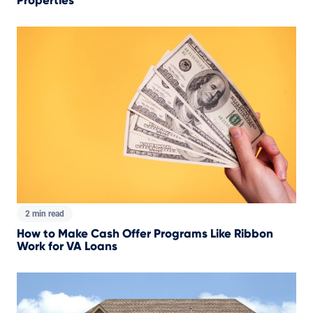
Properties
2 min read
How to Make Cash Offer Programs Like Ribbon
Work for VA Loans