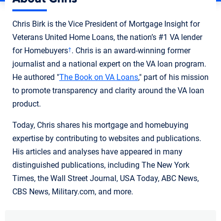
Chris Birk is the Vice President of Mortgage Insight for
Veterans United Home Loans, the nation’s #1 VA lender
for Homebuyers
. Chris is an award-winning former
†
journalist and a national expert on the VA loan program.
He authored "
The Book on VA Loans
," part of his mission
to promote transparency and clarity around the VA loan
product.
Today, Chris shares his mortgage and homebuying
expertise by contributing to websites and publications.
His articles and analyses have appeared in many
distinguished publications, including The New York
Times, the Wall Street Journal, USA Today, ABC News,
CBS News, Military.com, and more.