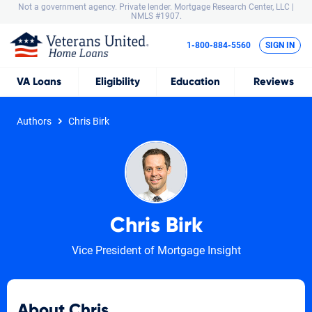
Not a government agency. Private lender.
Mortgage Research Center, LLC |
NMLS #1907.
1-800-884-5560
SIGN IN
VA
Loans
Eligibility
Education
Reviews
Authors
Chris Birk
Chris Birk
Vice President of Mortgage Insight
About Chris