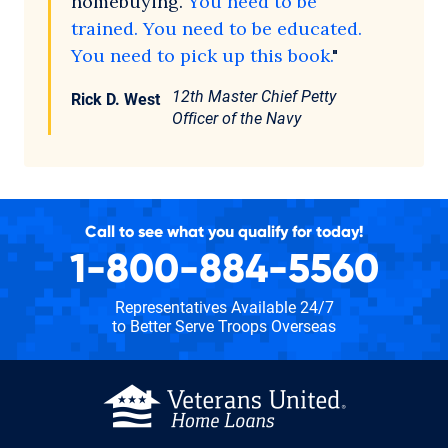
homebuying.
You need to be
trained. You need to be educated.
You need to pick up this book.
"
12th Master Chief Petty
Rick D. West
Officer of the Navy
Call to see what you qualify for today!
1-800-884-5560
Representatives Available 24/7
to Better Serve Troops Overseas