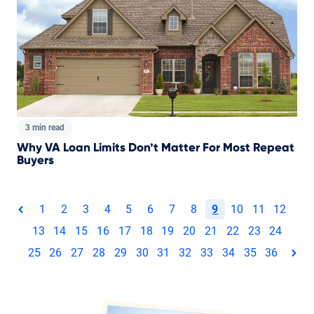
3 min read
Why VA Loan Limits Don’t Matter For Most Repeat
Buyers
Total pages:
1
2
3
4
5
6
7
8
9
10
11
12
page
13
14
15
16
17
18
19
20
21
22
23
24
25
26
27
28
29
30
31
32
33
34
35
36
pag