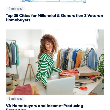
1 min read
Top 35 Cities for Millennial & Generation Z Veteran
Homebuyers
3 min read
VA Homebuyers and Income-Producing