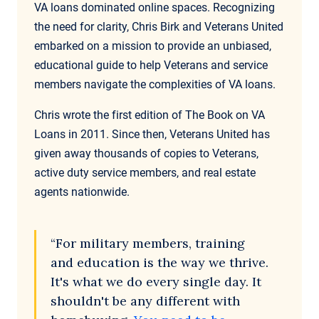
VA loans dominated online spaces. Recognizing
the need for clarity, Chris Birk and Veterans United
embarked on a mission to provide an unbiased,
educational guide to help Veterans and service
members navigate the complexities of VA loans.
Chris wrote the first edition of The Book on VA
Loans in 2011. Since then, Veterans United has
given away thousands of copies to Veterans,
active duty service members, and real estate
agents nationwide.
“For military members, training
and education is the way we thrive.
It's what we do every single day. It
shouldn't be any different with