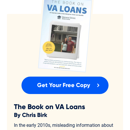
Get Your Free Copy
The Book on VA Loans
By Chris Birk
In the early 2010s, misleading information about