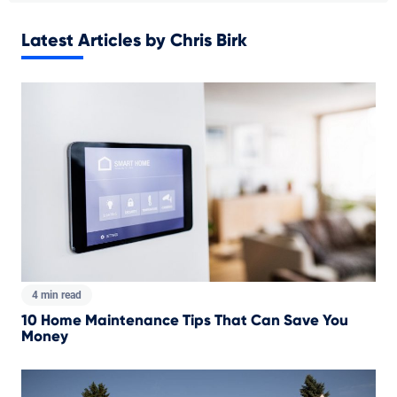
Latest Articles by Chris Birk
4 min read
10 Home Maintenance Tips That Can Save You
Money