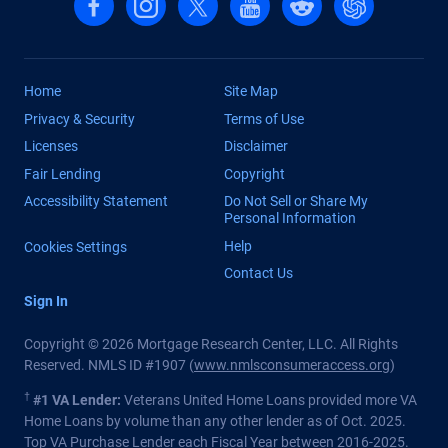
Home
Site Map
Privacy & Security
Terms of Use
Licenses
Disclaimer
Fair Lending
Copyright
Accessibility Statement
Do Not Sell or Share My
Personal Information
Help
Cookies Settings
Contact Us
Sign In
Copyright © 2026 Mortgage Research Center, LLC. All Rights
Reserved. NMLS ID #1907 (
www.nmlsconsumeraccess.org
)
†
#1 VA Lender:
Veterans United Home Loans provided more VA
Home Loans by volume than any other lender as of Oct. 2025.
Top VA Purchase Lender each Fiscal Year between 2016-2025.