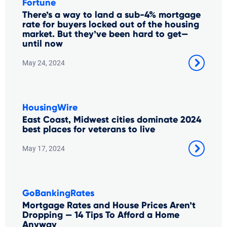
Fortune
There’s a way to land a sub-4% mortgage
rate for buyers locked out of the housing
market. But they’ve been hard to get—
until now
May 24, 2024
HousingWire
East Coast, Midwest cities dominate 2024
best places for veterans to live
May 17, 2024
GoBankingRates
Mortgage Rates and House Prices Aren’t
Dropping — 14 Tips To Afford a Home
Anyway