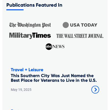
Publications Featured In
Travel + Leisure
This Southern City Was Just Named the
Best Place for Veterans to Live in the U.S.
May 19, 2025