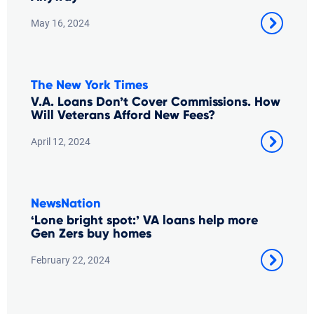
May 16, 2024
The New York Times
V.A. Loans Don’t Cover Commissions. How
Will Veterans Afford New Fees?
April 12, 2024
NewsNation
‘Lone bright spot:’ VA loans help more
Gen Zers buy homes
February 22, 2024