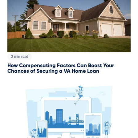
2 min read
How Compensating Factors Can Boost Your
Chances of Securing a VA Home Loan