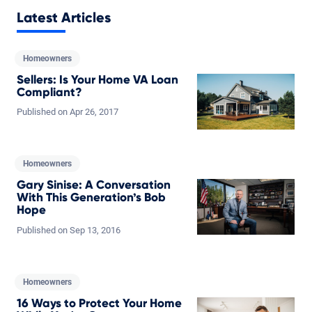
Latest Articles
Homeowners
Sellers: Is Your Home VA Loan
Compliant?
Published on
Apr
26,
2017
Homeowners
Gary Sinise: A Conversation
With This Generation’s Bob
Hope
Published on
Sep
13,
2016
Homeowners
16 Ways to Protect Your Home