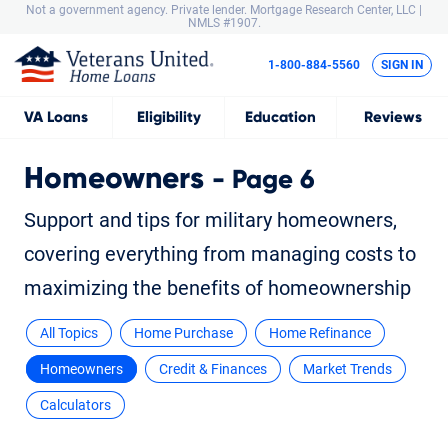
Not a government agency. Private lender.
Mortgage Research Center, LLC |
NMLS #1907.
1-800-884-5560
SIGN IN
VA
Loans
Eligibility
Education
Reviews
Homeowners
- Page 6
Support and tips for military homeowners,
covering everything from managing costs to
maximizing the benefits of homeownership
All Topics
Home Purchase
Home Refinance
Homeowners
Credit & Finances
Market Trends
Calculators