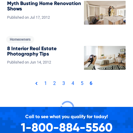
Myth Busting Home Renovation
Shows
Published on
Jul
17,
2012
Homeowners
8 Interior Real Estate
Photography Tips
Published on
Jun
14,
2012
Total pages: 6
1
2
3
4
5
6
page
Call to see what you qualify for today!
1-800-884-5560