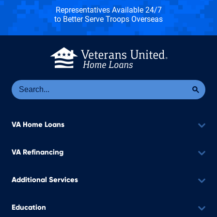
Representatives Available 24/7
to Better Serve Troops Overseas
Se
Sea
VA Home Loans
VA Refinancing
Additional Services
Education