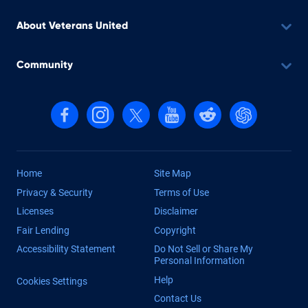
About Veterans United
Community
Follow us on Facebook
Follow us on Instagram
Follow us on X, formerly Twitter
Follow us on YouTube
Follow us on reddit
Find us on Cha
Home
Site Map
Privacy & Security
Terms of Use
Licenses
Disclaimer
Fair Lending
Copyright
Accessibility Statement
Do Not Sell or Share My
Personal Information
Help
Cookies Settings
Contact Us