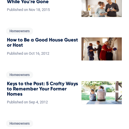
While You're Gone
Published on
Nov
18,
2015
Homeowners
How to Be a Good House Guest
or Host
Published on
Oct
16,
2012
Homeowners
Keys to the Past: 5 Crafty Ways
to Remember Your Former
Homes
Published on
Sep
4,
2012
Homeowners