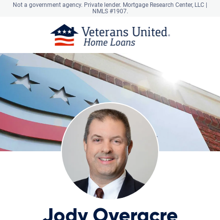
Not a government agency. Private lender.
Mortgage Research Center, LLC |
NMLS #1907.
Jody Overacre