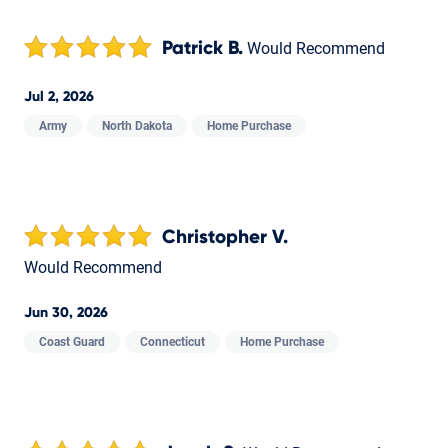
Patrick B.
Would Recommend
Jul 2, 2026
Army
North Dakota
Home Purchase
Christopher V.
Would Recommend
Jun 30, 2026
Coast Guard
Connecticut
Home Purchase