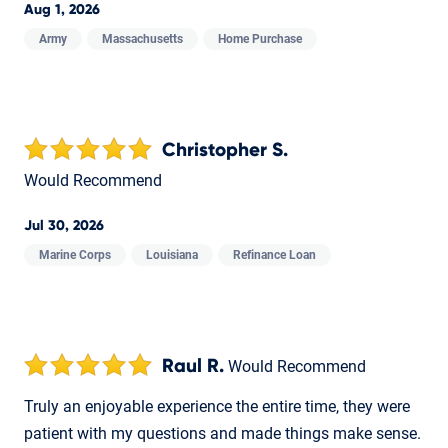
Aug 1, 2026
Army
Massachusetts
Home Purchase
Christopher S.
Would Recommend
Jul 30, 2026
Marine Corps
Louisiana
Refinance Loan
Raul R.
Would Recommend
Truly an enjoyable experience the entire time, they were
patient with my questions and made things make sense.