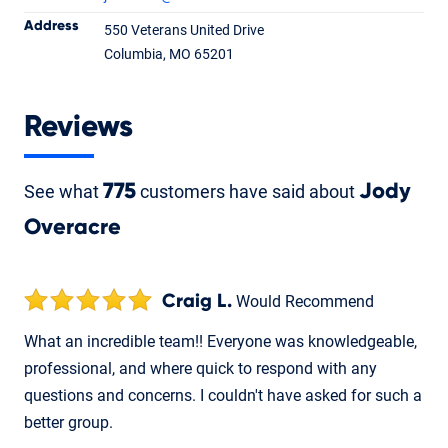
Address
550 Veterans United Drive
Jody Overacre
Columbia, MO 65201
Loan Officer
NMLS #388815
Reviews
See what
775
customers have said about
Jody
Overacre
Craig L.
Would Recommend
What an incredible team!! Everyone was knowledgeable,
professional, and where quick to respond with any
questions and concerns. I couldn't have asked for such a
better group.