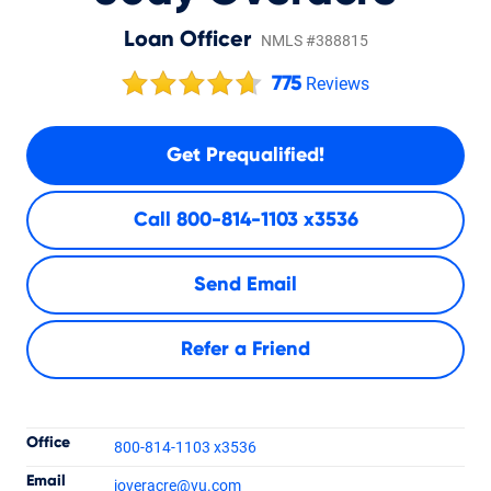
Loan Officer
NMLS #388815
775
Reviews
Get Prequalified!
Call
800-814-1103 x3536
Send Email
Refer a Friend
Contact Informatio
Office
800-814-1103 x3536
Email
joveracre
@vu.com