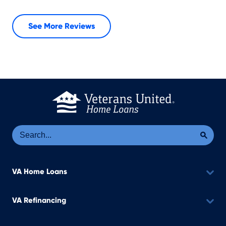
See More Reviews
Se
Sea
VA Home Loans
VA Refinancing