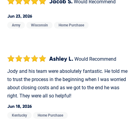
Jacob S.
Would Recommend
Jun 23, 2026
Army
Wisconsin
Home Purchase
Ashley L.
Would Recommend
Jody and his team were absolutely fantastic. He told me
to trust the process in the beginning when I was worried
about closing costs and as we got to the end he was
right. They were all so helpful!
Jun 18, 2026
Kentucky
Home Purchase