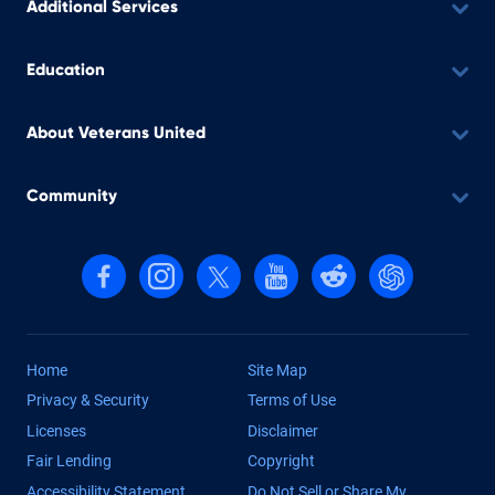
Additional Services
Education
About Veterans United
Community
Follow us on Facebook
Follow us on Instagram
Follow us on X, formerly Twitter
Follow us on YouTube
Follow us on reddit
Find us on Cha
Home
Site Map
Privacy & Security
Terms of Use
Licenses
Disclaimer
Fair Lending
Copyright
Accessibility Statement
Do Not Sell or Share My