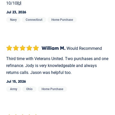
10/10🙌
Jul 23, 2026
Navy
Connecticut
Home Purchase
William M.
Would Recommend
Third time with Veterans United. Two purchases and one
refinance. Jody is very knowledgeable and always
returns calls. Jason was helpful too.
Jul 15, 2026
Army
Ohio
Home Purchase