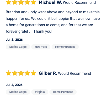
Michael W.
Would Recommend
Brandon and Jody went above and beyond to make this
happen for us. We couldn’t be happier that we now have
a home for generations to come, and for that we are
forever grateful. Thank you!
Jul 8, 2026
Marine Corps
New York
Home Purchase
Gilber R.
Would Recommend
Jul 2, 2026
Marine Corps
Virginia
Home Purchase