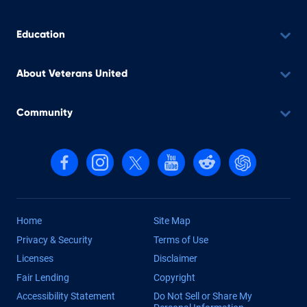
Education
About Veterans United
Community
Follow us on Facebook
Follow us on Instagram
Follow us on X, formerly Twitter
Follow us on YouTube
Follow us on reddit
Find us on Cha
Home
Site Map
Privacy & Security
Terms of Use
Licenses
Disclaimer
Fair Lending
Copyright
Accessibility Statement
Do Not Sell or Share My