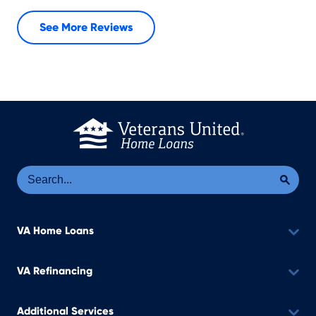
See More Reviews
Se
Sea
VA Home Loans
VA Refinancing
Additional Services