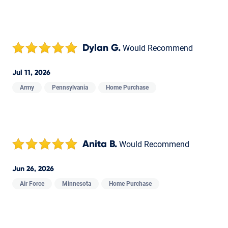
Dylan G.
Would Recommend
Jul 11, 2026
Army
Pennsylvania
Home Purchase
Anita B.
Would Recommend
Jun 26, 2026
Air Force
Minnesota
Home Purchase