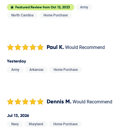
Army
Featured Review from
Oct 12, 2023
North Carolina
Home Purchase
Paul K.
Would Recommend
Yesterday
Army
Arkansas
Home Purchase
Dennis M.
Would Recommend
Jul 13, 2026
Navy
Maryland
Home Purchase