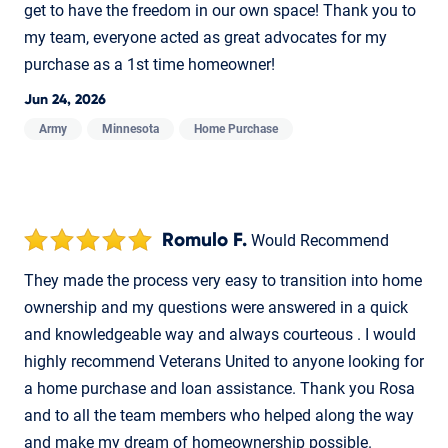
get to have the freedom in our own space! Thank you to
my team, everyone acted as great advocates for my
purchase as a 1st time homeowner!
Jun 24, 2026
Army
Minnesota
Home Purchase
Romulo F.
Would Recommend
They made the process very easy to transition into home
ownership and my questions were answered in a quick
and knowledgeable way and always courteous . I would
highly recommend Veterans United to anyone looking for
a home purchase and loan assistance. Thank you Rosa
and to all the team members who helped along the way
and make my dream of homeownership possible.