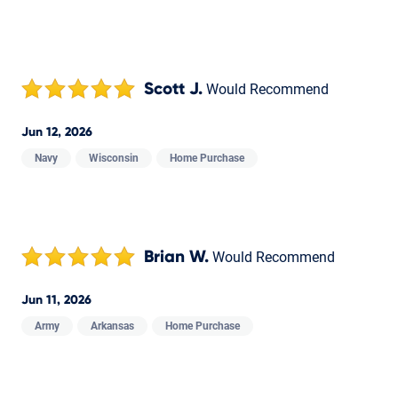
Scott J.
Would Recommend
Jun 12, 2026
Navy
Wisconsin
Home Purchase
Brian W.
Would Recommend
Jun 11, 2026
Army
Arkansas
Home Purchase