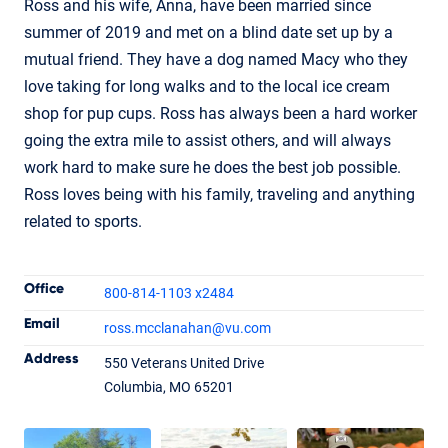
Ross and his wife, Anna, have been married since
summer of 2019 and met on a blind date set up by a
mutual friend. They have a dog named Macy who they
love taking for long walks and to the local ice cream
shop for pup cups. Ross has always been a hard worker
going the extra mile to assist others, and will always
work hard to make sure he does the best job possible.
Ross loves being with his family, traveling and anything
related to sports.
Contact Informatio
Office
800-814-1103 x2484
Email
ross.mcclanahan
@vu.com
Address
550 Veterans United Drive
Ross McClanahan
Columbia, MO 65201
Loan Officer
NMLS #1772094