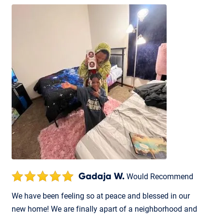
Gadaja W.
Would Recommend
We have been feeling so at peace and blessed in our
new home! We are finally apart of a neighborhood and