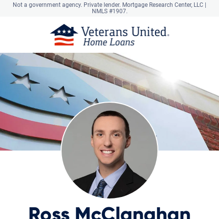
Not a government agency. Private lender.
Mortgage Research Center, LLC |
NMLS #1907.
Ross McClanahan