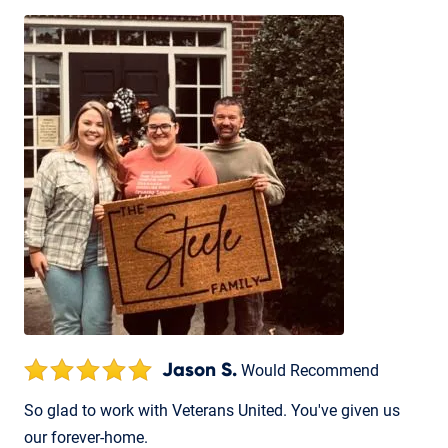
Jason S.
Would Recommend
So glad to work with Veterans United. You've given us
our forever-home.