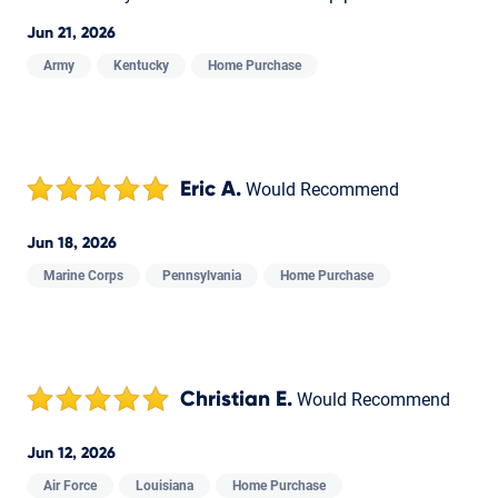
Jun 21, 2026
Army
Kentucky
Home Purchase
Eric A.
Would Recommend
Jun 18, 2026
Marine Corps
Pennsylvania
Home Purchase
Christian E.
Would Recommend
Jun 12, 2026
Air Force
Louisiana
Home Purchase