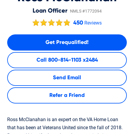
Loan Officer
NMLS #1772094
450
Reviews
Get Prequalified!
Call
800-814-1103 x2484
Send Email
Refer a Friend
Ross McClanahan is an expert on the VA Home Loan
that has been at Veterans United since the fall of 2018.