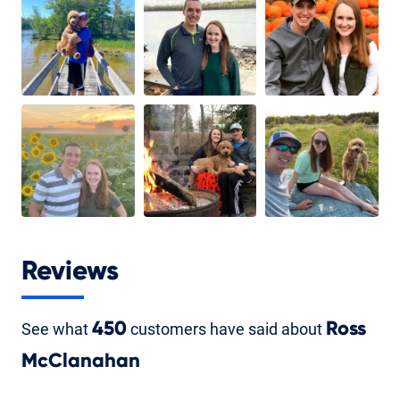
Reviews
See what
450
customers have said about
Ross
McClanahan