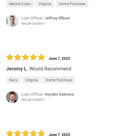
Marine Corps
Virginia
Home Purchase
Loan Officer:
Jeffrey Ellison
NMLS# 2640957
June 7, 2025
Jeremy L.
Would Recommend
Navy
Virginia
Home Purchase
Loan Officer:
Hayden Salmons
NMLS# 2255857
June 7, 2025