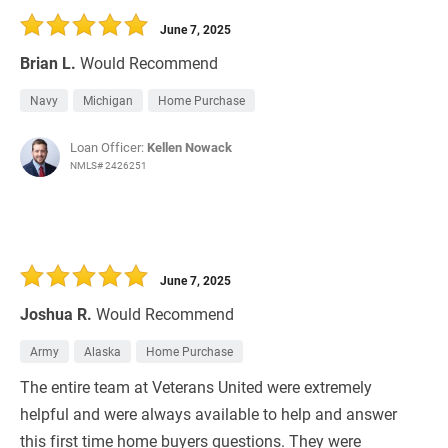
June 7, 2025
Brian L.
Would Recommend
Navy
Michigan
Home Purchase
Loan Officer:
Kellen Nowack
NMLS# 2426251
June 7, 2025
Joshua R.
Would Recommend
Army
Alaska
Home Purchase
The entire team at Veterans United were extremely
helpful and were always available to help and answer
this first time home buyers questions. They were