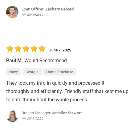
Loan Officer:
Zachary Debord
NMLS# 192560
June 7, 2025
Paul M.
Would Recommend
Navy
Georgia
Home Purchase
They took my info in quickly and processed it
thoroughly and efficiently. Friendly staff that kept me up
to date throughout the whole process.
Branch Manager:
Jennifer Stewart
NMLS# 412226