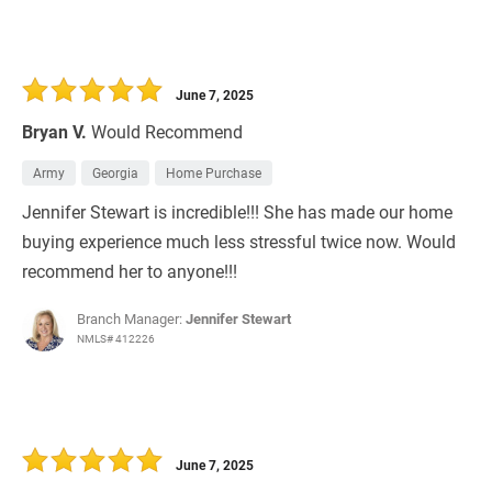
June 7, 2025
Bryan V.
Would Recommend
Army
Georgia
Home Purchase
Jennifer Stewart is incredible!!! She has made our home
buying experience much less stressful twice now. Would
recommend her to anyone!!!
Branch Manager:
Jennifer Stewart
NMLS# 412226
June 7, 2025