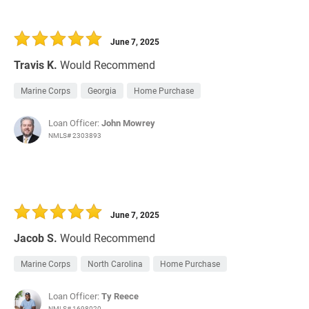
June 7, 2025
Travis K.
Would Recommend
Marine Corps
Georgia
Home Purchase
Loan Officer:
John Mowrey
NMLS# 2303893
June 7, 2025
Jacob S.
Would Recommend
Marine Corps
North Carolina
Home Purchase
Loan Officer:
Ty Reece
NMLS# 1698020