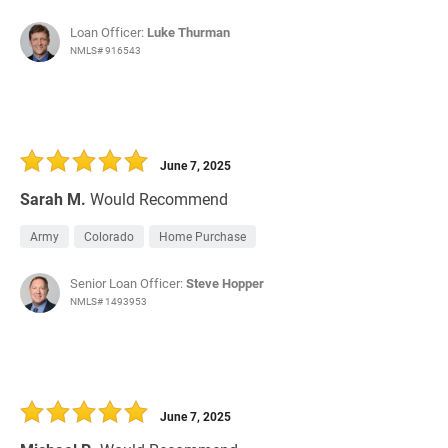
Loan Officer:
Luke Thurman
NMLS# 916543
June 7, 2025
Sarah M.
Would Recommend
Army
Colorado
Home Purchase
Senior Loan Officer:
Steve Hopper
NMLS# 1493953
June 7, 2025