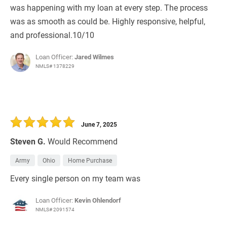
was happening with my loan at every step. The process
was as smooth as could be. Highly responsive, helpful,
and professional.10/10
Loan Officer:
Jared Wilmes
NMLS# 1378229
June 7, 2025
Steven G.
Would Recommend
Army
Ohio
Home Purchase
Every single person on my team was
Loan Officer:
Kevin Ohlendorf
NMLS# 2091574