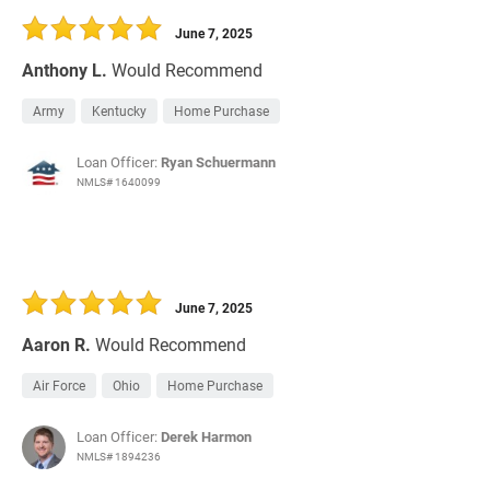
June 7, 2025
Anthony L.
Would Recommend
Army
Kentucky
Home Purchase
Loan Officer:
Ryan Schuermann
NMLS# 1640099
June 7, 2025
Aaron R.
Would Recommend
Air Force
Ohio
Home Purchase
Loan Officer:
Derek Harmon
NMLS# 1894236