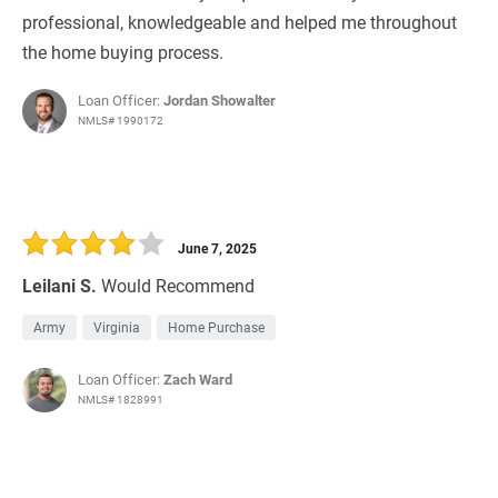
professional, knowledgeable and helped me throughout
the home buying process.
Loan Officer:
Jordan Showalter
NMLS# 1990172
June 7, 2025
Leilani S.
Would Recommend
Army
Virginia
Home Purchase
Loan Officer:
Zach Ward
NMLS# 1828991