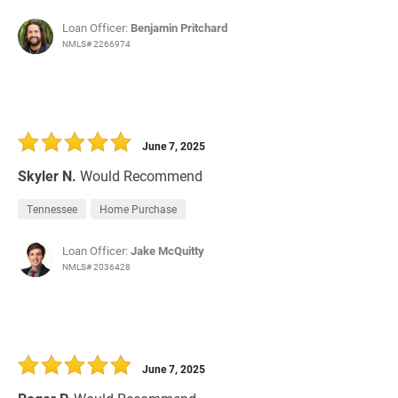
Loan Officer:
Benjamin Pritchard
NMLS# 2266974
June 7, 2025
Skyler N.
Would Recommend
Tennessee
Home Purchase
Loan Officer:
Jake McQuitty
NMLS# 2036428
June 7, 2025