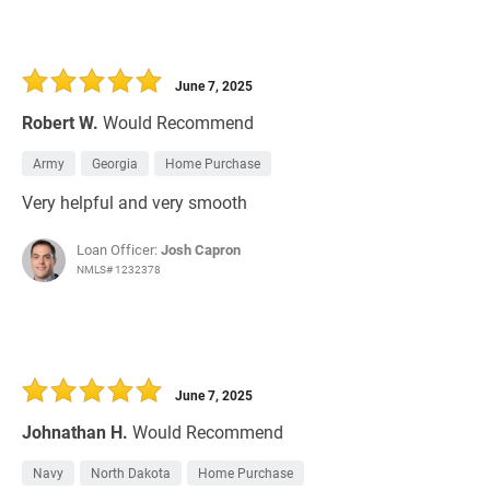
June 7, 2025
Robert W.
Would Recommend
Army
Georgia
Home Purchase
Very helpful and very smooth
Loan Officer:
Josh Capron
NMLS# 1232378
June 7, 2025
Johnathan H.
Would Recommend
Navy
North Dakota
Home Purchase