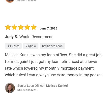
June 7, 2025
Judy S.
Would Recommend
Air Force
Virginia
Refinance Loan
Melissa Kunkle was my loan officer. She did a great job
for me again! I just got my loan refinanced at a lower
rate which lowered my monthly mortgage payment
which rules! I can always use extra money in my pocket.
Senior Loan Officer:
Melissa Kunkel
NMLS# 1318473