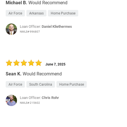
Michael B.
Would Recommend
Air Force
Arkansas
Home Purchase
Loan Officer:
Daniel Kliethermes
NMLS# 996807
June 7, 2025
Sean K.
Would Recommend
Air Force
South Carolina
Home Purchase
Loan Officer:
Chris Rohr
NMLS# 215602