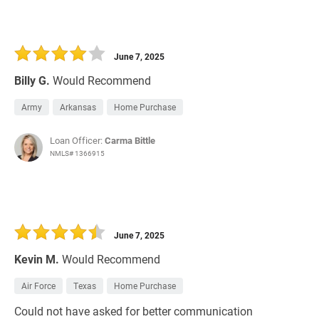
June 7, 2025
Billy G.
Would Recommend
Army
Arkansas
Home Purchase
Loan Officer:
Carma Bittle
NMLS# 1366915
June 7, 2025
Kevin M.
Would Recommend
Air Force
Texas
Home Purchase
Could not have asked for better communication