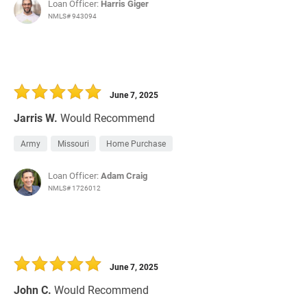
Loan Officer:
Harris Giger
NMLS# 943094
June 7, 2025
Jarris W.
Would Recommend
Army
Missouri
Home Purchase
Loan Officer:
Adam Craig
NMLS# 1726012
June 7, 2025
John C.
Would Recommend