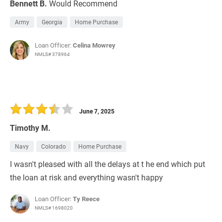
Bennett B.
Would Recommend
Army
Georgia
Home Purchase
Loan Officer:
Celina Mowrey
NMLS# 378964
June 7, 2025
Timothy M.
Navy
Colorado
Home Purchase
I wasn't pleased with all the delays at t he end which put
the loan at risk and everything wasn't happy
Loan Officer:
Ty Reece
NMLS# 1698020