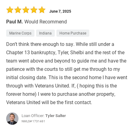
30 Days
Refinance Loan
June 7, 2025
Paul M.
Would Recommend
Marine Corps
Indiana
Home Purchase
Don’t think there enough to say. While still under a
Chapter 13 bankruptcy, Tyler, Shelbi and the rest of the
team went above and beyond to guide me and have the
patience with the courts to still get me through to my
initial closing date. This is the second home I have went
through with Veterans United. If, ( hoping this is the
forever home) I were to purchase another property,
Veterans United will be the first contact.
Loan Officer:
Tyler Salter
NMLS# 1731461