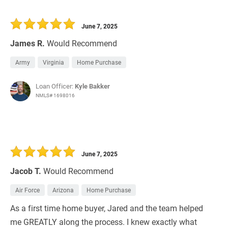
June 7, 2025
James R.
Would Recommend
Army
Virginia
Home Purchase
Loan Officer:
Kyle Bakker
NMLS# 1698016
June 7, 2025
Jacob T.
Would Recommend
Air Force
Arizona
Home Purchase
As a first time home buyer, Jared and the team helped
me GREATLY along the process. I knew exactly what