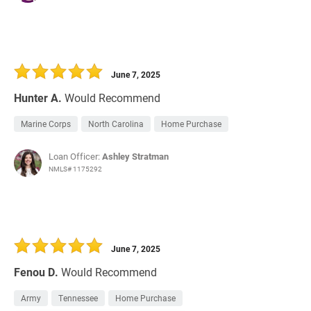
June 7, 2025
Hunter A.
Would Recommend
Marine Corps
North Carolina
Home Purchase
Loan Officer:
Ashley Stratman
NMLS# 1175292
June 7, 2025
Fenou D.
Would Recommend
Army
Tennessee
Home Purchase