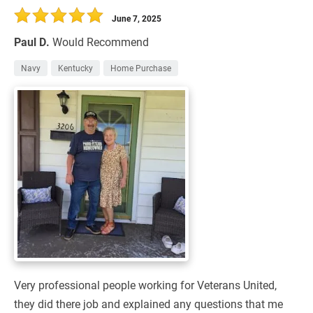
June 7, 2025
Paul D.
Would Recommend
Navy
Kentucky
Home Purchase
Very professional people working for Veterans United,
they did there job and explained any questions that me