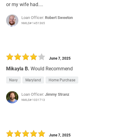
or my wife had....
Loan Officer:
Robert Sweeton
NMLS# 1451365
June 7, 2025
Mikayla B.
Would Recommend
Navy
Maryland
Home Purchase
Loan Officer:
Jimmy Stranz
NMLS# 1031713
June 7, 2025