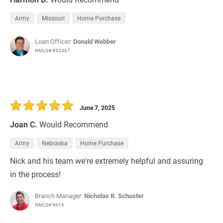
Army
Missouri
Home Purchase
Loan Officer:
Donald Webber
NMLS# 892467
June 7, 2025
Joan C.
Would Recommend
Army
Nebraska
Home Purchase
Nick and his team we're extremely helpful and assuring
in the process!
Branch Manager:
Nicholas R. Schuster
NMLS# 9616