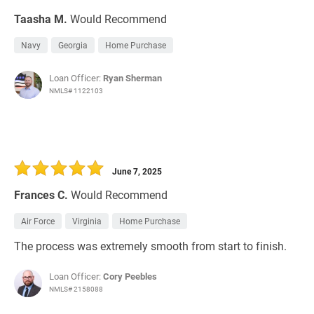
Taasha M.
Would Recommend
Navy
Georgia
Home Purchase
Loan Officer:
Ryan Sherman
NMLS# 1122103
June 7, 2025
Frances C.
Would Recommend
Air Force
Virginia
Home Purchase
The process was extremely smooth from start to finish.
Loan Officer:
Cory Peebles
NMLS# 2158088