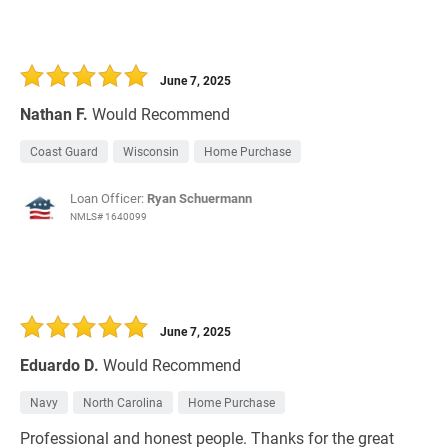
June 7, 2025
Nathan F.
Would Recommend
Coast Guard
Wisconsin
Home Purchase
Loan Officer:
Ryan Schuermann
NMLS# 1640099
June 7, 2025
Eduardo D.
Would Recommend
Navy
North Carolina
Home Purchase
Professional and honest people. Thanks for the great