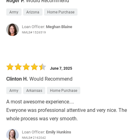
Roger P.
Would Recommend
Army
Arizona
Home Purchase
Loan Officer:
Meghan Blaine
NMLS# 1526519
June 7, 2025
Clinton H.
Would Recommend
Army
Arkansas
Home Purchase
A most awesome experience....
Everyone was professional attentive and very nice. The
whole process was very smooth.
Loan Officer:
Emily Hunkins
NMLS# 2162042