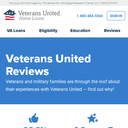
Not a government agency. Private lender.
Mortgage Research Center, LLC |
NMLS #1907.
1-800-884-5560
SIGN IN
VA
Loans
Eligibility
Education
Reviews
Veterans United
Reviews
Veterans and military families are
through the roof
about
their experiences with Veterans United — find out why!
472,270
Total Customer Reviews