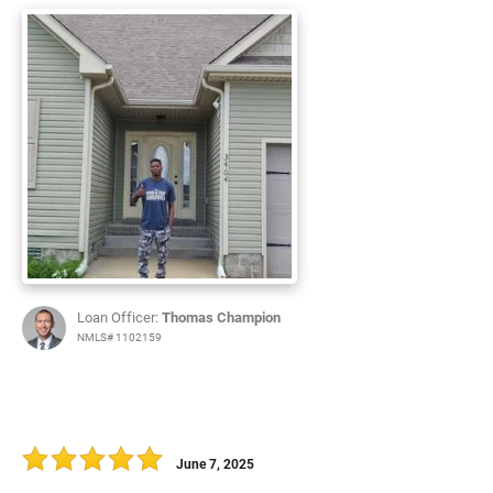
Loan Officer:
Thomas Champion
NMLS# 1102159
June 7, 2025