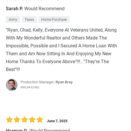
Sarah P.
Would Recommend
Army
Texas
Home Purchase
"Ryan, Chad, Kelly, Everyone At Veterans United, Along
With My Wonderful Realtor and Others Made The
Impossible, Possible and I Secured A Home Loan With
Them and Am Now Sitting In And Enjoying My New
Home Thanks To Everyone Above"!!!..."They're The
Best"!!!
Production Manager:
Ryan Bray
NMLS# 42982
June 7, 2025
Harmon D.
Would Recommend