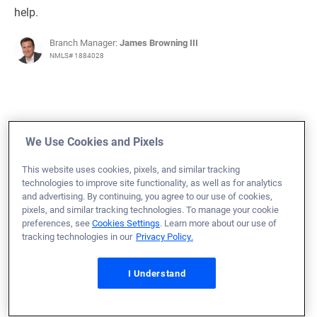
help.
Branch Manager:
James Browning III
NMLS# 1884028
June 7, 2025
We Use Cookies and Pixels
Evan S.
Would Recommend
This website uses cookies, pixels, and similar tracking
technologies to improve site functionality, as well as for analytics
Air Force
Florida
Home Purchase
and advertising. By continuing, you agree to our use of cookies,
pixels, and similar tracking technologies. To manage your cookie
Loan Officer:
Denise Stroud
preferences, see
Cookies Settings
. Learn more about our use of
NMLS# 1136506
tracking technologies in our
Privacy Policy.
I Understand
June 7, 2025