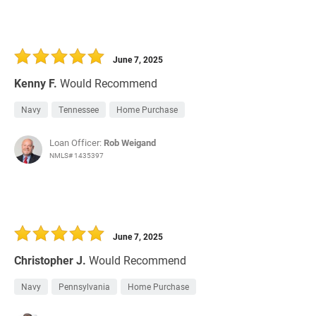
June 7, 2025
Kenny F.
Would Recommend
Navy
Tennessee
Home Purchase
Loan Officer:
Rob Weigand
NMLS# 1435397
June 7, 2025
Christopher J.
Would Recommend
Navy
Pennsylvania
Home Purchase