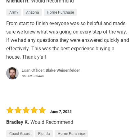
Michael R.
Would Recommend
Army
Arizona
Home Purchase
From start to finish everyone was so helpful and made
sure we knew what was going on every step of the way.
If we had any questions they were answered quickly and
effectively. This was the best experience buying a
house. Thank y’all
Loan Officer:
Blake Weisenfelder
NMLS# 280448
June 7, 2025
Bradley K.
Would Recommend
Coast Guard
Florida
Home Purchase