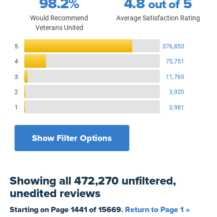
98.2%
4.8
5
out of
Would Recommend
Average Satisfaction Rating
Veterans United
Reviews Breakdown
5
376,853
4
75,751
3
11,765
2
3,920
1
3,981
Show Filter Options
Filters by recency
Filters by state
All States
All Time
Showing
all 472,270 unfiltered,
Filters by branch of service
Yesterday
All Military Branches
unedited
reviews
Filters by type of loan
7 Days
Home Purchase
Starting on Page
1441
of
15669
.
Return to Page 1 »