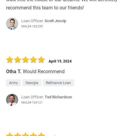
recommend this team to our friends!
Loan Officer:
Scott Jessip
NMLS# 182259
April 19, 2024
Otha T.
Would Recommend
Army
Georgia
Refinance Loan
Loan Officer:
Ted Richardson
NMLS# 743121