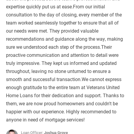
expertise quickly put us at ease.From our initial
consultation to the day of closing, every member of the
team worked seamlessly together to ensure that all of
our needs were met. They provided valuable
recommendations and guidance along the way, making
sure we understood each step of the process.Their
proactive communication and attention to detail were
truly impressive. They kept us informed and updated
throughout, leaving no stone unturned to ensure a
smooth and successful transaction.We cannot express
enough gratitude to the entire team at Veterans United
Home Loans for their dedication and support. Thanks to
them, we are now proud homeowners and couldn't be
happier with our experience. Highly recommended to
anyone in need of mortgage services!
Loan Officer:
Joshua Grove