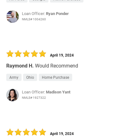
Loan Officer:
Ryan Ponder
NMLS# 1004260
April 19, 2024
Raymond H.
Would Recommend
Army
Ohio
Home Purchase
Loan Officer:
Madison Yant
NMLS# 1927322
April 19, 2024