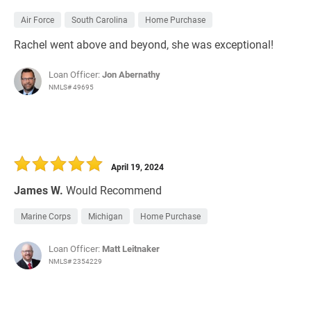
Air Force
South Carolina
Home Purchase
Rachel went above and beyond, she was exceptional!
Loan Officer:
Jon Abernathy
NMLS# 49695
April 19, 2024
James W.
Would Recommend
Marine Corps
Michigan
Home Purchase
Loan Officer:
Matt Leitnaker
NMLS# 2354229