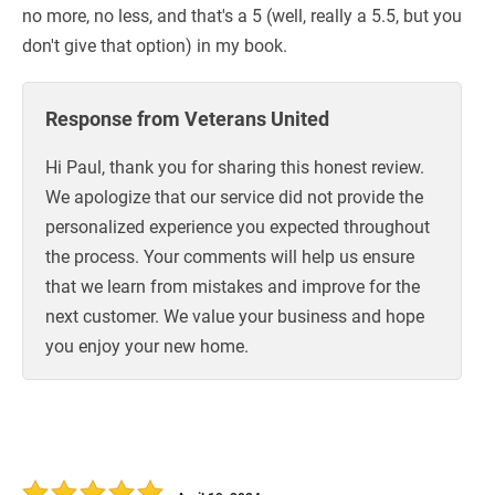
no more, no less, and that's a 5 (well, really a 5.5, but you
don't give that option) in my book.
Response from Veterans United
Hi Paul, thank you for sharing this honest review.
We apologize that our service did not provide the
personalized experience you expected throughout
the process. Your comments will help us ensure
that we learn from mistakes and improve for the
next customer. We value your business and hope
you enjoy your new home.