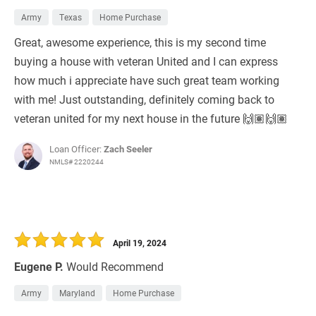
Army
Texas
Home Purchase
Great, awesome experience, this is my second time
buying a house with veteran United and I can express
how much i appreciate have such great team working
with me! Just outstanding, definitely coming back to
veteran united for my next house in the future 🙌🏽🙌🏽
Loan Officer:
Zach Seeler
NMLS# 2220244
April 19, 2024
Eugene P.
Would Recommend
Army
Maryland
Home Purchase