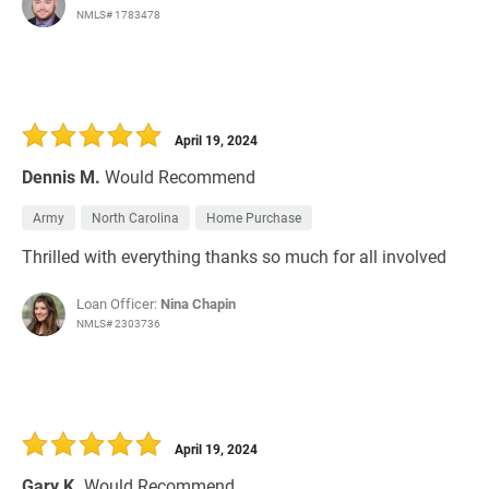
NMLS# 1783478
April 19, 2024
Dennis M.
Would Recommend
Army
North Carolina
Home Purchase
Thrilled with everything thanks so much for all involved
Loan Officer:
Nina Chapin
NMLS# 2303736
April 19, 2024
Gary K.
Would Recommend