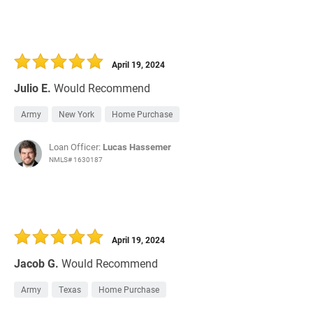
April 19, 2024
Julio E.
Would Recommend
Army
New York
Home Purchase
Loan Officer:
Lucas Hassemer
NMLS# 1630187
April 19, 2024
Jacob G.
Would Recommend
Army
Texas
Home Purchase