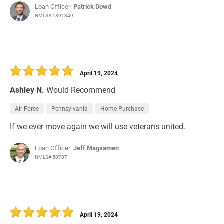
Loan Officer:
Patrick Dowd
NMLS# 1891349
April 19, 2024
Ashley N.
Would Recommend
Air Force
Pennsylvania
Home Purchase
If we ever move again we will use veterans united.
Loan Officer:
Jeff Magsamen
NMLS# 50787
April 19, 2024