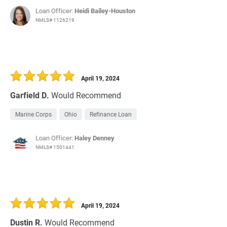
Loan Officer:
Heidi Bailey-Houston
NMLS# 1126219
April 19, 2024
Garfield D.
Would Recommend
Marine Corps
Ohio
Refinance Loan
Loan Officer:
Haley Denney
NMLS# 1501441
April 19, 2024
Dustin R.
Would Recommend