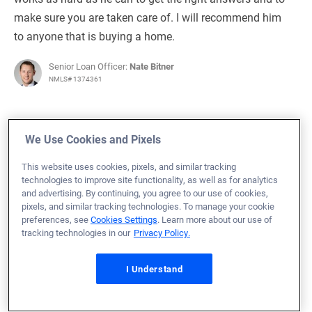
make sure you are taken care of. I will recommend him
to anyone that is buying a home.
Senior Loan Officer:
Nate Bitner
NMLS# 1374361
We Use Cookies and Pixels
April 19, 2024
This website uses cookies, pixels, and similar tracking
technologies to improve site functionality, as well as for analytics
Patrick W.
Would Recommend
and advertising. By continuing, you agree to our use of cookies,
pixels, and similar tracking technologies. To manage your cookie
Navy
Texas
Home Purchase
preferences, see
Cookies Settings
. Learn more about our use of
tracking technologies in our
Privacy Policy.
Loan Officer:
Steve Kincheloe
NMLS# 328305
I Understand