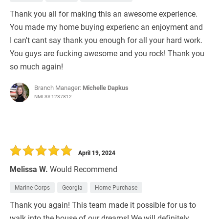
Thank you all for making this an awesome experience.
You made my home buying experienc an enjoyment and
I can't cant say thank you enough for all your hard work.
You guys are fucking awesome and you rock! Thank you
so much again!
Branch Manager:
Michelle Dapkus
NMLS# 1237812
April 19, 2024
Melissa W.
Would Recommend
Marine Corps
Georgia
Home Purchase
Thank you again! This team made it possible for us to
walk into the house of our dreams! We will definitely