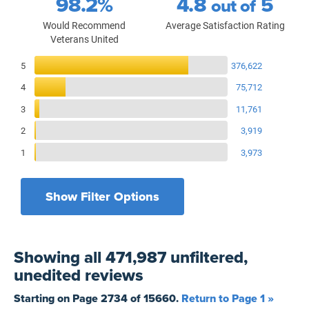
98.2%
4.8
5
out of
Would Recommend
Average Satisfaction Rating
Veterans United
Reviews Breakdown
5
376,622
4
75,712
3
11,761
2
3,919
1
3,973
Show Filter Options
Filters by recency
Filters by state
All States
All Time
Showing
all 471,987 unfiltered,
Filters by branch of service
Yesterday
All Military Branches
unedited
reviews
Filters by type of loan
7 Days
Home Purchase
Starting on Page
2734
of
15660
.
Return to Page 1 »