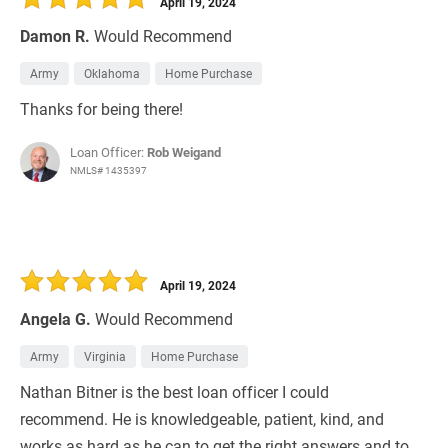
April 19, 2024
Damon R.
Would Recommend
Army
Oklahoma
Home Purchase
Thanks for being there!
Loan Officer:
Rob Weigand
NMLS# 1435397
April 19, 2024
Angela G.
Would Recommend
Army
Virginia
Home Purchase
Nathan Bitner is the best loan officer I could
recommend. He is knowledgeable, patient, kind, and
works as hard as he can to get the right answers and to