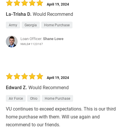
April 19, 2024
La-Trisha D.
Would Recommend
Army
Georgia
Home Purchase
Loan Officer:
Shane Lowe
NMLS# 1123167
April 19, 2024
Edward Z.
Would Recommend
Air Force
Ohio
Home Purchase
VU continues to exceed expectations. This is our third
home purchase with them. Will use again and
recommend to our friends.