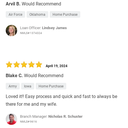
Arvil B.
Would Recommend
Air Force
Oklahoma
Home Purchase
Loan Officer:
Lindsey James
NMLS# 1374324
April 19, 2024
Blake C.
Would Recommend
Army
Iowa
Home Purchase
Loved it!! Easy process and quick and fast to always be
there for me and my wife.
Branch Manager:
Nicholas R. Schuster
NMLS# 9616