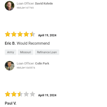
Loan Officer:
David Kohnle
NMLS# 167765
April 19, 2024
Eric B.
Would Recommend
Army
Missouri
Refinance Loan
Loan Officer:
Colin Park
NMLS# 1045574
April 19, 2024
Paul V.