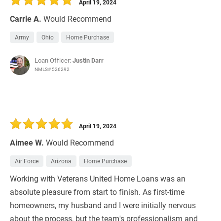
April 19, 2024
Carrie A.
Would Recommend
Army
Ohio
Home Purchase
Loan Officer:
Justin Darr
NMLS# 526292
April 19, 2024
Aimee W.
Would Recommend
Air Force
Arizona
Home Purchase
Working with Veterans United Home Loans was an
absolute pleasure from start to finish. As first-time
homeowners, my husband and I were initially nervous
about the process, but the team's professionalism and