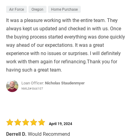
Air Force
Oregon
Home Purchase
It was a pleasure working with the entire team. They
always kept us updated and checked in with us. Once
the buying process started everything was done quickly
way ahead of our expectations. It was a great
experience with no issues or surprises. I will definitely
work with them again for refinancing.Thank you for
having such a great team.
Loan Officer:
Nicholas Staudenmyer
NMLS# 844107
April 19, 2024
Derrell D.
Would Recommend