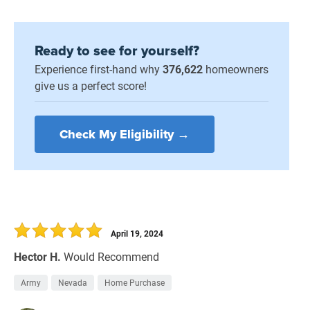
Ready to see for yourself?
Experience first-hand why
376,622
homeowners
give us a perfect score!
Check My Eligibility →
April 19, 2024
Hector H.
Would Recommend
Army
Nevada
Home Purchase