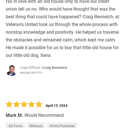
fall in love with an old house only to have our credit
union tell us no. Who would have thought that was the
best thing that could have happened? Craig Bennetch, at
Veteran's United took us through the whole process with
nonstop knowledge and positivity. He helped us traverse
the obstacles and remained calm, which kept me calm.
He made it possible for us to buy that little old house for
our little old dog, Xena.
Loan Officer:
Craig Bennetch
NMLS# 2497379
April 19, 2024
Mark M.
Would Recommend
Air Force
Missouri
Home Purchase