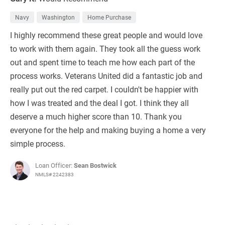
Navy
Washington
Home Purchase
I highly recommend these great people and would love
to work with them again. They took all the guess work
out and spent time to teach me how each part of the
process works. Veterans United did a fantastic job and
really put out the red carpet. I couldn't be happier with
how I was treated and the deal I got. I think they all
deserve a much higher score than 10. Thank you
everyone for the help and making buying a home a very
simple process.
Loan Officer:
Sean Bostwick
NMLS# 2242383