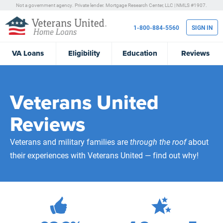
Not a government agency. Private lender.
Mortgage Research Center, LLC |
NMLS #1907.
1-800-884-5560
SIGN IN
VA
Loans
Eligibility
Education
Reviews
Veterans United
Reviews
Veterans and military families are
through the roof
about
their experiences with Veterans United — find out why!
471,987
Total Customer Reviews