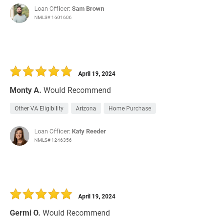
Loan Officer:
Sam Brown
NMLS# 1601606
April 19, 2024
Monty A.
Would Recommend
Other VA Eligibility
Arizona
Home Purchase
Loan Officer:
Katy Reeder
NMLS# 1246356
April 19, 2024
Germi O.
Would Recommend