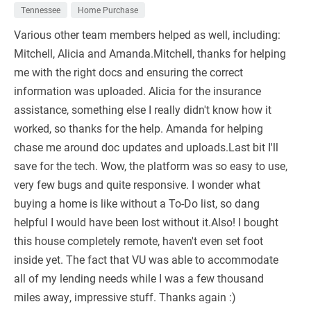
Tennessee
Home Purchase
Various other team members helped as well, including:
Mitchell, Alicia and Amanda.Mitchell, thanks for helping
me with the right docs and ensuring the correct
information was uploaded. Alicia for the insurance
assistance, something else I really didn't know how it
worked, so thanks for the help. Amanda for helping
chase me around doc updates and uploads.Last bit I'll
save for the tech. Wow, the platform was so easy to use,
very few bugs and quite responsive. I wonder what
buying a home is like without a To-Do list, so dang
helpful I would have been lost without it.Also! I bought
this house completely remote, haven't even set foot
inside yet. The fact that VU was able to accommodate
all of my lending needs while I was a few thousand
miles away, impressive stuff. Thanks again :)