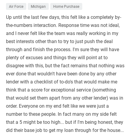
Air Force
Michigan
Home Purchase
Up until the last few days, this felt like a completely by-
the-numbers interaction. Response time was not ideal,
and I never felt like the team was really working in my
best interests other than to try to just push the deal
through and finish the process. I'm sure they will have
plenty of excuses and things they will point at to
disagree with this, but the fact remains that nothing was
ever done that wouldn't have been done by any other
lender with a checklist of to-do's that would make me
think that a score for exceptional service (something
that would set them apart from any other lender) was in
order. Everyone on my end felt like we were just a
number to these people. In fact many on my side felt
that a 5 might be too high... but if I'm being honest, they
did their base job to get my loan through for the house...