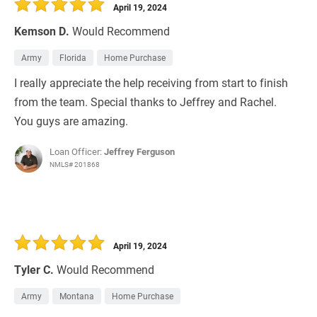
April 19, 2024
Kemson D.
Would Recommend
Army
Florida
Home Purchase
I really appreciate the help receiving from start to finish
from the team. Special thanks to Jeffrey and Rachel.
You guys are amazing.
Loan Officer:
Jeffrey Ferguson
NMLS# 201868
April 19, 2024
Tyler C.
Would Recommend
Army
Montana
Home Purchase