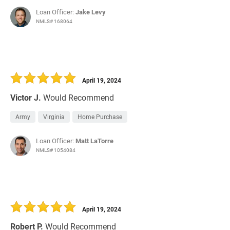
Loan Officer:
Jake Levy
NMLS# 168064
April 19, 2024
Victor J.
Would Recommend
Army
Virginia
Home Purchase
Loan Officer:
Matt LaTorre
NMLS# 1054084
April 19, 2024
Robert P.
Would Recommend