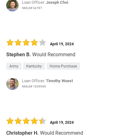
Loan Officer:
Joseph Choi
NMLS# 34787
April 19, 2024
Stephen B.
Would Recommend
Army
Kentucky
Home Purchase
Loan Officer:
Timothy Wuest
NMLS# 1009949
April 19, 2024
Christopher H.
Would Recommend