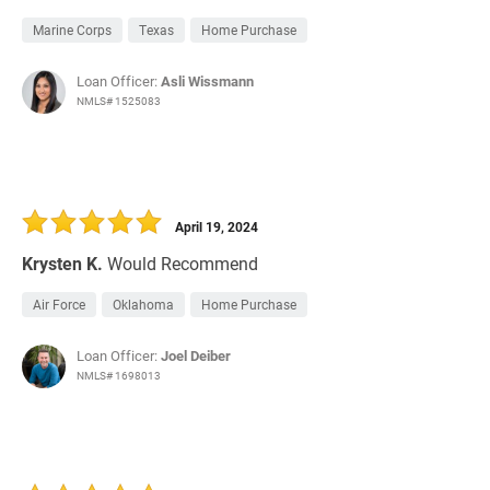
Marine Corps
Texas
Home Purchase
Loan Officer:
Asli Wissmann
NMLS# 1525083
April 19, 2024
Krysten K.
Would Recommend
Air Force
Oklahoma
Home Purchase
Loan Officer:
Joel Deiber
NMLS# 1698013