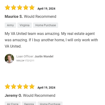
30 Days
Refinance Loan
April 19, 2024
Maurice S.
Would Recommend
Army
Virginia
Home Purchase
My VA United team was amazing. My real estate agent
was amazing. If I buy another home, I will only work with
VA United.
Loan Officer:
Justin Wandel
NMLS# 1721211
April 19, 2024
Jeremy O.
Would Recommend
Air Force
Georgia
Home Purchase