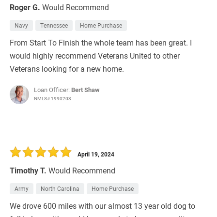
Roger G.
Would Recommend
Navy
Tennessee
Home Purchase
From Start To Finish the whole team has been great. I
would highly recommend Veterans United to other
Veterans looking for a new home.
Loan Officer:
Bert Shaw
NMLS# 1990203
April 19, 2024
Timothy T.
Would Recommend
Army
North Carolina
Home Purchase
We drove 600 miles with our almost 13 year old dog to