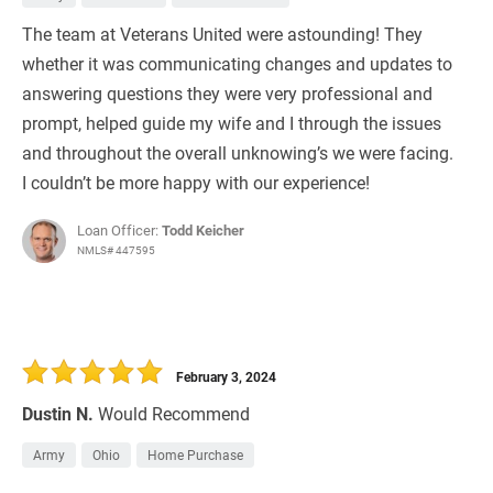
The team at Veterans United were astounding! They
whether it was communicating changes and updates to
answering questions they were very professional and
prompt, helped guide my wife and I through the issues
and throughout the overall unknowing’s we were facing.
I couldn’t be more happy with our experience!
Loan Officer:
Todd Keicher
NMLS# 447595
February 3, 2024
Dustin N.
Would Recommend
Army
Ohio
Home Purchase