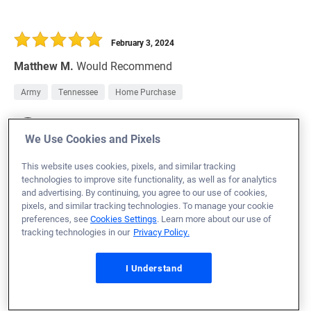
February 3, 2024
Matthew M.
Would Recommend
Army
Tennessee
Home Purchase
Branch Manager:
Amanda Dusenberry
We Use Cookies and Pixels
NMLS# 12419
This website uses cookies, pixels, and similar tracking
technologies to improve site functionality, as well as for analytics
and advertising. By continuing, you agree to our use of cookies,
pixels, and similar tracking technologies. To manage your cookie
February 3, 2024
preferences, see
Cookies Settings
. Learn more about our use of
tracking technologies in our
Privacy Policy.
Ardell L.
Would Recommend
Army
California
Refinance Loan
I Understand
There was always someone there to explain things I
didn't understand.