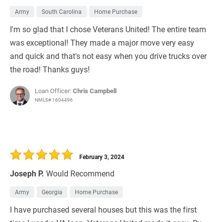
Army
South Carolina
Home Purchase
I'm so glad that I chose Veterans United! The entire team
was exceptional! They made a major move very easy
and quick and that's not easy when you drive trucks over
the road! Thanks guys!
Loan Officer:
Chris Campbell
NMLS# 1604496
February 3, 2024
Joseph P.
Would Recommend
Army
Georgia
Home Purchase
I have purchased several houses but this was the first