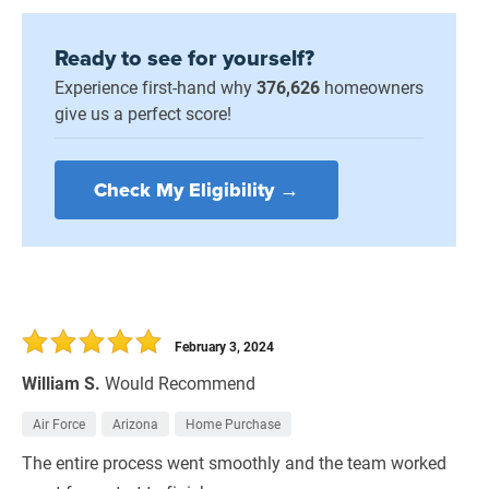
Ready to see for yourself?
Experience first-hand why
376,626
homeowners
give us a perfect score!
Check My Eligibility →
February 3, 2024
William S.
Would Recommend
Air Force
Arizona
Home Purchase
The entire process went smoothly and the team worked