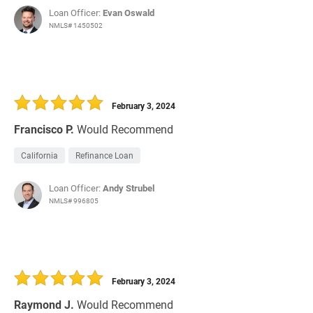
Loan Officer:
Evan Oswald
NMLS# 1450502
February 3, 2024
Francisco P.
Would Recommend
California
Refinance Loan
Loan Officer:
Andy Strubel
NMLS# 996805
February 3, 2024
Raymond J.
Would Recommend