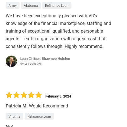
Army
Alabama
Refinance Loan
We have been exceptionally pleased with VU's
knowledge of the financial marketplace, staffing and
training of exceptional, qualified, and personable
agents. Terrific organization with a great cast that
consistently follows through. Highly recommend.
Loan Officer:
Shawnee Holsten
NMLS# 2055995
February 3, 2024
Patricia M.
Would Recommend
Virginia
Refinance Loan
N/A