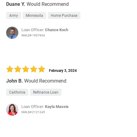
Duane Y.
Would Recommend
Army
Minnesota
Home Purchase
Loan Officer:
Chance Koch
NMLS# 1907604
February 3, 2024
John B.
Would Recommend
California
Refinance Loan
Loan Officer:
Kayla Massie
NMLS# 2121245