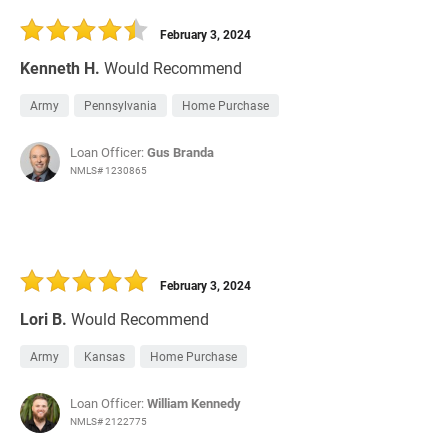
February 3, 2024
Kenneth H.
Would Recommend
Army
Pennsylvania
Home Purchase
Loan Officer:
Gus Branda
NMLS# 1230865
February 3, 2024
Lori B.
Would Recommend
Army
Kansas
Home Purchase
Loan Officer:
William Kennedy
NMLS# 2122775