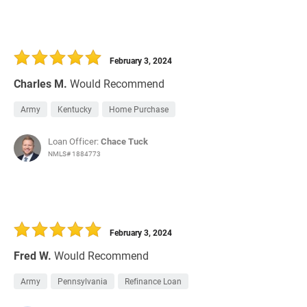
February 3, 2024
Charles M.
Would Recommend
Army
Kentucky
Home Purchase
Loan Officer:
Chace Tuck
NMLS# 1884773
February 3, 2024
Fred W.
Would Recommend
Army
Pennsylvania
Refinance Loan