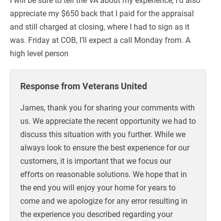
appreciate my $650 back that I paid for the appraisal
and still charged at closing, where I had to sign as it
was. Friday at COB, I’ll expect a call Monday from. A
high level person
Response from Veterans United
James, thank you for sharing your comments with
us. We appreciate the recent opportunity we had to
discuss this situation with you further. While we
always look to ensure the best experience for our
customers, it is important that we focus our
efforts on reasonable solutions. We hope that in
the end you will enjoy your home for years to
come and we apologize for any error resulting in
the experience you described regarding your