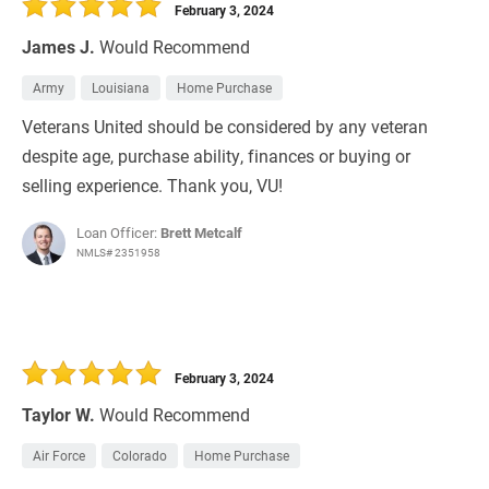
February 3, 2024
James J.
Would Recommend
Army
Louisiana
Home Purchase
Veterans United should be considered by any veteran
despite age, purchase ability, finances or buying or
selling experience. Thank you, VU!
Loan Officer:
Brett Metcalf
NMLS# 2351958
February 3, 2024
Taylor W.
Would Recommend
Air Force
Colorado
Home Purchase