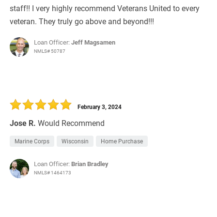
staff!! I very highly recommend Veterans United to every
veteran. They truly go above and beyond!!!
Loan Officer:
Jeff Magsamen
NMLS# 50787
February 3, 2024
Jose R.
Would Recommend
Marine Corps
Wisconsin
Home Purchase
Loan Officer:
Brian Bradley
NMLS# 1464173