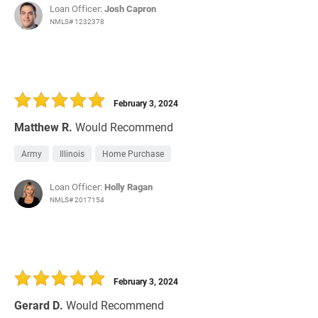
Loan Officer:
Josh Capron
NMLS# 1232378
February 3, 2024
Matthew R.
Would Recommend
Army
Illinois
Home Purchase
Loan Officer:
Holly Ragan
NMLS# 2017154
February 3, 2024
Gerard D.
Would Recommend