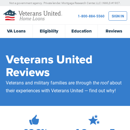
Not a government agency. Private lender.
Mortgage Research Center, LLC |
NMLS #1907.
1-800-884-5560
SIGN IN
VA
Loans
Eligibility
Education
Reviews
Veterans United
Reviews
Veterans and military families are
through the roof
about
their experiences with Veterans United — find out why!
471,993
Total Customer Reviews