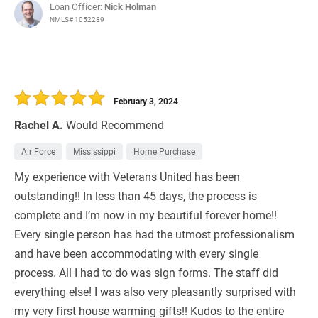
Loan Officer:
Nick Holman
NMLS# 1052289
February 3, 2024
Rachel A.
Would Recommend
Air Force
Mississippi
Home Purchase
My experience with Veterans United has been
outstanding!! In less than 45 days, the process is
complete and I’m now in my beautiful forever home!!
Every single person has had the utmost professionalism
and have been accommodating with every single
process. All I had to do was sign forms. The staff did
everything else! I was also very pleasantly surprised with
my very first house warming gifts!! Kudos to the entire