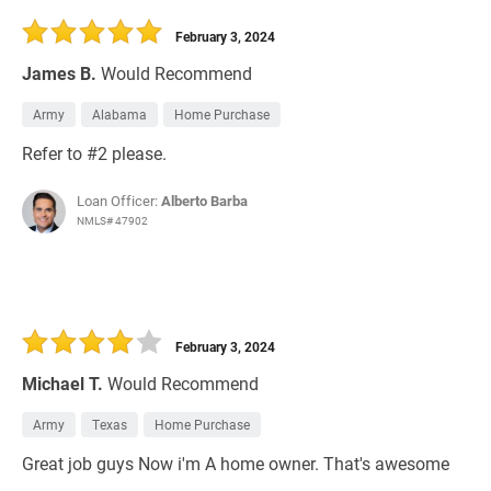
February 3, 2024
James B.
Would Recommend
Army
Alabama
Home Purchase
Refer to #2 please.
Loan Officer:
Alberto Barba
NMLS# 47902
February 3, 2024
Michael T.
Would Recommend
Army
Texas
Home Purchase
Great job guys Now i'm A home owner. That's awesome