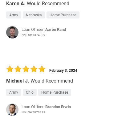
Karen A.
Would Recommend
Army
Nebraska
Home Purchase
Loan Officer:
Aaron Rand
NMLS# 1374309
February 3, 2024
Michael J.
Would Recommend
Army
Ohio
Home Purchase
Loan Officer:
Brandon Erwin
NMLS# 2070329