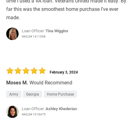
time I used a VA loan. Veterans United made it easy. By
far this was the smoothest home purchase I’ve ever
made.
Loan Officer:
Tina Wiggins
NMLS# 1411098
February 3, 2024
Moses M.
Would Recommend
Army
Georgia
Home Purchase
Loan Officer:
Ashley Khederian
NMLS# 1018475