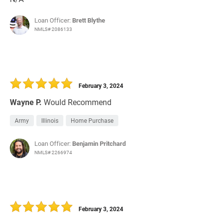
Loan Officer:
Brett Blythe
NMLS# 2086133
February 3, 2024
Wayne P.
Would Recommend
Army
Illinois
Home Purchase
Loan Officer:
Benjamin Pritchard
NMLS# 2266974
February 3, 2024