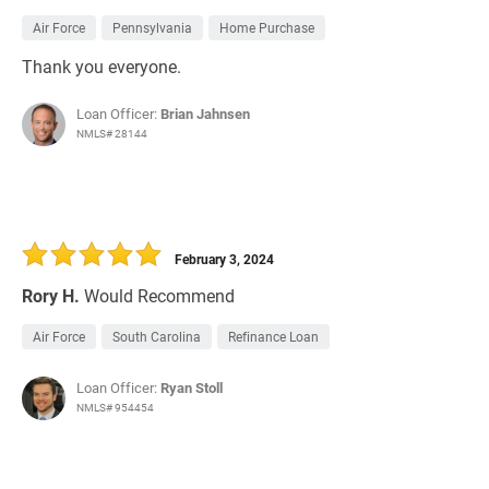
Air Force
Pennsylvania
Home Purchase
Thank you everyone.
Loan Officer:
Brian Jahnsen
NMLS# 28144
February 3, 2024
Rory H.
Would Recommend
Air Force
South Carolina
Refinance Loan
Loan Officer:
Ryan Stoll
NMLS# 954454