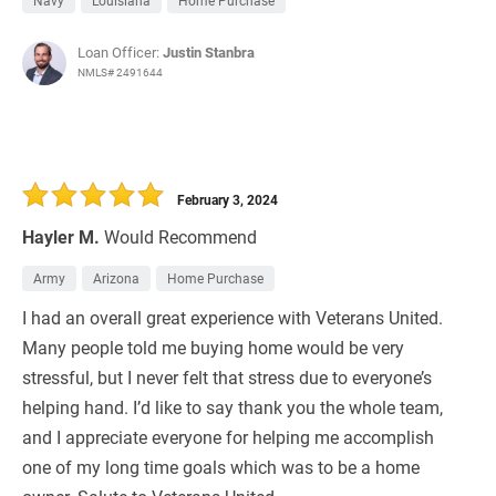
Navy
Louisiana
Home Purchase
Loan Officer:
Justin Stanbra
NMLS# 2491644
February 3, 2024
Hayler M.
Would Recommend
Army
Arizona
Home Purchase
I had an overall great experience with Veterans United.
Many people told me buying home would be very
stressful, but I never felt that stress due to everyone’s
helping hand. I’d like to say thank you the whole team,
and I appreciate everyone for helping me accomplish
one of my long time goals which was to be a home