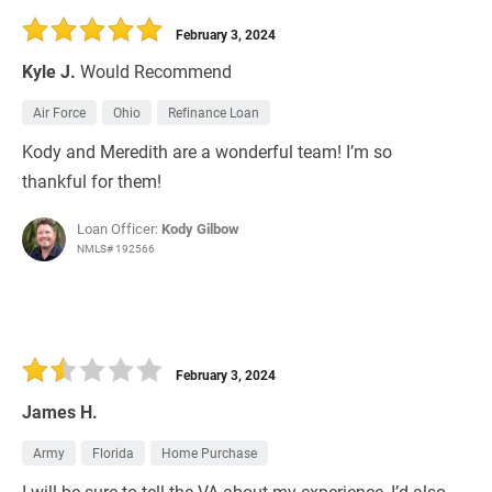
February 3, 2024
Kyle J.
Would Recommend
Air Force
Ohio
Refinance Loan
Kody and Meredith are a wonderful team! I’m so
thankful for them!
Loan Officer:
Kody Gilbow
NMLS# 192566
February 3, 2024
James H.
Army
Florida
Home Purchase
I will be sure to tell the VA about my experience, I’d also