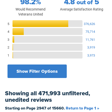
98.2%
4.8
5
out of
Would Recommend
Average Satisfaction Rating
Veterans United
Reviews Breakdown
5
376,626
4
75,714
3
11,761
2
3,919
1
3,973
Show Filter Options
Filters by recency
Filters by state
All States
All Time
Showing
all 471,993 unfiltered,
Filters by branch of service
Yesterday
All Military Branches
unedited
reviews
Filters by type of loan
7 Days
Home Purchase
Starting on Page
2947
of
15660
.
Return to Page 1 »