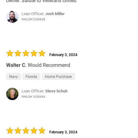
owner. Salute to Veterans United
Loan Officer:
Josh Miller
NMLS# 2288848
February 3, 2024
Walter C.
Would Recommend
Navy
Florida
Home Purchase
Loan Officer:
Steve Schuh
NMLS# 1638494
February 3, 2024