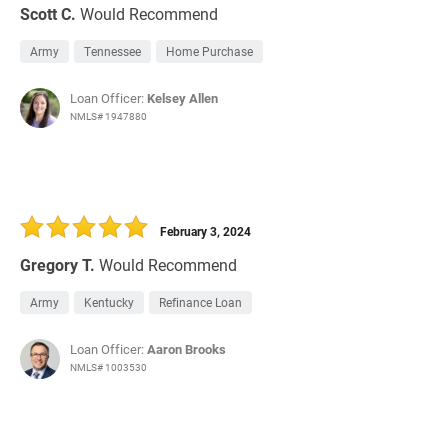
Scott C.
Would Recommend
Army
Tennessee
Home Purchase
Loan Officer:
Kelsey Allen
NMLS# 1947880
February 3, 2024
Gregory T.
Would Recommend
Army
Kentucky
Refinance Loan
Loan Officer:
Aaron Brooks
NMLS# 1003530