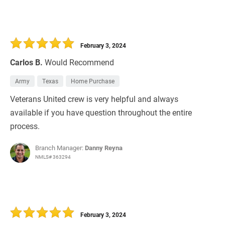
February 3, 2024
Carlos B.
Would Recommend
Army
Texas
Home Purchase
Veterans United crew is very helpful and always
available if you have question throughout the entire
process.
Branch Manager:
Danny Reyna
NMLS# 363294
February 3, 2024