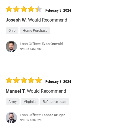
30 Days
Refinance Loan
February 3, 2024
Joseph W.
Would Recommend
Ohio
Home Purchase
Loan Officer:
Evan Oswald
NMLS# 1450502
February 3, 2024
Manuel T.
Would Recommend
Army
Virginia
Refinance Loan
Loan Officer:
Tanner Kruger
NMLS# 1802223