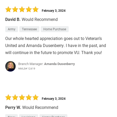
February 3, 2024
David B.
Would Recommend
Army
Tennessee
Home Purchase
Our whole hearted appreciation goes out to Veteran’s
United and Amanda Dusenberry. I have in the past, and
will continue in the future to promote VU. Thank you!
Branch Manager:
Amanda Dusenberry
NMLS# 12419
February 3, 2024
Perry W.
Would Recommend