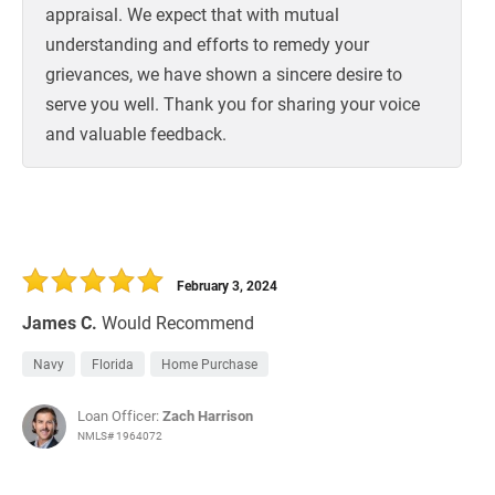
appraisal. We expect that with mutual
understanding and efforts to remedy your
grievances, we have shown a sincere desire to
serve you well. Thank you for sharing your voice
and valuable feedback.
February 3, 2024
James C.
Would Recommend
Navy
Florida
Home Purchase
Loan Officer:
Zach Harrison
NMLS# 1964072