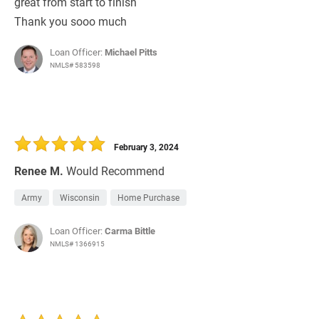
great from start to finish
Thank you sooo much
Loan Officer:
Michael Pitts
NMLS# 583598
February 3, 2024
Renee M.
Would Recommend
Army
Wisconsin
Home Purchase
Loan Officer:
Carma Bittle
NMLS# 1366915