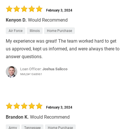
February 3, 2024
Kenyon D.
Would Recommend
Air Force
Illinois
Home Purchase
My experience was great! The team worked hard to get
us approved, kept us informed, and were always there to
answer questions.
Loan Officer:
Joshua Salicco
NMLS# 1048961
February 3, 2024
Brandon K.
Would Recommend
Army
Tennessee
Home Purchase