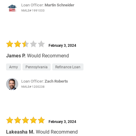
Loan Officer:
Martin Schneider
NMLS# 1991033
February 3, 2024
James P.
Would Recommend
Army
Pennsylvania
Refinance Loan
Loan Officer:
Zach Roberts
NMLS# 1200238
February 3, 2024
Lakeasha M.
Would Recommend