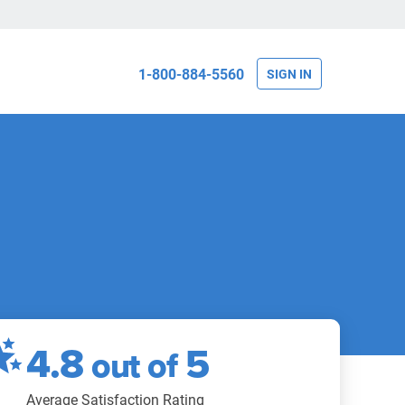
1-800-884-5560
SIGN IN
4.8
5
out of
Average Satisfaction Rating