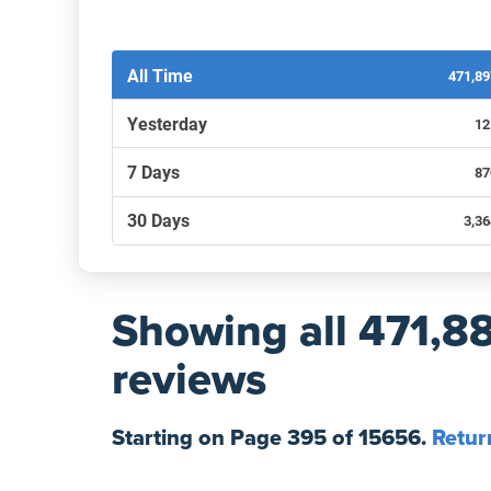
Filters by recency
All Time
471,8
Yesterday
12
7 Days
87
30 Days
3,3
Showing
all 471,8
reviews
Starting on Page
395
of
15656
.
Retur