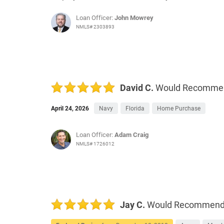
Loan Officer:
John Mowrey
NMLS# 2303893
David C.
Would Recomme
April 24, 2026
Navy
Florida
Home Purchase
Loan Officer:
Adam Craig
NMLS# 1726012
Jay C.
Would Recommen