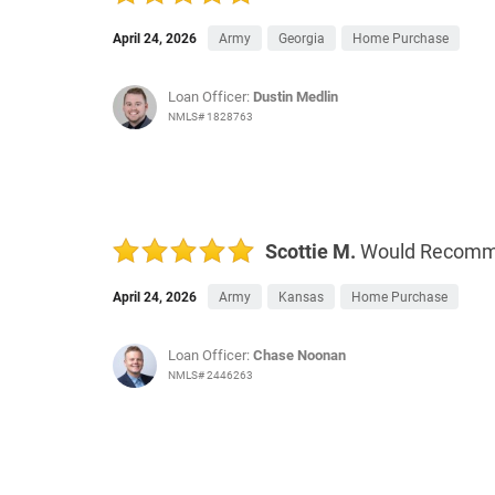
April 24, 2026
Army
Georgia
Home Purchase
Loan Officer:
Dustin Medlin
NMLS# 1828763
Scottie M.
Would Recom
April 24, 2026
Army
Kansas
Home Purchase
Loan Officer:
Chase Noonan
NMLS# 2446263