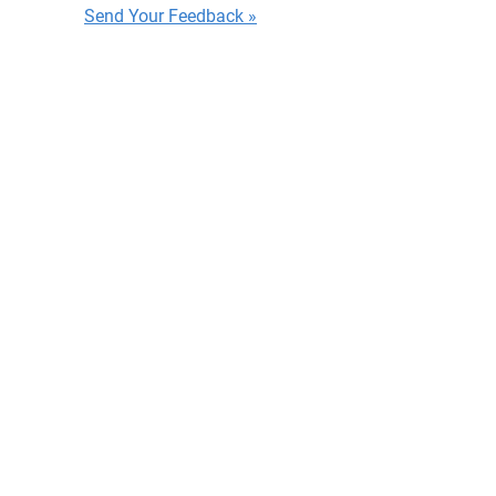
Send Your Feedback »