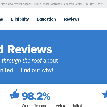
Not a government agency. Private lender.
Mortgage Research Center, LLC |
NMLS #1907.
ns
Eligibility
Education
Reviews
d Reviews
e
through the roof
about
nited — find out why!
98.2%
Would Recommend Veterans United