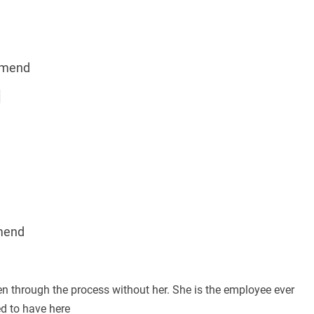
mmend
mend
en through the process without her. She is the employee ever
d to have here