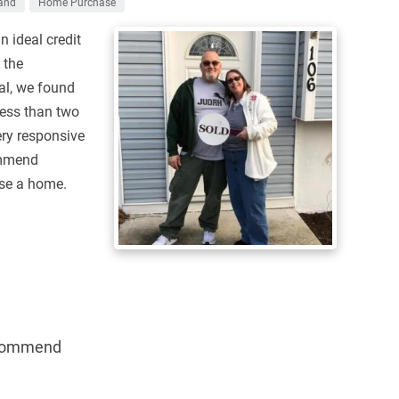
and
Home Purchase
n ideal credit
 the
al, we found
less than two
ry responsive
ommend
ase a home.
commend