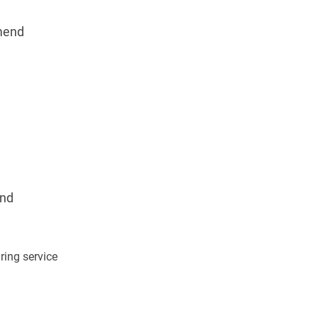
mend
nd
ing service