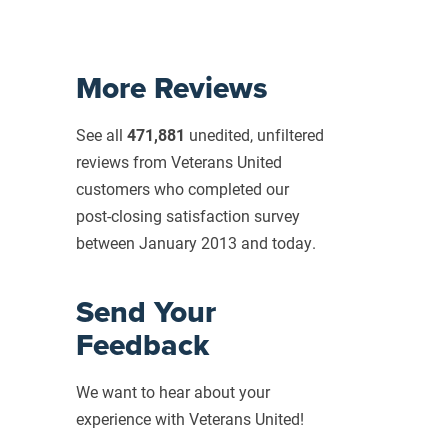
More Reviews
See all
471,881
unedited, unfiltered
reviews from Veterans United
customers who completed our
post-closing
satisfaction survey
between January 2013 and today.
Send Your
Feedback
We want to hear about your
experience with Veterans United!