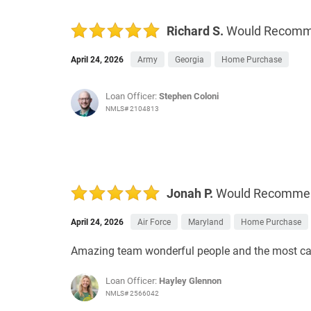
Richard S.
Would Recom
April 24, 2026
Army
Georgia
Home Purchase
Loan Officer:
Stephen Coloni
NMLS# 2104813
Jonah P.
Would Recomme
April 24, 2026
Air Force
Maryland
Home Purchase
Amazing team wonderful people and the most car
Loan Officer:
Hayley Glennon
NMLS# 2566042