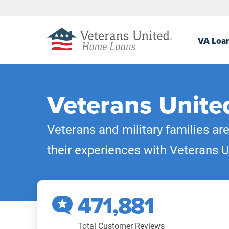
VA
Loa
Veterans Unite
Veterans and military families ar
their experiences with Veterans U
471,881
Total Customer Reviews