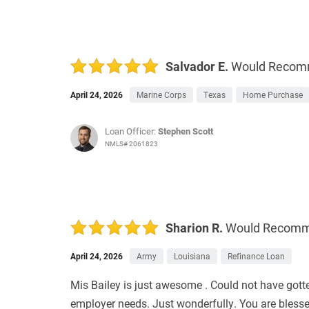
Salvador E.
Would Reco
April 24, 2026
Marine Corps
Texas
Home Purchase
Loan Officer:
Stephen Scott
NMLS# 2061823
Sharion R.
Would Recom
April 24, 2026
Army
Louisiana
Refinance Loan
Mis Bailey is just awesome . Could not have gott
employer needs. Just wonderfully. You are blesse