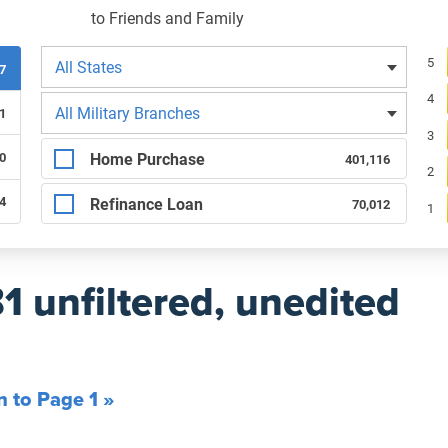
to Friends and Family
Filters by state
Re
5
All States
97
4
Filters by branch of service
All Military Branches
1
3
Filters by type of loan
Home Purchase
0
401,116
2
64
Refinance Loan
70,012
1
81 unfiltered, unedited
n to Page 1 »