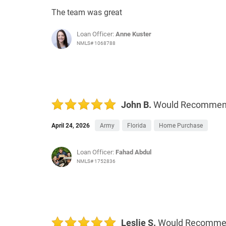
The team was great
Loan Officer:
Anne Kuster
NMLS# 1068788
John B.
Would Recomme
April 24, 2026
Army
Florida
Home Purchase
Loan Officer:
Fahad Abdul
NMLS# 1752836
Leslie S.
Would Recomm