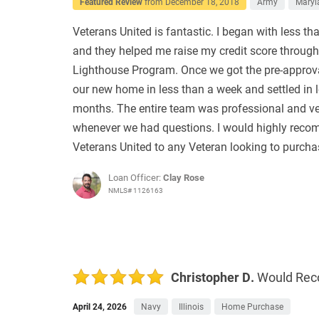
Featured Review
from
December 18, 2018
Army
Maryl
Veterans United is fantastic. I began with less tha
and they helped me raise my credit score through
Lighthouse Program. Once we got the pre-approv
our new home in less than a week and settled in 
months. The entire team was professional and ve
whenever we had questions. I would highly rec
Veterans United to any Veteran looking to purch
Loan Officer:
Clay Rose
NMLS# 1126163
Christopher D.
Would Re
April 24, 2026
Navy
Illinois
Home Purchase