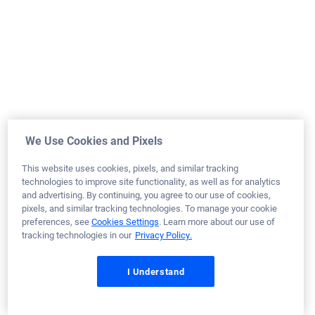
Army
Tennessee
Home Purchase
Loan Officer:
Paul Grise
NMLS# 1855193
August 18, 2025
We Use Cookies and Pixels
Paul N.
Would Recommend
This website uses cookies, pixels, and similar tracking
technologies to improve site functionality, as well as for analytics
Marine Corps
Georgia
Home Purchase
and advertising. By continuing, you agree to our use of cookies,
pixels, and similar tracking technologies. To manage your cookie
Loan Officer:
Harris Giger
preferences, see
Cookies Settings
. Learn more about our use of
NMLS# 943094
tracking technologies in our
Privacy Policy.
I Understand
August 18, 2025