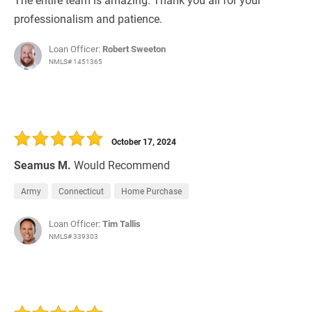
professionalism and patience.
Loan Officer:
Robert Sweeton
NMLS# 1451365
October 17, 2024
Seamus M.
Would Recommend
Army
Connecticut
Home Purchase
Loan Officer:
Tim Tallis
NMLS# 339303