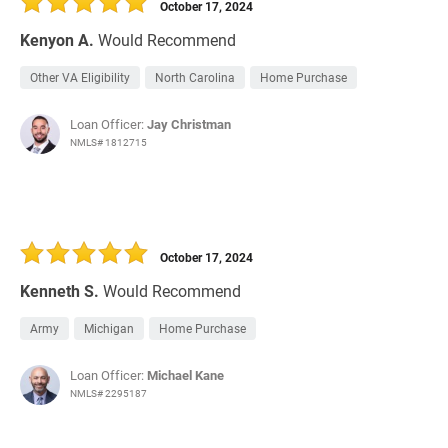
October 17, 2024
Kenyon A.
Would Recommend
Other VA Eligibility
North Carolina
Home Purchase
Loan Officer:
Jay Christman
NMLS# 1812715
October 17, 2024
Kenneth S.
Would Recommend
Army
Michigan
Home Purchase
Loan Officer:
Michael Kane
NMLS# 2295187