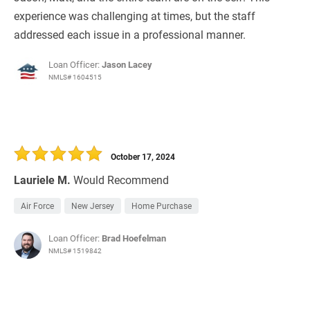
experience was challenging at times, but the staff
addressed each issue in a professional manner.
Loan Officer:
Jason Lacey
NMLS# 1604515
October 17, 2024
Lauriele M.
Would Recommend
Air Force
New Jersey
Home Purchase
Loan Officer:
Brad Hoefelman
NMLS# 1519842