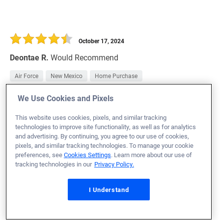
October 17, 2024
Deontae R.
Would Recommend
Air Force
New Mexico
Home Purchase
We Use Cookies and Pixels
Loan Officer:
Chris Draffen
NMLS# 2023094
This website uses cookies, pixels, and similar tracking
technologies to improve site functionality, as well as for analytics
and advertising. By continuing, you agree to our use of cookies,
pixels, and similar tracking technologies. To manage your cookie
preferences, see
Cookies Settings
. Learn more about our use of
tracking technologies in our
Privacy Policy.
October 17, 2024
Paul P.
Would Recommend
I Understand
Army
Nevada
Home Purchase
Veteran's United was easy to work with. As third-time