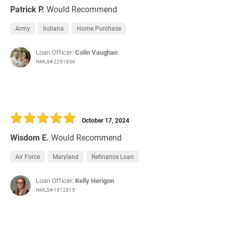
Patrick P.
Would Recommend
Army
Indiana
Home Purchase
Loan Officer:
Colin Vaughan
NMLS# 2291856
October 17, 2024
Wisdom E.
Would Recommend
Air Force
Maryland
Refinance Loan
Loan Officer:
Kelly Herigon
NMLS# 1812815