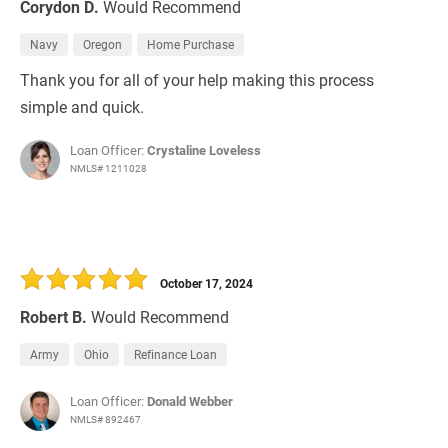
Corydon D.
Would Recommend
Navy
Oregon
Home Purchase
Thank you for all of your help making this process
simple and quick.
Loan Officer:
Crystaline Loveless
NMLS# 1211028
October 17, 2024
Robert B.
Would Recommend
Army
Ohio
Refinance Loan
Loan Officer:
Donald Webber
NMLS# 892467