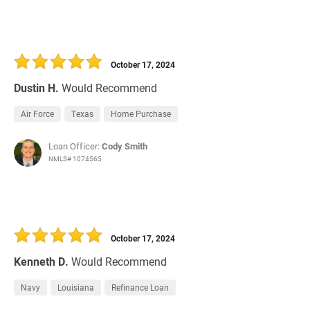
October 17, 2024
Dustin H.
Would Recommend
Air Force
Texas
Home Purchase
Loan Officer:
Cody Smith
NMLS# 1074565
October 17, 2024
Kenneth D.
Would Recommend
Navy
Louisiana
Refinance Loan