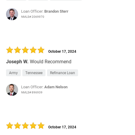
Loan Officer:
Brandon Sterr
NMLS# 2069970
October 17, 2024
Joseph W.
Would Recommend
Army
Tennessee
Refinance Loan
Loan Officer:
Adam Nelson
NMLS# 896939
October 17, 2024