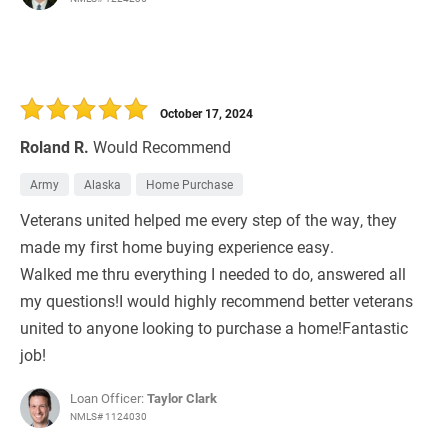
October 17, 2024
Roland R.
Would Recommend
Army
Alaska
Home Purchase
Veterans united helped me every step of the way, they
made my first home buying experience easy.
Walked me thru everything I needed to do, answered all
my questions!I would highly recommend better veterans
united to anyone looking to purchase a home!Fantastic
job!
Loan Officer:
Taylor Clark
NMLS# 1124030