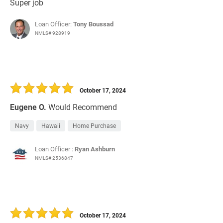
Super job
Loan Officer:
Tony Boussad
NMLS# 928919
October 17, 2024
Eugene O.
Would Recommend
Navy
Hawaii
Home Purchase
Loan Officer :
Ryan Ashburn
NMLS# 2536847
October 17, 2024