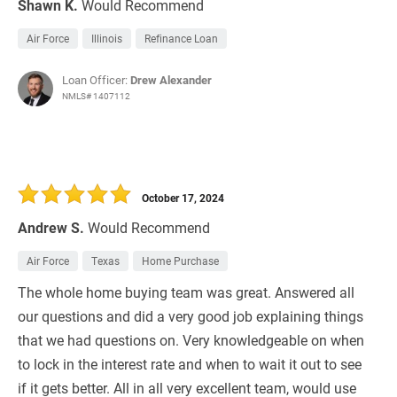
Shawn K.
Would Recommend
Air Force
Illinois
Refinance Loan
Loan Officer:
Drew Alexander
NMLS# 1407112
October 17, 2024
Andrew S.
Would Recommend
Air Force
Texas
Home Purchase
The whole home buying team was great. Answered all
our questions and did a very good job explaining things
that we had questions on. Very knowledgeable on when
to lock in the interest rate and when to wait it out to see
if it gets better. All in all very excellent team, would use