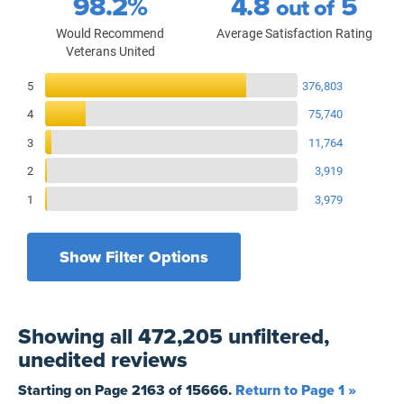
98.2%
4.8
5
out of
Would Recommend
Average Satisfaction Rating
Veterans United
Reviews Breakdown
5
376,803
4
75,740
3
11,764
2
3,919
1
3,979
Show Filter Options
Filters by recency
Filters by state
All States
All Time
Showing
all 472,205 unfiltered,
Filters by branch of service
Yesterday
All Military Branches
unedited
reviews
Filters by type of loan
7 Days
Home Purchase
Starting on Page
2163
of
15666
.
Return to Page 1 »