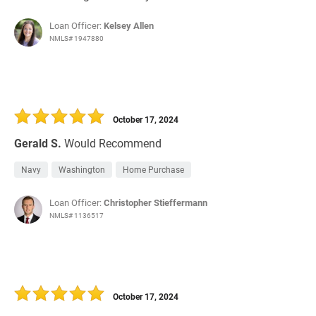
Loan Officer:
Kelsey Allen
NMLS# 1947880
October 17, 2024
Gerald S.
Would Recommend
Navy
Washington
Home Purchase
Loan Officer:
Christopher Stieffermann
NMLS# 1136517
October 17, 2024