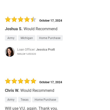
October 17, 2024
Joshua S.
Would Recommend
Army
Michigan
Home Purchase
Loan Officer:
Jessica Pratt
NMLS# 1450320
October 17, 2024
Chris W.
Would Recommend
Army
Texas
Home Purchase
Will use V.U. again. Thank you.