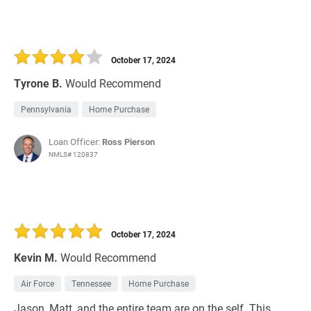
October 17, 2024
Tyrone B.
Would Recommend
Pennsylvania
Home Purchase
Loan Officer:
Ross Pierson
NMLS# 120837
October 17, 2024
Kevin M.
Would Recommend
Air Force
Tennessee
Home Purchase
Jason, Matt, and the entire team are on the self. This