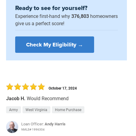
Ready to see for yourself?
Experience first-hand why
376,803
homeowners
give us a perfect score!
Check My Eligibility →
October 17, 2024
Jacob H.
Would Recommend
Army
West Virginia
Home Purchase
Loan Officer:
Andy Harris
NMLS# 1996304