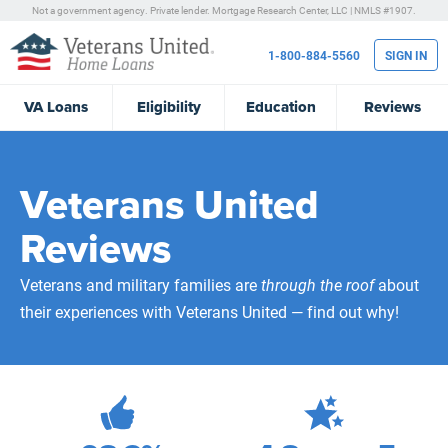
Not a government agency. Private lender.
Mortgage Research Center, LLC |
NMLS #1907.
1-800-884-5560
SIGN IN
VA
Loans
Eligibility
Education
Reviews
Veterans United
Reviews
Veterans and military families are
through the roof
about
their experiences with Veterans United — find out why!
472,205
Total Customer Reviews