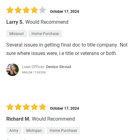
30 Days
Refinance Loan
October 17, 2024
Larry S.
Would Recommend
Missouri
Home Purchase
Several issues in getting final doc to title company. Not
sure where issues were, i.e title or veterans or both.
Loan Officer:
Denise Stroud
NMLS# 1136506
October 17, 2024
Richard M.
Would Recommend
Army
Michigan
Home Purchase