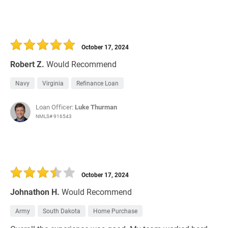
October 17, 2024
Robert Z.
Would Recommend
Navy
Virginia
Refinance Loan
Loan Officer:
Luke Thurman
NMLS# 916543
October 17, 2024
Johnathon H.
Would Recommend
Army
South Dakota
Home Purchase