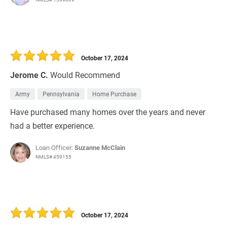
October 17, 2024
Jerome C.
Would Recommend
Army
Pennsylvania
Home Purchase
Have purchased many homes over the years and never
had a better experience.
Loan Officer:
Suzanne McClain
NMLS# 459155
October 17, 2024