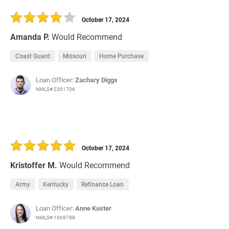
October 17, 2024
Amanda P.
Would Recommend
Coast Guard
Missouri
Home Purchase
Loan Officer:
Zachary Diggs
NMLS# 2301706
October 17, 2024
Kristoffer M.
Would Recommend
Army
Kentucky
Refinance Loan
Loan Officer:
Anne Kuster
NMLS# 1068788