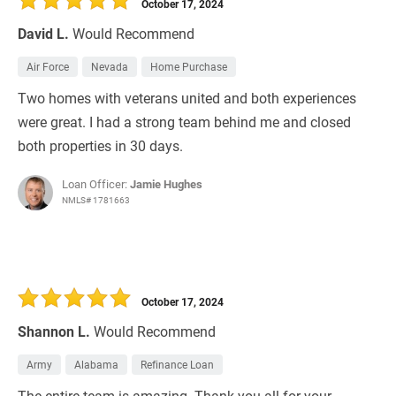
October 17, 2024
David L.
Would Recommend
Air Force
Nevada
Home Purchase
Two homes with veterans united and both experiences
were great. I had a strong team behind me and closed
both properties in 30 days.
Loan Officer:
Jamie Hughes
NMLS# 1781663
October 17, 2024
Shannon L.
Would Recommend
Army
Alabama
Refinance Loan
The entire team is amazing. Thank you all for your