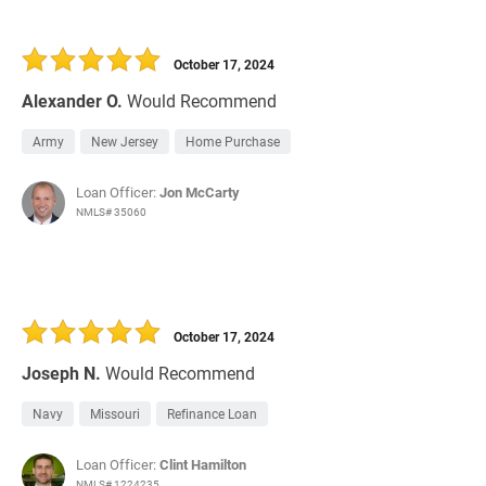
October 17, 2024
Alexander O.
Would Recommend
Army
New Jersey
Home Purchase
Loan Officer:
Jon McCarty
NMLS# 35060
October 17, 2024
Joseph N.
Would Recommend
Navy
Missouri
Refinance Loan
Loan Officer:
Clint Hamilton
NMLS# 1224235