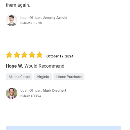
them again.
Loan Officer:
Jeremy Arnold
NMLS# 2110708
October 17, 2024
Hope W.
Would Recommend
Marine Corps
Virginia
Home Purchase
Loan Officer:
Mark Dischert
NMLS# 375802