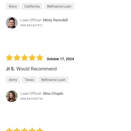
Navy
California
Refinance Loan
Loan Officer:
Misty Ransdell
NMLS# 2447921
October 17, 2024
Ji S.
Would Recommend
Army
Texas
Refinance Loan
Loan Officer:
Nina Chapin
NMLS# 2303736