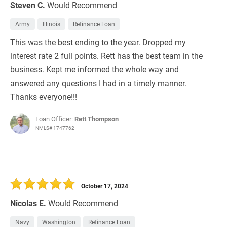
Steven C.
Would Recommend
Army
Illinois
Refinance Loan
This was the best ending to the year. Dropped my
interest rate 2 full points. Rett has the best team in the
business. Kept me informed the whole way and
answered any questions I had in a timely manner.
Thanks everyone!!!
Loan Officer:
Rett Thompson
NMLS# 1747762
October 17, 2024
Nicolas E.
Would Recommend
Navy
Washington
Refinance Loan