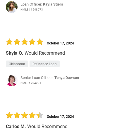
Loan Officer:
Kayla Stiers
NMLS# 1548073
October 17, 2024
Skyla Q.
Would Recommend
Oklahoma
Refinance Loan
Senior Loan Officer:
Tonya Dawson
NMLS# 704221
October 17, 2024
Carlos M.
Would Recommend