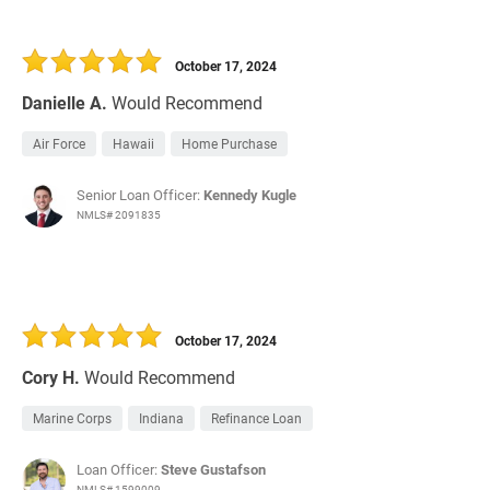
October 17, 2024
Danielle A.
Would Recommend
Air Force
Hawaii
Home Purchase
Senior Loan Officer:
Kennedy Kugle
NMLS# 2091835
October 17, 2024
Cory H.
Would Recommend
Marine Corps
Indiana
Refinance Loan
Loan Officer:
Steve Gustafson
NMLS# 1599009