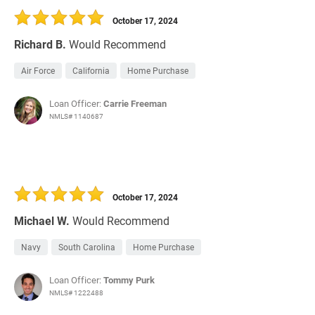
October 17, 2024
Richard B.
Would Recommend
Air Force
California
Home Purchase
Loan Officer:
Carrie Freeman
NMLS# 1140687
October 17, 2024
Michael W.
Would Recommend
Navy
South Carolina
Home Purchase
Loan Officer:
Tommy Purk
NMLS# 1222488