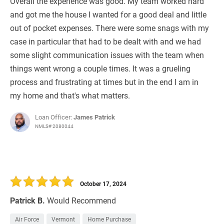
Overall the experience was good. My team worked hard
and got me the house I wanted for a good deal and little
out of pocket expenses. There were some snags with my
case in particular that had to be dealt with and we had
some slight communication issues with the team when
things went wrong a couple times. It was a grueling
process and frustrating at times but in the end I am in
my home and that's what matters.
Loan Officer:
James Patrick
NMLS# 2080044
October 17, 2024
Patrick B.
Would Recommend
Air Force
Vermont
Home Purchase