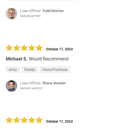
Loan Officer:
Todd Keicher
NMLS# 447595
October 17, 2024
Michael S.
Would Recommend
Army
Florida
Home Purchase
Loan Officer:
Shane Bowlen
NMLS# 1448232
October 17, 2024