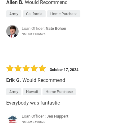
Allen B.
Would Recommend
Army
California
Home Purchase
Loan Officer:
Nate Bohon
NMLS# 1136526
October 17, 2024
Erik G.
Would Recommend
Army
Hawaii
Home Purchase
Everybody was fantastic
Loan Officer :
Jen Huppert
NMLS# 2596620