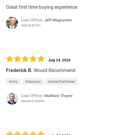
Great first time buying experience.
Loan Officer:
Jeff Magsamen
NMLS# 50787
July 24, 2024
Frederick B.
Would Recommend
Army
Arkansas
Home Purchase
Loan Officer:
Matthew Thayer
NMLS# 2185096