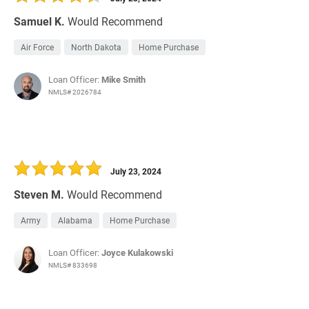
Samuel K.
Would Recommend
Air Force
North Dakota
Home Purchase
Loan Officer:
Mike Smith
NMLS# 2026784
July 23, 2024
Steven M.
Would Recommend
Army
Alabama
Home Purchase
Loan Officer:
Joyce Kulakowski
NMLS# 833698