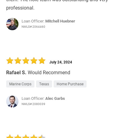
professional.
Loan Officer:
Mitchell Huebner
NMLS# 2064460
July 24, 2024
Rafael S.
Would Recommend
Marine Corps
Texas
Home Purchase
Loan Officer:
Alec Garbs
NMLS# 2080039