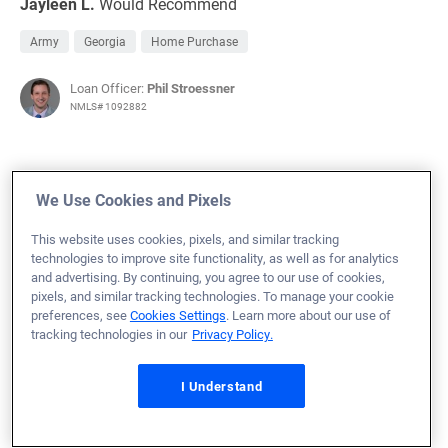
Jayleen L.
Would Recommend
Army
Georgia
Home Purchase
Loan Officer:
Phil Stroessner
NMLS# 1092882
We Use Cookies and Pixels
July 23, 2024
This website uses cookies, pixels, and similar tracking
Joseph C.
Would Recommend
technologies to improve site functionality, as well as for analytics
and advertising. By continuing, you agree to our use of cookies,
Army
Louisiana
Home Purchase
pixels, and similar tracking technologies. To manage your cookie
preferences, see
Cookies Settings
. Learn more about our use of
tracking technologies in our
Privacy Policy.
Loan Officer:
Chance Koch
NMLS# 1907604
I Understand