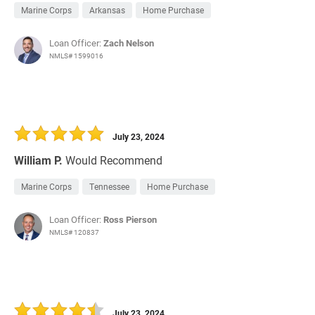
Marine Corps
Arkansas
Home Purchase
Loan Officer:
Zach Nelson
NMLS# 1599016
July 23, 2024
William P.
Would Recommend
Marine Corps
Tennessee
Home Purchase
Loan Officer:
Ross Pierson
NMLS# 120837
July 23, 2024