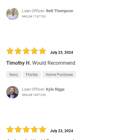
Loan Officer:
Rett Thompson
NMLS# 1747762
July 23, 2024
Timothy H.
Would Recommend
Navy
Florida
Home Purchase
Loan Officer:
Kyle Riggs
NMLS# 1897236
July 23, 2024