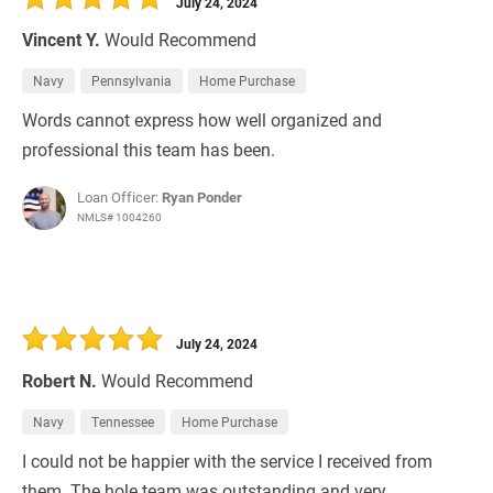
July 24, 2024
Vincent Y.
Would Recommend
Navy
Pennsylvania
Home Purchase
Words cannot express how well organized and
professional this team has been.
Loan Officer:
Ryan Ponder
NMLS# 1004260
July 24, 2024
Robert N.
Would Recommend
Navy
Tennessee
Home Purchase
I could not be happier with the service I received from
them. The hole team was outstanding and very