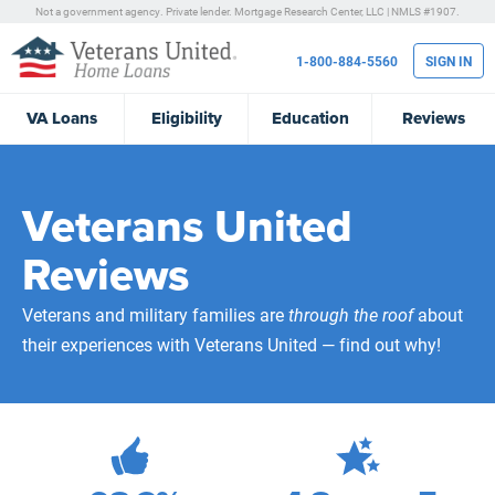
Not a government agency. Private lender.
Mortgage Research Center, LLC |
NMLS #1907.
1-800-884-5560
SIGN IN
VA
Loans
Eligibility
Education
Reviews
Veterans United
Reviews
Veterans and military families are
through the roof
about
their experiences with Veterans United — find out why!
472,234
Total Customer Reviews