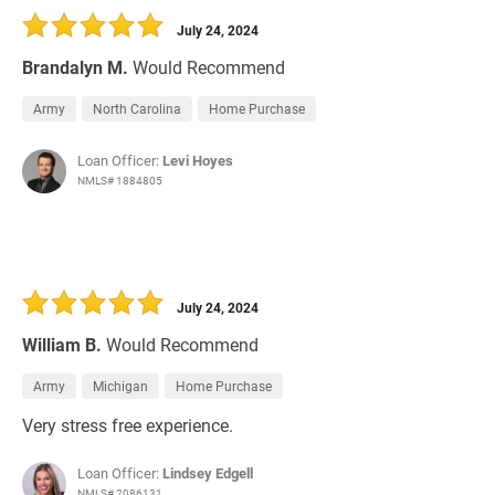
July 24, 2024
Brandalyn M.
Would Recommend
Army
North Carolina
Home Purchase
Loan Officer:
Levi Hoyes
NMLS# 1884805
July 24, 2024
William B.
Would Recommend
Army
Michigan
Home Purchase
Very stress free experience.
Loan Officer:
Lindsey Edgell
NMLS# 2086131