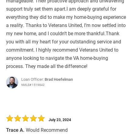
manageable. Their proactive approach and unwavering
support truly set them apart.I am deeply grateful for
everything they did to make my home-buying experience
a reality. Thanks to Veterans United, I’m now settled into
my new home, and I couldn’t be more thankful.Thank
you with all my heart for your outstanding service and
commitment. I highly recommend Veterans United to
anyone looking to navigate the VA home-buying
process. They made all the difference!
Loan Officer:
Brad Hoefelman
NMLS# 1519842
July 23, 2024
Trace A.
Would Recommend