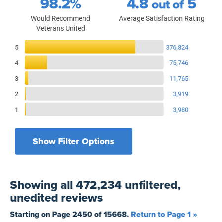
98.2%
4.8
5
out of
Would Recommend
Average Satisfaction Rating
Veterans United
Reviews Breakdown
5
376,824
4
75,746
3
11,765
2
3,919
1
3,980
Show Filter Options
Filters by recency
Filters by state
All States
All Time
Showing
all 472,234 unfiltered,
Filters by branch of service
Yesterday
All Military Branches
unedited
reviews
Filters by type of loan
7 Days
Home Purchase
Starting on Page
2450
of
15668
.
Return to Page 1 »