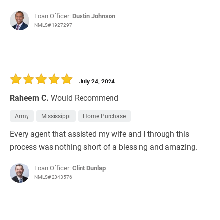
Loan Officer:
Dustin Johnson
NMLS# 1927297
July 24, 2024
Raheem C.
Would Recommend
Army
Mississippi
Home Purchase
Every agent that assisted my wife and I through this
process was nothing short of a blessing and amazing.
Loan Officer:
Clint Dunlap
NMLS# 2043576