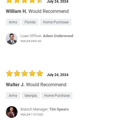
July 24, 2024
William H.
Would Recommend
Army
Florida
Home Purchase
Loan Officer:
Adam Underwood
NMLS# 398146
July 24, 2024
Walter J.
Would Recommend
Army
Georgia
Home Purchase
Branch Manager:
Tim Spears
NMLS# 1191068