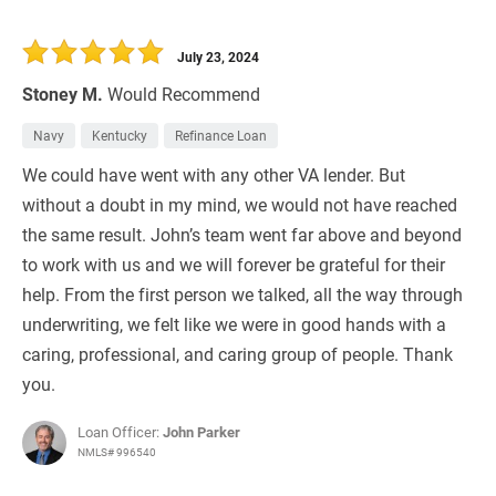
July 23, 2024
Stoney M.
Would Recommend
Navy
Kentucky
Refinance Loan
We could have went with any other VA lender. But
without a doubt in my mind, we would not have reached
the same result. John’s team went far above and beyond
to work with us and we will forever be grateful for their
help. From the first person we talked, all the way through
underwriting, we felt like we were in good hands with a
caring, professional, and caring group of people. Thank
you.
Loan Officer:
John Parker
NMLS# 996540