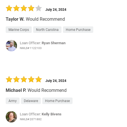
July 24, 2024
Taylor W.
Would Recommend
Marine Corps
North Carolina
Home Purchase
Loan Officer:
Ryan Sherman
NMLS# 1122103
July 24, 2024
Michael P.
Would Recommend
Army
Delaware
Home Purchase
Loan Officer:
Kelly Bivens
NMLS# 2071882