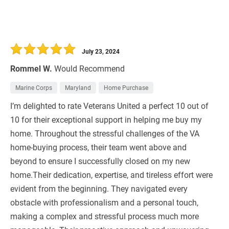
July 23, 2024
Rommel W.
Would Recommend
Marine Corps
Maryland
Home Purchase
I’m delighted to rate Veterans United a perfect 10 out of
10 for their exceptional support in helping me buy my
home. Throughout the stressful challenges of the VA
home-buying process, their team went above and
beyond to ensure I successfully closed on my new
home.Their dedication, expertise, and tireless effort were
evident from the beginning. They navigated every
obstacle with professionalism and a personal touch,
making a complex and stressful process much more