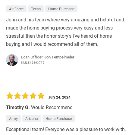
Air Force
Texas
Home Purchase
John and his team where very amazing and helpful and
made the home buying process very easy and less
stressful then the horror story's I've heard of home
buying and I would recommend all of them.
Loan Officer:
Jon Tempelmeier
NMLS# 2363775
July 24, 2024
Timothy G.
Would Recommend
Army
Arizona
Home Purchase
Exceptional team! Everyone was a pleasure to work with,