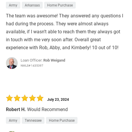
Army
Arkansas
Home Purchase
The team was awesome! They answered any questions I
had during the process. They were almost always
available, if I wasn’t able to reach them they always got
in touch with me very soon after. Overall great
experience with Rob, Abby, and Kimberly! 10 out of 10!
Loan Officer:
Rob Weigand
NMLS# 1435397
July 23, 2024
Robert H.
Would Recommend
Army
Tennessee
Home Purchase