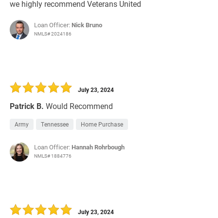
we highly recommend Veterans United
Loan Officer:
Nick Bruno
NMLS# 2024186
July 23, 2024
Patrick B.
Would Recommend
Army
Tennessee
Home Purchase
Loan Officer:
Hannah Rohrbough
NMLS# 1884776
July 23, 2024