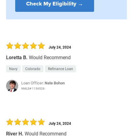
Check My Eligibility →
July 24, 2024
Loretta B.
Would Recommend
Navy
Colorado
Refinance Loan
Loan Officer:
Nate Bohon
NMLS# 1136526
July 24, 2024
River H.
Would Recommend