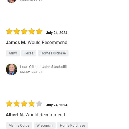
July 24, 2024
James M.
Would Recommend
Army
Texas
Home Purchase
Loan Officer:
John Stockstill
NMLS# 1373137
July 24, 2024
Albert N.
Would Recommend
Marine Corps
Wisconsin
Home Purchase