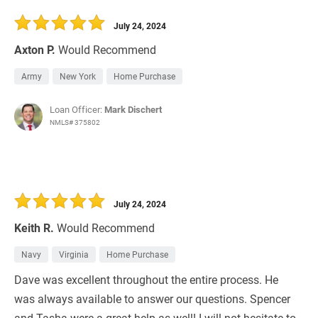
30 Days
Refinance Loan
July 24, 2024
Axton P.
Would Recommend
Army
New York
Home Purchase
Loan Officer:
Mark Dischert
NMLS# 375802
July 24, 2024
Keith R.
Would Recommend
Navy
Virginia
Home Purchase
Dave was excellent throughout the entire process. He
was always available to answer our questions. Spencer
and Tasha were a great help as well! I will not hesitate to