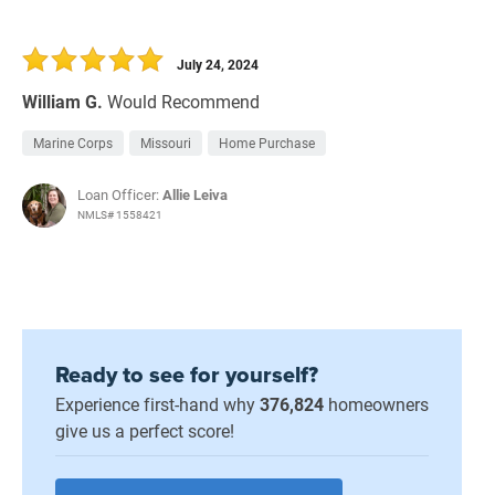
July 24, 2024
William G.
Would Recommend
Marine Corps
Missouri
Home Purchase
Loan Officer:
Allie Leiva
NMLS# 1558421
Ready to see for yourself?
Experience first-hand why
376,824
homeowners
give us a perfect score!