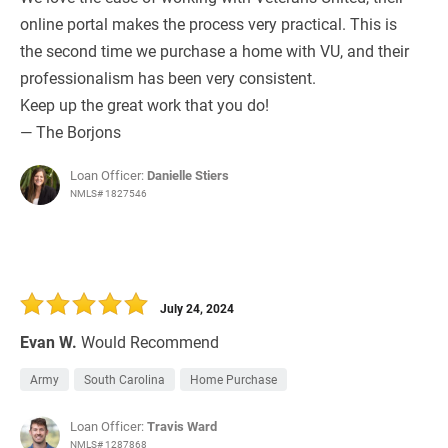
online portal makes the process very practical. This is
the second time we purchase a home with VU, and their
professionalism has been very consistent.
Keep up the great work that you do!
— The Borjons
Loan Officer:
Danielle Stiers
NMLS# 1827546
July 24, 2024
Evan W.
Would Recommend
Army
South Carolina
Home Purchase
Loan Officer:
Travis Ward
NMLS# 1287868