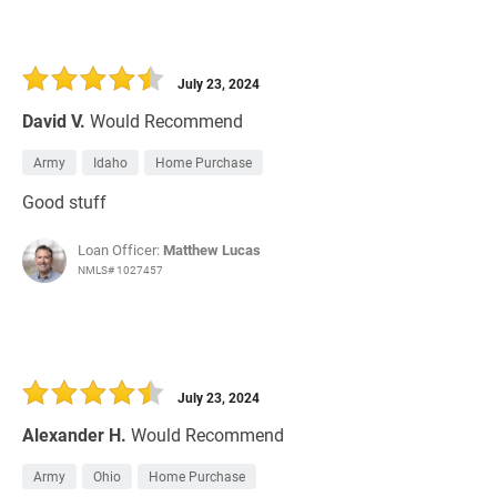
July 23, 2024
David V.
Would Recommend
Army
Idaho
Home Purchase
Good stuff
Loan Officer:
Matthew Lucas
NMLS# 1027457
July 23, 2024
Alexander H.
Would Recommend
Army
Ohio
Home Purchase