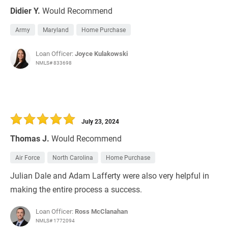
Didier Y.
Would Recommend
Army
Maryland
Home Purchase
Loan Officer:
Joyce Kulakowski
NMLS# 833698
July 23, 2024
Thomas J.
Would Recommend
Air Force
North Carolina
Home Purchase
Julian Dale and Adam Lafferty were also very helpful in
making the entire process a success.
Loan Officer:
Ross McClanahan
NMLS# 1772094