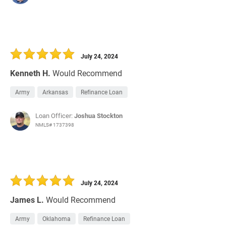
July 24, 2024
Kenneth H.
Would Recommend
Army
Arkansas
Refinance Loan
Loan Officer:
Joshua Stockton
NMLS# 1737398
July 24, 2024
James L.
Would Recommend
Army
Oklahoma
Refinance Loan