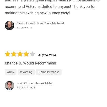
recommend Veterans United to anyone! Thank you for
making this exciting new journey easy!
Senior Loan Officer:
Dave Michaud
NMLS# 69775
July 24, 2024
Chance O.
Would Recommend
Army
Wyoming
Home Purchase
Loan Officer:
James Miller
NMLS# 1374328