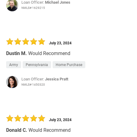
Loan Officer:
Michael Jones
NMLS# 1629215
July 23, 2024
Dustin M.
Would Recommend
Army
Pennsylvania
Home Purchase
Loan Officer:
Jessica Pratt
NMLS# 1450320
July 23, 2024
Donald C.
Would Recommend