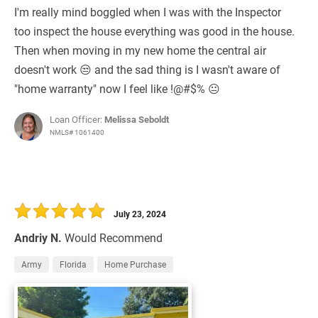
I'm really mind boggled when I was with the Inspector
too inspect the house everything was good in the house.
Then when moving in my new home the central air
doesn't work 😒 and the sad thing is I wasn't aware of
"home warranty" now I feel like !@#$% 😐
Loan Officer:
Melissa Seboldt
NMLS# 1061400
July 23, 2024
Andriy N.
Would Recommend
Army
Florida
Home Purchase