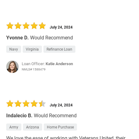
July 24, 2024
Yvonne D.
Would Recommend
Navy
Virginia
Refinance Loan
Loan Officer:
Katie Anderson
NMLS# 1588479
July 24, 2024
Indalecio B.
Would Recommend
Army
Arizona
Home Purchase
We love the ease of working with Veterans United, their