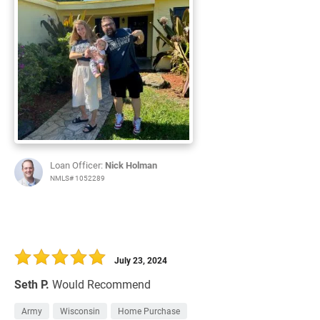
Loan Officer:
Nick Holman
NMLS# 1052289
July 23, 2024
Seth P.
Would Recommend
Army
Wisconsin
Home Purchase