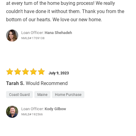
at every turn of the home buying process! We really
couldn't have done it without them. Thank you from the
bottom of our hearts. We love our new home.
Loan Officer:
Hana Shehadeh
NMLS# 1709138
July 9, 2023
Tarah S.
Would Recommend
Coast Guard
Maine
Home Purchase
Loan Officer:
Kody Gilbow
NMLS# 192566