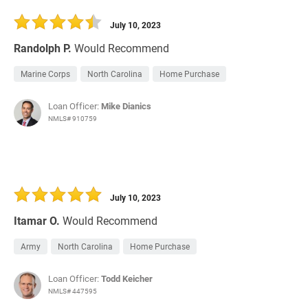
30 Days
Refinance Loan
July 10, 2023
Randolph P.
Would Recommend
Marine Corps
North Carolina
Home Purchase
Loan Officer:
Mike Dianics
NMLS# 910759
July 10, 2023
Itamar O.
Would Recommend
Army
North Carolina
Home Purchase
Loan Officer:
Todd Keicher
NMLS# 447595