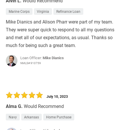
Alvin L.
Would Recommend
Marine Corps
Virginia
Refinance Loan
Mike Dianics and Alison Pharr were part of my team.
They were super quick to respond to all my questions
and met all of our expectations, as usual. Thanks so
much for being such a great team.
Loan Officer:
Mike Dianics
NMLS# 910759
July 10, 2023
Alma G.
Would Recommend
Navy
Arkansas
Home Purchase