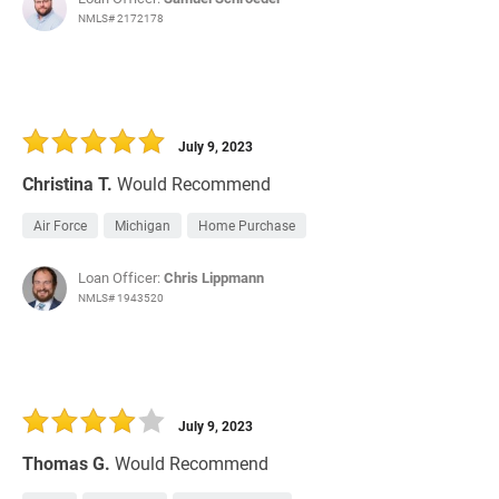
NMLS# 2172178
July 9, 2023
Christina T.
Would Recommend
Air Force
Michigan
Home Purchase
Loan Officer:
Chris Lippmann
NMLS# 1943520
July 9, 2023
Thomas G.
Would Recommend