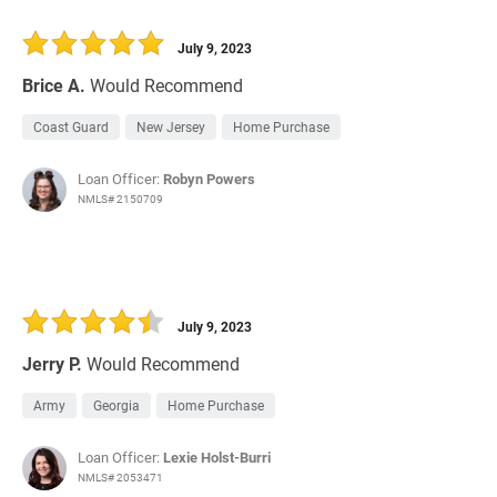
July 9, 2023
Brice A.
Would Recommend
Coast Guard
New Jersey
Home Purchase
Loan Officer:
Robyn Powers
NMLS# 2150709
July 9, 2023
Jerry P.
Would Recommend
Army
Georgia
Home Purchase
Loan Officer:
Lexie Holst-Burri
NMLS# 2053471