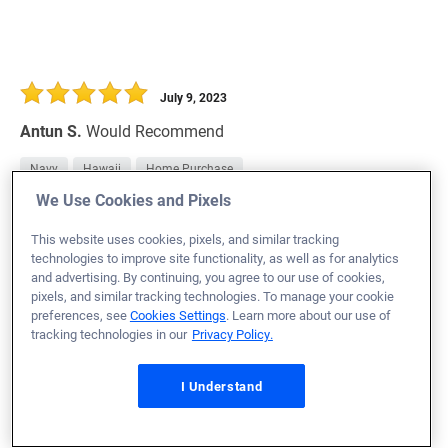
July 9, 2023
Antun S.
Would Recommend
Navy
Hawaii
Home Purchase
We Use Cookies and Pixels
I'm very happy and satisfied to have chosen Veterans
United to handle my needs and guide me through the
This website uses cookies, pixels, and similar tracking
home buying process. Team was super professional,
technologies to improve site functionality, as well as for analytics
and advertising. By continuing, you agree to our use of cookies,
knowledgeable, honest and available for anything I
pixels, and similar tracking technologies. To manage your cookie
needed. I felt like I was a part of the family who was
preferences, see
Cookies Settings
. Learn more about our use of
tracking technologies in our
Privacy Policy.
trying their best to help me get a home. You guys are
HOME LOAN STARS;
I Understand
THANK YOU!
Loan Officer:
Brad Mendosa