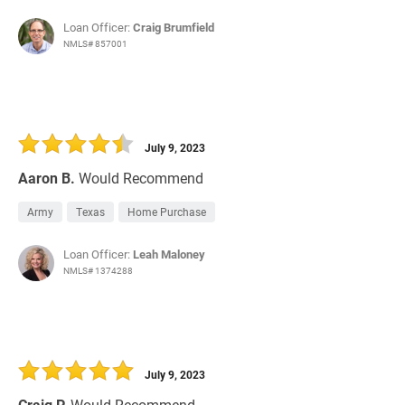
Loan Officer:
Craig Brumfield
NMLS# 857001
July 9, 2023
Aaron B.
Would Recommend
Army
Texas
Home Purchase
Loan Officer:
Leah Maloney
NMLS# 1374288
July 9, 2023
Craig P.
Would Recommend