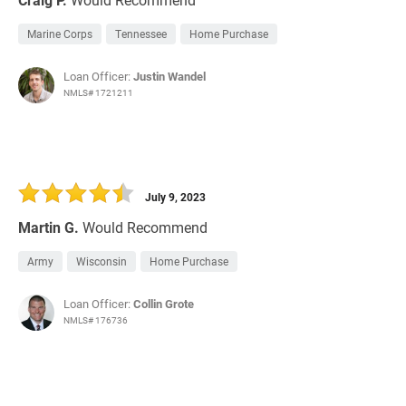
Marine Corps
Tennessee
Home Purchase
Loan Officer:
Justin Wandel
NMLS# 1721211
July 9, 2023
Martin G.
Would Recommend
Army
Wisconsin
Home Purchase
Loan Officer:
Collin Grote
NMLS# 176736