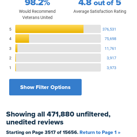
98.2%
4.8
5
out of
Would Recommend
Average Satisfaction Rating
Veterans United
Reviews Breakdown
5
376,531
4
75,698
3
11,761
2
3,917
1
3,973
Show Filter Options
Filters by recency
Filters by state
All States
All Time
Showing
all 471,880 unfiltered,
Filters by branch of service
Yesterday
All Military Branches
unedited
reviews
Filters by type of loan
7 Days
Home Purchase
Starting on Page
3517
of
15656
.
Return to Page 1 »