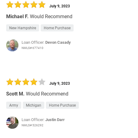
July 9, 2023
Michael F.
Would Recommend
New Hampshire
Home Purchase
Loan Officer:
Devon Casady
NMLS# 677410
July 9, 2023
Scott M.
Would Recommend
Army
Michigan
Home Purchase
Loan Officer:
Justin Darr
NMLS# 526292