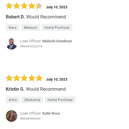
July 10, 2023
Robert D.
Would Recommend
Navy
Missouri
Home Purchase
Loan Officer:
Malachi Goodman
NMLS# 2222316
July 10, 2023
Kristin G.
Would Recommend
Army
Oklahoma
Home Purchase
Loan Officer:
Katie Rose
NMLS# 860643