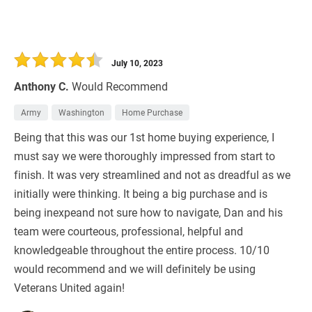
July 10, 2023
Anthony C.
Would Recommend
Army
Washington
Home Purchase
Being that this was our 1st home buying experience, I
must say we were thoroughly impressed from start to
finish. It was very streamlined and not as dreadful as we
initially were thinking. It being a big purchase and is
being inexpeand not sure how to navigate, Dan and his
team were courteous, professional, helpful and
knowledgeable throughout the entire process. 10/10
would recommend and we will definitely be using
Veterans United again!