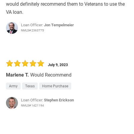
would definitely recommend them to Veterans to use the
VA loan.
Loan Officer:
Jon Tempelmeier
NMLS# 2363775
July 9, 2023
Marlene T.
Would Recommend
Army
Texas
Home Purchase
Loan Officer:
Stephen Erickson
NMLS# 1421194