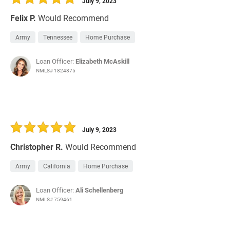
July 9, 2023
Felix P.
Would Recommend
Army
Tennessee
Home Purchase
Loan Officer:
Elizabeth McAskill
NMLS# 1824875
July 9, 2023
Christopher R.
Would Recommend
Army
California
Home Purchase
Loan Officer:
Ali Schellenberg
NMLS# 759461