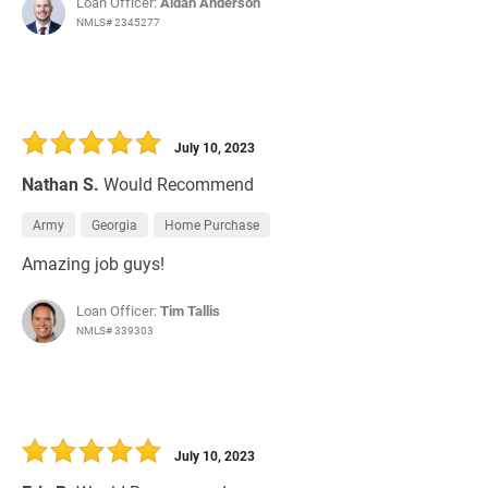
Loan Officer:
Aidan Anderson
NMLS# 2345277
July 10, 2023
Nathan S.
Would Recommend
Army
Georgia
Home Purchase
Amazing job guys!
Loan Officer:
Tim Tallis
NMLS# 339303
July 10, 2023