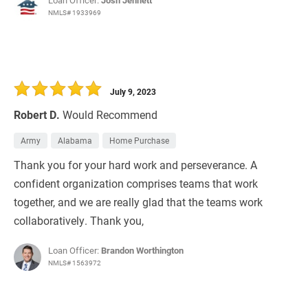
Loan Officer:
Josh Jennett
NMLS# 1933969
July 9, 2023
Robert D.
Would Recommend
Army
Alabama
Home Purchase
Thank you for your hard work and perseverance. A
confident organization comprises teams that work
together, and we are really glad that the teams work
collaboratively. Thank you,
Loan Officer:
Brandon Worthington
NMLS# 1563972