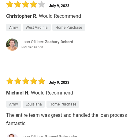
July 9, 2023
Christopher R.
Would Recommend
Army
West Virginia
Home Purchase
Loan Officer:
Zachary Debord
NMLS# 192560
July 9, 2023
Michael H.
Would Recommend
Army
Louisiana
Home Purchase
The entire team was great and handled the loan process
fantastic.
Loan Officer:
Samuel Schroeder