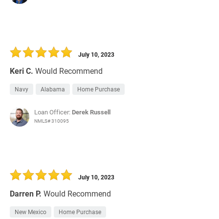
July 10, 2023
Keri C.
Would Recommend
Navy
Alabama
Home Purchase
Loan Officer:
Derek Russell
NMLS# 310095
July 10, 2023
Darren P.
Would Recommend
New Mexico
Home Purchase