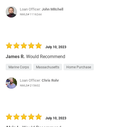
Loan Officer:
John Mitchell
NMLS# 1116244
July 10, 2023
James R.
Would Recommend
Marine Corps
Massachusetts
Home Purchase
Loan Officer:
Chris Rohr
NMLS# 215602
July 10, 2023