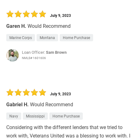
July 9, 2023
Garen H.
Would Recommend
Marine Corps
Montana
Home Purchase
Loan Officer:
Sam Brown
NMLS# 1601606
July 9, 2023
Gabriel H.
Would Recommend
Navy
Mississippi
Home Purchase
Considering with the different lenders that we tried to
work with, Veterans United was a blessing to work with. I