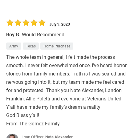
July 9, 2023
Roy G.
Would Recommend
Army
Texas
Home Purchase
The whole team in general, I felt made the process
smooth. I never felt overwhelmed once, I’ve heard horror
stories from family members. Truth is I was scared and
nervous going into it, but my team made me feel cared
for and protected. Thank you Nate Alexander, Landon
Franklin, Allie Poletti and everyone at Veterans United!
Y’all have made my family’s dream a reality!
God Bless y’all!
From The Gomez Family
Loan Officer:
Nate Alexander