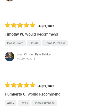
July 9, 2023
Timothy W.
Would Recommend
Coast Guard
Florida
Home Purchase
Loan Officer:
Kyle Bakker
NMLS# 1698016
July 9, 2023
Humberto C.
Would Recommend
Army
Texas
Home Purchase