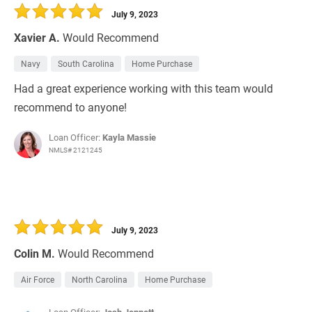
July 9, 2023
Xavier A.
Would Recommend
Navy
South Carolina
Home Purchase
Had a great experience working with this team would
recommend to anyone!
Loan Officer:
Kayla Massie
NMLS# 2121245
July 9, 2023
Colin M.
Would Recommend
Air Force
North Carolina
Home Purchase