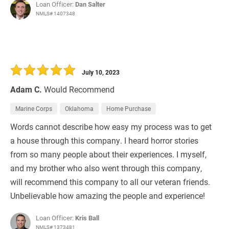
Loan Officer:
Dan Salter
NMLS# 1407348
July 10, 2023
Adam C.
Would Recommend
Marine Corps
Oklahoma
Home Purchase
Words cannot describe how easy my process was to get
a house through this company. I heard horror stories
from so many people about their experiences. I myself,
and my brother who also went through this company,
will recommend this company to all our veteran friends.
Unbelievable how amazing the people and experience!
Loan Officer:
Kris Ball
NMLS# 1373481