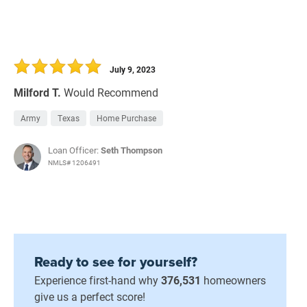
July 9, 2023
Milford T.
Would Recommend
Army
Texas
Home Purchase
Loan Officer:
Seth Thompson
NMLS# 1206491
Ready to see for yourself?
Experience first-hand why
376,531
homeowners
give us a perfect score!