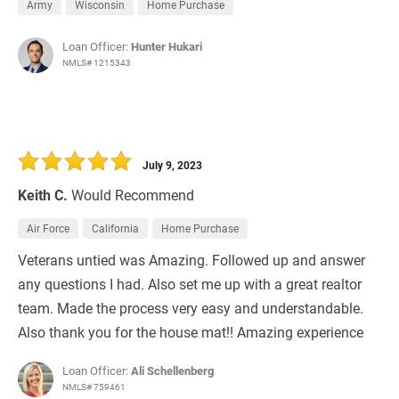
Army
Wisconsin
Home Purchase
Loan Officer:
Hunter Hukari
NMLS# 1215343
July 9, 2023
Keith C.
Would Recommend
Air Force
California
Home Purchase
Veterans untied was Amazing. Followed up and answer
any questions I had. Also set me up with a great realtor
team. Made the process very easy and understandable.
Also thank you for the house mat!! Amazing experience
Loan Officer:
Ali Schellenberg
NMLS# 759461