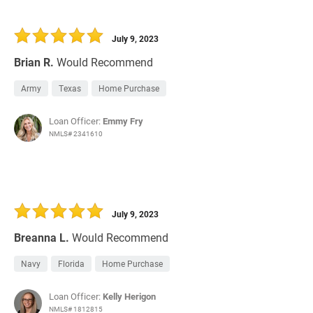
July 9, 2023
Brian R.
Would Recommend
Army
Texas
Home Purchase
Loan Officer:
Emmy Fry
NMLS# 2341610
July 9, 2023
Breanna L.
Would Recommend
Navy
Florida
Home Purchase
Loan Officer:
Kelly Herigon
NMLS# 1812815