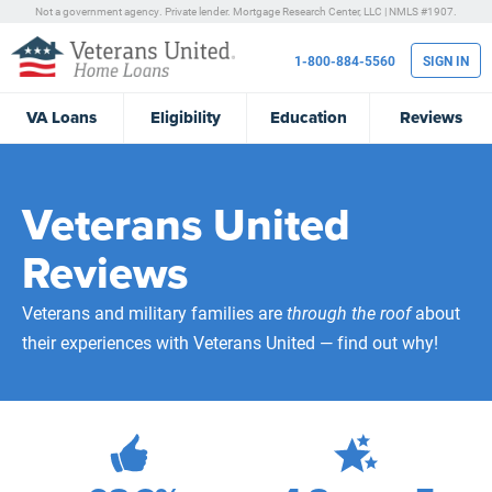
Not a government agency. Private lender.
Mortgage Research Center, LLC |
NMLS #1907.
1-800-884-5560
SIGN IN
VA
Loans
Eligibility
Education
Reviews
Veterans United
Reviews
Veterans and military families are
through the roof
about
their experiences with Veterans United — find out why!
471,880
Total Customer Reviews