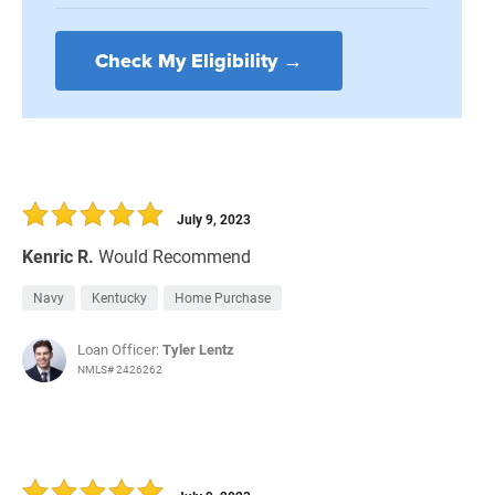
Check My Eligibility →
July 9, 2023
Kenric R.
Would Recommend
Navy
Kentucky
Home Purchase
Loan Officer:
Tyler Lentz
NMLS# 2426262