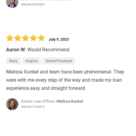
NMLS# 2026800
July 9, 2023
Aaron W.
Would Recommend
Navy
Virginia
Home Purchase
Melissa Kunkel and team have been phenomenal. They
were with me every step of the way and made my loan
experience easy and straight forward.
Senior Loan Officer:
Melissa Kunkel
NMLS# 1318473