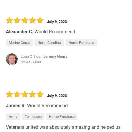
July 9, 2023
Alexander C.
Would Recommend
Marine Corps
North Carolina
Home Purchase
Loan Officer:
Jeremy Henry
NMLS# 186485
July 9, 2023
James R.
Would Recommend
Army
Tennessee
Home Purchase
Veterans united was absolutely amazing and helped us