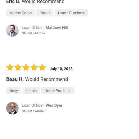
Eric B.
Would Recommend
Marine Corps
Illinois
Home Purchase
Loan Officer:
Matthew Hill
NMLS# 2441149
July 10, 2023
Beau H.
Would Recommend
Navy
Illinois
Home Purchase
Loan Officer:
Wes Dyer
NMLS# 1945043