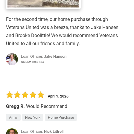
For the second time, our home purchase through
Veterans United was a breeze, thanks to Jake Hansen
and Brooke Doolittle! We would recommend Veterans
United to all our friends and family.
Loan Officer:
Jake Hanson
NMLS# 1068724
April 9, 2026
Gregg R.
Would Recommend
Army
New York
Home Purchase
Loan Officer:
Nick Littrell