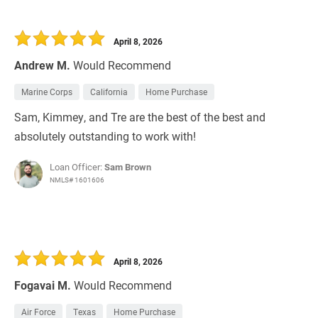
April 8, 2026
Andrew M.
Would Recommend
Marine Corps
California
Home Purchase
Sam, Kimmey, and Tre are the best of the best and
absolutely outstanding to work with!
Loan Officer:
Sam Brown
NMLS# 1601606
April 8, 2026
Fogavai M.
Would Recommend
Air Force
Texas
Home Purchase