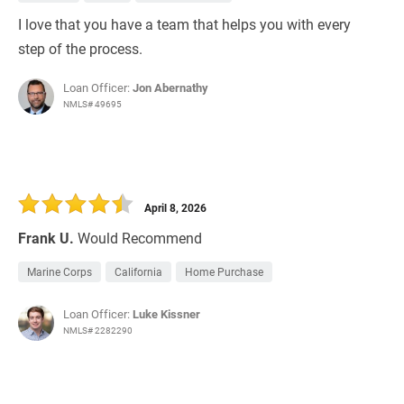
I love that you have a team that helps you with every
step of the process.
Loan Officer:
Jon Abernathy
NMLS# 49695
April 8, 2026
Frank U.
Would Recommend
Marine Corps
California
Home Purchase
Loan Officer:
Luke Kissner
NMLS# 2282290