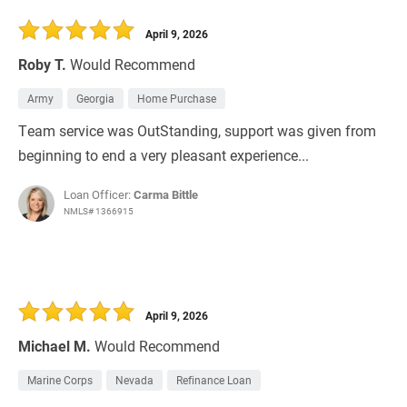
April 9, 2026
Roby T.
Would Recommend
Army
Georgia
Home Purchase
Team service was OutStanding, support was given from
beginning to end a very pleasant experience...
Loan Officer:
Carma Bittle
NMLS# 1366915
April 9, 2026
Michael M.
Would Recommend
Marine Corps
Nevada
Refinance Loan