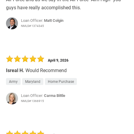
guys have really accomplished this.
Loan Officer:
Matt Colgin
NMLS# 1374345
April 9, 2026
Isreal H.
Would Recommend
Army
Maryland
Home Purchase
Loan Officer:
Carma Bittle
NMLS# 1366915