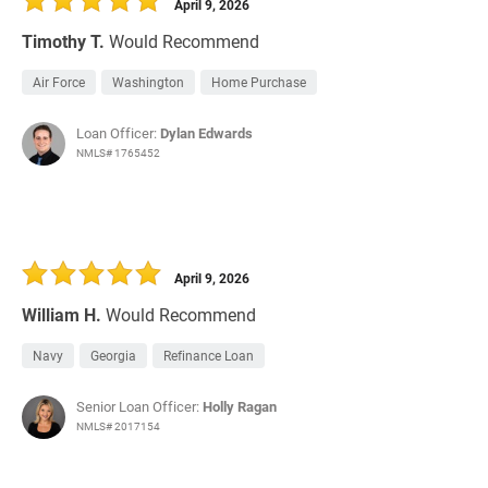
April 9, 2026
Timothy T.
Would Recommend
Air Force
Washington
Home Purchase
Loan Officer:
Dylan Edwards
NMLS# 1765452
April 9, 2026
William H.
Would Recommend
Navy
Georgia
Refinance Loan
Senior Loan Officer:
Holly Ragan
NMLS# 2017154