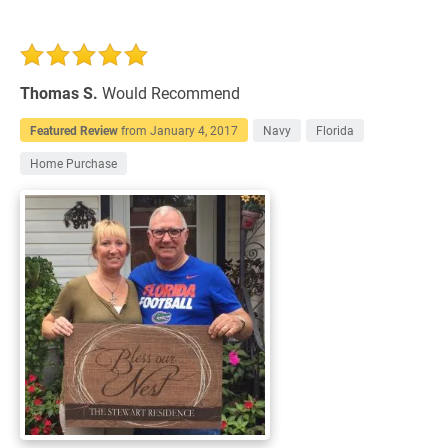
Thomas S.
Would Recommend
Featured Review
from
January 4, 2017
Navy
Florida
Home Purchase