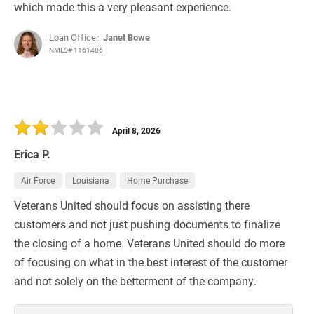
which made this a very pleasant experience.
Loan Officer:
Janet Bowe
NMLS# 1161486
April 8, 2026
Erica P.
Air Force
Louisiana
Home Purchase
Veterans United should focus on assisting there
customers and not just pushing documents to finalize
the closing of a home. Veterans United should do more
of focusing on what in the best interest of the customer
and not solely on the betterment of the company.