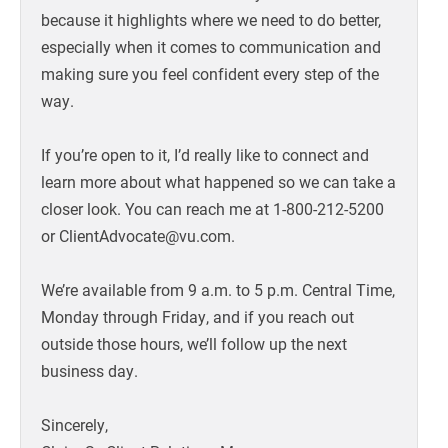
because it highlights where we need to do better,
especially when it comes to communication and
making sure you feel confident every step of the
way.
If you’re open to it, I’d really like to connect and
learn more about what happened so we can take a
closer look. You can reach me at 1-800-212-5200
or ClientAdvocate@vu.com.
We’re available from 9 a.m. to 5 p.m. Central Time,
Monday through Friday, and if you reach out
outside those hours, we’ll follow up the next
business day.
Sincerely,