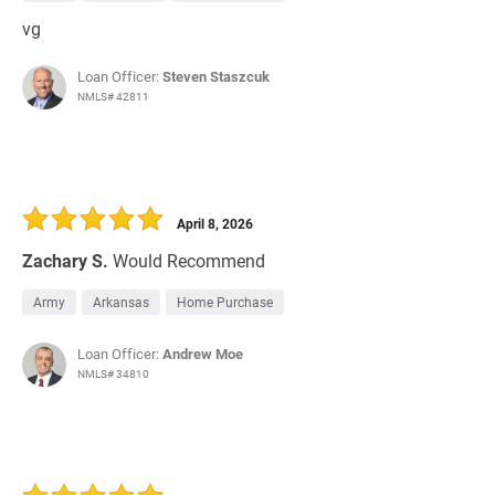
vg
Loan Officer:
Steven Staszcuk
NMLS# 42811
April 8, 2026
Zachary S.
Would Recommend
Army
Arkansas
Home Purchase
Loan Officer:
Andrew Moe
NMLS# 34810