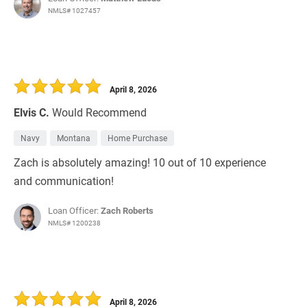
NMLS# 1027457
April 8, 2026
Elvis C.
Would Recommend
Navy
Montana
Home Purchase
Zach is absolutely amazing! 10 out of 10 experience
and communication!
Loan Officer:
Zach Roberts
NMLS# 1200238
April 8, 2026