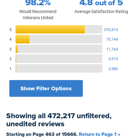
98.2%
4.8
5
out of
Would Recommend
Average Satisfaction Rating
Veterans United
Reviews Breakdown
5
376,810
4
75,744
3
11,764
2
3,919
1
3,980
Show Filter Options
Filters by recency
Filters by state
All States
All Time
Showing
all 472,217 unfiltered,
Filters by branch of service
Yesterday
All Military Branches
unedited
reviews
Filters by type of loan
7 Days
Home Purchase
Starting on Page
463
of
15666
.
Return to Page 1 »