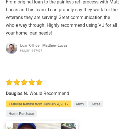
From original loan to the painless refi process with Matt
Lucas and his team, I can proudly say they work for the
veterans they are serving! Great communication the
whole way through! Highly recommend using VU for all
your home loan needs!
Loan Officer:
Matthew Lucas
NMLS# 1027457
Douglas N.
Would Recommend
Featured Review
from
January 4, 2017
Army
Texas
Home Purchase