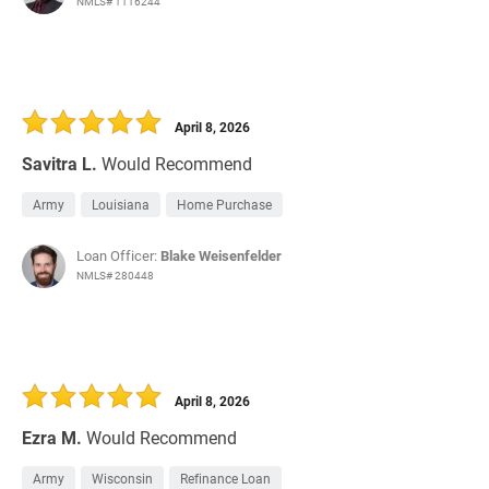
NMLS# 1116244
April 8, 2026
Savitra L.
Would Recommend
Army
Louisiana
Home Purchase
Loan Officer:
Blake Weisenfelder
NMLS# 280448
April 8, 2026
Ezra M.
Would Recommend
Army
Wisconsin
Refinance Loan