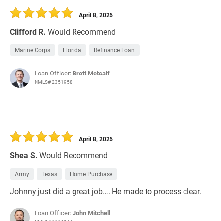
April 8, 2026
Clifford R.
Would Recommend
Marine Corps
Florida
Refinance Loan
Loan Officer:
Brett Metcalf
NMLS# 2351958
April 8, 2026
Shea S.
Would Recommend
Army
Texas
Home Purchase
Johnny just did a great job…. He made to process clear.
Loan Officer:
John Mitchell