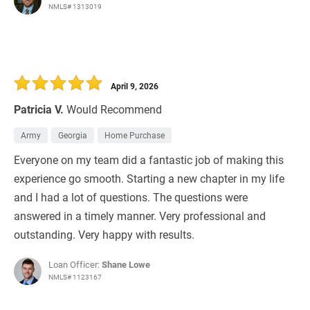
NMLS# 1313019
April 9, 2026
Patricia V.
Would Recommend
Army
Georgia
Home Purchase
Everyone on my team did a fantastic job of making this
experience go smooth. Starting a new chapter in my life
and I had a lot of questions. The questions were
answered in a timely manner. Very professional and
outstanding. Very happy with results.
Loan Officer:
Shane Lowe
NMLS# 1123167