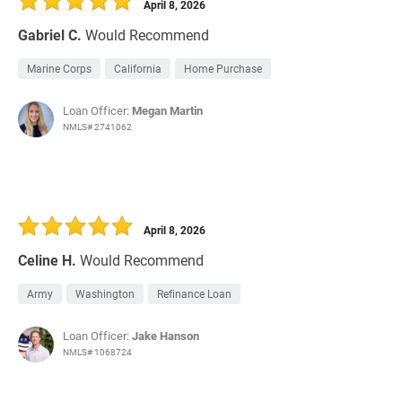
April 8, 2026
Gabriel C.
Would Recommend
Marine Corps
California
Home Purchase
Loan Officer:
Megan Martin
NMLS# 2741062
April 8, 2026
Celine H.
Would Recommend
Army
Washington
Refinance Loan
Loan Officer:
Jake Hanson
NMLS# 1068724