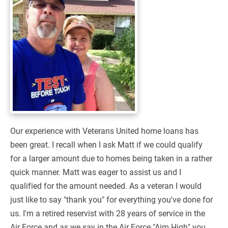
Our experience with Veterans United home loans has
been great. I recall when I ask Matt if we could qualify
for a larger amount due to homes being taken in a rather
quick manner. Matt was eager to assist us and I
qualified for the amount needed. As a veteran I would
just like to say "thank you" for everything you've done for
us. I'm a retired reservist with 28 years of service in the
Air Force and as we say in the Air Force "Aim High" you