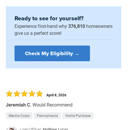
Ready to see for yourself?
Experience first-hand why
376,810
homeowners
give us a perfect score!
Check My Eligibility →
April 8, 2026
Jeremiah C.
Would Recommend
Marine Corps
Pennsylvania
Home Purchase
Loan Officer:
Matthew Lucas