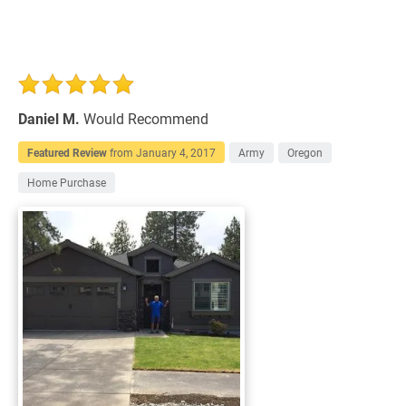
Daniel M.
Would Recommend
Featured Review
from
January 4, 2017
Army
Oregon
Home Purchase