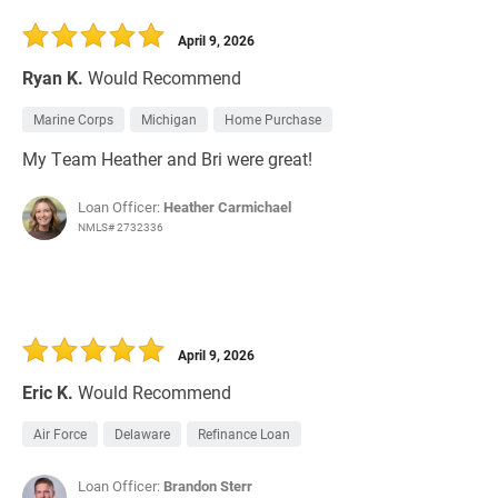
30 Days
Refinance Loan
April 9, 2026
Ryan K.
Would Recommend
Marine Corps
Michigan
Home Purchase
My Team Heather and Bri were great!
Loan Officer:
Heather Carmichael
NMLS# 2732336
April 9, 2026
Eric K.
Would Recommend
Air Force
Delaware
Refinance Loan
Loan Officer:
Brandon Sterr