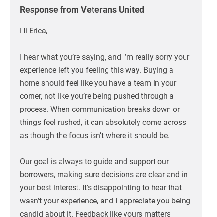
Response from Veterans United
Hi Erica,
I hear what you’re saying, and I’m really sorry your
experience left you feeling this way. Buying a
home should feel like you have a team in your
corner, not like you’re being pushed through a
process. When communication breaks down or
things feel rushed, it can absolutely come across
as though the focus isn’t where it should be.
Our goal is always to guide and support our
borrowers, making sure decisions are clear and in
your best interest. It’s disappointing to hear that
wasn’t your experience, and I appreciate you being
candid about it. Feedback like yours matters