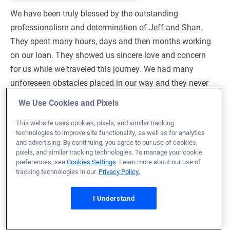
We have been truly blessed by the outstanding
professionalism and determination of Jeff and Shan.
They spent many hours, days and then months working
on our loan. They showed us sincere love and concern
for us while we traveled this journey. We had many
unforeseen obstacles placed in our way and they never
gave up on us. They worked tirelessly to help us obtain
We Use Cookies and Pixels
our dream of owning a home. They prayed for us while
This website uses cookies, pixels, and similar tracking
we waited to overcome our difficult circumstances. They
technologies to improve site functionality, as well as for analytics
gave us Hope during the times that we did not see the
and advertising. By continuing, you agree to our use of cookies,
light at the end of the tunnel. Through it all, we have
pixels, and similar tracking technologies. To manage your cookie
preferences, see
Cookies Settings
. Learn more about our use of
been grateful that God placed Jeff and Shan in our lives.
tracking technologies in our
Privacy Policy.
May God continue using them both, to bless the lives of
those they assist along the path of owning a home. We
I Understand
will forever be grateful to them for their sincerity and
passion for what they do. Thank you for having such