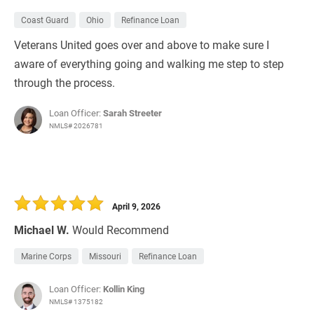
Coast Guard
Ohio
Refinance Loan
Veterans United goes over and above to make sure I
aware of everything going and walking me step to step
through the process.
Loan Officer:
Sarah Streeter
NMLS# 2026781
April 9, 2026
Michael W.
Would Recommend
Marine Corps
Missouri
Refinance Loan
Loan Officer:
Kollin King
NMLS# 1375182