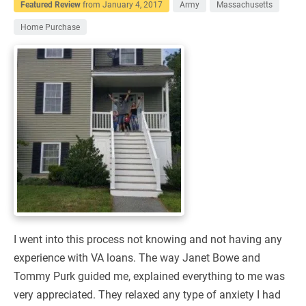
Featured Review
from
January 4, 2017
Army
Massachusetts
Home Purchase
I went into this process not knowing and not having any
experience with VA loans. The way Janet Bowe and
Tommy Purk guided me, explained everything to me was
very appreciated. They relaxed any type of anxiety I had