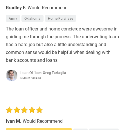
Bradley F.
Would Recommend
Army
Oklahoma
Home Purchase
The loan officer and home concierge were awesome in
guiding me through the process. The underwriting team
has a hard job but also a little understanding and
common sense would be helpful when dealing with
bank accounts and loans.
Loan Officer:
Greg Tartaglia
NMLS# 738413
Ivan M.
Would Recommend