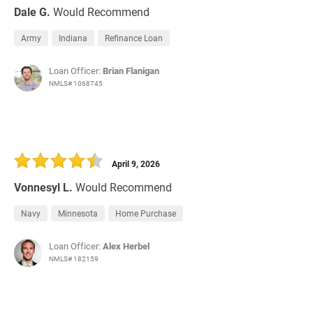
Dale G.
Would Recommend
Army
Indiana
Refinance Loan
Loan Officer:
Brian Flanigan
NMLS# 1068745
April 9, 2026
Vonnesyl L.
Would Recommend
Navy
Minnesota
Home Purchase
Loan Officer:
Alex Herbel
NMLS# 182159