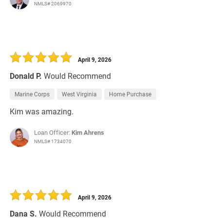
NMLS# 2069970
April 9, 2026
Donald P.
Would Recommend
Marine Corps
West Virginia
Home Purchase
Kim was amazing.
Loan Officer:
Kim Ahrens
NMLS# 1734070
April 9, 2026
Dana S.
Would Recommend