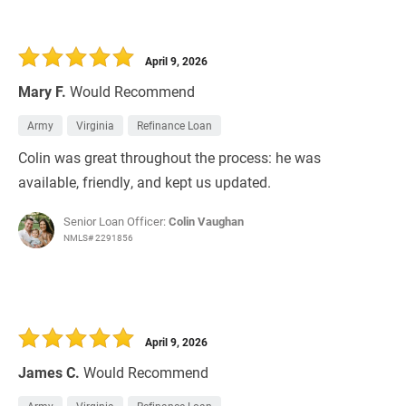
April 9, 2026
Mary F.
Would Recommend
Army
Virginia
Refinance Loan
Colin was great throughout the process: he was
available, friendly, and kept us updated.
Senior Loan Officer:
Colin Vaughan
NMLS# 2291856
April 9, 2026
James C.
Would Recommend