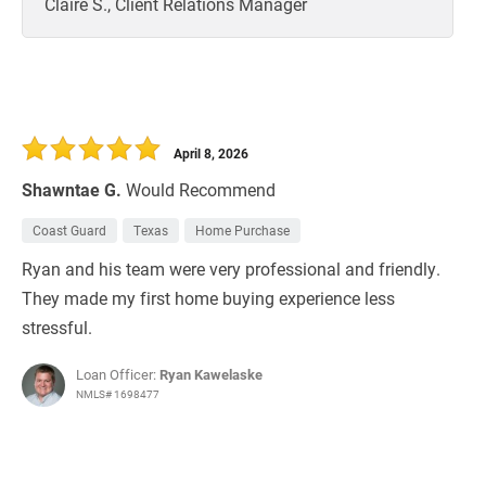
Claire S., Client Relations Manager
April 8, 2026
Shawntae G.
Would Recommend
Coast Guard
Texas
Home Purchase
Ryan and his team were very professional and friendly.
They made my first home buying experience less
stressful.
Loan Officer:
Ryan Kawelaske
NMLS# 1698477