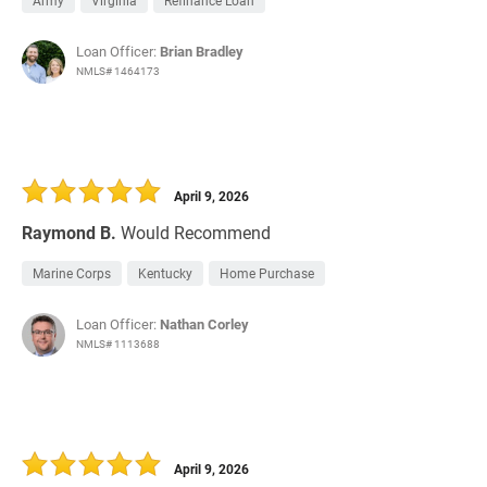
Army
Virginia
Refinance Loan
Loan Officer:
Brian Bradley
NMLS# 1464173
April 9, 2026
Raymond B.
Would Recommend
Marine Corps
Kentucky
Home Purchase
Loan Officer:
Nathan Corley
NMLS# 1113688
April 9, 2026