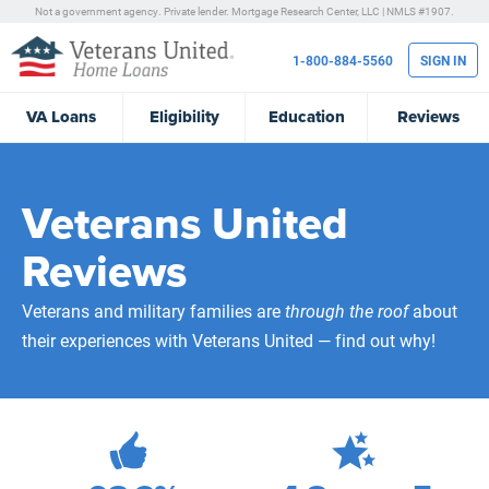
Not a government agency. Private lender.
Mortgage Research Center, LLC |
NMLS #1907.
1-800-884-5560
SIGN IN
VA
Loans
Eligibility
Education
Reviews
Veterans United
Reviews
Veterans and military families are
through the roof
about
their experiences with Veterans United — find out why!
472,217
Total Customer Reviews