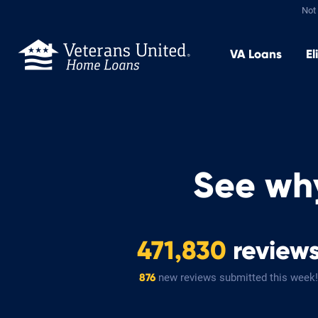
Not 
VA
Loans
El
See wh
471,830
review
new reviews submitted this week!
876