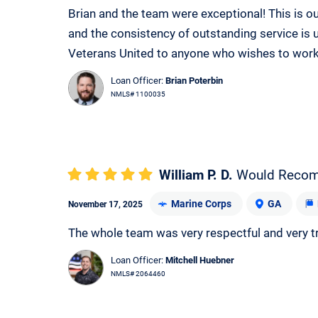
Brian and the team were exceptional! This is 
and the consistency of outstanding service i
Veterans United to anyone who wishes to work
Loan Officer:
Brian Poterbin
NMLS# 1100035
William P. D.
Would Reco
Marine Corps
GA
November 17, 2025
The whole team was very respectful and very t
Loan Officer:
Mitchell Huebner
NMLS# 2064460