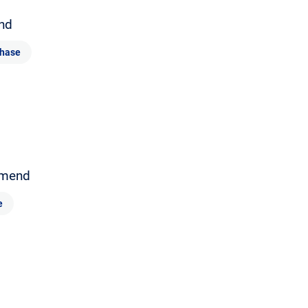
nd
hase
mend
e