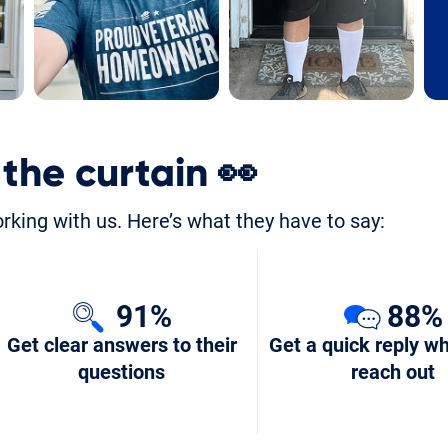
 the curtain
👀
orking with us. Here’s what they have to say:
91%
88%
Get clear answers to their
Get a quick reply w
questions
reach out