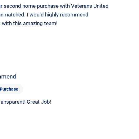
our second home purchase with Veterans United
s unmatched. I would highly recommend
 with this amazing team!
mmend
Purchase
ransparent! Great Job!