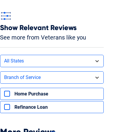
Show Relevant Reviews
See more from Veterans like you
Filters by state
All States
Filters by branch of service
Branch of Service
Filters by type of loan
Home Purchase
Refinance Loan