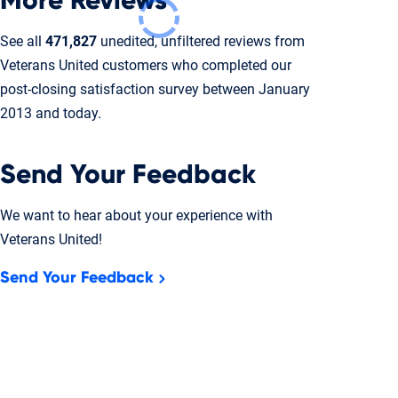
More Reviews
See all
471,827
unedited, unfiltered reviews from
Veterans United customers who completed our
post-closing
satisfaction survey between January
2013 and today.
Send Your Feedback
We want to hear about your experience with
Veterans United!
Send Your Feedback