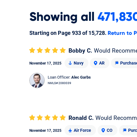
Showing
all
471,83
Starting on Page
933
of
15,728
.
Return to P
Bobby C.
Would Recomm
Navy
AR
Purchas
November 17, 2025
Loan Officer:
Alec Garbs
NMLS# 2080039
Ronald C.
Would Recomm
Air Force
CO
Pur
November 17, 2025