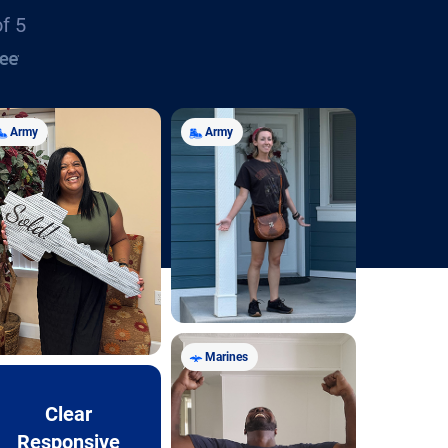
of 5
Army
Army
Marines
Clear
Responsive