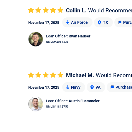
Collin L.
Would Recomme
Air Force
TX
Purc
November 17, 2025
Loan Officer:
Ryan Hauser
NMLS# 2064438
Michael M.
Would Recom
Navy
VA
Purchas
November 17, 2025
Loan Officer:
Austin Fuemmeler
NMLS# 1812759