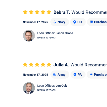
Debra T.
Would Recomme
Navy
CO
Purchas
November 17, 2025
Loan Officer:
Jason Crone
NMLS# 1373043
Julie A.
Would Recomme
Army
PA
Purchas
November 17, 2025
Loan Officer:
Jon Ouk
NMLS# 1723683