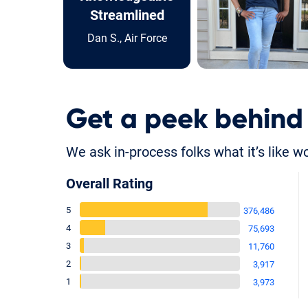
Streamlined
Dan S., Air Force
Get a peek behind
We ask in-process folks what it’s like w
Overall Rating
5
376,486
4
75,693
3
11,760
2
3,917
1
3,973