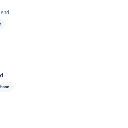
end
e
d
chase