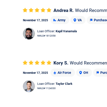
Andrea R.
Would Recomm
Army
VA
Purchas
November 17, 2025
Loan Officer:
Kapil Vanamala
NMLS# 1812058
Kory S.
Would Recommen
Air Force
OH
Pur
November 17, 2025
Loan Officer:
Taylor Clark
NMLS# 1124030