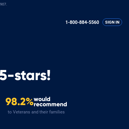
907.
1-800-884-5560
SIGN IN
5-stars!
would
98.2%
recommend
to Veterans and their families