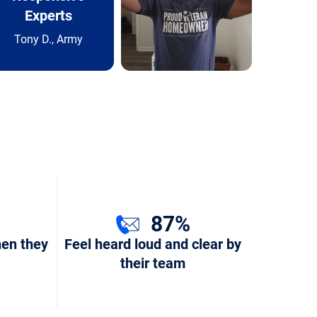
Experts
Tony D., Army
87%
hen they
Feel heard loud and clear by
their team