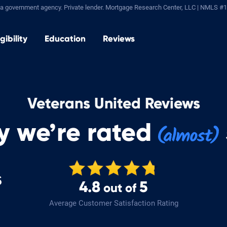
a government agency. Private lender.
Mortgage Research Center, LLC |
NMLS #1
igibility
Education
Reviews
Veterans United Reviews
y we’re rated
s
4.8
5
out of
Average Customer Satisfaction Rating