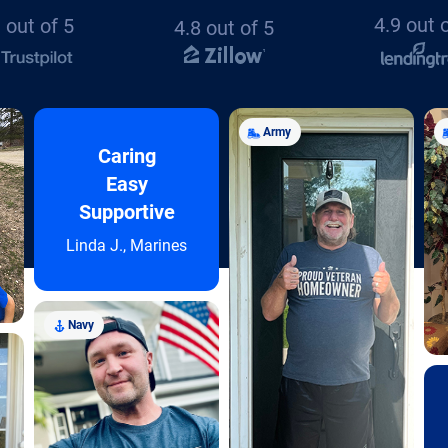
4.9 out 
 out of 5
4.8 out of 5
Army
Caring
Easy
Supportive
Linda J., Marines
Navy