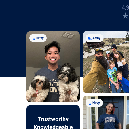
4.9
Navy
Army
Navy
Trustworthy
Knowledgeable