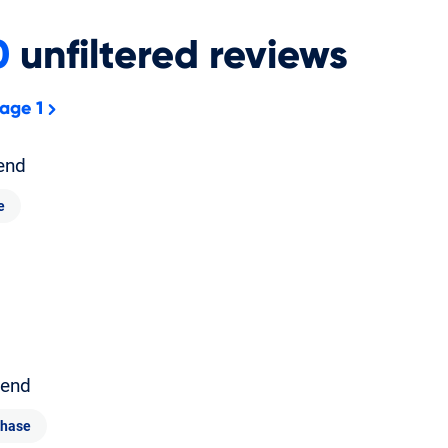
0
unfiltered
reviews
age 1
end
e
end
chase