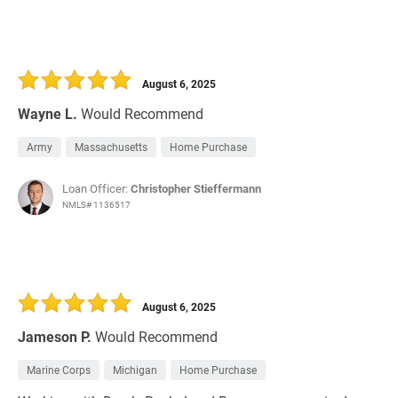
August 6, 2025
Wayne L.
Would Recommend
Army
Massachusetts
Home Purchase
Loan Officer:
Christopher Stieffermann
NMLS# 1136517
August 6, 2025
Jameson P.
Would Recommend
Marine Corps
Michigan
Home Purchase