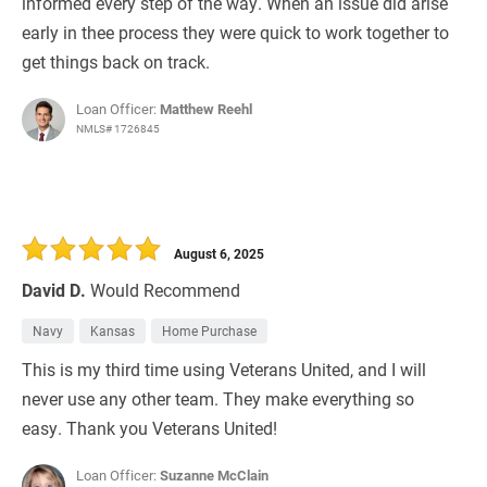
informed every step of the way. When an issue did arise
early in thee process they were quick to work together to
get things back on track.
Loan Officer:
Matthew Reehl
NMLS# 1726845
August 6, 2025
David D.
Would Recommend
Navy
Kansas
Home Purchase
This is my third time using Veterans United, and I will
never use any other team. They make everything so
easy. Thank you Veterans United!
Loan Officer:
Suzanne McClain