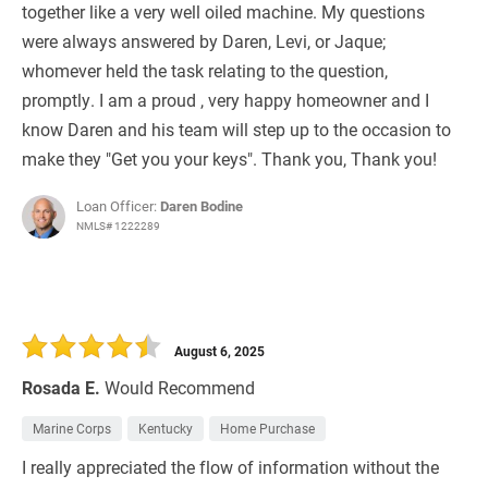
together like a very well oiled machine. My questions
were always answered by Daren, Levi, or Jaque;
whomever held the task relating to the question,
promptly. I am a proud , very happy homeowner and I
know Daren and his team will step up to the occasion to
make they "Get you your keys". Thank you, Thank you!
Loan Officer:
Daren Bodine
NMLS# 1222289
August 6, 2025
Rosada E.
Would Recommend
Marine Corps
Kentucky
Home Purchase
I really appreciated the flow of information without the