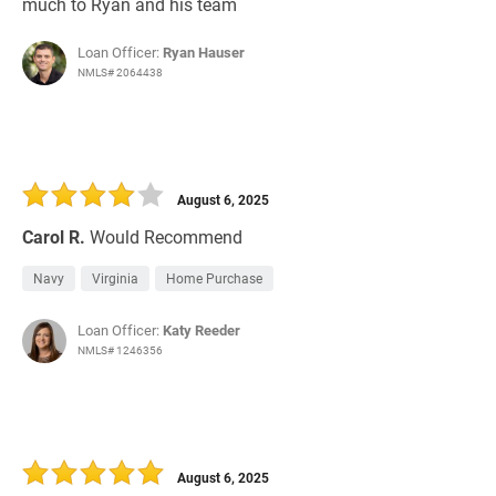
much to Ryan and his team
Loan Officer:
Ryan Hauser
NMLS# 2064438
August 6, 2025
Carol R.
Would Recommend
Navy
Virginia
Home Purchase
Loan Officer:
Katy Reeder
NMLS# 1246356
August 6, 2025