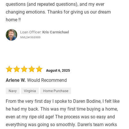
questions (and repeated questions), and my ever
changing emotions. Thanks for giving us our dream
home !!
Loan Officer:
Kris Carmichael
NMLS# 966989
August 6, 2025
Arlene W.
Would Recommend
Navy
Virginia
Home Purchase
From the very first day I spoke to Daren Bodine, I felt like
he had my back. This was my first time buying a home,
even at my ripe old age! The process was so easy and
everything was going so smoothly. Daren's team works