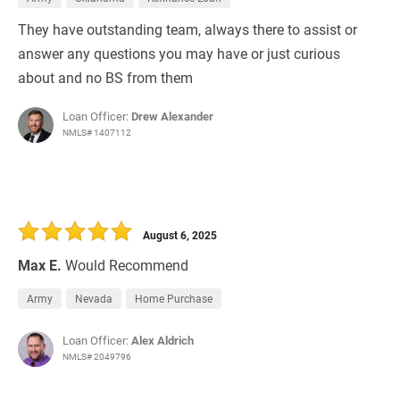
They have outstanding team, always there to assist or
answer any questions you may have or just curious
about and no BS from them
Loan Officer:
Drew Alexander
NMLS# 1407112
August 6, 2025
Max E.
Would Recommend
Army
Nevada
Home Purchase
Loan Officer:
Alex Aldrich
NMLS# 2049796