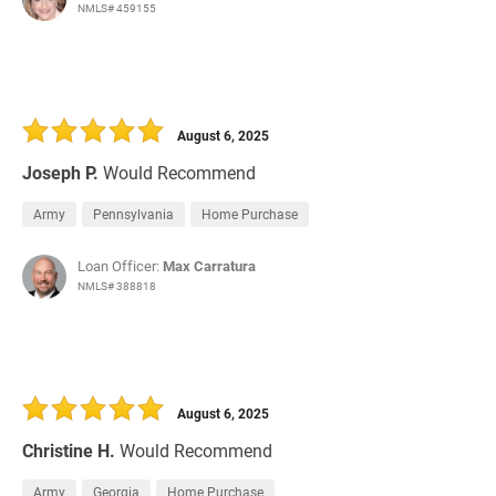
NMLS# 459155
August 6, 2025
Joseph P.
Would Recommend
Army
Pennsylvania
Home Purchase
Loan Officer:
Max Carratura
NMLS# 388818
August 6, 2025
Christine H.
Would Recommend
Army
Georgia
Home Purchase