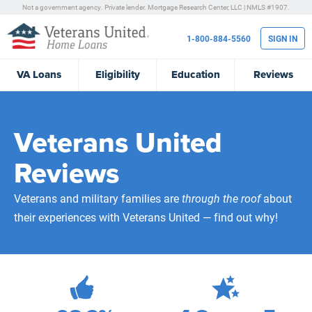
Not a government agency. Private lender.
Mortgage Research Center, LLC |
NMLS #1907.
1-800-884-5560
SIGN IN
VA
Loans
Eligibility
Education
Reviews
Veterans United
Reviews
Veterans and military families are
through the roof
about
their experiences with Veterans United — find out why!
472,229
Total Customer Reviews