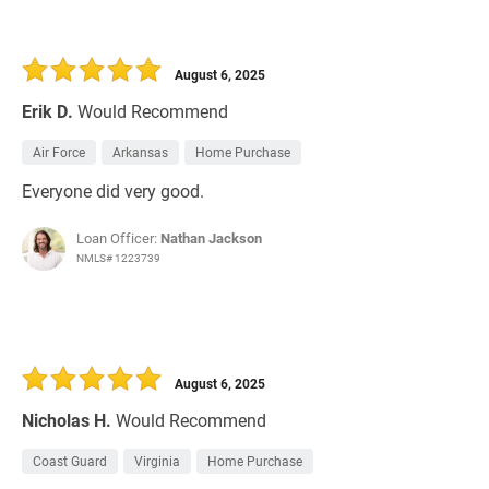
August 6, 2025
Erik D.
Would Recommend
Air Force
Arkansas
Home Purchase
Everyone did very good.
Loan Officer:
Nathan Jackson
NMLS# 1223739
August 6, 2025
Nicholas H.
Would Recommend
Coast Guard
Virginia
Home Purchase