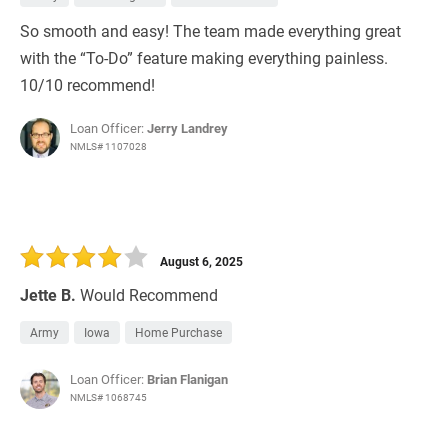
So smooth and easy! The team made everything great
with the “To-Do” feature making everything painless.
10/10 recommend!
Loan Officer:
Jerry Landrey
NMLS# 1107028
August 6, 2025
Jette B.
Would Recommend
Army
Iowa
Home Purchase
Loan Officer:
Brian Flanigan
NMLS# 1068745