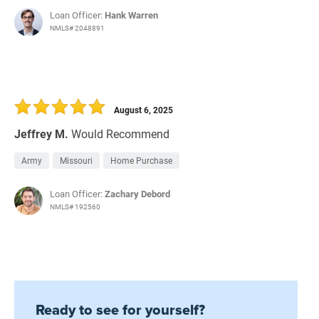
Loan Officer:
Hank Warren
NMLS# 2048891
August 6, 2025
Jeffrey M.
Would Recommend
Army
Missouri
Home Purchase
Loan Officer:
Zachary Debord
NMLS# 192560
Ready to see for yourself?