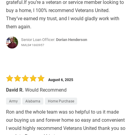
grateful.If you’re a veteran or service member looking to
buy a home, I 100% recommend Veterans United.
They’ve earned my trust, and I would gladly work with
them again.
Senior Loan Officer:
Dorian Henderson
NMLS# 1660957
August 6, 2025
David R.
Would Recommend
Army
Alabama
Home Purchase
Ron and the whole team was so helpful to us it made
our buying us and forever home so easy and convenient
I would highly recommend Veterans United thank you so