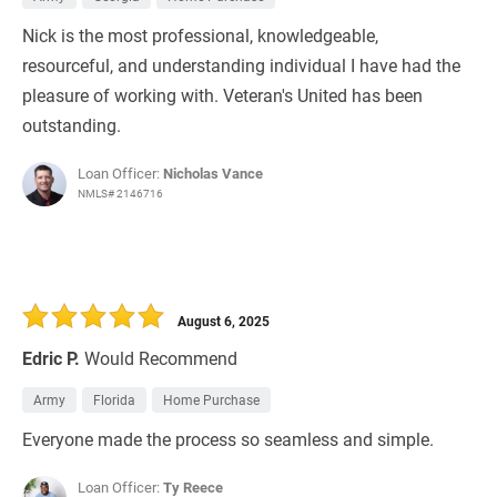
Nick is the most professional, knowledgeable,
resourceful, and understanding individual I have had the
pleasure of working with. Veteran's United has been
outstanding.
Loan Officer:
Nicholas Vance
NMLS# 2146716
August 6, 2025
Edric P.
Would Recommend
Army
Florida
Home Purchase
Everyone made the process so seamless and simple.
Loan Officer:
Ty Reece