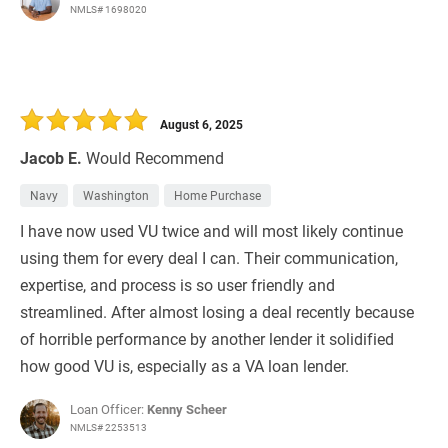
NMLS# 1698020
August 6, 2025
Jacob E.
Would Recommend
Navy
Washington
Home Purchase
I have now used VU twice and will most likely continue
using them for every deal I can. Their communication,
expertise, and process is so user friendly and
streamlined. After almost losing a deal recently because
of horrible performance by another lender it solidified
how good VU is, especially as a VA loan lender.
Loan Officer:
Kenny Scheer
NMLS# 2253513