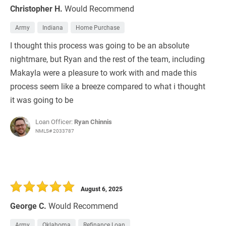
Christopher H.
Would Recommend
Army
Indiana
Home Purchase
I thought this process was going to be an absolute
nightmare, but Ryan and the rest of the team, including
Makayla were a pleasure to work with and made this
process seem like a breeze compared to what i thought
it was going to be
Loan Officer:
Ryan Chinnis
NMLS# 2033787
August 6, 2025
George C.
Would Recommend
Army
Oklahoma
Refinance Loan