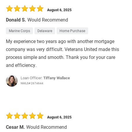
August 6, 2025
Donald S.
Would Recommend
Marine Corps
Delaware
Home Purchase
My experience two years ago with another mortgage
company was very difficult. Veterans United made this
process simple and smooth. Thank you for your care
and efficiency.
Loan Officer:
Tiffany Wallace
NMLS# 2674644
August 6, 2025
Cesar M.
Would Recommend