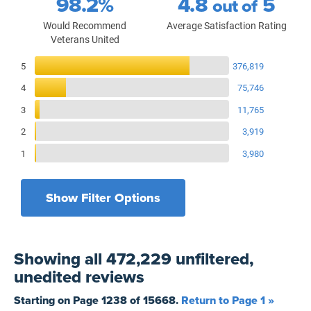
98.2%
4.8
5
out of
Would Recommend
Average Satisfaction Rating
Veterans United
Reviews Breakdown
5
376,819
4
75,746
3
11,765
2
3,919
1
3,980
Show Filter Options
Filters by recency
Filters by state
All States
All Time
Showing
all 472,229 unfiltered,
Filters by branch of service
Yesterday
All Military Branches
unedited
reviews
Filters by type of loan
7 Days
Home Purchase
Starting on Page
1238
of
15668
.
Return to Page 1 »