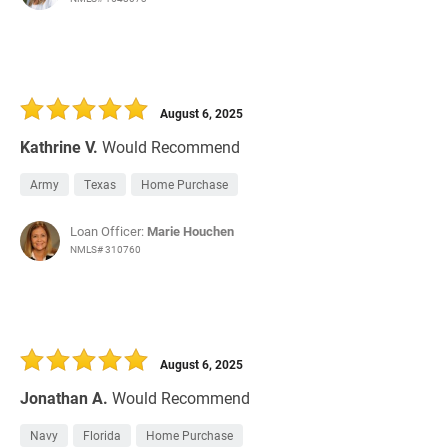
August 6, 2025
Kathrine V.
Would Recommend
Army
Texas
Home Purchase
Loan Officer:
Marie Houchen
NMLS# 310760
August 6, 2025
Jonathan A.
Would Recommend
Navy
Florida
Home Purchase