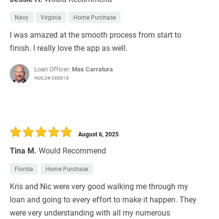
Navy
Virginia
Home Purchase
I was amazed at the smooth process from start to
finish. I really love the app as well.
Loan Officer:
Max Carratura
NMLS# 388818
August 6, 2025
Tina M.
Would Recommend
Florida
Home Purchase
Kris and Nic were very good walking me through my
loan and going to every effort to make it happen. They
were very understanding with all my numerous