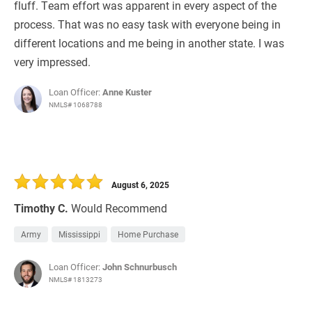
fluff. Team effort was apparent in every aspect of the
process. That was no easy task with everyone being in
different locations and me being in another state. I was
very impressed.
Loan Officer:
Anne Kuster
NMLS# 1068788
August 6, 2025
Timothy C.
Would Recommend
Army
Mississippi
Home Purchase
Loan Officer:
John Schnurbusch
NMLS# 1813273