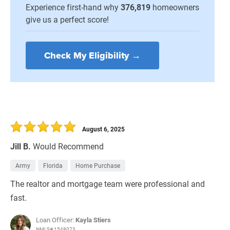
Experience first-hand why
376,819
homeowners
give us a perfect score!
Check My Eligibility →
August 6, 2025
Jill B.
Would Recommend
Army
Florida
Home Purchase
The realtor and mortgage team were professional and
fast.
Loan Officer:
Kayla Stiers
NMLS# 1548073