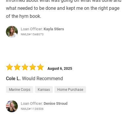
what needed to be done and kept me on the right page
of the hym book.
Loan Officer:
Kayla Stiers
NMLS# 1548073
August 6, 2025
Cole L.
Would Recommend
Marine Corps
Kansas
Home Purchase
Loan Officer:
Denise Stroud
NMLS# 1136506