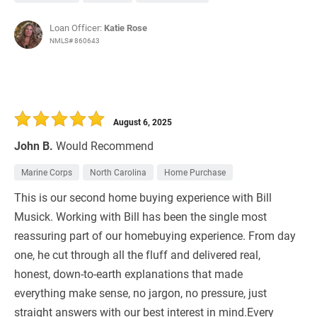
Loan Officer:
Katie Rose
NMLS# 860643
August 6, 2025
John B.
Would Recommend
Marine Corps
North Carolina
Home Purchase
This is our second home buying experience with Bill
Musick. Working with Bill has been the single most
reassuring part of our homebuying experience. From day
one, he cut through all the fluff and delivered real,
honest, down-to-earth explanations that made
everything make sense, no jargon, no pressure, just
straight answers with our best interest in mind.Every