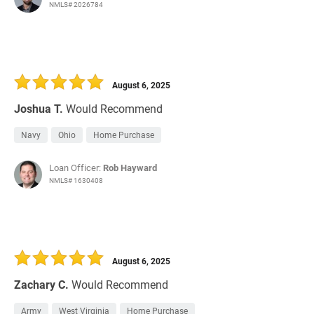
NMLS# 2026784
August 6, 2025
Joshua T.
Would Recommend
Navy
Ohio
Home Purchase
Loan Officer:
Rob Hayward
NMLS# 1630408
August 6, 2025
Zachary C.
Would Recommend
Army
West Virginia
Home Purchase