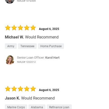
NMLS# 1374309
August 6, 2025
Michael W.
Would Recommend
Army
Tennessee
Home Purchase
Senior Loan Officer:
Karol Hart
NMLS# 1202012
August 6, 2025
Jason K.
Would Recommend
Marine Corps
Alabama
Refinance Loan