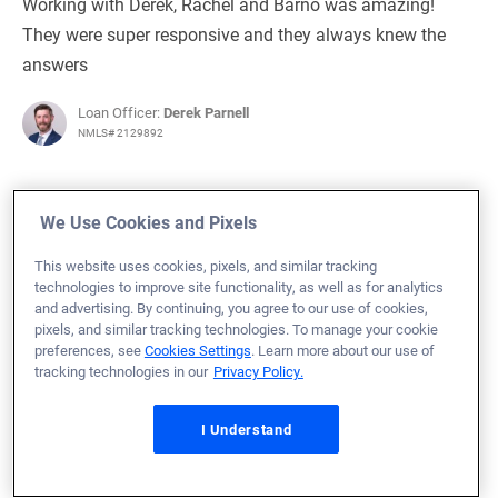
Working with Derek, Rachel and Barno was amazing!
They were super responsive and they always knew the
answers
Loan Officer:
Derek Parnell
NMLS# 2129892
We Use Cookies and Pixels
August 6, 2025
This website uses cookies, pixels, and similar tracking
technologies to improve site functionality, as well as for analytics
Titus B.
Would Recommend
and advertising. By continuing, you agree to our use of cookies,
pixels, and similar tracking technologies. To manage your cookie
Army
Texas
Home Purchase
preferences, see
Cookies Settings
. Learn more about our use of
tracking technologies in our
Privacy Policy.
Loan Officer:
Jake Faerber
NMLS# 838645
I Understand