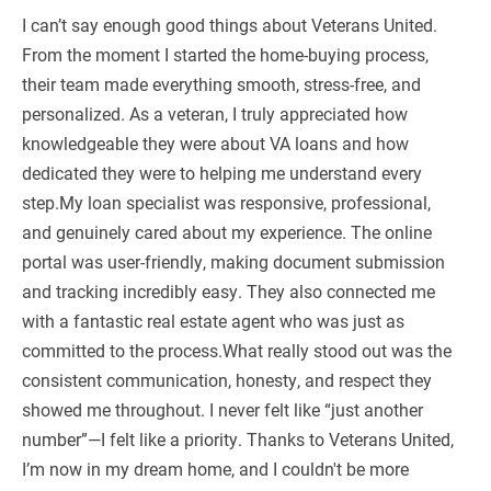
I can’t say enough good things about Veterans United.
From the moment I started the home-buying process,
their team made everything smooth, stress-free, and
personalized. As a veteran, I truly appreciated how
knowledgeable they were about VA loans and how
dedicated they were to helping me understand every
step.My loan specialist was responsive, professional,
and genuinely cared about my experience. The online
portal was user-friendly, making document submission
and tracking incredibly easy. They also connected me
with a fantastic real estate agent who was just as
committed to the process.What really stood out was the
consistent communication, honesty, and respect they
showed me throughout. I never felt like “just another
number”—I felt like a priority. Thanks to Veterans United,
I’m now in my dream home, and I couldn't be more