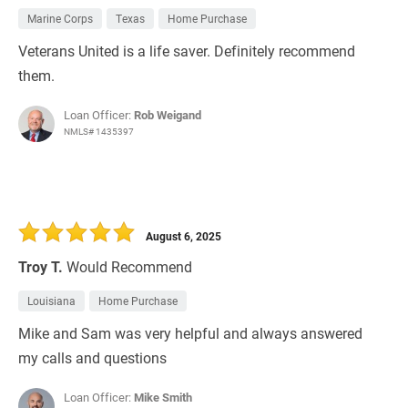
Marine Corps
Texas
Home Purchase
Veterans United is a life saver. Definitely recommend
them.
Loan Officer:
Rob Weigand
NMLS# 1435397
August 6, 2025
Troy T.
Would Recommend
Louisiana
Home Purchase
Mike and Sam was very helpful and always answered
my calls and questions
Loan Officer:
Mike Smith