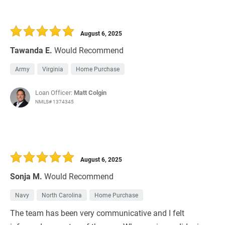
August 6, 2025
Tawanda E.
Would Recommend
Army
Virginia
Home Purchase
Loan Officer:
Matt Colgin
NMLS# 1374345
August 6, 2025
Sonja M.
Would Recommend
Navy
North Carolina
Home Purchase
The team has been very communicative and I felt