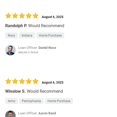
August 6, 2025
Randolph P.
Would Recommend
Navy
Indiana
Home Purchase
Loan Officer:
Daniel Noce
NMLS# 2156543
August 6, 2025
Winslow S.
Would Recommend
Army
Pennsylvania
Home Purchase
Loan Officer:
Aaron Rand