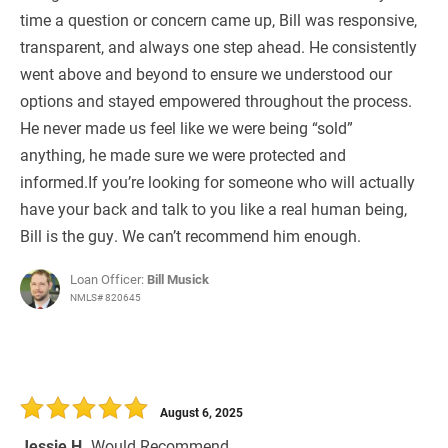
time a question or concern came up, Bill was responsive,
transparent, and always one step ahead. He consistently
went above and beyond to ensure we understood our
options and stayed empowered throughout the process.
He never made us feel like we were being “sold”
anything, he made sure we were protected and
informed.If you’re looking for someone who will actually
have your back and talk to you like a real human being,
Bill is the guy. We can’t recommend him enough.
Loan Officer:
Bill Musick
NMLS# 820645
August 6, 2025
Jessie H.
Would Recommend