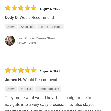
30 Days
Refinance Loan
August 6, 2025
Cody O.
Would Recommend
Army
Arkansas
Home Purchase
Loan Officer:
Denise Stroud
NMLS# 1136506
August 6, 2025
James H.
Would Recommend
Army
Virginia
Home Purchase
They made what would have been a nightmare to
navigate into a very easy process. They also stayed
informed about what was going on what was done and