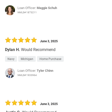
Loan Officer:
Maggie Schuh
NMLS# 1873211
June 3, 2025
Dylan H.
Would Recommend
Navy
Michigan
Home Purchase
Loan Officer:
Tyler Chinn
NMLS# 1933964
June 3, 2025