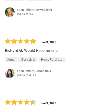
Loan Officer:
Dawn Plank
NMLS# 35210
June 3, 2025
Richard G.
Would Recommend
Army
Mississippi
Home Purchase
Loan Officer:
Jason Bals
NMLS# 1599125
June 3, 2025