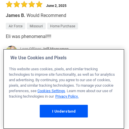
June 2, 2025
James B.
Would Recommend
Air Force
Missouri
Home Purchase
Eli was phenomenal!!!!
Loan Officer:
Jeff Magsamen
NMLS# 50787
We Use Cookies and Pixels
This website uses cookies, pixels, and similar tracking
technologies to improve site functionality, as well as for analytics
and advertising. By continuing, you agree to our use of cookies,
pixels, and similar tracking technologies. To manage your cookie
June 2, 2025
preferences, see
Cookies Settings
. Learn more about our use of
Steven R.
Would Recommend
tracking technologies in our
Privacy Policy.
Army
Texas
Home Purchase
I Understand
Loan Officer:
Casey Martin
NMLS# 376814