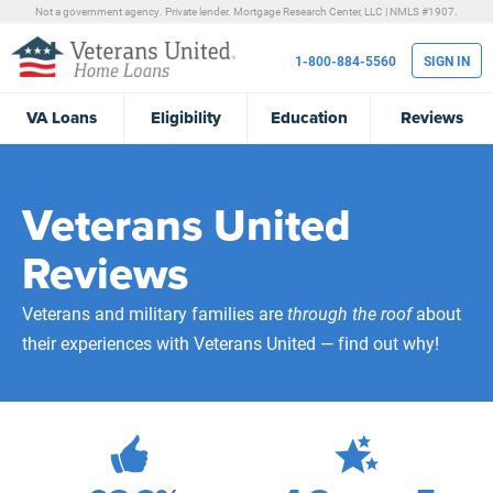
Not a government agency. Private lender.
Mortgage Research Center, LLC |
NMLS #1907.
1-800-884-5560
SIGN IN
VA
Loans
Eligibility
Education
Reviews
Veterans United
Reviews
Veterans and military families are
through the roof
about
their experiences with Veterans United — find out why!
471,891
Total Customer Reviews