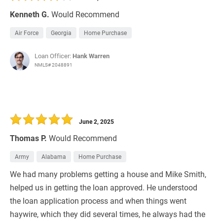
Kenneth G.
Would Recommend
Air Force
Georgia
Home Purchase
Loan Officer:
Hank Warren
NMLS# 2048891
June 2, 2025
Thomas P.
Would Recommend
Army
Alabama
Home Purchase
We had many problems getting a house and Mike Smith,
helped us in getting the loan approved. He understood
the loan application process and when things went
haywire, which they did several times, he always had the