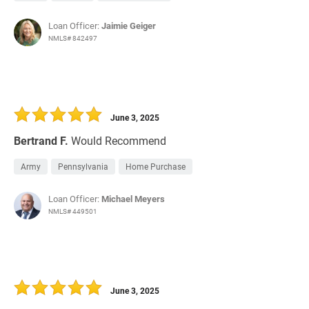
Loan Officer:
Jaimie Geiger
NMLS# 842497
June 3, 2025
Bertrand F.
Would Recommend
Army
Pennsylvania
Home Purchase
Loan Officer:
Michael Meyers
NMLS# 449501
June 3, 2025