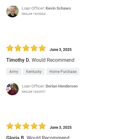
Loan Officer:
Kevin Schawo
NMLS# 1965904
June 3, 2025
Timothy D.
Would Recommend
Army
Kentucky
Home Purchase
Loan Officer:
Dorian Henderson
NMLS# 1660957
June 3, 2025
Gloria B.
Would Recommend