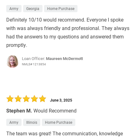
Army
Georgia
Home Purchase
Definitely 10/10 would recommend. Everyone I spoke
with was always friendly and professional. They always
had the answers to my questions and answered them
promptly.
Loan Officer:
Maureen McDermott
NMLS# 1213854
June 3, 2025
Stephen M.
Would Recommend
Army
Illinois
Home Purchase
The team was great! The communication, knowledge