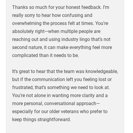
Thanks so much for your honest feedback. I’m
really sorry to hear how confusing and
overwhelming the process felt at times. You're
absolutely right—when multiple people are
reaching out and using industry lingo that’s not
second nature, it can make everything feel more
complicated than it needs to be.
It’s great to hear that the team was knowledgeable,
but if the communication left you feeling lost or
frustrated, that’s something we need to look at.
You’re not alone in wanting more clarity and a
more personal, conversational approach—
especially for our older veterans who prefer to
keep things straightforward.