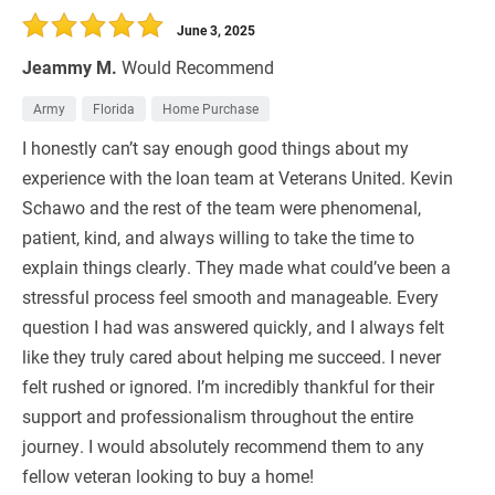
June 3, 2025
Jeammy M.
Would Recommend
Army
Florida
Home Purchase
I honestly can’t say enough good things about my
experience with the loan team at Veterans United. Kevin
Schawo and the rest of the team were phenomenal,
patient, kind, and always willing to take the time to
explain things clearly. They made what could’ve been a
stressful process feel smooth and manageable. Every
question I had was answered quickly, and I always felt
like they truly cared about helping me succeed. I never
felt rushed or ignored. I’m incredibly thankful for their
support and professionalism throughout the entire
journey. I would absolutely recommend them to any
fellow veteran looking to buy a home!