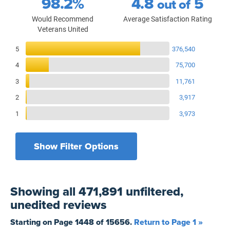
98.2%
4.8
5
out of
Would Recommend
Average Satisfaction Rating
Veterans United
Reviews Breakdown
5
376,540
4
75,700
3
11,761
2
3,917
1
3,973
Show Filter Options
Filters by recency
Filters by state
All States
All Time
Showing
all 471,891 unfiltered,
Filters by branch of service
Yesterday
All Military Branches
unedited
reviews
Filters by type of loan
7 Days
Home Purchase
Starting on Page
1448
of
15656
.
Return to Page 1 »