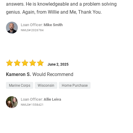
answers. He is knowledgeable and a problem solving
genius. Again, from Willie and Me, Thank You.
Loan Officer:
Mike Smith
NMLS# 2026784
June 2, 2025
Kameron S.
Would Recommend
Marine Corps
Wisconsin
Home Purchase
Loan Officer:
Allie Leiva
NMLS# 1558421