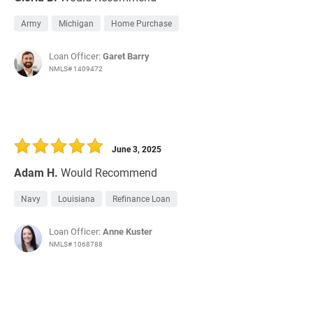
Army
Michigan
Home Purchase
Loan Officer:
Garet Barry
NMLS# 1409472
June 3, 2025
Adam H.
Would Recommend
Navy
Louisiana
Refinance Loan
Loan Officer:
Anne Kuster
NMLS# 1068788