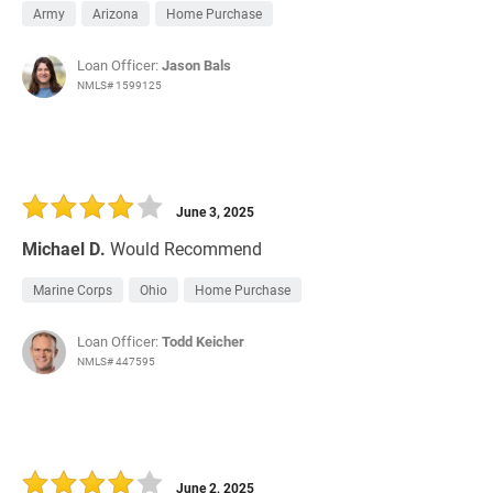
Army
Arizona
Home Purchase
Loan Officer:
Jason Bals
NMLS# 1599125
June 3, 2025
Michael D.
Would Recommend
Marine Corps
Ohio
Home Purchase
Loan Officer:
Todd Keicher
NMLS# 447595
June 2, 2025