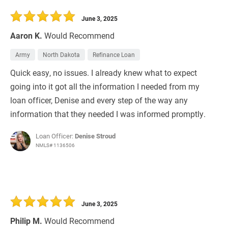
30 Days
Refinance Loan
June 3, 2025
Aaron K.
Would Recommend
Army
North Dakota
Refinance Loan
Quick easy, no issues. I already knew what to expect
going into it got all the information I needed from my
loan officer, Denise and every step of the way any
information that they needed I was informed promptly.
Loan Officer:
Denise Stroud
NMLS# 1136506
June 3, 2025
Philip M.
Would Recommend