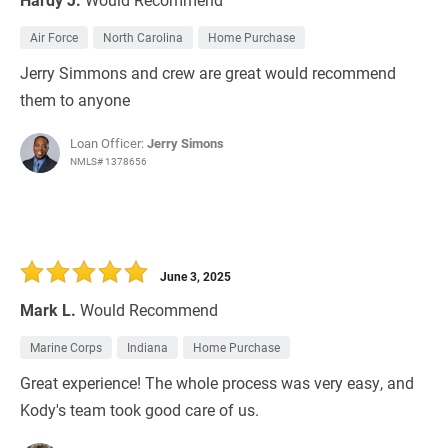
Air Force
North Carolina
Home Purchase
Jerry Simmons and crew are great would recommend
them to anyone
Loan Officer:
Jerry Simons
NMLS# 1378656
June 3, 2025
Mark L.
Would Recommend
Marine Corps
Indiana
Home Purchase
Great experience! The whole process was very easy, and
Kody's team took good care of us.