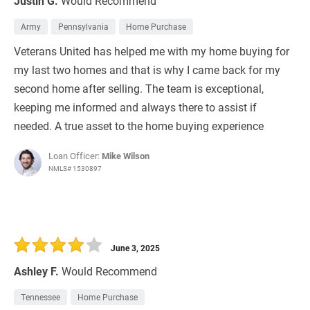
Justin G.
Would Recommend
Army
Pennsylvania
Home Purchase
Veterans United has helped me with my home buying for
my last two homes and that is why I came back for my
second home after selling. The team is exceptional,
keeping me informed and always there to assist if
needed. A true asset to the home buying experience
Loan Officer:
Mike Wilson
NMLS# 1530897
June 3, 2025
Ashley F.
Would Recommend
Tennessee
Home Purchase