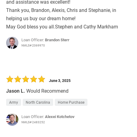
and assistance was excellent!
Thank you, Brandon, Alexis, Chris and Stephanie, in
helping us buy our dream home!
May God bless you all.Stephen and Cathy Markham
Loan Officer:
Brandon Sterr
NMLS# 2069970
June 3, 2025
Jason L.
Would Recommend
Army
North Carolina
Home Purchase
Loan Officer:
Alexei Kotchetov
NMLS# 2483252