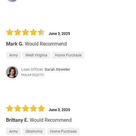
June 3, 2025
Mark G.
Would Recommend
Army
West Virginia
Home Purchase
Loan Officer:
Sarah Streeter
NMLS# 2026781
June 3, 2025
Brittany E.
Would Recommend
Army
Oklahoma
Home Purchase