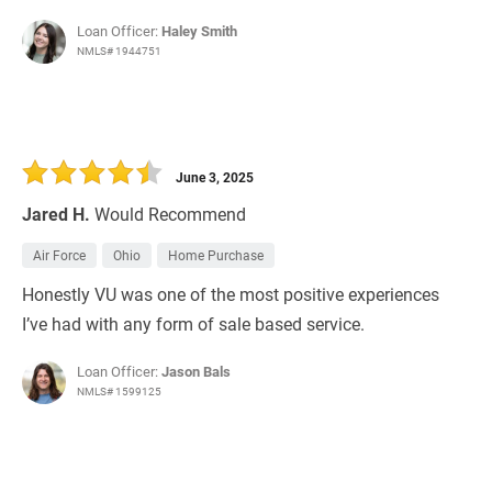
Loan Officer:
Haley Smith
NMLS# 1944751
June 3, 2025
Jared H.
Would Recommend
Air Force
Ohio
Home Purchase
Honestly VU was one of the most positive experiences
I’ve had with any form of sale based service.
Loan Officer:
Jason Bals
NMLS# 1599125