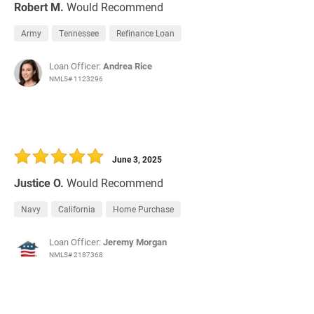
Robert M.
Would Recommend
Army
Tennessee
Refinance Loan
Loan Officer:
Andrea Rice
NMLS# 1123296
June 3, 2025
Justice O.
Would Recommend
Navy
California
Home Purchase
Loan Officer:
Jeremy Morgan
NMLS# 2187368