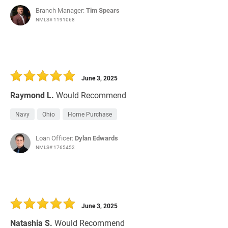
Branch Manager:
Tim Spears
NMLS# 1191068
June 3, 2025
Raymond L.
Would Recommend
Navy
Ohio
Home Purchase
Loan Officer:
Dylan Edwards
NMLS# 1765452
June 3, 2025
Natashia S.
Would Recommend