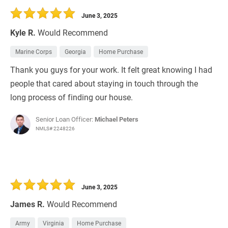
June 3, 2025
Kyle R.
Would Recommend
Marine Corps
Georgia
Home Purchase
Thank you guys for your work. It felt great knowing I had
people that cared about staying in touch through the
long process of finding our house.
Senior Loan Officer:
Michael Peters
NMLS# 2248226
June 3, 2025
James R.
Would Recommend
Army
Virginia
Home Purchase