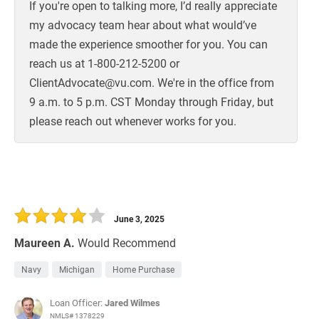
If you're open to talking more, I’d really appreciate
my advocacy team hear about what would’ve
made the experience smoother for you. You can
reach us at 1-800-212-5200 or
ClientAdvocate@vu.com. We're in the office from
9 a.m. to 5 p.m. CST Monday through Friday, but
please reach out whenever works for you.
June 3, 2025
Maureen A.
Would Recommend
Navy
Michigan
Home Purchase
Loan Officer:
Jared Wilmes
NMLS# 1378229