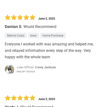
June 3, 2025
Damian S.
Would Recommend
Marine Corps
Iowa
Home Purchase
Everyone I worked with was amazing and helped me,
and relayed information every step of the way. Very
happy with the whole team
Loan Officer:
Corey Jackson
NMLS# 1503004
June 3, 2025
Hardy J.
Would Recommend