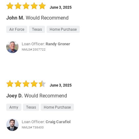
June 3, 2025
John M.
Would Recommend
Air Force
Texas
Home Purchase
Loan Officer:
Randy Groner
NMLS# 2007722
June 3, 2025
Joey D.
Would Recommend
Army
Texas
Home Purchase
Loan Officer:
Craig Carafiol
NMLS# 738400