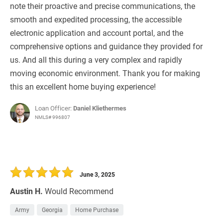
note their proactive and precise communications, the
smooth and expedited processing, the accessible
electronic application and account portal, and the
comprehensive options and guidance they provided for
us. And all this during a very complex and rapidly
moving economic environment. Thank you for making
this an excellent home buying experience!
Loan Officer:
Daniel Kliethermes
NMLS# 996807
June 3, 2025
Austin H.
Would Recommend
Army
Georgia
Home Purchase