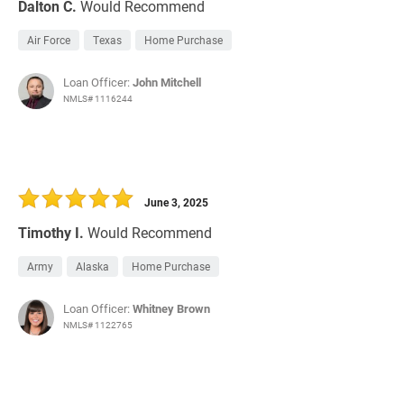
Dalton C.
Would Recommend
Air Force
Texas
Home Purchase
Loan Officer:
John Mitchell
NMLS# 1116244
June 3, 2025
Timothy I.
Would Recommend
Army
Alaska
Home Purchase
Loan Officer:
Whitney Brown
NMLS# 1122765