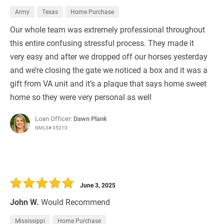
Army
Texas
Home Purchase
Our whole team was extremely professional throughout
this entire confusing stressful process. They made it
very easy and after we dropped off our horses yesterday
and we’re closing the gate we noticed a box and it was a
gift from VA unit and it’s a plaque that says home sweet
home so they were very personal as well
Loan Officer:
Dawn Plank
NMLS# 35210
June 3, 2025
John W.
Would Recommend
Mississippi
Home Purchase