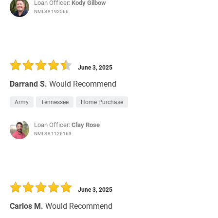
Loan Officer:
Kody Gilbow
NMLS# 192566
June 3, 2025
Darrand S.
Would Recommend
Army
Tennessee
Home Purchase
Loan Officer:
Clay Rose
NMLS# 1126163
June 3, 2025
Carlos M.
Would Recommend