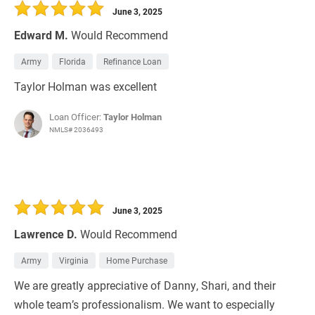
June 3, 2025
Edward M.
Would Recommend
Army
Florida
Refinance Loan
Taylor Holman was excellent
Loan Officer:
Taylor Holman
NMLS# 2036493
June 3, 2025
Lawrence D.
Would Recommend
Army
Virginia
Home Purchase
We are greatly appreciative of Danny, Shari, and their
whole team’s professionalism. We want to especially