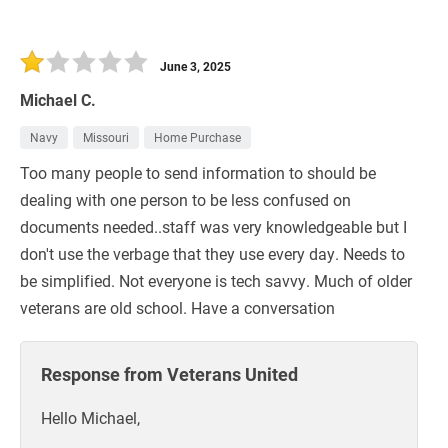
June 3, 2025
Michael C.
Navy
Missouri
Home Purchase
Too many people to send information to should be
dealing with one person to be less confused on
documents needed..staff was very knowledgeable but I
don't use the verbage that they use every day. Needs to
be simplified. Not everyone is tech savvy. Much of older
veterans are old school. Have a conversation
Response from Veterans United
Hello Michael,