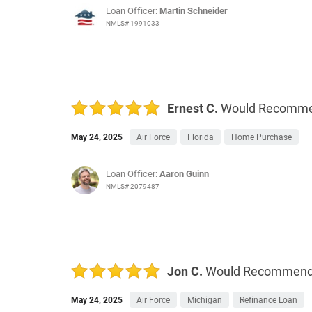
Loan Officer:
Martin Schneider
NMLS# 1991033
Ernest C.
Would Recomm
May 24, 2025
Air Force
Florida
Home Purchase
Loan Officer:
Aaron Guinn
NMLS# 2079487
Jon C.
Would Recommen
May 24, 2025
Air Force
Michigan
Refinance Loan