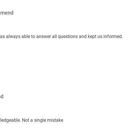
mmend
was always able to answer all questions and kept us informed.
nd
ledgeable. Not a single mistake