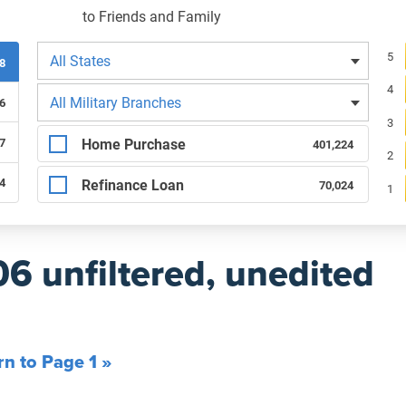
to Friends and Family
Filters by state
Re
5
All States
08
4
Filters by branch of service
All Military Branches
6
3
Filters by type of loan
Home Purchase
7
401,224
2
84
Refinance Loan
70,024
1
06 unfiltered, unedited
rn to Page 1 »