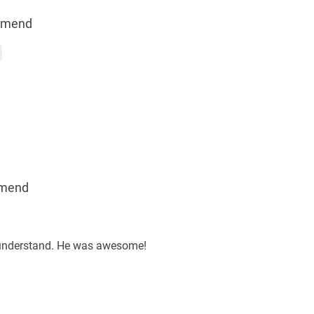
mmend
mend
d understand. He was awesome!