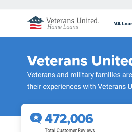
VA
Loa
Veterans Unite
Veterans and military families ar
their experiences with Veterans U
472,006
Total Customer Reviews