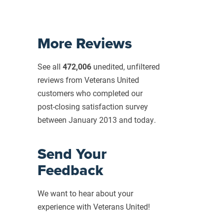
More Reviews
See all
472,006
unedited, unfiltered
reviews from Veterans United
customers who completed our
post-closing
satisfaction survey
between January 2013 and today.
Send Your
Feedback
We want to hear about your
experience with Veterans United!