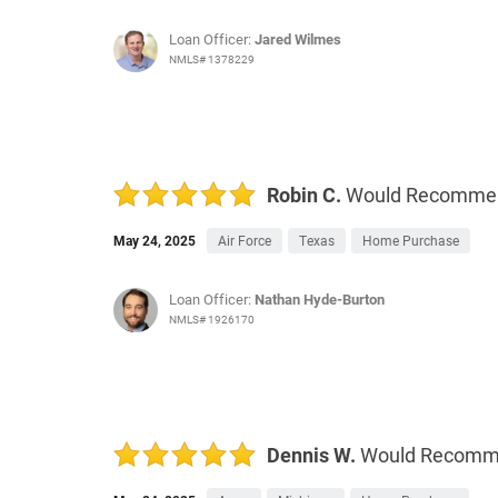
Loan Officer:
Jared Wilmes
NMLS# 1378229
Robin C.
Would Recomme
May 24, 2025
Air Force
Texas
Home Purchase
Loan Officer:
Nathan Hyde-Burton
NMLS# 1926170
Dennis W.
Would Recom