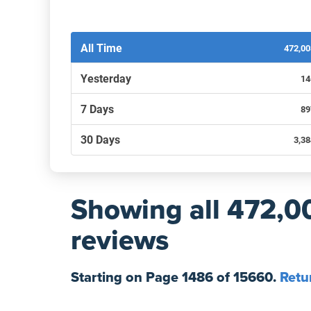
Filters by recency
All Time
472,0
Yesterday
14
7 Days
89
30 Days
3,3
Showing
all 472,0
reviews
Starting on Page
1486
of
15660
.
Retu