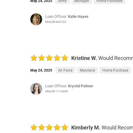
May 24, 2025
Army
Michigan
Home Purchase
Loan Officer:
Katie Hayes
NMLS# 943102
Kristine W.
Would Recom
May 24, 2025
Air Force
Maryland
Home Purchase
Loan Officer:
Krystal Palmer
NMLS# 1110490
Kimberly M.
Would Reco