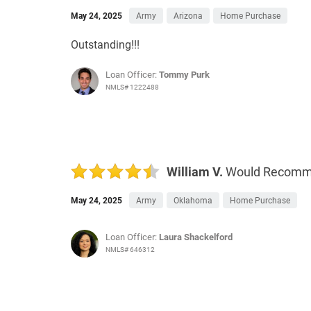
May 24, 2025
Army
Arizona
Home Purchase
Outstanding!!!
Loan Officer:
Tommy Purk
NMLS# 1222488
William V.
Would Recom
May 24, 2025
Army
Oklahoma
Home Purchase
Loan Officer:
Laura Shackelford
NMLS# 646312