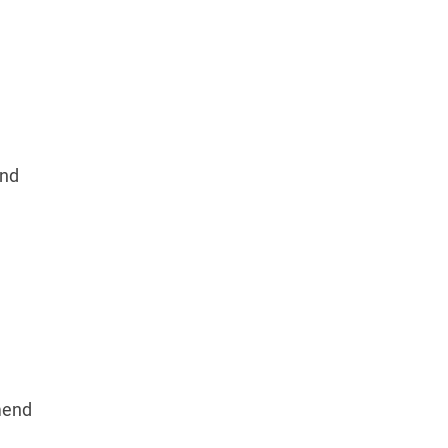
nd
mend