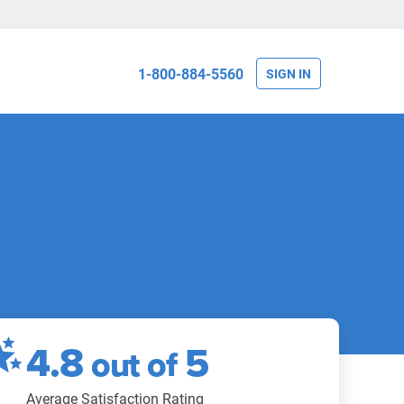
1-800-884-5560
SIGN IN
4.8
5
out of
Average Satisfaction Rating