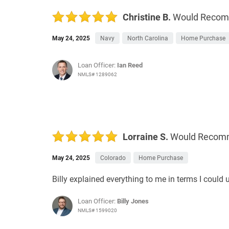
Christine B.
Would Reco
May 24, 2025
Navy
North Carolina
Home Purchase
Loan Officer:
Ian Reed
NMLS# 1289062
Lorraine S.
Would Recom
May 24, 2025
Colorado
Home Purchase
Billy explained everything to me in terms I coul
Loan Officer:
Billy Jones
NMLS# 1599020