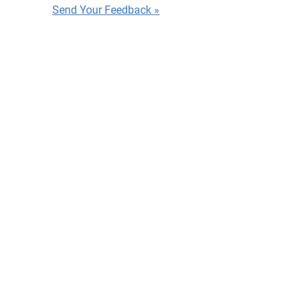
Send Your Feedback »