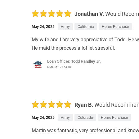
Jonathan V.
Would Reco
May 24, 2025
Army
California
Home Purchase
My wife and I are very appreciative of Todd. He 
He maid the process a lot let stressful.
Loan Officer:
Todd Handley Jr.
NMLS# 1715416
Ryan B.
Would Recomme
May 24, 2025
Army
Colorado
Home Purchase
Martin was fantastic, very professional and know