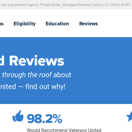
Not a government agency. Private lender.
Mortgage Research Center, LLC |
NMLS #1907.
ns
Eligibility
Education
Reviews
d Reviews
e
through the roof
about
nited — find out why!
98.2%
Would Recommend Veterans United