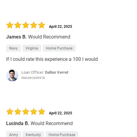
April 22, 2025
James B.
Would Recommend
Navy
Virginia
Home Purchase
If I could rate this experience a 100 I would
Loan Officer:
Dalton Verret
NMLS# 2609978
April 22, 2025
Lucinda B.
Would Recommend
Army
Kentucky
Home Purchase