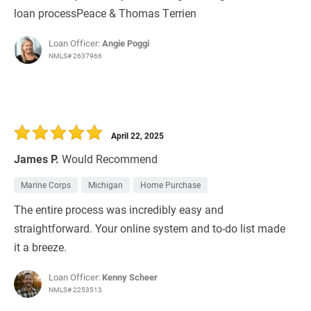
loan processPeace & Thomas Terrien
Loan Officer:
Angie Poggi
NMLS# 2637966
April 22, 2025
James P.
Would Recommend
Marine Corps
Michigan
Home Purchase
The entire process was incredibly easy and
straightforward. Your online system and to-do list made
it a breeze.
Loan Officer:
Kenny Scheer
NMLS# 2253513