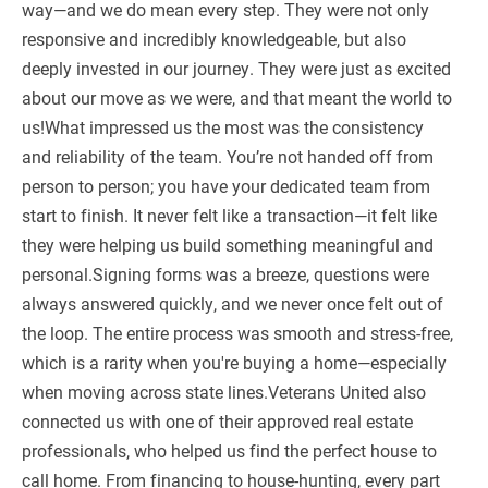
way—and we do mean every step. They were not only
responsive and incredibly knowledgeable, but also
deeply invested in our journey. They were just as excited
about our move as we were, and that meant the world to
us!What impressed us the most was the consistency
and reliability of the team. You’re not handed off from
person to person; you have your dedicated team from
start to finish. It never felt like a transaction—it felt like
they were helping us build something meaningful and
personal.Signing forms was a breeze, questions were
always answered quickly, and we never once felt out of
the loop. The entire process was smooth and stress-free,
which is a rarity when you're buying a home—especially
when moving across state lines.Veterans United also
connected us with one of their approved real estate
professionals, who helped us find the perfect house to
call home. From financing to house-hunting, every part