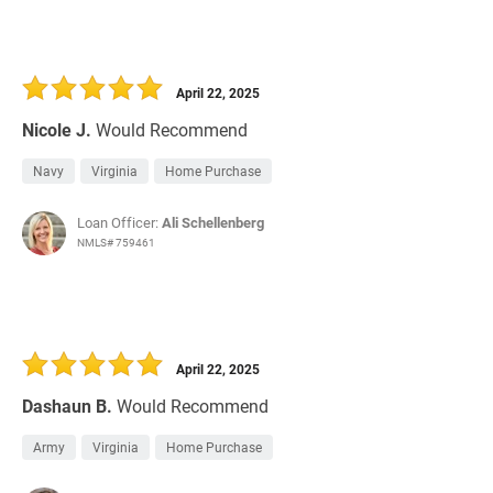
April 22, 2025
Nicole J.
Would Recommend
Navy
Virginia
Home Purchase
Loan Officer:
Ali Schellenberg
NMLS# 759461
April 22, 2025
Dashaun B.
Would Recommend
Army
Virginia
Home Purchase