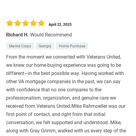
April 22, 2025
Richard H.
Would Recommend
Marine Corps
Georgia
Home Purchase
From the moment we connected with Veterans United,
we knew our home-buying experience was going to be
different—in the best possible way. Having worked with
other VA mortgage companies in the past, we can say
with confidence that no one compares to the
professionalism, organization, and genuine care we
received from Veterans United.Mike Rahmoeller was our
first point of contact, and right from that initial
conversation, we felt supported and understood. Mike,
along with Gray Grimm, walked with us every step of the