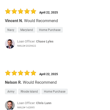
April 22, 2025
Vincent N.
Would Recommend
Navy
Maryland
Home Purchase
Loan Officer:
Chase Lyles
NMLS# 2029622
April 22, 2025
Nelson R.
Would Recommend
Army
Rhode Island
Home Purchase
Loan Officer:
Chris Lunn
NMLS# 142895