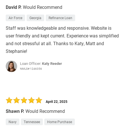
David P.
Would Recommend
Air Force
Georgia
Refinance Loan
Staff was knowledgeable and responsive. Website is
user friendly and kept current. Experience was simplified
and not stressful at all. Thanks to Katy, Matt and
Stephanie!
Loan Officer:
Katy Reeder
NMLS# 1246356
April 22, 2025
Shawn P.
Would Recommend
Navy
Tennessee
Home Purchase