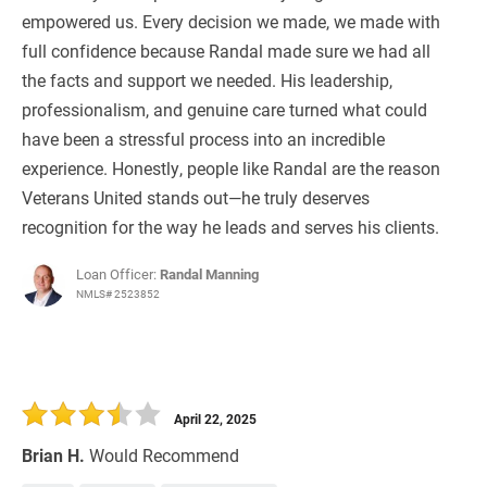
empowered us. Every decision we made, we made with
full confidence because Randal made sure we had all
the facts and support we needed. His leadership,
professionalism, and genuine care turned what could
have been a stressful process into an incredible
experience. Honestly, people like Randal are the reason
Veterans United stands out—he truly deserves
recognition for the way he leads and serves his clients.
Loan Officer:
Randal Manning
NMLS# 2523852
April 22, 2025
Brian H.
Would Recommend