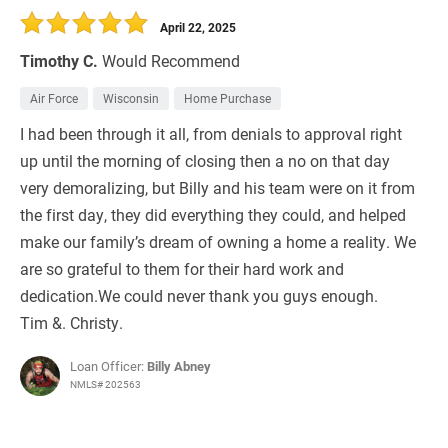
April 22, 2025
Timothy C.
Would Recommend
Air Force
Wisconsin
Home Purchase
I had been through it all, from denials to approval right
up until the morning of closing then a no on that day
very demoralizing, but Billy and his team were on it from
the first day, they did everything they could, and helped
make our family’s dream of owning a home a reality. We
are so grateful to them for their hard work and
dedication.We could never thank you guys enough.
Tim &. Christy.
Loan Officer:
Billy Abney
NMLS# 202563