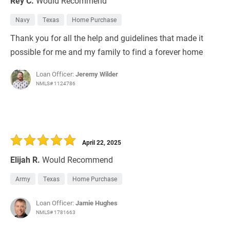
Rey C.
Would Recommend
Navy
Texas
Home Purchase
Thank you for all the help and guidelines that made it
possible for me and my family to find a forever home
Loan Officer:
Jeremy Wilder
NMLS# 1124786
April 22, 2025
Elijah R.
Would Recommend
Army
Texas
Home Purchase
Loan Officer:
Jamie Hughes
NMLS# 1781663