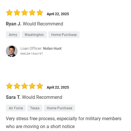
April 22, 2025
Ryan J.
Would Recommend
Army
Washington
Home Purchase
Loan Officer:
Nolan Huot
NMLS# 1944197
April 22, 2025
Sara T.
Would Recommend
Air Force
Texas
Home Purchase
Very stress free process, especially for military members
who are moving on a short notice