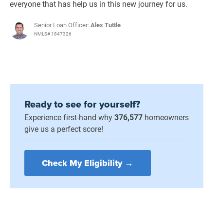
everyone that has help us in this new journey for us.
Senior Loan Officer:
Alex Tuttle
NMLS# 1847326
Ready to see for yourself?
Experience first-hand why
376,577
homeowners
give us a perfect score!
Check My Eligibility →