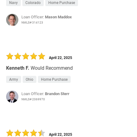
Navy
Colorado
Home Purchase
Loan Officer:
Mason Maddox
NMLS# 314123
April 22, 2025
Kenneth F.
Would Recommend
Army
Ohio
Home Purchase
Loan Officer:
Brandon Sterr
NMLS# 2069970
April 22, 2025