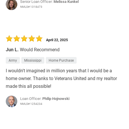
Senior Loan Officer:
Melissa Kunkel
NMLS# 1318473
April 22, 2025
Jun L.
Would Recommend
Army
Mississippi
Home Purchase
I wouldn't imagined in million years that I would be a
home owner. Thanks to Veterans United and my realtor
made this all possible!
Loan Officer:
Philip Hojnowski
NMLS# 1254234