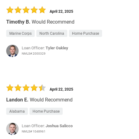
30 Days
Refinance Loan
April 22, 2025
Timothy B.
Would Recommend
Marine Corps
North Carolina
Home Purchase
Loan Officer:
Tyler Oakley
NMLS# 2000329
April 22, 2025
Landon E.
Would Recommend
Alabama
Home Purchase
Loan Officer:
Joshua Salicco
NMLS# 1048961