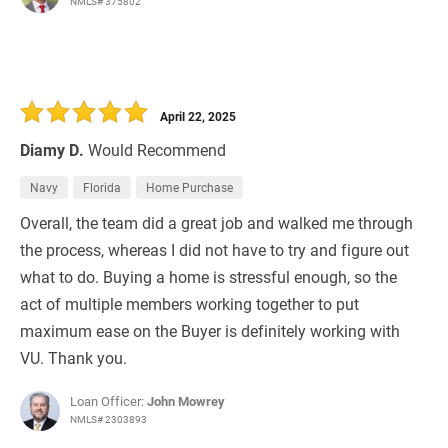
NMLS# 375802
April 22, 2025
Diamy D.
Would Recommend
Navy
Florida
Home Purchase
Overall, the team did a great job and walked me through
the process, whereas I did not have to try and figure out
what to do. Buying a home is stressful enough, so the
act of multiple members working together to put
maximum ease on the Buyer is definitely working with
VU. Thank you.
Loan Officer:
John Mowrey
NMLS# 2303893