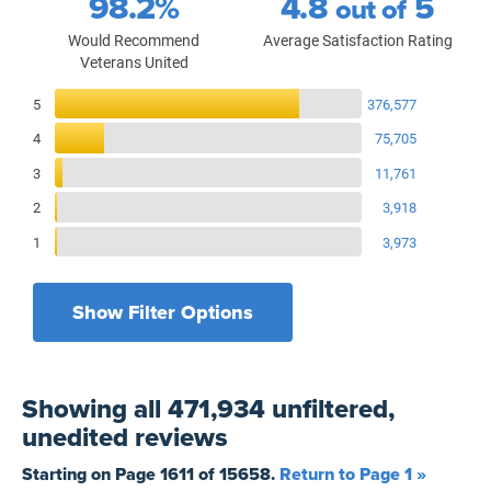
98.2%
4.8
5
out of
Would Recommend
Average Satisfaction Rating
Veterans United
Reviews Breakdown
5
376,577
4
75,705
3
11,761
2
3,918
1
3,973
Show Filter Options
Filters by recency
Filters by state
All States
All Time
Showing
all 471,934 unfiltered,
Filters by branch of service
Yesterday
All Military Branches
unedited
reviews
Filters by type of loan
7 Days
Home Purchase
Starting on Page
1611
of
15658
.
Return to Page 1 »