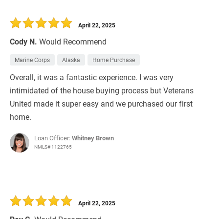
April 22, 2025
Cody N.
Would Recommend
Marine Corps
Alaska
Home Purchase
Overall, it was a fantastic experience. I was very
intimidated of the house buying process but Veterans
United made it super easy and we purchased our first
home.
Loan Officer:
Whitney Brown
NMLS# 1122765
April 22, 2025