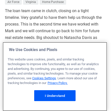
Air Force
Virginia
Home Purchase
The loan team came in clutch, closing on a tight
timeline. Very grateful to have them help us through the
process. This is the second time we have worked with
Mark and we will continue to go back to him for future
real estate needs. Big shoutout to Natascha Davis as
well. She was knowledgeable and patient with any
We Use Cookies and Pixels
question we sent her way. A+ team, and the only ones
we would want to work with in the future.
This website uses cookies, pixels, and similar tracking
technologies to improve site functionality, as well as for analytics
Loan Officer:
Mark Sexton
and advertising. By continuing, you agree to our use of cookies,
NMLS# 1092870
pixels, and similar tracking technologies. To manage your cookie
preferences, see
Cookies Settings
. Learn more about our use of
tracking technologies in our
Privacy Policy.
I Understand
April 22, 2025
Serena O.
Would Recommend