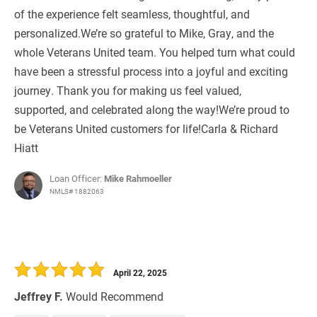
of the experience felt seamless, thoughtful, and
personalized.We’re so grateful to Mike, Gray, and the
whole Veterans United team. You helped turn what could
have been a stressful process into a joyful and exciting
journey. Thank you for making us feel valued,
supported, and celebrated along the way!We’re proud to
be Veterans United customers for life!Carla & Richard
Hiatt
Loan Officer:
Mike Rahmoeller
NMLS# 1882063
April 22, 2025
Jeffrey F.
Would Recommend