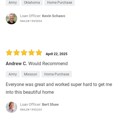
Army
Oklahoma
Home Purchase
Loan Officer:
Kevin Schawo
NMLS# 1965904
April 22, 2025
Andrew C.
Would Recommend
Army
Missouri
Home Purchase
Everyone was great and worked super hard to get me
into this beautiful home
Loan Officer:
Bert Shaw
NMLS# 1990203