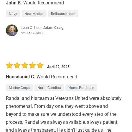
John B.
Would Recommend
Navy
New Mexico
Refinance Loan
Loan Officer:
Adam Craig
NMLS# 1726012
April 22, 2025
Hansdaniel C.
Would Recommend
Marine Corps
North Carolina
Home Purchase
Randal and his team at Veterans United were absolutely
phenomenal. From day one, they went above and
beyond to make sure we understood every step of the
process. Randal was always available, always patient,
and always transparent. He didn’t just guide us—he