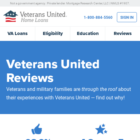
Not a government agency. Private lender.
Mortgage Research Center, LLC |
NMLS #1907.
1-800-884-5560
SIGN IN
VA
Loans
Eligibility
Education
Reviews
Veterans United
Reviews
Veterans and military families are
through the roof
about
their experiences with Veterans United — find out why!
471,934
Total Customer Reviews