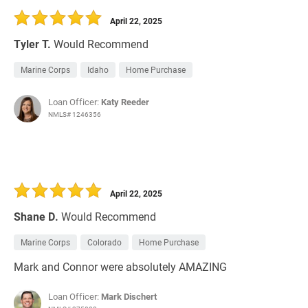
April 22, 2025
Tyler T.
Would Recommend
Marine Corps
Idaho
Home Purchase
Loan Officer:
Katy Reeder
NMLS# 1246356
April 22, 2025
Shane D.
Would Recommend
Marine Corps
Colorado
Home Purchase
Mark and Connor were absolutely AMAZING
Loan Officer:
Mark Dischert