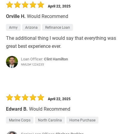
April 22, 2025
Orville H.
Would Recommend
Army
Arizona
Refinance Loan
The additional thing I would say that everything was
great best experience ever.
Loan Officer:
Clint Hamilton
NMLS# 1224235
April 22, 2025
Edward B.
Would Recommend
Marine Corps
North Carolina
Home Purchase