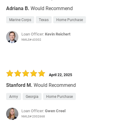
Adriana B.
Would Recommend
Marine Corps
Texas
Home Purchase
Loan Officer:
Kevin Reichert
NMLS# 43302
April 22, 2025
Stanford M.
Would Recommend
Army
Georgia
Home Purchase
Loan Officer:
Gwen Creel
NMLS# 2002668