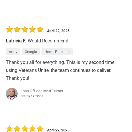
April 22, 2025
Latricia F.
Would Recommend
Army
Georgia
Home Purchase
Thank you all for everything. This is my second time
using Veterans Unite, the team continues to deliver.
Thank you!
Loan Officer:
Matt Turner
NMLS# 1953552
April 22, 2025