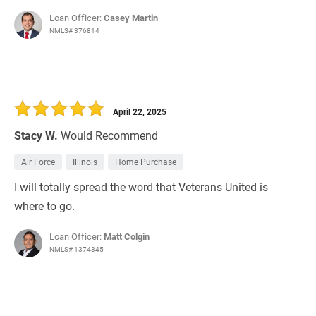
Loan Officer:
Casey Martin
NMLS# 376814
April 22, 2025
Stacy W.
Would Recommend
Air Force
Illinois
Home Purchase
I will totally spread the word that Veterans United is
where to go.
Loan Officer:
Matt Colgin
NMLS# 1374345