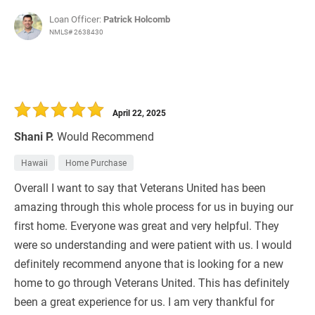
Loan Officer:
Patrick Holcomb
NMLS# 2638430
April 22, 2025
Shani P.
Would Recommend
Hawaii
Home Purchase
Overall I want to say that Veterans United has been
amazing through this whole process for us in buying our
first home. Everyone was great and very helpful. They
were so understanding and were patient with us. I would
definitely recommend anyone that is looking for a new
home to go through Veterans United. This has definitely
been a great experience for us. I am very thankful for