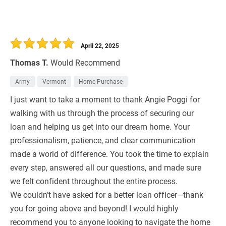
April 22, 2025
Thomas T.
Would Recommend
Army
Vermont
Home Purchase
I just want to take a moment to thank Angie Poggi for
walking with us through the process of securing our
loan and helping us get into our dream home. Your
professionalism, patience, and clear communication
made a world of difference. You took the time to explain
every step, answered all our questions, and made sure
we felt confident throughout the entire process.
We couldn’t have asked for a better loan officer—thank
you for going above and beyond! I would highly
recommend you to anyone looking to navigate the home