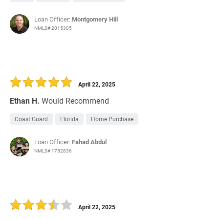
Loan Officer:
Montgomery Hill
NMLS# 2015305
April 22, 2025
Ethan H.
Would Recommend
Coast Guard
Florida
Home Purchase
Loan Officer:
Fahad Abdul
NMLS# 1752836
April 22, 2025