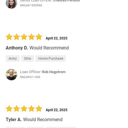
Senior Loan Officer:
Chelsea Perkins
NMLS# 1955996
April 22, 2025
Anthony D.
Would Recommend
Army
Ohio
Home Purchase
Loan Officer:
Rob Hegstrom
NMLS# 611459
April 22, 2025
Tyler A.
Would Recommend