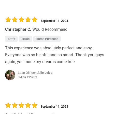
September 11, 2024
Christopher C.
Would Recommend
Army
Texas
Home Purchase
This experience was absolutely perfect and easy.
Everyone was so helpful and so smart. Thank you guys
again, yall made my dreams come true!
Loan Officer:
Allie Leiva
NMLS# 1558421
September 11, 2024