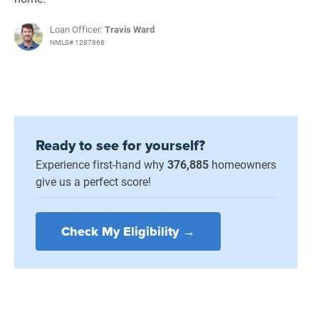
Loan Officer:
Travis Ward
NMLS# 1287868
Ready to see for yourself?
Experience first-hand why
376,885
homeowners
give us a perfect score!
Check My Eligibility →