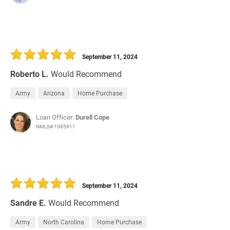
September 11, 2024
Roberto L.
Would Recommend
Army
Arizona
Home Purchase
Loan Officer:
Durell Cope
NMLS# 1085911
September 11, 2024
Sandre E.
Would Recommend
Army
North Carolina
Home Purchase