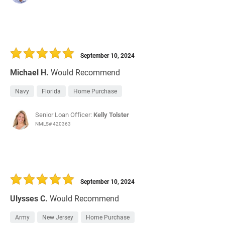
September 10, 2024
Michael H.
Would Recommend
Navy
Florida
Home Purchase
Senior Loan Officer:
Kelly Tolster
NMLS# 420363
September 10, 2024
Ulysses C.
Would Recommend
Army
New Jersey
Home Purchase