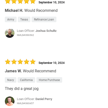
September 10, 2024
Michael H.
Would Recommend
Army
Texas
Refinance Loan
Loan Officer:
Joshua Schultz
NMLS# 896562
September 10, 2024
James W.
Would Recommend
Navy
California
Home Purchase
They did a great jog
Loan Officer:
Daniel Perry
NMLS# 860457