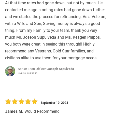
At that time rates had gone down, but not by much. He
contacted me again noting rates had gone down further
and we started the process for refinancing. As a Veteran,
with a Wife and Son, Saving money is always a good
thing. From my Family to your team, thank you very
much Mr. Joseph Supulveda and Ms. Keagen Phipps,
you both were great in seeing this through!! Highly
recommend any Veterans, Gold Star families, and
civilians alike to use them for your mortgage needs.
Senior Loan Officer:
Joseph Sepulveda
NMLS# 1835955
September 10, 2024
James M.
Would Recommend