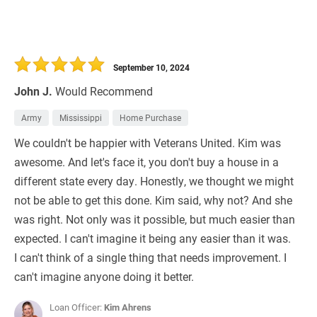
September 10, 2024
John J.
Would Recommend
Army
Mississippi
Home Purchase
We couldn't be happier with Veterans United. Kim was
awesome. And let's face it, you don't buy a house in a
different state every day. Honestly, we thought we might
not be able to get this done. Kim said, why not? And she
was right. Not only was it possible, but much easier than
expected. I can't imagine it being any easier than it was.
I can't think of a single thing that needs improvement. I
can't imagine anyone doing it better.
Loan Officer:
Kim Ahrens