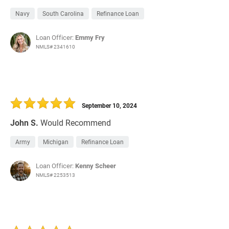
Navy
South Carolina
Refinance Loan
Loan Officer:
Emmy Fry
NMLS# 2341610
September 10, 2024
John S.
Would Recommend
Army
Michigan
Refinance Loan
Loan Officer:
Kenny Scheer
NMLS# 2253513