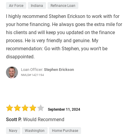
Air Force
Indiana
Refinance Loan
I highly recommend Stephen Erickson to work with for
your home financing. He always goes the extra mile for
his clients and will keep you updated on the finance
process. He is very friendly and genuine. My
recommendation: Go with Stephen, you won’t be
disappointed.
Loan Officer:
Stephen Erickson
NMLS# 1421194
September 11, 2024
Scott P.
Would Recommend
Navy
Washington
Home Purchase