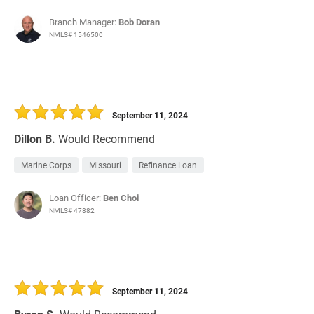
Branch Manager:
Bob Doran
NMLS# 1546500
September 11, 2024
Dillon B.
Would Recommend
Marine Corps
Missouri
Refinance Loan
Loan Officer:
Ben Choi
NMLS# 47882
September 11, 2024