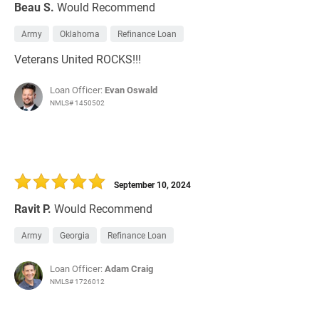
Beau S.
Would Recommend
Army
Oklahoma
Refinance Loan
Veterans United ROCKS!!!
Loan Officer:
Evan Oswald
NMLS# 1450502
September 10, 2024
Ravit P.
Would Recommend
Army
Georgia
Refinance Loan
Loan Officer:
Adam Craig
NMLS# 1726012