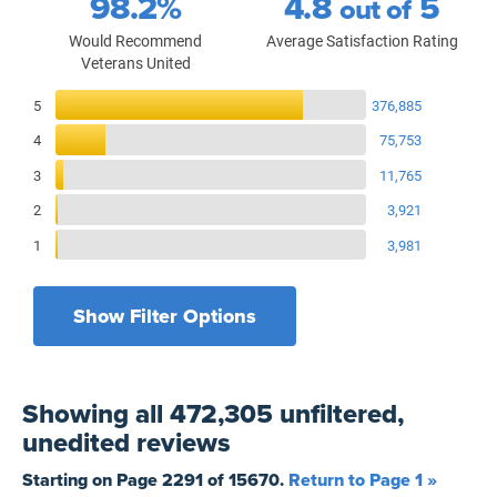
98.2%
4.8
5
out of
Would Recommend
Average Satisfaction Rating
Veterans United
Reviews Breakdown
5
376,885
4
75,753
3
11,765
2
3,921
1
3,981
Show Filter Options
Filters by recency
Filters by state
All States
All Time
Showing
all 472,305 unfiltered,
Filters by branch of service
Yesterday
All Military Branches
unedited
reviews
Filters by type of loan
7 Days
Home Purchase
Starting on Page
2291
of
15670
.
Return to Page 1 »