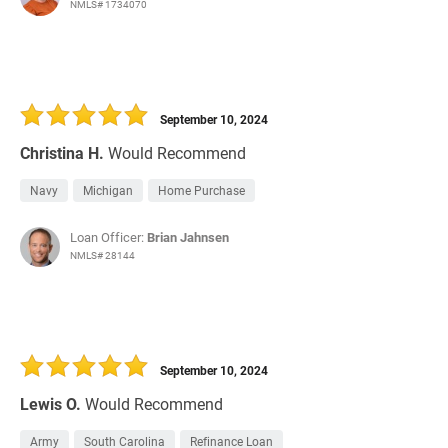
NMLS# 1734070
September 10, 2024
Christina H.
Would Recommend
Navy
Michigan
Home Purchase
Loan Officer:
Brian Jahnsen
NMLS# 28144
September 10, 2024
Lewis O.
Would Recommend
Army
South Carolina
Refinance Loan