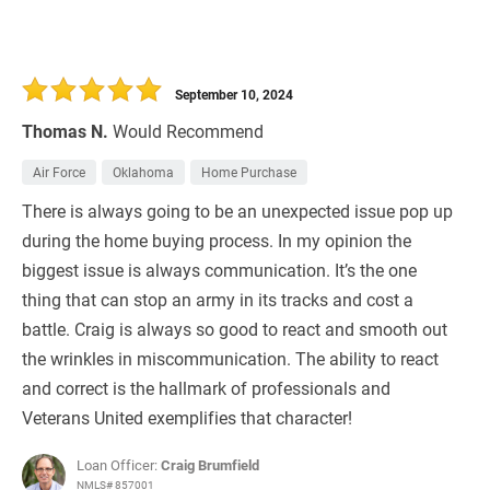
September 10, 2024
Thomas N.
Would Recommend
Air Force
Oklahoma
Home Purchase
There is always going to be an unexpected issue pop up
during the home buying process. In my opinion the
biggest issue is always communication. It’s the one
thing that can stop an army in its tracks and cost a
battle. Craig is always so good to react and smooth out
the wrinkles in miscommunication. The ability to react
and correct is the hallmark of professionals and
Veterans United exemplifies that character!
Loan Officer:
Craig Brumfield
NMLS# 857001