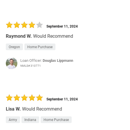
September 11, 2024
Raymond W.
Would Recommend
Oregon
Home Purchase
Loan Officer:
Douglas Lippmann
NMLS# 310771
September 11, 2024
Lisa W.
Would Recommend
Army
Indiana
Home Purchase