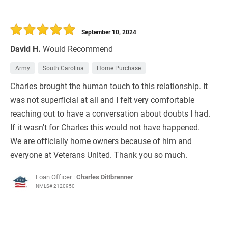
September 10, 2024
David H.
Would Recommend
Army
South Carolina
Home Purchase
Charles brought the human touch to this relationship. It
was not superficial at all and I felt very comfortable
reaching out to have a conversation about doubts I had.
If it wasn't for Charles this would not have happened.
We are officially home owners because of him and
everyone at Veterans United. Thank you so much.
Loan Officer :
Charles Dittbrenner
NMLS# 2120950