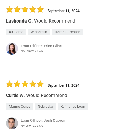
30 Days
Refinance Loan
September 11, 2024
Lashonda G.
Would Recommend
Air Force
Wisconsin
Home Purchase
Loan Officer:
Erinn Cline
NMLS# 2223549
September 11, 2024
Curtis W.
Would Recommend
Marine Corps
Nebraska
Refinance Loan
Loan Officer:
Josh Capron
NMLS# 1232378