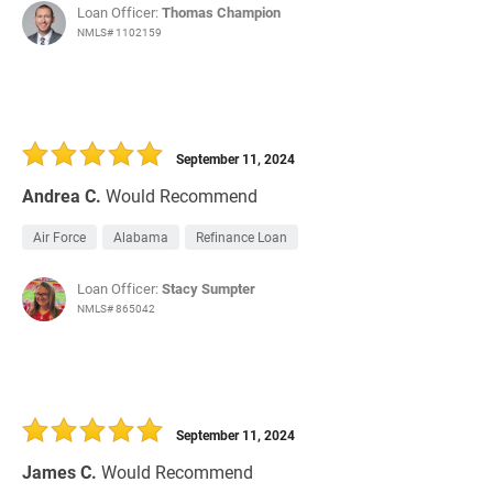
Loan Officer:
Thomas Champion
NMLS# 1102159
September 11, 2024
Andrea C.
Would Recommend
Air Force
Alabama
Refinance Loan
Loan Officer:
Stacy Sumpter
NMLS# 865042
September 11, 2024
James C.
Would Recommend