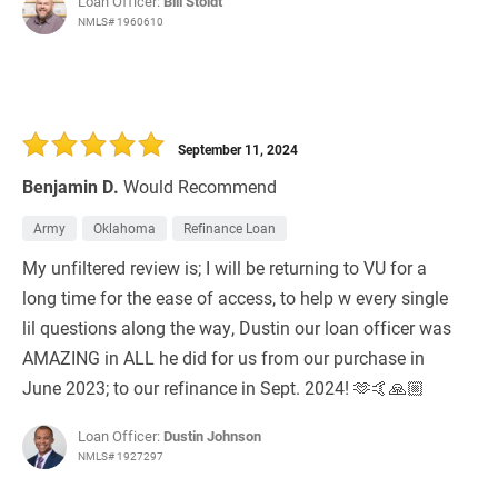
Loan Officer:
Bill Stoldt
NMLS# 1960610
September 11, 2024
Benjamin D.
Would Recommend
Army
Oklahoma
Refinance Loan
My unfiltered review is; I will be returning to VU for a
long time for the ease of access, to help w every single
lil questions along the way, Dustin our loan officer was
AMAZING in ALL he did for us from our purchase in
June 2023; to our refinance in Sept. 2024! 🫶🤙🙏🏼
Loan Officer:
Dustin Johnson
NMLS# 1927297