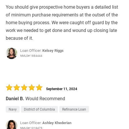
You should give prospective home buyers a detailed list
of minimum purchase requirements at the outset of the
home buying process. We were caught off guard by the
work we needed to get done and wound up closing late
because of it.
Loan Officer:
Kelsey Riggs
NMLS# 1884444
September 11, 2024
Daniel B.
Would Recommend
Navy
District of Columbia
Refinance Loan
Loan Officer:
Ashley Khederian
NMLS# 1018475