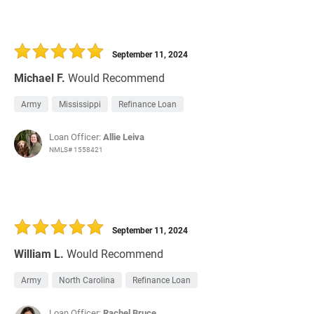
September 11, 2024
Michael F.
Would Recommend
Army
Mississippi
Refinance Loan
Loan Officer:
Allie Leiva
NMLS# 1558421
September 11, 2024
William L.
Would Recommend
Army
North Carolina
Refinance Loan
Loan Officer:
Rachel Bruce