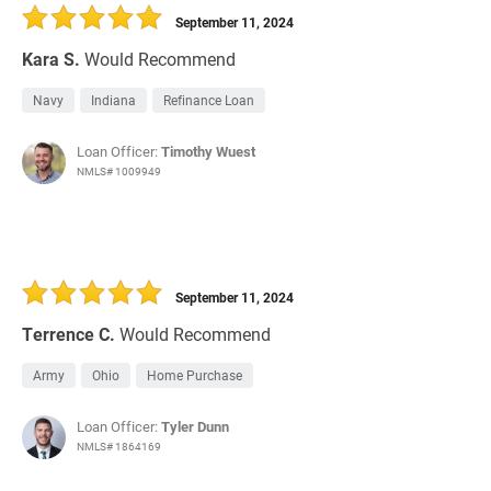
September 11, 2024
Kara S.
Would Recommend
Navy
Indiana
Refinance Loan
Loan Officer:
Timothy Wuest
NMLS# 1009949
September 11, 2024
Terrence C.
Would Recommend
Army
Ohio
Home Purchase
Loan Officer:
Tyler Dunn
NMLS# 1864169