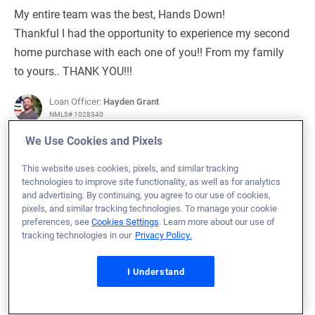
My entire team was the best, Hands Down!
Thankful I had the opportunity to experience my second
home purchase with each one of you!! From my family
to yours.. THANK YOU!!!
Loan Officer:
Hayden Grant
NMLS# 1028340
We Use Cookies and Pixels
This website uses cookies, pixels, and similar tracking
technologies to improve site functionality, as well as for analytics
and advertising. By continuing, you agree to our use of cookies,
September 10, 2024
pixels, and similar tracking technologies. To manage your cookie
Michael F.
Would Recommend
preferences, see
Cookies Settings
. Learn more about our use of
tracking technologies in our
Privacy Policy.
Army
North Carolina
Home Purchase
I Understand
Loan Officer:
Leanna Moss
NMLS# 1126212