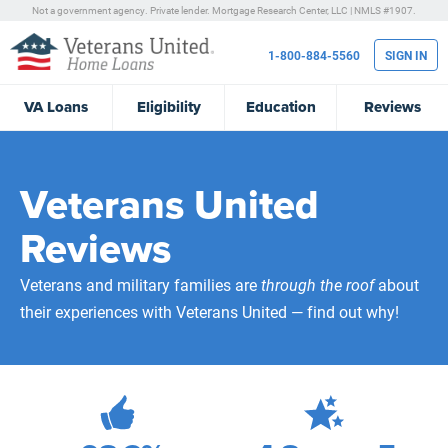
Not a government agency. Private lender.
Mortgage Research Center, LLC |
NMLS #1907.
1-800-884-5560
SIGN IN
VA
Loans
Eligibility
Education
Reviews
Veterans United
Reviews
Veterans and military families are
through the roof
about
their experiences with Veterans United — find out why!
472,305
Total Customer Reviews