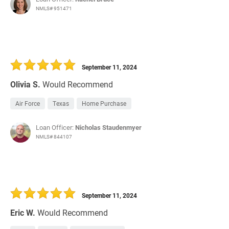
NMLS# 951471
September 11, 2024
Olivia S.
Would Recommend
Air Force
Texas
Home Purchase
Loan Officer:
Nicholas Staudenmyer
NMLS# 844107
September 11, 2024
Eric W.
Would Recommend