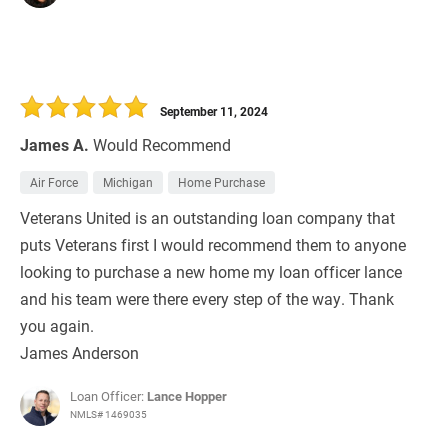
September 11, 2024
James A.
Would Recommend
Air Force
Michigan
Home Purchase
Veterans United is an outstanding loan company that
puts Veterans first I would recommend them to anyone
looking to purchase a new home my loan officer lance
and his team were there every step of the way. Thank
you again.
James Anderson
Loan Officer:
Lance Hopper
NMLS# 1469035