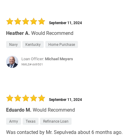
September 11, 2024
Heather A.
Would Recommend
Navy
Kentucky
Home Purchase
Loan Officer:
Michael Meyers
NMLS# 449501
September 11, 2024
Eduardo M.
Would Recommend
Army
Texas
Refinance Loan
Was contacted by Mr. Sepulveda about 6 months ago.