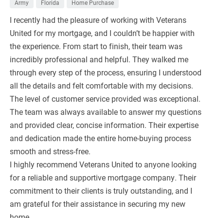
Army
Florida
Home Purchase
I recently had the pleasure of working with Veterans
United for my mortgage, and I couldn’t be happier with
the experience. From start to finish, their team was
incredibly professional and helpful. They walked me
through every step of the process, ensuring I understood
all the details and felt comfortable with my decisions.
The level of customer service provided was exceptional.
The team was always available to answer my questions
and provided clear, concise information. Their expertise
and dedication made the entire home-buying process
smooth and stress-free.
I highly recommend Veterans United to anyone looking
for a reliable and supportive mortgage company. Their
commitment to their clients is truly outstanding, and I
am grateful for their assistance in securing my new
home.