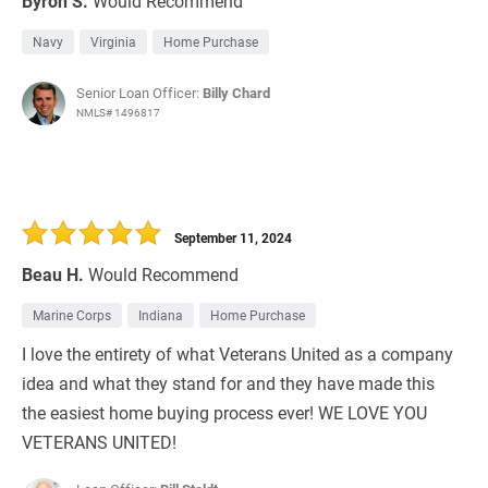
Byron S.
Would Recommend
Navy
Virginia
Home Purchase
Senior Loan Officer:
Billy Chard
NMLS# 1496817
September 11, 2024
Beau H.
Would Recommend
Marine Corps
Indiana
Home Purchase
I love the entirety of what Veterans United as a company
idea and what they stand for and they have made this
the easiest home buying process ever! WE LOVE YOU
VETERANS UNITED!