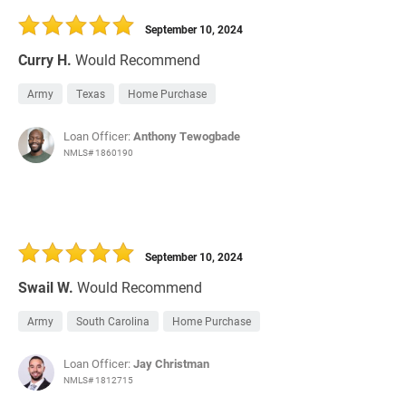
September 10, 2024
Curry H.
Would Recommend
Army
Texas
Home Purchase
Loan Officer:
Anthony Tewogbade
NMLS# 1860190
September 10, 2024
Swail W.
Would Recommend
Army
South Carolina
Home Purchase
Loan Officer:
Jay Christman
NMLS# 1812715