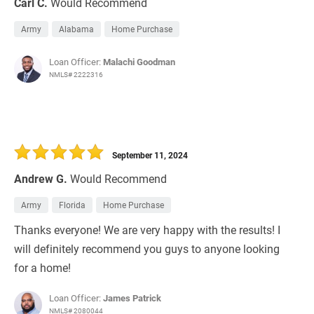
Carl C.
Would Recommend
Army
Alabama
Home Purchase
Loan Officer:
Malachi Goodman
NMLS# 2222316
September 11, 2024
Andrew G.
Would Recommend
Army
Florida
Home Purchase
Thanks everyone! We are very happy with the results! I
will definitely recommend you guys to anyone looking
for a home!
Loan Officer:
James Patrick
NMLS# 2080044