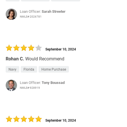
Loan Officer:
Sarah Streeter
NMLS# 2026781
September 10, 2024
Rohan C.
Would Recommend
Navy
Florida
Home Purchase
Loan Officer:
Tony Boussad
NMLS# 928919
September 10, 2024