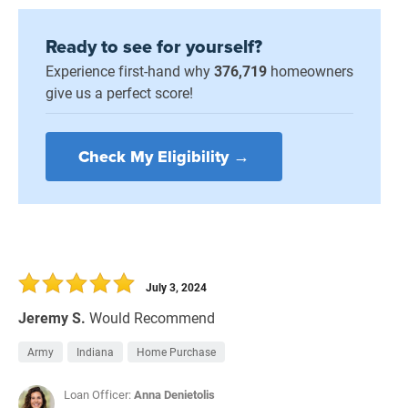
Ready to see for yourself?
Experience first-hand why
376,719
homeowners
give us a perfect score!
Check My Eligibility →
July 3, 2024
Jeremy S.
Would Recommend
Army
Indiana
Home Purchase
Loan Officer:
Anna Denietolis