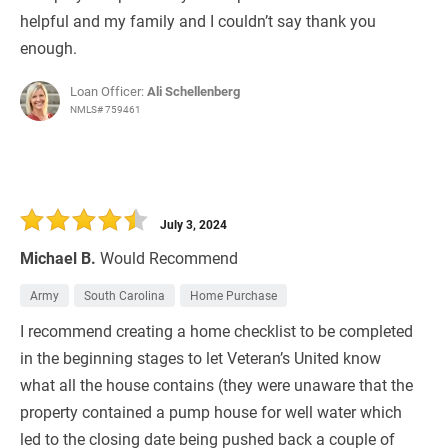
helpful and my family and I couldn’t say thank you
enough.
Loan Officer:
Ali Schellenberg
NMLS# 759461
July 3, 2024
Michael B.
Would Recommend
Army
South Carolina
Home Purchase
I recommend creating a home checklist to be completed
in the beginning stages to let Veteran’s United know
what all the house contains (they were unaware that the
property contained a pump house for well water which
led to the closing date being pushed back a couple of