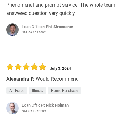
Phenomenal and prompt service. The whole team
answered question very quickly
Loan Officer:
Phil Stroessner
NMLS# 1092882
July 3, 2024
Alexandra P.
Would Recommend
Air Force
Illinois
Home Purchase
Loan Officer:
Nick Holman
NMLS# 1052289