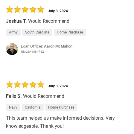
30 Days
Refinance Loan
July 3, 2024
Joshua T.
Would Recommend
Army
South Carolina
Home Purchase
Loan Officer:
Aaron McMahon
NMLS# 1884782
July 3, 2024
Felix S.
Would Recommend
Navy
California
Home Purchase
This team helped us make informed decisions. Very
knowledgeable. Thank you!