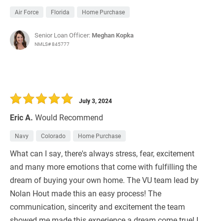
Air Force
Florida
Home Purchase
Senior Loan Officer:
Meghan Kopka
NMLS# 845777
July 3, 2024
Eric A.
Would Recommend
Navy
Colorado
Home Purchase
What can I say, there's always stress, fear, excitement
and many more emotions that come with fulfilling the
dream of buying your own home. The VU team lead by
Nolan Hout made this an easy process! The
communication, sincerity and excitement the team
showed me made this experience a dream come true! I