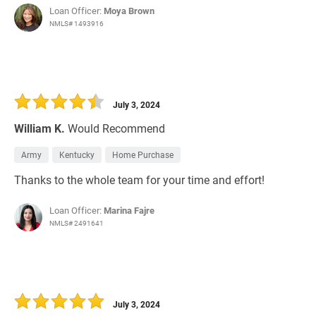
Loan Officer:
Moya Brown
NMLS# 1493916
July 3, 2024
William K.
Would Recommend
Army
Kentucky
Home Purchase
Thanks to the whole team for your time and effort!
Loan Officer:
Marina Fajre
NMLS# 2491641
July 3, 2024