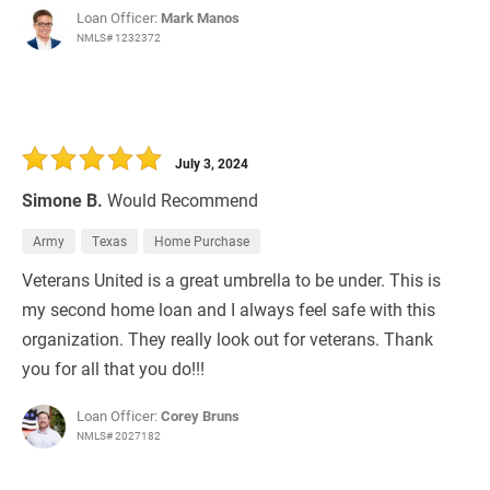
Loan Officer:
Mark Manos
NMLS# 1232372
July 3, 2024
Simone B.
Would Recommend
Army
Texas
Home Purchase
Veterans United is a great umbrella to be under. This is
my second home loan and I always feel safe with this
organization. They really look out for veterans. Thank
you for all that you do!!!
Loan Officer:
Corey Bruns
NMLS# 2027182