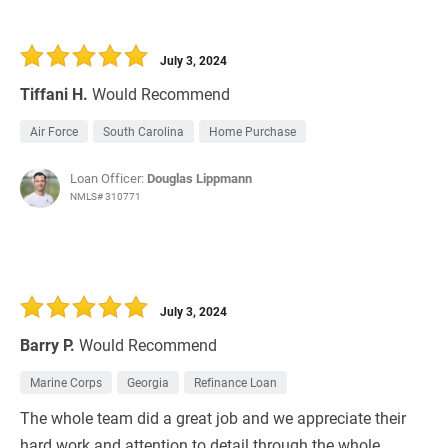
July 3, 2024
Tiffani H.
Would Recommend
Air Force
South Carolina
Home Purchase
Loan Officer:
Douglas Lippmann
NMLS# 310771
July 3, 2024
Barry P.
Would Recommend
Marine Corps
Georgia
Refinance Loan
The whole team did a great job and we appreciate their
hard work and attention to detail through the whole