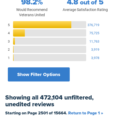
98.2%
4.8
5
out of
Would Recommend
Average Satisfaction Rating
Veterans United
Reviews Breakdown
5
376,719
4
75,725
3
11,763
2
3,919
1
3,978
Show Filter Options
Filters by recency
Filters by state
All States
All Time
Showing
all 472,104 unfiltered,
Filters by branch of service
Yesterday
All Military Branches
unedited
reviews
Filters by type of loan
7 Days
Home Purchase
Starting on Page
2501
of
15664
.
Return to Page 1 »