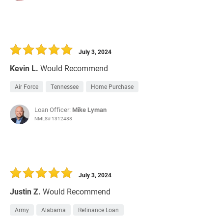
July 3, 2024
Kevin L.
Would Recommend
Air Force
Tennessee
Home Purchase
Loan Officer:
Mike Lyman
NMLS# 1312488
July 3, 2024
Justin Z.
Would Recommend
Army
Alabama
Refinance Loan