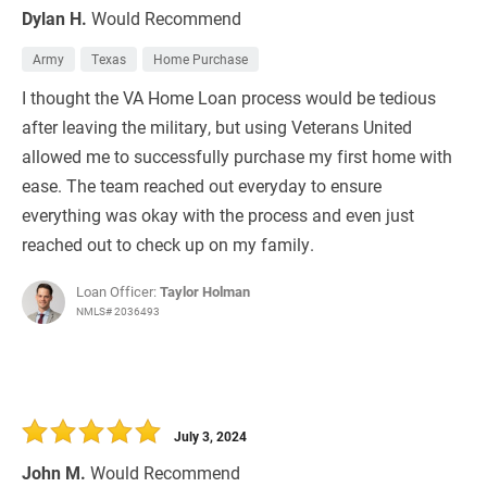
Dylan H.
Would Recommend
Army
Texas
Home Purchase
I thought the VA Home Loan process would be tedious
after leaving the military, but using Veterans United
allowed me to successfully purchase my first home with
ease. The team reached out everyday to ensure
everything was okay with the process and even just
reached out to check up on my family.
Loan Officer:
Taylor Holman
NMLS# 2036493
July 3, 2024
John M.
Would Recommend