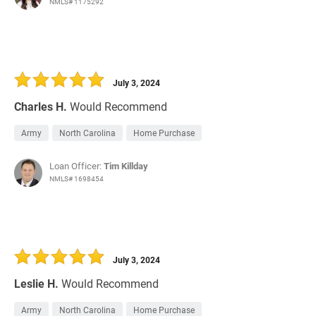
NMLS# 1175292
July 3, 2024
Charles H.
Would Recommend
Army
North Carolina
Home Purchase
Loan Officer:
Tim Killday
NMLS# 1698454
July 3, 2024
Leslie H.
Would Recommend
Army
North Carolina
Home Purchase