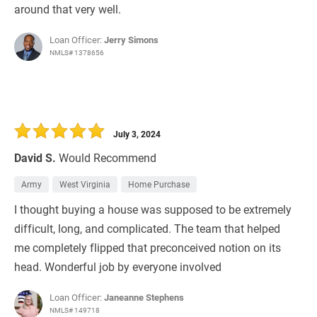
around that very well.
Loan Officer:
Jerry Simons
NMLS# 1378656
July 3, 2024
David S.
Would Recommend
Army
West Virginia
Home Purchase
I thought buying a house was supposed to be extremely
difficult, long, and complicated. The team that helped
me completely flipped that preconceived notion on its
head. Wonderful job by everyone involved
Loan Officer:
Janeanne Stephens
NMLS# 149718