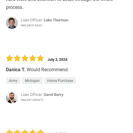
process.
Loan Officer:
Luke Thurman
NMLS# 916543
July 3, 2024
Danica T.
Would Recommend
Army
Michigan
Home Purchase
Loan Officer:
Garet Barry
NMLS# 1409472