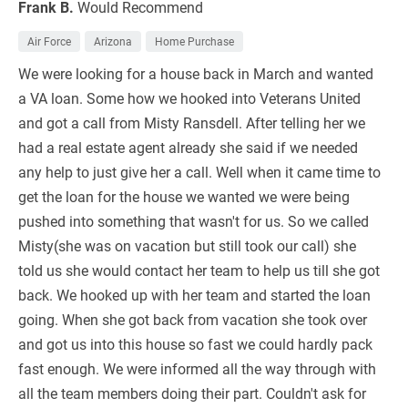
Frank B.
Would Recommend
Air Force
Arizona
Home Purchase
We were looking for a house back in March and wanted
a VA loan. Some how we hooked into Veterans United
and got a call from Misty Ransdell. After telling her we
had a real estate agent already she said if we needed
any help to just give her a call. Well when it came time to
get the loan for the house we wanted we were being
pushed into something that wasn't for us. So we called
Misty(she was on vacation but still took our call) she
told us she would contact her team to help us till she got
back. We hooked up with her team and started the loan
going. When she got back from vacation she took over
and got us into this house so fast we could hardly pack
fast enough. We were informed all the way through with
all the team members doing their part. Couldn't ask for