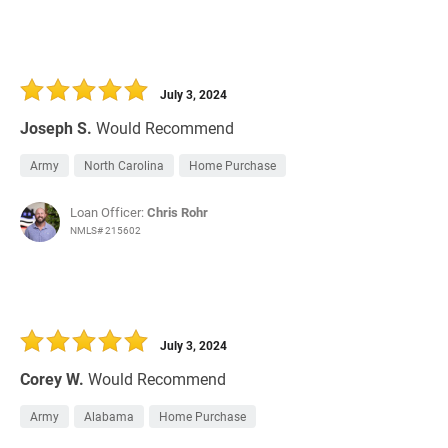
July 3, 2024
Joseph S.
Would Recommend
Army
North Carolina
Home Purchase
Loan Officer:
Chris Rohr
NMLS# 215602
July 3, 2024
Corey W.
Would Recommend
Army
Alabama
Home Purchase