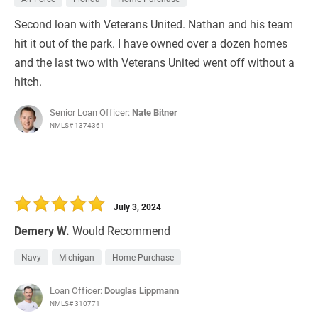
Second loan with Veterans United. Nathan and his team
hit it out of the park. I have owned over a dozen homes
and the last two with Veterans United went off without a
hitch.
Senior Loan Officer:
Nate Bitner
NMLS# 1374361
July 3, 2024
Demery W.
Would Recommend
Navy
Michigan
Home Purchase
Loan Officer:
Douglas Lippmann
NMLS# 310771