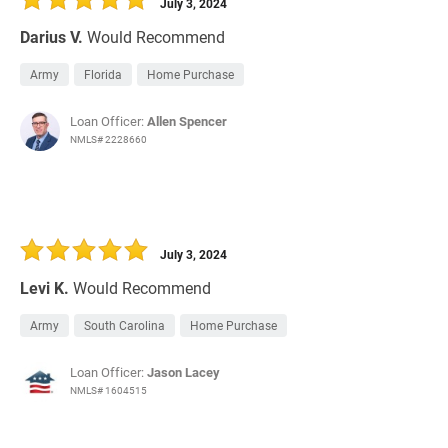
July 3, 2024
Darius V.
Would Recommend
Army
Florida
Home Purchase
Loan Officer:
Allen Spencer
NMLS# 2228660
July 3, 2024
Levi K.
Would Recommend
Army
South Carolina
Home Purchase
Loan Officer:
Jason Lacey
NMLS# 1604515