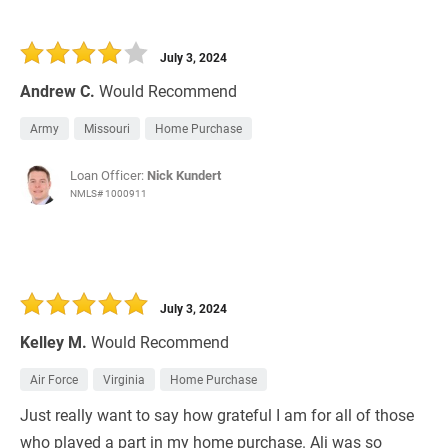
July 3, 2024
Andrew C.
Would Recommend
Army
Missouri
Home Purchase
Loan Officer:
Nick Kundert
NMLS# 1000911
July 3, 2024
Kelley M.
Would Recommend
Air Force
Virginia
Home Purchase
Just really want to say how grateful I am for all of those
who played a part in my home purchase. Ali was so