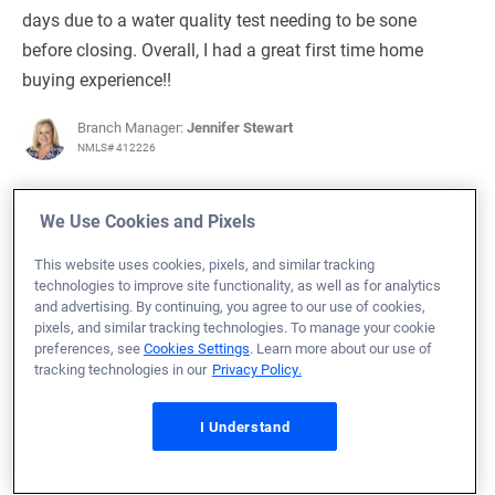
days due to a water quality test needing to be sone
before closing. Overall, I had a great first time home
buying experience!!
Branch Manager:
Jennifer Stewart
NMLS# 412226
We Use Cookies and Pixels
This website uses cookies, pixels, and similar tracking
July 3, 2024
technologies to improve site functionality, as well as for analytics
and advertising. By continuing, you agree to our use of cookies,
Michael T.
Would Recommend
pixels, and similar tracking technologies. To manage your cookie
preferences, see
Cookies Settings
. Learn more about our use of
Army
Alabama
Home Purchase
tracking technologies in our
Privacy Policy.
Loan Officer:
Daniel Kliethermes
NMLS# 996807
I Understand