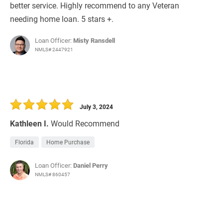
better service. Highly recommend to any Veteran
needing home loan. 5 stars +.
Loan Officer:
Misty Ransdell
NMLS# 2447921
July 3, 2024
Kathleen I.
Would Recommend
Florida
Home Purchase
Loan Officer:
Daniel Perry
NMLS# 860457