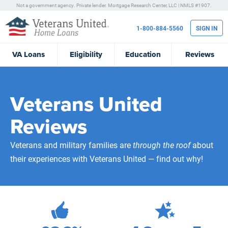
Not a government agency. Private lender.
Mortgage Research Center, LLC |
NMLS #1907.
1-800-884-5560
SIGN IN
VA
Loans
Eligibility
Education
Reviews
Veterans United
Reviews
Veterans and military families are
through the roof
about
their experiences with Veterans United — find out why!
472,104
Total Customer Reviews