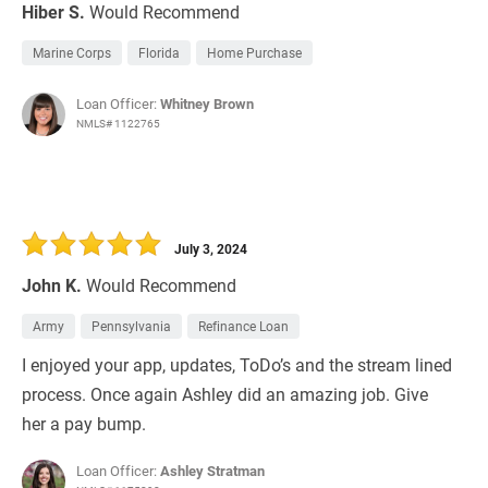
Hiber S.
Would Recommend
Marine Corps
Florida
Home Purchase
Loan Officer:
Whitney Brown
NMLS# 1122765
July 3, 2024
John K.
Would Recommend
Army
Pennsylvania
Refinance Loan
I enjoyed your app, updates, ToDo’s and the stream lined
process. Once again Ashley did an amazing job. Give
her a pay bump.
Loan Officer:
Ashley Stratman