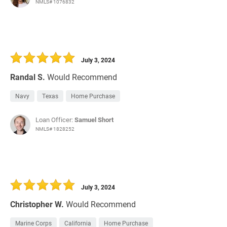
NMLS# 1076832
July 3, 2024
Randal S.
Would Recommend
Navy
Texas
Home Purchase
Loan Officer:
Samuel Short
NMLS# 1828252
July 3, 2024
Christopher W.
Would Recommend
Marine Corps
California
Home Purchase