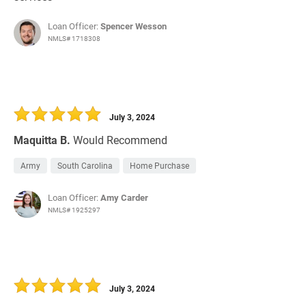
Loan Officer:
Spencer Wesson
NMLS# 1718308
July 3, 2024
Maquitta B.
Would Recommend
Army
South Carolina
Home Purchase
Loan Officer:
Amy Carder
NMLS# 1925297
July 3, 2024