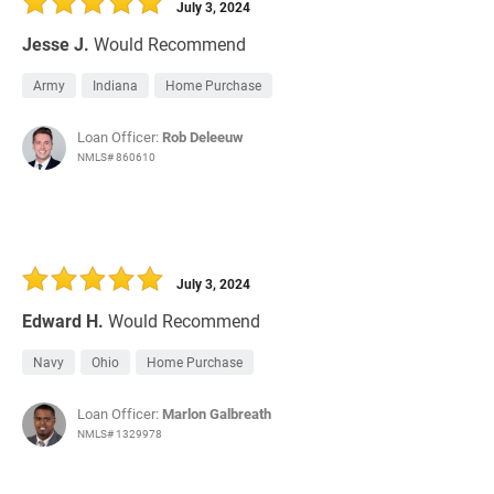
July 3, 2024
Jesse J.
Would Recommend
Army
Indiana
Home Purchase
Loan Officer:
Rob Deleeuw
NMLS# 860610
July 3, 2024
Edward H.
Would Recommend
Navy
Ohio
Home Purchase
Loan Officer:
Marlon Galbreath
NMLS# 1329978