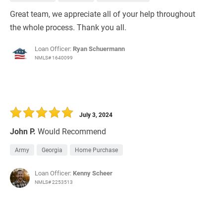
Great team, we appreciate all of your help throughout
the whole process. Thank you all.
Loan Officer:
Ryan Schuermann
NMLS# 1640099
July 3, 2024
John P.
Would Recommend
Army
Georgia
Home Purchase
Loan Officer:
Kenny Scheer
NMLS# 2253513