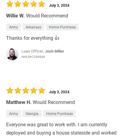
July 3, 2024
Willie W.
Would Recommend
Army
Arkansas
Home Purchase
Thanks for everything 👍
Loan Officer:
Josh Miller
NMLS# 2288848
July 3, 2024
Matthew H.
Would Recommend
Army
Georgia
Home Purchase
Everyone was great to work with. I am currently
deployed and buying a house stateside and worked