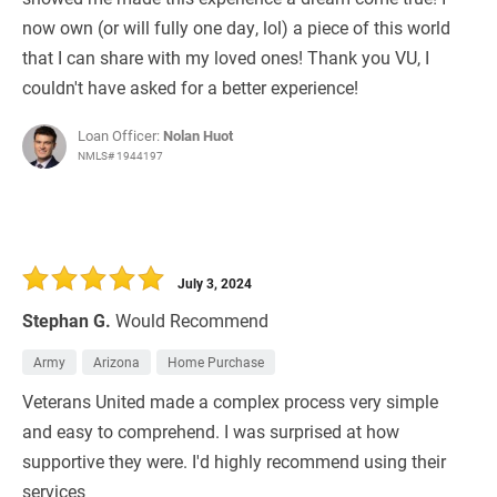
now own (or will fully one day, lol) a piece of this world
that I can share with my loved ones! Thank you VU, I
couldn't have asked for a better experience!
Loan Officer:
Nolan Huot
NMLS# 1944197
July 3, 2024
Stephan G.
Would Recommend
Army
Arizona
Home Purchase
Veterans United made a complex process very simple
and easy to comprehend. I was surprised at how
supportive they were. I'd highly recommend using their
services