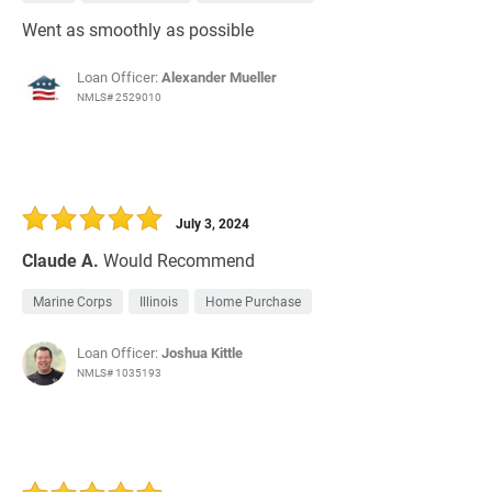
Went as smoothly as possible
Loan Officer:
Alexander Mueller
NMLS# 2529010
July 3, 2024
Claude A.
Would Recommend
Marine Corps
Illinois
Home Purchase
Loan Officer:
Joshua Kittle
NMLS# 1035193