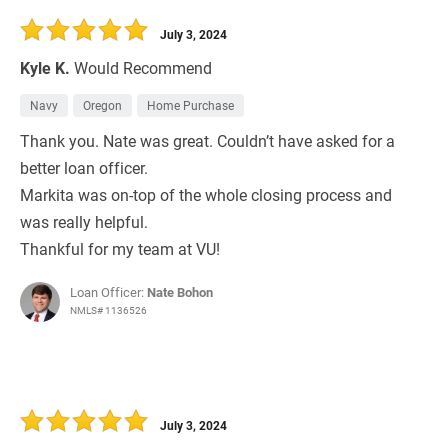
July 3, 2024
Kyle K.
Would Recommend
Navy
Oregon
Home Purchase
Thank you. Nate was great. Couldn’t have asked for a
better loan officer.
Markita was on-top of the whole closing process and
was really helpful.
Thankful for my team at VU!
Loan Officer:
Nate Bohon
NMLS# 1136526
July 3, 2024