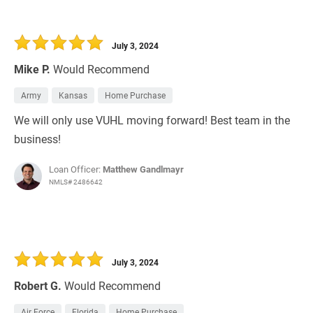
July 3, 2024
Mike P.
Would Recommend
Army
Kansas
Home Purchase
We will only use VUHL moving forward! Best team in the
business!
Loan Officer:
Matthew Gandlmayr
NMLS# 2486642
July 3, 2024
Robert G.
Would Recommend
Air Force
Florida
Home Purchase