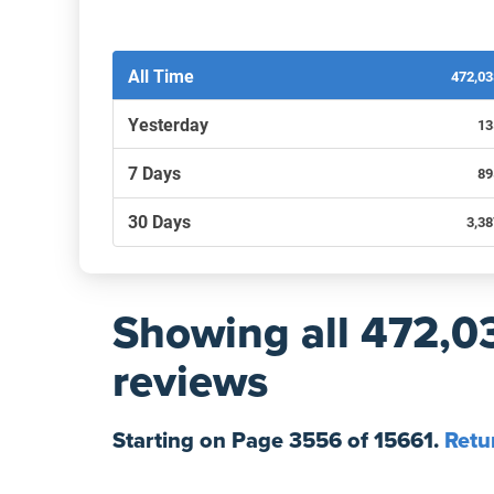
Filters by recency
All Time
472,0
Yesterday
13
7 Days
89
30 Days
3,3
Showing
all 472,0
reviews
Starting on Page
3556
of
15661
.
Retu