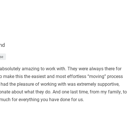
nd
se
absolutely amazing to work with. They were always there for
o make this the easiest and most effortless “moving” process
I had the pleasure of working with was extremely supportive,
nate about what they do. And one last time, from my family, to
 much for everything you have done for us.