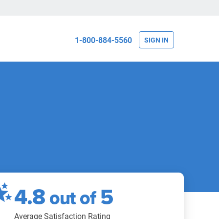
1-800-884-5560
SIGN IN
4.8
5
out of
Average Satisfaction Rating