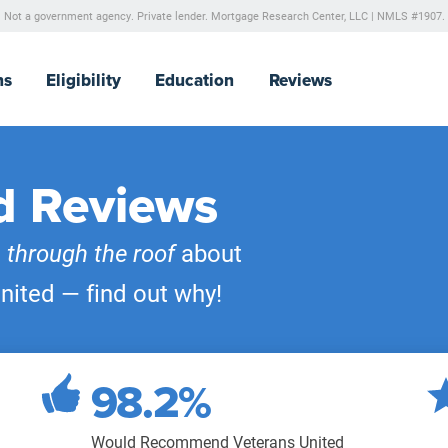
Not a government agency. Private lender.
Mortgage Research Center, LLC |
NMLS #1907.
ns
Eligibility
Education
Reviews
d Reviews
e
through the roof
about
nited — find out why!
98.2%
Would Recommend Veterans United