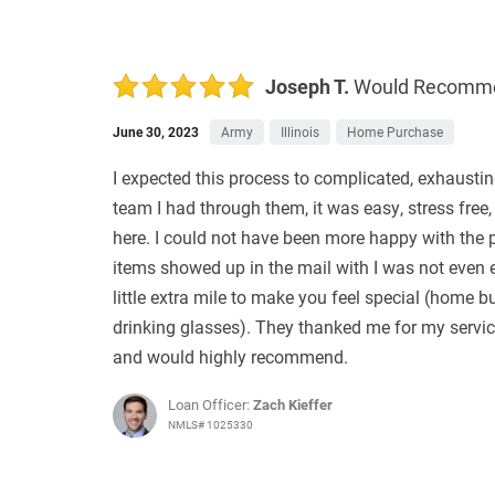
Joseph T.
Would Recomm
June 30, 2023
Army
Illinois
Home Purchase
I expected this process to complicated, exhausti
team I had through them, it was easy, stress free,
here. I could not have been more happy with the
items showed up in the mail with I was not even 
little extra mile to make you feel special (home
drinking glasses). They thanked me for my servi
and would highly recommend.
Loan Officer:
Zach Kieffer
NMLS# 1025330