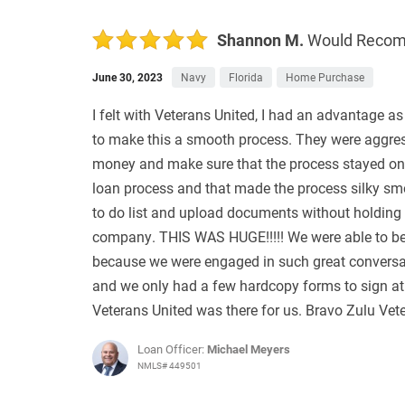
Shannon M.
Would Reco
June 30, 2023
Navy
Florida
Home Purchase
I felt with Veterans United, I had an advantage as
to make this a smooth process. They were aggress
money and make sure that the process stayed on 
loan process and that made the process silky sm
to do list and upload documents without holding u
company. THIS WAS HUGE!!!!! We were able to be in
because we were engaged in such great conversa
and we only had a few hardcopy forms to sign at 
Veterans United was there for us. Bravo Zulu Vet
Loan Officer:
Michael Meyers
NMLS# 449501