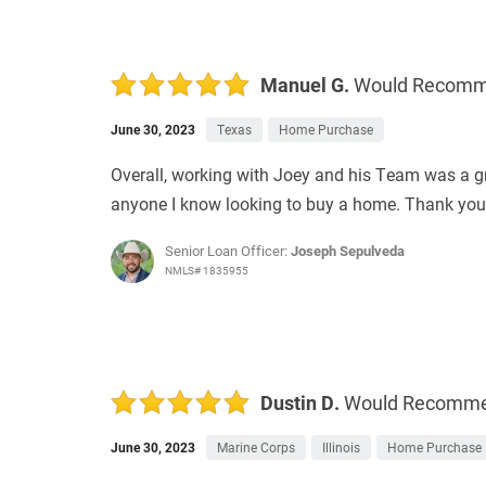
Manuel G.
Would Recom
June 30, 2023
Texas
Home Purchase
Overall, working with Joey and his Team was a 
anyone I know looking to buy a home. Thank you 
Senior Loan Officer:
Joseph Sepulveda
NMLS# 1835955
Dustin D.
Would Recomm
June 30, 2023
Marine Corps
Illinois
Home Purchase