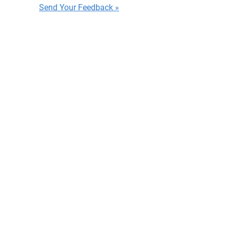
Send Your Feedback »