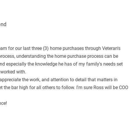
end
am for our last three (3) home purchases through Veteran's
 process, understanding the home purchase process can be
e and especially the knowledge he has of my family's needs set
 worked with.
ppreciate the work, and attention to detail that matters in
 the bar high for all others to follow. I'm sure Ross will be COO
nce!