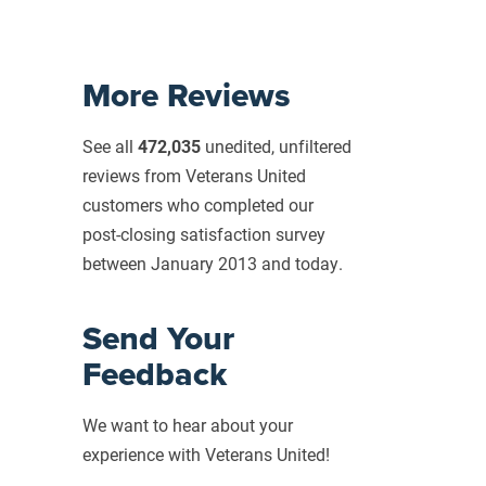
More Reviews
See all
472,035
unedited, unfiltered
reviews from Veterans United
customers who completed our
post-closing
satisfaction survey
between January 2013 and today.
Send Your
Feedback
We want to hear about your
experience with Veterans United!