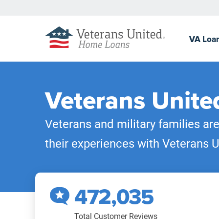
VA
Loa
Veterans Unite
Veterans and military families ar
their experiences with Veterans U
472,035
Total Customer Reviews