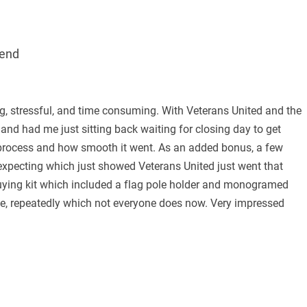
end
ng, stressful, and time consuming. With Veterans United and the
 and had me just sitting back waiting for closing day to get
 process and how smooth it went. As an added bonus, a few
expecting which just showed Veterans United just went that
 buying kit which included a flag pole holder and monogramed
ce, repeatedly which not everyone does now. Very impressed