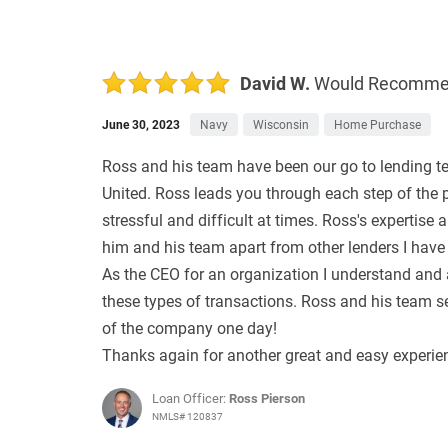
David W.
Would Recomm
June 30, 2023
Navy
Wisconsin
Home Purchase
Ross and his team have been our go to lending te
United. Ross leads you through each step of the
stressful and difficult at times. Ross's expertis
him and his team apart from other lenders I have
As the CEO for an organization I understand and a
these types of transactions. Ross and his team set
of the company one day!
Thanks again for another great and easy experie
Loan Officer:
Ross Pierson
NMLS# 120837