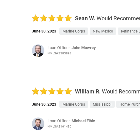
Sean W.
Would Recomme
June 30, 2023
Marine Corps
New Mexico
Refinance 
Loan Officer:
John Mowrey
NMLS# 2303893
William R.
Would Recom
June 30, 2023
Marine Corps
Mississippi
Home Purc
Loan Officer:
Michael Fible
NMLS# 2161436