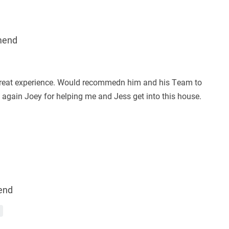
mend
great experience. Would recommedn him and his Team to
again Joey for helping me and Jess get into this house.
end