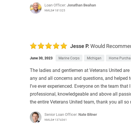
Loan Officer:
Jonathan Beahan
NMLS# 181325
Jesse P.
Would Recomme
June 30, 2023
Marine Corps
Michigan
Home Purcha
The ladies and gentlemen at Veterans United are 
any and all concerns and questions, and helped t
I’ve ever experienced. Everyone on the team that 
professional, knowledgeable and above all passio
the entire Veterans United team, thank you all so
Senior Loan Officer:
Nate Bitner
NMLS# 1374361