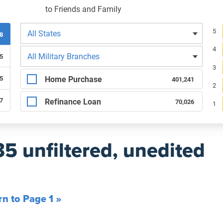
to Friends and Family
Filters by state
Re
5
All States
38
4
Filters by branch of service
All Military Branches
5
3
Filters by type of loan
Home Purchase
5
401,241
2
87
Refinance Loan
70,026
1
35 unfiltered, unedited
rn to Page 1 »