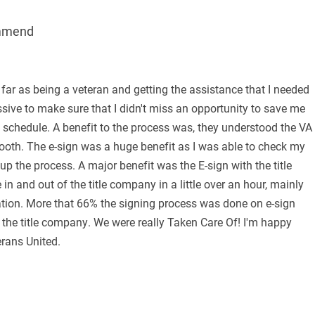
mmend
 far as being a veteran and getting the assistance that I needed
ive to make sure that I didn't miss an opportunity to save me
schedule. A benefit to the process was, they understood the VA
ooth. The e-sign was a huge benefit as I was able to check my
p the process. A major benefit was the E-sign with the title
 and out of the title company in a little over an hour, mainly
tion. More that 66% the signing process was done on e-sign
the title company. We were really Taken Care Of! I'm happy
erans United.