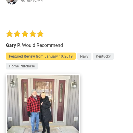
NMLS# 1278273
Gary P.
Would Recommend
Featured Review
from
January 10, 2019
Navy
Kentucky
Home Purchase