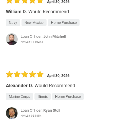
April 30, 2026
William D.
Would Recommend
Navy
New Mexico
Home Purchase
Loan Officer:
John Mitchell
NMLS# 1116244
April 30, 2026
Alexander D.
Would Recommend
Marine Corps
Illinois
Home Purchase
Loan Officer:
Ryan Stoll
NMLS# 954454