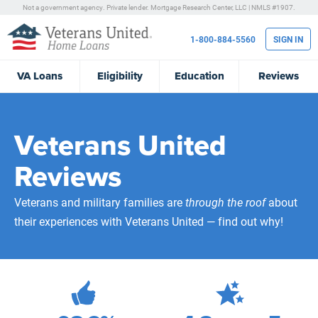
Not a government agency. Private lender.
Mortgage Research Center, LLC |
NMLS #1907.
1-800-884-5560
SIGN IN
VA
Loans
Eligibility
Education
Reviews
Veterans United
Reviews
Veterans and military families are
through the roof
about
their experiences with Veterans United — find out why!
472,239
Total Customer Reviews