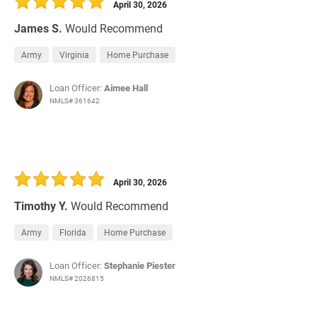
April 30, 2026
James S.
Would Recommend
Army
Virginia
Home Purchase
Loan Officer:
Aimee Hall
NMLS# 361642
April 30, 2026
Timothy Y.
Would Recommend
Army
Florida
Home Purchase
Loan Officer:
Stephanie Piester
NMLS# 2026815