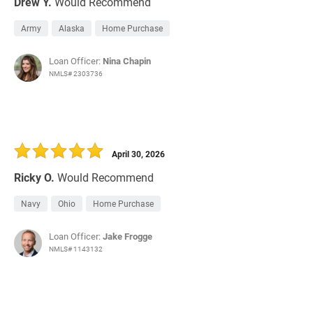
Drew Y.
Would Recommend
Army
Alaska
Home Purchase
Loan Officer:
Nina Chapin
NMLS# 2303736
April 30, 2026
Ricky O.
Would Recommend
Navy
Ohio
Home Purchase
Loan Officer:
Jake Frogge
NMLS# 1143132