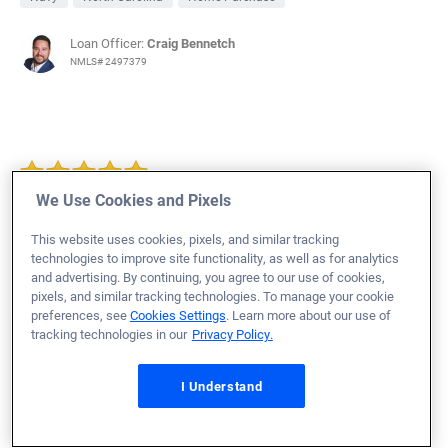
Loan Officer:
Craig Bennetch
NMLS# 2497379
We Use Cookies and Pixels
Thomas M.
Would Recommend
This website uses cookies, pixels, and similar tracking
Featured Review
from
January 9, 2019
Army
Georgia
technologies to improve site functionality, as well as for analytics
and advertising. By continuing, you agree to our use of cookies,
Home Purchase
pixels, and similar tracking technologies. To manage your cookie
preferences, see
Cookies Settings
. Learn more about our use of
tracking technologies in our
Privacy Policy.
I Understand