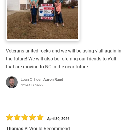
Veterans united rocks and we will be using y'all again in
the future! We will also be referring our friends to y'all
that are moving to NC in the near future.
Loan Officer:
Aaron Rand
NMLS# 1374309
April 30, 2026
Thomas P.
Would Recommend