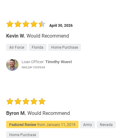
April 30, 2026
Kevin W.
Would Recommend
Air Force
Florida
Home Purchase
Loan Officer:
Timothy Wuest
NMLS# 1009949
Byron M.
Would Recommend
Featured Review
from
January 11, 2019
Army
Nevada
Home Purchase