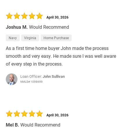
April 30, 2026
Joshua M.
Would Recommend
Navy
Virginia
Home Purchase
As a first time home buyer John made the process
smooth and very easy. He made sure I was well aware
of every step in the process.
Loan Officer:
John Sullivan
NMLS# 1098699
April 30, 2026
Mel B.
Would Recommend