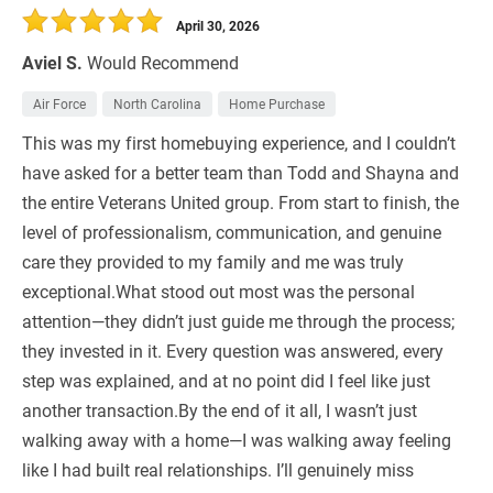
April 30, 2026
Aviel S.
Would Recommend
Air Force
North Carolina
Home Purchase
This was my first homebuying experience, and I couldn’t
have asked for a better team than Todd and Shayna and
the entire Veterans United group. From start to finish, the
level of professionalism, communication, and genuine
care they provided to my family and me was truly
exceptional.What stood out most was the personal
attention—they didn’t just guide me through the process;
they invested in it. Every question was answered, every
step was explained, and at no point did I feel like just
another transaction.By the end of it all, I wasn’t just
walking away with a home—I was walking away feeling
like I had built real relationships. I’ll genuinely miss