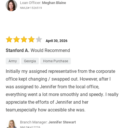
Loan Officer:
Meghan Blaine
NMLS# 1526519
April 30, 2026
Stanford A.
Would Recommend
Army
Georgia
Home Purchase
Initially my assigned representative from the corporate
office kept changing / swapped out. However, after I
was assigned to Jennifer from the local office,
everything went a lot more smoothly and speedy. I really
appreciate the efforts of Jennifer and her
team,especially how accesible she was.
Branch Manager:
Jennifer Stewart
NMLS# 412226