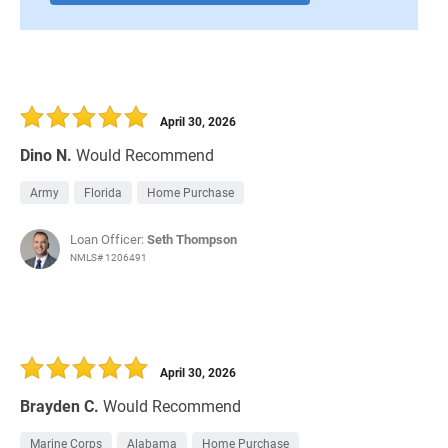
April 30, 2026
Dino N.
Would Recommend
Army
Florida
Home Purchase
Loan Officer:
Seth Thompson
NMLS# 1206491
April 30, 2026
Brayden C.
Would Recommend
Marine Corps
Alabama
Home Purchase