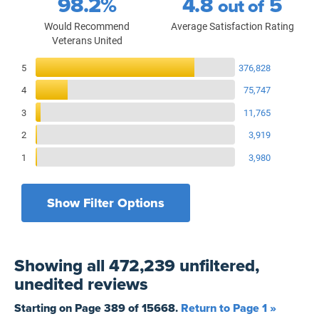
98.2%
4.8
5
out of
Would Recommend
Average Satisfaction Rating
Veterans United
Reviews Breakdown
5
376,828
4
75,747
3
11,765
2
3,919
1
3,980
Show Filter Options
Filters by recency
Filters by state
All States
All Time
Showing
all 472,239 unfiltered,
Filters by branch of service
Yesterday
All Military Branches
unedited
reviews
Filters by type of loan
7 Days
Home Purchase
Starting on Page
389
of
15668
.
Return to Page 1 »