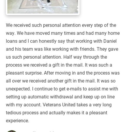
We received such personal attention every step of the
way. We have moved many times and had many home
loans and I can honestly say that working with Daniel
and his team was like working with friends. They gave
us such personal attention. Half way through the
process we received a gift in the mail. It was such a
pleasant surprise. After moving in and the process was
all over we received another gift in the mail. It was so
unexpected. I continue to get e-mails to assist me with
setting up automatic withdrawal and keep up on line
with my account. Veterans United takes a very long
tedious process and actually makes it a pleasant
experience.