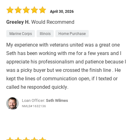
30 Days
Refinance Loan
April 30, 2026
Greeley H.
Would Recommend
Marine Corps
Illinois
Home Purchase
My experience with veterans united was a great one
Seth has been working with me for a few years and I
appreciate his professionalism and patience because I
was a picky buyer but we crossed the finish line . He
kept the lines of communication open, if I texted or
called he responded quickly.
Loan Officer:
Seth Wilmes
NMLS# 1632136