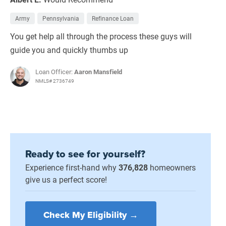
Army
Pennsylvania
Refinance Loan
You get help all through the process these guys will
guide you and quickly thumbs up
Loan Officer:
Aaron Mansfield
NMLS# 2736749
Ready to see for yourself?
Experience first-hand why
376,828
homeowners
give us a perfect score!
Check My Eligibility →