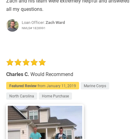
Zach and his team were extremely helpful and answered
all my questions.
Loan Officer:
Zach Ward
NMLS# 1828991
Charles C.
Would Recommend
Featured Review
from
January 11, 2019
Marine Corps
North Carolina
Home Purchase