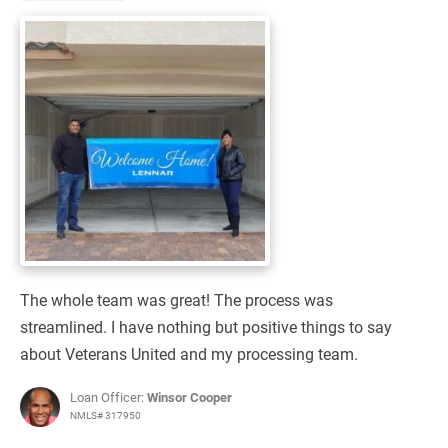
The whole team was great! The process was
streamlined. I have nothing but positive things to say
about Veterans United and my processing team.
Loan Officer:
Winsor Cooper
NMLS# 317950