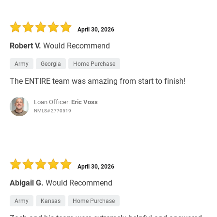
April 30, 2026
Robert V.
Would Recommend
Army
Georgia
Home Purchase
The ENTIRE team was amazing from start to finish!
Loan Officer:
Eric Voss
NMLS# 2770519
April 30, 2026
Abigail G.
Would Recommend
Army
Kansas
Home Purchase