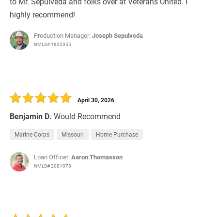
to Mr. Sepulveda and folks over at Veterans United. I
highly recommend!
Production Manager:
Joseph Sepulveda
NMLS# 1835955
April 30, 2026
Benjamin D.
Would Recommend
Marine Corps
Missouri
Home Purchase
Loan Officer:
Aaron Thomasson
NMLS# 2081078