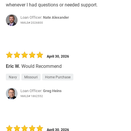
whenever I had questions or needed support.
Loan Officer:
Nate Alexander
NMLS# 2026800
April 30, 2026
Eric W.
Would Recommend
Navy
Missouri
Home Purchase
Loan Officer:
Greg Heins
NMLS# 1862552
April 30, 2026