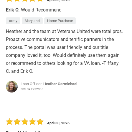
Erik O.
Would Recommend
Army
Maryland
Home Purchase
Heather and the team at Veterans United were total pros.
Proactive communicators and terrific partners in the
process. The portal was user friendly and our title
company loved it, too. Would definitely use them again
or recommend to others looking for a VA loan. -TIffany
C. and Erik O.
Loan Officer:
Heather Carmichael
NMLS# 2732336
April 30, 2026