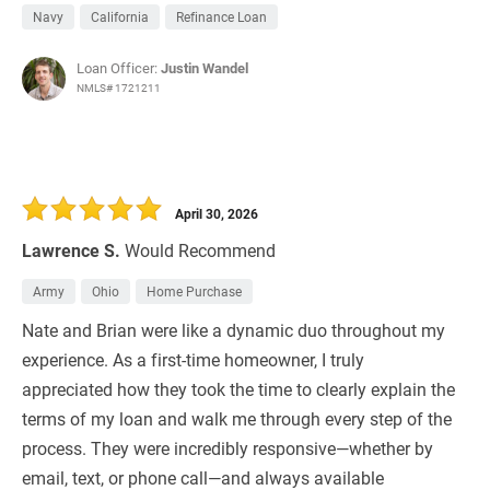
Navy
California
Refinance Loan
Loan Officer:
Justin Wandel
NMLS# 1721211
April 30, 2026
Lawrence S.
Would Recommend
Army
Ohio
Home Purchase
Nate and Brian were like a dynamic duo throughout my
experience. As a first-time homeowner, I truly
appreciated how they took the time to clearly explain the
terms of my loan and walk me through every step of the
process. They were incredibly responsive—whether by
email, text, or phone call—and always available