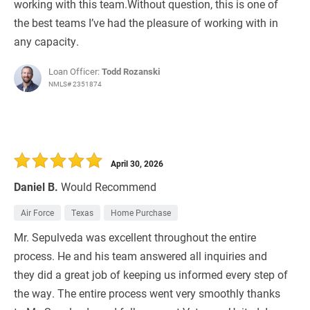
working with this team.Without question, this is one of
the best teams I’ve had the pleasure of working with in
any capacity.
Loan Officer:
Todd Rozanski
NMLS# 2351874
April 30, 2026
Daniel B.
Would Recommend
Air Force
Texas
Home Purchase
Mr. Sepulveda was excellent throughout the entire
process. He and his team answered all inquiries and
they did a great job of keeping us informed every step of
the way. The entire process went very smoothly thanks