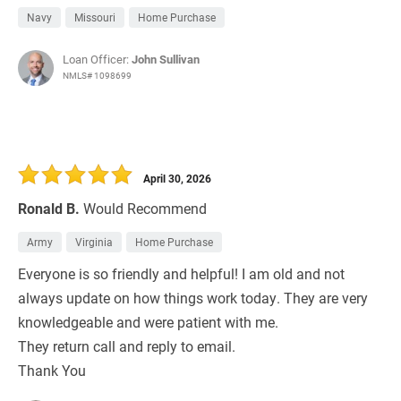
Navy
Missouri
Home Purchase
Loan Officer:
John Sullivan
NMLS# 1098699
April 30, 2026
Ronald B.
Would Recommend
Army
Virginia
Home Purchase
Everyone is so friendly and helpful! I am old and not
always update on how things work today. They are very
knowledgeable and were patient with me.
They return call and reply to email.
Thank You