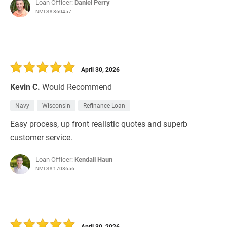
Loan Officer:
Daniel Perry
NMLS# 860457
April 30, 2026
Kevin C.
Would Recommend
Navy
Wisconsin
Refinance Loan
Easy process, up front realistic quotes and superb
customer service.
Loan Officer:
Kendall Haun
NMLS# 1708656
April 30, 2026