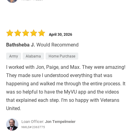
April 30, 2026
Bathsheba J.
Would Recommend
Army
Alabama
Home Purchase
I worked with Jon, Paige, and Max. They were amazing!
They made sure I understood everything that was
happening and walked me through the entire process. It
was so helpful to have the MyVU app and the videos
that explained each step. I’m so happy with Veterans
United.
Loan Officer:
Jon Tempelmeier
NMLS# 2363775