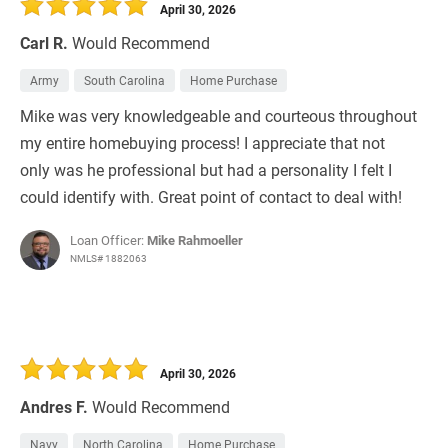
April 30, 2026
Carl R.
Would Recommend
Army
South Carolina
Home Purchase
Mike was very knowledgeable and courteous throughout
my entire homebuying process! I appreciate that not
only was he professional but had a personality I felt I
could identify with. Great point of contact to deal with!
Loan Officer:
Mike Rahmoeller
NMLS# 1882063
April 30, 2026
Andres F.
Would Recommend
Navy
North Carolina
Home Purchase