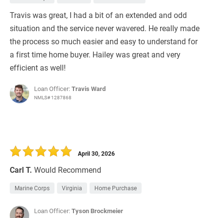
Travis was great, I had a bit of an extended and odd
situation and the service never wavered. He really made
the process so much easier and easy to understand for
a first time home buyer. Hailey was great and very
efficient as well!
Loan Officer:
Travis Ward
NMLS# 1287868
April 30, 2026
Carl T.
Would Recommend
Marine Corps
Virginia
Home Purchase
Loan Officer:
Tyson Brockmeier