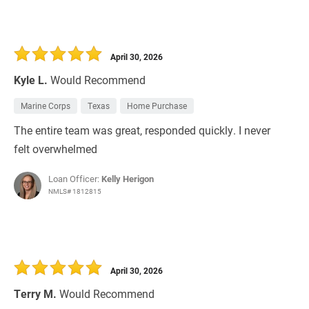
April 30, 2026
Kyle L.
Would Recommend
Marine Corps
Texas
Home Purchase
The entire team was great, responded quickly. I never
felt overwhelmed
Loan Officer:
Kelly Herigon
NMLS# 1812815
April 30, 2026
Terry M.
Would Recommend