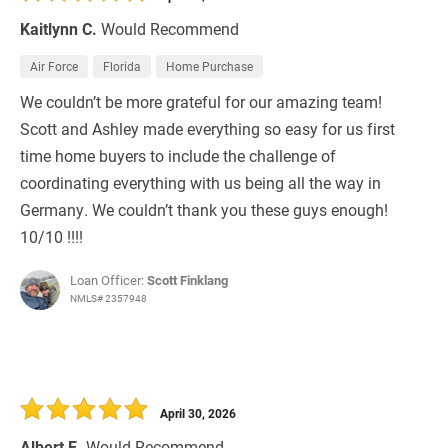
Kaitlynn C.
Would Recommend
Air Force
Florida
Home Purchase
We couldn’t be more grateful for our amazing team!
Scott and Ashley made everything so easy for us first
time home buyers to include the challenge of
coordinating everything with us being all the way in
Germany. We couldn’t thank you these guys enough!
10/10 !!!!
Loan Officer:
Scott Finklang
NMLS# 2357948
April 30, 2026
Albert E.
Would Recommend