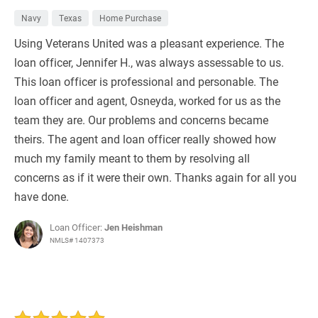
Navy
Texas
Home Purchase
Using Veterans United was a pleasant experience. The
loan officer, Jennifer H., was always assessable to us.
This loan officer is professional and personable. The
loan officer and agent, Osneyda, worked for us as the
team they are. Our problems and concerns became
theirs. The agent and loan officer really showed how
much my family meant to them by resolving all
concerns as if it were their own. Thanks again for all you
have done.
Loan Officer:
Jen Heishman
NMLS# 1407373