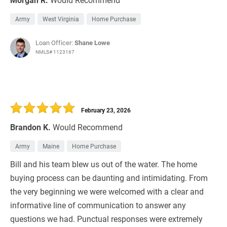
Army
West Virginia
Home Purchase
Loan Officer:
Shane Lowe
NMLS# 1123167
February 23, 2026
Brandon K.
Would Recommend
Army
Maine
Home Purchase
Bill and his team blew us out of the water. The home
buying process can be daunting and intimidating. From
the very beginning we were welcomed with a clear and
informative line of communication to answer any
questions we had. Punctual responses were extremely