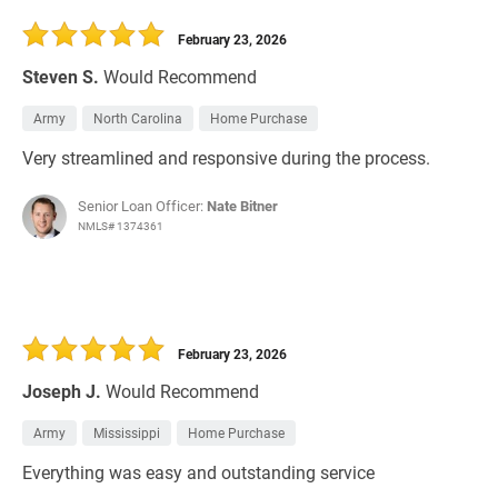
February 23, 2026
Steven S.
Would Recommend
Army
North Carolina
Home Purchase
Very streamlined and responsive during the process.
Senior Loan Officer:
Nate Bitner
NMLS# 1374361
February 23, 2026
Joseph J.
Would Recommend
Army
Mississippi
Home Purchase
Everything was easy and outstanding service