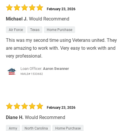
February 23, 2026
Michael J.
Would Recommend
Air Force
Texas
Home Purchase
This was my second time using Veterans united. They
are amazing to work with. Very easy to work with and
very professional.
Loan Officer:
Aaron Swanner
NMLS# 1533682
February 23, 2026
Diane H.
Would Recommend
Army
North Carolina
Home Purchase