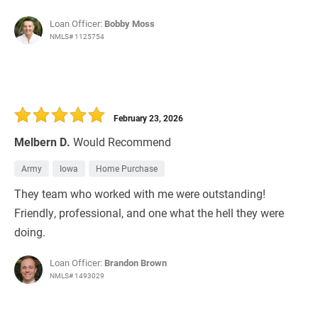
Loan Officer:
Bobby Moss
NMLS# 1125754
February 23, 2026
Melbern D.
Would Recommend
Army
Iowa
Home Purchase
They team who worked with me were outstanding!
Friendly, professional, and one what the hell they were
doing.
Loan Officer:
Brandon Brown
NMLS# 1493029