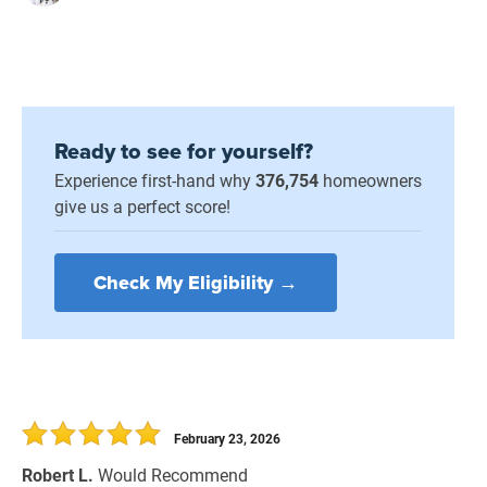
Ready to see for yourself?
Experience first-hand why
376,754
homeowners
give us a perfect score!
Check My Eligibility →
February 23, 2026
Robert L.
Would Recommend