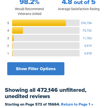
98.2%
4.8
5
out of
Would Recommend
Average Satisfaction Rating
Veterans United
Reviews Breakdown
5
376,754
4
75,732
3
11,763
2
3,919
1
3,978
Show Filter Options
Filters by recency
Filters by state
All States
All Time
Showing
all 472,146 unfiltered,
Filters by branch of service
Yesterday
All Military Branches
unedited
reviews
Filters by type of loan
7 Days
Home Purchase
Starting on Page
573
of
15664
.
Return to Page 1 »