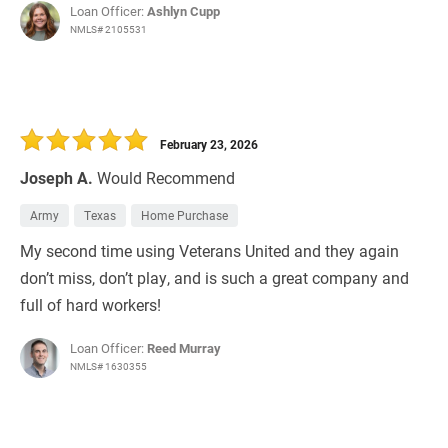
Loan Officer:
Ashlyn Cupp
NMLS# 2105531
February 23, 2026
Joseph A.
Would Recommend
Army
Texas
Home Purchase
My second time using Veterans United and they again
don’t miss, don’t play, and is such a great company and
full of hard workers!
Loan Officer:
Reed Murray
NMLS# 1630355