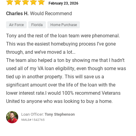
February 23, 2026
Charles H.
Would Recommend
Air Force
Florida
Home Purchase
Tony and the rest of the loan team were phenomenal.
This was the easiest homebuying process I’ve gone
through, and we’ve moved a lot…
The team also helped a ton by showing me that I hadn’t
used all of my VA loan eligibility, even though some was
tied up in another property. This will save us a
significant amount over the life of the loan with the
lower interest rate.I would 100% recommend Veterans
United to anyone who was looking to buy a home.
Loan Officer:
Tony Stephenson
NMLS# 1542765