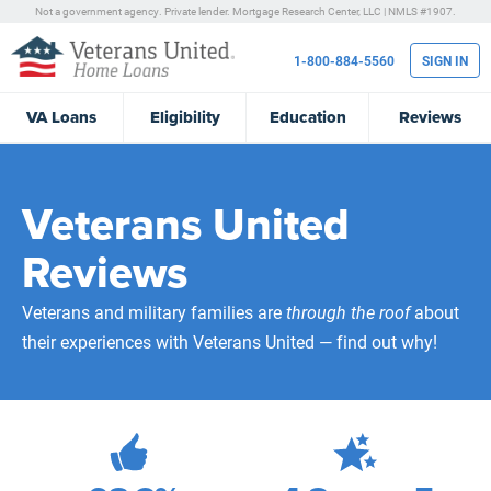
Not a government agency. Private lender.
Mortgage Research Center, LLC |
NMLS #1907.
1-800-884-5560
SIGN IN
VA
Loans
Eligibility
Education
Reviews
Veterans United
Reviews
Veterans and military families are
through the roof
about
their experiences with Veterans United — find out why!
472,146
Total Customer Reviews