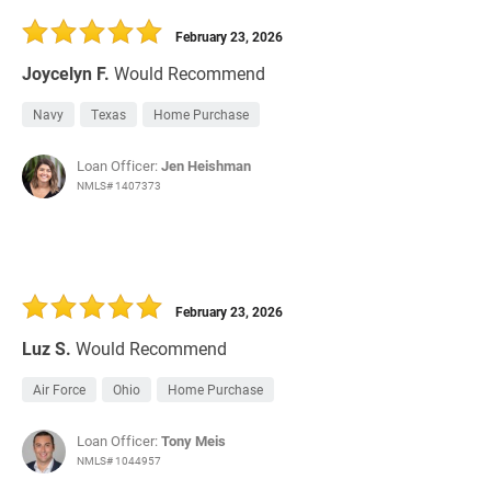
February 23, 2026
Joycelyn F.
Would Recommend
Navy
Texas
Home Purchase
Loan Officer:
Jen Heishman
NMLS# 1407373
February 23, 2026
Luz S.
Would Recommend
Air Force
Ohio
Home Purchase
Loan Officer:
Tony Meis
NMLS# 1044957