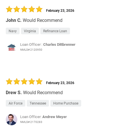
30 Days
Refinance Loan
February 23, 2026
John C.
Would Recommend
Navy
Virginia
Refinance Loan
Loan Officer :
Charles Dittbrenner
NMLS# 2120950
February 23, 2026
Drew S.
Would Recommend
Air Force
Tennessee
Home Purchase
Loan Officer:
Andrew Meyer
NMLS# 2170283