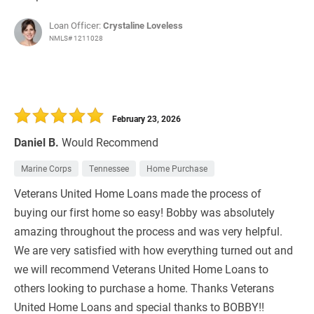
Loan Officer:
Crystaline Loveless
NMLS# 1211028
February 23, 2026
Daniel B.
Would Recommend
Marine Corps
Tennessee
Home Purchase
Veterans United Home Loans made the process of
buying our first home so easy! Bobby was absolutely
amazing throughout the process and was very helpful.
We are very satisfied with how everything turned out and
we will recommend Veterans United Home Loans to
others looking to purchase a home. Thanks Veterans
United Home Loans and special thanks to BOBBY!!