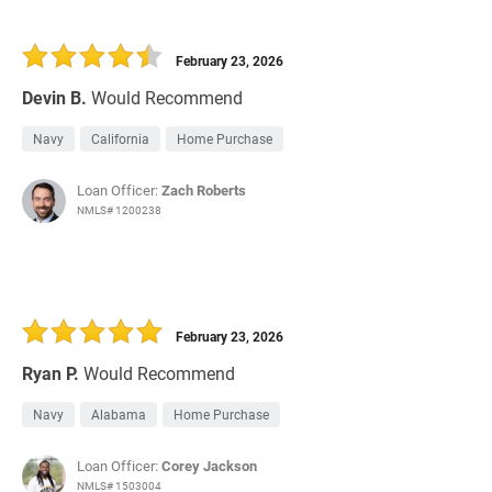
February 23, 2026
Devin B.
Would Recommend
Navy
California
Home Purchase
Loan Officer:
Zach Roberts
NMLS# 1200238
February 23, 2026
Ryan P.
Would Recommend
Navy
Alabama
Home Purchase
Loan Officer:
Corey Jackson
NMLS# 1503004