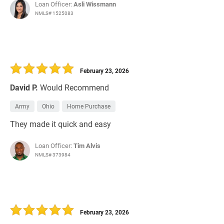
Loan Officer:
Asli Wissmann
NMLS# 1525083
February 23, 2026
David P.
Would Recommend
Army
Ohio
Home Purchase
They made it quick and easy
Loan Officer:
Tim Alvis
NMLS# 373984
February 23, 2026