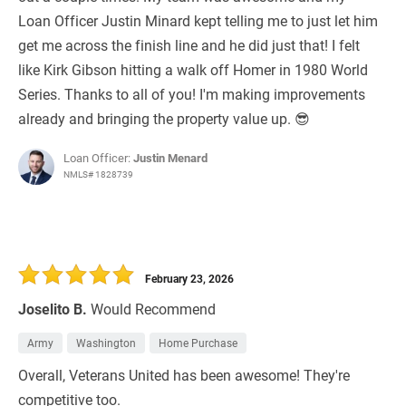
Loan Officer Justin Minard kept telling me to just let him
get me across the finish line and he did just that! I felt
like Kirk Gibson hitting a walk off Homer in 1980 World
Series. Thanks to all of you! I'm making improvements
already and bringing the property value up. 😎
Loan Officer:
Justin Menard
NMLS# 1828739
February 23, 2026
Joselito B.
Would Recommend
Army
Washington
Home Purchase
Overall, Veterans United has been awesome! They're
competitive too.