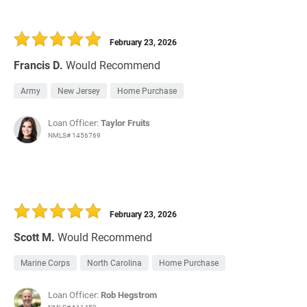
February 23, 2026
Francis D.
Would Recommend
Army
New Jersey
Home Purchase
Loan Officer:
Taylor Fruits
NMLS# 1456769
February 23, 2026
Scott M.
Would Recommend
Marine Corps
North Carolina
Home Purchase
Loan Officer:
Rob Hegstrom