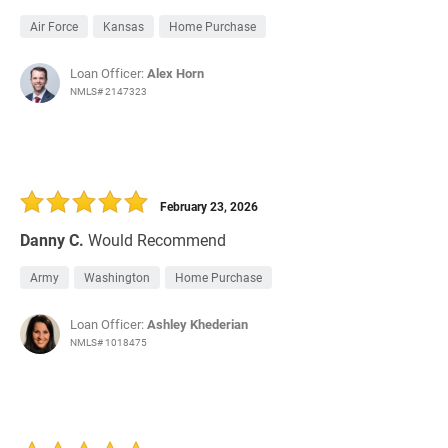
Air Force
Kansas
Home Purchase
Loan Officer:
Alex Horn
NMLS# 2147323
February 23, 2026
Danny C.
Would Recommend
Army
Washington
Home Purchase
Loan Officer:
Ashley Khederian
NMLS# 1018475