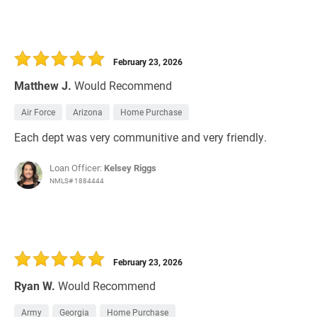
February 23, 2026
Matthew J.
Would Recommend
Air Force
Arizona
Home Purchase
Each dept was very communitive and very friendly.
Loan Officer:
Kelsey Riggs
NMLS# 1884444
February 23, 2026
Ryan W.
Would Recommend
Army
Georgia
Home Purchase