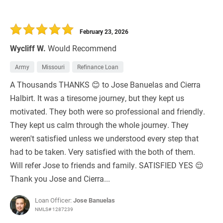
February 23, 2026
Wycliff W.
Would Recommend
Army
Missouri
Refinance Loan
A Thousands THANKS 😊 to Jose Banuelas and Cierra
Halbirt. It was a tiresome journey, but they kept us
motivated. They both were so professional and friendly.
They kept us calm through the whole journey. They
weren't satisfied unless we understood every step that
had to be taken. Very satisfied with the both of them.
Will refer Jose to friends and family. SATISFIED YES 😌
Thank you Jose and Cierra...
Loan Officer:
Jose Banuelas
NMLS# 1287239