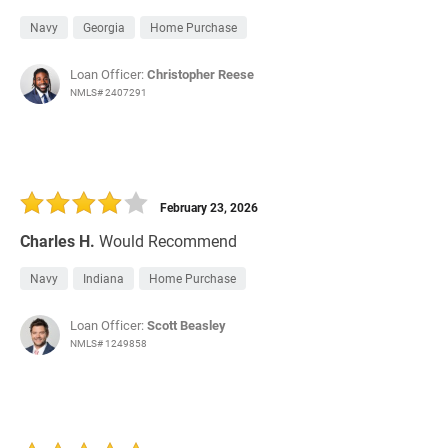
Navy
Georgia
Home Purchase
Loan Officer:
Christopher Reese
NMLS# 2407291
February 23, 2026
Charles H.
Would Recommend
Navy
Indiana
Home Purchase
Loan Officer:
Scott Beasley
NMLS# 1249858