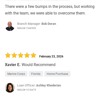
There were a few bumps in the process, but working
with the team, we were able to overcome them.
Branch Manager:
Bob Doran
NMLS# 1546500
February 23, 2026
Xavier E.
Would Recommend
Marine Corps
Florida
Home Purchase
Loan Officer:
Ashley Khederian
NMLS# 1018475