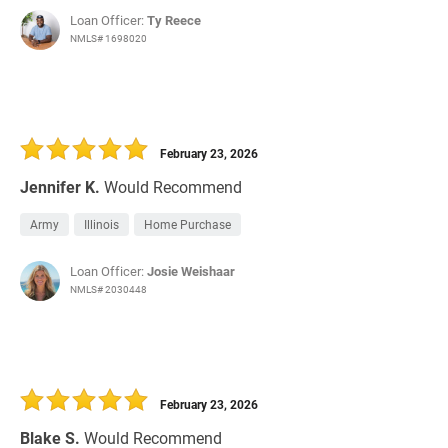
Loan Officer:
Ty Reece
NMLS# 1698020
February 23, 2026
Jennifer K.
Would Recommend
Army
Illinois
Home Purchase
Loan Officer:
Josie Weishaar
NMLS# 2030448
February 23, 2026
Blake S.
Would Recommend