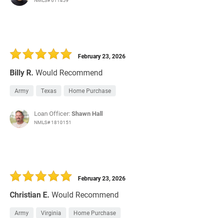
NMLS# 611459
February 23, 2026
Billy R.
Would Recommend
Army
Texas
Home Purchase
Loan Officer:
Shawn Hall
NMLS# 1810151
February 23, 2026
Christian E.
Would Recommend
Army
Virginia
Home Purchase