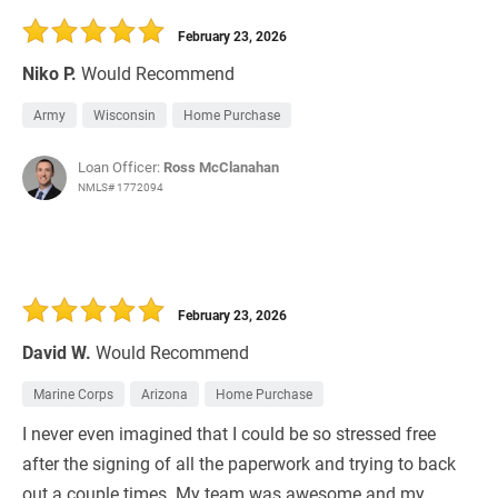
February 23, 2026
Niko P.
Would Recommend
Army
Wisconsin
Home Purchase
Loan Officer:
Ross McClanahan
NMLS# 1772094
February 23, 2026
David W.
Would Recommend
Marine Corps
Arizona
Home Purchase
I never even imagined that I could be so stressed free
after the signing of all the paperwork and trying to back
out a couple times. My team was awesome and my