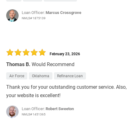
Loan Officer:
Marcus Crossgrove
NMLS# 1875139
February 23, 2026
Thomas B.
Would Recommend
Air Force
Oklahoma
Refinance Loan
Thank you for your outstanding customer service. Also,
your website is excellent!
Loan Officer:
Robert Sweeton
NMLS# 1451365