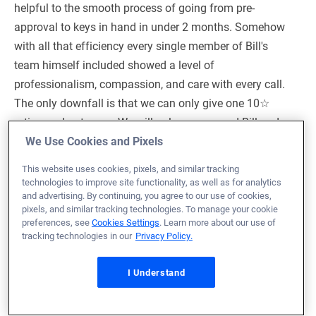
helpful to the smooth process of going from pre-
approval to keys in hand in under 2 months. Somehow
with all that efficiency every single member of Bill's
team himself included showed a level of
professionalism, compassion, and care with every call.
The only downfall is that we can only give one 10☆
rating and not more. We will only recommend Bill and
his team along with veterans united to everyone going
We Use Cookies and Pixels
forward.
This website uses cookies, pixels, and similar tracking
technologies to improve site functionality, as well as for analytics
Loan Officer:
Bill Stoldt
and advertising. By continuing, you agree to our use of cookies,
NMLS# 1960610
pixels, and similar tracking technologies. To manage your cookie
preferences, see
Cookies Settings
. Learn more about our use of
tracking technologies in our
Privacy Policy.
I Understand
February 23, 2026
Austin B.
Would Recommend