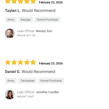
February 23, 2026
Taylan L.
Would Recommend
Army
Georgia
Home Purchase
Loan Officer:
Wesley Earl
NMLS# 1631182
February 23, 2026
Daniel G.
Would Recommend
Army
Tennessee
Home Purchase
Loan Officer:
Jennifer Candler
NMLS# 710607