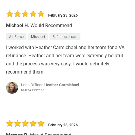
February 23, 2026
Michael H.
Would Recommend
Air Force
Missouri
Refinance Loan
I worked with Heather Carmichael and her team for a VA
refinance. Heather and her team were extremely helpful
and the process was very easy. I would definitely
recommend them.
Loan Officer:
Heather Carmichael
NMLS# 2732336
February 23, 2026
Morgan R.
Would Recommend