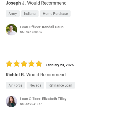
Joseph J.
Would Recommend
Army
Indiana
Home Purchase
Loan Officer:
Kendall Haun
NMLS# 1708656
February 23, 2026
Richtel B.
Would Recommend
Air Force
Nevada
Refinance Loan
Loan Officer:
Elizabeth Tilley
NMLS# 2241957