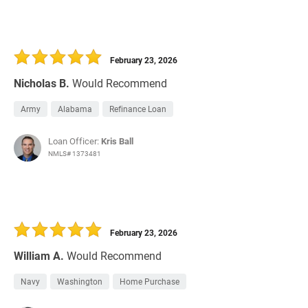
February 23, 2026
Nicholas B.
Would Recommend
Army
Alabama
Refinance Loan
Loan Officer:
Kris Ball
NMLS# 1373481
February 23, 2026
William A.
Would Recommend
Navy
Washington
Home Purchase