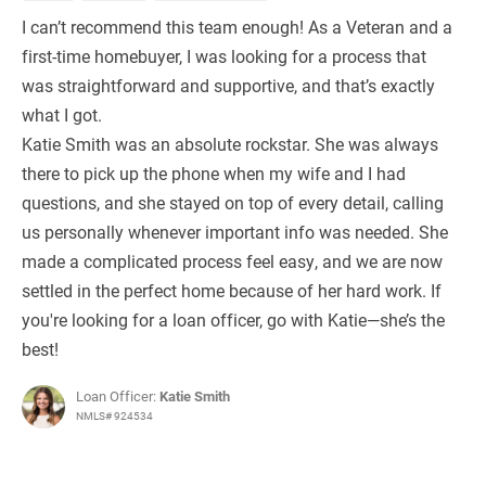
I can’t recommend this team enough! As a Veteran and a
first-time homebuyer, I was looking for a process that
was straightforward and supportive, and that’s exactly
what I got.
Katie Smith was an absolute rockstar. She was always
there to pick up the phone when my wife and I had
questions, and she stayed on top of every detail, calling
us personally whenever important info was needed. She
made a complicated process feel easy, and we are now
settled in the perfect home because of her hard work. If
you're looking for a loan officer, go with Katie—she’s the
best!
Loan Officer:
Katie Smith
NMLS# 924534