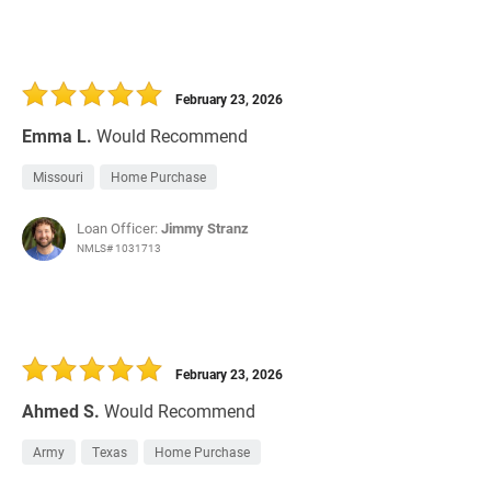
February 23, 2026
Emma L.
Would Recommend
Missouri
Home Purchase
Loan Officer:
Jimmy Stranz
NMLS# 1031713
February 23, 2026
Ahmed S.
Would Recommend
Army
Texas
Home Purchase