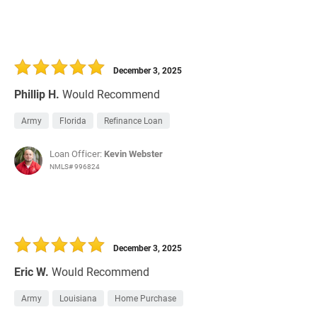
December 3, 2025
Phillip H.
Would Recommend
Army
Florida
Refinance Loan
Loan Officer:
Kevin Webster
NMLS# 996824
December 3, 2025
Eric W.
Would Recommend
Army
Louisiana
Home Purchase