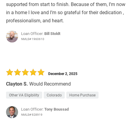
supported from start to finish. Because of them, I’m now
in a home I love and I’m so grateful for their dedication ,
professionalism, and heart.
Loan Officer:
Bill Stoldt
NMLS# 1960610
December 2, 2025
Clayton S.
Would Recommend
Other VA Eligibility
Colorado
Home Purchase
Loan Officer:
Tony Boussad
NMLS# 928919