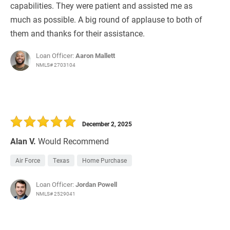
capabilities. They were patient and assisted me as
much as possible. A big round of applause to both of
them and thanks for their assistance.
Loan Officer:
Aaron Mallett
NMLS# 2703104
December 2, 2025
Alan V.
Would Recommend
Air Force
Texas
Home Purchase
Loan Officer:
Jordan Powell
NMLS# 2529041