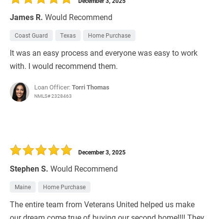
December 3, 2025
James R.
Would Recommend
Coast Guard
Texas
Home Purchase
It was an easy process and everyone was easy to work
with. I would recommend them.
Loan Officer:
Torri Thomas
NMLS# 2328463
December 3, 2025
Stephen S.
Would Recommend
Maine
Home Purchase
The entire team from Veterans United helped us make
our dream come true of buying our second home!!!! They