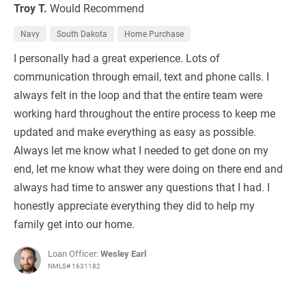
Troy T.
Would Recommend
Navy
South Dakota
Home Purchase
I personally had a great experience. Lots of
communication through email, text and phone calls. I
always felt in the loop and that the entire team were
working hard throughout the entire process to keep me
updated and make everything as easy as possible.
Always let me know what I needed to get done on my
end, let me know what they were doing on there end and
always had time to answer any questions that I had. I
honestly appreciate everything they did to help my
family get into our home.
Loan Officer:
Wesley Earl
NMLS# 1631182