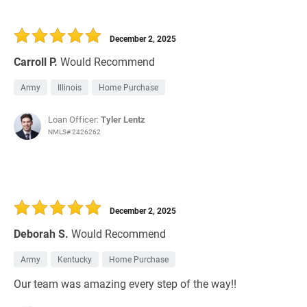
December 2, 2025
Carroll P.
Would Recommend
Army
Illinois
Home Purchase
Loan Officer:
Tyler Lentz
NMLS# 2426262
December 2, 2025
Deborah S.
Would Recommend
Army
Kentucky
Home Purchase
Our team was amazing every step of the way!!