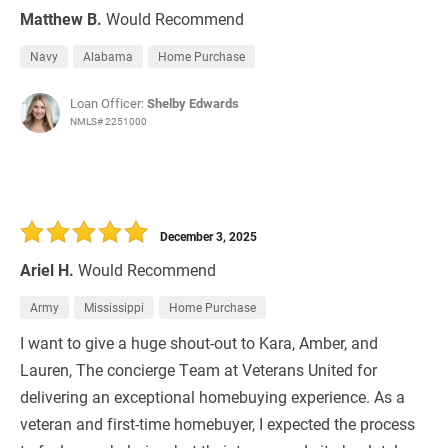
Matthew B.
Would Recommend
Navy
Alabama
Home Purchase
Loan Officer:
Shelby Edwards
NMLS# 2251000
December 3, 2025
Ariel H.
Would Recommend
Army
Mississippi
Home Purchase
I want to give a huge shout-out to Kara, Amber, and
Lauren, The concierge Team at Veterans United for
delivering an exceptional homebuying experience. As a
veteran and first-time homebuyer, I expected the process