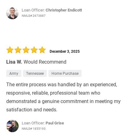
Loan Officer:
Christopher Endicott
NMLS# 2673887
December 3, 2025
Lisa W.
Would Recommend
Army
Tennessee
Home Purchase
The entire process was handled by an experienced,
responsive, reliable, professional team who
demonstrated a genuine commitment in meeting my
satisfaction and needs.
Loan Officer:
Paul Grise
NMLS# 1855193