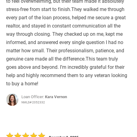
to feel overwhelming, but their team made it absolutely
stress-free from start to finish.They walked me through
every part of the loan process, helped me secure a great
realtor, and stayed in constant communication all the
way through closing. They checked up on me, kept me
informed, and answered every single question I had no
matter how small. Their professionalism, patience, and
genuine care made all the difference.This team truly
goes above and beyond. I’m incredibly grateful for their
help and highly recommend them to any veteran looking
to buy a home!
Loan Officer:
Kara Vernon
NMLS# 2052332