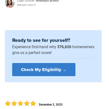
Loan Officer:
WhitneyR Brown
NMLS# 2143212
Ready to see for yourself?
Experience first-hand why
376,626
homeowners
give us a perfect score!
Check My Eligibility →
December 2, 2025