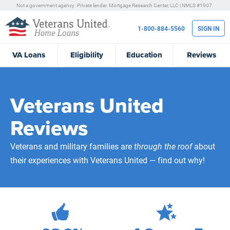
Not a government agency. Private lender.
Mortgage Research Center, LLC |
NMLS #1907.
1-800-884-5560
SIGN IN
VA
Loans
Eligibility
Education
Reviews
Veterans United
Reviews
Veterans and military families are
through the roof
about
their experiences with Veterans United — find out why!
471,993
Total Customer Reviews