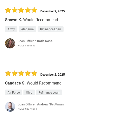
December 2, 2025
Shawn K.
Would Recommend
Army
Alabama
Refinance Loan
Loan Officer:
Katie Rose
NMLS# 860643
December 2, 2025
Candace S.
Would Recommend
Air Force
Ohio
Refinance Loan
Loan Officer:
Andrew Struttmann
NMLS# 2371291