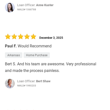
Loan Officer:
Anne Kuster
NMLS# 1068788
December 3, 2025
Paul F.
Would Recommend
Arkansas
Home Purchase
Bert S. And his team are awesome. Very professional
and made the process painless.
Loan Officer:
Bert Shaw
NMLS# 1990203