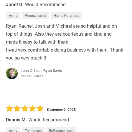
Janet G.
Would Recommend
Army
Pennsylvania
Home Purchase
Ryan, Rachel, Josh and Michael are so helpful and on
top of things. Also they are courteous and kind and
made it easy to talk with them.
I was very comfortable doing business with them. Thank
you so very much!!!
Loan Officer:
Ryan Davis
NMLS# 1964656
December 2, 2025
Dennis M.
Would Recommend
Army
Tennessee
Refinance Loan