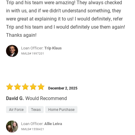
Trip and his team were amazing! They always checked
in with us, and if we didn't understand something, they
were great at explaining it to us! I would definitely, refer
Trip and his team and I would definitely use them again!
Thanks again!
Loan Officer:
Trip Klaus
NMLS# 1997201
December 2, 2025
David G.
Would Recommend
Air Force
Texas
Home Purchase
Loan Officer:
Allie Leiva
NMLS# 1558421