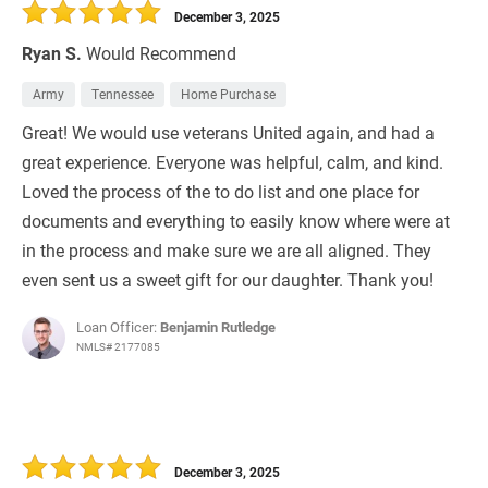
December 3, 2025
Ryan S.
Would Recommend
Army
Tennessee
Home Purchase
Great! We would use veterans United again, and had a
great experience. Everyone was helpful, calm, and kind.
Loved the process of the to do list and one place for
documents and everything to easily know where were at
in the process and make sure we are all aligned. They
even sent us a sweet gift for our daughter. Thank you!
Loan Officer:
Benjamin Rutledge
NMLS# 2177085
December 3, 2025