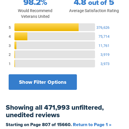
98.2%
4.8
5
out of
Would Recommend
Average Satisfaction Rating
Veterans United
Reviews Breakdown
5
376,626
4
75,714
3
11,761
2
3,919
1
3,973
Show Filter Options
Filters by recency
Filters by state
All States
All Time
Showing
all 471,993 unfiltered,
Filters by branch of service
Yesterday
All Military Branches
unedited
reviews
Filters by type of loan
7 Days
Home Purchase
Starting on Page
807
of
15660
.
Return to Page 1 »