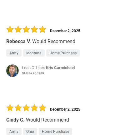
December 2, 2025
Rebecca V.
Would Recommend
Army
Montana
Home Purchase
Loan Officer:
Kris Carmichael
NMLS# 966989
December 2, 2025
Cindy C.
Would Recommend
Army
Ohio
Home Purchase