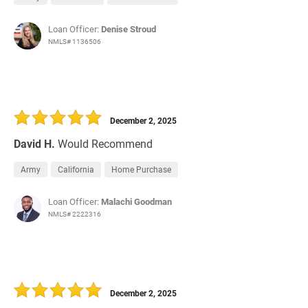
Loan Officer:
Denise Stroud
NMLS# 1136506
December 2, 2025
David H.
Would Recommend
Army
California
Home Purchase
Loan Officer:
Malachi Goodman
NMLS# 2222316
December 2, 2025