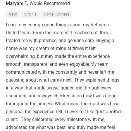
Maryam T.
Would Recommend
Navy
Virginia
Home Purchase
I can’t say enough good things about my Veterans
United team. From the moment I reached out, they
treated me with patience, and genuine care. Buying a
home was my dream of mine at times it felt
overwhelming, but they made the entire experience
smooth, transparent, and even enjoyable.My team
communicated with me constantly and never left me
guessing about what came next. They explained things
in a way that made sense, guided me through every
document, and always checked in on how I was doing
throughout the process.What meant the most was how
personal the experience felt. I never felt like “just another
client.” They celebrated every milestone with me,
advocated for what was best, and truly made me feel