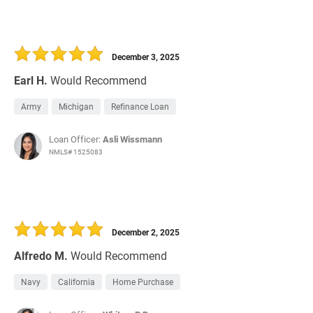
December 3, 2025
Earl H.
Would Recommend
Army
Michigan
Refinance Loan
Loan Officer:
Asli Wissmann
NMLS# 1525083
December 2, 2025
Alfredo M.
Would Recommend
Navy
California
Home Purchase