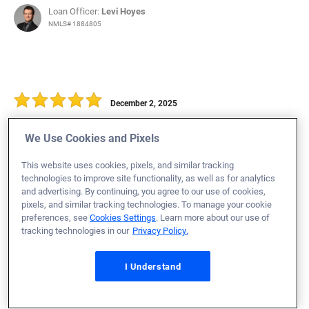
Loan Officer:
Levi Hoyes
NMLS# 1884805
December 2, 2025
Simon P.
Would Recommend
We Use Cookies and Pixels
Army
Ohio
Home Purchase
This website uses cookies, pixels, and similar tracking
Maggie and the team are awesome! The entire process
technologies to improve site functionality, as well as for analytics
and advertising. By continuing, you agree to our use of cookies,
was easy and pain free!
pixels, and similar tracking technologies. To manage your cookie
preferences, see
Cookies Settings
. Learn more about our use of
Loan Officer:
Maggie Schuh
tracking technologies in our
Privacy Policy.
NMLS# 1873211
I Understand