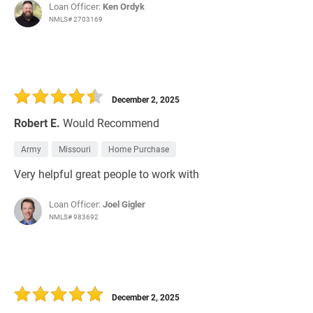
Loan Officer:
Ken Ordyk
NMLS# 2703169
December 2, 2025
Robert E.
Would Recommend
Army
Missouri
Home Purchase
Very helpful great people to work with
Loan Officer:
Joel Gigler
NMLS# 983692
December 2, 2025