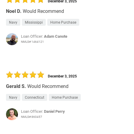
December 3, 2025
Noel D.
Would Recommend
Navy
Mississippi
Home Purchase
Loan Officer:
Adam Canote
NMLS# 1464121
December 3, 2025
Gerald S.
Would Recommend
Navy
Connecticut
Home Purchase
Loan Officer:
Daniel Perry
NMLS# 860457