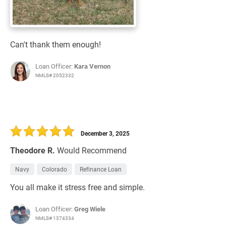
Can't thank them enough!
Loan Officer:
Kara Vernon
NMLS# 2052332
December 3, 2025
Theodore R.
Would Recommend
Navy
Colorado
Refinance Loan
You all make it stress free and simple.
Loan Officer:
Greg Wiele
NMLS# 1374334