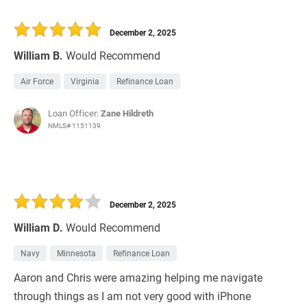
December 2, 2025
William B.
Would Recommend
Air Force
Virginia
Refinance Loan
Loan Officer:
Zane Hildreth
NMLS# 1151139
December 2, 2025
William D.
Would Recommend
Navy
Minnesota
Refinance Loan
Aaron and Chris were amazing helping me navigate
through things as I am not very good with iPhone