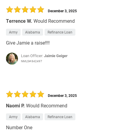
30 Days
Refinance Loan
December 3, 2025
Terrence W.
Would Recommend
Army
Alabama
Refinance Loan
Give Jamie a raise!!!!
Loan Officer:
Jaimie Geiger
NMLS# 842497
December 3, 2025
Naomi P.
Would Recommend
Army
Alabama
Refinance Loan
Number One