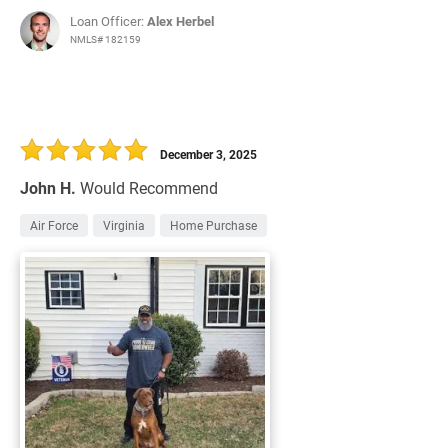
Loan Officer:
Alex Herbel
NMLS# 182159
December 3, 2025
John H.
Would Recommend
Air Force
Virginia
Home Purchase