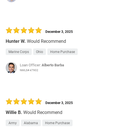
December 3, 2025
Hunter W.
Would Recommend
Marine Corps
Ohio
Home Purchase
Loan Officer:
Alberto Barba
NMLS# 47902
December 3, 2025
Willie B.
Would Recommend
Army
Alabama
Home Purchase