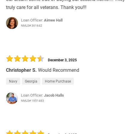
truly care for all veterans. Thank you!!!
Loan Officer:
Aimee Hall
NMLS# 361642
December 3, 2025
Christopher S.
Would Recommend
Navy
Georgia
Home Purchase
Loan Officer:
Jacob Halls
NMLS# 1951483