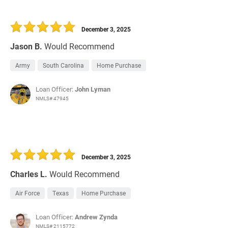
December 3, 2025
Jason B.
Would Recommend
Army
South Carolina
Home Purchase
Loan Officer:
John Lyman
NMLS# 47945
December 3, 2025
Charles L.
Would Recommend
Air Force
Texas
Home Purchase
Loan Officer:
Andrew Zynda
NMLS# 2115772