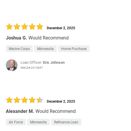
December 2, 2025
Joshua G.
Would Recommend
Marine Corps
Minnesota
Home Purchase
Loan Officer:
Eric Johnson
NMLS# 2015697
December 2, 2025
Alexander M.
Would Recommend
Air Force
Minnesota
Refinance Loan