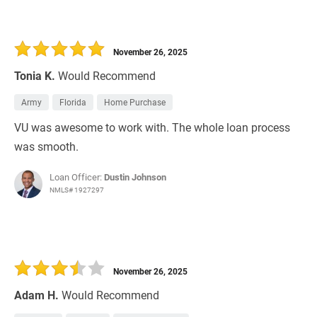
November 26, 2025
Tonia K.
Would Recommend
Army
Florida
Home Purchase
VU was awesome to work with. The whole loan process
was smooth.
Loan Officer:
Dustin Johnson
NMLS# 1927297
November 26, 2025
Adam H.
Would Recommend