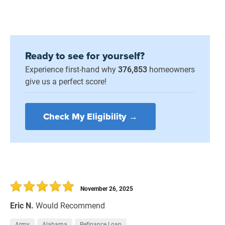
Ready to see for yourself?
Experience first-hand why
376,853
homeowners
give us a perfect score!
Check My Eligibility →
November 26, 2025
Eric N.
Would Recommend
Army
Alabama
Refinance Loan