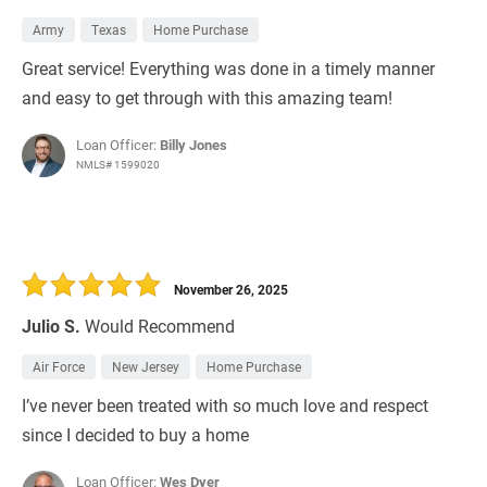
Army
Texas
Home Purchase
Great service! Everything was done in a timely manner
and easy to get through with this amazing team!
Loan Officer:
Billy Jones
NMLS# 1599020
November 26, 2025
Julio S.
Would Recommend
Air Force
New Jersey
Home Purchase
I’ve never been treated with so much love and respect
since I decided to buy a home
Loan Officer:
Wes Dyer