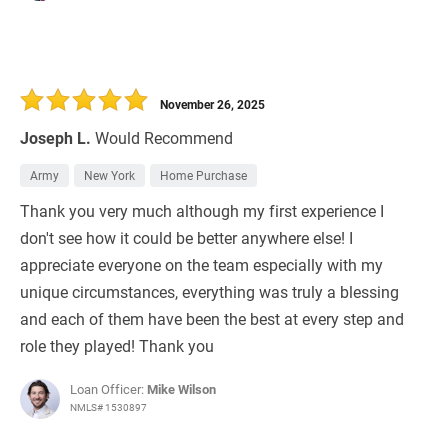
November 26, 2025
Joseph L.
Would Recommend
Army
New York
Home Purchase
Thank you very much although my first experience I
don't see how it could be better anywhere else! I
appreciate everyone on the team especially with my
unique circumstances, everything was truly a blessing
and each of them have been the best at every step and
role they played! Thank you
Loan Officer:
Mike Wilson
NMLS# 1530897