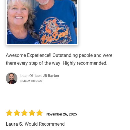
Awesome Experience!! Outstanding people and were
there every step of the way. Highly recommended.
Loan Officer:
JB Barton
NMLS# 1882020
November 26, 2025
Laura S.
Would Recommend