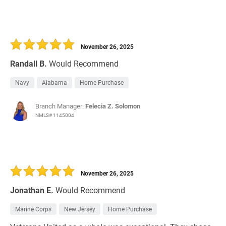
November 26, 2025
Randall B.
Would Recommend
Navy
Alabama
Home Purchase
Branch Manager:
Felecia Z. Solomon
NMLS# 1145004
November 26, 2025
Jonathan E.
Would Recommend
Marine Corps
New Jersey
Home Purchase