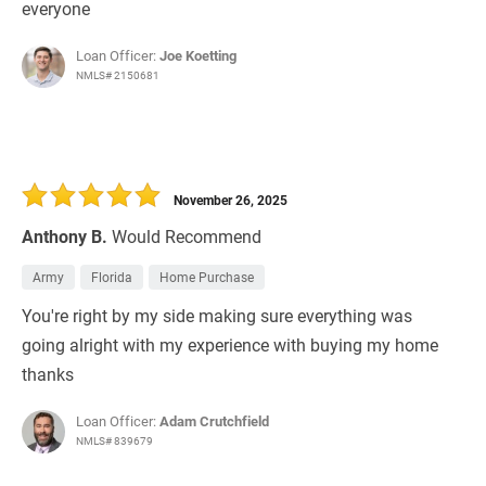
everyone
Loan Officer:
Joe Koetting
NMLS# 2150681
November 26, 2025
Anthony B.
Would Recommend
Army
Florida
Home Purchase
You're right by my side making sure everything was
going alright with my experience with buying my home
thanks
Loan Officer:
Adam Crutchfield
NMLS# 839679