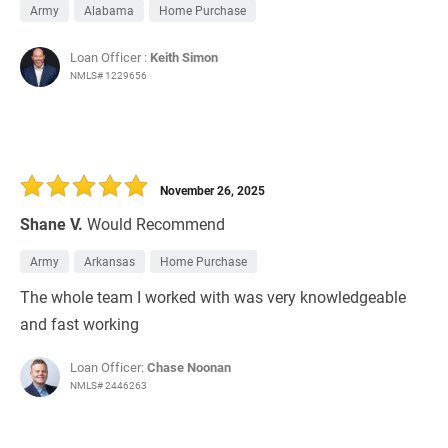
Army
Alabama
Home Purchase
Loan Officer :
Keith Simon
NMLS# 1229656
November 26, 2025
Shane V.
Would Recommend
Army
Arkansas
Home Purchase
The whole team I worked with was very knowledgeable
and fast working
Loan Officer:
Chase Noonan
NMLS# 2446263