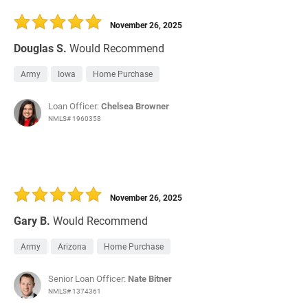
30 Days
Refinance Loan
November 26, 2025
Douglas S.
Would Recommend
Army
Iowa
Home Purchase
Loan Officer:
Chelsea Browner
NMLS# 1960358
November 26, 2025
Gary B.
Would Recommend
Army
Arizona
Home Purchase
Senior Loan Officer:
Nate Bitner
NMLS# 1374361