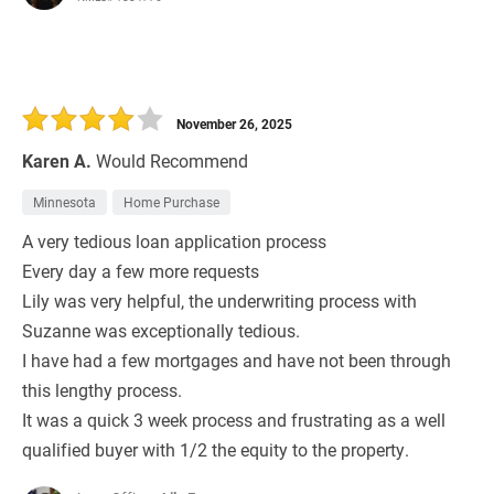
November 26, 2025
Karen A.
Would Recommend
Minnesota
Home Purchase
A very tedious loan application process
Every day a few more requests
Lily was very helpful, the underwriting process with
Suzanne was exceptionally tedious.
I have had a few mortgages and have not been through
this lengthy process.
It was a quick 3 week process and frustrating as a well
qualified buyer with 1/2 the equity to the property.