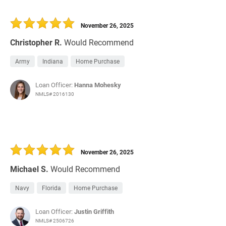
November 26, 2025
Christopher R.
Would Recommend
Army
Indiana
Home Purchase
Loan Officer:
Hanna Mohesky
NMLS# 2016130
November 26, 2025
Michael S.
Would Recommend
Navy
Florida
Home Purchase
Loan Officer:
Justin Griffith
NMLS# 2506726