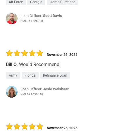
Air Force
Georgia
Home Purchase
Loan Officer:
Scott Davis
NMLS# 1725328
November 26, 2025
Bill O.
Would Recommend
Army
Florida
Refinance Loan
Loan Officer:
Josie Weishaar
NMLS# 2030448
November 26, 2025