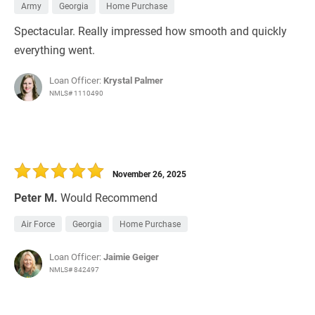
Army
Georgia
Home Purchase
Spectacular. Really impressed how smooth and quickly
everything went.
Loan Officer:
Krystal Palmer
NMLS# 1110490
November 26, 2025
Peter M.
Would Recommend
Air Force
Georgia
Home Purchase
Loan Officer:
Jaimie Geiger
NMLS# 842497