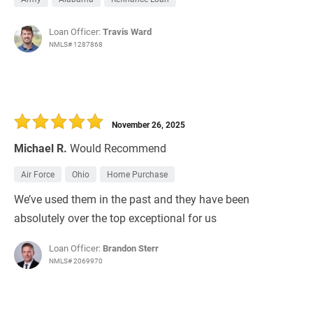
Loan Officer:
Travis Ward
NMLS# 1287868
November 26, 2025
Michael R.
Would Recommend
Air Force
Ohio
Home Purchase
We’ve used them in the past and they have been
absolutely over the top exceptional for us
Loan Officer:
Brandon Sterr
NMLS# 2069970