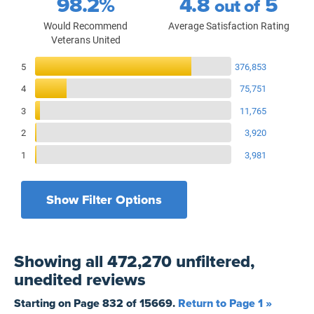
98.2%
4.8
5
out of
Would Recommend
Average Satisfaction Rating
Veterans United
Reviews Breakdown
5
376,853
4
75,751
3
11,765
2
3,920
1
3,981
Show Filter Options
Filters by recency
Filters by state
All States
All Time
Showing
all 472,270 unfiltered,
Filters by branch of service
Yesterday
All Military Branches
unedited
reviews
Filters by type of loan
7 Days
Home Purchase
Starting on Page
832
of
15669
.
Return to Page 1 »