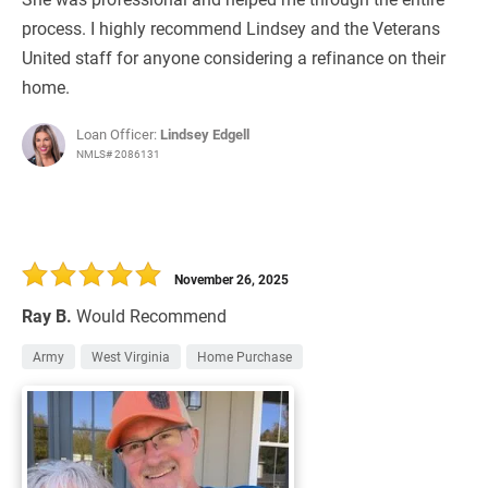
process. I highly recommend Lindsey and the Veterans
United staff for anyone considering a refinance on their
home.
Loan Officer:
Lindsey Edgell
NMLS# 2086131
November 26, 2025
Ray B.
Would Recommend
Army
West Virginia
Home Purchase