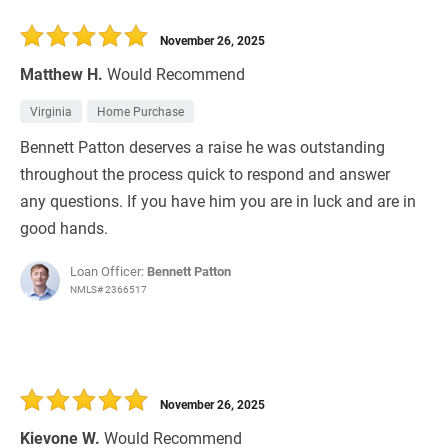
November 26, 2025
Matthew H.
Would Recommend
Virginia
Home Purchase
Bennett Patton deserves a raise he was outstanding
throughout the process quick to respond and answer
any questions. If you have him you are in luck and are in
good hands.
Loan Officer:
Bennett Patton
NMLS# 2366517
November 26, 2025
Kievone W.
Would Recommend