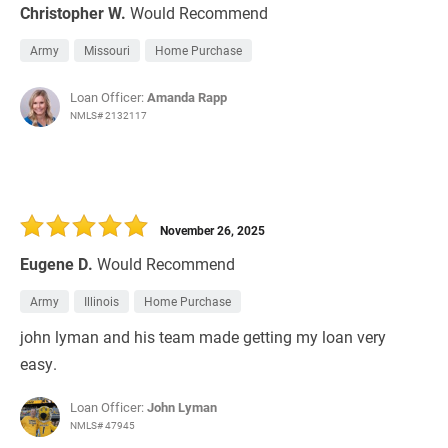
Christopher W.
Would Recommend
Army
Missouri
Home Purchase
Loan Officer:
Amanda Rapp
NMLS# 2132117
November 26, 2025
Eugene D.
Would Recommend
Army
Illinois
Home Purchase
john lyman and his team made getting my loan very
easy.
Loan Officer:
John Lyman
NMLS# 47945