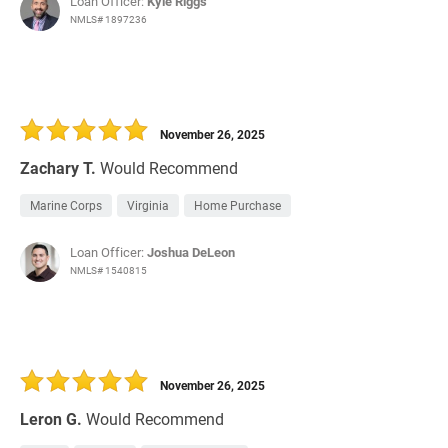
Loan Officer:
Kyle Riggs
NMLS# 1897236
November 26, 2025
Zachary T.
Would Recommend
Marine Corps
Virginia
Home Purchase
Loan Officer:
Joshua DeLeon
NMLS# 1540815
November 26, 2025
Leron G.
Would Recommend