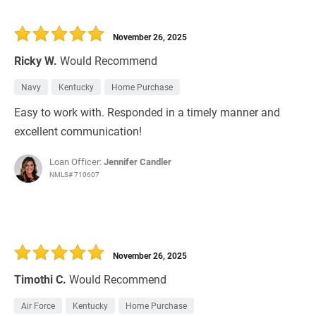
November 26, 2025
Ricky W.
Would Recommend
Navy
Kentucky
Home Purchase
Easy to work with. Responded in a timely manner and
excellent communication!
Loan Officer:
Jennifer Candler
NMLS# 710607
November 26, 2025
Timothi C.
Would Recommend
Air Force
Kentucky
Home Purchase