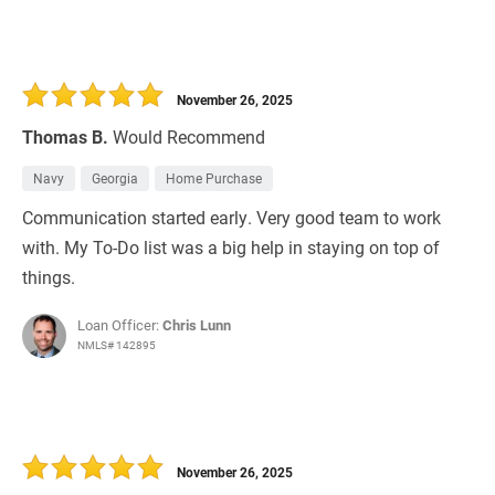
November 26, 2025
Thomas B.
Would Recommend
Navy
Georgia
Home Purchase
Communication started early. Very good team to work
with. My To-Do list was a big help in staying on top of
things.
Loan Officer:
Chris Lunn
NMLS# 142895
November 26, 2025