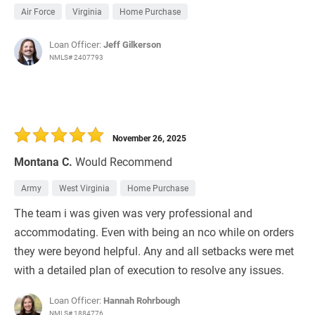
Air Force
Virginia
Home Purchase
Loan Officer:
Jeff Gilkerson
NMLS# 2407793
November 26, 2025
Montana C.
Would Recommend
Army
West Virginia
Home Purchase
The team i was given was very professional and
accommodating. Even with being an nco while on orders
they were beyond helpful. Any and all setbacks were met
with a detailed plan of execution to resolve any issues.
Loan Officer:
Hannah Rohrbough
NMLS# 1884776