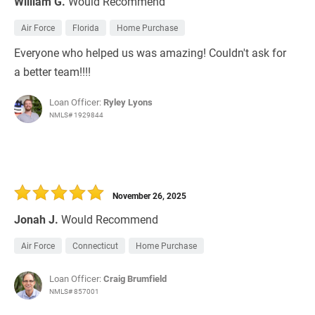
William G.
Would Recommend
Air Force
Florida
Home Purchase
Everyone who helped us was amazing! Couldn't ask for
a better team!!!!
Loan Officer:
Ryley Lyons
NMLS# 1929844
November 26, 2025
Jonah J.
Would Recommend
Air Force
Connecticut
Home Purchase
Loan Officer:
Craig Brumfield
NMLS# 857001