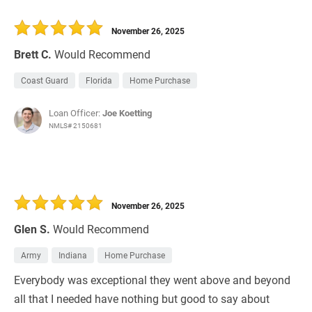
November 26, 2025
Brett C.
Would Recommend
Coast Guard
Florida
Home Purchase
Loan Officer:
Joe Koetting
NMLS# 2150681
November 26, 2025
Glen S.
Would Recommend
Army
Indiana
Home Purchase
Everybody was exceptional they went above and beyond
all that I needed have nothing but good to say about