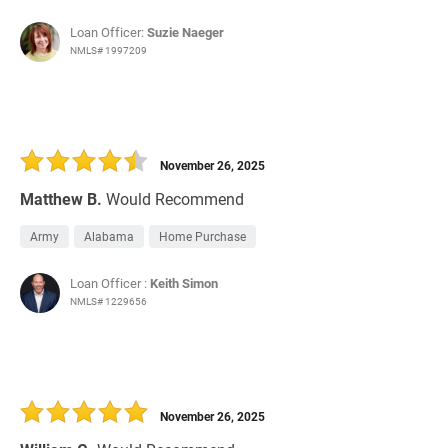
Loan Officer:
Suzie Naeger
NMLS# 1997209
November 26, 2025
Matthew B.
Would Recommend
Army
Alabama
Home Purchase
Loan Officer :
Keith Simon
NMLS# 1229656
November 26, 2025