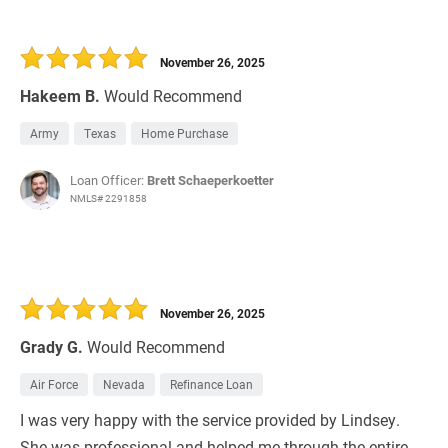
November 26, 2025
Hakeem B.
Would Recommend
Army
Texas
Home Purchase
Loan Officer:
Brett Schaeperkoetter
NMLS# 2291858
November 26, 2025
Grady G.
Would Recommend
Air Force
Nevada
Refinance Loan
I was very happy with the service provided by Lindsey.
She was professional and helped me through the entire