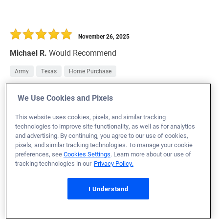
November 26, 2025
Michael R.
Would Recommend
Army
Texas
Home Purchase
Loan Officer:
Casey Schaedel
We Use Cookies and Pixels
NMLS# 2084574
This website uses cookies, pixels, and similar tracking
technologies to improve site functionality, as well as for analytics
and advertising. By continuing, you agree to our use of cookies,
pixels, and similar tracking technologies. To manage your cookie
preferences, see
Cookies Settings
. Learn more about our use of
November 26, 2025
tracking technologies in our
Privacy Policy.
Brenna H.
Would Recommend
I Understand
Missouri
Home Purchase
Incredible work by the whole team. We had to get closed