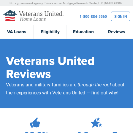
Not a government agency. Private lender.
Mortgage Research Center, LLC |
NMLS #1907.
1-800-884-5560
SIGN IN
VA
Loans
Eligibility
Education
Reviews
Veterans United
Reviews
Veterans and military families are
through the roof
about
their experiences with Veterans United — find out why!
472,270
Total Customer Reviews