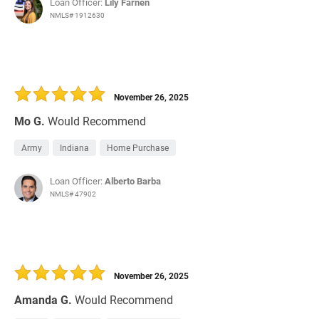
Loan Officer:
Lily Farnen
NMLS# 1912630
November 26, 2025
Mo G.
Would Recommend
Army
Indiana
Home Purchase
Loan Officer:
Alberto Barba
NMLS# 47902
November 26, 2025
Amanda G.
Would Recommend