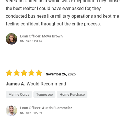
Veterans United as a whole was exceptional. They chose
the best realtor I could have ever asked for, they
conducted business like military operations and kept me
feeling confident throughout the entire process.
Loan Officer:
Moya Brown
NMLS# 1493916
November 26, 2025
James A.
Would Recommend
Marine Corps
Tennessee
Home Purchase
Loan Officer:
Austin Fuemmeler
NMLS# 1812759