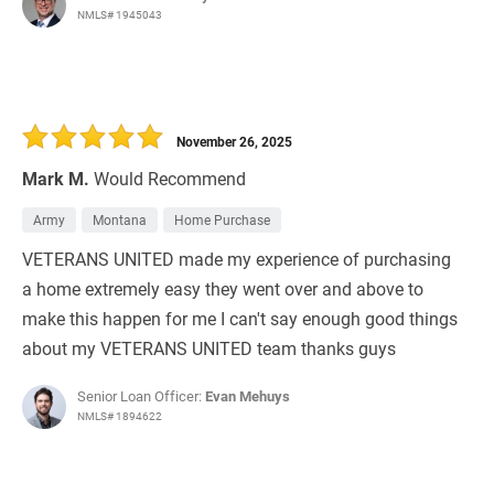
NMLS# 1945043
November 26, 2025
Mark M.
Would Recommend
Army
Montana
Home Purchase
VETERANS UNITED made my experience of purchasing
a home extremely easy they went over and above to
make this happen for me I can't say enough good things
about my VETERANS UNITED team thanks guys
Senior Loan Officer:
Evan Mehuys
NMLS# 1894622