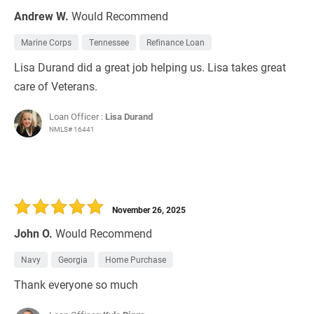
Andrew W.
Would Recommend
Marine Corps
Tennessee
Refinance Loan
Lisa Durand did a great job helping us. Lisa takes great
care of Veterans.
Loan Officer :
Lisa Durand
NMLS# 16441
November 26, 2025
John O.
Would Recommend
Navy
Georgia
Home Purchase
Thank everyone so much