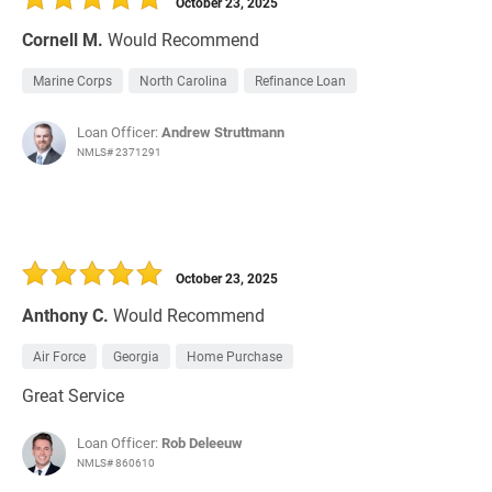
October 23, 2025
Cornell M.
Would Recommend
Marine Corps
North Carolina
Refinance Loan
Loan Officer:
Andrew Struttmann
NMLS# 2371291
October 23, 2025
Anthony C.
Would Recommend
Air Force
Georgia
Home Purchase
Great Service
Loan Officer:
Rob Deleeuw
NMLS# 860610