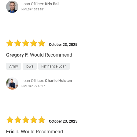
Loan Officer:
Kris Ball
NMLS# 1373481
October 23, 2025
Gregory F.
Would Recommend
Army
Iowa
Refinance Loan
Loan Officer:
Charlie Holsten
NMLS# 1721617
October 23, 2025
Eric T.
Would Recommend