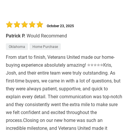
October 23, 2025
Patrick P.
Would Recommend
Oklahoma
Home Purchase
From start to finish, Veterans United made our home-
buying experience absolutely amazing! ⭐⭐⭐⭐⭐Kris,
Josh, and their entire team were truly outstanding. As
first-time buyers, we came in with a lot of questions, but
they were always patient, supportive, and quick to
explain every detail. Their communication was top-notch
and they consistently went the extra mile to make sure
we felt confident and excited throughout the
process.Closing on our new home was such an
incredible milestone, and Veterans United made it