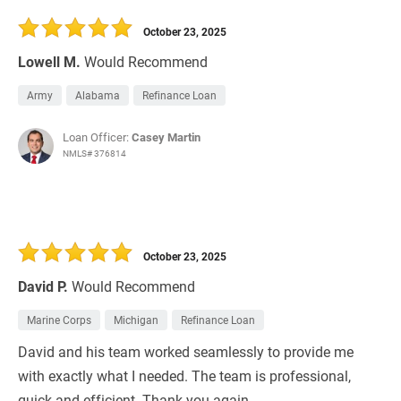
October 23, 2025
Lowell M.
Would Recommend
Army
Alabama
Refinance Loan
Loan Officer:
Casey Martin
NMLS# 376814
October 23, 2025
David P.
Would Recommend
Marine Corps
Michigan
Refinance Loan
David and his team worked seamlessly to provide me
with exactly what I needed. The team is professional,
quick and efficient. Thank you again.