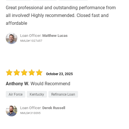
Great professional and outstanding performance from
all involved! Highly recommended. Closed fast and
affordable
Loan Officer:
Matthew Lucas
NMLS# 1027457
October 23, 2025
Anthony W.
Would Recommend
Air Force
Kentucky
Refinance Loan
Loan Officer:
Derek Russell
NMLS# 310095