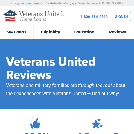
Not a government agency. Private lender.
Mortgage Research Center, LLC |
NMLS #1907.
1-800-884-5560
SIGN IN
VA
Loans
Eligibility
Education
Reviews
Veterans United
Reviews
Veterans and military families are
through the roof
about
their experiences with Veterans United — find out why!
471,880
Total Customer Reviews