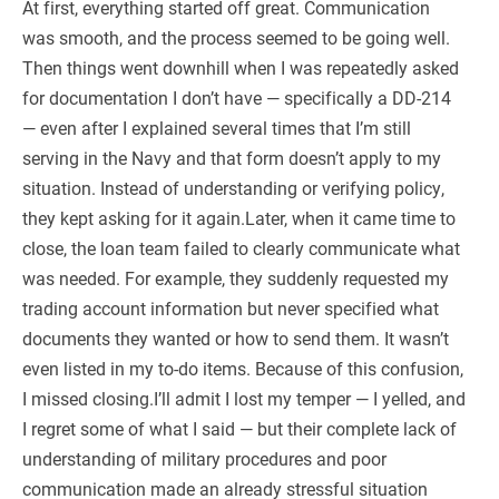
At first, everything started off great. Communication
was smooth, and the process seemed to be going well.
Then things went downhill when I was repeatedly asked
for documentation I don’t have — specifically a DD-214
— even after I explained several times that I’m still
serving in the Navy and that form doesn’t apply to my
situation. Instead of understanding or verifying policy,
they kept asking for it again.Later, when it came time to
close, the loan team failed to clearly communicate what
was needed. For example, they suddenly requested my
trading account information but never specified what
documents they wanted or how to send them. It wasn’t
even listed in my to-do items. Because of this confusion,
I missed closing.I’ll admit I lost my temper — I yelled, and
I regret some of what I said — but their complete lack of
understanding of military procedures and poor
communication made an already stressful situation