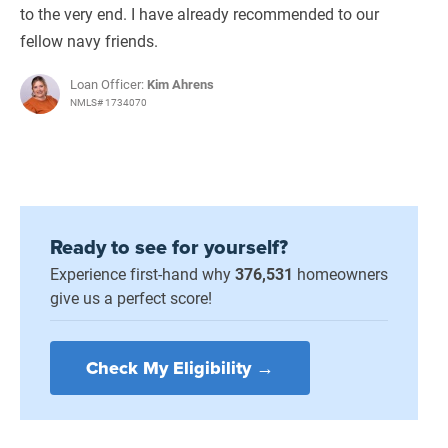
to the very end. I have already recommended to our
fellow navy friends.
Loan Officer:
Kim Ahrens
NMLS# 1734070
Ready to see for yourself?
Experience first-hand why
376,531
homeowners
give us a perfect score!
Check My Eligibility →