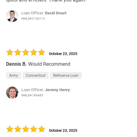
Loan Officer:
David Smart
NMLS# 2134112
October 23, 2025
Dennis B.
Would Recommend
Army
Connecticut
Refinance Loan
Loan Officer:
Jeremy Henry
NMLS# 186485
October 23, 2025