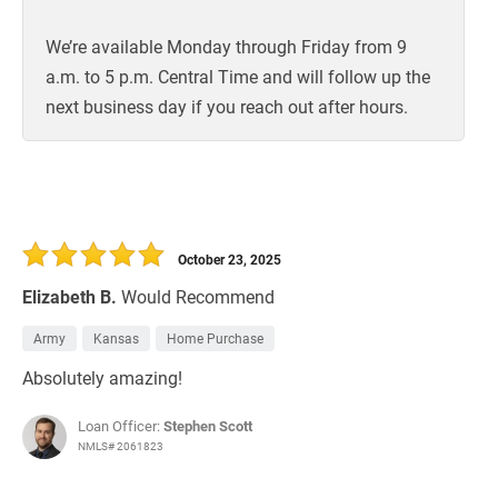
We’re available Monday through Friday from 9
a.m. to 5 p.m. Central Time and will follow up the
next business day if you reach out after hours.
October 23, 2025
Elizabeth B.
Would Recommend
Army
Kansas
Home Purchase
Absolutely amazing!
Loan Officer:
Stephen Scott
NMLS# 2061823