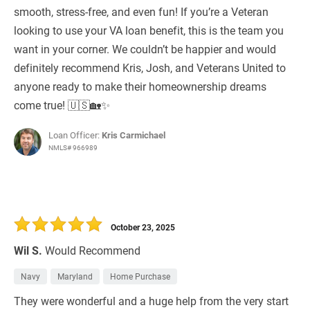
smooth, stress-free, and even fun! If you’re a Veteran
looking to use your VA loan benefit, this is the team you
want in your corner. We couldn’t be happier and would
definitely recommend Kris, Josh, and Veterans United to
anyone ready to make their homeownership dreams
come true! 🇺🇸🏡✨
Loan Officer:
Kris Carmichael
NMLS# 966989
October 23, 2025
Wil S.
Would Recommend
Navy
Maryland
Home Purchase
They were wonderful and a huge help from the very start