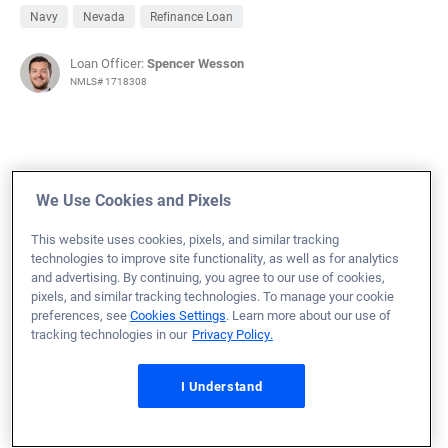
Navy
Nevada
Refinance Loan
Loan Officer:
Spencer Wesson
NMLS# 1718308
October 23, 2025
We Use Cookies and Pixels
Maria P.
Would Recommend
This website uses cookies, pixels, and similar tracking
technologies to improve site functionality, as well as for analytics
Army
Kansas
Refinance Loan
and advertising. By continuing, you agree to our use of cookies,
pixels, and similar tracking technologies. To manage your cookie
Loan Officer:
Billy Jones
preferences, see
Cookies Settings
. Learn more about our use of
NMLS# 1599020
tracking technologies in our
Privacy Policy.
I Understand
October 23, 2025