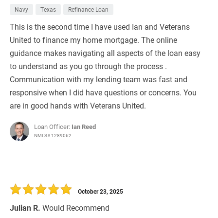
Navy
Texas
Refinance Loan
This is the second time I have used Ian and Veterans
United to finance my home mortgage. The online
guidance makes navigating all aspects of the loan easy
to understand as you go through the process .
Communication with my lending team was fast and
responsive when I did have questions or concerns. You
are in good hands with Veterans United.
Loan Officer:
Ian Reed
NMLS# 1289062
October 23, 2025
Julian R.
Would Recommend