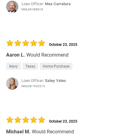
Loan Officer:
Max Carratura
NMLS# 388818
October 23, 2025
Aaron L.
Would Recommend
Navy
Texas
Home Purchase
Loan Officer:
Satey Yates
NMLS# 1920315
October 23, 2025
Michael M.
Would Recommend