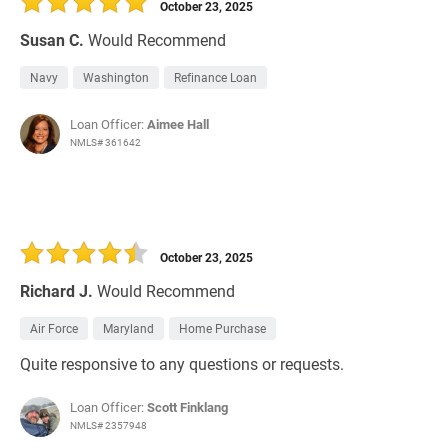
October 23, 2025
Susan C.
Would Recommend
Navy
Washington
Refinance Loan
Loan Officer:
Aimee Hall
NMLS# 361642
October 23, 2025
Richard J.
Would Recommend
Air Force
Maryland
Home Purchase
Quite responsive to any questions or requests.
Loan Officer:
Scott Finklang
NMLS# 2357948