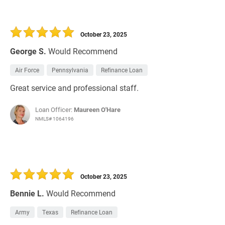
October 23, 2025
George S.
Would Recommend
Air Force
Pennsylvania
Refinance Loan
Great service and professional staff.
Loan Officer:
Maureen O'Hare
NMLS# 1064196
October 23, 2025
Bennie L.
Would Recommend
Army
Texas
Refinance Loan