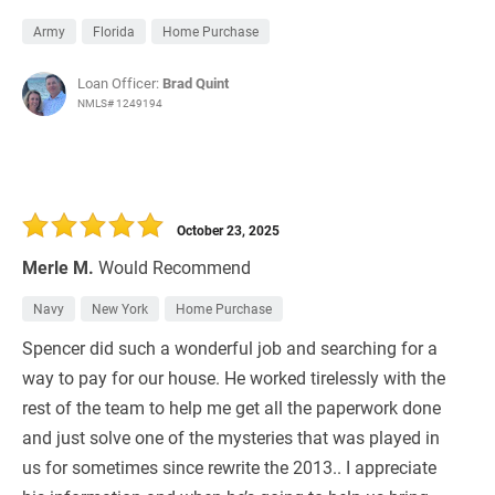
Army
Florida
Home Purchase
Loan Officer:
Brad Quint
NMLS# 1249194
October 23, 2025
Merle M.
Would Recommend
Navy
New York
Home Purchase
Spencer did such a wonderful job and searching for a
way to pay for our house. He worked tirelessly with the
rest of the team to help me get all the paperwork done
and just solve one of the mysteries that was played in
us for sometimes since rewrite the 2013.. I appreciate