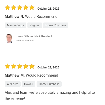
30 Days
Refinance Loan
October 23, 2025
Matthew N.
Would Recommend
Marine Corps
Virginia
Home Purchase
Loan Officer:
Nick Kundert
NMLS# 1000911
October 23, 2025
Matthew M.
Would Recommend
Air Force
Hawaii
Home Purchase
Alex and team we’re absolutely amazing and helpful to
the extreme!