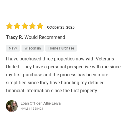
October 23, 2025
Tracy R.
Would Recommend
Navy
Wisconsin
Home Purchase
I have purchased three properties now with Veterans
United. They have a personal perspective with me since
my first purchase and the process has been more
simplified since they have handling my detailed
financial information since the first property.
Loan Officer:
Allie Leiva
NMLS# 1558421