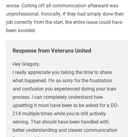
worse. Cutting off all communication afterward was
unprofessional. Ironically, if they had simply done their
job correctly from the start, the entire issue could have
been avoided.
Response from Veterans United
Hey Gregory,
I really appreciate you taking the time to share
what happened. I’m so sorry for the frustration
and confusion you experienced during your loan
process. I can completely understand how
upsetting it must have been to be asked for a DD-
214 multiple times while you’re still actively
serving. That should have been handled with
better understanding and clearer communication