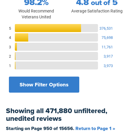
98.2%
4.8
5
out of
Would Recommend
Average Satisfaction Rating
Veterans United
Reviews Breakdown
5
376,531
4
75,698
3
11,761
2
3,917
1
3,973
Show Filter Options
Filters by recency
Filters by state
All States
All Time
Showing
all 471,880 unfiltered,
Filters by branch of service
Yesterday
All Military Branches
unedited
reviews
Filters by type of loan
7 Days
Home Purchase
Starting on Page
950
of
15656
.
Return to Page 1 »