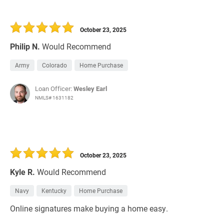
October 23, 2025
Philip N.
Would Recommend
Army
Colorado
Home Purchase
Loan Officer:
Wesley Earl
NMLS# 1631182
October 23, 2025
Kyle R.
Would Recommend
Navy
Kentucky
Home Purchase
Online signatures make buying a home easy.