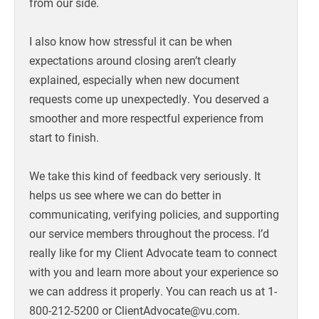
from our side.
I also know how stressful it can be when
expectations around closing aren’t clearly
explained, especially when new document
requests come up unexpectedly. You deserved a
smoother and more respectful experience from
start to finish.
We take this kind of feedback very seriously. It
helps us see where we can do better in
communicating, verifying policies, and supporting
our service members throughout the process. I’d
really like for my Client Advocate team to connect
with you and learn more about your experience so
we can address it properly. You can reach us at 1-
800-212-5200 or ClientAdvocate@vu.com.