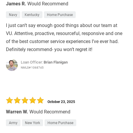
James R.
Would Recommend
Navy
Kentucky
Home Purchase
I just can’t say enough good things about our team at
VU. Attentive, proactive, resourceful, responsive and one
of the best customer service experiences I’ve ever had.
Definitely recommend- you won’t regret it!
Loan Officer:
Brian Flanigan
NMLS# 1068745
October 23, 2025
Warren W.
Would Recommend
Army
New York
Home Purchase