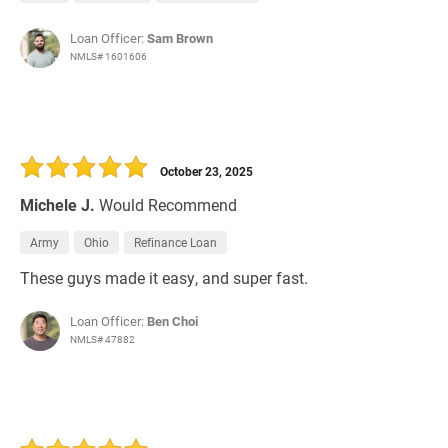
Loan Officer:
Sam Brown
NMLS# 1601606
October 23, 2025
Michele J.
Would Recommend
Army
Ohio
Refinance Loan
These guys made it easy, and super fast.
Loan Officer:
Ben Choi
NMLS# 47882