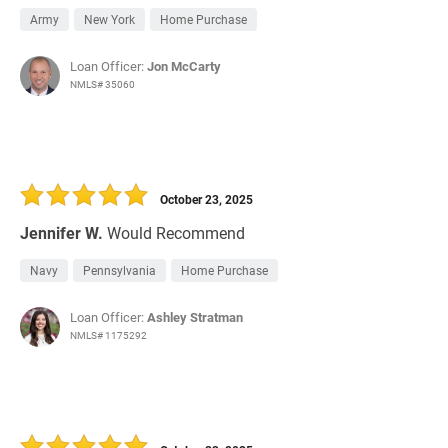
Army
New York
Home Purchase
Loan Officer:
Jon McCarty
NMLS# 35060
October 23, 2025
Jennifer W.
Would Recommend
Navy
Pennsylvania
Home Purchase
Loan Officer:
Ashley Stratman
NMLS# 1175292