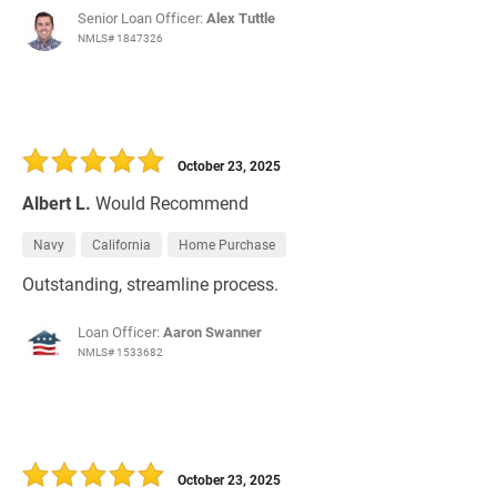
Senior Loan Officer:
Alex Tuttle
NMLS# 1847326
October 23, 2025
Albert L.
Would Recommend
Navy
California
Home Purchase
Outstanding, streamline process.
Loan Officer:
Aaron Swanner
NMLS# 1533682
October 23, 2025