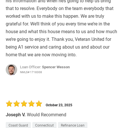
his information and when he’s going to help us bring
that to resolve. Everybody on the team everybody that
worked with us to make this happen. We are truly
grateful for. We’ll think of you every time we’re in the
house and what this house means to us and how much
we’re going to enjoy it. Thank you, Veteran United for
being A1 service and caring about us and about our
home that we are now moving into.
Loan Officer:
Spencer Wesson
NMLS# 1718308
October 23, 2025
Joseph V.
Would Recommend
Coast Guard
Connecticut
Refinance Loan