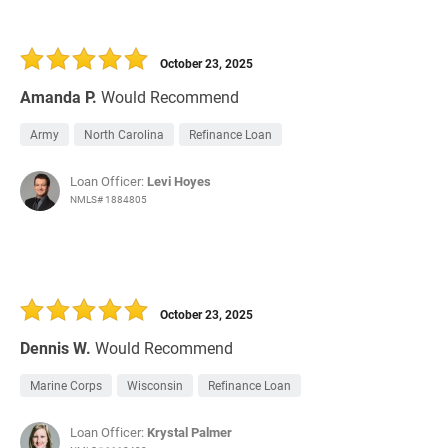
October 23, 2025
Amanda P.
Would Recommend
Army
North Carolina
Refinance Loan
Loan Officer:
Levi Hoyes
NMLS# 1884805
October 23, 2025
Dennis W.
Would Recommend
Marine Corps
Wisconsin
Refinance Loan
Loan Officer:
Krystal Palmer