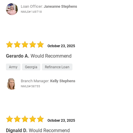
Loan Officer:
Janeanne Stephens
NMLS# 149718
October 23, 2025
Gerardo A.
Would Recommend
Army
Georgia
Refinance Loan
Branch Manager:
Kelly Stephens
NMLS# 58755
October 23, 2025
Dignald D.
Would Recommend