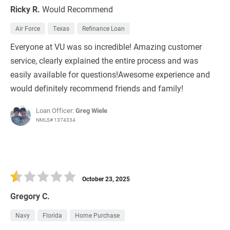
Ricky R.
Would Recommend
Air Force
Texas
Refinance Loan
Everyone at VU was so incredible! Amazing customer
service, clearly explained the entire process and was
easily available for questions!Awesome experience and
would definitely recommend friends and family!
Loan Officer:
Greg Wiele
NMLS# 1374334
October 23, 2025
Gregory C.
Navy
Florida
Home Purchase