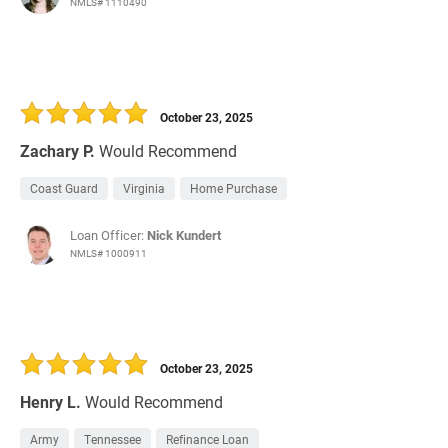
NMLS# 1110490
October 23, 2025
Zachary P.
Would Recommend
Coast Guard
Virginia
Home Purchase
Loan Officer:
Nick Kundert
NMLS# 1000911
October 23, 2025
Henry L.
Would Recommend
Army
Tennessee
Refinance Loan