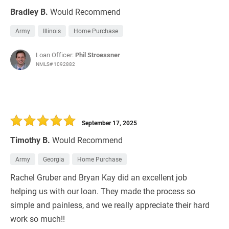
Bradley B.
Would Recommend
Army
Illinois
Home Purchase
Loan Officer:
Phil Stroessner
NMLS# 1092882
September 17, 2025
Timothy B.
Would Recommend
Army
Georgia
Home Purchase
Rachel Gruber and Bryan Kay did an excellent job
helping us with our loan. They made the process so
simple and painless, and we really appreciate their hard
work so much!!