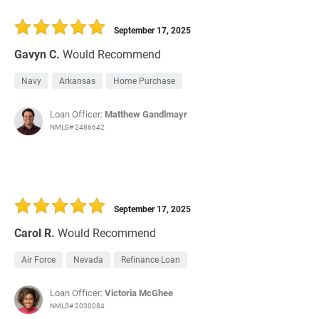
September 17, 2025
Gavyn C.
Would Recommend
Navy
Arkansas
Home Purchase
Loan Officer:
Matthew Gandlmayr
NMLS# 2486642
September 17, 2025
Carol R.
Would Recommend
Air Force
Nevada
Refinance Loan
Loan Officer:
Victoria McGhee
NMLS# 2030084