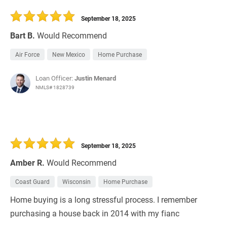
30 Days
Refinance Loan
September 18, 2025
Bart B.
Would Recommend
Air Force
New Mexico
Home Purchase
Loan Officer:
Justin Menard
NMLS# 1828739
September 18, 2025
Amber R.
Would Recommend
Coast Guard
Wisconsin
Home Purchase
Home buying is a long stressful process. I remember
purchasing a house back in 2014 with my fianc