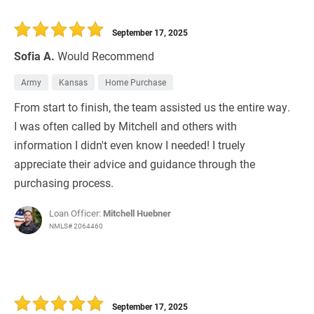
September 17, 2025
Sofia A.
Would Recommend
Army
Kansas
Home Purchase
From start to finish, the team assisted us the entire way.
I was often called by Mitchell and others with
information I didn't even know I needed! I truely
appreciate their advice and guidance through the
purchasing process.
Loan Officer:
Mitchell Huebner
NMLS# 2064460
September 17, 2025