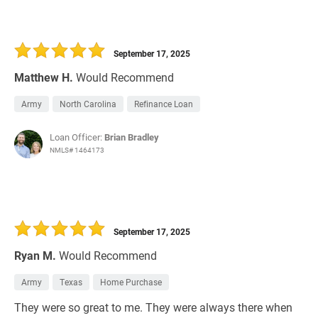
September 17, 2025
Matthew H.
Would Recommend
Army
North Carolina
Refinance Loan
Loan Officer:
Brian Bradley
NMLS# 1464173
September 17, 2025
Ryan M.
Would Recommend
Army
Texas
Home Purchase
They were so great to me. They were always there when