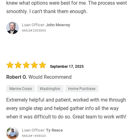
knew what options were best for me. The process went
smoothly. I can't thank them enough.
Loan Officer:
John Mowrey
NMLS# 2303893
September 17, 2025
Robert O.
Would Recommend
Marine Corps
Washington
Home Purchase
Extremely helpful and patient, worked with me through
every single step and helped gather info all the way
when it was difficult to do so. Great team to work with!
Loan Officer:
Ty Reece
NMLS# 1698020