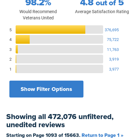
98.2%
4.8
5
out of
Would Recommend
Average Satisfaction Rating
Veterans United
Reviews Breakdown
5
376,695
4
75,722
3
11,763
2
3,919
1
3,977
Show Filter Options
Filters by recency
Filters by state
All States
All Time
Showing
all 472,076 unfiltered,
Filters by branch of service
Yesterday
All Military Branches
unedited
reviews
Filters by type of loan
7 Days
Home Purchase
Starting on Page
1093
of
15663
.
Return to Page 1 »