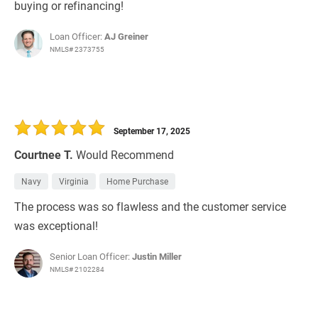
buying or refinancing!
Loan Officer:
AJ Greiner
NMLS# 2373755
September 17, 2025
Courtnee T.
Would Recommend
Navy
Virginia
Home Purchase
The process was so flawless and the customer service
was exceptional!
Senior Loan Officer:
Justin Miller
NMLS# 2102284