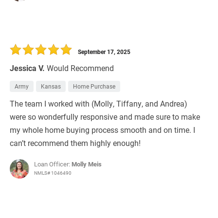
September 17, 2025
Jessica V.
Would Recommend
Army
Kansas
Home Purchase
The team I worked with (Molly, Tiffany, and Andrea)
were so wonderfully responsive and made sure to make
my whole home buying process smooth and on time. I
can’t recommend them highly enough!
Loan Officer:
Molly Meis
NMLS# 1046490