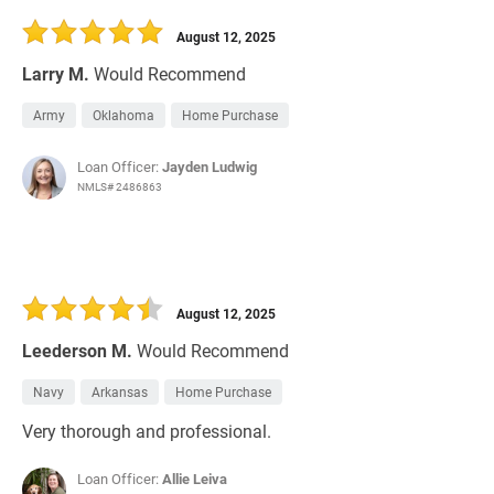
August 12, 2025
Larry M.
Would Recommend
Army
Oklahoma
Home Purchase
Loan Officer:
Jayden Ludwig
NMLS# 2486863
August 12, 2025
Leederson M.
Would Recommend
Navy
Arkansas
Home Purchase
Very thorough and professional.
Loan Officer:
Allie Leiva