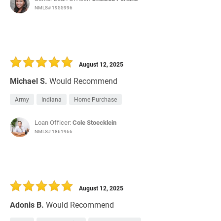
NMLS# 1955996
August 12, 2025
Michael S.
Would Recommend
Army
Indiana
Home Purchase
Loan Officer:
Cole Stoecklein
NMLS# 1861966
August 12, 2025
Adonis B.
Would Recommend