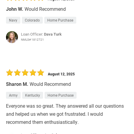
John W.
Would Recommend
Navy
Colorado
Home Purchase
Loan Officer:
Dava Turk
NMLS# 1812721
August 12, 2025
Sharon M.
Would Recommend
Army
Kentucky
Home Purchase
Everyone was so great. They answered all our questions
and helped us when we got frustrated. I would
recommend them enthusiastically.