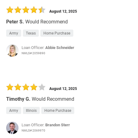
30 Days
Refinance Loan
August 12, 2025
Peter S.
Would Recommend
Army
Texas
Home Purchase
Loan Officer:
Abbie Schneider
NMLS# 2059890
August 12, 2025
Timothy G.
Would Recommend
Army
Illinois
Home Purchase
Loan Officer:
Brandon Sterr
NMLS# 2069970