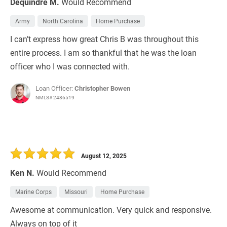
Dequindre M.
Would Recommend
Army
North Carolina
Home Purchase
I can’t express how great Chris B was throughout this
entire process. I am so thankful that he was the loan
officer who I was connected with.
Loan Officer:
Christopher Bowen
NMLS# 2486519
August 12, 2025
Ken N.
Would Recommend
Marine Corps
Missouri
Home Purchase
Awesome at communication. Very quick and responsive.
Always on top of it