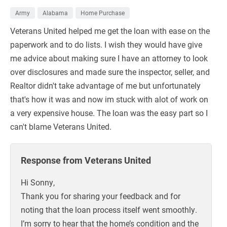
Army
Alabama
Home Purchase
Veterans United helped me get the loan with ease on the
paperwork and to do lists. I wish they would have give
me advice about making sure I have an attorney to look
over disclosures and made sure the inspector, seller, and
Realtor didn't take advantage of me but unfortunately
that's how it was and now im stuck with alot of work on
a very expensive house. The loan was the easy part so I
can't blame Veterans United.
Response from Veterans United
Hi Sonny,
Thank you for sharing your feedback and for
noting that the loan process itself went smoothly.
I’m sorry to hear that the home’s condition and the