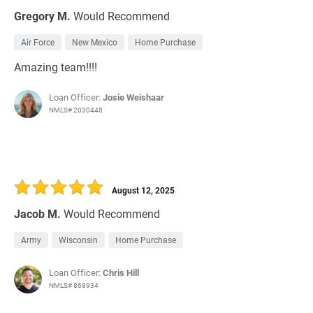
Gregory M.
Would Recommend
Air Force
New Mexico
Home Purchase
Amazing team!!!!
Loan Officer:
Josie Weishaar
NMLS# 2030448
August 12, 2025
Jacob M.
Would Recommend
Army
Wisconsin
Home Purchase
Loan Officer:
Chris Hill
NMLS# 868934