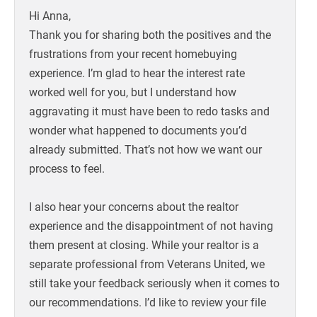
Hi Anna,
Thank you for sharing both the positives and the
frustrations from your recent homebuying
experience. I’m glad to hear the interest rate
worked well for you, but I understand how
aggravating it must have been to redo tasks and
wonder what happened to documents you’d
already submitted. That’s not how we want our
process to feel.
I also hear your concerns about the realtor
experience and the disappointment of not having
them present at closing. While your realtor is a
separate professional from Veterans United, we
still take your feedback seriously when it comes to
our recommendations. I’d like to review your file