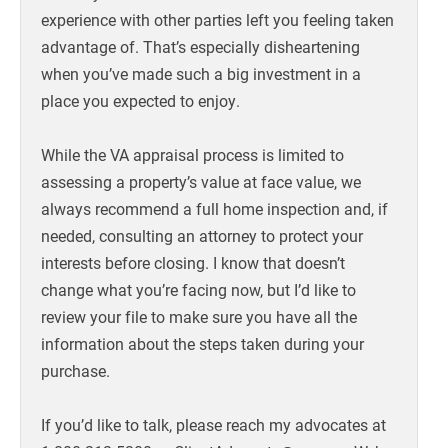
experience with other parties left you feeling taken
advantage of. That’s especially disheartening
when you’ve made such a big investment in a
place you expected to enjoy.
While the VA appraisal process is limited to
assessing a property’s value at face value, we
always recommend a full home inspection and, if
needed, consulting an attorney to protect your
interests before closing. I know that doesn’t
change what you’re facing now, but I’d like to
review your file to make sure you have all the
information about the steps taken during your
purchase.
If you’d like to talk, please reach my advocates at