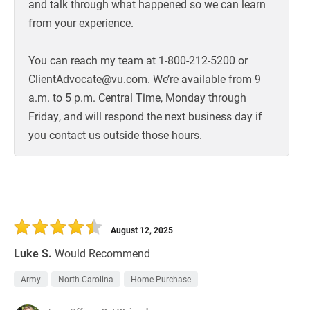
and talk through what happened so we can learn
from your experience.
You can reach my team at 1-800-212-5200 or
ClientAdvocate@vu.com. We’re available from 9
a.m. to 5 p.m. Central Time, Monday through
Friday, and will respond the next business day if
you contact us outside those hours.
August 12, 2025
Luke S.
Would Recommend
Army
North Carolina
Home Purchase