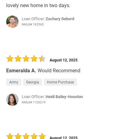
lovely new home in two days.
Loan Officer:
Zachary Debord
NMLS# 192560
August 12, 2025
Esmeralda A.
Would Recommend
Army
Georgia
Home Purchase
Loan Officer:
Heidi Bailey-Houston
NMLS# 1126219
August 12, 2025