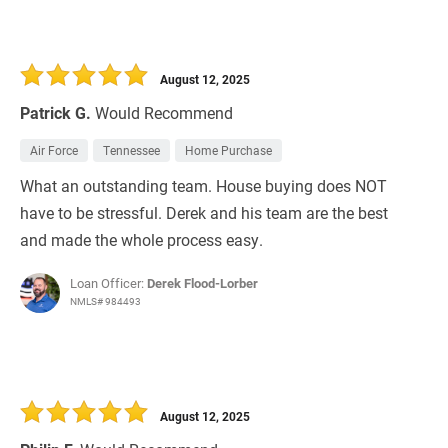
August 12, 2025
Patrick G.
Would Recommend
Air Force
Tennessee
Home Purchase
What an outstanding team. House buying does NOT
have to be stressful. Derek and his team are the best
and made the whole process easy.
Loan Officer:
Derek Flood-Lorber
NMLS# 984493
August 12, 2025