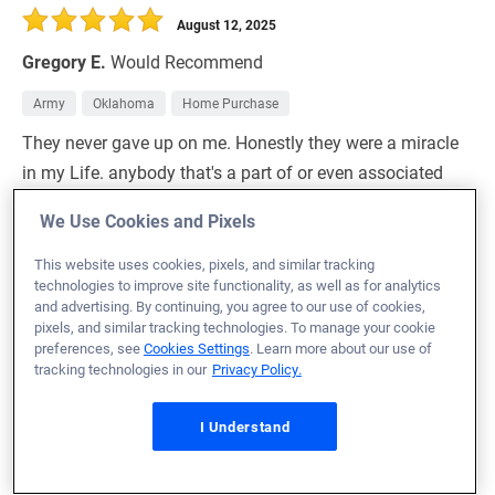
August 12, 2025
Gregory E.
Would Recommend
Army
Oklahoma
Home Purchase
They never gave up on me. Honestly they were a miracle
in my Life. anybody that's a part of or even associated
with Veterans United is a good friend of mine, and are
We Use Cookies and Pixels
welcome to come take a dip in swimming pool in the
back yard of the beautiful home I would never have been
This website uses cookies, pixels, and similar tracking
technologies to improve site functionality, as well as for analytics
able to purchase without the help of Veterans United
and advertising. By continuing, you agree to our use of cookies,
home loans. Honestly I owe it all to them. The patience
pixels, and similar tracking technologies. To manage your cookie
preferences, see
Cookies Settings
. Learn more about our use of
and care along with the professional approach
tracking technologies in our
Privacy Policy.
Let's you feel safe during this most stressful decision
making process of buying a home. This is the largest
I Understand
investment that a person usually makes in their life. I
can confidently tell you that when my girlfriend told me