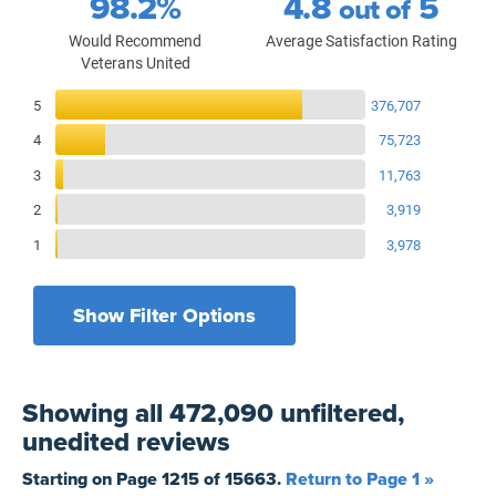
98.2%
4.8
5
out of
Would Recommend
Average Satisfaction Rating
Veterans United
Reviews Breakdown
5
376,707
4
75,723
3
11,763
2
3,919
1
3,978
Show Filter Options
Filters by recency
Filters by state
All States
All Time
Showing
all 472,090 unfiltered,
Filters by branch of service
Yesterday
All Military Branches
unedited
reviews
Filters by type of loan
7 Days
Home Purchase
Starting on Page
1215
of
15663
.
Return to Page 1 »