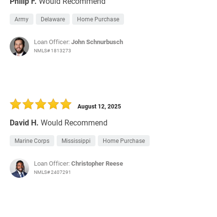
Philip F.
Would Recommend
Army
Delaware
Home Purchase
Loan Officer:
John Schnurbusch
NMLS# 1813273
August 12, 2025
David H.
Would Recommend
Marine Corps
Mississippi
Home Purchase
Loan Officer:
Christopher Reese
NMLS# 2407291