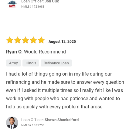
Loan Officer:
Jon Ouk
NMLS# 1723683
August 12, 2025
Ryan O.
Would Recommend
Army
Illinois
Refinance Loan
I had a lot of things going on in my life during our
refinancing and he made sure to answer every question
even if I asked it multiple times so I really felt like I was
working with people who had patience and wanted to
help us quickly with every problem that arose
Loan Officer:
Shawn Shackelford
NMLS# 1481753