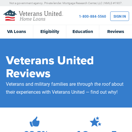
Not a government agency. Private lender.
Mortgage Research Center, LLC |
NMLS #1907.
1-800-884-5560
SIGN IN
VA
Loans
Eligibility
Education
Reviews
Veterans United
Reviews
Veterans and military families are
through the roof
about
their experiences with Veterans United — find out why!
472,090
Total Customer Reviews