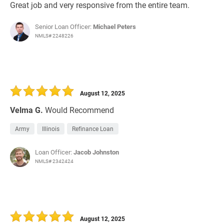
Great job and very responsive from the entire team.
Senior Loan Officer:
Michael Peters
NMLS# 2248226
August 12, 2025
Velma G.
Would Recommend
Army
Illinois
Refinance Loan
Loan Officer:
Jacob Johnston
NMLS# 2342424
August 12, 2025