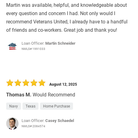
Martin was available, helpful, and knowledgeable about
every question and concern I had. Not only would I
recommend Veterans United, I already have to a handful
of friends and co-workers. Great job and thank you!
Loan Officer:
Martin Schneider
NMLS# 1991033
August 12, 2025
Thomas M.
Would Recommend
Navy
Texas
Home Purchase
Loan Officer:
Casey Schaedel
NMLS# 2084574