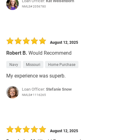
Loan Officer:
Kat Weisenborn
NMLS# 2056780
August 12, 2025
Robert B.
Would Recommend
Navy
Missouri
Home Purchase
My experience was superb.
Loan Officer:
Stefanie Snow
NMLS# 1116265
August 12, 2025