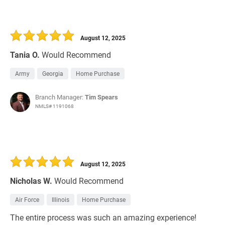
August 12, 2025
Tania O.
Would Recommend
Army
Georgia
Home Purchase
Branch Manager:
Tim Spears
NMLS# 1191068
August 12, 2025
Nicholas W.
Would Recommend
Air Force
Illinois
Home Purchase
The entire process was such an amazing experience!