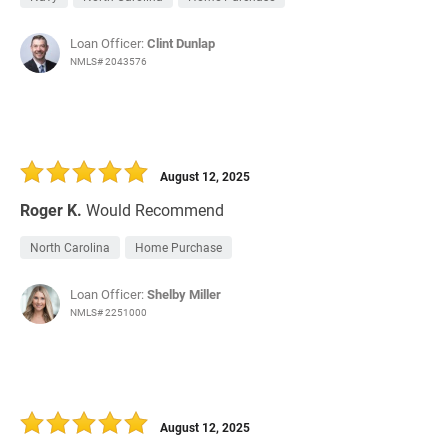
Loan Officer:
Clint Dunlap
NMLS# 2043576
August 12, 2025
Roger K.
Would Recommend
North Carolina
Home Purchase
Loan Officer:
Shelby Miller
NMLS# 2251000
August 12, 2025