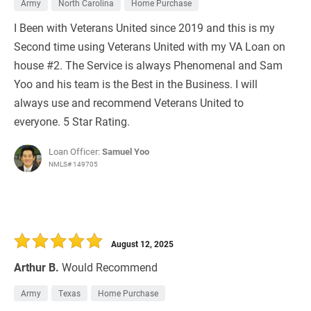
Army
North Carolina
Home Purchase
I Been with Veterans United since 2019 and this is my
Second time using Veterans United with my VA Loan on
house #2. The Service is always Phenomenal and Sam
Yoo and his team is the Best in the Business. I will
always use and recommend Veterans United to
everyone. 5 Star Rating.
Loan Officer:
Samuel Yoo
NMLS# 149705
August 12, 2025
Arthur B.
Would Recommend
Army
Texas
Home Purchase