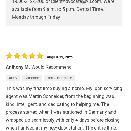
1-800-212-5200 or ClientAdvocate@vu.com. We’re
available from 9 a.m. to 5 p.m. Central Time,
Monday through Friday.
August 12, 2025
Anthony M.
Would Recommend
Army
Colorado
Home Purchase
This was my first time buying a home. My loan servicing
agent was Martin Schneider, from the beginning was
kind, intelligent, and dedicating to helping me. The
process started when I was stationed in Germany and
wrapped up seamlessly with only 4 days before closing
when I arrived at my new duty station. The entire time,