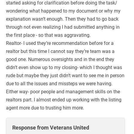
started asking for clarification before doing the task/
wondering what happened to my document or why my
explanation wasn’t enough. Then they had to go back
through not even realizing I had submitted anything in
the first place - so that was aggravating.
Realtor- I used they’re recommendation before for a
realtor but this time I cannot say they’re team was a
good one. Numerous oversights and in the end they
didn’t even show up to my closing- which I thought was
rude but maybe they just didn’t want to see me in person
due to all the issues and missteps we were having.
Either way- poor people and management skills on the
realtors part. I almost ended up working with the listing
agent more due to trusting him more.
Response from Veterans United