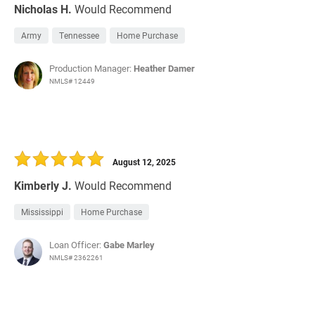
Nicholas H.
Would Recommend
Army
Tennessee
Home Purchase
Production Manager:
Heather Damer
NMLS# 12449
August 12, 2025
Kimberly J.
Would Recommend
Mississippi
Home Purchase
Loan Officer:
Gabe Marley
NMLS# 2362261