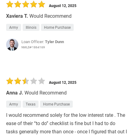
August 12, 2025
Xaviera T.
Would Recommend
Army
Illinois
Home Purchase
Loan Officer:
Tyler Dunn
NMLS# 1864169
August 12, 2025
Anna J.
Would Recommend
Army
Texas
Home Purchase
I would recommend solely for the low interest rate . The
ease of their “to do” checklist is fine but I had to do
tasks generally more than once - once I figured that out I