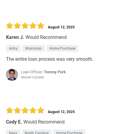
August 12, 2025
Karen J.
Would Recommend
Army
Wisconsin
Home Purchase
The entire loan process was very smooth.
Loan Officer:
Tommy Purk
NMLS# 1222488
August 12, 2025
Cody E.
Would Recommend
Navy
North Carolina
Home Purchase