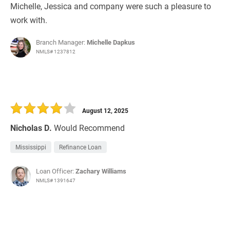
Michelle, Jessica and company were such a pleasure to
work with.
Branch Manager:
Michelle Dapkus
NMLS# 1237812
August 12, 2025
Nicholas D.
Would Recommend
Mississippi
Refinance Loan
Loan Officer:
Zachary Williams
NMLS# 1391647