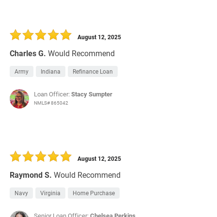
August 12, 2025
Charles G.
Would Recommend
Army
Indiana
Refinance Loan
Loan Officer:
Stacy Sumpter
NMLS# 865042
August 12, 2025
Raymond S.
Would Recommend
Navy
Virginia
Home Purchase
Senior Loan Officer:
Chelsea Perkins