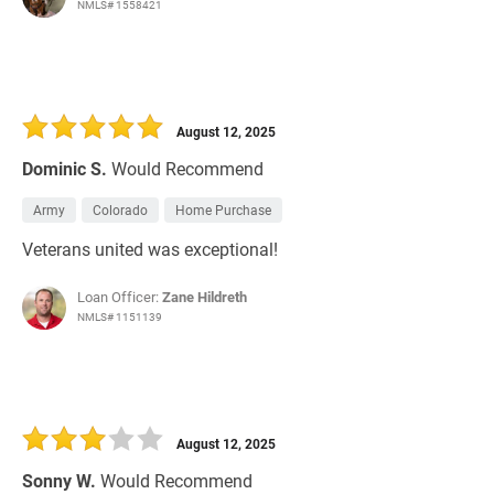
NMLS# 1558421
August 12, 2025
Dominic S.
Would Recommend
Army
Colorado
Home Purchase
Veterans united was exceptional!
Loan Officer:
Zane Hildreth
NMLS# 1151139
August 12, 2025
Sonny W.
Would Recommend