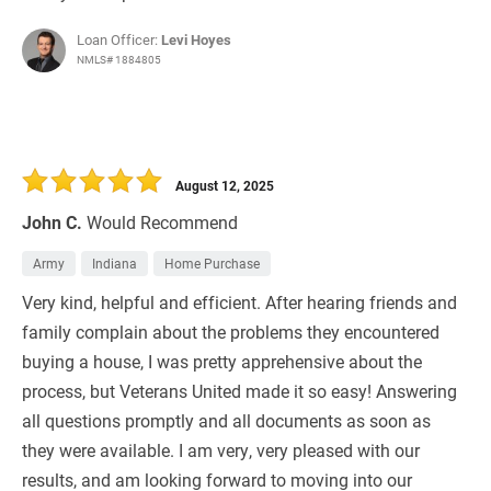
Loan Officer:
Levi Hoyes
NMLS# 1884805
August 12, 2025
John C.
Would Recommend
Army
Indiana
Home Purchase
Very kind, helpful and efficient. After hearing friends and
family complain about the problems they encountered
buying a house, I was pretty apprehensive about the
process, but Veterans United made it so easy! Answering
all questions promptly and all documents as soon as
they were available. I am very, very pleased with our
results, and am looking forward to moving into our