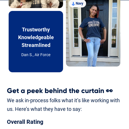
Navy
Trustworthy
Knowledgeable
Streamlined
Dan S., Air Force
Get a peek behind the curtain
👀
We ask in-process folks what it’s like working with
us. Here’s what they have to say:
Overall Rating