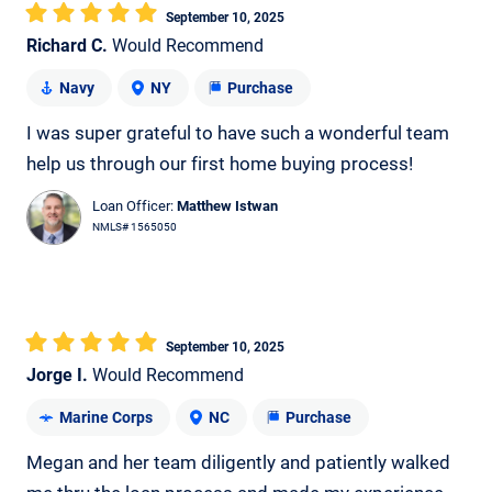
September 10, 2025
Richard C.
Would Recommend
Navy
NY
Purchase
I was super grateful to have such a wonderful team
help us through our first home buying process!
Loan Officer:
Matthew Istwan
NMLS# 1565050
September 10, 2025
Jorge I.
Would Recommend
Marine Corps
NC
Purchase
Megan and her team diligently and patiently walked