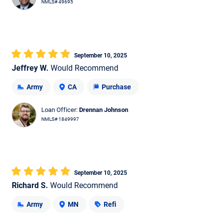
NMLS# 49695
September 10, 2025
Jeffrey W.
Would Recommend
Army
CA
Purchase
Loan Officer:
Drennan Johnson
NMLS# 1849997
September 10, 2025
Richard S.
Would Recommend
Army
MN
Refi