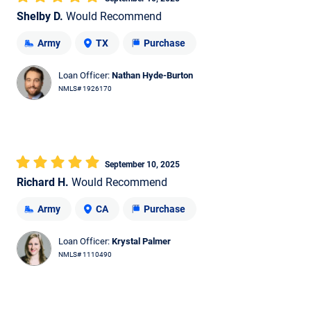
Shelby D.
Would Recommend
Army
TX
Purchase
Loan Officer:
Nathan Hyde-Burton
NMLS# 1926170
September 10, 2025
Richard H.
Would Recommend
Army
CA
Purchase
Loan Officer:
Krystal Palmer
NMLS# 1110490