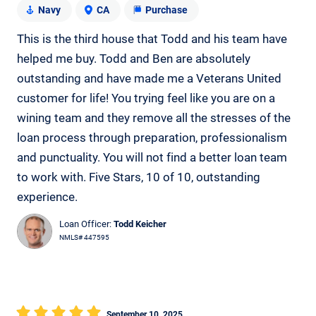
Navy
CA
Purchase
This is the third house that Todd and his team have
helped me buy. Todd and Ben are absolutely
outstanding and have made me a Veterans United
customer for life! You trying feel like you are on a
wining team and they remove all the stresses of the
loan process through preparation, professionalism
and punctuality. You will not find a better loan team
to work with. Five Stars, 10 of 10, outstanding
experience.
Loan Officer:
Todd Keicher
NMLS# 447595
September 10, 2025