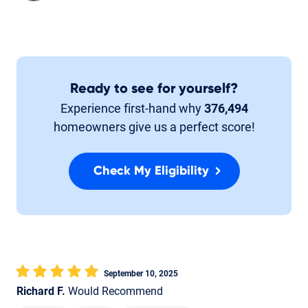
Ready to see for yourself?
Experience first-hand why
376,494
homeowners give us a perfect score!
Check My Eligibility
September 10, 2025
Richard F.
Would Recommend