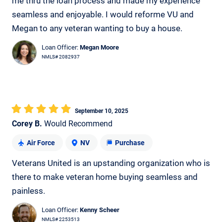
me thru the loan process and made my experience
seamless and enjoyable. I would reforme VU and
Megan to any veteran wanting to buy a house.
Loan Officer:
Megan Moore
NMLS# 2082937
September 10, 2025
Corey B.
Would Recommend
Air Force
NV
Purchase
Veterans United is an upstanding organization who is
there to make veteran home buying seamless and
painless.
Loan Officer:
Kenny Scheer
NMLS# 2253513