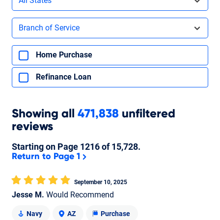
All States
Filters by branch of service
Branch of Service
Filters by type of loan
Home Purchase
Refinance Loan
Showing
all
471,838
unfiltered
reviews
Starting on Page
1216
of
15,728
.
Return to Page 1
September 10, 2025
Jesse M.
Would Recommend
Navy
AZ
Purchase