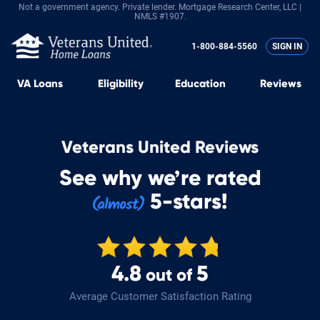
Not a government agency. Private lender.
Mortgage Research Center, LLC |
NMLS #1907.
1-800-884-5560
SIGN IN
VA
Loans
Eligibility
Education
Reviews
Veterans United Reviews
See why we’re rated
5-stars!
4.8
5
out of
Average Customer Satisfaction Rating