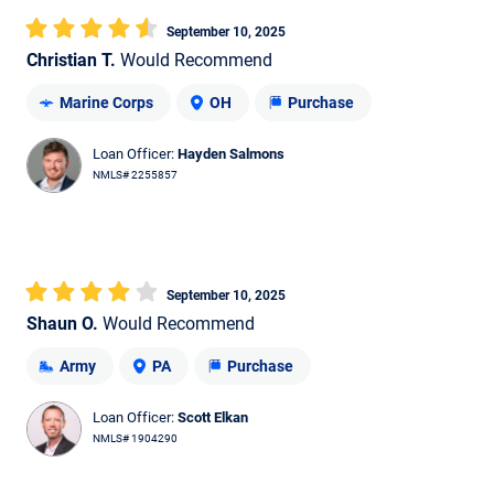
September 10, 2025
Christian T.
Would Recommend
Marine Corps
OH
Purchase
Loan Officer:
Hayden Salmons
NMLS# 2255857
September 10, 2025
Shaun O.
Would Recommend
Army
PA
Purchase
Loan Officer:
Scott Elkan
NMLS# 1904290