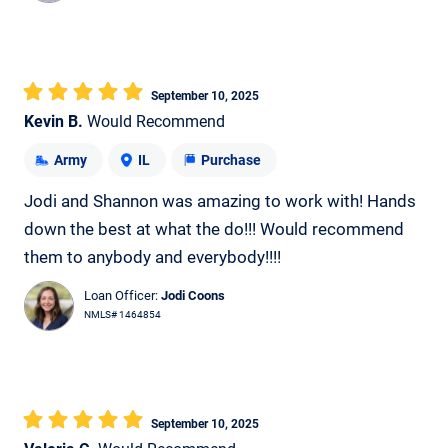
September 10, 2025
Kevin B.
Would Recommend
Army
IL
Purchase
Jodi and Shannon was amazing to work with! Hands
down the best at what the do!!! Would recommend
them to anybody and everybody!!!!
Loan Officer:
Jodi Coons
NMLS# 1464854
September 10, 2025