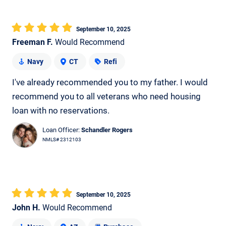
September 10, 2025
Freeman F.
Would Recommend
Navy
CT
Refi
I've already recommended you to my father. I would
recommend you to all veterans who need housing
loan with no reservations.
Loan Officer:
Schandler Rogers
NMLS# 2312103
September 10, 2025
John H.
Would Recommend