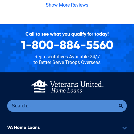
Show More Reviews
Call to see what you qualify for today!
1-800-884-5560
Representatives Available 24/7
to Better Serve Troops Overseas
Se
Sea
VA Home Loans