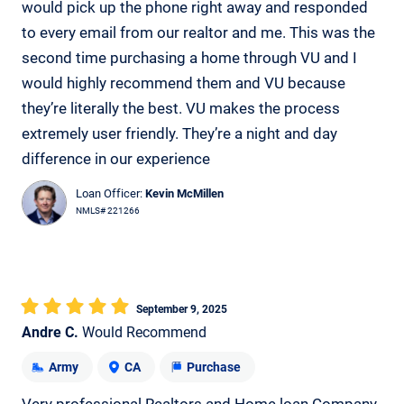
would pick up the phone right away and responded
to every email from our realtor and me. This was the
second time purchasing a home through VU and I
would highly recommend them and VU because
they’re literally the best. VU makes the process
extremely user friendly. They’re a night and day
difference in our experience
Loan Officer:
Kevin McMillen
NMLS# 221266
September 9, 2025
Andre C.
Would Recommend
Army
CA
Purchase