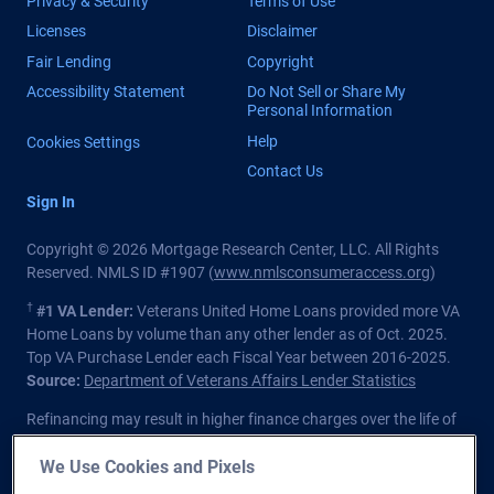
Privacy & Security
Terms of Use
Licenses
Disclaimer
Fair Lending
Copyright
Accessibility Statement
Do Not Sell or Share My
Personal Information
Help
Cookies Settings
Contact Us
Sign In
Copyright © 2026 Mortgage Research Center, LLC. All Rights
Reserved. NMLS ID #1907 (
www.nmlsconsumeraccess.org
)
†
#1 VA Lender:
Veterans United Home Loans provided more VA
Home Loans by volume than any other lender as of Oct. 2025.
Top VA Purchase Lender each Fiscal Year between 2016-2025.
Source:
Department of Veterans Affairs Lender Statistics
Refinancing may result in higher finance charges over the life of
the loan.
We Use Cookies and Pixels
Private lender; Not endorsed or sponsored by the Dept. of