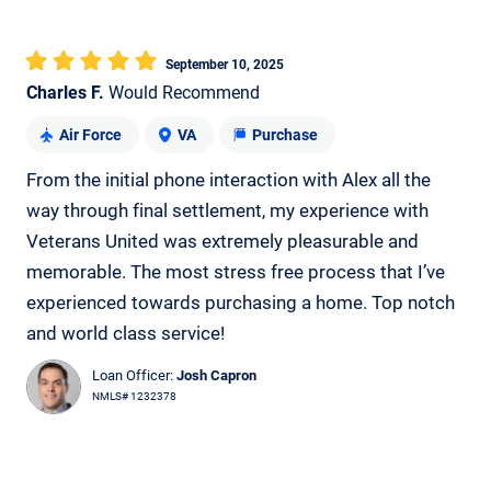
September 10, 2025
Charles F.
Would Recommend
Air Force
VA
Purchase
From the initial phone interaction with Alex all the
way through final settlement, my experience with
Veterans United was extremely pleasurable and
memorable. The most stress free process that I’ve
experienced towards purchasing a home. Top notch
and world class service!
Loan Officer:
Josh Capron
NMLS# 1232378