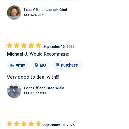
Loan Officer:
Joseph Choi
NMLS# 34787
September 10, 2025
Michael J.
Would Recommend
Army
MO
Purchase
Very good to deal with!!!
Loan Officer:
Greg Wiele
NMLS# 1374334
September 10, 2025