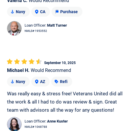
Valeria C.
Would Recommend
Navy
CA
Purchase
Loan Officer:
Matt Turner
NMLS# 1953552
September 10, 2025
Michael H.
Would Recommend
Navy
AZ
Refi
Was really easy & stress free! Veterans United did all
the work & all I had to do was review & sign. Great
team with advisors all the way for any questions!
Loan Officer:
Anne Kuster
NMLS# 1068788