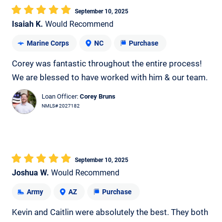
September 10, 2025
Isaiah K.
Would Recommend
Marine Corps
NC
Purchase
Corey was fantastic throughout the entire process!
We are blessed to have worked with him & our team.
Loan Officer:
Corey Bruns
NMLS# 2027182
September 10, 2025
Joshua W.
Would Recommend
Army
AZ
Purchase
Kevin and Caitlin were absolutely the best. They both