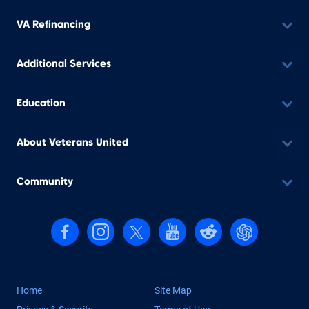
VA Refinancing
Additional Services
Education
About Veterans United
Community
Follow us on Facebook
Follow us on Instagram
Follow us on X, formerly Twitter
Follow us on YouTube
Follow us on reddit
Find us on Cha
Home
Site Map