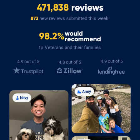
471,838
reviews
new reviews submitted this week!
873
would
98.2%
recommend
to Veterans and their families
4.9 out of 5
4.9 out of 5
4.8 out of 5
Army
Navy