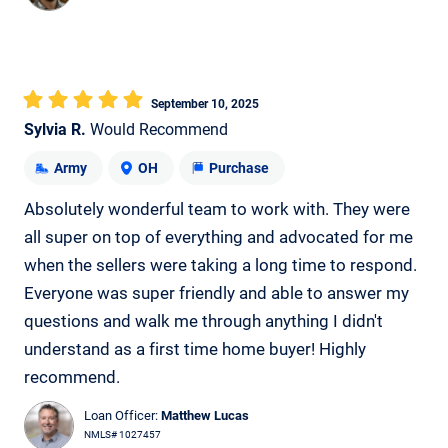
September 10, 2025
Sylvia R.
Would Recommend
Army
OH
Purchase
Absolutely wonderful team to work with. They were
all super on top of everything and advocated for me
when the sellers were taking a long time to respond.
Everyone was super friendly and able to answer my
questions and walk me through anything I didn't
understand as a first time home buyer! Highly
recommend.
Loan Officer:
Matthew Lucas
NMLS# 1027457