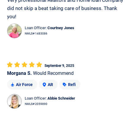
Very professional Realtors and Home loan Company
did not skip a beat taking care of business. Thank
you!
Loan Officer:
Courtney Jones
NMLS# 1483086
September 9, 2025
Morgana S.
Would Recommend
Air Force
AR
Refi
Loan Officer:
Abbie Schneider
NMLS# 2059890