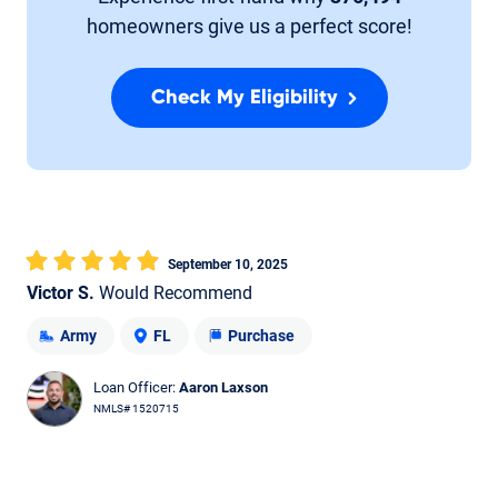
homeowners give us a perfect score!
Check My Eligibility
September 10, 2025
Victor S.
Would Recommend
Army
FL
Purchase
Loan Officer:
Aaron Laxson
NMLS# 1520715