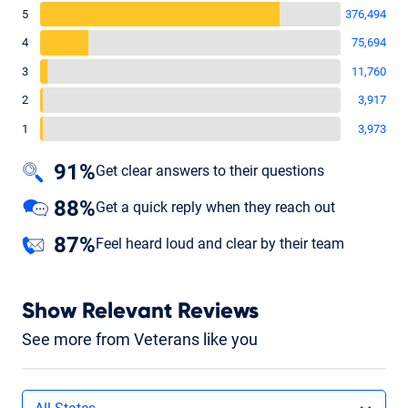
5
376,494
4
75,694
3
11,760
2
3,917
1
3,973
91%
Get clear answers to their questions
88%
Get a quick reply when they reach out
87%
Feel heard loud and clear by their team
Show Relevant Reviews
See more from Veterans like you
Filters by state