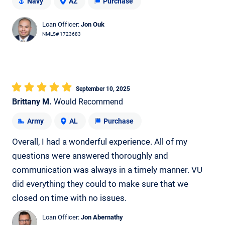
Navy
AZ
Purchase
Loan Officer:
Jon Ouk
NMLS# 1723683
September 10, 2025
Brittany M.
Would Recommend
Army
AL
Purchase
Overall, I had a wonderful experience. All of my
questions were answered thoroughly and
communication was always in a timely manner. VU
did everything they could to make sure that we
closed on time with no issues.
Loan Officer:
Jon Abernathy