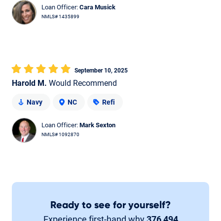
Loan Officer:
Cara Musick
NMLS# 1435899
September 10, 2025
Harold M.
Would Recommend
Navy
NC
Refi
Loan Officer:
Mark Sexton
NMLS# 1092870
Ready to see for yourself?
Experience first-hand why
376,494