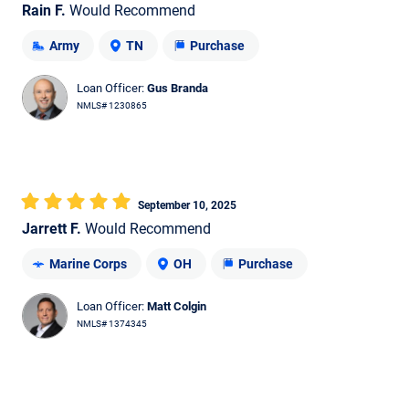
Rain F.
Would Recommend
Army
TN
Purchase
Loan Officer:
Gus Branda
NMLS# 1230865
September 10, 2025
Jarrett F.
Would Recommend
Marine Corps
OH
Purchase
Loan Officer:
Matt Colgin
NMLS# 1374345