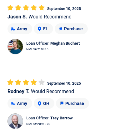
September 10, 2025
Jason S.
Would Recommend
Army
FL
Purchase
Loan Officer:
Meghan Buchert
NMLS# 710485
September 10, 2025
Rodney T.
Would Recommend
Army
OH
Purchase
Loan Officer:
Trey Barrow
NMLS# 2091070