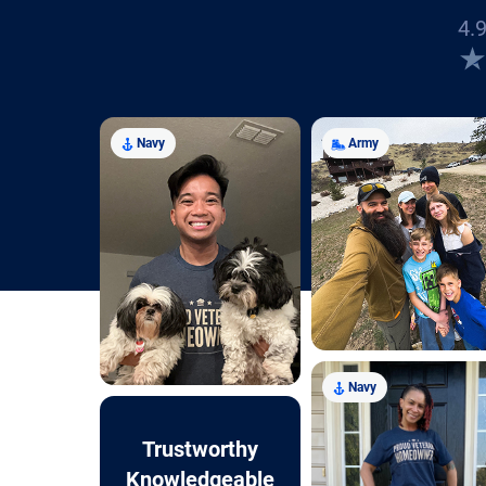
4.9
Navy
Army
Navy
Trustworthy
Knowledgeable