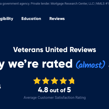
a government agency. Private lender.
Mortgage Research Center, LLC |
NMLS #1
igibility
Education
Reviews
Veterans United Reviews
y we’re rated
s
4.8
5
out of
!
Average Customer Satisfaction Rating