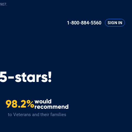
907.
1-800-884-5560
SIGN IN
5-stars!
would
98.2%
recommend
to Veterans and their families