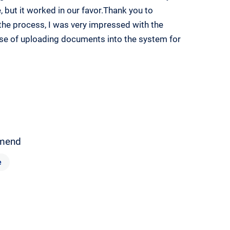
, but it worked in our favor.Thank you to
the process, I was very impressed with the
ase of uploading documents into the system for
mend
e