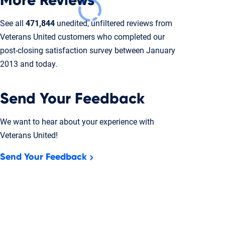
More Reviews
See all
471,844
unedited, unfiltered reviews from
Veterans United customers who completed our
post-closing
satisfaction survey between January
2013 and today.
Send Your Feedback
We want to hear about your experience with
Veterans United!
Send Your Feedback