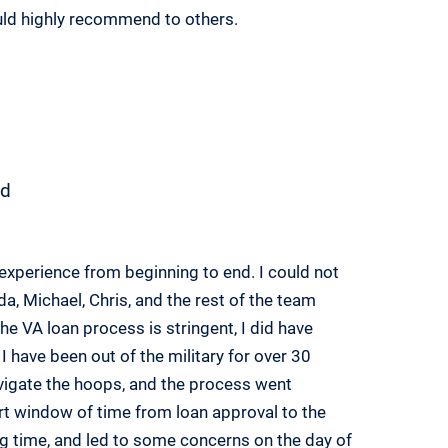
uld highly recommend to others.
d
experience from beginning to end. I could not
, Michael, Chris, and the rest of the team
e VA loan process is stringent, I did have
I have been out of the military for over 30
igate the hoops, and the process went
rt window of time from loan approval to the
ing time, and led to some concerns on the day of