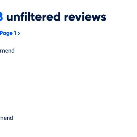
8
unfiltered
reviews
 Page 1
mmend
mend