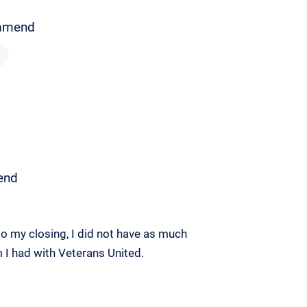
mmend
end
o my closing, I did not have as much
m I had with Veterans United.