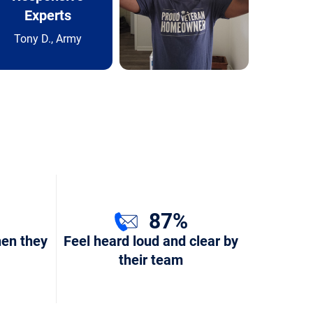
Experts
Tony D., Army
87%
hen they
Feel heard loud and clear by
their team