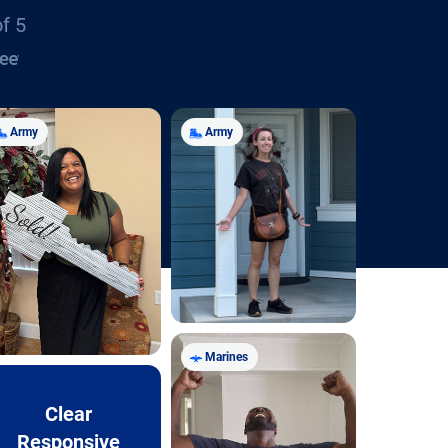
of 5
Army
Army
Marines
Clear
Responsive