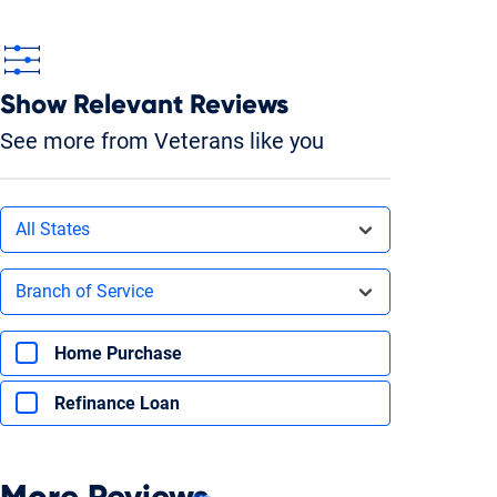
Show Relevant Reviews
See more from Veterans like you
Filters by state
All States
Filters by branch of service
Branch of Service
Filters by type of loan
Home Purchase
Refinance Loan