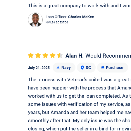
This is a great company to work with and I wo
Loan Officer:
Charles McKee
NMLS# 2053706
Alan H.
Would Recommen
Navy
SC
Purchase
July 21, 2025
The process with Veteran's united was a great 
have been happier with the process that Amanda
worked with us to get the loan completed. As th
some issues with verification of my service, as 
years, but Amanda and her team helped me nav
smoothly after that. My only issue was the sho
closing, which put the seller in a bind for mov