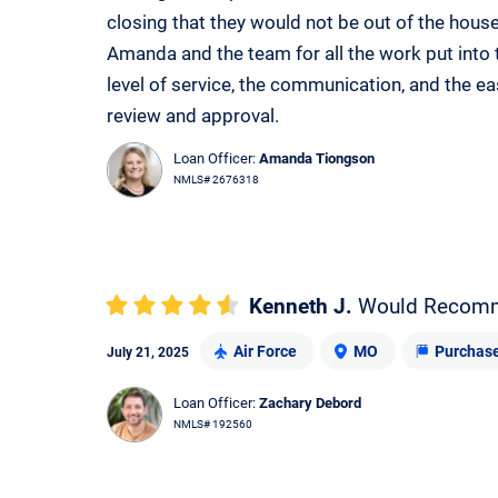
closing that they would not be out of the house
Amanda and the team for all the work put into 
level of service, the communication, and the e
review and approval.
Loan Officer:
Amanda Tiongson
NMLS# 2676318
Kenneth J.
Would Recom
Air Force
MO
Purchas
July 21, 2025
Loan Officer:
Zachary Debord
NMLS# 192560