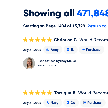
Showing
all
471,84
Starting on Page
1404
of
15,729
.
Return to
Christian C.
Would Reco
Army
IL
Purchase
July 21, 2025
Loan Officer:
Sydney McFall
NMLS# 1113548
Torrique B.
Would Recom
Navy
CA
Purchase
July 21, 2025