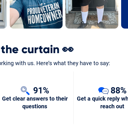
 the curtain
👀
orking with us. Here’s what they have to say:
91%
88%
Get clear answers to their
Get a quick reply w
questions
reach out