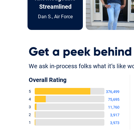
Streamlined
Dan S., Air Force
Get a peek behind
We ask in-process folks what it’s like w
Overall Rating
5
376,499
4
75,695
3
11,760
2
3,917
1
3,973