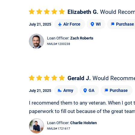
Elizabeth G.
Would Reco
Air Force
WI
Purchase
July 21, 2025
Loan Officer:
Zach Roberts
NMLS# 1200238
Gerald J.
Would Recomm
Army
GA
Purchase
July 21, 2025
I recommend them to any veteran. When I got t
paperwork to fill out because of the great tea
Loan Officer:
Charlie Holsten
NMLS# 1721617