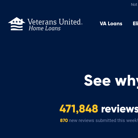
Not 
VA
Loans
El
See wh
471,848
review
new reviews submitted this week
870