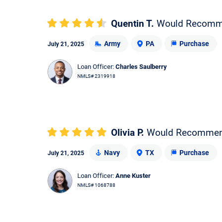
Quentin T.
Would Recom
Army
PA
Purchase
July 21, 2025
Loan Officer:
Charles Saulberry
NMLS# 2319918
Olivia P.
Would Recomme
Navy
TX
Purchase
July 21, 2025
Loan Officer:
Anne Kuster
NMLS# 1068788