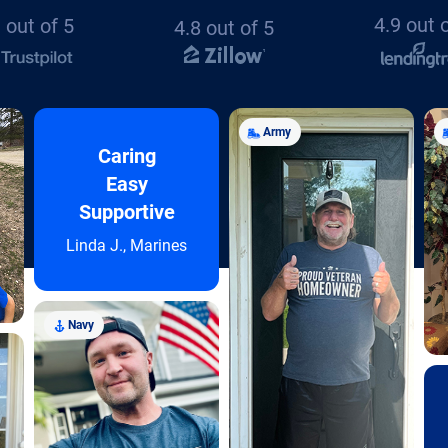
4.9 out 
 out of 5
4.8 out of 5
Army
Caring
Easy
Supportive
Linda J., Marines
Navy