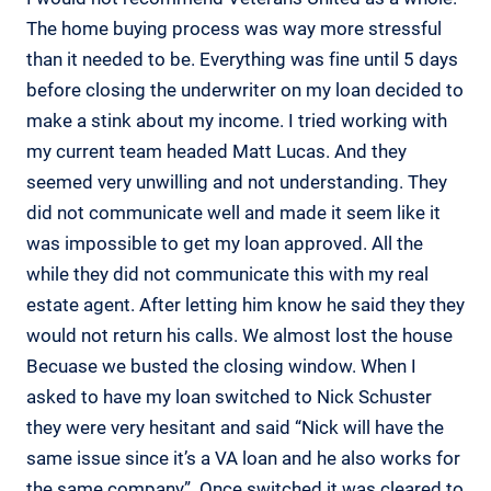
The home buying process was way more stressful
than it needed to be. Everything was fine until 5 days
before closing the underwriter on my loan decided to
make a stink about my income. I tried working with
my current team headed Matt Lucas. And they
seemed very unwilling and not understanding. They
did not communicate well and made it seem like it
was impossible to get my loan approved. All the
while they did not communicate this with my real
estate agent. After letting him know he said they they
would not return his calls. We almost lost the house
Becuase we busted the closing window. When I
asked to have my loan switched to Nick Schuster
they were very hesitant and said “Nick will have the
same issue since it’s a VA loan and he also works for
the same company”. Once switched it was cleared to