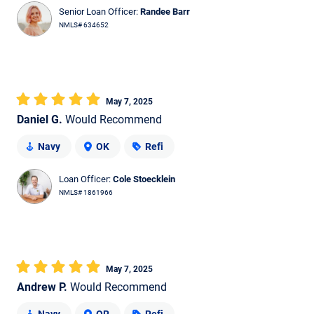
Senior Loan Officer:
Randee Barr
NMLS# 634652
May 7, 2025
Daniel G.
Would Recommend
Navy
OK
Refi
Loan Officer:
Cole Stoecklein
NMLS# 1861966
May 7, 2025
Andrew P.
Would Recommend