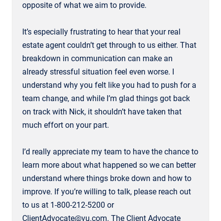
opposite of what we aim to provide.
It’s especially frustrating to hear that your real
estate agent couldn’t get through to us either. That
breakdown in communication can make an
already stressful situation feel even worse. I
understand why you felt like you had to push for a
team change, and while I’m glad things got back
on track with Nick, it shouldn’t have taken that
much effort on your part.
I’d really appreciate my team to have the chance to
learn more about what happened so we can better
understand where things broke down and how to
improve. If you’re willing to talk, please reach out
to us at 1-800-212-5200 or
ClientAdvocate@vu.com. The Client Advocate