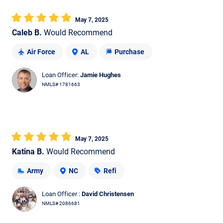
May 7, 2025
Caleb B.
Would Recommend
Air Force
AL
Purchase
Loan Officer:
Jamie Hughes
NMLS# 1781663
May 7, 2025
Katina B.
Would Recommend
Army
NC
Refi
Loan Officer :
David Christensen
NMLS# 2086681