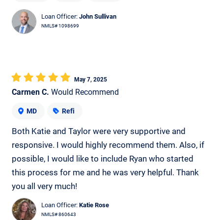
Loan Officer:
John Sullivan
NMLS# 1098699
May 7, 2025
Carmen C.
Would Recommend
MD
Refi
Both Katie and Taylor were very supportive and
responsive. I would highly recommend them. Also, if
possible, I would like to include Ryan who started
this process for me and he was very helpful. Thank
you all very much!
Loan Officer:
Katie Rose
NMLS# 860643