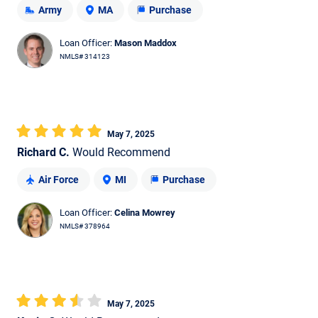
Army
MA
Purchase
Loan Officer:
Mason Maddox
NMLS# 314123
May 7, 2025
Richard C.
Would Recommend
Air Force
MI
Purchase
Loan Officer:
Celina Mowrey
NMLS# 378964
May 7, 2025