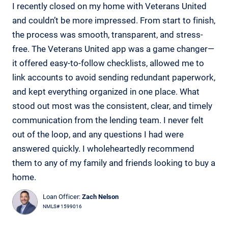
I recently closed on my home with Veterans United
and couldn’t be more impressed. From start to finish,
the process was smooth, transparent, and stress-
free. The Veterans United app was a game changer—
it offered easy-to-follow checklists, allowed me to
link accounts to avoid sending redundant paperwork,
and kept everything organized in one place. What
stood out most was the consistent, clear, and timely
communication from the lending team. I never felt
out of the loop, and any questions I had were
answered quickly. I wholeheartedly recommend
them to any of my family and friends looking to buy a
home.
Loan Officer:
Zach Nelson
NMLS# 1599016