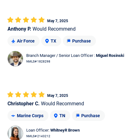
May 7, 2025
Anthony P.
Would Recommend
Air Force
TX
Purchase
Branch Manager / Senior Loan Officer :
Miguel Rosinski
NMLS# 1828298
May 7, 2025
Christopher C.
Would Recommend
Marine Corps
TN
Purchase
Loan Officer:
WhitneyR Brown
NMLS# 2143212