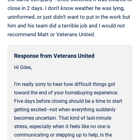
close in 2 days. I don’t know weather he was lying,
uninformed, or just didn’t want to put in the work but
him and his team did a terrible job and I would not
recommend Matt or Veterans United.
Response from Veterans United
Hi Giles,
I'm really sorry to hear how difficult things got
toward the end of your homebuying experience.
Five days before closing should be a time to start
getting excited—not when everything suddenly
becomes uncertain. That kind of last-minute
stress, especially when it feels like no one is
communicating or stepping up to help, is the