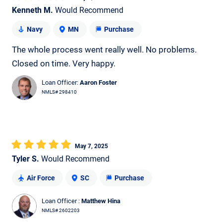
Kenneth M.
Would Recommend
Navy
MN
Purchase
The whole process went really well. No problems.
Closed on time. Very happy.
Loan Officer:
Aaron Foster
NMLS# 298410
May 7, 2025
Tyler S.
Would Recommend
Air Force
SC
Purchase
Loan Officer :
Matthew Hina
NMLS# 2602203