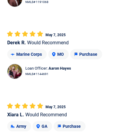
NMLS# 1191068
May 7, 2025
Derek R.
Would Recommend
Marine Corps
MO
Purchase
Loan Officer:
Aaron Hayes
NMLS# 1144691
May 7, 2025
Xiara L.
Would Recommend
Army
GA
Purchase