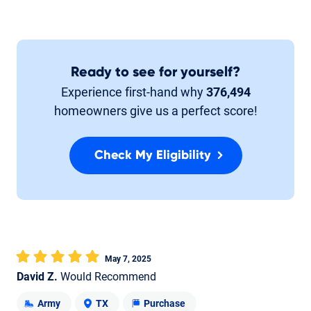
Ready to see for yourself?
Experience first-hand why
376,494
homeowners give us a perfect score!
Check My Eligibility
May 7, 2025
David Z.
Would Recommend
Army
TX
Purchase