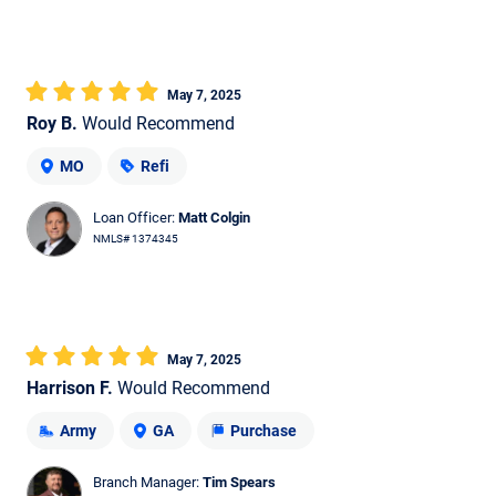
May 7, 2025
Roy B.
Would Recommend
MO
Refi
Loan Officer:
Matt Colgin
NMLS# 1374345
May 7, 2025
Harrison F.
Would Recommend
Army
GA
Purchase
Branch Manager:
Tim Spears