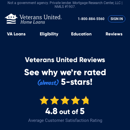
Not a government agency. Private lender.
Mortgage Research Center, LLC |
NMLS #1907.
1-800-884-5560
SIGN IN
VA
Loans
Eligibility
Education
Reviews
Veterans United Reviews
See why we’re rated
5-stars!
4.8
5
out of
Average Customer Satisfaction Rating