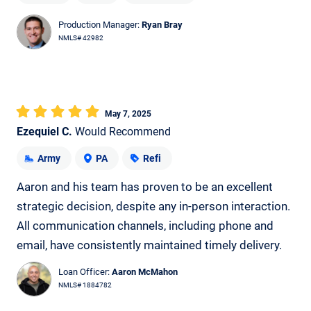
Production Manager:
Ryan Bray
NMLS# 42982
May 7, 2025
Ezequiel C.
Would Recommend
Army
PA
Refi
Aaron and his team has proven to be an excellent
strategic decision, despite any in-person interaction.
All communication channels, including phone and
email, have consistently maintained timely delivery.
Loan Officer:
Aaron McMahon
NMLS# 1884782