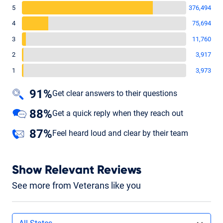
5
376,494
4
75,694
3
11,760
2
3,917
1
3,973
91%
Get clear answers to their questions
88%
Get a quick reply when they reach out
87%
Feel heard loud and clear by their team
Show Relevant Reviews
See more from Veterans like you
Filters by state