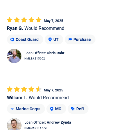
May 7, 2025
Ryan G.
Would Recommend
Coast Guard
UT
Purchase
Loan Officer:
Chris Rohr
NMLS# 215602
May 7, 2025
William L.
Would Recommend
Marine Corps
MO
Refi
Loan Officer:
Andrew Zynda
NMLS# 2115772