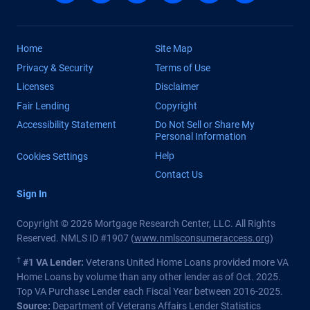
Home
Site Map
Privacy & Security
Terms of Use
Licenses
Disclaimer
Fair Lending
Copyright
Accessibility Statement
Do Not Sell or Share My
Personal Information
Help
Cookies Settings
Contact Us
Sign In
Copyright © 2026 Mortgage Research Center, LLC. All Rights
Reserved. NMLS ID #1907 (
www.nmlsconsumeraccess.org
)
†
#1 VA Lender:
Veterans United Home Loans provided more VA
Home Loans by volume than any other lender as of Oct. 2025.
Top VA Purchase Lender each Fiscal Year between 2016-2025.
Source:
Department of Veterans Affairs Lender Statistics