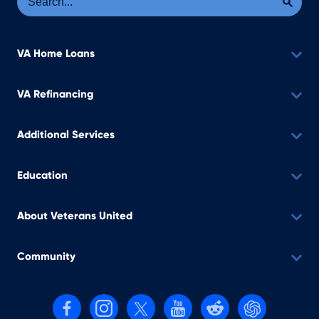
VA Home Loans
VA Refinancing
Additional Services
Education
About Veterans United
Community
Follow us on Facebook
Follow us on Instagram
Follow us on X, formerly Twitter
Follow us on YouTube
Follow us on reddit
Find us on Cha