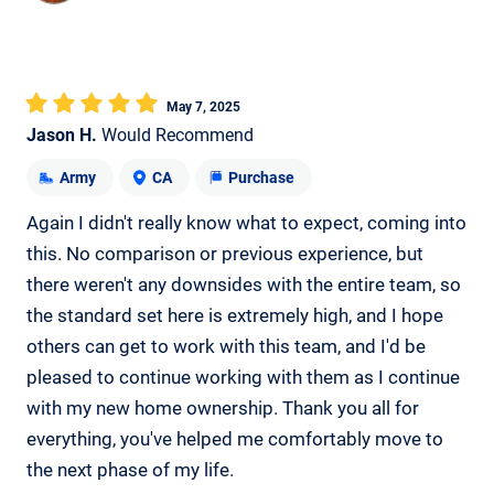
May 7, 2025
Jason H.
Would Recommend
Army
CA
Purchase
Again I didn't really know what to expect, coming into
this. No comparison or previous experience, but
there weren't any downsides with the entire team, so
the standard set here is extremely high, and I hope
others can get to work with this team, and I'd be
pleased to continue working with them as I continue
with my new home ownership. Thank you all for
everything, you've helped me comfortably move to
the next phase of my life.