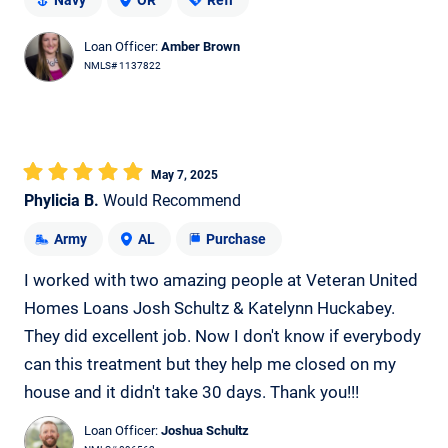
Navy
OR
Refi
Loan Officer:
Amber Brown
NMLS# 1137822
May 7, 2025
Phylicia B.
Would Recommend
Army
AL
Purchase
I worked with two amazing people at Veteran United
Homes Loans Josh Schultz & Katelynn Huckabey.
They did excellent job. Now I don't know if everybody
can this treatment but they help me closed on my
house and it didn't take 30 days. Thank you!!!
Loan Officer:
Joshua Schultz