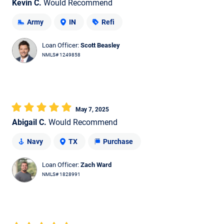
Kevin C.
Would Recommend
Army
IN
Refi
Loan Officer:
Scott Beasley
NMLS# 1249858
May 7, 2025
Abigail C.
Would Recommend
Navy
TX
Purchase
Loan Officer:
Zach Ward
NMLS# 1828991