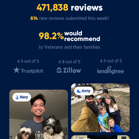
471,838
reviews
new reviews submitted this week!
874
would
98.2%
recommend
to Veterans and their families
4.9 out of 5
4.9 out of 5
4.8 out of 5
Army
Navy