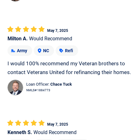
May 7, 2025
Milton A.
Would Recommend
Army
NC
Refi
I would 100% recommend my Veteran brothers to
contact Veterans United for refinancing their homes.
Loan Officer:
Chace Tuck
NMLS# 1884773
May 7, 2025
Kenneth S.
Would Recommend