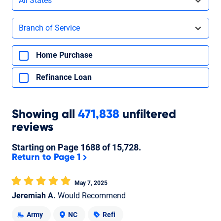
All States
Filters by branch of service
Branch of Service
Filters by type of loan
Home Purchase
Refinance Loan
Showing
all
471,838
unfiltered
reviews
Starting on Page
1688
of
15,728
.
Return to Page 1
May 7, 2025
Jeremiah A.
Would Recommend
Army
NC
Refi