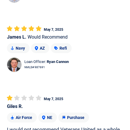
May 7, 2025
James L.
Would Recommend
Navy
AZ
Refi
Loan Officer:
Ryan Cannon
NMLS# 987691
May 7, 2025
Giles R.
Air Force
NE
Purchase
I would not recommend Veterans United as a whole.