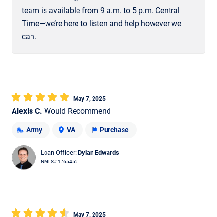
team is available from 9 a.m. to 5 p.m. Central
Time—we’re here to listen and help however we
can.
May 7, 2025
Alexis C.
Would Recommend
Army
VA
Purchase
Loan Officer:
Dylan Edwards
NMLS# 1765452
May 7, 2025