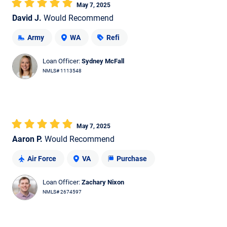
May 7, 2025
David J.
Would Recommend
Army
WA
Refi
Loan Officer:
Sydney McFall
NMLS# 1113548
May 7, 2025
Aaron P.
Would Recommend
Air Force
VA
Purchase
Loan Officer:
Zachary Nixon
NMLS# 2674597