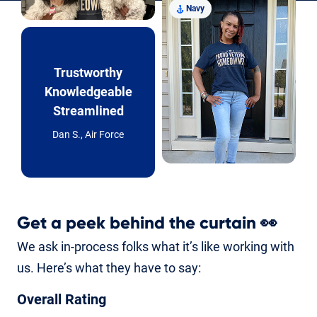
Navy
Trustworthy
Knowledgeable
Streamlined
Dan S., Air Force
Get a peek behind the curtain
👀
We ask in-process folks what it’s like working with
us. Here’s what they have to say:
Overall Rating