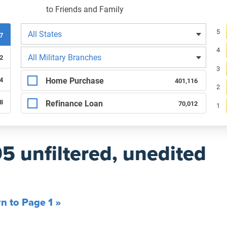
to Friends and Family
Filters by state
Re
5
All States
07
4
Filters by branch of service
All Military Branches
2
3
Filters by type of loan
Home Purchase
4
401,116
2
68
Refinance Loan
70,012
1
95 unfiltered, unedited
n to Page 1 »