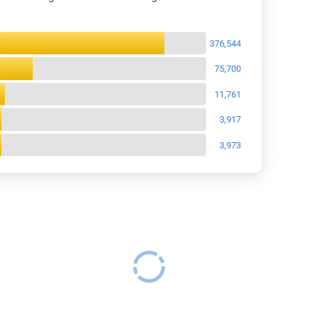
views Breakdown
376,544
75,700
11,761
3,917
3,973