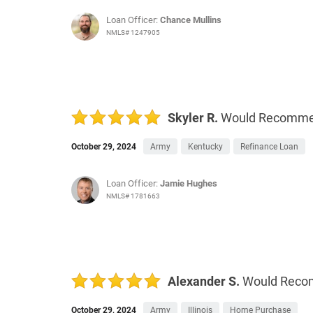
Loan Officer:
Chance Mullins
NMLS# 1247905
Skyler R.
Would Recomm
October 29, 2024
Army
Kentucky
Refinance Loan
Loan Officer:
Jamie Hughes
NMLS# 1781663
Alexander S.
Would Rec
October 29, 2024
Army
Illinois
Home Purchase