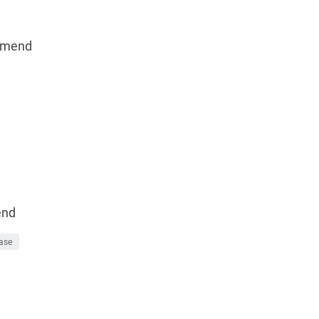
mmend
end
ase