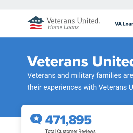
VA
Loa
Veterans Unite
Veterans and military families ar
their experiences with Veterans U
471,895
Total Customer Reviews