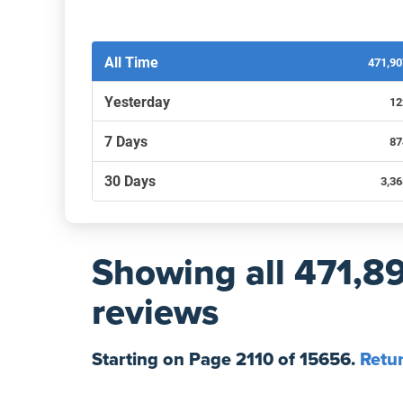
Filters by recency
All Time
471,9
Yesterday
12
7 Days
87
30 Days
3,3
Showing
all 471,8
reviews
Starting on Page
2110
of
15656
.
Retur