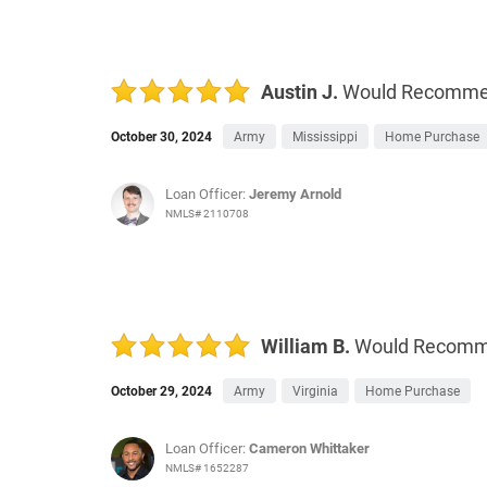
Austin J.
Would Recomm
October 30, 2024
Army
Mississippi
Home Purchase
Loan Officer:
Jeremy Arnold
NMLS# 2110708
William B.
Would Recom
October 29, 2024
Army
Virginia
Home Purchase
Loan Officer:
Cameron Whittaker
NMLS# 1652287