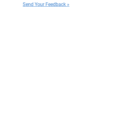
Send Your Feedback »