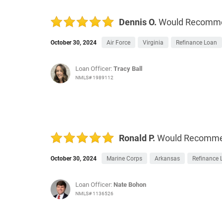
Dennis O.
Would Recomm
October 30, 2024
Air Force
Virginia
Refinance Loan
Loan Officer:
Tracy Ball
NMLS# 1989112
Ronald P.
Would Recomm
October 30, 2024
Marine Corps
Arkansas
Refinance 
Loan Officer:
Nate Bohon
NMLS# 1136526