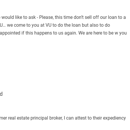
uld like to ask - Please, this time don’t sell off our loan to a
U… we come to you at VU to do the loan but also to do
appointed if this happens to us again. We are here to be w you
d
real estate principal broker, I can attest to their expediency