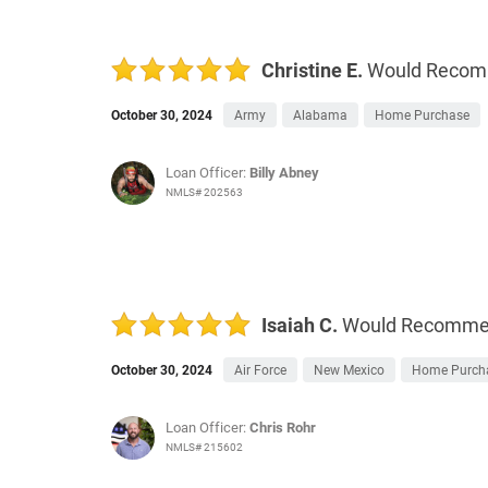
Christine E.
Would Reco
October 30, 2024
Army
Alabama
Home Purchase
Loan Officer:
Billy Abney
NMLS# 202563
Isaiah C.
Would Recomm
October 30, 2024
Air Force
New Mexico
Home Purch
Loan Officer:
Chris Rohr
NMLS# 215602