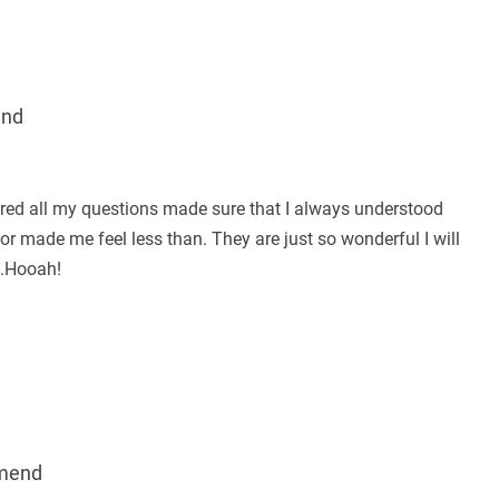
end
red all my questions made sure that I always understood
r made me feel less than. They are just so wonderful I will
..Hooah!
mend