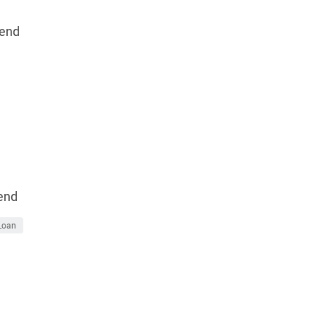
end
end
Loan