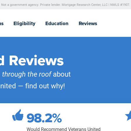
Not a government agency. Private lender.
Mortgage Research Center, LLC |
NMLS #1907.
ns
Eligibility
Education
Reviews
d Reviews
e
through the roof
about
nited — find out why!
98.2%
Would Recommend Veterans United