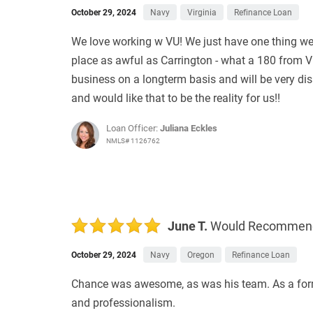
October 29, 2024
Navy
Virginia
Refinance Loan
We love working w VU! We just have one thing we wo
place as awful as Carrington - what a 180 from V
business on a longterm basis and will be very dis
and would like that to be the reality for us!!
Loan Officer:
Juliana Eckles
NMLS# 1126762
June T.
Would Recommen
October 29, 2024
Navy
Oregon
Refinance Loan
Chance was awesome, as was his team. As a former 
and professionalism.