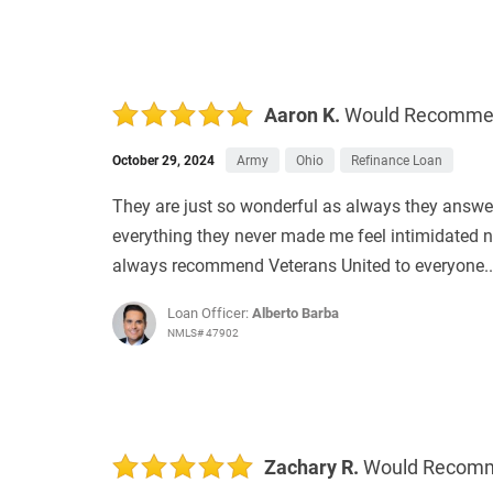
Aaron K.
Would Recomm
October 29, 2024
Army
Ohio
Refinance Loan
They are just so wonderful as always they answe
everything they never made me feel intimidated no
always recommend Veterans United to everyone.
Loan Officer:
Alberto Barba
NMLS# 47902
Zachary R.
Would Recom