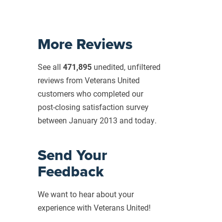
More Reviews
See all
471,895
unedited, unfiltered
reviews from Veterans United
customers who completed our
post-closing
satisfaction survey
between January 2013 and today.
Send Your
Feedback
We want to hear about your
experience with Veterans United!