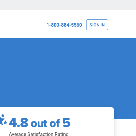
1-800-884-5560
SIGN IN
4.8
5
out of
Average Satisfaction Rating