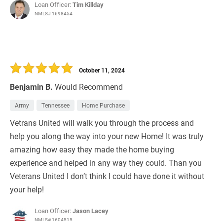
Loan Officer:
Tim Killday
NMLS# 1698454
October 11, 2024
Benjamin B.
Would Recommend
Army
Tennessee
Home Purchase
Vetrans United will walk you through the process and
help you along the way into your new Home! It was truly
amazing how easy they made the home buying
experience and helped in any way they could. Than you
Veterans United I don’t think I could have done it without
your help!
Loan Officer:
Jason Lacey
NMLS# 1604515