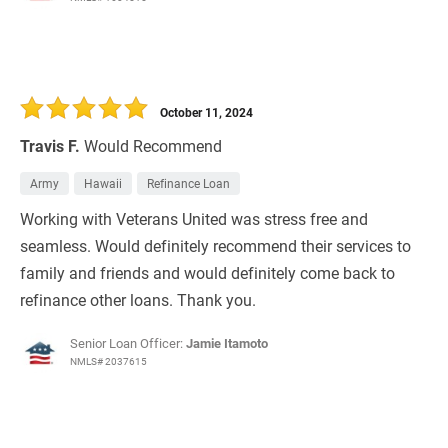
October 11, 2024
Travis F.
Would Recommend
Army
Hawaii
Refinance Loan
Working with Veterans United was stress free and
seamless. Would definitely recommend their services to
family and friends and would definitely come back to
refinance other loans. Thank you.
Senior Loan Officer:
Jamie Itamoto
NMLS# 2037615