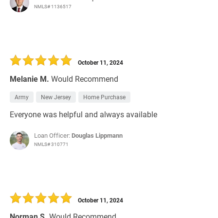
NMLS# 1136517
October 11, 2024
Melanie M.
Would Recommend
Army
New Jersey
Home Purchase
Everyone was helpful and always available
Loan Officer:
Douglas Lippmann
NMLS# 310771
October 11, 2024
Norman S.
Would Recommend