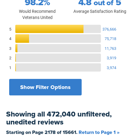
98.2%
4.8
5
out of
Would Recommend
Average Satisfaction Rating
Veterans United
Reviews Breakdown
5
376,666
4
75,718
3
11,763
2
3,919
1
3,974
Show Filter Options
Filters by recency
Filters by state
All States
All Time
Showing
all 472,040 unfiltered,
Filters by branch of service
Yesterday
All Military Branches
unedited
reviews
Filters by type of loan
7 Days
Home Purchase
Starting on Page
2178
of
15661
.
Return to Page 1 »