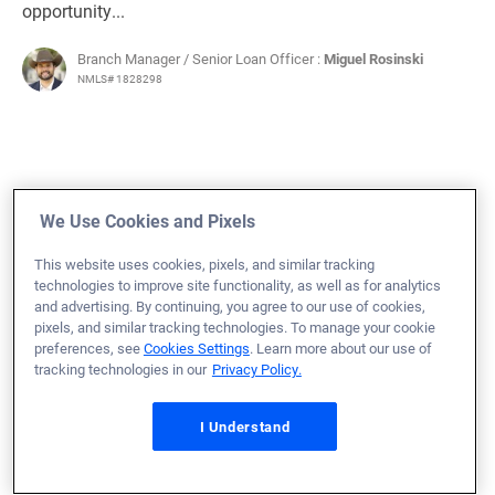
opportunity...
Branch Manager / Senior Loan Officer :
Miguel Rosinski
NMLS# 1828298
October 11, 2024
We Use Cookies and Pixels
Michael M.
Would Recommend
This website uses cookies, pixels, and similar tracking
Air Force
Indiana
Refinance Loan
technologies to improve site functionality, as well as for analytics
and advertising. By continuing, you agree to our use of cookies,
I received optimal service with very little effort on my
pixels, and similar tracking technologies. To manage your cookie
preferences, see
Cookies Settings
. Learn more about our use of
part.
tracking technologies in our
Privacy Policy.
Adam Canote and Amanda Leger were supportive,
effective, and made my refinance seamless.
I Understand
Loan Officer:
Adam Canote
NMLS# 1464121