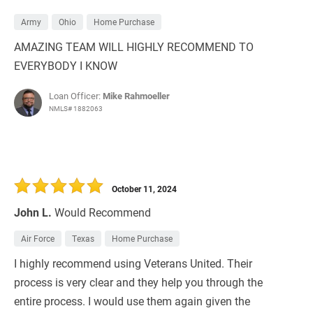
Army
Ohio
Home Purchase
AMAZING TEAM WILL HIGHLY RECOMMEND TO
EVERYBODY I KNOW
Loan Officer:
Mike Rahmoeller
NMLS# 1882063
October 11, 2024
John L.
Would Recommend
Air Force
Texas
Home Purchase
I highly recommend using Veterans United. Their
process is very clear and they help you through the
entire process. I would use them again given the