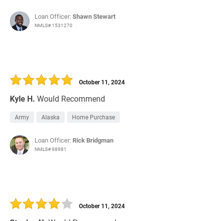
Loan Officer:
Shawn Stewart
NMLS# 1531270
October 11, 2024
Kyle H.
Would Recommend
Army
Alaska
Home Purchase
Loan Officer:
Rick Bridgman
NMLS# 98981
October 11, 2024