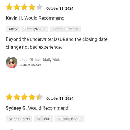
October 11, 2024
Kevin H.
Would Recommend
Army
Pennsylvania
Home Purchase
Beyond the underwriter issue and the closing date
change not bad experience.
Loan Officer:
Molly Meis
NMLS# 1046490
October 11, 2024
Sydney G.
Would Recommend
Marine Corps
Missouri
Refinance Loan