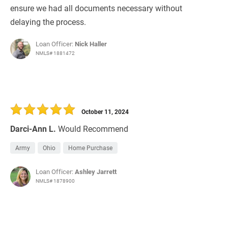
ensure we had all documents necessary without
delaying the process.
Loan Officer:
Nick Haller
NMLS# 1881472
October 11, 2024
Darci-Ann L.
Would Recommend
Army
Ohio
Home Purchase
Loan Officer:
Ashley Jarrett
NMLS# 1878900