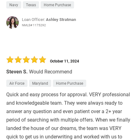
Navy
Texas
Home Purchase
Loan Officer:
Ashley Stratman
NMLS# 1175292
October 11, 2024
Steven S.
Would Recommend
Air Force
Maryland
Home Purchase
Quick and easy process for approval. VERY professional
and knowledgeable team. They were always ready to
answer any question and even patient over a 2+ year
period of searching with multiple offers. When we finally
landed the house of our dreams, the team was VERY
quick to get us in underwriting and worked with us to