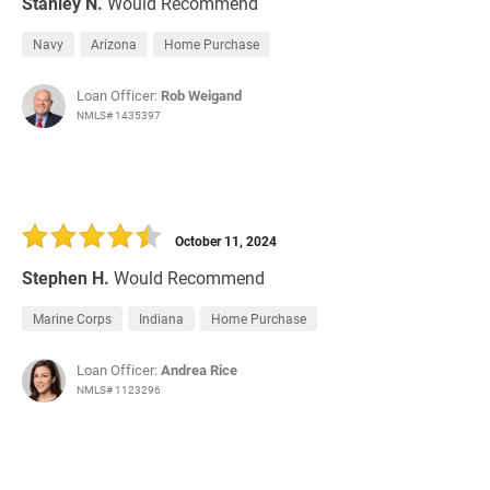
Stanley N.
Would Recommend
Navy
Arizona
Home Purchase
Loan Officer:
Rob Weigand
NMLS# 1435397
October 11, 2024
Stephen H.
Would Recommend
Marine Corps
Indiana
Home Purchase
Loan Officer:
Andrea Rice
NMLS# 1123296