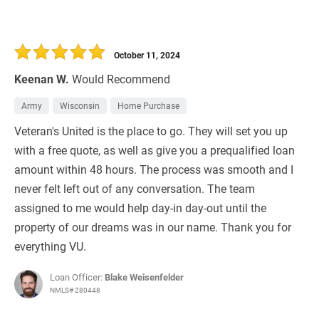
October 11, 2024
Keenan W.
Would Recommend
Army
Wisconsin
Home Purchase
Veteran's United is the place to go. They will set you up
with a free quote, as well as give you a prequalified loan
amount within 48 hours. The process was smooth and I
never felt left out of any conversation. The team
assigned to me would help day-in day-out until the
property of our dreams was in our name. Thank you for
everything VU.
Loan Officer:
Blake Weisenfelder
NMLS# 280448