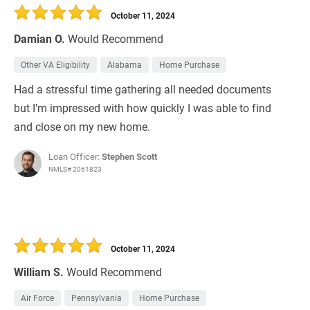
October 11, 2024
Damian O.
Would Recommend
Other VA Eligibility
Alabama
Home Purchase
Had a stressful time gathering all needed documents
but I’m impressed with how quickly I was able to find
and close on my new home.
Loan Officer:
Stephen Scott
NMLS# 2061823
October 11, 2024
William S.
Would Recommend
Air Force
Pennsylvania
Home Purchase