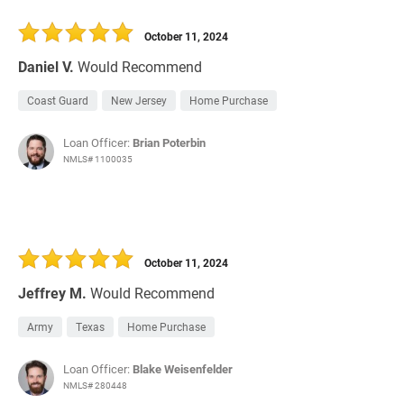
October 11, 2024
Daniel V.
Would Recommend
Coast Guard
New Jersey
Home Purchase
Loan Officer:
Brian Poterbin
NMLS# 1100035
October 11, 2024
Jeffrey M.
Would Recommend
Army
Texas
Home Purchase
Loan Officer:
Blake Weisenfelder
NMLS# 280448