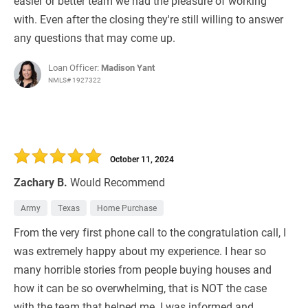
easier or better team we had the pleasure of working
with. Even after the closing they're still willing to answer
any questions that may come up.
Loan Officer:
Madison Yant
NMLS# 1927322
October 11, 2024
Zachary B.
Would Recommend
Army
Texas
Home Purchase
From the very first phone call to the congratulation call, I
was extremely happy about my experience. I hear so
many horrible stories from people buying houses and
how it can be so overwhelming, that is NOT the case
with the team that helped me. I was informed and