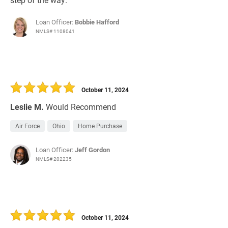
Loan Officer:
Bobbie Hafford
NMLS# 1108041
October 11, 2024
Leslie M.
Would Recommend
Air Force
Ohio
Home Purchase
Loan Officer:
Jeff Gordon
NMLS# 202235
October 11, 2024