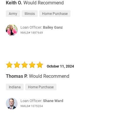
Keith O.
Would Recommend
Army
Illinois
Home Purchase
Loan Officer:
Bailey Ganz
NMLS# 1887649
October 11, 2024
Thomas P.
Would Recommend
Indiana
Home Purchase
Loan Officer:
Shane Ward
NMLS# 1075204