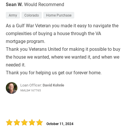
Sean W.
Would Recommend
Army
Colorado
Home Purchase
As a Gulf War Veteran you made it easy to navigate the
complexities of buying a house through the VA
mortgage program.
Thank you Veterans United for making it possible to buy
the house we wanted, where we wanted it, and when we
needed it.
Thank you for helping us get our forever home.
Loan Officer:
David Kohnle
NMLS# 167765
October 11, 2024