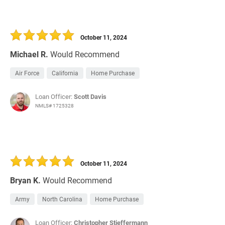
October 11, 2024
Michael R.
Would Recommend
Air Force
California
Home Purchase
Loan Officer:
Scott Davis
NMLS# 1725328
October 11, 2024
Bryan K.
Would Recommend
Army
North Carolina
Home Purchase
Loan Officer:
Christopher Stieffermann