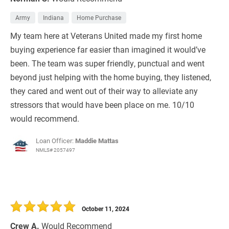
Army
Indiana
Home Purchase
My team here at Veterans United made my first home
buying experience far easier than imagined it would’ve
been. The team was super friendly, punctual and went
beyond just helping with the home buying, they listened,
they cared and went out of their way to alleviate any
stressors that would have been place on me. 10/10
would recommend.
Loan Officer:
Maddie Mattas
NMLS# 2057497
October 11, 2024
Crew A.
Would Recommend