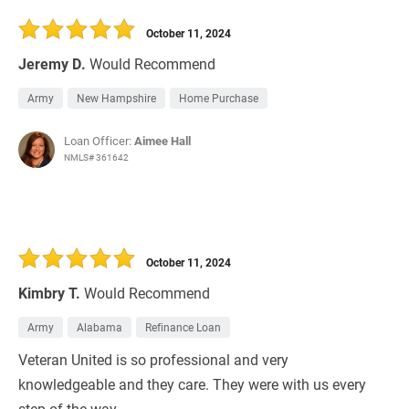
30 Days
Refinance Loan
October 11, 2024
Jeremy D.
Would Recommend
Army
New Hampshire
Home Purchase
Loan Officer:
Aimee Hall
NMLS# 361642
October 11, 2024
Kimbry T.
Would Recommend
Army
Alabama
Refinance Loan
Veteran United is so professional and very
knowledgeable and they care. They were with us every
step of the way.