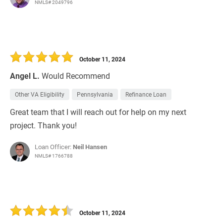
NMLS# 2049796
October 11, 2024
Angel L.
Would Recommend
Other VA Eligibility
Pennsylvania
Refinance Loan
Great team that I will reach out for help on my next
project. Thank you!
Loan Officer:
Neil Hansen
NMLS# 1766788
October 11, 2024