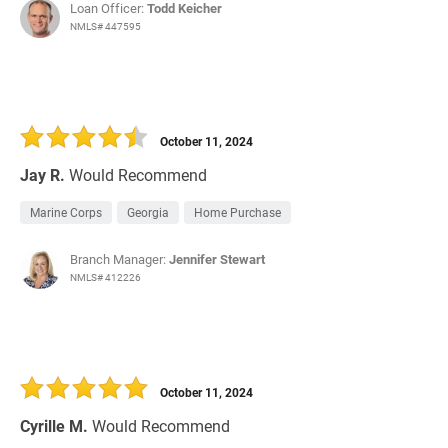
Loan Officer:
Todd Keicher
NMLS# 447595
October 11, 2024
Jay R.
Would Recommend
Marine Corps
Georgia
Home Purchase
Branch Manager:
Jennifer Stewart
NMLS# 412226
October 11, 2024
Cyrille M.
Would Recommend