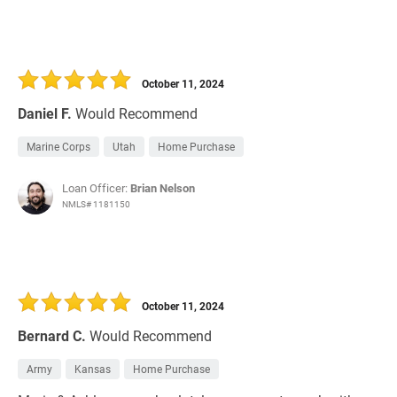
October 11, 2024
Daniel F.
Would Recommend
Marine Corps
Utah
Home Purchase
Loan Officer:
Brian Nelson
NMLS# 1181150
October 11, 2024
Bernard C.
Would Recommend
Army
Kansas
Home Purchase