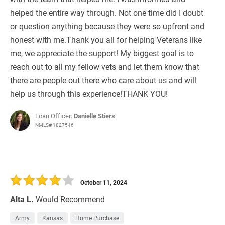
helped the entire way through. Not one time did I doubt
or question anything because they were so upfront and
honest with me.Thank you all for helping Veterans like
me, we appreciate the support! My biggest goal is to
reach out to all my fellow vets and let them know that
there are people out there who care about us and will
help us through this experience!THANK YOU!
Loan Officer:
Danielle Stiers
NMLS# 1827546
October 11, 2024
Alta L.
Would Recommend
Army
Kansas
Home Purchase