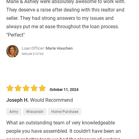
Marie & Ashley were absolutely awesome to work with.
They deserve a raise after dealing with this realtor and
seller. They had strong answers to my issues and
always put me at ease throughout the loan process.
"Perfect"
Loan Officer:
Marie Houchen
NMLS# 310760
October 11, 2024
Joseph H.
Would Recommend
Army
Wisconsin
Home Purchase
What an outstanding team of very knowledgeable
people you have assembled. It couldn't have been an