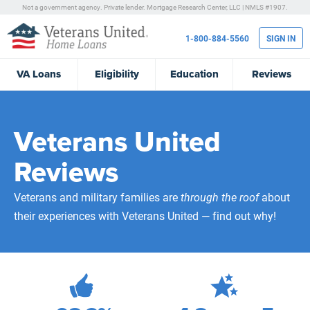
Not a government agency. Private lender.
Mortgage Research Center, LLC |
NMLS #1907.
1-800-884-5560
SIGN IN
VA
Loans
Eligibility
Education
Reviews
Veterans United
Reviews
Veterans and military families are
through the roof
about
their experiences with Veterans United — find out why!
472,040
Total Customer Reviews