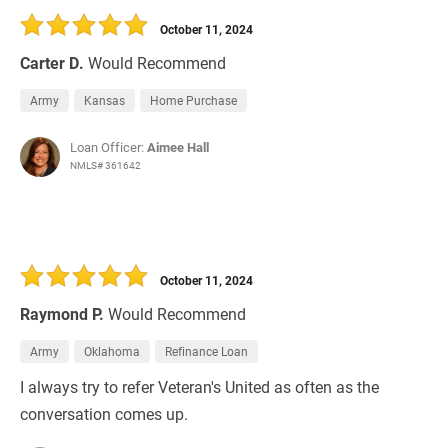
October 11, 2024
Carter D.
Would Recommend
Army
Kansas
Home Purchase
Loan Officer:
Aimee Hall
NMLS# 361642
October 11, 2024
Raymond P.
Would Recommend
Army
Oklahoma
Refinance Loan
I always try to refer Veteran's United as often as the
conversation comes up.