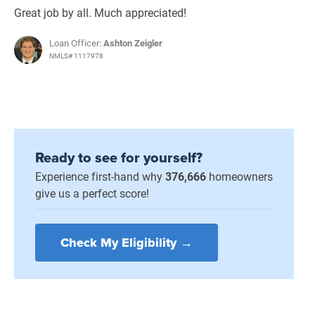
Great job by all. Much appreciated!
Loan Officer:
Ashton Zeigler
NMLS# 1117978
Ready to see for yourself?
Experience first-hand why
376,666
homeowners
give us a perfect score!
Check My Eligibility →