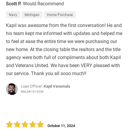
Scott P.
Would Recommend
Navy
Michigan
Home Purchase
Kapil was awesome from the first conversation! He and
his team kept me informed with updates and helped me
to feel at ease the entire time we were purchasing our
new home. At the closing table the realtors and the title
agency were both full of compliments about both Kapil
and Veterans United. We have been VERY pleased with
our service. Thank you all sooo much!!
Loan Officer:
Kapil Vanamala
NMLS# 1812058
October 11, 2024