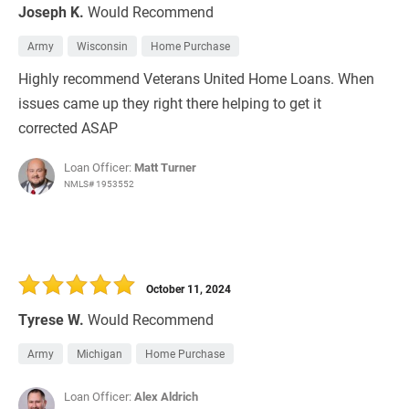
Joseph K.
Would Recommend
Army
Wisconsin
Home Purchase
Highly recommend Veterans United Home Loans. When
issues came up they right there helping to get it
corrected ASAP
Loan Officer:
Matt Turner
NMLS# 1953552
October 11, 2024
Tyrese W.
Would Recommend
Army
Michigan
Home Purchase
Loan Officer:
Alex Aldrich