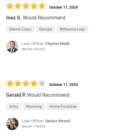
October 11, 2024
Inez S.
Would Recommend
Marine Corps
Georgia
Refinance Loan
Loan Officer:
Clayton Meldi
NMLS# 1564820
October 11, 2024
Gerald P.
Would Recommend
Army
Wyoming
Home Purchase
Loan Officer:
Denise Stroud
NMLS# 1136506