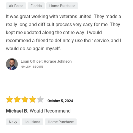
Air Force
Florida
Home Purchase
It was great working with veterans united. They made a
really long and difficult process very easy for me. They
kept me updated along the entire way. I would
recommend a friend to definitely use their service, and I
would do so again myself.
Loan Officer:
Horace Johnson
NMLS# 1880058
October 5, 2024
Michael B.
Would Recommend
Navy
Louisiana
Home Purchase