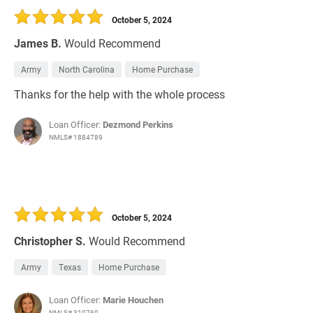
October 5, 2024
James B.
Would Recommend
Army
North Carolina
Home Purchase
Thanks for the help with the whole process
Loan Officer:
Dezmond Perkins
NMLS# 1884789
October 5, 2024
Christopher S.
Would Recommend
Army
Texas
Home Purchase
Loan Officer:
Marie Houchen
NMLS# 310760