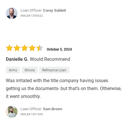
Loan Officer:
Corey Sublett
NMLS# 1559322
October 5, 2024
Danielle G.
Would Recommend
Army
Illinois
Refinance Loan
Was irritated with the title company having issues
getting us the documents- but that’s on them. Otherwise,
it went smoothly.
Loan Officer:
Sam Brown
NMLS# 1601606