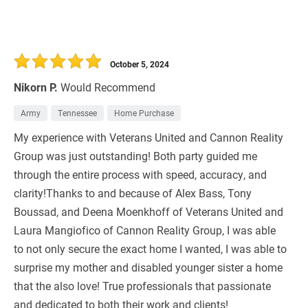
October 5, 2024
Nikorn P.
Would Recommend
Army
Tennessee
Home Purchase
My experience with Veterans United and Cannon Reality
Group was just outstanding! Both party guided me
through the entire process with speed, accuracy, and
clarity!Thanks to and because of Alex Bass, Tony
Boussad, and Deena Moenkhoff of Veterans United and
Laura Mangiofico of Cannon Reality Group, I was able
to not only secure the exact home I wanted, I was able to
surprise my mother and disabled younger sister a home
that the also love! True professionals that passionate
and dedicated to both their work and clients!