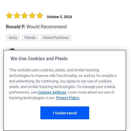
October 5, 2024
Ronald P.
Would Recommend
Army
Florida
Home Purchase
Loan Officer:
Andrea Rice
NMLS# 1123296
We Use Cookies and Pixels
This website uses cookies, pixels, and similar tracking
technologies to improve site functionality, as well as for analytics
and advertising. By continuing, you agree to our use of cookies,
pixels, and similar tracking technologies. To manage your cookie
October 5, 2024
preferences, see
Cookies Settings
. Learn more about our use of
tracking technologies in our
Privacy Policy.
Alan Y.
Would Recommend
Air Force
Texas
Home Purchase
I Understand
Loan Officer:
Luke Thurman
NMLS# 916543