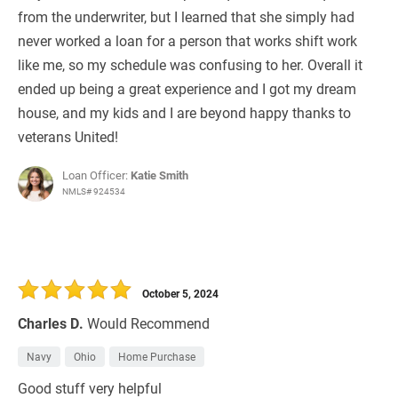
from the underwriter, but I learned that she simply had
never worked a loan for a person that works shift work
like me, so my schedule was confusing to her. Overall it
ended up being a great experience and I got my dream
house, and my kids and I are beyond happy thanks to
veterans United!
Loan Officer:
Katie Smith
NMLS# 924534
October 5, 2024
Charles D.
Would Recommend
Navy
Ohio
Home Purchase
Good stuff very helpful