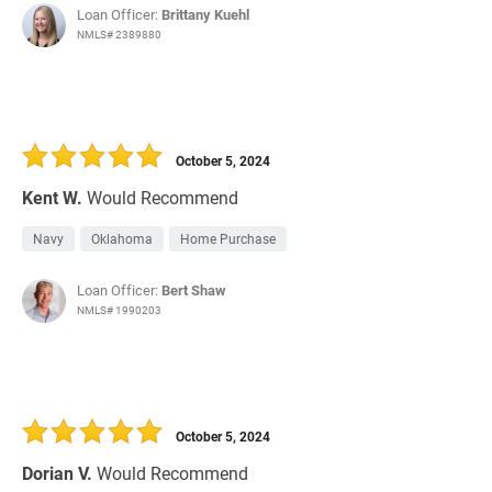
Loan Officer:
Brittany Kuehl
NMLS# 2389880
October 5, 2024
Kent W.
Would Recommend
Navy
Oklahoma
Home Purchase
Loan Officer:
Bert Shaw
NMLS# 1990203
October 5, 2024
Dorian V.
Would Recommend