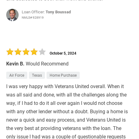
Loan Officer:
Tony Boussad
NMLS# 928919
October 5, 2024
Kevin B.
Would Recommend
Air Force
Texas
Home Purchase
I was very happy with Veterans United overall. When it
was all said and done, with all the challenges along the
way, if I had to do it all over again I would not choose
with any other lender without a doubt. Buying a home is
never a quick and easy process, and Veterans United is
the very best at providing veterans with the loan. The
only issue I had was a couple of questionable requests