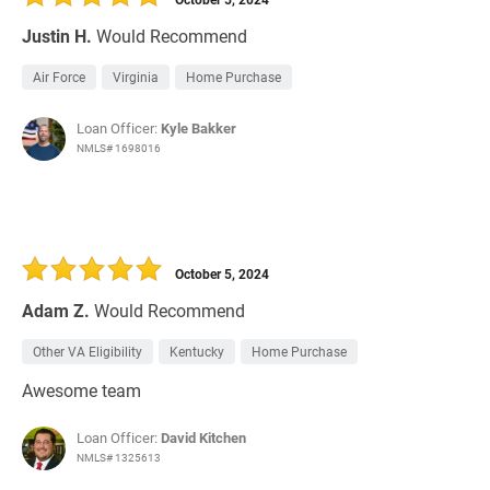
Justin H.
Would Recommend
Air Force
Virginia
Home Purchase
Loan Officer:
Kyle Bakker
NMLS# 1698016
October 5, 2024
Adam Z.
Would Recommend
Other VA Eligibility
Kentucky
Home Purchase
Awesome team
Loan Officer:
David Kitchen
NMLS# 1325613