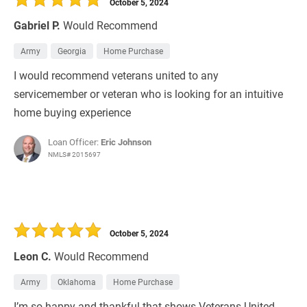
October 5, 2024
Gabriel P.
Would Recommend
Army
Georgia
Home Purchase
I would recommend veterans united to any
servicemember or veteran who is looking for an intuitive
home buying experience
Loan Officer:
Eric Johnson
NMLS# 2015697
October 5, 2024
Leon C.
Would Recommend
Army
Oklahoma
Home Purchase
I’m so happy and thankful that shows Veterans United