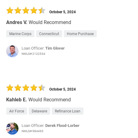
October 5, 2024
Andres V.
Would Recommend
Marine Corps
Connecticut
Home Purchase
Loan Officer:
Tim Glover
NMLS# 2122534
October 5, 2024
Kahleb E.
Would Recommend
Air Force
Delaware
Refinance Loan
Loan Officer:
Derek Flood-Lorber
NMLS# 984493