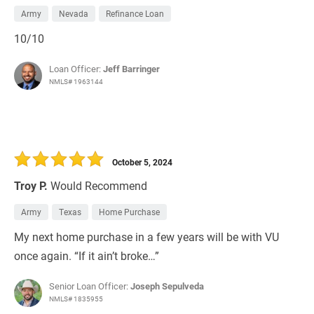
Army
Nevada
Refinance Loan
10/10
Loan Officer:
Jeff Barringer
NMLS# 1963144
October 5, 2024
Troy P.
Would Recommend
Army
Texas
Home Purchase
My next home purchase in a few years will be with VU
once again. “If it ain’t broke…”
Senior Loan Officer:
Joseph Sepulveda
NMLS# 1835955