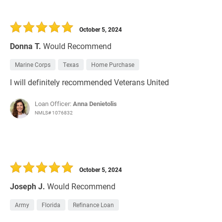
October 5, 2024
Donna T.
Would Recommend
Marine Corps
Texas
Home Purchase
I will definitely recommended Veterans United
Loan Officer:
Anna Denietolis
NMLS# 1076832
October 5, 2024
Joseph J.
Would Recommend
Army
Florida
Refinance Loan