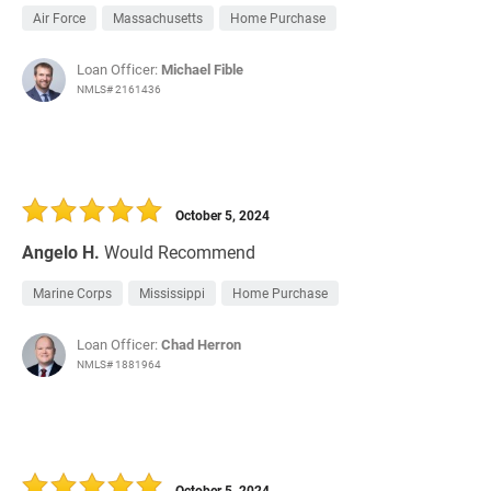
Air Force
Massachusetts
Home Purchase
Loan Officer:
Michael Fible
NMLS# 2161436
October 5, 2024
Angelo H.
Would Recommend
Marine Corps
Mississippi
Home Purchase
Loan Officer:
Chad Herron
NMLS# 1881964
October 5, 2024