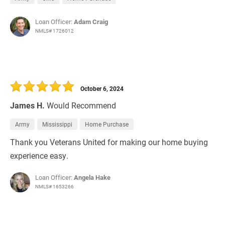
Loan Officer:
Adam Craig
NMLS# 1726012
October 6, 2024
James H.
Would Recommend
Army
Mississippi
Home Purchase
Thank you Veterans United for making our home buying
experience easy.
Loan Officer:
Angela Hake
NMLS# 1653266