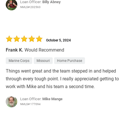
Loan Officer:
Billy Abney
NMLS# 202563
October 5, 2024
Frank K.
Would Recommend
Marine Corps
Missouri
Home Purchase
Things went great and the team stepped in and helped
through every tough point. I really appreciated getting to
work with Mike and his team a second time.
Loan Officer:
Mike Mange
NMLS# 177094