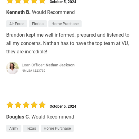
October 5, 2024
Kenneth B.
Would Recommend
Air Force
Florida
Home Purchase
Brandon kept me well informed, prepared and listened to
all my concerns. Nathan has to have the top team at VU,
they are incredible!
Loan Officer:
Nathan Jackson
NMLS# 1223739
October 5, 2024
Douglas C.
Would Recommend
Army
Texas
Home Purchase