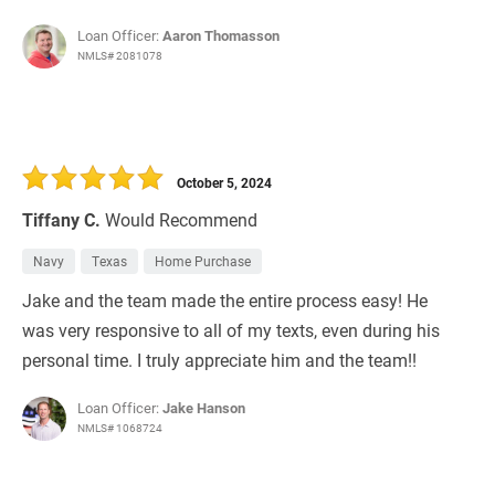
Loan Officer:
Aaron Thomasson
NMLS# 2081078
October 5, 2024
Tiffany C.
Would Recommend
Navy
Texas
Home Purchase
Jake and the team made the entire process easy! He
was very responsive to all of my texts, even during his
personal time. I truly appreciate him and the team!!
Loan Officer:
Jake Hanson
NMLS# 1068724