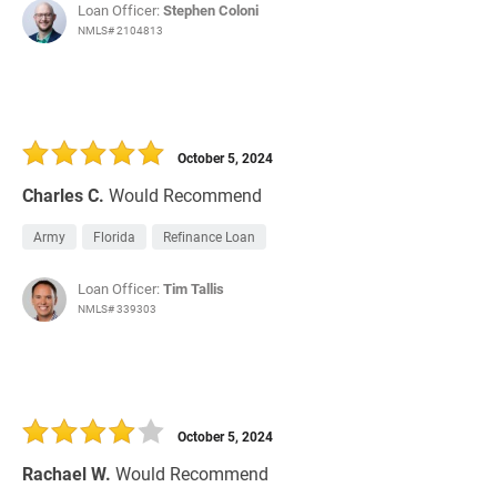
Loan Officer:
Stephen Coloni
NMLS# 2104813
October 5, 2024
Charles C.
Would Recommend
Army
Florida
Refinance Loan
Loan Officer:
Tim Tallis
NMLS# 339303
October 5, 2024
Rachael W.
Would Recommend