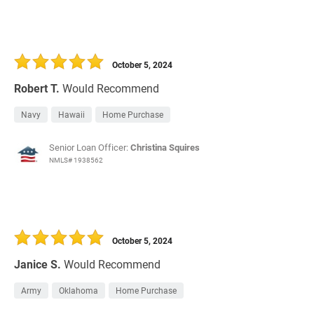
October 5, 2024
Robert T.
Would Recommend
Navy
Hawaii
Home Purchase
Senior Loan Officer:
Christina Squires
NMLS# 1938562
October 5, 2024
Janice S.
Would Recommend
Army
Oklahoma
Home Purchase