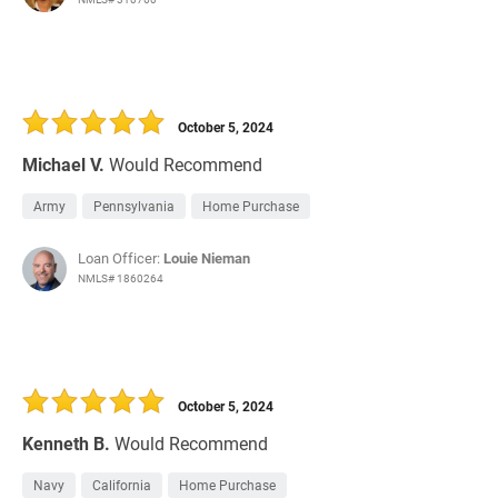
October 5, 2024
Michael V.
Would Recommend
Army
Pennsylvania
Home Purchase
Loan Officer:
Louie Nieman
NMLS# 1860264
October 5, 2024
Kenneth B.
Would Recommend
Navy
California
Home Purchase