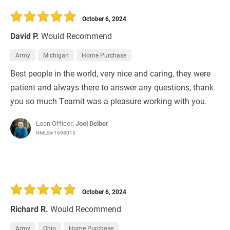
30 Days
Refinance Loan
October 6, 2024
David P.
Would Recommend
Army
Michigan
Home Purchase
Best people in the world, very nice and caring, they were
patient and always there to answer any questions, thank
you so much Teamit was a pleasure working with you.
Loan Officer:
Joel Deiber
NMLS# 1698013
October 6, 2024
Richard R.
Would Recommend
Army
Ohio
Home Purchase