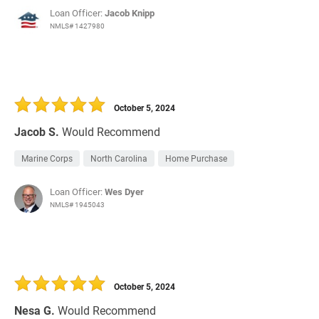
Loan Officer:
Jacob Knipp
NMLS# 1427980
October 5, 2024
Jacob S.
Would Recommend
Marine Corps
North Carolina
Home Purchase
Loan Officer:
Wes Dyer
NMLS# 1945043
October 5, 2024
Nesa G.
Would Recommend