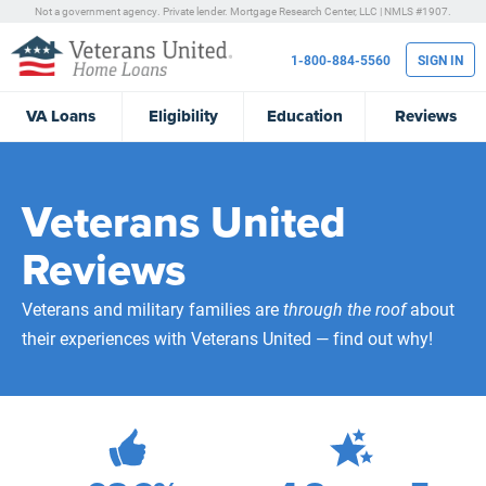
Not a government agency. Private lender.
Mortgage Research Center, LLC |
NMLS #1907.
1-800-884-5560
SIGN IN
VA
Loans
Eligibility
Education
Reviews
Veterans United
Reviews
Veterans and military families are
through the roof
about
their experiences with Veterans United — find out why!
472,228
Total Customer Reviews