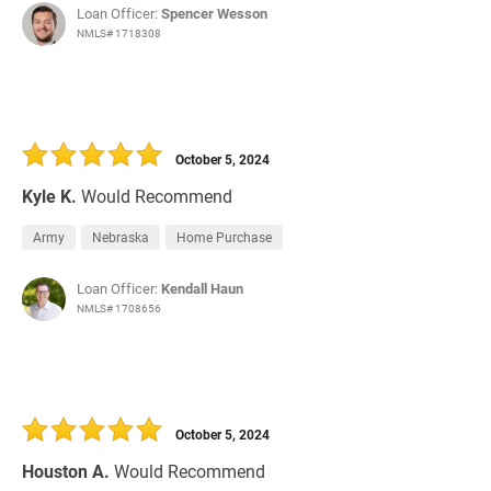
Loan Officer:
Spencer Wesson
NMLS# 1718308
October 5, 2024
Kyle K.
Would Recommend
Army
Nebraska
Home Purchase
Loan Officer:
Kendall Haun
NMLS# 1708656
October 5, 2024
Houston A.
Would Recommend