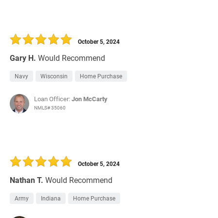
October 5, 2024
Gary H.
Would Recommend
Navy
Wisconsin
Home Purchase
Loan Officer:
Jon McCarty
NMLS# 35060
October 5, 2024
Nathan T.
Would Recommend
Army
Indiana
Home Purchase