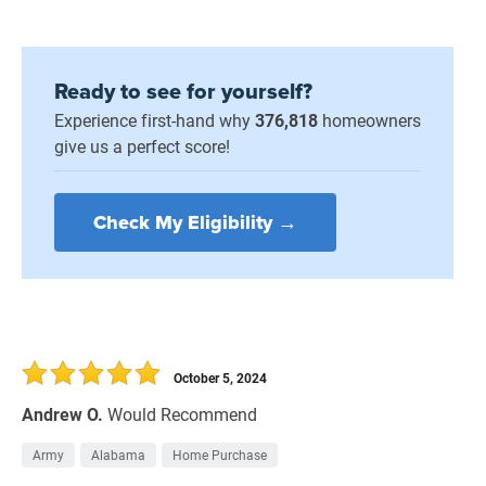
Ready to see for yourself?
Experience first-hand why
376,818
homeowners
give us a perfect score!
Check My Eligibility →
October 5, 2024
Andrew O.
Would Recommend
Army
Alabama
Home Purchase