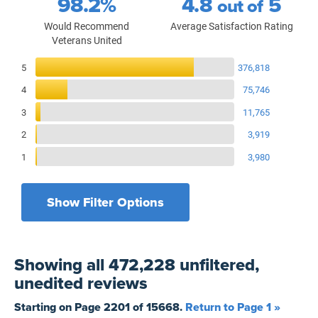
98.2%
4.8
5
out of
Would Recommend
Average Satisfaction Rating
Veterans United
Reviews Breakdown
5
376,818
4
75,746
3
11,765
2
3,919
1
3,980
Show Filter Options
Filters by recency
Filters by state
All States
All Time
Showing
all 472,228 unfiltered,
Filters by branch of service
Yesterday
All Military Branches
unedited
reviews
Filters by type of loan
7 Days
Home Purchase
Starting on Page
2201
of
15668
.
Return to Page 1 »