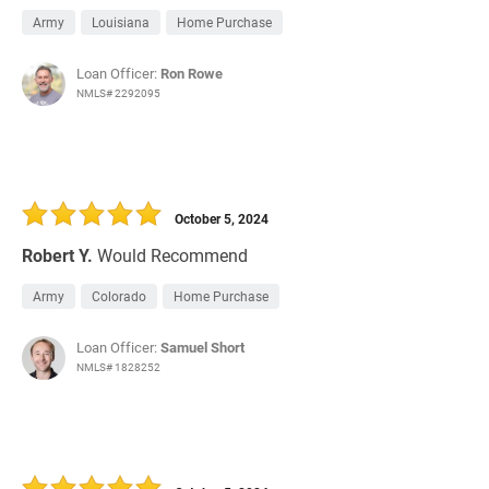
Army
Louisiana
Home Purchase
Loan Officer:
Ron Rowe
NMLS# 2292095
October 5, 2024
Robert Y.
Would Recommend
Army
Colorado
Home Purchase
Loan Officer:
Samuel Short
NMLS# 1828252