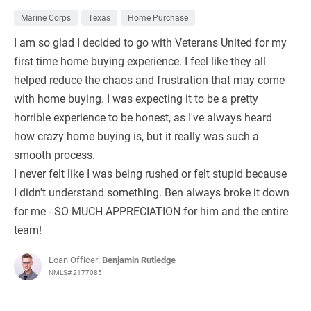
Marine Corps
Texas
Home Purchase
I am so glad I decided to go with Veterans United for my
first time home buying experience. I feel like they all
helped reduce the chaos and frustration that may come
with home buying. I was expecting it to be a pretty
horrible experience to be honest, as I've always heard
how crazy home buying is, but it really was such a
smooth process.
I never felt like I was being rushed or felt stupid because
I didn't understand something. Ben always broke it down
for me - SO MUCH APPRECIATION for him and the entire
team!
Loan Officer:
Benjamin Rutledge
NMLS# 2177085