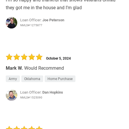
they got me in the house and I’m glad
Loan Officer:
Joe Peterson
NMLS# 1275877
October 5, 2024
Mark W.
Would Recommend
Army
Oklahoma
Home Purchase
Loan Officer:
Dan Hopkins
NMLS# 1525090