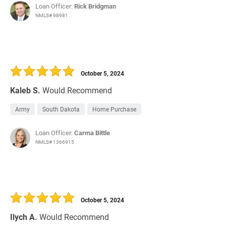
Loan Officer:
Rick Bridgman
NMLS# 98981
October 5, 2024
Kaleb S.
Would Recommend
Army
South Dakota
Home Purchase
Loan Officer:
Carma Bittle
NMLS# 1366915
October 5, 2024
Ilych A.
Would Recommend