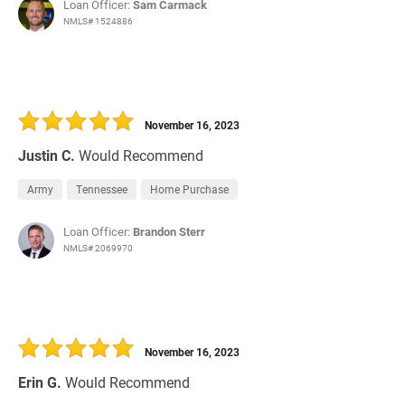
Loan Officer:
Sam Carmack
NMLS# 1524886
November 16, 2023
Justin C.
Would Recommend
Army
Tennessee
Home Purchase
Loan Officer:
Brandon Sterr
NMLS# 2069970
November 16, 2023
Erin G.
Would Recommend