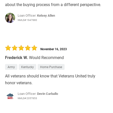
about the buying process from a different perspective.
Loan Officer:
Kelsey Allen
NMLS# 1947880
November 16, 2023
Frederick W.
Would Recommend
Army
Kentucky
Home Purchase
All veterans should know that Veterans United truly
honor veterans.
Loan Officer:
Devin Carballo
NMLS# 2357853