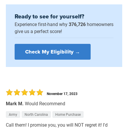
Ready to see for yourself?
Experience first-hand why
376,726
homeowners
give us a perfect score!
Check My Eligibility →
November 17, 2023
Mark M.
Would Recommend
Army
North Carolina
Home Purchase
Call them! I promise you, you will NOT regret it! I'd