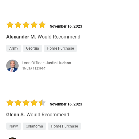
November 16, 2023
Alexander M.
Would Recommend
Army
Georgia
Home Purchase
Loan Officer:
Justin Hudson
NMLS# 1823997
November 16, 2023
Glenn S.
Would Recommend
Navy
Oklahoma
Home Purchase