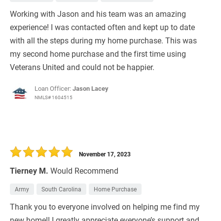
Working with Jason and his team was an amazing
experience! I was contacted often and kept up to date
with all the steps during my home purchase. This was
my second home purchase and the first time using
Veterans United and could not be happier.
Loan Officer:
Jason Lacey
NMLS# 1604515
November 17, 2023
Tierney M.
Would Recommend
Army
South Carolina
Home Purchase
Thank you to everyone involved on helping me find my
new home!! I greatly appreciate everyone’s support and