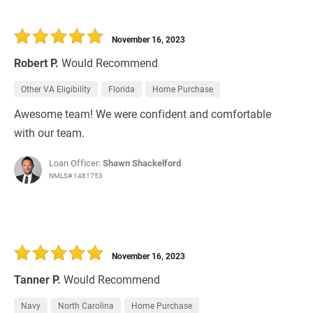
November 16, 2023
Robert P.
Would Recommend
Other VA Eligibility
Florida
Home Purchase
Awesome team! We were confident and comfortable
with our team.
Loan Officer:
Shawn Shackelford
NMLS# 1481753
November 16, 2023
Tanner P.
Would Recommend
Navy
North Carolina
Home Purchase