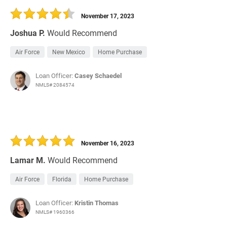
November 17, 2023
Joshua P.
Would Recommend
Air Force
New Mexico
Home Purchase
Loan Officer:
Casey Schaedel
NMLS# 2084574
November 16, 2023
Lamar M.
Would Recommend
Air Force
Florida
Home Purchase
Loan Officer:
Kristin Thomas
NMLS# 1960366