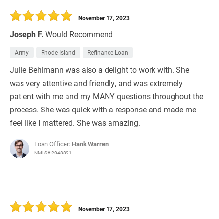
30 Days
Refinance Loan
November 17, 2023
Joseph F.
Would Recommend
Army
Rhode Island
Refinance Loan
Julie Behlmann​​​​ was also a delight to work with. She
was very attentive and friendly, and was extremely
patient with me and my MANY questions throughout the
process. She was quick with a response and made me
feel like I mattered. She was amazing.
Loan Officer:
Hank Warren
NMLS# 2048891
November 17, 2023