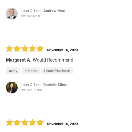
Loan Officer:
Andrew Moe
NMLS# 34810
November 16, 2023
Margaret A.
Would Recommend
Army
Indiana
Home Purchase
Loan Officer:
Danielle Stiers
NMLS# 1827546
November 16, 2023