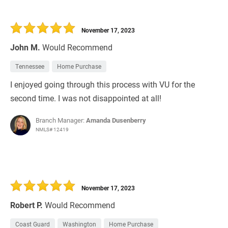
November 17, 2023
John M.
Would Recommend
Tennessee
Home Purchase
I enjoyed going through this process with VU for the
second time. I was not disappointed at all!
Branch Manager:
Amanda Dusenberry
NMLS# 12419
November 17, 2023
Robert P.
Would Recommend
Coast Guard
Washington
Home Purchase