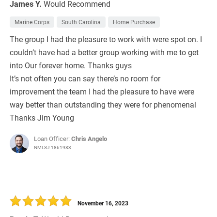
James Y.
Would Recommend
Marine Corps
South Carolina
Home Purchase
The group I had the pleasure to work with were spot on. I
couldn’t have had a better group working with me to get
into Our forever home. Thanks guys
It’s not often you can say there’s no room for
improvement the team I had the pleasure to have were
way better than outstanding they were for phenomenal
Thanks Jim Young
Loan Officer:
Chris Angelo
NMLS# 1861983
November 16, 2023