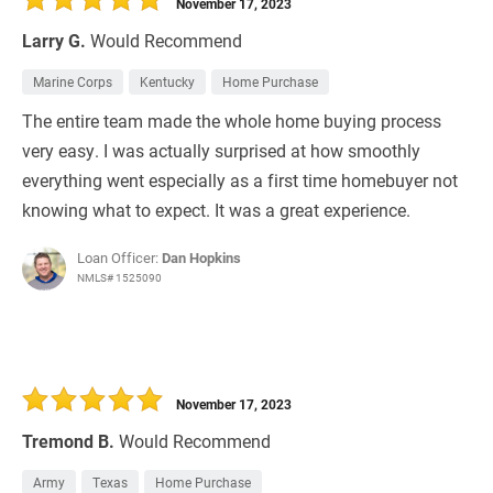
November 17, 2023
Larry G.
Would Recommend
Marine Corps
Kentucky
Home Purchase
The entire team made the whole home buying process
very easy. I was actually surprised at how smoothly
everything went especially as a first time homebuyer not
knowing what to expect. It was a great experience.
Loan Officer:
Dan Hopkins
NMLS# 1525090
November 17, 2023
Tremond B.
Would Recommend
Army
Texas
Home Purchase