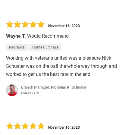
November 16, 2023
Wayne T.
Would Recommend
Nebraska
Home Purchase
Working with veterans united was a pleasure Nick
Schuster was on the ball the whole way through and
worked to get us the best rate in the end!
Branch Manager:
Nicholas R. Schuster
NMLS# 9616
November 16, 2023