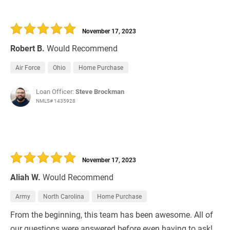
November 17, 2023
Robert B.
Would Recommend
Air Force
Ohio
Home Purchase
Loan Officer:
Steve Brockman
NMLS# 1435928
November 17, 2023
Aliah W.
Would Recommend
Army
North Carolina
Home Purchase
From the beginning, this team has been awesome. All of
our questions were answered before even having to ask!