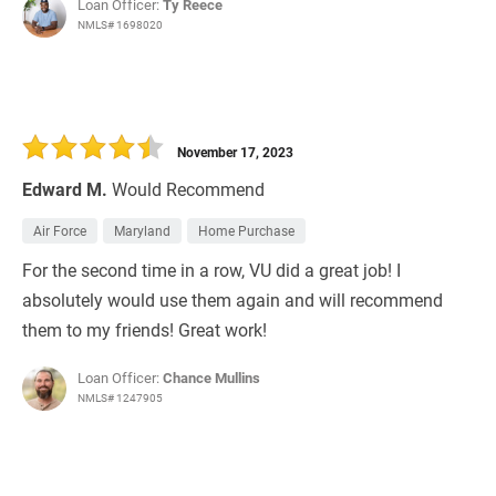
Loan Officer:
Ty Reece
NMLS# 1698020
November 17, 2023
Edward M.
Would Recommend
Air Force
Maryland
Home Purchase
For the second time in a row, VU did a great job! I
absolutely would use them again and will recommend
them to my friends! Great work!
Loan Officer:
Chance Mullins
NMLS# 1247905