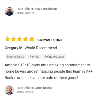
Loan Officer:
Steve Brockman
NMLS# 1435928
November 17, 2023
Gregory M.
Would Recommend
Marine Corps
Florida
Refinance Loan
Amazing 10/10 every time amazing commitment to
home buyers and refinancing people this team is A++
Bodine and his team are onto of there game!
Loan Officer:
Daren Bodine
NMLS# 1222289