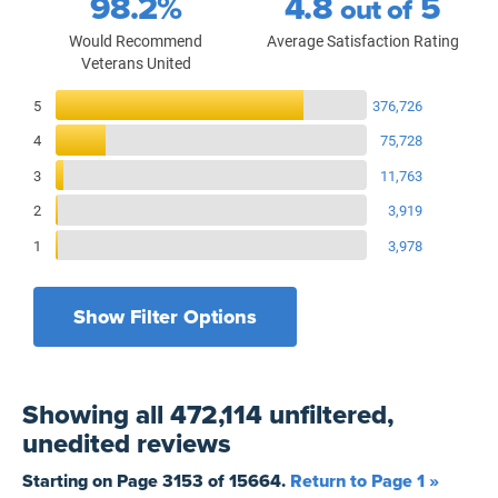
98.2%
4.8
5
out of
Would Recommend
Average Satisfaction Rating
Veterans United
Reviews Breakdown
5
376,726
4
75,728
3
11,763
2
3,919
1
3,978
Show Filter Options
Filters by recency
Filters by state
All States
All Time
Showing
all 472,114 unfiltered,
Filters by branch of service
Yesterday
All Military Branches
unedited
reviews
Filters by type of loan
7 Days
Home Purchase
Starting on Page
3153
of
15664
.
Return to Page 1 »