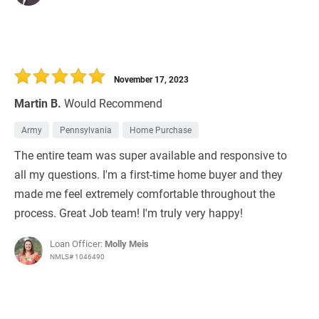
November 17, 2023
Martin B.
Would Recommend
Army
Pennsylvania
Home Purchase
The entire team was super available and responsive to
all my questions. I'm a first-time home buyer and they
made me feel extremely comfortable throughout the
process. Great Job team! I'm truly very happy!
Loan Officer:
Molly Meis
NMLS# 1046490