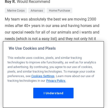
Roy R.
Would Recommend
Marine Corps
Arkansas
Home Purchase
My team was absolutely the best we are moving 2300
miles after 40+ years in our area and having horses and
our special needs for all of our animals and i wants and
needs (which is not a easy list) and they not only hit it
on the head they sank it with one hit lol I could not
We Use Cookies and Pixels
imagine doing this by ourselves or with a different team
for such a complicated move they had our backs every
This website uses cookies, pixels, and similar tracking
technologies to improve site functionality, as well as for analytics
step and kept the communication beyond great every
and advertising. By continuing, you agree to our use of cookies,
step I can be rather impatient and very random with
pixels, and similar tracking technologies. To manage your cookie
preferences, see
Cookies Settings
. Learn more about our use of
questions and they made us feel amaizing and never
tracking technologies in our
Privacy Policy.
left us in the dark about anything I would beyond
recommend them
I Understand
Loan Officer:
Bert Shaw
NMLS# 1990203