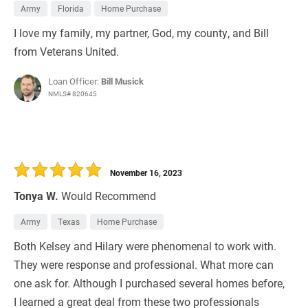
Army
Florida
Home Purchase
I love my family, my partner, God, my county, and Bill
from Veterans United.
Loan Officer:
Bill Musick
NMLS# 820645
November 16, 2023
Tonya W.
Would Recommend
Army
Texas
Home Purchase
Both Kelsey and Hilary were phenomenal to work with.
They were response and professional. What more can
one ask for. Although I purchased several homes before,
I learned a great deal from these two professionals