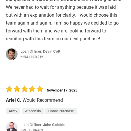
We never had to wait for anything because it was laid
out with an explanation for clarity. I would choose this
team again and again. I am so happy we decided to go
forward with them and we are looking forward to
reuniting with this team on our next purchase!
Loan Officer:
Devin Cott
NMLS# 1938730
November 17, 2023
Ariel C.
Would Recommend
Army
Wisconsin
Home Purchase
Loan Officer:
John Golobic
NMLS# 2184489