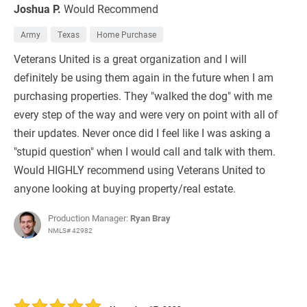
Joshua P.
Would Recommend
Army
Texas
Home Purchase
Veterans United is a great organization and I will
definitely be using them again in the future when I am
purchasing properties. They "walked the dog" with me
every step of the way and were very on point with all of
their updates. Never once did I feel like I was asking a
"stupid question" when I would call and talk with them.
Would HIGHLY recommend using Veterans United to
anyone looking at buying property/real estate.
Production Manager:
Ryan Bray
NMLS# 42982