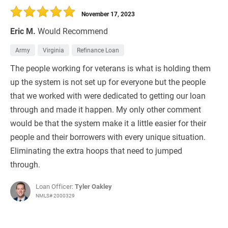
November 17, 2023
Eric M.
Would Recommend
Army
Virginia
Refinance Loan
The people working for veterans is what is holding them
up the system is not set up for everyone but the people
that we worked with were dedicated to getting our loan
through and made it happen. My only other comment
would be that the system make it a little easier for their
people and their borrowers with every unique situation.
Eliminating the extra hoops that need to jumped
through.
Loan Officer:
Tyler Oakley
NMLS# 2000329