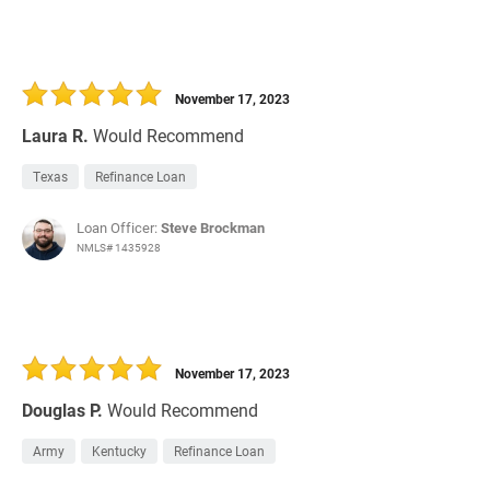
November 17, 2023
Laura R.
Would Recommend
Texas
Refinance Loan
Loan Officer:
Steve Brockman
NMLS# 1435928
November 17, 2023
Douglas P.
Would Recommend
Army
Kentucky
Refinance Loan