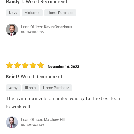
Randy T.
Would Recommend
Navy
Alabama
Home Purchase
Loan Officer:
Kevin Osterhaus
NMLS# 1960695
November 16, 2023
Keir P.
Would Recommend
Army
Illinois
Home Purchase
The team from veteran united was by far the best team
to work with.
Loan Officer:
Matthew Hill
NMLS# 2441149