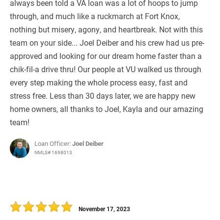
always been told a VA loan was a lot of hoops to jump
through, and much like a ruckmarch at Fort Knox,
nothing but misery, agony, and heartbreak. Not with this
team on your side... Joel Deiber and his crew had us pre-
approved and looking for our dream home faster than a
chik-fil-a drive thru! Our people at VU walked us through
every step making the whole process easy, fast and
stress free. Less than 30 days later, we are happy new
home owners, all thanks to Joel, Kayla and our amazing
team!
Loan Officer:
Joel Deiber
NMLS# 1698013
November 17, 2023