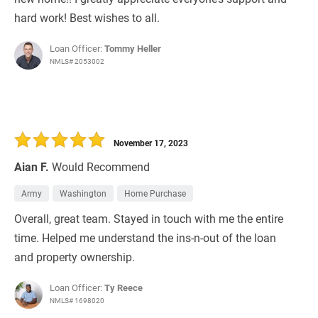
hard work! Best wishes to all.
Loan Officer:
Tommy Heller
NMLS# 2053002
November 17, 2023
Aian F.
Would Recommend
Army
Washington
Home Purchase
Overall, great team. Stayed in touch with me the entire
time. Helped me understand the ins-n-out of the loan
and property ownership.
Loan Officer:
Ty Reece
NMLS# 1698020