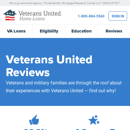
Not a government agency. Private lender.
Mortgage Research Center, LLC |
NMLS #1907.
1-800-884-5560
SIGN IN
VA
Loans
Eligibility
Education
Reviews
Veterans United
Reviews
Veterans and military families are
through the roof
about
their experiences with Veterans United — find out why!
472,114
Total Customer Reviews