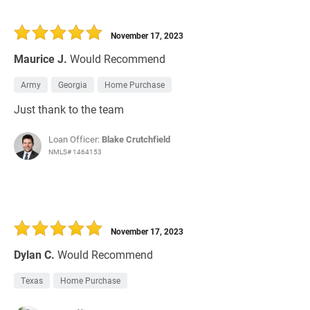
November 17, 2023
Maurice J.
Would Recommend
Army
Georgia
Home Purchase
Just thank to the team
Loan Officer:
Blake Crutchfield
NMLS# 1464153
November 17, 2023
Dylan C.
Would Recommend
Texas
Home Purchase