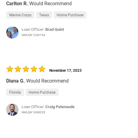
Carlton R.
Would Recommend
Marine Corps
Texas
Home Purchase
Loan Officer:
Brad Quint
NMLS# 1249194
November 17, 2023
Diana G.
Would Recommend
Florida
Home Purchase
Loan Officer:
Craig Patenaude
NMLS# 1698029