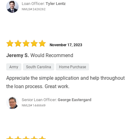
Loan Officer:
Tyler Lentz
NMLS# 2426262
November 17, 2023
Jeremy S.
Would Recommend
Army
South Carolina
Home Purchase
Appreciate the simple application and help throughout
the loan process. Great work.
Senior Loan Officer:
George Eastergard
NMLS# 1446649