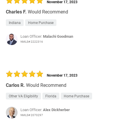
November 17, 2023
Charles F.
Would Recommend
Indiana
Home Purchase
Loan Officer:
Malachi Goodman
NMLS# 2222316
November 17, 2023
Carlos R.
Would Recommend
Other VA Eligibility
Florida
Home Purchase
Loan Officer:
Alex Dickherber
NMLS# 2070297