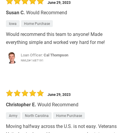
June 29, 2023
Susan C.
Would Recommend
Iowa
Home Purchase
Would recommend this team to anyone! Made
everything simple and worked very hard for me!
Loan Officer:
Cal Thompson
NMLS# 1487191
June 29, 2023
Christopher E.
Would Recommend
Army
North Carolina
Home Purchase
Moving halfway across the U.S. is not easy. Veterans