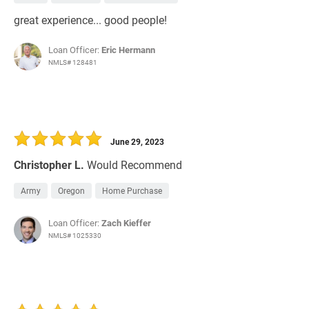
great experience... good people!
Loan Officer:
Eric Hermann
NMLS# 128481
June 29, 2023
Christopher L.
Would Recommend
Army
Oregon
Home Purchase
Loan Officer:
Zach Kieffer
NMLS# 1025330