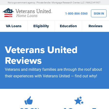
Not a government agency. Private lender.
Mortgage Research Center, LLC |
NMLS #1907.
1-800-884-5560
SIGN IN
VA
Loans
Eligibility
Education
Reviews
Veterans United
Reviews
Veterans and military families are
through the roof
about
their experiences with Veterans United — find out why!
472,268
Total Customer Reviews