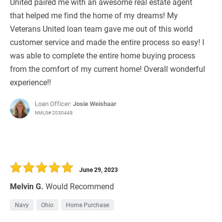
United paired me with an awesome real estate agent
that helped me find the home of my dreams! My
Veterans United loan team gave me out of this world
customer service and made the entire process so easy! I
was able to complete the entire home buying process
from the comfort of my current home! Overall wonderful
experience!!
Loan Officer:
Josie Weishaar
NMLS# 2030448
June 29, 2023
Melvin G.
Would Recommend
Navy
Ohio
Home Purchase