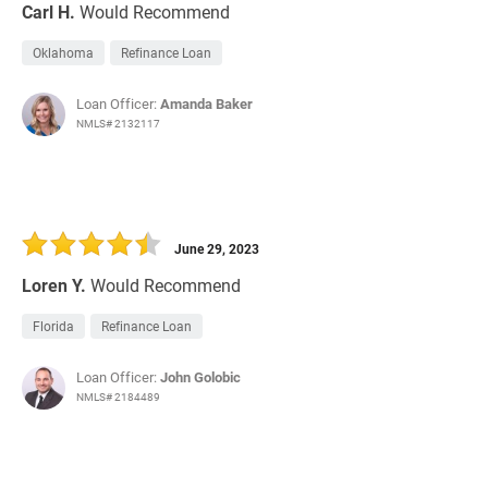
Carl H.
Would Recommend
Oklahoma
Refinance Loan
Loan Officer:
Amanda Baker
NMLS# 2132117
June 29, 2023
Loren Y.
Would Recommend
Florida
Refinance Loan
Loan Officer:
John Golobic
NMLS# 2184489