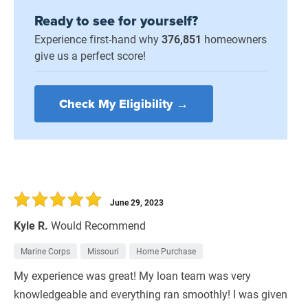
Ready to see for yourself?
Experience first-hand why
376,851
homeowners
give us a perfect score!
Check My Eligibility →
June 29, 2023
Kyle R.
Would Recommend
Marine Corps
Missouri
Home Purchase
My experience was great! My loan team was very
knowledgeable and everything ran smoothly! I was given