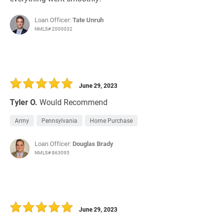
Loan Officer:
Tate Unruh
NMLS# 2000032
June 29, 2023
Tyler O.
Would Recommend
Army
Pennsylvania
Home Purchase
Loan Officer:
Douglas Brady
NMLS# 863095
June 29, 2023