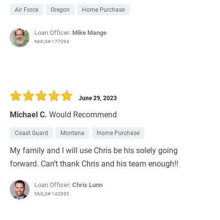
Air Force
Oregon
Home Purchase
Loan Officer:
Mike Mange
NMLS# 177094
June 29, 2023
Michael C.
Would Recommend
Coast Guard
Montana
Home Purchase
My family and I will use Chris be his solely going
forward. Can’t thank Chris and his team enough!!
Loan Officer:
Chris Lunn
NMLS# 142895