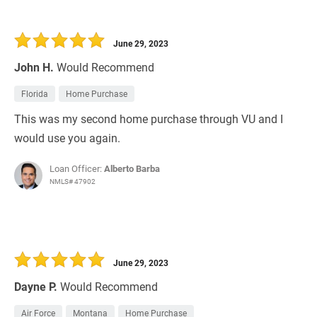
June 29, 2023
John H.
Would Recommend
Florida
Home Purchase
This was my second home purchase through VU and I
would use you again.
Loan Officer:
Alberto Barba
NMLS# 47902
June 29, 2023
Dayne P.
Would Recommend
Air Force
Montana
Home Purchase