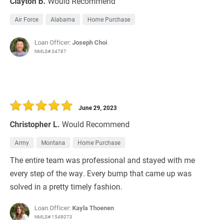
Clayton B.
Would Recommend
Air Force
Alabama
Home Purchase
Loan Officer:
Joseph Choi
NMLS# 34787
June 29, 2023
Christopher L.
Would Recommend
Army
Montana
Home Purchase
The entire team was professional and stayed with me
every step of the way. Every bump that came up was
solved in a pretty timely fashion.
Loan Officer:
Kayla Thoenen
NMLS# 1548073