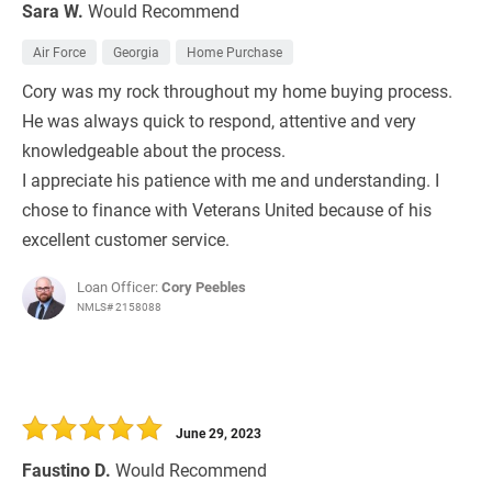
Sara W.
Would Recommend
Air Force
Georgia
Home Purchase
Cory was my rock throughout my home buying process.
He was always quick to respond, attentive and very
knowledgeable about the process.
I appreciate his patience with me and understanding. I
chose to finance with Veterans United because of his
excellent customer service.
Loan Officer:
Cory Peebles
NMLS# 2158088
June 29, 2023
Faustino D.
Would Recommend