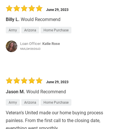
June 29, 2023
Billy L.
Would Recommend
Army
Arizona
Home Purchase
Loan Officer:
Katie Rose
NMLS# 860643
June 29, 2023
Jason M.
Would Recommend
Army
Arizona
Home Purchase
Veteran's United made our home buying process
painless. From the first call to the closing date,
everything went smoothly.