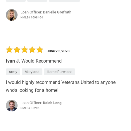
Loan Officer:
Danielle Grefrath
NMLS# 1698464
June 29, 2023
Ivan J.
Would Recommend
Army
Maryland
Home Purchase
I would highly recommend Veterans United to anyone
who’s looking for a home!
Loan Officer:
Kaleb Long
NMLS# 35296