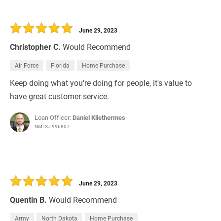
June 29, 2023
Christopher C.
Would Recommend
Air Force
Florida
Home Purchase
Keep doing what you're doing for people, it's value to
have great customer service.
Loan Officer:
Daniel Kliethermes
NMLS# 996807
June 29, 2023
Quentin B.
Would Recommend
Army
North Dakota
Home Purchase