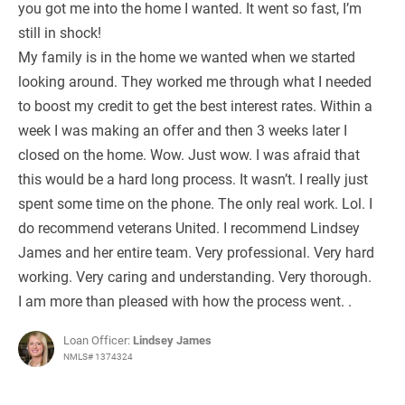
you got me into the home I wanted. It went so fast, I’m
still in shock!
My family is in the home we wanted when we started
looking around. They worked me through what I needed
to boost my credit to get the best interest rates. Within a
week I was making an offer and then 3 weeks later I
closed on the home. Wow. Just wow. I was afraid that
this would be a hard long process. It wasn’t. I really just
spent some time on the phone. The only real work. Lol. I
do recommend veterans United. I recommend Lindsey
James and her entire team. Very professional. Very hard
working. Very caring and understanding. Very thorough.
I am more than pleased with how the process went. .
Loan Officer:
Lindsey James
NMLS# 1374324