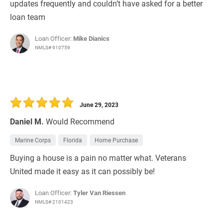
updates frequently and couldn’t have asked for a better
loan team
Loan Officer:
Mike Dianics
NMLS# 910759
June 29, 2023
Daniel M.
Would Recommend
Marine Corps
Florida
Home Purchase
Buying a house is a pain no matter what. Veterans
United made it easy as it can possibly be!
Loan Officer:
Tyler Van Riessen
NMLS# 2101423