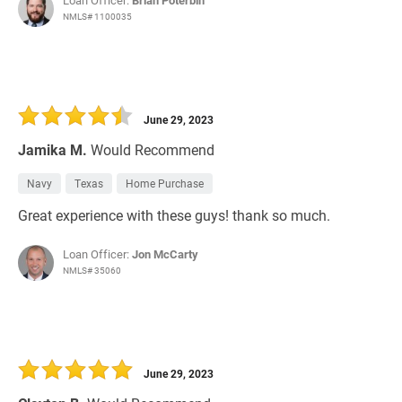
Loan Officer:
Brian Poterbin
NMLS# 1100035
June 29, 2023
Jamika M.
Would Recommend
Navy
Texas
Home Purchase
Great experience with these guys! thank so much.
Loan Officer:
Jon McCarty
NMLS# 35060
June 29, 2023