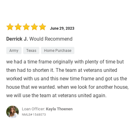
June 29, 2023
Derrick J.
Would Recommend
Army
Texas
Home Purchase
we had a time frame originally with plenty of time but
then had to shorten it. The team at veterans united
worked with us and this new time frame and got us the
house that we wanted. when we look for another house,
we will use the team at veterans united again.
Loan Officer:
Kayla Thoenen
NMLS# 1548073