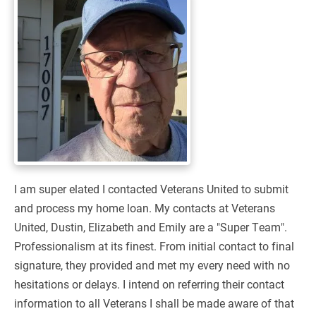
I am super elated I contacted Veterans United to submit
and process my home loan. My contacts at Veterans
United, Dustin, Elizabeth and Emily are a "Super Team".
Professionalism at its finest. From initial contact to final
signature, they provided and met my every need with no
hesitations or delays. I intend on referring their contact
information to all Veterans I shall be made aware of that