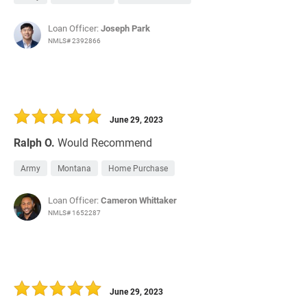
Loan Officer:
Joseph Park
NMLS# 2392866
June 29, 2023
Ralph O.
Would Recommend
Army
Montana
Home Purchase
Loan Officer:
Cameron Whittaker
NMLS# 1652287
June 29, 2023