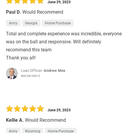
June 29, 2023
Paul D.
Would Recommend
Army
Georgia
Home Purchase
Total and complete experience was incredible, everyone
was on the ball and responsive. Will definitely
recommend this team
Thank you all!
Loan Officer:
Andrew Moe
NMLS# 34810
June 29, 2023
Kellie A.
Would Recommend
Army
Wyoming
Home Purchase