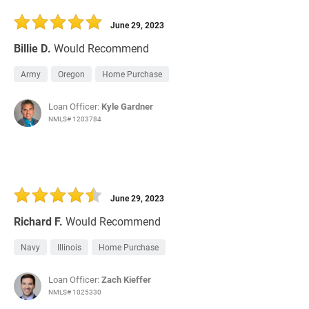
June 29, 2023
Billie D.
Would Recommend
Army
Oregon
Home Purchase
Loan Officer:
Kyle Gardner
NMLS# 1203784
June 29, 2023
Richard F.
Would Recommend
Navy
Illinois
Home Purchase
Loan Officer:
Zach Kieffer
NMLS# 1025330