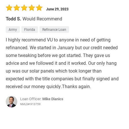
June 29, 2023
Todd S.
Would Recommend
Army
Florida
Refinance Loan
I highly recommend VU to anyone in need of getting
refinanced. We started in January but our credit needed
some tweaking before we got started. They gave us
advice and we followed it and it worked. Our only hang
up was our solar panels which took longer than
expected with the title companies but finally signed and
received our money quickly.Thanks again.
Loan Officer:
Mike Dianics
NMLS# 910759