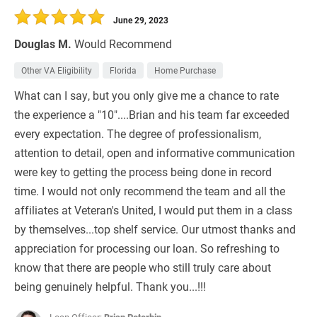
June 29, 2023
Douglas M.
Would Recommend
Other VA Eligibility
Florida
Home Purchase
What can I say, but you only give me a chance to rate
the experience a "10"....Brian and his team far exceeded
every expectation. The degree of professionalism,
attention to detail, open and informative communication
were key to getting the process being done in record
time. I would not only recommend the team and all the
affiliates at Veteran's United, I would put them in a class
by themselves...top shelf service. Our utmost thanks and
appreciation for processing our loan. So refreshing to
know that there are people who still truly care about
being genuinely helpful. Thank you...!!!