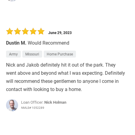
June 29, 2023
Dustin M.
Would Recommend
Army
Missouri
Home Purchase
Nick and Jakob definitely hit it out of the park. They
went above and beyond what I was expecting. Definitely
will recommend these gentlemen to anyone I come in
contact with looking to buy a home.
Loan Officer:
Nick Holman
NMLS# 1052289