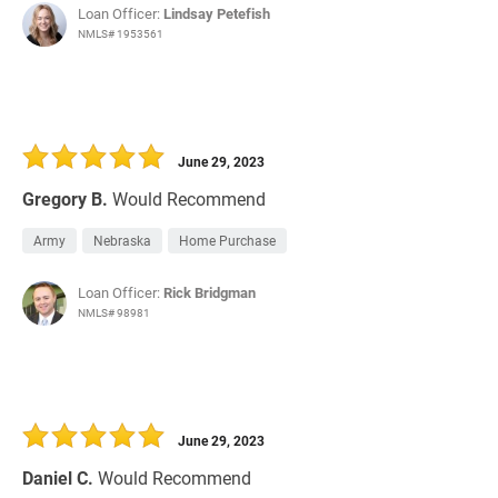
Loan Officer:
Lindsay Petefish
NMLS# 1953561
June 29, 2023
Gregory B.
Would Recommend
Army
Nebraska
Home Purchase
Loan Officer:
Rick Bridgman
NMLS# 98981
June 29, 2023
Daniel C.
Would Recommend