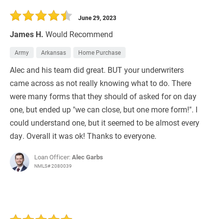
30 Days
Refinance Loan
June 29, 2023
James H.
Would Recommend
Army
Arkansas
Home Purchase
Alec and his team did great. BUT your underwriters
came across as not really knowing what to do. There
were many forms that they should of asked for on day
one, but ended up "we can close, but one more form!". I
could understand one, but it seemed to be almost every
day. Overall it was ok! Thanks to everyone.
Loan Officer:
Alec Garbs
NMLS# 2080039