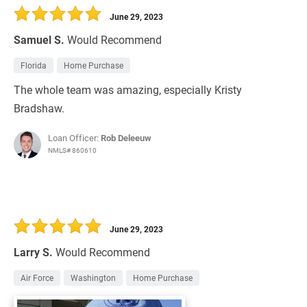
June 29, 2023
Samuel S.
Would Recommend
Florida
Home Purchase
The whole team was amazing, especially Kristy
Bradshaw.
Loan Officer:
Rob Deleeuw
NMLS# 860610
June 29, 2023
Larry S.
Would Recommend
Air Force
Washington
Home Purchase