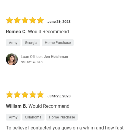
June 29, 2023
Romeo C.
Would Recommend
Army
Georgia
Home Purchase
Loan Officer:
Jen Heishman
NMLS# 1407373
June 29, 2023
William B.
Would Recommend
Army
Oklahoma
Home Purchase
To believe I contacted you guys on a whim and how fast