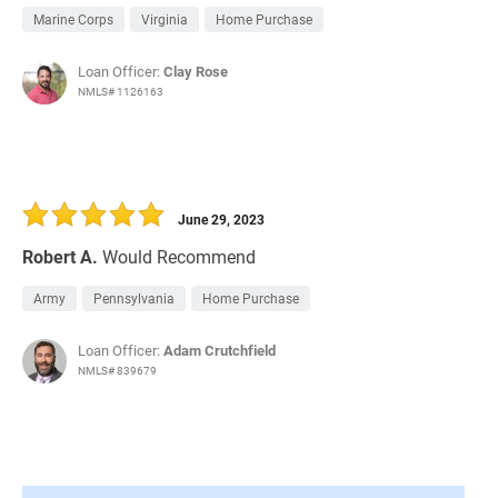
Marine Corps
Virginia
Home Purchase
Loan Officer:
Clay Rose
NMLS# 1126163
June 29, 2023
Robert A.
Would Recommend
Army
Pennsylvania
Home Purchase
Loan Officer:
Adam Crutchfield
NMLS# 839679