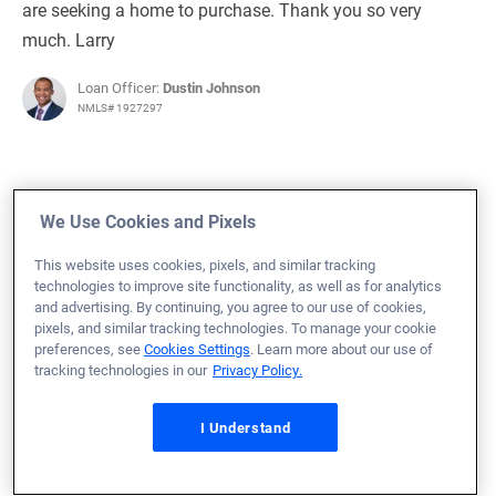
are seeking a home to purchase. Thank you so very
much. Larry
Loan Officer:
Dustin Johnson
NMLS# 1927297
We Use Cookies and Pixels
June 29, 2023
This website uses cookies, pixels, and similar tracking
Clarence P.
Would Recommend
technologies to improve site functionality, as well as for analytics
and advertising. By continuing, you agree to our use of cookies,
Navy
Michigan
Home Purchase
pixels, and similar tracking technologies. To manage your cookie
preferences, see
Cookies Settings
. Learn more about our use of
Loan Officer:
Gus Branda
tracking technologies in our
Privacy Policy.
NMLS# 1230865
I Understand