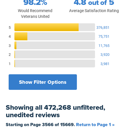
98.2%
4.8
5
out of
Would Recommend
Average Satisfaction Rating
Veterans United
Reviews Breakdown
5
376,851
4
75,751
3
11,765
2
3,920
1
3,981
Show Filter Options
Filters by recency
Filters by state
All States
All Time
Showing
all 472,268 unfiltered,
Filters by branch of service
Yesterday
All Military Branches
unedited
reviews
Filters by type of loan
7 Days
Home Purchase
Starting on Page
3566
of
15669
.
Return to Page 1 »