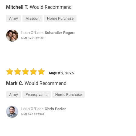
Mitchell T.
Would Recommend
Army
Missouri
Home Purchase
Loan Officer:
Schandler Rogers
NMLS# 2312103
August 2, 2025
Mark C.
Would Recommend
Army
Pennsylvania
Home Purchase
Loan Officer:
Chris Porter
NMLS# 1827569