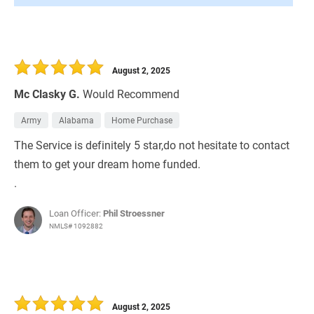
August 2, 2025
Mc Clasky G.
Would Recommend
Army
Alabama
Home Purchase
The Service is definitely 5 star,do not hesitate to contact
them to get your dream home funded.
.
Loan Officer:
Phil Stroessner
NMLS# 1092882
August 2, 2025