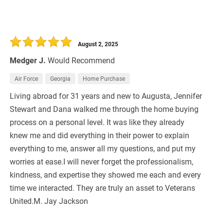
August 2, 2025
Medger J.
Would Recommend
Air Force
Georgia
Home Purchase
Living abroad for 31 years and new to Augusta, Jennifer
Stewart and Dana walked me through the home buying
process on a personal level. It was like they already
knew me and did everything in their power to explain
everything to me, answer all my questions, and put my
worries at ease.I will never forget the professionalism,
kindness, and expertise they showed me each and every
time we interacted. They are truly an asset to Veterans
United.M. Jay Jackson