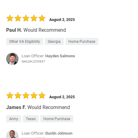
August 2, 2025
Paul H.
Would Recommend
Other VA Eligibility
Georgia
Home Purchase
Loan Officer:
Hayden Salmons
NMLS# 2255857
August 2, 2025
James F.
Would Recommend
Army
Texas
Home Purchase
Loan Officer:
Dustin Johnson