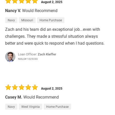
August 2, 2025
Nancy V.
Would Recommend
Navy
Missouri
Home Purchase
Zach and his team did an exceptional job...even with
challenges. They made a stressful situation always
better and were quick to respond when I had questions.
Loan Officer:
Zach Kieffer
NMLS# 1025330
August 2, 2025
Casey M.
Would Recommend
Navy
West Virginia
Home Purchase