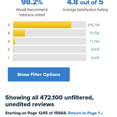
98.2%
4.8
5
out of
Would Recommend
Average Satisfaction Rating
Veterans United
Reviews Breakdown
5
376,716
4
75,724
3
11,763
2
3,919
1
3,978
Show Filter Options
Filters by recency
Filters by state
All States
All Time
Showing
all 472,100 unfiltered,
Filters by branch of service
Yesterday
All Military Branches
unedited
reviews
Filters by type of loan
7 Days
Home Purchase
Starting on Page
1245
of
15664
.
Return to Page 1 »