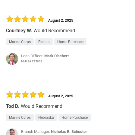
August 2, 2025
Courtney W.
Would Recommend
Marine Corps
Florida
Home Purchase
Loan Officer:
Mark Dischert
NMLS# 375802
August 2, 2025
Tod D.
Would Recommend
Marine Corps
Nebraska
Home Purchase
Branch Manager:
Nicholas R. Schuster