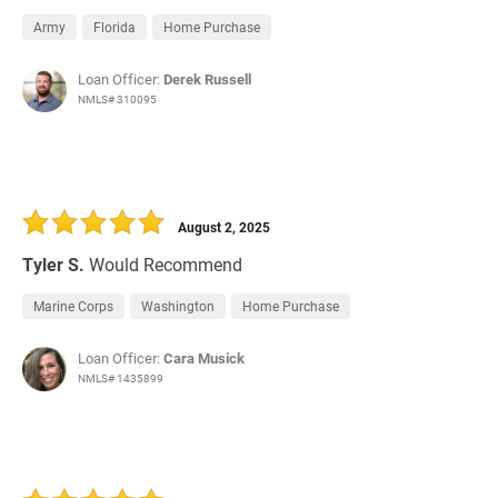
Army
Florida
Home Purchase
Loan Officer:
Derek Russell
NMLS# 310095
August 2, 2025
Tyler S.
Would Recommend
Marine Corps
Washington
Home Purchase
Loan Officer:
Cara Musick
NMLS# 1435899