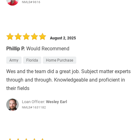
NMLS# 9616
August 2, 2025
Phillip P.
Would Recommend
Army
Florida
Home Purchase
Wes and the team did a great job. Subject matter experts
through and through. Knowledgeable and proficient in
their fields
Loan Officer:
Wesley Earl
NMLS# 1631182