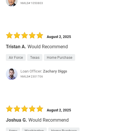
NMLS# 1050803
August 2, 2025
Tristan A.
Would Recommend
Air Force
Texas
Home Purchase
Loan Officer:
Zachary Diggs
NMLS# 2301706
August 2, 2025
Joshua G.
Would Recommend
Army
Washington
Home Purchase