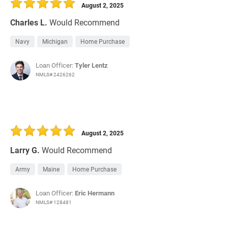
August 2, 2025
Charles L.
Would Recommend
Navy
Michigan
Home Purchase
Loan Officer:
Tyler Lentz
NMLS# 2426262
August 2, 2025
Larry G.
Would Recommend
Army
Maine
Home Purchase
Loan Officer:
Eric Hermann
NMLS# 128481