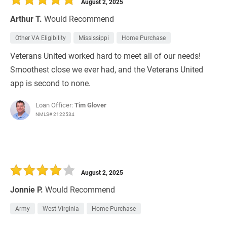
August 2, 2025
Arthur T.
Would Recommend
Other VA Eligibility
Mississippi
Home Purchase
Veterans United worked hard to meet all of our needs!
Smoothest close we ever had, and the Veterans United
app is second to none.
Loan Officer:
Tim Glover
NMLS# 2122534
August 2, 2025
Jonnie P.
Would Recommend
Army
West Virginia
Home Purchase