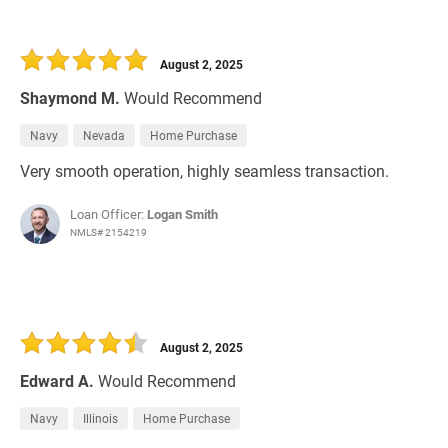
August 2, 2025
Shaymond M.
Would Recommend
Navy
Nevada
Home Purchase
Very smooth operation, highly seamless transaction.
Loan Officer:
Logan Smith
NMLS# 2154219
August 2, 2025
Edward A.
Would Recommend
Navy
Illinois
Home Purchase