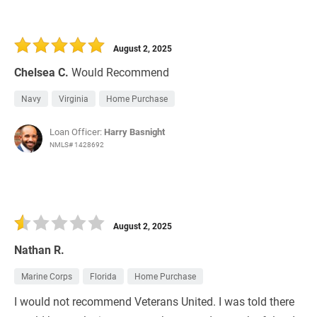
August 2, 2025
Chelsea C.
Would Recommend
Navy
Virginia
Home Purchase
Loan Officer:
Harry Basnight
NMLS# 1428692
August 2, 2025
Nathan R.
Marine Corps
Florida
Home Purchase
I would not recommend Veterans United. I was told there