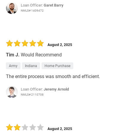
Loan Officer:
Garet Barry
NMLS# 1409472
August 2, 2025
Tim J.
Would Recommend
Army
Indiana
Home Purchase
The entire process was smooth and efficient.
Loan Officer:
Jeremy Arnold
NMLS# 2110708
August 2, 2025