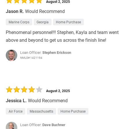
August 2, 2025
Jason R.
Would Recommend
Marine Corps
Georgia
Home Purchase
Phenomenal personnel!!! Stephen, Kayla and team went
above and beyond to get us across the finish line!
Loan Officer:
Stephen Erickson
NMLS# 1421194
August 2, 2025
Jessica L.
Would Recommend
Air Force
Massachusetts
Home Purchase
Loan Officer:
Dave Buchner