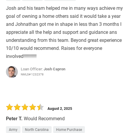
Josh and his team helped me in many ways achieve my
goal of owning a home others said it would take a year
and Johnathan got me in shape in less than 3 months I
appreciate all the help and support and guidance ans
understanding from this team. Beyond great experience
10/10 would recommend. Raises for everyone
involved!!!!!!!!!!!
Loan Officer:
Josh Capron
NMLS# 1232378
August 2, 2025
Peter T.
Would Recommend
Army
North Carolina
Home Purchase