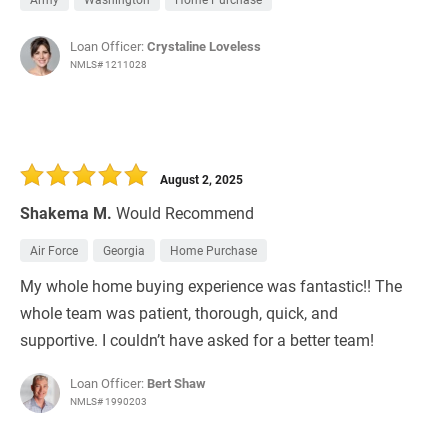
Loan Officer:
Crystaline Loveless
NMLS# 1211028
August 2, 2025
Shakema M.
Would Recommend
Air Force
Georgia
Home Purchase
My whole home buying experience was fantastic!! The
whole team was patient, thorough, quick, and
supportive. I couldn’t have asked for a better team!
Loan Officer:
Bert Shaw
NMLS# 1990203