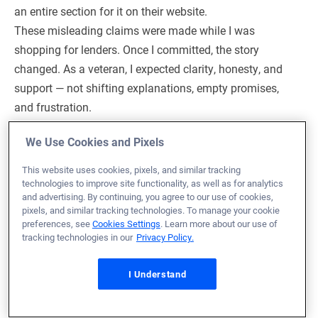
an entire section for it on their website.
These misleading claims were made while I was
shopping for lenders. Once I committed, the story
changed. As a veteran, I expected clarity, honesty, and
support — not shifting explanations, empty promises,
and frustration.
We Use Cookies and Pixels
Response from Veterans United
This website uses cookies, pixels, and similar tracking
technologies to improve site functionality, as well as for analytics
Hi Nathan,
and advertising. By continuing, you agree to our use of cookies,
pixels, and similar tracking technologies. To manage your cookie
I’m really sorry to hear how disappointed you were
preferences, see
Cookies Settings
. Learn more about our use of
tracking technologies in our
Privacy Policy.
with your experience. As a Veteran, you deserved
clear and honest communication from the
I Understand
beginning—and it’s clear that what you were told
early on didn’t line up with what happened later in