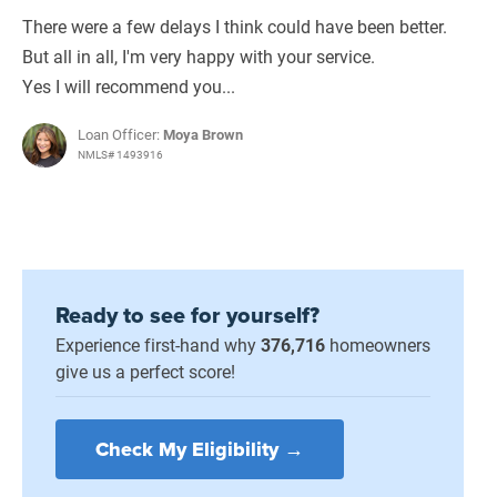
There were a few delays I think could have been better.
But all in all, I'm very happy with your service.
Yes I will recommend you...
Loan Officer:
Moya Brown
NMLS# 1493916
Ready to see for yourself?
Experience first-hand why
376,716
homeowners
give us a perfect score!
Check My Eligibility →