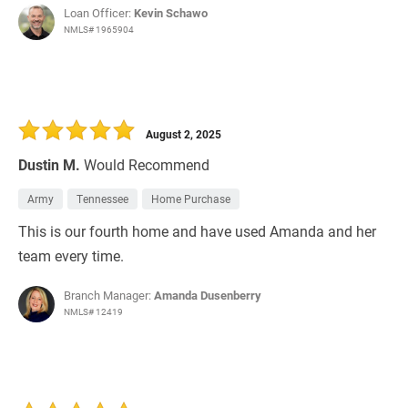
Loan Officer:
Kevin Schawo
NMLS# 1965904
August 2, 2025
Dustin M.
Would Recommend
Army
Tennessee
Home Purchase
This is our fourth home and have used Amanda and her
team every time.
Branch Manager:
Amanda Dusenberry
NMLS# 12419