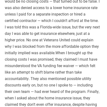
would be no closing costs — that turned out to be false. I
was also denied access to a lower home insurance rate
unless I paid for a separate inspection or hired a
certified contractor — which I couldn’t afford at the time.
I was told this was a Florida-wide issue, but the very next
day I was able to get insurance elsewhere, just at a
higher price. No one at Veterans United could explain
why I was blocked from the more affordable option they
initially implied was available.When I brought up the
closing costs I was promised, they claimed I must have
misunderstood the VA funding fee waiver — which felt
like an attempt to shift blame rather than take
accountability. They also mentioned possible utility
discounts early on, but no one I spoke to — including
their own team — had ever heard of the program. Finally,
when I asked about the home insurance issue, they
claimed they don’t even offer insurance, despite having