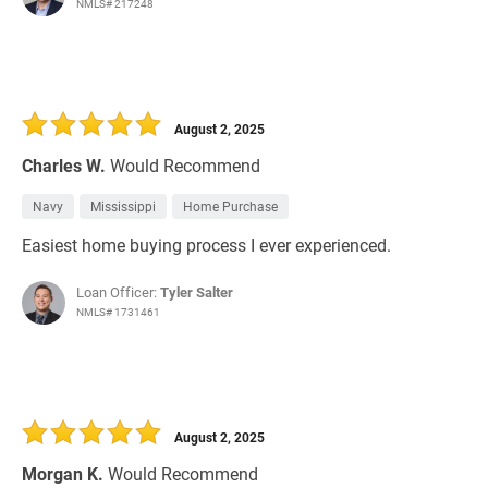
NMLS# 217248
August 2, 2025
Charles W.
Would Recommend
Navy
Mississippi
Home Purchase
Easiest home buying process I ever experienced.
Loan Officer:
Tyler Salter
NMLS# 1731461
August 2, 2025
Morgan K.
Would Recommend