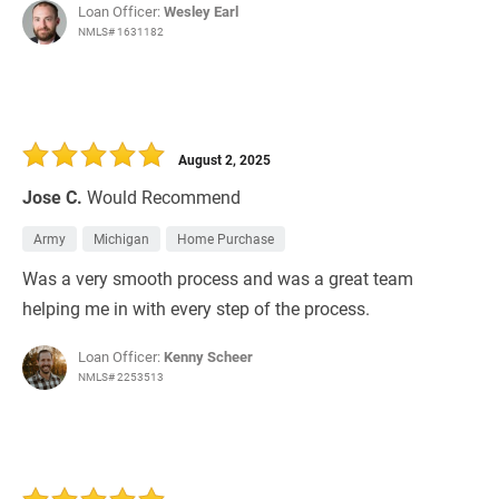
Loan Officer:
Wesley Earl
NMLS# 1631182
August 2, 2025
Jose C.
Would Recommend
Army
Michigan
Home Purchase
Was a very smooth process and was a great team
helping me in with every step of the process.
Loan Officer:
Kenny Scheer
NMLS# 2253513