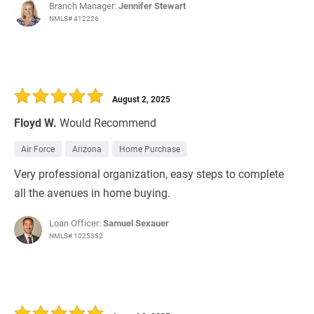
Branch Manager:
Jennifer Stewart
NMLS# 412226
August 2, 2025
Floyd W.
Would Recommend
Air Force
Arizona
Home Purchase
Very professional organization, easy steps to complete
all the avenues in home buying.
Loan Officer:
Samuel Sexauer
NMLS# 1025352