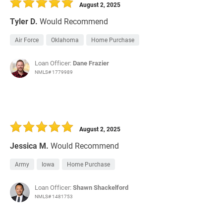
August 2, 2025
Tyler D.
Would Recommend
Air Force
Oklahoma
Home Purchase
Loan Officer:
Dane Frazier
NMLS# 1779989
August 2, 2025
Jessica M.
Would Recommend
Army
Iowa
Home Purchase
Loan Officer:
Shawn Shackelford
NMLS# 1481753