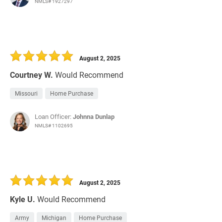
NMLS# 1927297
August 2, 2025
Courtney W.
Would Recommend
Missouri
Home Purchase
Loan Officer:
Johnna Dunlap
NMLS# 1102695
August 2, 2025
Kyle U.
Would Recommend
Army
Michigan
Home Purchase