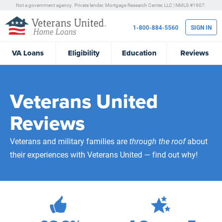
Not a government agency. Private lender.
Mortgage Research Center, LLC |
NMLS #1907.
1-800-884-5560
SIGN IN
VA
Loans
Eligibility
Education
Reviews
Veterans United
Reviews
Veterans and military families are
through the roof
about
their experiences with Veterans United — find out why!
472,100
Total Customer Reviews