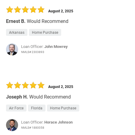
30 Days
Refinance Loan
August 2, 2025
Ernest B.
Would Recommend
Arkansas
Home Purchase
Loan Officer:
John Mowrey
NMLS# 2303893
August 2, 2025
Joseph H.
Would Recommend
Air Force
Florida
Home Purchase
Loan Officer:
Horace Johnson
NMLS# 1880058