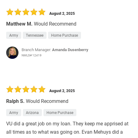
August 2, 2025
Matthew M.
Would Recommend
Army
Tennessee
Home Purchase
Branch Manager:
Amanda Dusenberry
NMLS# 12419
August 2, 2025
Ralph S.
Would Recommend
Army
Arizona
Home Purchase
VU did a great job on my loan. They keep me apprised at
all times as to what was going on. Evan Mehuys did a