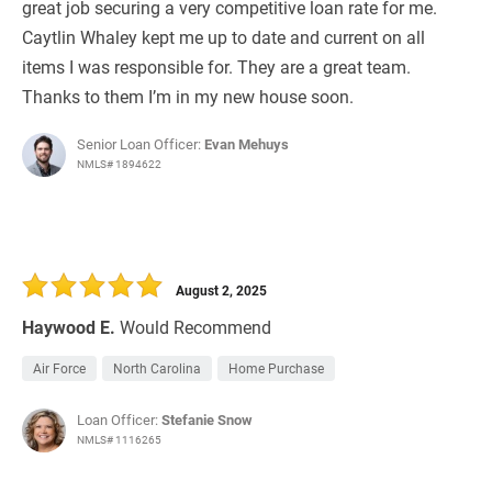
great job securing a very competitive loan rate for me.
Caytlin Whaley kept me up to date and current on all
items I was responsible for. They are a great team.
Thanks to them I’m in my new house soon.
Senior Loan Officer:
Evan Mehuys
NMLS# 1894622
August 2, 2025
Haywood E.
Would Recommend
Air Force
North Carolina
Home Purchase
Loan Officer:
Stefanie Snow
NMLS# 1116265