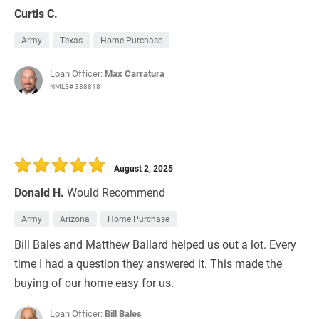
Curtis C.
Army
Texas
Home Purchase
Loan Officer:
Max Carratura
NMLS# 388818
August 2, 2025
Donald H.
Would Recommend
Army
Arizona
Home Purchase
Bill Bales and Matthew Ballard helped us out a lot. Every
time I had a question they answered it. This made the
buying of our home easy for us.
Loan Officer:
Bill Bales