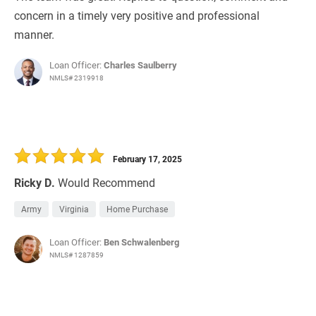
concern in a timely very positive and professional
manner.
Loan Officer:
Charles Saulberry
NMLS# 2319918
February 17, 2025
Ricky D.
Would Recommend
Army
Virginia
Home Purchase
Loan Officer:
Ben Schwalenberg
NMLS# 1287859