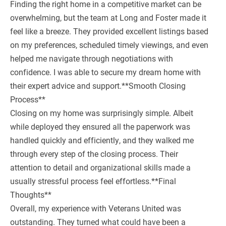
Finding the right home in a competitive market can be
overwhelming, but the team at Long and Foster made it
feel like a breeze. They provided excellent listings based
on my preferences, scheduled timely viewings, and even
helped me navigate through negotiations with
confidence. I was able to secure my dream home with
their expert advice and support.**Smooth Closing
Process**
Closing on my home was surprisingly simple. Albeit
while deployed they ensured all the paperwork was
handled quickly and efficiently, and they walked me
through every step of the closing process. Their
attention to detail and organizational skills made a
usually stressful process feel effortless.**Final
Thoughts**
Overall, my experience with Veterans United was
outstanding. They turned what could have been a