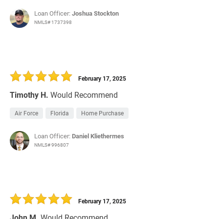
Loan Officer:
Joshua Stockton
NMLS# 1737398
February 17, 2025
Timothy H.
Would Recommend
Air Force
Florida
Home Purchase
Loan Officer:
Daniel Kliethermes
NMLS# 996807
February 17, 2025
John M.
Would Recommend