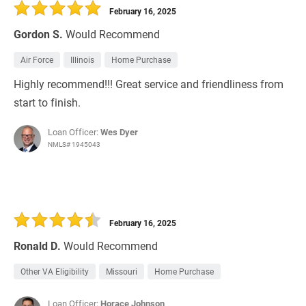
February 16, 2025
Gordon S.
Would Recommend
Air Force
Illinois
Home Purchase
Highly recommend!!! Great service and friendliness from
start to finish.
Loan Officer:
Wes Dyer
NMLS# 1945043
February 16, 2025
Ronald D.
Would Recommend
Other VA Eligibility
Missouri
Home Purchase
Loan Officer:
Horace Johnson