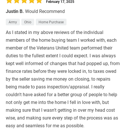
February 17, 2025
Justin B.
Would Recommend
Army
Ohio
Home Purchase
As I stated in my above reviews of the individual
members of the home buying team I worked with, each
member of the Veterans United team performed their
duties to the fullest extent I could expect. I was always
kept well informed of changes that had popped up, from
finance rates before they were locked in, to taxes owed
by the seller saving me money on closing, to repairs
being made to pass inspection/appraisal. I really
couldn't have asked for a better group of people to help
not only get me into the home I fell in love with, but
making sure that I wasn't getting in over my head cost
wise, and making sure every step of the process was as
easy and seamless for me as possible.