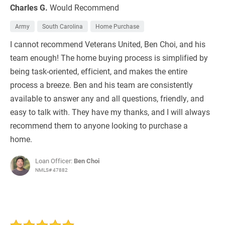
Charles G.
Would Recommend
Army
South Carolina
Home Purchase
I cannot recommend Veterans United, Ben Choi, and his
team enough! The home buying process is simplified by
being task-oriented, efficient, and makes the entire
process a breeze. Ben and his team are consistently
available to answer any and all questions, friendly, and
easy to talk with. They have my thanks, and I will always
recommend them to anyone looking to purchase a
home.
Loan Officer:
Ben Choi
NMLS# 47882