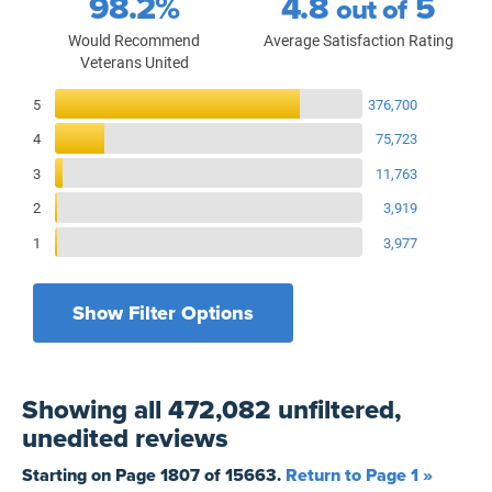
98.2%
4.8
5
out of
Would Recommend
Average Satisfaction Rating
Veterans United
Reviews Breakdown
5
376,700
4
75,723
3
11,763
2
3,919
1
3,977
Show Filter Options
Filters by recency
Filters by state
All States
All Time
Showing
all 472,082 unfiltered,
Filters by branch of service
Yesterday
All Military Branches
unedited
reviews
Filters by type of loan
7 Days
Home Purchase
Starting on Page
1807
of
15663
.
Return to Page 1 »