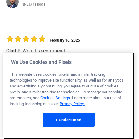
NMLS# 1880058
February 16, 2025
Clint P.
Would Recommend
We Use Cookies and Pixels
Air Force
Georgia
Refinance Loan
This website uses cookies, pixels, and similar tracking
Loan Officer:
Chris Primmer
technologies to improve site functionality, as well as for analytics
NMLS# 1054596
and advertising. By continuing, you agree to our use of cookies,
pixels, and similar tracking technologies. To manage your cookie
preferences, see
Cookies Settings
. Learn more about our use of
tracking technologies in our
Privacy Policy.
February 16, 2025
I Understand
Arthur B.
Would Recommend