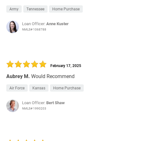
Army
Tennessee
Home Purchase
Loan Officer:
Anne Kuster
NMLS# 1068788
February 17, 2025
Aubrey M.
Would Recommend
Air Force
Kansas
Home Purchase
Loan Officer:
Bert Shaw
NMLS# 1990203