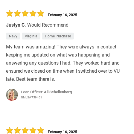
February 16, 2025
Justyn C.
Would Recommend
Navy
Virginia
Home Purchase
My team was amazing! They were always in contact
keeping me updated on what was happening and
answering any questions I had. They worked hard and
ensured we closed on time when I switched over to VU
late. Best team there is.
Loan Officer:
Ali Schellenberg
NMLS# 759461
February 16, 2025