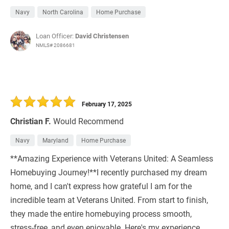
Navy
North Carolina
Home Purchase
Loan Officer:
David Christensen
NMLS# 2086681
February 17, 2025
Christian F.
Would Recommend
Navy
Maryland
Home Purchase
**Amazing Experience with Veterans United: A Seamless
Homebuying Journey!**I recently purchased my dream
home, and I can't express how grateful I am for the
incredible team at Veterans United. From start to finish,
they made the entire homebuying process smooth,
stress-free, and even enjoyable. Here's my experience