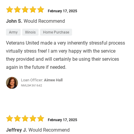
30 Days
Refinance Loan
February 17, 2025
John S.
Would Recommend
Army
Illinois
Home Purchase
Veterans United made a very inherently stressful process
virtually stress free! I am very happy with the service
they provided and will certainly be using their services
again in the future if needed.
Loan Officer:
Aimee Hall
NMLS# 361642
February 17, 2025
Jeffrey J.
Would Recommend