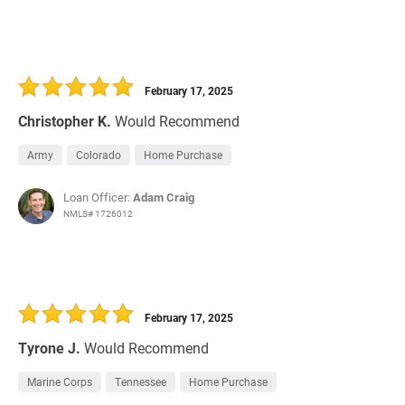
February 17, 2025
Christopher K.
Would Recommend
Army
Colorado
Home Purchase
Loan Officer:
Adam Craig
NMLS# 1726012
February 17, 2025
Tyrone J.
Would Recommend
Marine Corps
Tennessee
Home Purchase