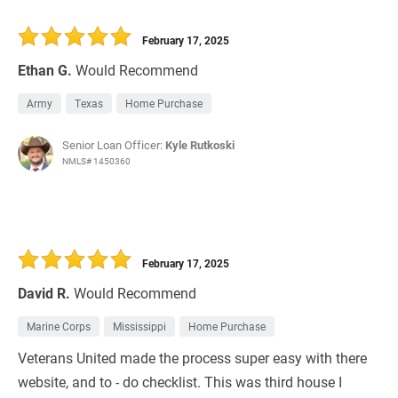
February 17, 2025
Ethan G.
Would Recommend
Army
Texas
Home Purchase
Senior Loan Officer:
Kyle Rutkoski
NMLS# 1450360
February 17, 2025
David R.
Would Recommend
Marine Corps
Mississippi
Home Purchase
Veterans United made the process super easy with there
website, and to - do checklist. This was third house I