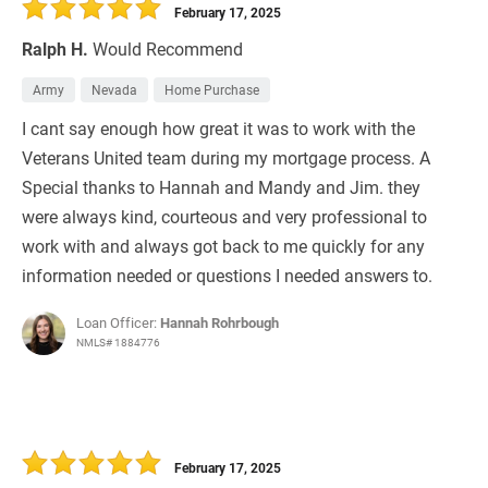
February 17, 2025
Ralph H.
Would Recommend
Army
Nevada
Home Purchase
I cant say enough how great it was to work with the
Veterans United team during my mortgage process. A
Special thanks to Hannah and Mandy and Jim. they
were always kind, courteous and very professional to
work with and always got back to me quickly for any
information needed or questions I needed answers to.
Loan Officer:
Hannah Rohrbough
NMLS# 1884776
February 17, 2025