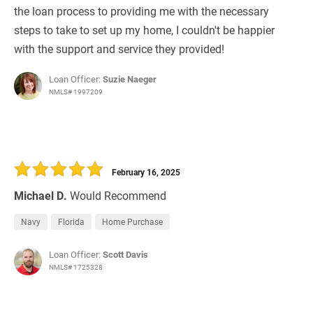
the loan process to providing me with the necessary
steps to take to set up my home, I couldn't be happier
with the support and service they provided!
Loan Officer:
Suzie Naeger
NMLS# 1997209
February 16, 2025
Michael D.
Would Recommend
Navy
Florida
Home Purchase
Loan Officer:
Scott Davis
NMLS# 1725328