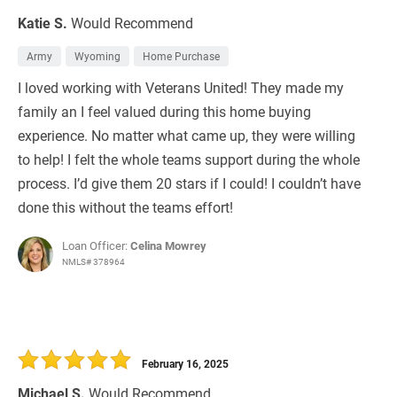
Katie S.
Would Recommend
Army
Wyoming
Home Purchase
I loved working with Veterans United! They made my
family an I feel valued during this home buying
experience. No matter what came up, they were willing
to help! I felt the whole teams support during the whole
process. I’d give them 20 stars if I could! I couldn’t have
done this without the teams effort!
Loan Officer:
Celina Mowrey
NMLS# 378964
February 16, 2025
Michael S.
Would Recommend