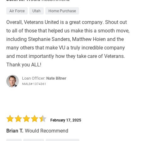
Air Force
Utah
Home Purchase
Overall, Veterans United is a great company. Shout out
to all of those that helped us make this a smooth move,
including Stephanie Sanders, Matthew Hoien and the
many others that make VU a truly incredible company
and most importantly how they take care of Veterans.
Thank you ALL!
Loan Officer:
Nate Bitner
NMLS# 1374361
February 17, 2025
Brian T.
Would Recommend