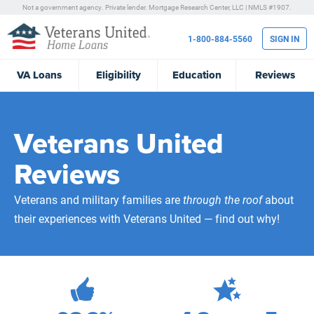
Not a government agency. Private lender.
Mortgage Research Center, LLC |
NMLS #1907.
1-800-884-5560
SIGN IN
VA
Loans
Eligibility
Education
Reviews
Veterans United
Reviews
Veterans and military families are
through the roof
about
their experiences with Veterans United — find out why!
472,082
Total Customer Reviews