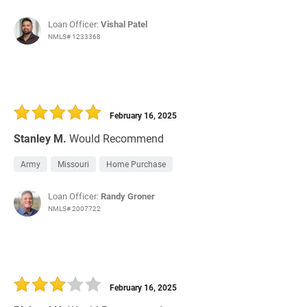
Loan Officer:
Vishal Patel
NMLS# 1233368
February 16, 2025
Stanley M.
Would Recommend
Army
Missouri
Home Purchase
Loan Officer:
Randy Groner
NMLS# 2007722
February 16, 2025