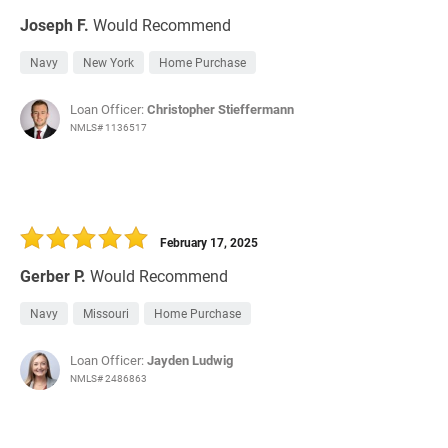
Joseph F.
Would Recommend
Navy
New York
Home Purchase
Loan Officer:
Christopher Stieffermann
NMLS# 1136517
February 17, 2025
Gerber P.
Would Recommend
Navy
Missouri
Home Purchase
Loan Officer:
Jayden Ludwig
NMLS# 2486863