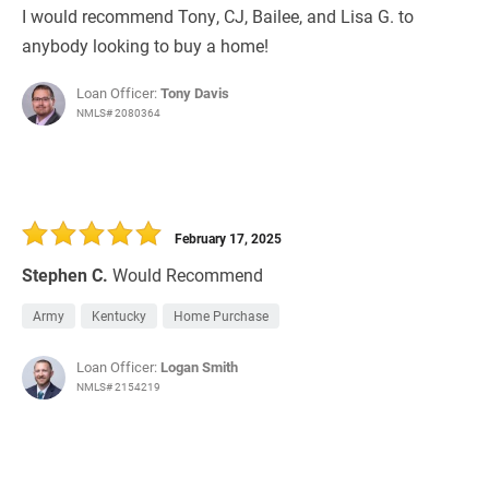
I would recommend Tony, CJ, Bailee, and Lisa G. to
anybody looking to buy a home!
Loan Officer:
Tony Davis
NMLS# 2080364
February 17, 2025
Stephen C.
Would Recommend
Army
Kentucky
Home Purchase
Loan Officer:
Logan Smith
NMLS# 2154219