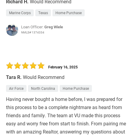
Richard H.
Would Recommend
Marine Corps
Texas
Home Purchase
Loan Officer:
Greg Wiele
NMLS# 1374334
February 16, 2025
Tara R.
Would Recommend
Air Force
North Carolina
Home Purchase
Having never bought a home before, I was prepared for
this process to be a complete nightmare as heard from
friends and family. The team at VU made this process
easy and worry free from start to finish. From pairing me
with an amazing Realtor, answering my questions about