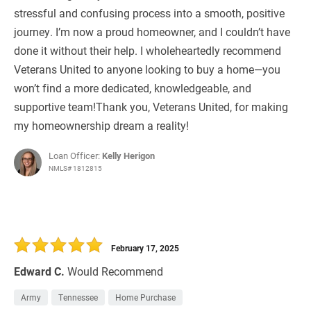
stressful and confusing process into a smooth, positive
journey. I’m now a proud homeowner, and I couldn’t have
done it without their help. I wholeheartedly recommend
Veterans United to anyone looking to buy a home—you
won’t find a more dedicated, knowledgeable, and
supportive team!Thank you, Veterans United, for making
my homeownership dream a reality!
Loan Officer:
Kelly Herigon
NMLS# 1812815
February 17, 2025
Edward C.
Would Recommend
Army
Tennessee
Home Purchase