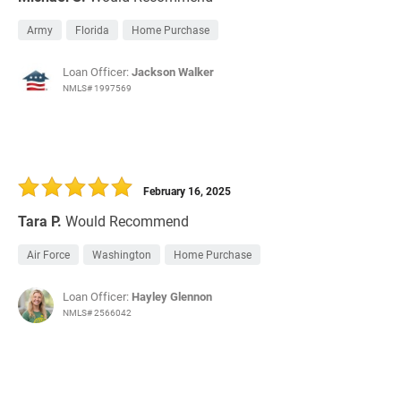
Army
Florida
Home Purchase
Loan Officer:
Jackson Walker
NMLS# 1997569
February 16, 2025
Tara P.
Would Recommend
Air Force
Washington
Home Purchase
Loan Officer:
Hayley Glennon
NMLS# 2566042