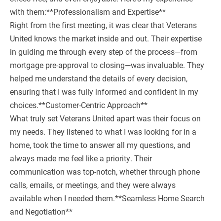
with them:**Professionalism and Expertise**
Right from the first meeting, it was clear that Veterans
United knows the market inside and out. Their expertise
in guiding me through every step of the process—from
mortgage pre-approval to closing—was invaluable. They
helped me understand the details of every decision,
ensuring that I was fully informed and confident in my
choices.**Customer-Centric Approach**
What truly set Veterans United apart was their focus on
my needs. They listened to what I was looking for in a
home, took the time to answer all my questions, and
always made me feel like a priority. Their
communication was top-notch, whether through phone
calls, emails, or meetings, and they were always
available when I needed them.**Seamless Home Search
and Negotiation**