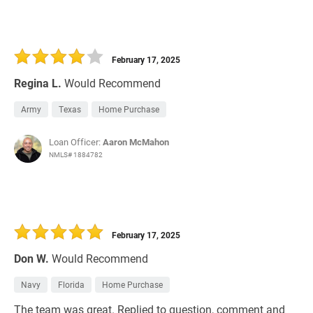
February 17, 2025
Regina L.
Would Recommend
Army
Texas
Home Purchase
Loan Officer:
Aaron McMahon
NMLS# 1884782
February 17, 2025
Don W.
Would Recommend
Navy
Florida
Home Purchase
The team was great. Replied to question, comment and