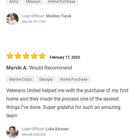
Army
Missouri
Home Purchase
Loan Officer:
Sheldon Turek
NMLS# 1911743
February 17, 2025
Marvin A.
Would Recommend
Marine Corps
Georgia
Home Purchase
Veterans United helped me with the purchase of my first
home and they made the process one of the easiest
things I’ve done. Super grateful for such an amazing
team
Loan Officer:
Luke Kissner
NMLS# 2282290