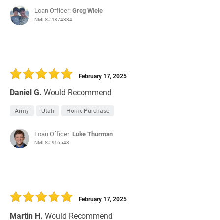
Loan Officer:
Greg Wiele
NMLS# 1374334
February 17, 2025
Daniel G.
Would Recommend
Army
Utah
Home Purchase
Loan Officer:
Luke Thurman
NMLS# 916543
February 17, 2025
Martin H.
Would Recommend