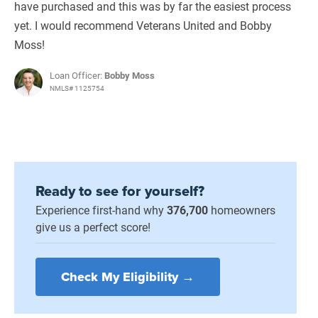
have purchased and this was by far the easiest process
yet. I would recommend Veterans United and Bobby
Moss!
Loan Officer:
Bobby Moss
NMLS# 1125754
Ready to see for yourself?
Experience first-hand why
376,700
homeowners
give us a perfect score!
Check My Eligibility →