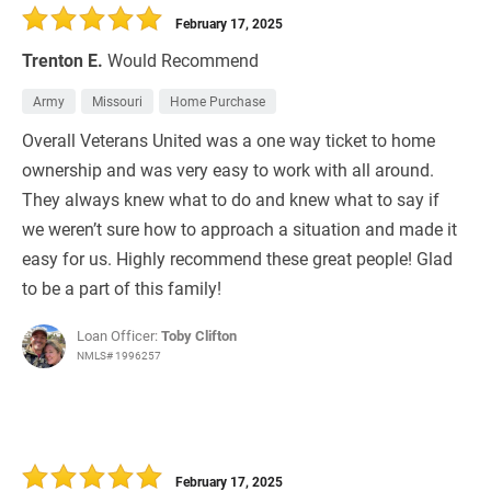
February 17, 2025
Trenton E.
Would Recommend
Army
Missouri
Home Purchase
Overall Veterans United was a one way ticket to home
ownership and was very easy to work with all around.
They always knew what to do and knew what to say if
we weren’t sure how to approach a situation and made it
easy for us. Highly recommend these great people! Glad
to be a part of this family!
Loan Officer:
Toby Clifton
NMLS# 1996257
February 17, 2025