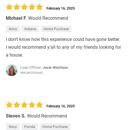
February 16, 2025
Michael F.
Would Recommend
Army
Indiana
Home Purchase
I don’t know how this experience could have gone better.
I would recommend y’all to any of my friends looking for
a house.
Loan Officer:
Josie Weishaar
NMLS# 2030448
February 16, 2025
Steven S.
Would Recommend
Navy
Florida
Home Purchase