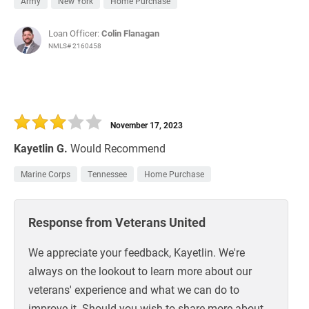
Army
New York
Home Purchase
Loan Officer:
Colin Flanagan
NMLS# 2160458
November 17, 2023
Kayetlin G.
Would Recommend
Marine Corps
Tennessee
Home Purchase
Response from Veterans United
We appreciate your feedback, Kayetlin. We're
always on the lookout to learn more about our
veterans' experience and what we can do to
improve it. Should you wish to share more about