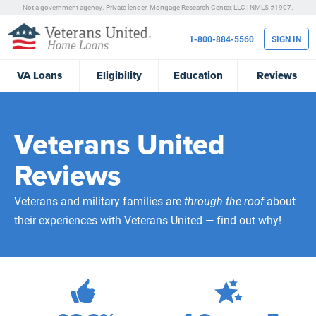
Not a government agency. Private lender.
Mortgage Research Center, LLC |
NMLS #1907.
1-800-884-5560
SIGN IN
VA
Loans
Eligibility
Education
Reviews
Veterans United
Reviews
Veterans and military families are
through the roof
about
their experiences with Veterans United — find out why!
472,269
Total Customer Reviews