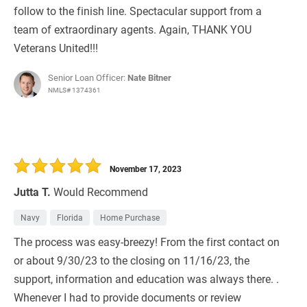
follow to the finish line. Spectacular support from a
team of extraordinary agents. Again, THANK YOU
Veterans United!!!
Senior Loan Officer:
Nate Bitner
NMLS# 1374361
November 17, 2023
Jutta T.
Would Recommend
Navy
Florida
Home Purchase
The process was easy-breezy! From the first contact on
or about 9/30/23 to the closing on 11/16/23, the
support, information and education was always there. .
Whenever I had to provide documents or review