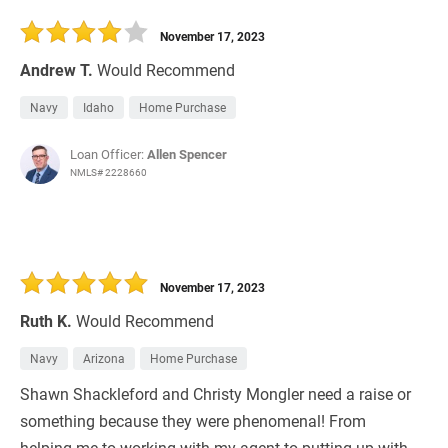
November 17, 2023
Andrew T.
Would Recommend
Navy
Idaho
Home Purchase
Loan Officer:
Allen Spencer
NMLS# 2228660
November 17, 2023
Ruth K.
Would Recommend
Navy
Arizona
Home Purchase
Shawn Shackleford and Christy Mongler need a raise or
something because they were phenomenal! From
helping me to working with my agent to putting up with