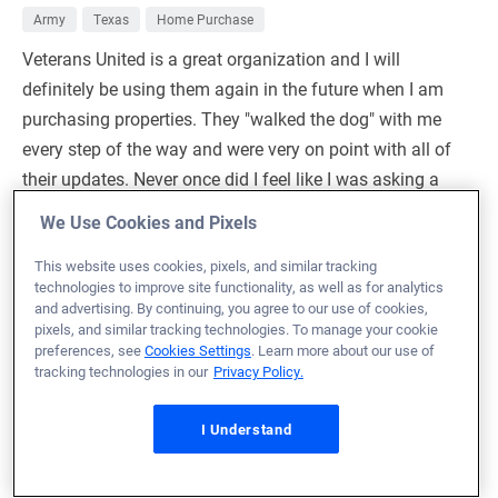
Army
Texas
Home Purchase
Veterans United is a great organization and I will
definitely be using them again in the future when I am
purchasing properties. They "walked the dog" with me
every step of the way and were very on point with all of
their updates. Never once did I feel like I was asking a
"stupid question" when I would call and talk with them.
We Use Cookies and Pixels
Would HIGHLY recommend using Veterans United to
This website uses cookies, pixels, and similar tracking
anyone looking at buying property/real estate.
technologies to improve site functionality, as well as for analytics
and advertising. By continuing, you agree to our use of cookies,
Production Manager:
Ryan Bray
pixels, and similar tracking technologies. To manage your cookie
NMLS# 42982
preferences, see
Cookies Settings
. Learn more about our use of
tracking technologies in our
Privacy Policy.
I Understand
November 17, 2023