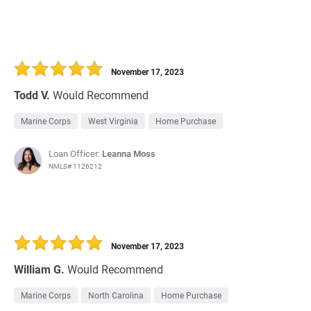
November 17, 2023
Todd V.
Would Recommend
Marine Corps
West Virginia
Home Purchase
Loan Officer:
Leanna Moss
NMLS# 1126212
November 17, 2023
William G.
Would Recommend
Marine Corps
North Carolina
Home Purchase