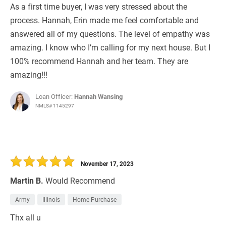
As a first time buyer, I was very stressed about the
process. Hannah, Erin made me feel comfortable and
answered all of my questions. The level of empathy was
amazing. I know who I’m calling for my next house. But I
100% recommend Hannah and her team. They are
amazing!!!
Loan Officer:
Hannah Wansing
NMLS# 1145297
November 17, 2023
Martin B.
Would Recommend
Army
Illinois
Home Purchase
Thx all u