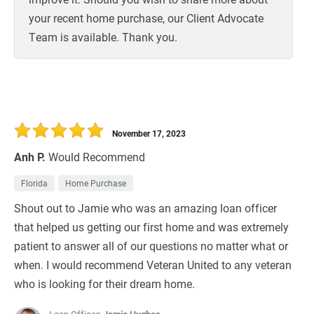
your recent home purchase, our Client Advocate
Team is available. Thank you.
November 17, 2023
Anh P.
Would Recommend
Florida
Home Purchase
Shout out to Jamie who was an amazing loan officer
that helped us getting our first home and was extremely
patient to answer all of our questions no matter what or
when. I would recommend Veteran United to any veteran
who is looking for their dream home.