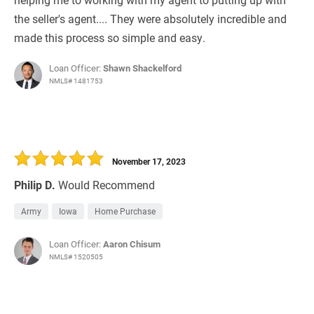
the seller's agent.... They were absolutely incredible and
made this process so simple and easy.
Loan Officer:
Shawn Shackelford
NMLS# 1481753
November 17, 2023
Philip D.
Would Recommend
Army
Iowa
Home Purchase
Loan Officer:
Aaron Chisum
NMLS# 1520505