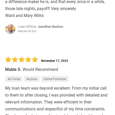
a difference maker he is, and that every once in a while,
those late nights, payoff! Very sincerely
Ward and Mary Willis
Loan Officer:
Jonathan Beahan
NMLS# 181325
November 17, 2023
Mable S.
Would Recommend
Air Force
Arizona
Home Purchase
My loan team was beyond excellent. From my initial call
to them to after closing, I was provided with detailed and
relevant information. They were efficient in their
communications and respectful of my time constraints.