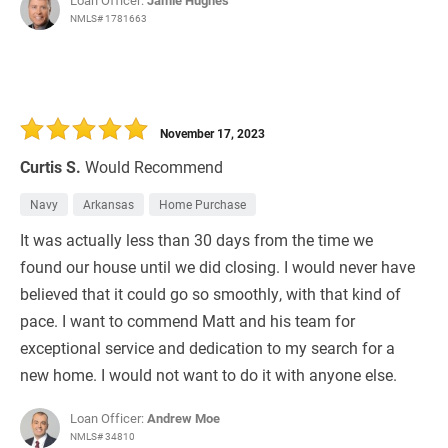
Loan Officer:
Jamie Hughes
NMLS# 1781663
November 17, 2023
Curtis S.
Would Recommend
Navy
Arkansas
Home Purchase
It was actually less than 30 days from the time we
found our house until we did closing. I would never have
believed that it could go so smoothly, with that kind of
pace. I want to commend Matt and his team for
exceptional service and dedication to my search for a
new home. I would not want to do it with anyone else.
Loan Officer:
Andrew Moe
NMLS# 34810