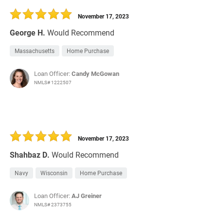
November 17, 2023
George H.
Would Recommend
Massachusetts
Home Purchase
Loan Officer:
Candy McGowan
NMLS# 1222507
November 17, 2023
Shahbaz D.
Would Recommend
Navy
Wisconsin
Home Purchase
Loan Officer:
AJ Greiner
NMLS# 2373755