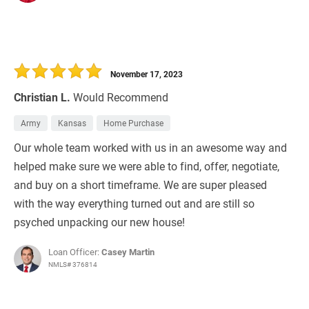
November 17, 2023
Christian L.
Would Recommend
Army
Kansas
Home Purchase
Our whole team worked with us in an awesome way and
helped make sure we were able to find, offer, negotiate,
and buy on a short timeframe. We are super pleased
with the way everything turned out and are still so
psyched unpacking our new house!
Loan Officer:
Casey Martin
NMLS# 376814