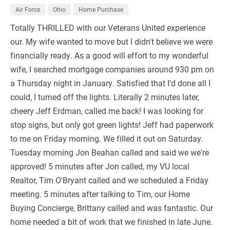
Air Force
Ohio
Home Purchase
Totally THRILLED with our Veterans United experience
our. My wife wanted to move but I didn't believe we were
financially ready. As a good will effort to my wonderful
wife, I searched mortgage companies around 930 pm on
a Thursday night in January. Satisfied that I'd done all I
could, I turned off the lights. Literally 2 minutes later,
cheery Jeff Erdman, called me back! I was looking for
stop signs, but only got green lights! Jeff had paperwork
to me on Friday morning. We filled it out on Saturday.
Tuesday morning Jon Beahan called and said we we're
approved! 5 minutes after Jon called, my VU local
Realtor, Tim O'Bryant called and we scheduled a Friday
meeting. 5 minutes after talking to Tim, our Home
Buying Concierge, Brittany called and was fantastic. Our
home needed a bit of work that we finished in late June.