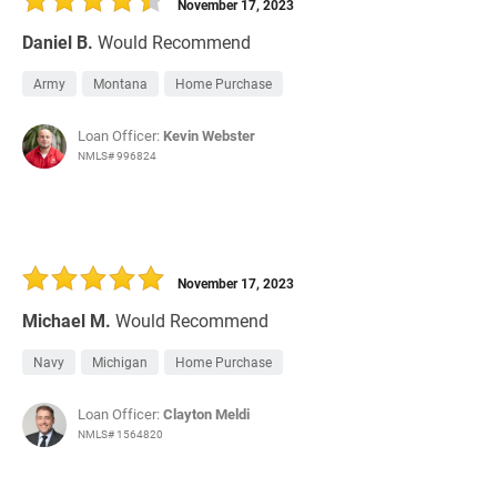
November 17, 2023
Daniel B.
Would Recommend
Army
Montana
Home Purchase
Loan Officer:
Kevin Webster
NMLS# 996824
November 17, 2023
Michael M.
Would Recommend
Navy
Michigan
Home Purchase
Loan Officer:
Clayton Meldi
NMLS# 1564820