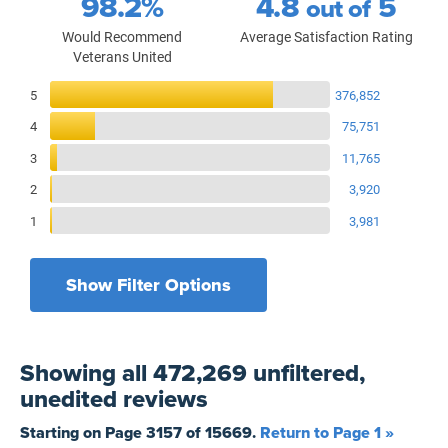
98.2%
4.8
5
out of
Would Recommend
Average Satisfaction Rating
Veterans United
Reviews Breakdown
5
376,852
4
75,751
3
11,765
2
3,920
1
3,981
Show Filter Options
Filters by recency
Filters by state
All States
All Time
Showing
all 472,269 unfiltered,
Filters by branch of service
Yesterday
All Military Branches
unedited
reviews
Filters by type of loan
7 Days
Home Purchase
Starting on Page
3157
of
15669
.
Return to Page 1 »