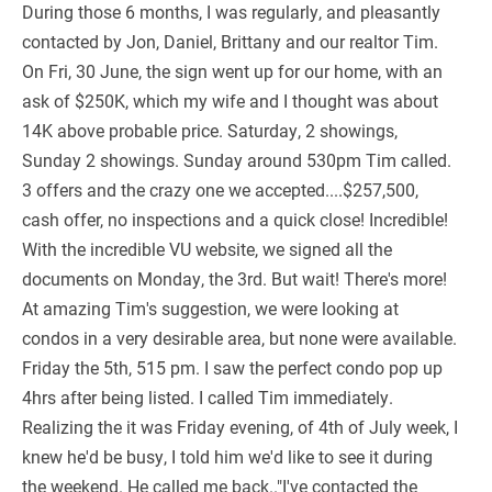
During those 6 months, I was regularly, and pleasantly
contacted by Jon, Daniel, Brittany and our realtor Tim.
On Fri, 30 June, the sign went up for our home, with an
ask of $250K, which my wife and I thought was about
14K above probable price. Saturday, 2 showings,
Sunday 2 showings. Sunday around 530pm Tim called.
3 offers and the crazy one we accepted....$257,500,
cash offer, no inspections and a quick close! Incredible!
With the incredible VU website, we signed all the
documents on Monday, the 3rd. But wait! There's more!
At amazing Tim's suggestion, we were looking at
condos in a very desirable area, but none were available.
Friday the 5th, 515 pm. I saw the perfect condo pop up
4hrs after being listed. I called Tim immediately.
Realizing the it was Friday evening, of 4th of July week, I
knew he'd be busy, I told him we'd like to see it during
the weekend. He called me back.."I've contacted the