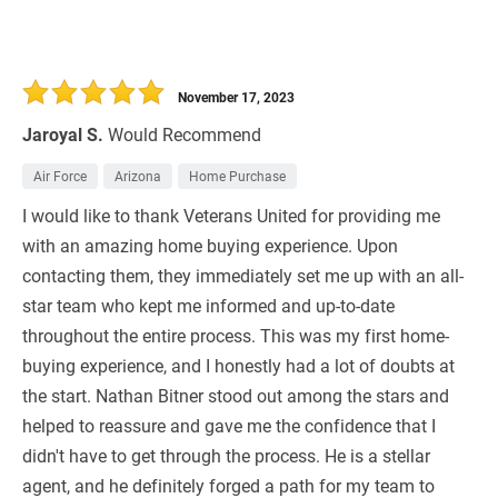
November 17, 2023
Jaroyal S.
Would Recommend
Air Force
Arizona
Home Purchase
I would like to thank Veterans United for providing me
with an amazing home buying experience. Upon
contacting them, they immediately set me up with an all-
star team who kept me informed and up-to-date
throughout the entire process. This was my first home-
buying experience, and I honestly had a lot of doubts at
the start. Nathan Bitner stood out among the stars and
helped to reassure and gave me the confidence that I
didn't have to get through the process. He is a stellar
agent, and he definitely forged a path for my team to