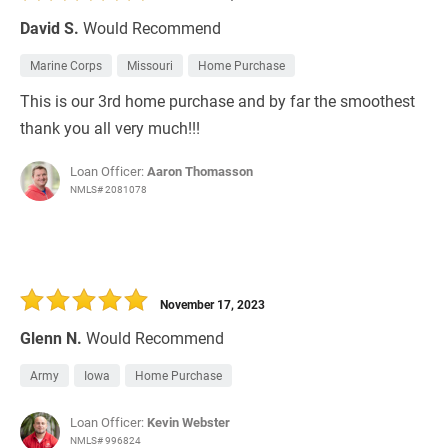
David S.
Would Recommend
Marine Corps
Missouri
Home Purchase
This is our 3rd home purchase and by far the smoothest
thank you all very much!!!
Loan Officer:
Aaron Thomasson
NMLS# 2081078
November 17, 2023
Glenn N.
Would Recommend
Army
Iowa
Home Purchase
Loan Officer:
Kevin Webster
NMLS# 996824