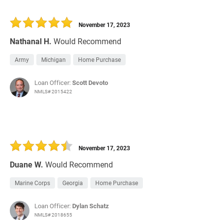
November 17, 2023
Nathanal H.
Would Recommend
Army
Michigan
Home Purchase
Loan Officer:
Scott Devoto
NMLS# 2015422
November 17, 2023
Duane W.
Would Recommend
Marine Corps
Georgia
Home Purchase
Loan Officer:
Dylan Schatz
NMLS# 2018655