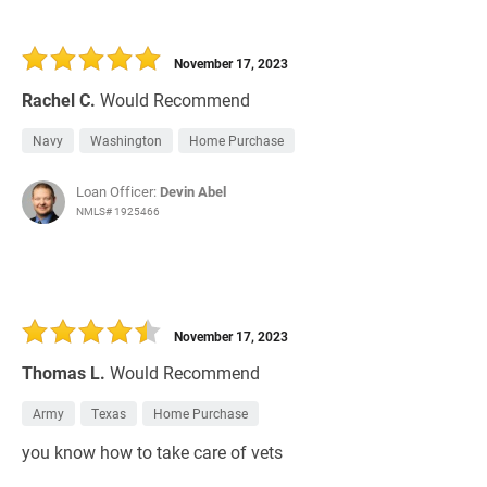
November 17, 2023
Rachel C.
Would Recommend
Navy
Washington
Home Purchase
Loan Officer:
Devin Abel
NMLS# 1925466
November 17, 2023
Thomas L.
Would Recommend
Army
Texas
Home Purchase
you know how to take care of vets