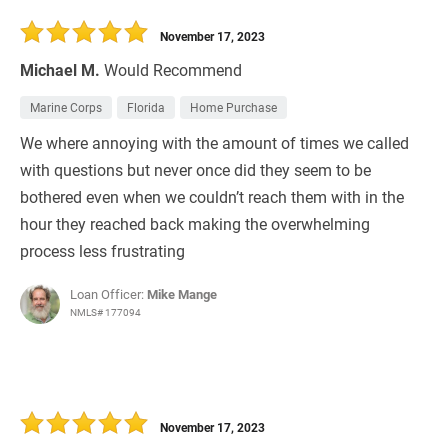
30 Days
Refinance Loan
November 17, 2023
Michael M.
Would Recommend
Marine Corps
Florida
Home Purchase
We where annoying with the amount of times we called
with questions but never once did they seem to be
bothered even when we couldn’t reach them with in the
hour they reached back making the overwhelming
process less frustrating
Loan Officer:
Mike Mange
NMLS# 177094
November 17, 2023