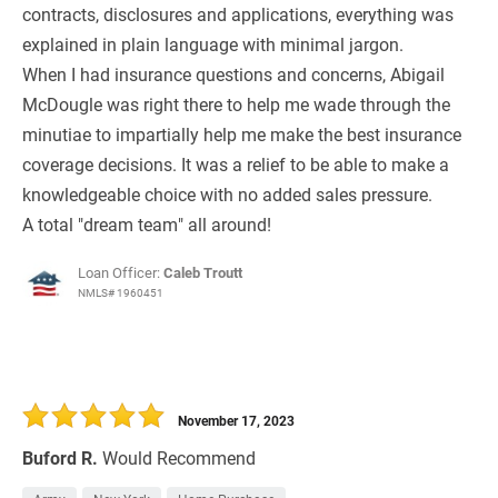
contracts, disclosures and applications, everything was
explained in plain language with minimal jargon.
When I had insurance questions and concerns, Abigail
McDougle was right there to help me wade through the
minutiae to impartially help me make the best insurance
coverage decisions. It was a relief to be able to make a
knowledgeable choice with no added sales pressure.
A total "dream team" all around!
Loan Officer:
Caleb Troutt
NMLS# 1960451
November 17, 2023
Buford R.
Would Recommend