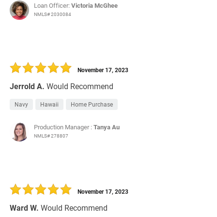
Loan Officer:
Victoria McGhee
NMLS# 2030084
November 17, 2023
Jerrold A.
Would Recommend
Navy
Hawaii
Home Purchase
Production Manager :
Tanya Au
NMLS# 278807
November 17, 2023
Ward W.
Would Recommend