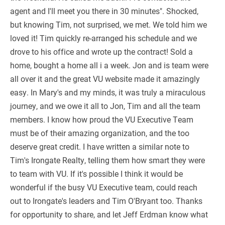
agent and I'll meet you there in 30 minutes". Shocked,
but knowing Tim, not surprised, we met. We told him we
loved it! Tim quickly re-arranged his schedule and we
drove to his office and wrote up the contract! Sold a
home, bought a home all i a week. Jon and is team were
all over it and the great VU website made it amazingly
easy. In Mary's and my minds, it was truly a miraculous
journey, and we owe it all to Jon, Tim and all the team
members. I know how proud the VU Executive Team
must be of their amazing organization, and the too
deserve great credit. I have written a similar note to
Tim's Irongate Realty, telling them how smart they were
to team with VU. If it's possible I think it would be
wonderful if the busy VU Executive team, could reach
out to Irongate's leaders and Tim O'Bryant too. Thanks
for opportunity to share, and let Jeff Erdman know what