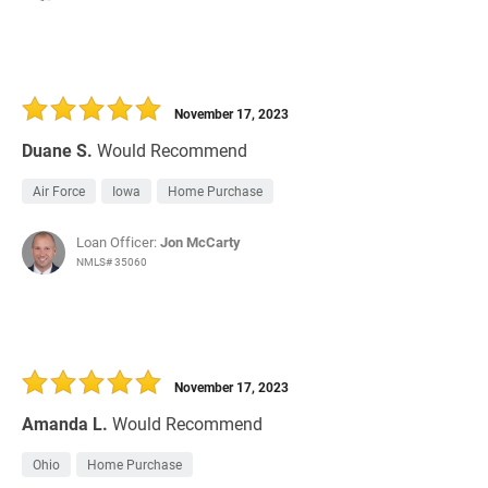
November 17, 2023
Duane S.
Would Recommend
Air Force
Iowa
Home Purchase
Loan Officer:
Jon McCarty
NMLS# 35060
November 17, 2023
Amanda L.
Would Recommend
Ohio
Home Purchase