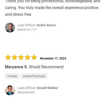
Thank you for being professional, knowledgeable, and
caring. You truly made the overall experience positive
and stress free.
Loan Officer:
Kedric Busch
NMLS# 1811777
November 17, 2023
Maryanna S.
Would Recommend
Florida
Home Purchase
Loan Officer:
Donald Webber
NMLS# 892467