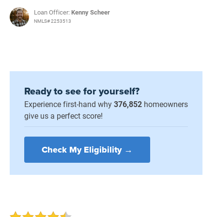
Loan Officer:
Kenny Scheer
NMLS# 2253513
Ready to see for yourself?
Experience first-hand why
376,852
homeowners
give us a perfect score!
Check My Eligibility →