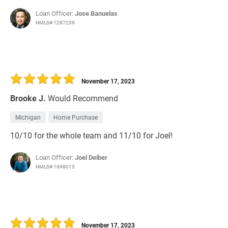
Loan Officer:
Jose Banuelas
NMLS# 1287239
November 17, 2023
Brooke J.
Would Recommend
Michigan
Home Purchase
10/10 for the whole team and 11/10 for Joel!
Loan Officer:
Joel Deiber
NMLS# 1698013
November 17, 2023