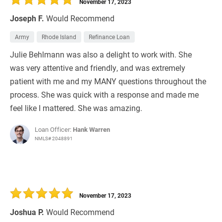
November 17, 2023
Joseph F.
Would Recommend
Army
Rhode Island
Refinance Loan
Julie Behlmann​​​​ was also a delight to work with. She
was very attentive and friendly, and was extremely
patient with me and my MANY questions throughout the
process. She was quick with a response and made me
feel like I mattered. She was amazing.
Loan Officer:
Hank Warren
NMLS# 2048891
November 17, 2023
Joshua P.
Would Recommend