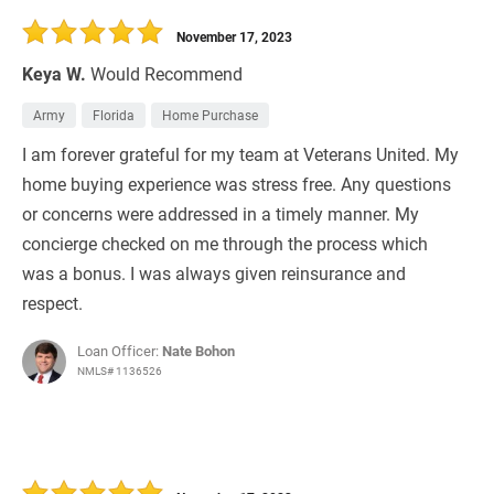
November 17, 2023
Keya W.
Would Recommend
Army
Florida
Home Purchase
I am forever grateful for my team at Veterans United. My
home buying experience was stress free. Any questions
or concerns were addressed in a timely manner. My
concierge checked on me through the process which
was a bonus. I was always given reinsurance and
respect.
Loan Officer:
Nate Bohon
NMLS# 1136526