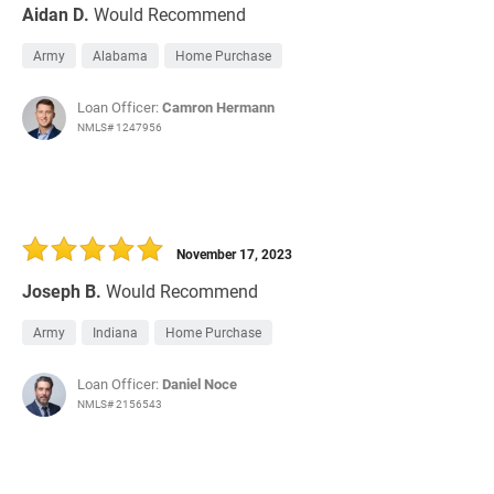
Aidan D.
Would Recommend
Army
Alabama
Home Purchase
Loan Officer:
Camron Hermann
NMLS# 1247956
November 17, 2023
Joseph B.
Would Recommend
Army
Indiana
Home Purchase
Loan Officer:
Daniel Noce
NMLS# 2156543