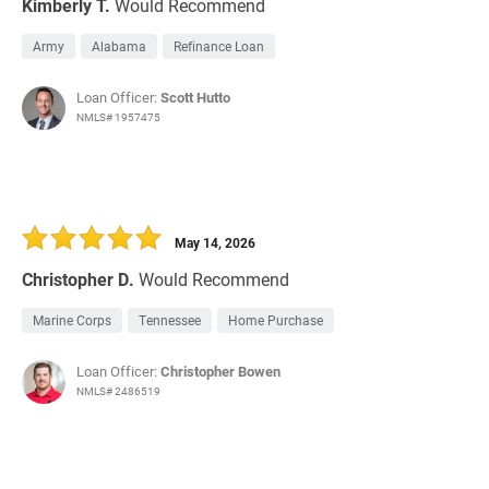
Kimberly T.
Would Recommend
Army
Alabama
Refinance Loan
Loan Officer:
Scott Hutto
NMLS# 1957475
May 14, 2026
Christopher D.
Would Recommend
Marine Corps
Tennessee
Home Purchase
Loan Officer:
Christopher Bowen
NMLS# 2486519