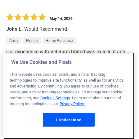
May 14, 2026
John L.
Would Recommend
Army
Florida
Home Purchase
Our experience with Veteran’s United was excellent and
far exceeded our expectations. The app is extremely
We Use Cookies and Pixels
user friendly, and they were always there to help out with
This website uses cookies, pixels, and similar tracking
anything we needed!
technologies to improve site functionality, as well as for analytics
and advertising. By continuing, you agree to our use of cookies,
Loan Officer:
Tony Stephenson
pixels, and similar tracking technologies. To manage your cookie
NMLS# 1542765
preferences, see
Cookies Settings
. Learn more about our use of
tracking technologies in our
Privacy Policy.
I Understand
May 14, 2026