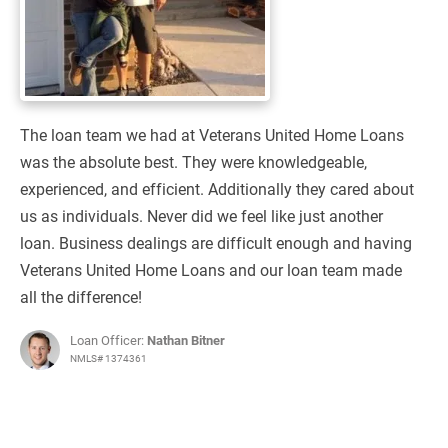
The loan team we had at Veterans United Home Loans
was the absolute best. They were knowledgeable,
experienced, and efficient. Additionally they cared about
us as individuals. Never did we feel like just another
loan. Business dealings are difficult enough and having
Veterans United Home Loans and our loan team made
all the difference!
Loan Officer:
Nathan Bitner
NMLS# 1374361