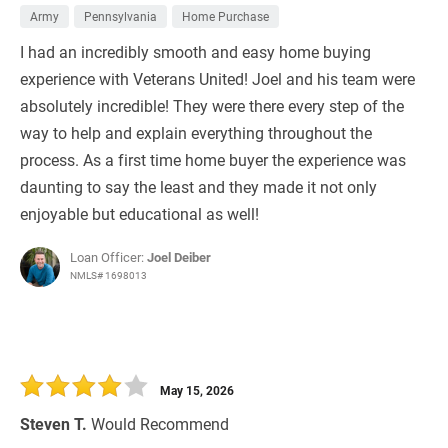
Army
Pennsylvania
Home Purchase
I had an incredibly smooth and easy home buying
experience with Veterans United! Joel and his team were
absolutely incredible! They were there every step of the
way to help and explain everything throughout the
process. As a first time home buyer the experience was
daunting to say the least and they made it not only
enjoyable but educational as well!
Loan Officer:
Joel Deiber
NMLS# 1698013
May 15, 2026
Steven T.
Would Recommend