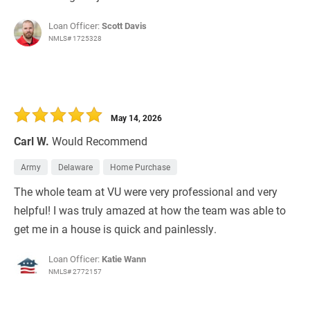
Loan Officer:
Scott Davis
NMLS# 1725328
May 14, 2026
Carl W.
Would Recommend
Army
Delaware
Home Purchase
The whole team at VU were very professional and very
helpful! I was truly amazed at how the team was able to
get me in a house is quick and painlessly.
Loan Officer:
Katie Wann
NMLS# 2772157