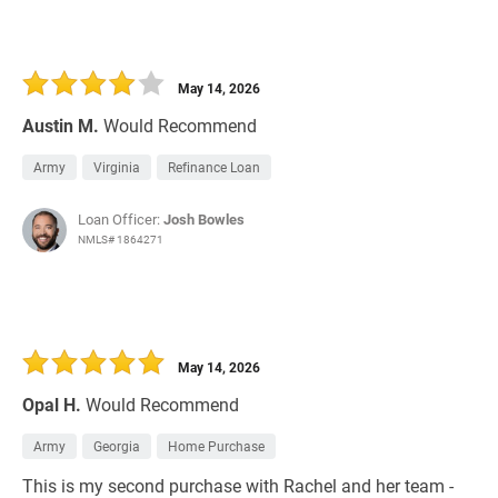
May 14, 2026
Austin M.
Would Recommend
Army
Virginia
Refinance Loan
Loan Officer:
Josh Bowles
NMLS# 1864271
May 14, 2026
Opal H.
Would Recommend
Army
Georgia
Home Purchase
This is my second purchase with Rachel and her team -