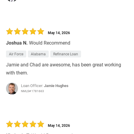
May 14, 2026
Joshua N.
Would Recommend
Air Force
Alabama
Refinance Loan
Jamie and Chad are awesome, has been great working
with them.
Loan Officer:
Jamie Hughes
NMLS# 1781663
May 14, 2026