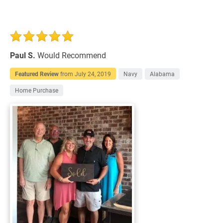
Paul S.
Would Recommend
Featured Review
from
July 24, 2019
Navy
Alabama
Home Purchase