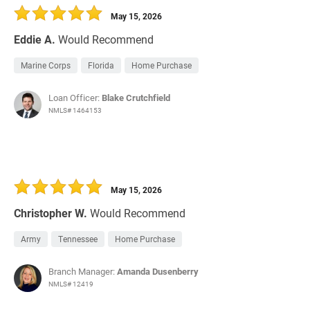
May 15, 2026
Eddie A.
Would Recommend
Marine Corps
Florida
Home Purchase
Loan Officer:
Blake Crutchfield
NMLS# 1464153
May 15, 2026
Christopher W.
Would Recommend
Army
Tennessee
Home Purchase
Branch Manager:
Amanda Dusenberry
NMLS# 12419