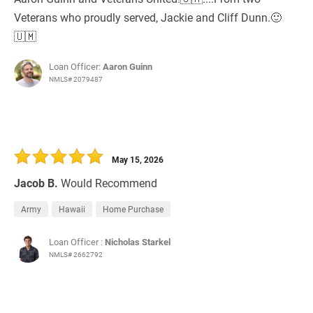
Veterans who proudly served, Jackie and Cliff Dunn.🙂
🇺🇲
Loan Officer:
Aaron Guinn
NMLS# 2079487
May 15, 2026
Jacob B.
Would Recommend
Army
Hawaii
Home Purchase
Loan Officer :
Nicholas Starkel
NMLS# 2662792