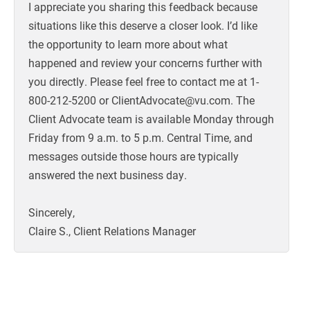
I appreciate you sharing this feedback because
situations like this deserve a closer look. I’d like
the opportunity to learn more about what
happened and review your concerns further with
you directly. Please feel free to contact me at 1-
800-212-5200 or ClientAdvocate@vu.com. The
Client Advocate team is available Monday through
Friday from 9 a.m. to 5 p.m. Central Time, and
messages outside those hours are typically
answered the next business day.
Sincerely,
Claire S., Client Relations Manager