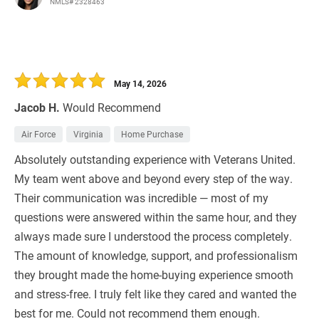
NMLS# 2328463
May 14, 2026
Jacob H.
Would Recommend
Air Force
Virginia
Home Purchase
Absolutely outstanding experience with Veterans United.
My team went above and beyond every step of the way.
Their communication was incredible — most of my
questions were answered within the same hour, and they
always made sure I understood the process completely.
The amount of knowledge, support, and professionalism
they brought made the home-buying experience smooth
and stress-free. I truly felt like they cared and wanted the
best for me. Could not recommend them enough.