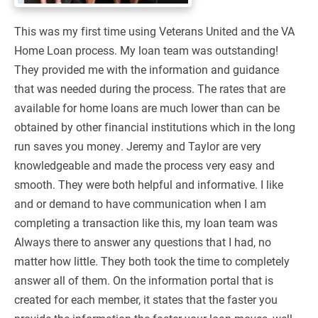
This was my first time using Veterans United and the VA
Home Loan process. My loan team was outstanding!
They provided me with the information and guidance
that was needed during the process. The rates that are
available for home loans are much lower than can be
obtained by other financial institutions which in the long
run saves you money. Jeremy and Taylor are very
knowledgeable and made the process very easy and
smooth. They were both helpful and informative. I like
and or demand to have communication when I am
completing a transaction like this, my loan team was
Always there to answer any questions that I had, no
matter how little. They both took the time to completely
answer all of them. On the information portal that is
created for each member, it states that the faster you