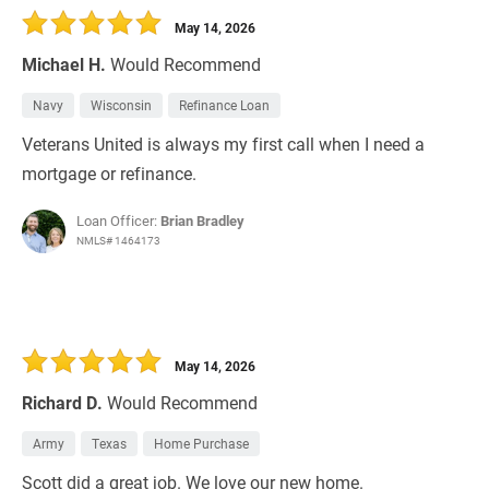
May 14, 2026
Michael H.
Would Recommend
Navy
Wisconsin
Refinance Loan
Veterans United is always my first call when I need a
mortgage or refinance.
Loan Officer:
Brian Bradley
NMLS# 1464173
May 14, 2026
Richard D.
Would Recommend
Army
Texas
Home Purchase
Scott did a great job. We love our new home.