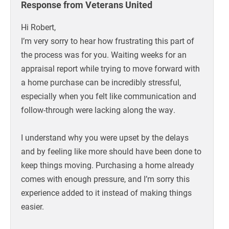
Response from Veterans United
Hi Robert,
I’m very sorry to hear how frustrating this part of
the process was for you. Waiting weeks for an
appraisal report while trying to move forward with
a home purchase can be incredibly stressful,
especially when you felt like communication and
follow-through were lacking along the way.
I understand why you were upset by the delays
and by feeling like more should have been done to
keep things moving. Purchasing a home already
comes with enough pressure, and I’m sorry this
experience added to it instead of making things
easier.