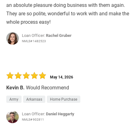
an absolute pleasure doing business with them again.
They are so polite, wonderful to work with and make the
whole process easy!
Loan Officer:
Rachel Gruber
NMLS# 1482523
May 14, 2026
Kevin B.
Would Recommend
Army
Arkansas
Home Purchase
Loan Officer:
Daniel Heggarty
NMLS# 902811