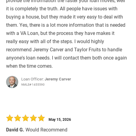
provide the information the faster your loan moves, well
it is completely the truth. All people have issues with
buying a house, but they made it very easy to deal with
them. Yes, there is a lot more information that is needed
with a VA Loan, but the process they have makes it
really easy with all of the steps. I would highly
recommend Jeremy Carver and Taylor Fruits to handle
anyone's loan needs. I will contact them both once again
when the time comes.
Loan Officer:
Jeremy Carver
NMLS# 1455590
May 15, 2026
David G.
Would Recommend