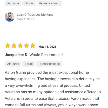
Air Force
Illinois
Refinance Loan
Loan Officer:
Lee Montano
NMLS# 165771
May 15, 2026
Jacqueline D.
Would Recommend
Air Force
Texas
Home Purchase
Aaron Guinn provided the most exceptional home
buying experience! The buying process can definitely be
a very overwhelming and stressful process. United
Veterans has so many options and assistance offered to
Veterans in order to ease that process. Aaron made that
come to full terms and always, yes, always went above