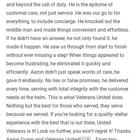
and beyond the call of duty. He is the epitome of
customer care, not just service. He was our go to for
everything, to include concierge. He knocked out the
middle man and made things convenient and effortless.
If he didn't have an answer, he not only found it, he
made it happen. He saw us through from start to finish
without ever missing a step! When things appeared to
become frustrating, he eliminated it quickly and
efficiently. Aaron didn't just speak words of care, he
gave it endlessly. No lies or false promises, he delivered
every time, serving with total integrity with the customer
needs at the helm. This is what Veterans United does.
Nothing but the best for those who served, they serve
because we served. If you're looking for a quality stellar
experience with the best that is out there, United
Veterans is it! Look no further, you won't regret it! Thanks
Aaron Guinn and Veterans United!🇺🇲....From two