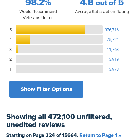
98.2%
4.8
5
out of
Would Recommend
Average Satisfaction Rating
Veterans United
Reviews Breakdown
5
376,716
4
75,724
3
11,763
2
3,919
1
3,978
Show Filter Options
Filters by recency
Filters by state
All States
All Time
Showing
all 472,100 unfiltered,
Filters by branch of service
Yesterday
All Military Branches
unedited
reviews
Filters by type of loan
7 Days
Home Purchase
Starting on Page
324
of
15664
.
Return to Page 1 »