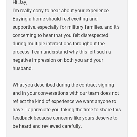
Hi Jay,
I’m really sorry to hear about your experience.
Buying a home should feel exciting and
supportive, especially for military families, and it’s
concerning to hear that you felt disrespected
during multiple interactions throughout the
process. I can understand why this left such a
negative impression on both you and your
husband.
What you described during the contract signing
and in your conversations with our team does not
reflect the kind of experience we want anyone to
have. I appreciate you taking the time to share this
feedback because concerns like yours deserve to
be heard and reviewed carefully.