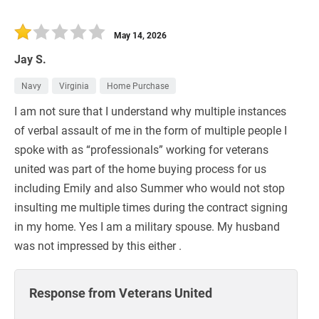
May 14, 2026
Jay S.
Navy
Virginia
Home Purchase
I am not sure that I understand why multiple instances
of verbal assault of me in the form of multiple people I
spoke with as “professionals” working for veterans
united was part of the home buying process for us
including Emily and also Summer who would not stop
insulting me multiple times during the contract signing
in my home. Yes I am a military spouse. My husband
was not impressed by this either .
Response from Veterans United