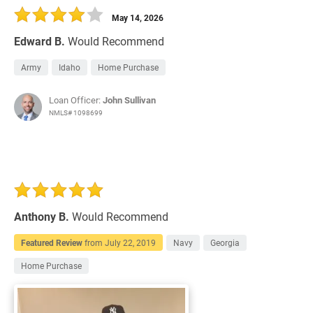
May 14, 2026
Edward B.
Would Recommend
Army
Idaho
Home Purchase
Loan Officer:
John Sullivan
NMLS# 1098699
Anthony B.
Would Recommend
Featured Review
from
July 22, 2019
Navy
Georgia
Home Purchase