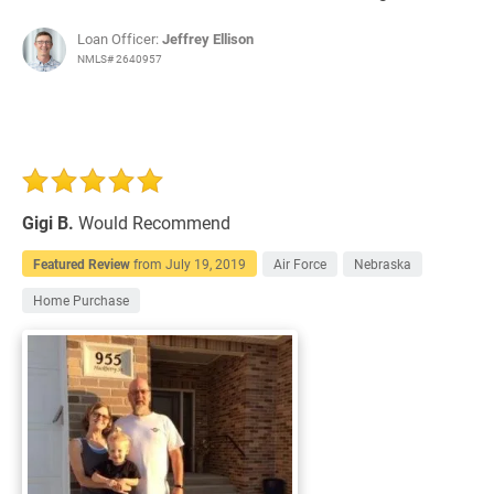
Loan Officer:
Jeffrey Ellison
NMLS# 2640957
Gigi B.
Would Recommend
Featured Review
from
July 19, 2019
Air Force
Nebraska
Home Purchase