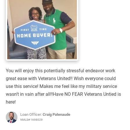
You will enjoy this potentially stressful endeavor work
great ease with Veterans United!! Wish everyone could
use this service! Makes me feel like my military service
wasn't in vain after all!!Have NO FEAR Veterans Untied is
here!
Loan Officer:
Craig Patenaude
NMLS# 1698029