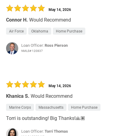
May 14, 2026
Connor H.
Would Recommend
Air Force
Oklahoma
Home Purchase
Loan Officer:
Ross Pierson
NMLS# 120837
May 14, 2026
Khanica S.
Would Recommend
Marine Corps
Massachusetts
Home Purchase
Torri is outstanding! Big Thanks!🙏🏽
Loan Officer:
Torri Thomas