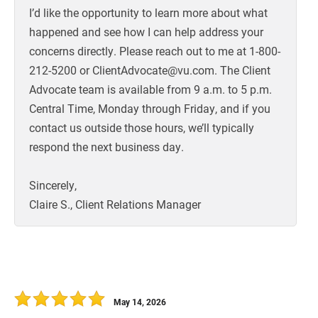
I’d like the opportunity to learn more about what
happened and see how I can help address your
concerns directly. Please reach out to me at 1-800-
212-5200 or ClientAdvocate@vu.com. The Client
Advocate team is available from 9 a.m. to 5 p.m.
Central Time, Monday through Friday, and if you
contact us outside those hours, we’ll typically
respond the next business day.
Sincerely,
Claire S., Client Relations Manager
May 14, 2026