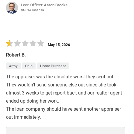
Loan Officer:
Aaron Brooks
NMLS# 1003530
May 15, 2026
Robert B.
Army
Ohio
Home Purchase
The appraiser was the absolute worst they sent out.
They wouldn’t send someone else out since she took
almost 3 weeks to get report back and our realtor agent
ended up doing her work.
The loan company should have sent another appraiser
out immediately.