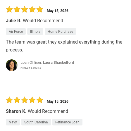
30 Days
Refinance Loan
May 15, 2026
Julie B.
Would Recommend
Air Force
Illinois
Home Purchase
The team was great they explained everything during the
process.
Loan Officer:
Laura Shackelford
NMLS# 646312
May 15, 2026
Sharon K.
Would Recommend
Navy
South Carolina
Refinance Loan