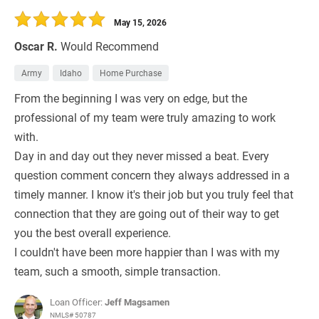
May 15, 2026
Oscar R.
Would Recommend
Army
Idaho
Home Purchase
From the beginning I was very on edge, but the
professional of my team were truly amazing to work
with.
Day in and day out they never missed a beat. Every
question comment concern they always addressed in a
timely manner. I know it's their job but you truly feel that
connection that they are going out of their way to get
you the best overall experience.
I couldn't have been more happier than I was with my
team, such a smooth, simple transaction.
Loan Officer:
Jeff Magsamen
NMLS# 50787