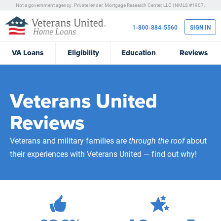
Not a government agency. Private lender.
Mortgage Research Center, LLC |
NMLS #1907.
1-800-884-5560
SIGN IN
VA
Loans
Eligibility
Education
Reviews
Veterans United
Reviews
Veterans and military families are
through the roof
about
their experiences with Veterans United — find out why!
472,100
Total Customer Reviews