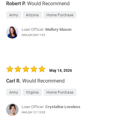
Robert P.
Would Recommend
Army
Arizona
Home Purchase
Loan Officer:
Mallory Mason
NMLS# 2801193
May 14, 2026
Carl R.
Would Recommend
Army
Virginia
Home Purchase
Loan Officer:
Crystaline Loveless
NMLS# 1211028