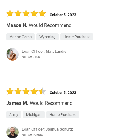
October 5, 2023
Mason N.
Would Recommend
Marine Corps
Wyoming
Home Purchase
Loan Officer:
Matt Landis
NMLS# 910611
October 5, 2023
James M.
Would Recommend
Army
Michigan
Home Purchase
Loan Officer:
Joshua Schultz
NMLS# 896562