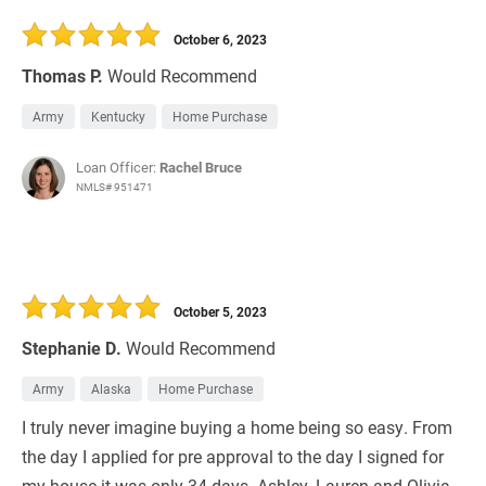
30 Days
Refinance Loan
October 6, 2023
Thomas P.
Would Recommend
Army
Kentucky
Home Purchase
Loan Officer:
Rachel Bruce
NMLS# 951471
October 5, 2023
Stephanie D.
Would Recommend
Army
Alaska
Home Purchase
I truly never imagine buying a home being so easy. From
the day I applied for pre approval to the day I signed for
my house it was only 34 days. Ashley, Lauren and Olivia