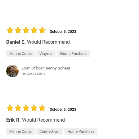
October 5, 2023
Daniel E.
Would Recommend
Marine Corps
Virginia
Home Purchase
Loan Officer:
Kenny Scheer
NMLS# 2253513
October 5, 2023
Erik R.
Would Recommend
Marine Corps
Connecticut
Home Purchase