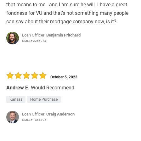
that means to me...and I am sure he will. I have a great
fondness for VU and that's not something many people
can say about their mortgage company now, is it?
Loan Officer:
Benjamin Pritchard
NMLS# 2266974
October 5, 2023
Andrew E.
Would Recommend
Kansas
Home Purchase
Loan Officer:
Craig Anderson
NMLS# 1464195