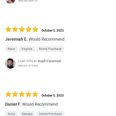
NMLS# 2086131
October 5, 2023
Jeremiah E.
Would Recommend
Navy
Virginia
Home Purchase
Loan Officer:
Kapil Vanamala
NMLS# 1812058
October 5, 2023
Daniel F.
Would Recommend
Army
Georgia
Home Purchase