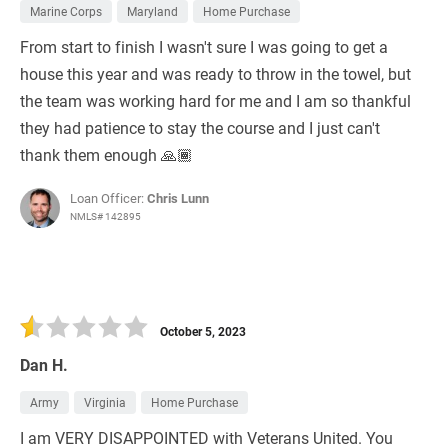
Marine Corps
Maryland
Home Purchase
From start to finish I wasn't sure I was going to get a
house this year and was ready to throw in the towel, but
the team was working hard for me and I am so thankful
they had patience to stay the course and I just can't
thank them enough 🙏🏾
Loan Officer:
Chris Lunn
NMLS# 142895
October 5, 2023
Dan H.
Army
Virginia
Home Purchase
I am VERY DISAPPOINTED with Veterans United. You