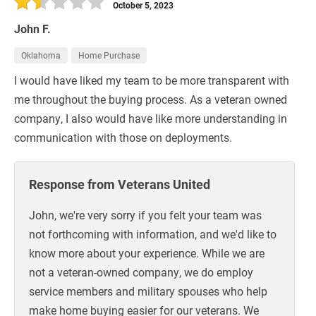
October 5, 2023
John F.
Oklahoma
Home Purchase
I would have liked my team to be more transparent with
me throughout the buying process. As a veteran owned
company, I also would have like more understanding in
communication with those on deployments.
Response from Veterans United
John, we're very sorry if you felt your team was
not forthcoming with information, and we'd like to
know more about your experience. While we are
not a veteran-owned company, we do employ
service members and military spouses who help
make home buying easier for our veterans. We