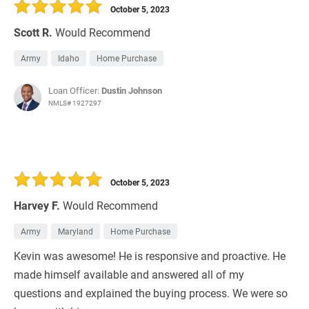
October 5, 2023
Scott R.
Would Recommend
Army
Idaho
Home Purchase
Loan Officer:
Dustin Johnson
NMLS# 1927297
October 5, 2023
Harvey F.
Would Recommend
Army
Maryland
Home Purchase
Kevin was awesome! He is responsive and proactive. He
made himself available and answered all of my
questions and explained the buying process. We were so