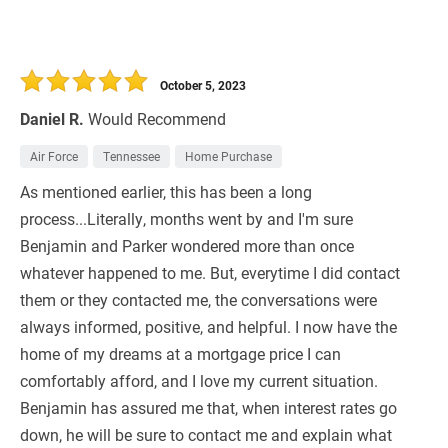
October 5, 2023
Daniel R.
Would Recommend
Air Force
Tennessee
Home Purchase
As mentioned earlier, this has been a long
process...Literally, months went by and I'm sure
Benjamin and Parker wondered more than once
whatever happened to me. But, everytime I did contact
them or they contacted me, the conversations were
always informed, positive, and helpful. I now have the
home of my dreams at a mortgage price I can
comfortably afford, and I love my current situation.
Benjamin has assured me that, when interest rates go
down, he will be sure to contact me and explain what