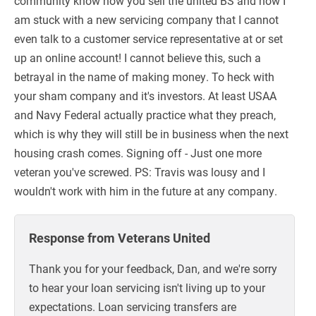
community know how you sell the united BS and now I
am stuck with a new servicing company that I cannot
even talk to a customer service representative at or set
up an online account! I cannot believe this, such a
betrayal in the name of making money. To heck with
your sham company and it's investors. At least USAA
and Navy Federal actually practice what they preach,
which is why they will still be in business when the next
housing crash comes. Signing off - Just one more
veteran you've screwed. PS: Travis was lousy and I
wouldn't work with him in the future at any company.
Response from Veterans United
Thank you for your feedback, Dan, and we're sorry
to hear your loan servicing isn't living up to your
expectations. Loan servicing transfers are