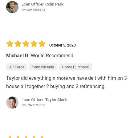
Loan Officer:
Colin Park
NMLS# 1045574
October 5, 2023
Michael B.
Would Recommend
Air Force
Pennsylvania
Home Purchase
Taylor did everything n more we have delt with him on 3
house all together 2 buying and 2 refinancing
Loan Officer:
Taylor Clark
NMLS# 1124030