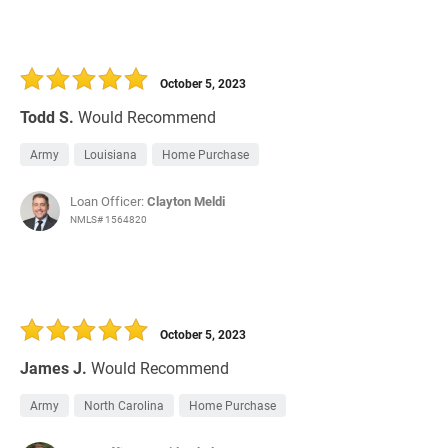
October 5, 2023
Todd S.
Would Recommend
Army
Louisiana
Home Purchase
Loan Officer:
Clayton Meldi
NMLS# 1564820
October 5, 2023
James J.
Would Recommend
Army
North Carolina
Home Purchase