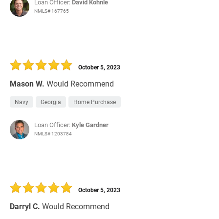
Loan Officer:
David Kohnle
NMLS# 167765
October 5, 2023
Mason W.
Would Recommend
Navy
Georgia
Home Purchase
Loan Officer:
Kyle Gardner
NMLS# 1203784
October 5, 2023
Darryl C.
Would Recommend