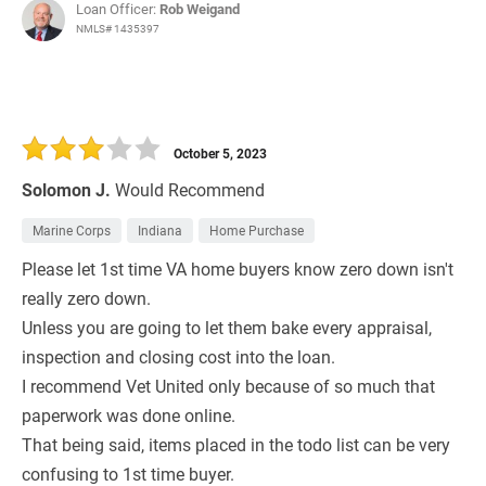
Loan Officer:
Rob Weigand
NMLS# 1435397
October 5, 2023
Solomon J.
Would Recommend
Marine Corps
Indiana
Home Purchase
Please let 1st time VA home buyers know zero down isn't
really zero down.
Unless you are going to let them bake every appraisal,
inspection and closing cost into the loan.
I recommend Vet United only because of so much that
paperwork was done online.
That being said, items placed in the todo list can be very
confusing to 1st time buyer.