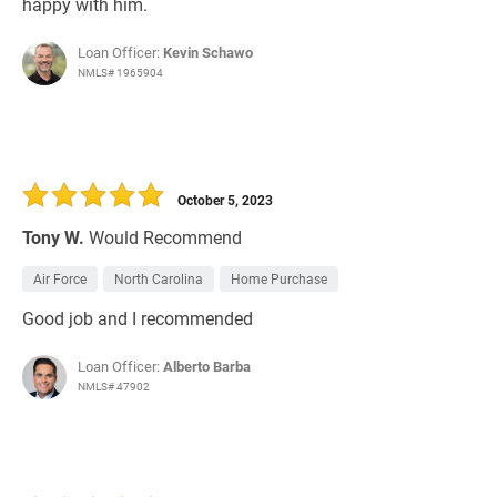
happy with him.
Loan Officer:
Kevin Schawo
NMLS# 1965904
October 5, 2023
Tony W.
Would Recommend
Air Force
North Carolina
Home Purchase
Good job and I recommended
Loan Officer:
Alberto Barba
NMLS# 47902