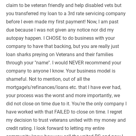
claim to be veteran friendly and help disabled vets but
you transferred my loan to a 3rd rate servicing company
before I even made my first payment! Now, I am past
due because I was not given any notice nor did my
autopay happen. I CHOSE to do business with your
company to have that backing, but you are really just
loan sharks preying on Veterans and their families
through your "name". I would NEVER recommend your
company to anyone I know. Your business model is
shameful. Not to mention, out of all the
mortgage's/refinances/loans etc. that I have ever had,
your process was the worst and more importantly, we
did not close on time due to it. You're the only company I
have worked with that FAILED to close on time. I regret
my decision to trust veterans united with my money and
credit rating. I look forward to letting my entire