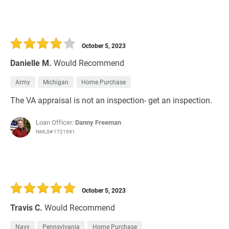
October 5, 2023
Danielle M.
Would Recommend
Army
Michigan
Home Purchase
The VA appraisal is not an inspection- get an inspection.
Loan Officer:
Danny Freeman
NMLS# 1721091
October 5, 2023
Travis C.
Would Recommend
Navy
Pennsylvania
Home Purchase