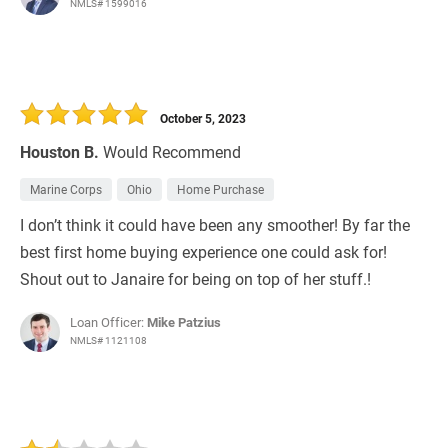
NMLS# 1599016
October 5, 2023
Houston B.
Would Recommend
Marine Corps
Ohio
Home Purchase
I don’t think it could have been any smoother! By far the
best first home buying experience one could ask for!
Shout out to Janaire for being on top of her stuff.!
Loan Officer:
Mike Patzius
NMLS# 1121108