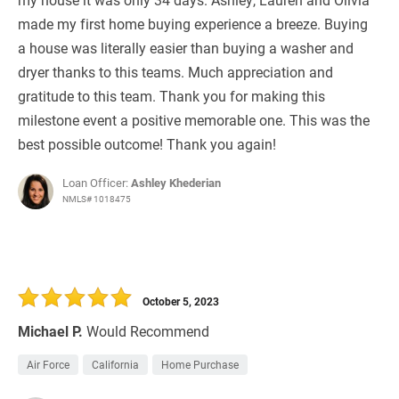
made my first home buying experience a breeze. Buying
a house was literally easier than buying a washer and
dryer thanks to this teams. Much appreciation and
gratitude to this team. Thank you for making this
milestone event a positive memorable one. This was the
best possible outcome! Thank you again!
Loan Officer:
Ashley Khederian
NMLS# 1018475
October 5, 2023
Michael P.
Would Recommend
Air Force
California
Home Purchase