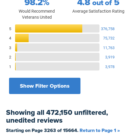
98.2%
4.8
5
out of
Would Recommend
Average Satisfaction Rating
Veterans United
Reviews Breakdown
5
376,758
4
75,732
3
11,763
2
3,919
1
3,978
Show Filter Options
Filters by recency
Filters by state
All States
All Time
Showing
all 472,150 unfiltered,
Filters by branch of service
Yesterday
All Military Branches
unedited
reviews
Filters by type of loan
7 Days
Home Purchase
Starting on Page
3263
of
15664
.
Return to Page 1 »