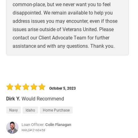
common-place, but we never want you to feel
disappointed. We remain available to help you
address issues you may encounter, even if those
issues arise outside of Veterans United. Please
contact our Client Advocate Team for further
assistance and with any questions. Thank you.
October 5, 2023
Dirk Y.
Would Recommend
Navy
Idaho
Home Purchase
Loan Officer:
Colin Flanagan
NMLS# 2160458