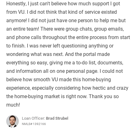
Honestly, I just can't believe how much support I got
from VU. I did not think that kind of service existed
anymore! I did not just have one person to help me but
an entire team! There were group chats, group emails,
and phone calls throughout the entire process from start
to finish. I was never left questioning anything or
wondering what was next. And the portal made
everything so easy, giving me a to-do list, documents,
and information all on one personal page. I could not
believe how smooth VU made this home-buying
experience, especially considering how hectic and crazy
the home-buying market is right now. Thank you so
much!
Loan Officer:
Brad Strubel
NMLS# 1392166