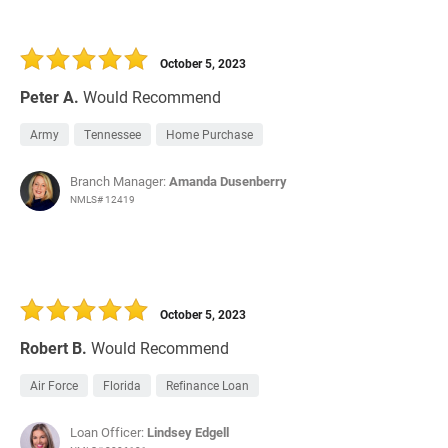
October 5, 2023
Peter A.
Would Recommend
Army
Tennessee
Home Purchase
Branch Manager:
Amanda Dusenberry
NMLS# 12419
October 5, 2023
Robert B.
Would Recommend
Air Force
Florida
Refinance Loan
Loan Officer:
Lindsey Edgell