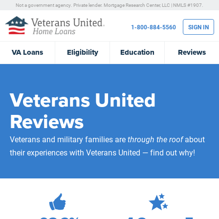
Not a government agency. Private lender.
Mortgage Research Center, LLC |
NMLS #1907.
1-800-884-5560
SIGN IN
VA
Loans
Eligibility
Education
Reviews
Veterans United
Reviews
Veterans and military families are
through the roof
about
their experiences with Veterans United — find out why!
472,150
Total Customer Reviews