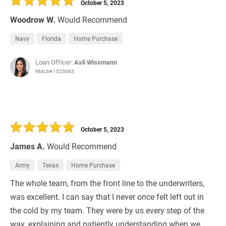
October 5, 2023
Woodrow W.
Would Recommend
Navy
Florida
Home Purchase
Loan Officer:
Asli Wissmann
NMLS# 1525083
October 5, 2023
James A.
Would Recommend
Army
Texas
Home Purchase
The whole team, from the front line to the underwriters,
was excellent. I can say that I never once felt left out in
the cold by my team. They were by us every step of the
way, explaining and patiently understanding when we