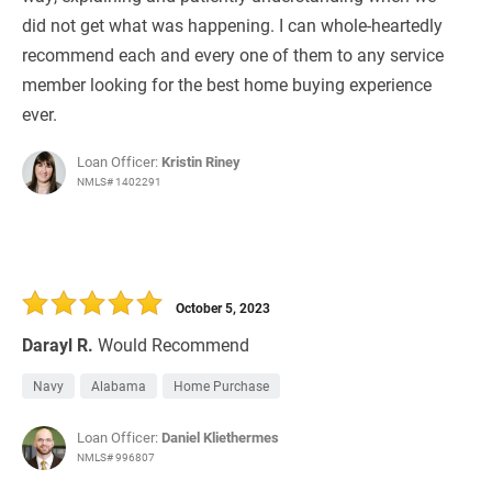
did not get what was happening. I can whole-heartedly
recommend each and every one of them to any service
member looking for the best home buying experience
ever.
Loan Officer:
Kristin Riney
NMLS# 1402291
October 5, 2023
Darayl R.
Would Recommend
Navy
Alabama
Home Purchase
Loan Officer:
Daniel Kliethermes
NMLS# 996807