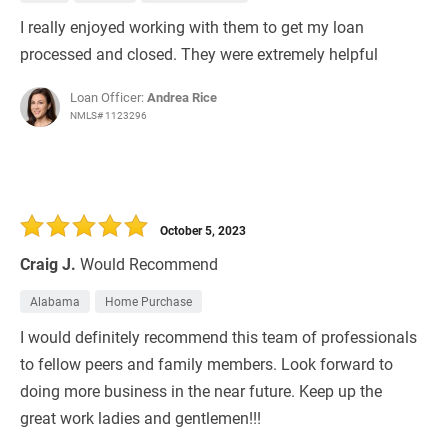
I really enjoyed working with them to get my loan
processed and closed. They were extremely helpful
Loan Officer:
Andrea Rice
NMLS# 1123296
October 5, 2023
Craig J.
Would Recommend
Alabama
Home Purchase
I would definitely recommend this team of professionals
to fellow peers and family members. Look forward to
doing more business in the near future. Keep up the
great work ladies and gentlemen!!!