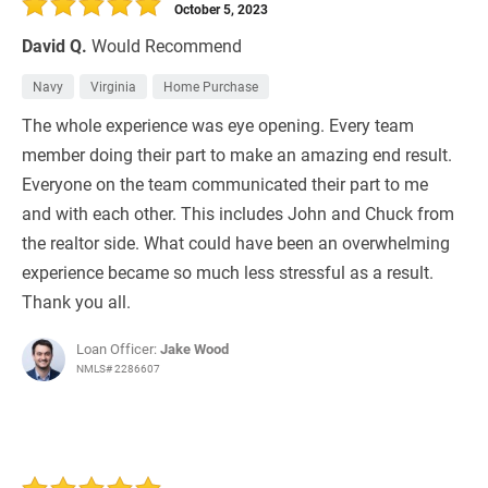
October 5, 2023
David Q.
Would Recommend
Navy
Virginia
Home Purchase
The whole experience was eye opening. Every team
member doing their part to make an amazing end result.
Everyone on the team communicated their part to me
and with each other. This includes John and Chuck from
the realtor side. What could have been an overwhelming
experience became so much less stressful as a result.
Thank you all.
Loan Officer:
Jake Wood
NMLS# 2286607