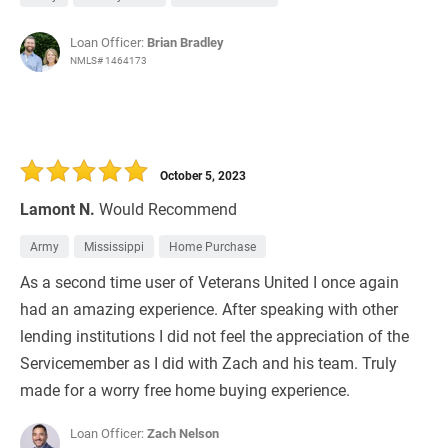
Loan Officer:
Brian Bradley
NMLS# 1464173
October 5, 2023
Lamont N.
Would Recommend
Army
Mississippi
Home Purchase
As a second time user of Veterans United I once again
had an amazing experience. After speaking with other
lending institutions I did not feel the appreciation of the
Servicemember as I did with Zach and his team. Truly
made for a worry free home buying experience.
Loan Officer:
Zach Nelson