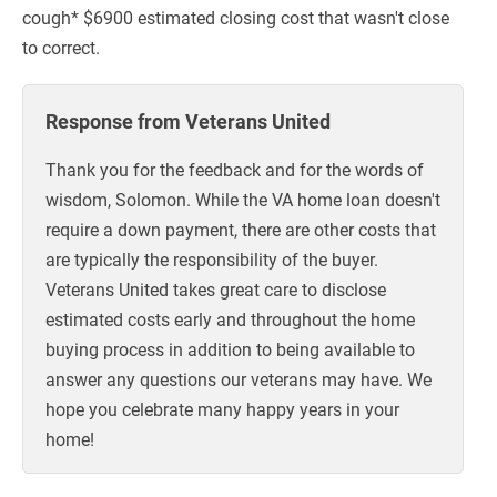
cough* $6900 estimated closing cost that wasn't close
to correct.
Response from Veterans United
Thank you for the feedback and for the words of
wisdom, Solomon. While the VA home loan doesn't
require a down payment, there are other costs that
are typically the responsibility of the buyer.
Veterans United takes great care to disclose
estimated costs early and throughout the home
buying process in addition to being available to
answer any questions our veterans may have. We
hope you celebrate many happy years in your
home!