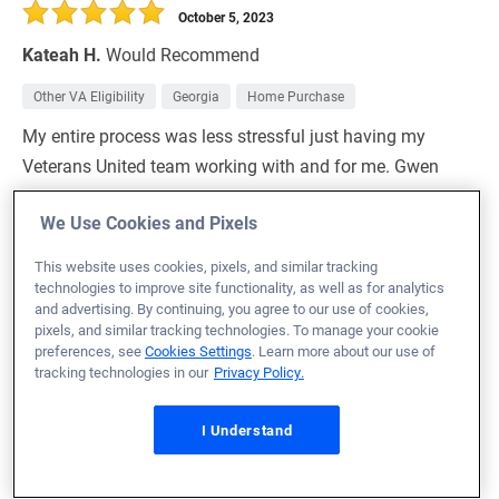
October 5, 2023
Kateah H.
Would Recommend
Other VA Eligibility
Georgia
Home Purchase
My entire process was less stressful just having my
Veterans United team working with and for me. Gwen
and Daniel were top notch, working around the clock for
We Use Cookies and Pixels
me and my family.
This website uses cookies, pixels, and similar tracking
Loan Officer:
Gwen Creel
technologies to improve site functionality, as well as for analytics
NMLS# 2002668
and advertising. By continuing, you agree to our use of cookies,
pixels, and similar tracking technologies. To manage your cookie
preferences, see
Cookies Settings
. Learn more about our use of
tracking technologies in our
Privacy Policy.
October 5, 2023
I Understand
Travis F.
Would Recommend