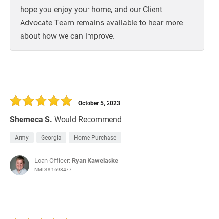
hope you enjoy your home, and our Client
Advocate Team remains available to hear more
about how we can improve.
October 5, 2023
Shemeca S.
Would Recommend
Army
Georgia
Home Purchase
Loan Officer:
Ryan Kawelaske
NMLS# 1698477