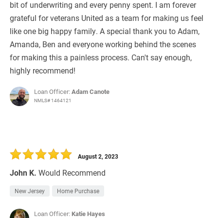
bit of underwriting and every penny spent. I am forever
grateful for veterans United as a team for making us feel
like one big happy family. A special thank you to Adam,
Amanda, Ben and everyone working behind the scenes
for making this a painless process. Can't say enough,
highly recommend!
Loan Officer:
Adam Canote
NMLS# 1464121
August 2, 2023
John K.
Would Recommend
New Jersey
Home Purchase
Loan Officer:
Katie Hayes