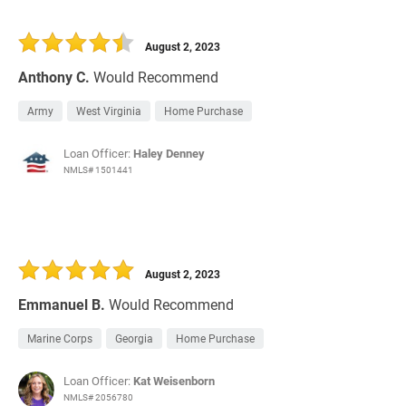
August 2, 2023
Anthony C.
Would Recommend
Army
West Virginia
Home Purchase
Loan Officer:
Haley Denney
NMLS# 1501441
August 2, 2023
Emmanuel B.
Would Recommend
Marine Corps
Georgia
Home Purchase
Loan Officer:
Kat Weisenborn
NMLS# 2056780