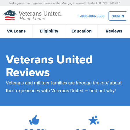
Not a government agency. Private lender.
Mortgage Research Center, LLC |
NMLS #1907.
1-800-884-5560
SIGN IN
VA
Loans
Eligibility
Education
Reviews
Veterans United
Reviews
Veterans and military families are
through the roof
about
their experiences with Veterans United — find out why!
472,235
Total Customer Reviews