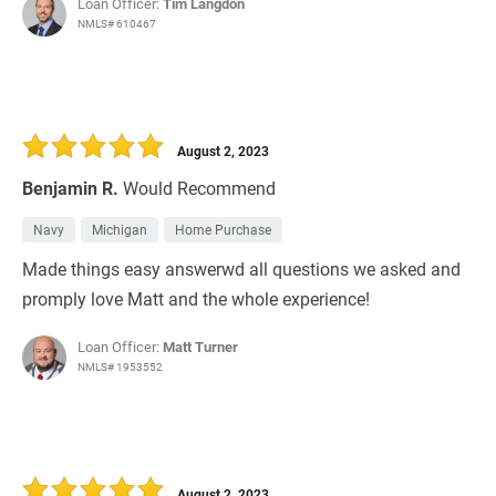
Loan Officer:
Tim Langdon
NMLS# 610467
August 2, 2023
Benjamin R.
Would Recommend
Navy
Michigan
Home Purchase
Made things easy answerwd all questions we asked and
promply love Matt and the whole experience!
Loan Officer:
Matt Turner
NMLS# 1953552
August 2, 2023