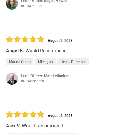
Loan Officer:
Kayla Prewitt
NMLS# 517082
August 2, 2023
Angel S.
Would Recommend
Marine Corps
Michigan
Home Purchase
Loan Officer:
Matt Leitnaker
NMLS# 2354229
August 2, 2023
Alex V.
Would Recommend