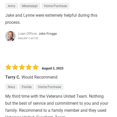
Army
Mississippi
Home Purchase
Jake and Lynne were extremely helpful during this
process.
Loan Officer:
Jake Frogge
NMLS# 1143132
August 2, 2023
Terry C.
Would Recommend
Navy
Florida
Home Purchase
My third time with the Veterans United Team. Nothing
but the best of service and commitment to you and your
family. Recommend to a family member and they used