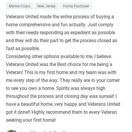
Marine Corps
New Jersey
Home Purchase
Veterans United made the entire process of buying a
home comprehensive and fun actually. Just comply
with their needs responding as expedient as possible
and they will do their part to get the process closed as
fast as possible.
Considering other options available to me, I believe
Veterans United was the Best choice for me being a
Veteran! This is my first home and my team was with
me every step of the way. They really are in your corner
to see you own a home. Spirits was always high
throughout the process and closing day was surreal! I
have a beautiful home, very happy and Veterans United
got it done!! Highly recommend them to every Veteran
seeking your first home!