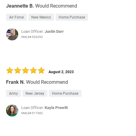
Jeannette B.
Would Recommend
Air Force
New Mexico
Home Purchase
Loan Officer:
Justin Darr
NMLS# 526292
August 2, 2023
Frank N.
Would Recommend
Army
New Jersey
Home Purchase
Loan Officer:
Kayla Prewitt
NMLS# 517082