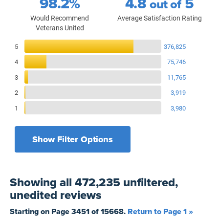
98.2%
4.8
5
out of
Would Recommend
Average Satisfaction Rating
Veterans United
Reviews Breakdown
5
376,825
4
75,746
3
11,765
2
3,919
1
3,980
Show Filter Options
Filters by recency
Filters by state
All States
All Time
Showing
all 472,235 unfiltered,
Filters by branch of service
Yesterday
All Military Branches
unedited
reviews
Filters by type of loan
7 Days
Home Purchase
Starting on Page
3451
of
15668
.
Return to Page 1 »