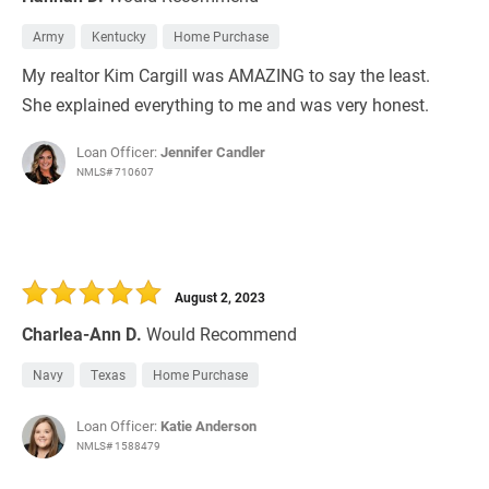
Army
Kentucky
Home Purchase
My realtor Kim Cargill was AMAZING to say the least.
She explained everything to me and was very honest.
Loan Officer:
Jennifer Candler
NMLS# 710607
August 2, 2023
Charlea-Ann D.
Would Recommend
Navy
Texas
Home Purchase
Loan Officer:
Katie Anderson
NMLS# 1588479