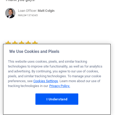
Loan Officer:
Matt Colgin
NMLS# 1374345
August 2, 2023
We Use Cookies and Pixels
Mathew F.
Would Recommend
This website uses cookies, pixels, and similar tracking
Marine Corps
Wisconsin
Home Purchase
technologies to improve site functionality, as well as for analytics
and advertising. By continuing, you agree to our use of cookies,
As this was our "first rodeo", we couldn't have asked for
pixels, and similar tracking technologies. To manage your cookie
a more knowledgeable and caring loan team. Jason,
preferences, see
Cookies Settings
. Learn more about our use of
Megan and Joshua were THE reason we are now
tracking technologies in our
Privacy Policy.
homeowners. They worked with us exhaustively to get to
I Understand
this point. They were always available and considerate.
My wife and I are forever in their debt. A truly
exceptional loan team. Thank you all. Matt & Lisa