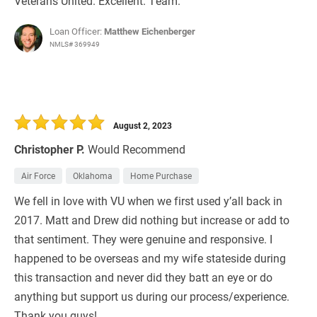
Veterans United. Excellent. Team.
Loan Officer:
Matthew Eichenberger
NMLS# 369949
August 2, 2023
Christopher P.
Would Recommend
Air Force
Oklahoma
Home Purchase
We fell in love with VU when we first used y’all back in
2017. Matt and Drew did nothing but increase or add to
that sentiment. They were genuine and responsive. I
happened to be overseas and my wife stateside during
this transaction and never did they batt an eye or do
anything but support us during our process/experience.
Thank you guys!