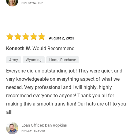
NMLS# 943102
August 2, 2023
Kenneth W.
Would Recommend
Army
Wyoming
Home Purchase
Everyone did an outstanding job! They were quick and
very knowledgeable on everything aspect of what we
needed. Very professional and I will highly, highly
recommend everyone to anyone! Thank you all for
making this a smooth transition! Our hats are off to you
all!
Loan Officer:
Dan Hopkins
NMLS# 1525090