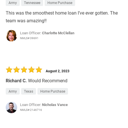
Army
Tennessee
Home Purchase
This was the smoothest home loan I’ve ever gotten. The
team was amazing!!
Loan Officer:
Charlotte McClellan
NMLS# 39691
August 2, 2023
Richard C.
Would Recommend
Army
Texas
Home Purchase
Loan Officer:
Nicholas Vance
NMLS# 2146716