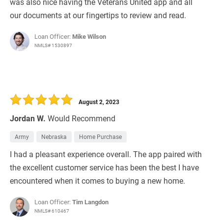
was also nice having the Veterans United app and all
our documents at our fingertips to review and read.
Loan Officer:
Mike Wilson
NMLS# 1530897
August 2, 2023
Jordan W.
Would Recommend
Army
Nebraska
Home Purchase
I had a pleasant experience overall. The app paired with
the excellent customer service has been the best I have
encountered when it comes to buying a new home.
Loan Officer:
Tim Langdon
NMLS# 610467