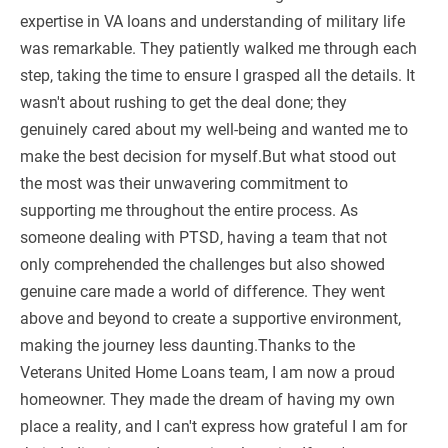
expertise in VA loans and understanding of military life
was remarkable. They patiently walked me through each
step, taking the time to ensure I grasped all the details. It
wasn't about rushing to get the deal done; they
genuinely cared about my well-being and wanted me to
make the best decision for myself.But what stood out
the most was their unwavering commitment to
supporting me throughout the entire process. As
someone dealing with PTSD, having a team that not
only comprehended the challenges but also showed
genuine care made a world of difference. They went
above and beyond to create a supportive environment,
making the journey less daunting.Thanks to the
Veterans United Home Loans team, I am now a proud
homeowner. They made the dream of having my own
place a reality, and I can't express how grateful I am for