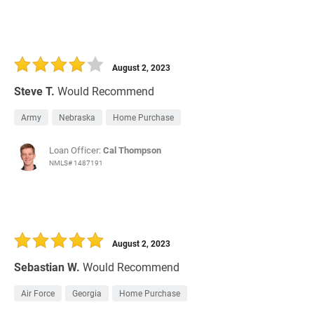
August 2, 2023
Steve T.
Would Recommend
Army
Nebraska
Home Purchase
Loan Officer:
Cal Thompson
NMLS# 1487191
August 2, 2023
Sebastian W.
Would Recommend
Air Force
Georgia
Home Purchase