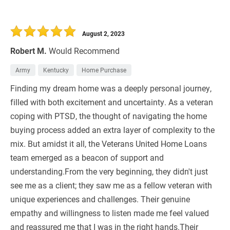
August 2, 2023
Robert M.
Would Recommend
Army
Kentucky
Home Purchase
Finding my dream home was a deeply personal journey,
filled with both excitement and uncertainty. As a veteran
coping with PTSD, the thought of navigating the home
buying process added an extra layer of complexity to the
mix. But amidst it all, the Veterans United Home Loans
team emerged as a beacon of support and
understanding.From the very beginning, they didn't just
see me as a client; they saw me as a fellow veteran with
unique experiences and challenges. Their genuine
empathy and willingness to listen made me feel valued
and reassured me that I was in the right hands.Their