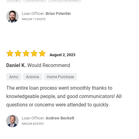
Loan Officer:
Brian Poterbin
NMLS# 1100035
August 2, 2023
Daniel K.
Would Recommend
Army
Arizona
Home Purchase
The entire loan process went smoothly thanks to
knowledgeable people, and good communicators! All
questions or concerns were attended to quickly.
Loan Officer:
Andrew Beckett
NMLS# 403395