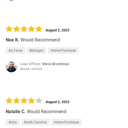
August 2, 2023
Noe K.
Would Recommend
Air Force
Michigan
Home Purchase
Loan Officer:
Steve Brockman
NMLS# 1435928
August 2, 2023
Natalie C.
Would Recommend
Army
North Carolina
Home Purchase