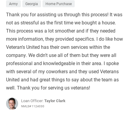
Army
Georgia
Home Purchase
Thank you for assisting us through this process! It was
not as stressful as the first time we bought a house.
This process was a lot smoother and if they needed
more information, they provided specifics. I do like how
Veteran's United has their own services within the
company. We didn't use all of them but they were all
professional and knowledgeable in their area. I spoke
with several of my coworkers and they used Veterans
United and had great things to say about the team as
well. Thank you for serving us veterans!
Loan Officer:
Taylor Clark
NMLS# 1124030