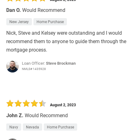
Dan O.
Would Recommend
New Jersey
Home Purchase
Nick, Steve and Kelsey were outstanding and I would
recommend them to anyone to guide them through the
mortgage process.
Loan Officer:
Steve Brockman
NMLS# 1435928
August 2, 2023
John Z.
Would Recommend
Navy
Nevada
Home Purchase