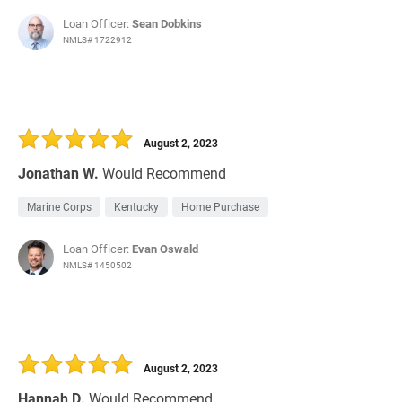
Loan Officer:
Sean Dobkins
NMLS# 1722912
August 2, 2023
Jonathan W.
Would Recommend
Marine Corps
Kentucky
Home Purchase
Loan Officer:
Evan Oswald
NMLS# 1450502
August 2, 2023
Hannah D.
Would Recommend