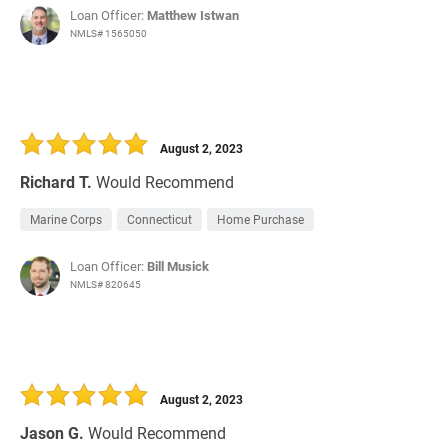
Loan Officer:
Matthew Istwan
NMLS# 1565050
August 2, 2023
Richard T.
Would Recommend
Marine Corps
Connecticut
Home Purchase
Loan Officer:
Bill Musick
NMLS# 820645
August 2, 2023
Jason G.
Would Recommend