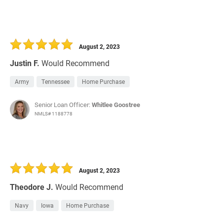
August 2, 2023
Justin F.
Would Recommend
Army
Tennessee
Home Purchase
Senior Loan Officer:
Whitlee Goostree
NMLS# 1188778
August 2, 2023
Theodore J.
Would Recommend
Navy
Iowa
Home Purchase