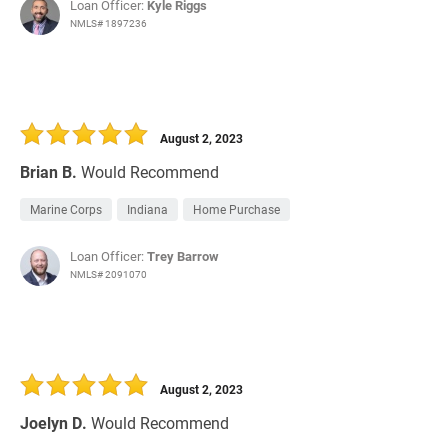
Loan Officer:
Kyle Riggs
NMLS# 1897236
August 2, 2023
Brian B.
Would Recommend
Marine Corps
Indiana
Home Purchase
Loan Officer:
Trey Barrow
NMLS# 2091070
August 2, 2023
Joelyn D.
Would Recommend