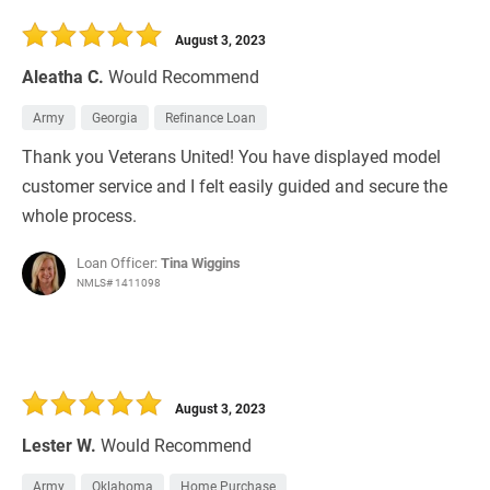
30 Days
Refinance Loan
August 3, 2023
Aleatha C.
Would Recommend
Army
Georgia
Refinance Loan
Thank you Veterans United! You have displayed model
customer service and I felt easily guided and secure the
whole process.
Loan Officer:
Tina Wiggins
NMLS# 1411098
August 3, 2023
Lester W.
Would Recommend
Army
Oklahoma
Home Purchase