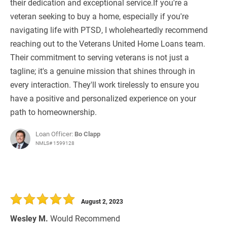
their dedication and exceptional service.If you're a
veteran seeking to buy a home, especially if you're
navigating life with PTSD, I wholeheartedly recommend
reaching out to the Veterans United Home Loans team.
Their commitment to serving veterans is not just a
tagline; it's a genuine mission that shines through in
every interaction. They'll work tirelessly to ensure you
have a positive and personalized experience on your
path to homeownership.
Loan Officer:
Bo Clapp
NMLS# 1599128
August 2, 2023
Wesley M.
Would Recommend