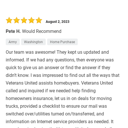
August 2, 2023
Pete H.
Would Recommend
Army
Washington
Home Purchase
Our team was awesome! They kept us updated and
informed. If we had any questions, then everyone was
quick to give us an answer or find the answer if they
didn’t know. I was impressed to find out all the ways that
Veterans United assists homebuyers. Veterans United
called and inquired if we needed help finding
homeowners insurance, let us in on deals for moving
trucks, provided a checklist to ensure our mail was
switched over/utilities turned on/transferred, and
information on Internet service providers as needed. It