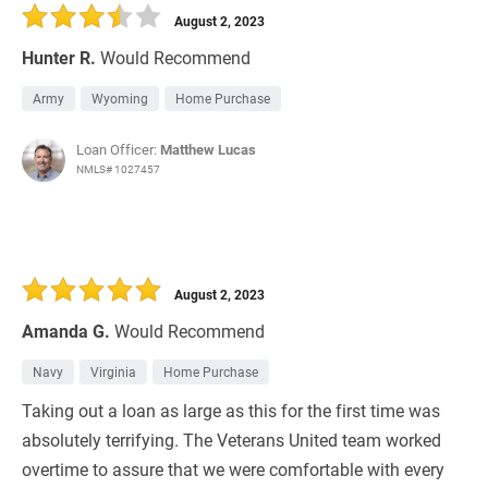
August 2, 2023
Hunter R.
Would Recommend
Army
Wyoming
Home Purchase
Loan Officer:
Matthew Lucas
NMLS# 1027457
August 2, 2023
Amanda G.
Would Recommend
Navy
Virginia
Home Purchase
Taking out a loan as large as this for the first time was
absolutely terrifying. The Veterans United team worked
overtime to assure that we were comfortable with every