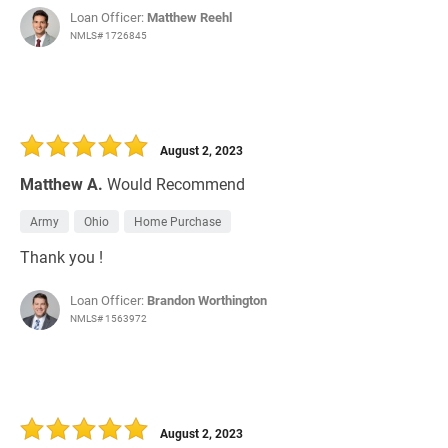
Loan Officer:
Matthew Reehl
NMLS# 1726845
August 2, 2023
Matthew A.
Would Recommend
Army
Ohio
Home Purchase
Thank you !
Loan Officer:
Brandon Worthington
NMLS# 1563972
August 2, 2023