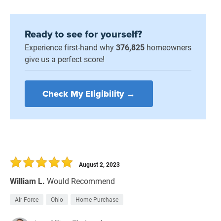
Ready to see for yourself?
Experience first-hand why
376,825
homeowners
give us a perfect score!
Check My Eligibility →
August 2, 2023
William L.
Would Recommend
Air Force
Ohio
Home Purchase