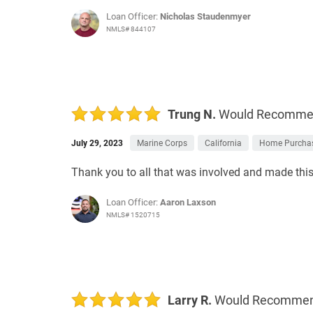
Loan Officer:
Nicholas Staudenmyer
NMLS# 844107
Trung N.
Would Recomm
July 29, 2023
Marine Corps
California
Home Purcha
Thank you to all that was involved and made this p
Loan Officer:
Aaron Laxson
NMLS# 1520715
Larry R.
Would Recomme