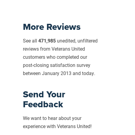
More Reviews
See all
471,985
unedited, unfiltered
reviews from Veterans United
customers who completed our
post-closing
satisfaction survey
between January 2013 and today.
Send Your
Feedback
We want to hear about your
experience with Veterans United!