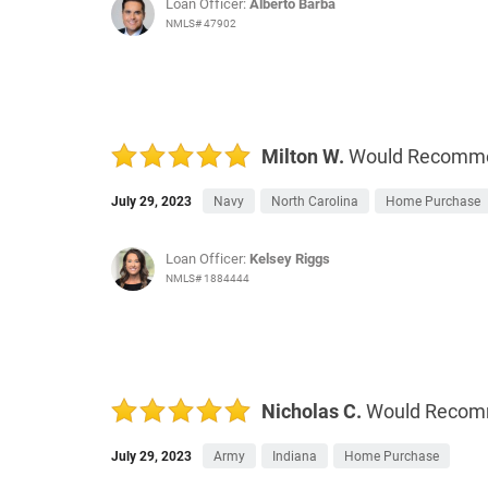
Loan Officer:
Alberto Barba
NMLS# 47902
Milton W.
Would Recomm
July 29, 2023
Navy
North Carolina
Home Purchase
Loan Officer:
Kelsey Riggs
NMLS# 1884444
Nicholas C.
Would Reco
July 29, 2023
Army
Indiana
Home Purchase