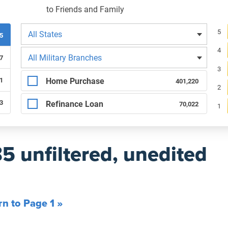
to Friends and Family
Filters by state
Re
5
All States
85
4
Filters by branch of service
All Military Branches
7
3
Filters by type of loan
Home Purchase
1
401,220
2
83
Refinance Loan
70,022
1
85 unfiltered, unedited
rn to Page 1 »