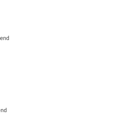
end
end