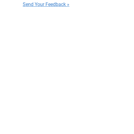
Send Your Feedback »