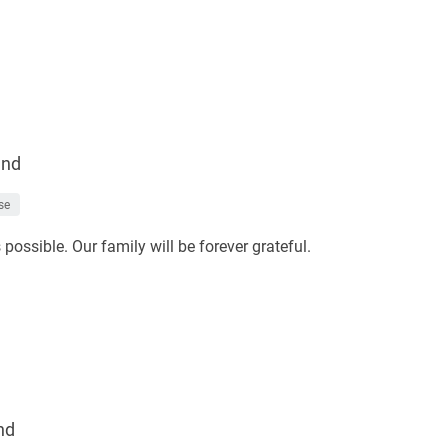
end
se
ossible. Our family will be forever grateful.
nd