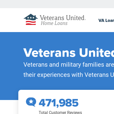
VA
Loa
Veterans Unite
Veterans and military families ar
their experiences with Veterans U
471,985
Total Customer Reviews