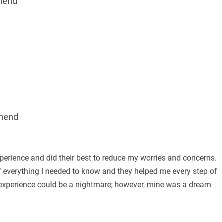
mend
mend
erience and did their best to reduce my worries and concerns.
f everything I needed to know and they helped me every step of
 experience could be a nightmare; however, mine was a dream