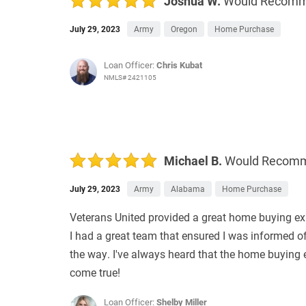
Joshua W.
Would Recom
July 29, 2023
Army
Oregon
Home Purchase
Loan Officer:
Chris Kubat
NMLS# 2421105
Michael B.
Would Recom
July 29, 2023
Army
Alabama
Home Purchase
Veterans United provided a great home buying exp
I had a great team that ensured I was informed o
the way. I've always heard that the home buying
come true!
Loan Officer:
Shelby Miller