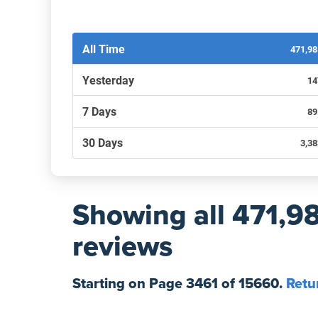
Filters by recency
All Time
471,9
Yesterday
14
7 Days
89
30 Days
3,3
Showing
all 471,9
reviews
Starting on Page
3461
of
15660
.
Retu