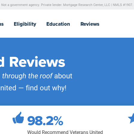
Not a government agency. Private lender.
Mortgage Research Center, LLC |
NMLS #1907.
ns
Eligibility
Education
Reviews
d Reviews
e
through the roof
about
nited — find out why!
98.2%
Would Recommend Veterans United