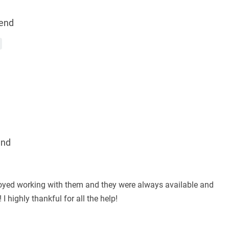
end
end
joyed working with them and they were always available and
 highly thankful for all the help!