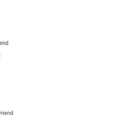
end
mmend