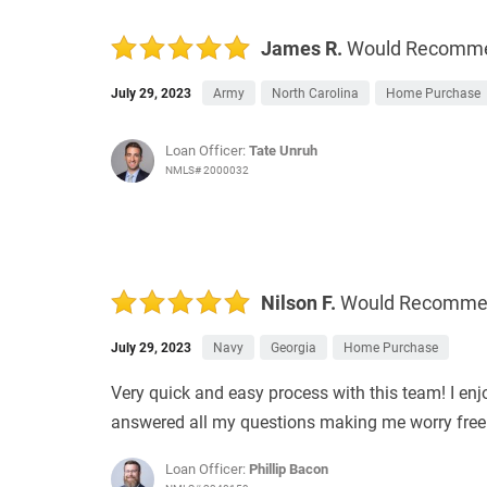
James R.
Would Recomm
July 29, 2023
Army
North Carolina
Home Purchase
Loan Officer:
Tate Unruh
NMLS# 2000032
Nilson F.
Would Recomm
July 29, 2023
Navy
Georgia
Home Purchase
Very quick and easy process with this team! I en
answered all my questions making me worry free! I
Loan Officer:
Phillip Bacon