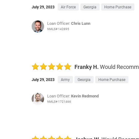
July 29, 2023
Air Force
Georgia
Home Purchase
Loan Officer:
Chris Lunn
NMLS# 142895
Franky H.
Would Recomm
July 29, 2023
Army
Georgia
Home Purchase
Loan Officer:
Kevin Redmond
NMLS# 1721466