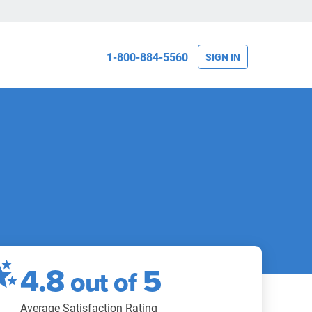
1-800-884-5560
SIGN IN
4.8
5
out of
Average Satisfaction Rating