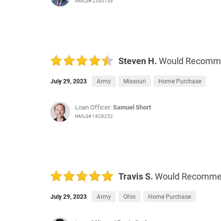
NMLS# 2340159
Steven H.
Would Recomm
July 29, 2023
Army
Missouri
Home Purchase
Loan Officer:
Samuel Short
NMLS# 1828252
Travis S.
Would Recomm
July 29, 2023
Army
Ohio
Home Purchase