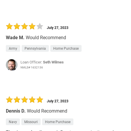
July 27, 2023
Wade M.
Would Recommend
Army
Pennsylvania
Home Purchase
Loan Officer:
Seth Wilmes
NMLS# 1632136
July 27, 2023
Dennis D.
Would Recommend
Navy
Missouri
Home Purchase