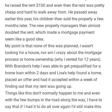
he raised the rent $100 and even then the rent was pretty
cheap and hard to walk away from. He passed away
earlier this year, his children then sold the property a few
months later. The new property managers then almost
doubled the rent, which made a mortgage payment
seem like a good idea.
My point is that none of this was planned, I wasn’t
looking for a house, nor am I crazy about the mortgage
process or home ownership (why I rented for 12 years).
With Brandon’s help I was able to get prequalified for a
home loan within 2 days and Lisa’s help found a home,
placed an offer and had it accepted within a week of
finding out that my rent was going up.
Things like this don’t normally happen to me and even
with the few bumps in the road along the way, I have to
say that if I had it to do all over again I’d still make this