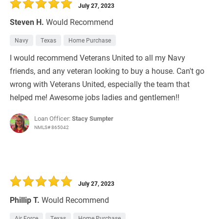
July 27, 2023
Steven H.
Would Recommend
Navy
Texas
Home Purchase
I would recommend Veterans United to all my Navy
friends, and any veteran looking to buy a house. Can't go
wrong with Veterans United, especially the team that
helped me! Awesome jobs ladies and gentlemen!!
Loan Officer:
Stacy Sumpter
NMLS# 865042
July 27, 2023
Phillip T.
Would Recommend
Air Force
Texas
Home Purchase