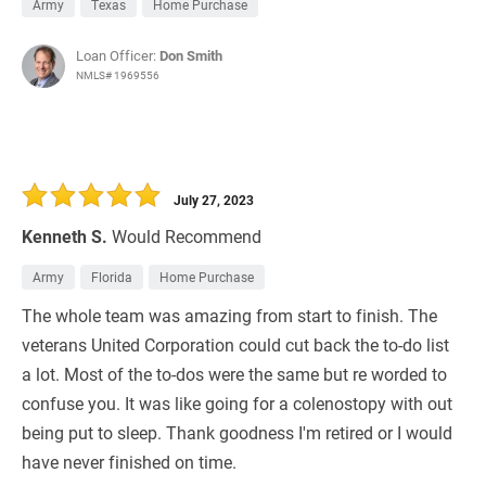
Army
Texas
Home Purchase
Loan Officer:
Don Smith
NMLS# 1969556
July 27, 2023
Kenneth S.
Would Recommend
Army
Florida
Home Purchase
The whole team was amazing from start to finish. The
veterans United Corporation could cut back the to-do list
a lot. Most of the to-dos were the same but re worded to
confuse you. It was like going for a colenostopy with out
being put to sleep. Thank goodness I'm retired or I would
have never finished on time.