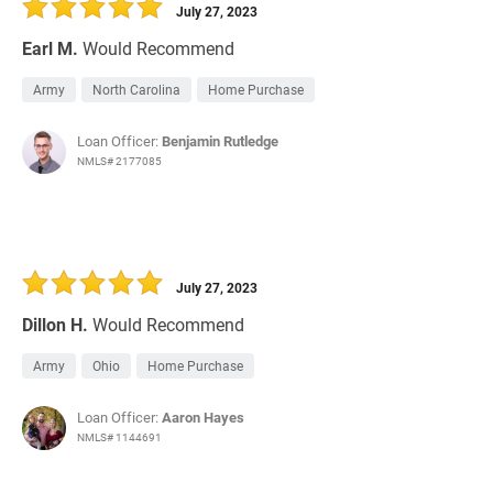
July 27, 2023
Earl M.
Would Recommend
Army
North Carolina
Home Purchase
Loan Officer:
Benjamin Rutledge
NMLS# 2177085
July 27, 2023
Dillon H.
Would Recommend
Army
Ohio
Home Purchase
Loan Officer:
Aaron Hayes
NMLS# 1144691