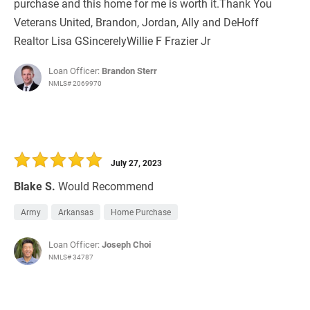
purchase and this home for me is worth it.Thank You
Veterans United, Brandon, Jordan, Ally and DeHoff
Realtor Lisa GSincerelyWillie F Frazier Jr
Loan Officer:
Brandon Sterr
NMLS# 2069970
July 27, 2023
Blake S.
Would Recommend
Army
Arkansas
Home Purchase
Loan Officer:
Joseph Choi
NMLS# 34787