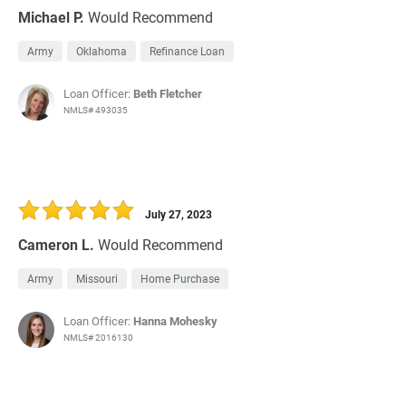
Michael P.
Would Recommend
Army
Oklahoma
Refinance Loan
Loan Officer:
Beth Fletcher
NMLS# 493035
July 27, 2023
Cameron L.
Would Recommend
Army
Missouri
Home Purchase
Loan Officer:
Hanna Mohesky
NMLS# 2016130