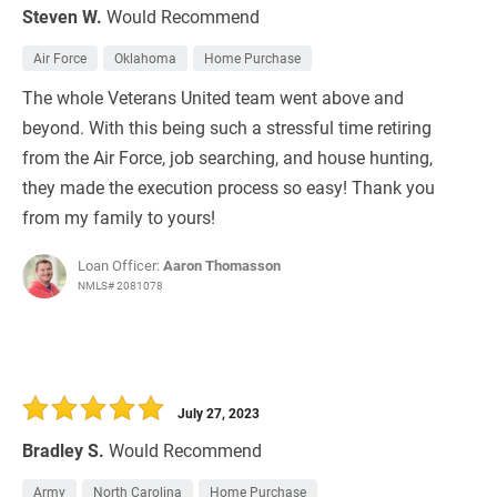
Steven W.
Would Recommend
Air Force
Oklahoma
Home Purchase
The whole Veterans United team went above and
beyond. With this being such a stressful time retiring
from the Air Force, job searching, and house hunting,
they made the execution process so easy! Thank you
from my family to yours!
Loan Officer:
Aaron Thomasson
NMLS# 2081078
July 27, 2023
Bradley S.
Would Recommend
Army
North Carolina
Home Purchase