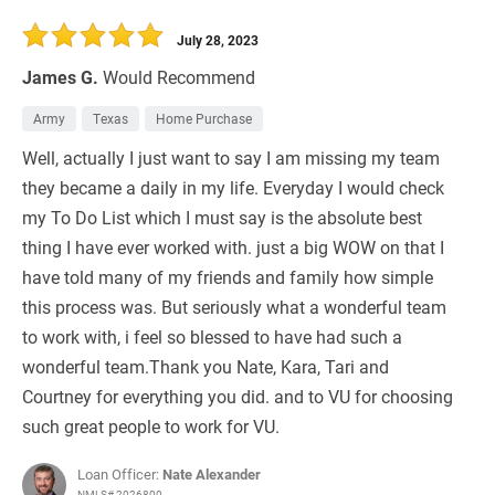
30 Days
Refinance Loan
July 28, 2023
James G.
Would Recommend
Army
Texas
Home Purchase
Well, actually I just want to say I am missing my team
they became a daily in my life. Everyday I would check
my To Do List which I must say is the absolute best
thing I have ever worked with. just a big WOW on that I
have told many of my friends and family how simple
this process was. But seriously what a wonderful team
to work with, i feel so blessed to have had such a
wonderful team.Thank you Nate, Kara, Tari and
Courtney for everything you did. and to VU for choosing
such great people to work for VU.
Loan Officer:
Nate Alexander
NMLS# 2026800