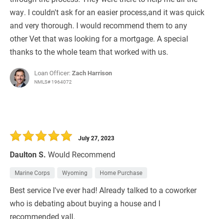
way. I couldn't ask for an easier process,and it was quick
and very thorough. I would recommend them to any
other Vet that was looking for a mortgage. A special
thanks to the whole team that worked with us.
Loan Officer:
Zach Harrison
NMLS# 1964072
July 27, 2023
Daulton S.
Would Recommend
Marine Corps
Wyoming
Home Purchase
Best service I've ever had! Already talked to a coworker
who is debating about buying a house and I
recommended yall.