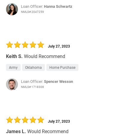
Loan Officer:
Hanna Schwartz
NMLS# 2047259
July 27, 2023
Keith S.
Would Recommend
Army
Oklahoma
Home Purchase
Loan Officer:
Spencer Wesson
NMLS# 1718308
July 27, 2023
James L.
Would Recommend