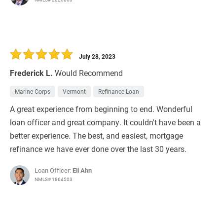
July 28, 2023
Frederick L.
Would Recommend
Marine Corps
Vermont
Refinance Loan
A great experience from beginning to end. Wonderful
loan officer and great company. It couldn't have been a
better experience. The best, and easiest, mortgage
refinance we have ever done over the last 30 years.
Loan Officer:
Eli Ahn
NMLS# 1864503