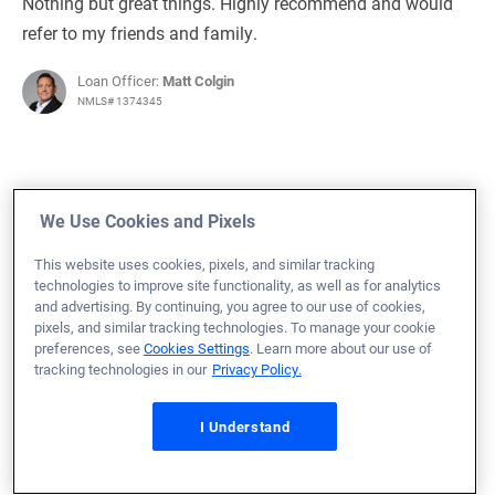
Nothing but great things. Highly recommend and would
refer to my friends and family.
Loan Officer:
Matt Colgin
NMLS# 1374345
We Use Cookies and Pixels
July 27, 2023
Laura K.
Would Recommend
This website uses cookies, pixels, and similar tracking
technologies to improve site functionality, as well as for analytics
and advertising. By continuing, you agree to our use of cookies,
Army
Texas
Home Purchase
pixels, and similar tracking technologies. To manage your cookie
I give Veterans United my highest recommendation!!
preferences, see
Cookies Settings
. Learn more about our use of
tracking technologies in our
Privacy Policy.
Upon my husband's retirement after 31 years of military
service, we purchased our very first home. We opted to
I Understand
go with Veterans United for the financing and use of our
VA loan. This was the best decision we made out of the
entire home-buying process. From start to finish, our