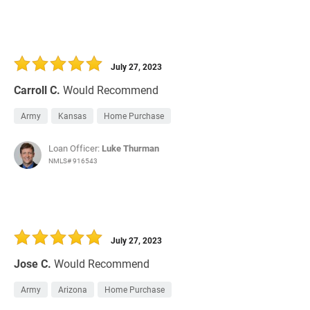
July 27, 2023
Carroll C.
Would Recommend
Army
Kansas
Home Purchase
Loan Officer:
Luke Thurman
NMLS# 916543
July 27, 2023
Jose C.
Would Recommend
Army
Arizona
Home Purchase