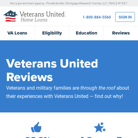
Not a government agency. Private lender.
Mortgage Research Center, LLC |
NMLS #1907.
1-800-884-5560
SIGN IN
VA
Loans
Eligibility
Education
Reviews
Veterans United
Reviews
Veterans and military families are
through the roof
about
their experiences with Veterans United — find out why!
471,983
Total Customer Reviews