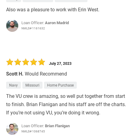
Also was a pleasure to work with Erin West.
Loan Officer:
Aaron Madrid
NMLS# 1161632
July 27, 2023
Scott H.
Would Recommend
Navy
Missouri
Home Purchase
The VU crew is amazing, so well put together from start
to finish. Brian Flanigan and his staff are off the charts.
If you’re not using VU, you’re doing it wrong.
Loan Officer:
Brian Flanigan
NMLS# 1068745