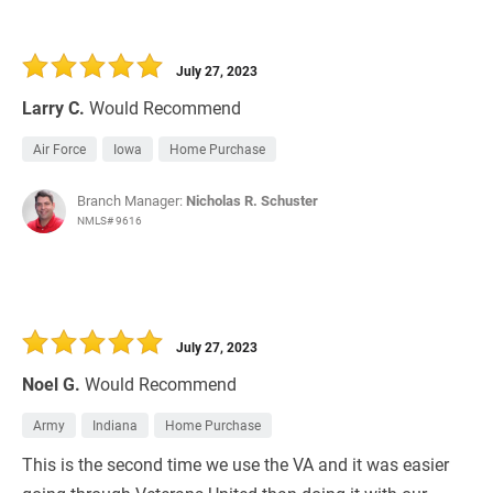
July 27, 2023
Larry C.
Would Recommend
Air Force
Iowa
Home Purchase
Branch Manager:
Nicholas R. Schuster
NMLS# 9616
July 27, 2023
Noel G.
Would Recommend
Army
Indiana
Home Purchase
This is the second time we use the VA and it was easier