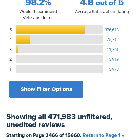
98.2%
4.8
5
out of
Would Recommend
Average Satisfaction Rating
Veterans United
Reviews Breakdown
5
376,618
4
75,712
3
11,761
2
3,919
1
3,973
Show Filter Options
Filters by recency
Filters by state
All States
All Time
Showing
all 471,983 unfiltered,
Filters by branch of service
Yesterday
All Military Branches
unedited
reviews
Filters by type of loan
7 Days
Home Purchase
Starting on Page
3466
of
15660
.
Return to Page 1 »