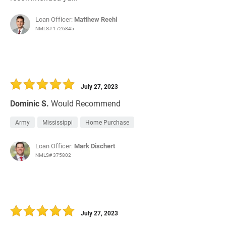
Loan Officer:
Matthew Reehl
NMLS# 1726845
July 27, 2023
Dominic S.
Would Recommend
Army
Mississippi
Home Purchase
Loan Officer:
Mark Dischert
NMLS# 375802
July 27, 2023