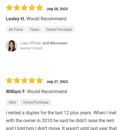
July 28, 2023
Lesley H.
Would Recommend
Air Force
Texas
Home Purchase
Loan Officer:
Asli Wissmann
NMLS# 1525083
July 27, 2023
William F.
Would Recommend
Ohio
Home Purchase
I rented a duplex for the last 12 plus years. When I met
with the owner in 2010 he said he didn’t raise the rent
and I told him I don’t move. It wasn’t until last year that