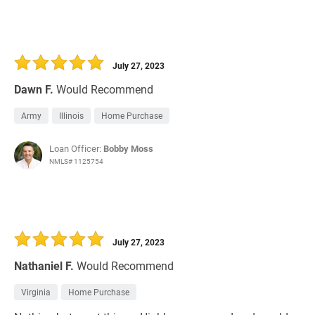
July 27, 2023
Dawn F.
Would Recommend
Army
Illinois
Home Purchase
Loan Officer:
Bobby Moss
NMLS# 1125754
July 27, 2023
Nathaniel F.
Would Recommend
Virginia
Home Purchase