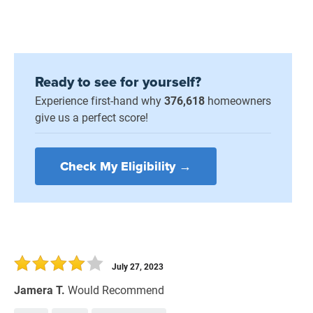
Ready to see for yourself?
Experience first-hand why
376,618
homeowners
give us a perfect score!
Check My Eligibility →
July 27, 2023
Jamera T.
Would Recommend