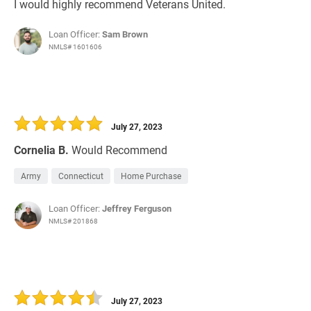
I would highly recommend Veterans United.
Loan Officer:
Sam Brown
NMLS# 1601606
July 27, 2023
Cornelia B.
Would Recommend
Army
Connecticut
Home Purchase
Loan Officer:
Jeffrey Ferguson
NMLS# 201868
July 27, 2023