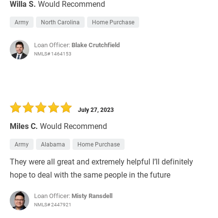
Willa S.
Would Recommend
Army
North Carolina
Home Purchase
Loan Officer:
Blake Crutchfield
NMLS# 1464153
July 27, 2023
Miles C.
Would Recommend
Army
Alabama
Home Purchase
They were all great and extremely helpful I’ll definitely
hope to deal with the same people in the future
Loan Officer:
Misty Ransdell
NMLS# 2447921