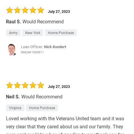
July 27, 2023
Raul S.
Would Recommend
Army
New York
Home Purchase
Loan Officer:
Nick Kundert
NMLS# 1000911
July 27, 2023
Neil S.
Would Recommend
Virginia
Home Purchase
Loved working with the Veterans United team and it was
very clear that they cared about us and our family. They