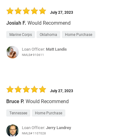
July 27, 2023
Josiah F.
Would Recommend
Marine Corps
Oklahoma
Home Purchase
Loan Officer:
Matt Landis
NMLS# 910611
July 27, 2023
Bruce P.
Would Recommend
Tennessee
Home Purchase
Loan Officer:
Jerry Landrey
NMLS# 1107028