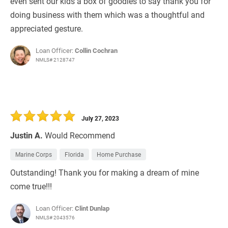
even sent our kids a box of goodies to say thank you for
doing business with them which was a thoughtful and
appreciated gesture.
Loan Officer:
Collin Cochran
NMLS# 2128747
July 27, 2023
Justin A.
Would Recommend
Marine Corps
Florida
Home Purchase
Outstanding! Thank you for making a dream of mine
come true!!!
Loan Officer:
Clint Dunlap
NMLS# 2043576