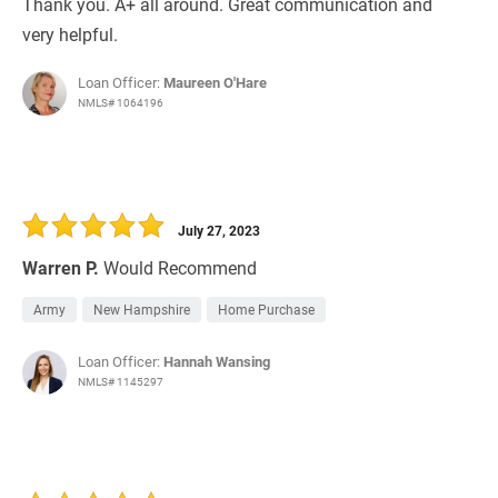
Thank you. A+ all around. Great communication and
very helpful.
Loan Officer:
Maureen O'Hare
NMLS# 1064196
July 27, 2023
Warren P.
Would Recommend
Army
New Hampshire
Home Purchase
Loan Officer:
Hannah Wansing
NMLS# 1145297