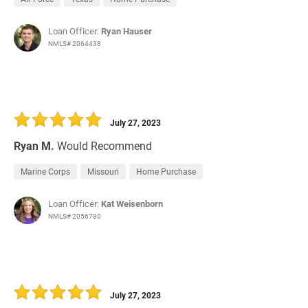
Loan Officer:
Ryan Hauser
NMLS# 2064438
July 27, 2023
Ryan M.
Would Recommend
Marine Corps
Missouri
Home Purchase
Loan Officer:
Kat Weisenborn
NMLS# 2056780
July 27, 2023