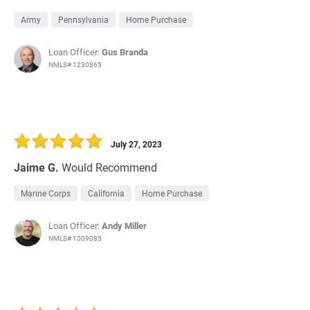
Army
Pennsylvania
Home Purchase
Loan Officer:
Gus Branda
NMLS# 1230865
July 27, 2023
Jaime G.
Would Recommend
Marine Corps
California
Home Purchase
Loan Officer:
Andy Miller
NMLS# 1009085