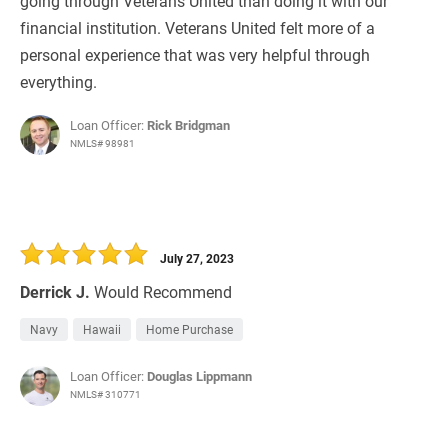
going through Veterans United than doing it with our
financial institution. Veterans United felt more of a
personal experience that was very helpful through
everything.
Loan Officer:
Rick Bridgman
NMLS# 98981
July 27, 2023
Derrick J.
Would Recommend
Navy
Hawaii
Home Purchase
Loan Officer:
Douglas Lippmann
NMLS# 310771