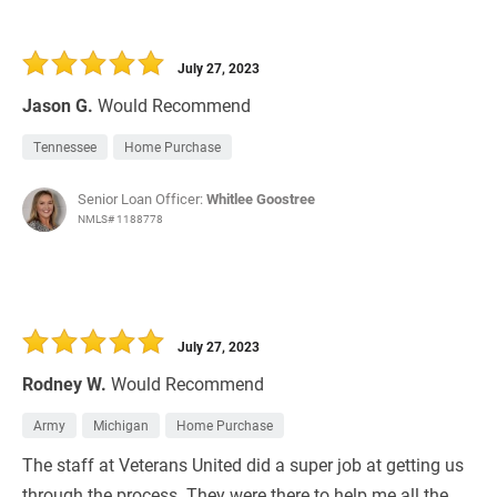
July 27, 2023
Jason G.
Would Recommend
Tennessee
Home Purchase
Senior Loan Officer:
Whitlee Goostree
NMLS# 1188778
July 27, 2023
Rodney W.
Would Recommend
Army
Michigan
Home Purchase
The staff at Veterans United did a super job at getting us
through the process. They were there to help me all the