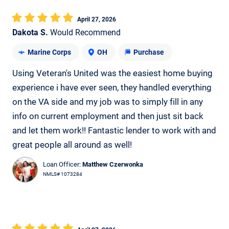
April 27, 2026
Dakota S.
Would Recommend
Marine Corps
OH
Purchase
Using Veteran's United was the easiest home buying
experience i have ever seen, they handled everything
on the VA side and my job was to simply fill in any
info on current employment and then just sit back
and let them work!! Fantastic lender to work with and
great people all around as well!
Loan Officer:
Matthew Czerwonka
NMLS# 1073284