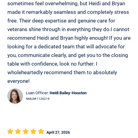
sometimes feel overwhelming, but Heidi and Bryan
made it remarkably seamless and completely stress
free. Their deep expertise and genuine care for
veterans shine through in everything they do.I cannot
recommend Heidi and Bryan highly enough! If you are
looking for a dedicated team that will advocate for
you, communicate clearly, and get you to the closing
table with confidence, look no further. I
wholeheartedly recommend them to absolutely
everyone!
Loan Officer:
Heidi Bailey-Houston
NMLS# 1126219
April 27, 2026