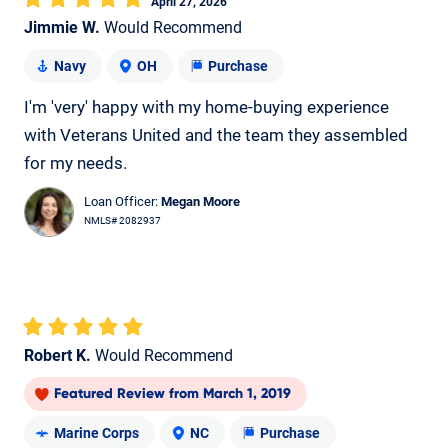
April 27, 2026
Jimmie W.
Would Recommend
Navy
OH
Purchase
I'm 'very' happy with my home-buying experience
with Veterans United and the team they assembled
for my needs.
Loan Officer:
Megan Moore
NMLS# 2082937
Robert K.
Would Recommend
Featured Review
from
March 1, 2019
Marine Corps
NC
Purchase