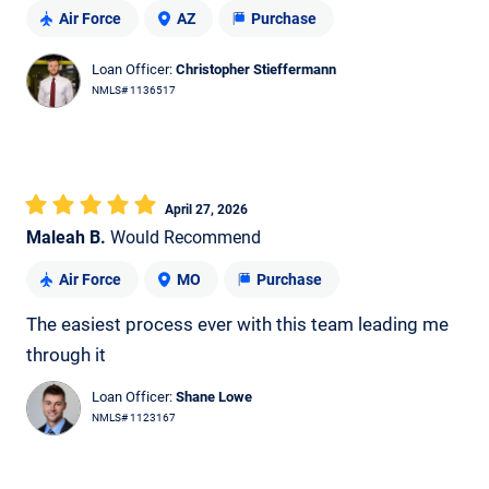
Air Force
AZ
Purchase
Loan Officer:
Christopher Stieffermann
NMLS# 1136517
April 27, 2026
Maleah B.
Would Recommend
Air Force
MO
Purchase
The easiest process ever with this team leading me
through it
Loan Officer:
Shane Lowe
NMLS# 1123167