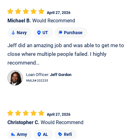
April 27, 2026
Michael B.
Would Recommend
Navy
UT
Purchase
Jeff did an amazing job and was able to get me to
close where multiple people failed. I highly
recommend…
Loan Officer:
Jeff Gordon
NMLS# 202235
April 27, 2026
Christopher C.
Would Recommend
Army
AL
Refi