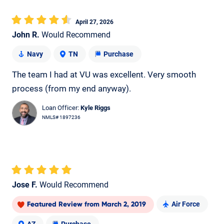
April 27, 2026
John R.
Would Recommend
Navy
TN
Purchase
The team I had at VU was excellent. Very smooth
process (from my end anyway).
Loan Officer:
Kyle Riggs
NMLS# 1897236
Jose F.
Would Recommend
Air Force
Featured Review
from
March 2, 2019
AZ
Purchase