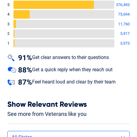
5
376,493
4
75,694
3
11,760
2
3,917
1
3,973
91%
Get clear answers to their questions
88%
Get a quick reply when they reach out
87%
Feel heard loud and clear by their team
Show Relevant Reviews
See more from Veterans like you
Filters by state