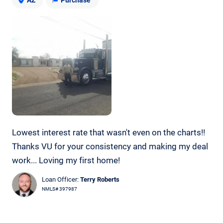
Lowest interest rate that wasn't even on the charts!!
Thanks VU for your consistency and making my deal
work... Loving my first home!
Loan Officer:
Terry Roberts
NMLS# 397987