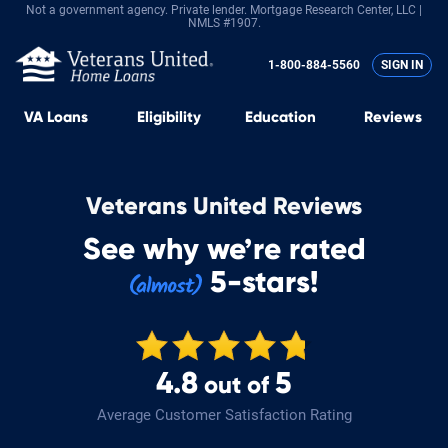
Not a government agency. Private lender.
Mortgage Research Center, LLC |
NMLS #1907.
1-800-884-5560
SIGN IN
VA
Loans
Eligibility
Education
Reviews
Veterans United Reviews
See why we’re rated
5-stars!
4.8
5
out of
Average Customer Satisfaction Rating