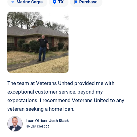
Marine Corps
TX
Purchase
The team at Veterans United provided me with
exceptional customer service, beyond my
expectations. I recommend Veterans United to any
veteran seeking a home loan.
Loan Officer:
Josh Stack
NMLS# 1368665