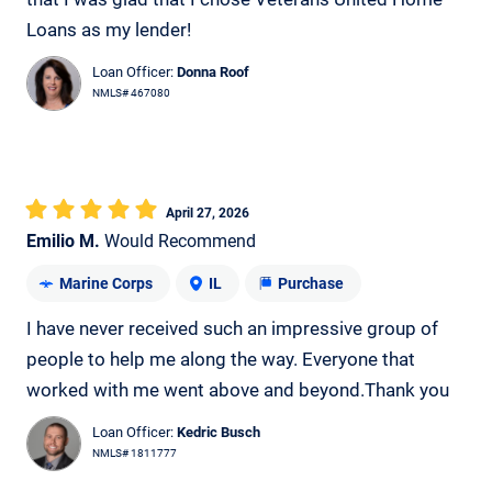
Loans as my lender!
Loan Officer:
Donna Roof
NMLS# 467080
April 27, 2026
Emilio M.
Would Recommend
Marine Corps
IL
Purchase
I have never received such an impressive group of
people to help me along the way. Everyone that
worked with me went above and beyond.Thank you
Loan Officer:
Kedric Busch
NMLS# 1811777