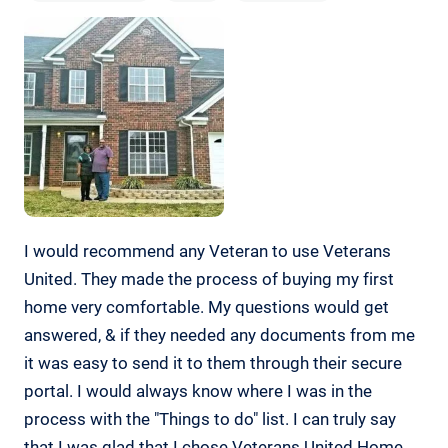
I would recommend any Veteran to use Veterans
United. They made the process of buying my first
home very comfortable. My questions would get
answered, & if they needed any documents from me
it was easy to send it to them through their secure
portal. I would always know where I was in the
process with the "Things to do" list. I can truly say
that I was glad that I chose Veterans United Home