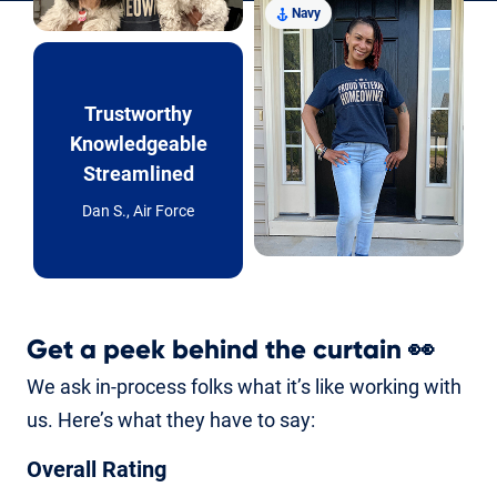
Navy
Trustworthy
Knowledgeable
Streamlined
Dan S., Air Force
Get a peek behind the curtain
👀
We ask in-process folks what it’s like working with
us. Here’s what they have to say:
Overall Rating