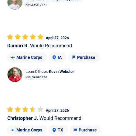
NMLS# 310771
April 27, 2026
Damari R.
Would Recommend
Marine Corps
IA
Purchase
Loan Officer:
Kevin Webster
NMLS# 996824
April 27, 2026
Christopher J.
Would Recommend
Marine Corps
TX
Purchase