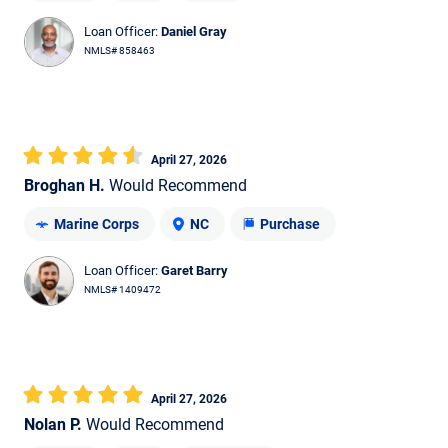
Loan Officer:
Daniel Gray
NMLS# 858463
April 27, 2026
Broghan H.
Would Recommend
Marine Corps
NC
Purchase
Loan Officer:
Garet Barry
NMLS# 1409472
April 27, 2026
Nolan P.
Would Recommend