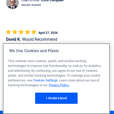
Loan Officer:
Chris Campbell
NMLS# 1604496
April 27, 2026
David K.
Would Recommend
Marine Corps
PA
Purchase
We Use Cookies and Pixels
Loan Officer:
Joshua Hughes
This website uses cookies, pixels, and similar tracking
technologies to improve site functionality, as well as for analytics
NMLS# 2633802
and advertising. By continuing, you agree to our use of cookies,
pixels, and similar tracking technologies. To manage your cookie
preferences, see
Cookies Settings
. Learn more about our use of
tracking technologies in our
Privacy Policy.
Show More Reviews
I Understand