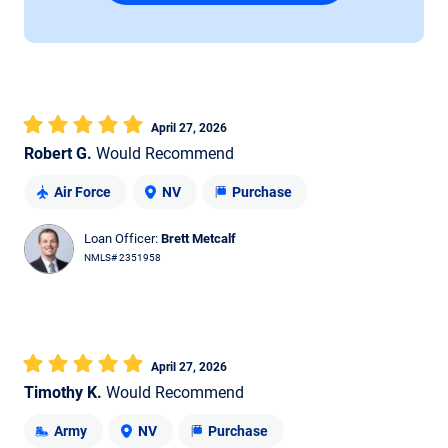
April 27, 2026
Robert G.
Would Recommend
Air Force
NV
Purchase
Loan Officer:
Brett Metcalf
NMLS# 2351958
April 27, 2026
Timothy K.
Would Recommend
Army
NV
Purchase