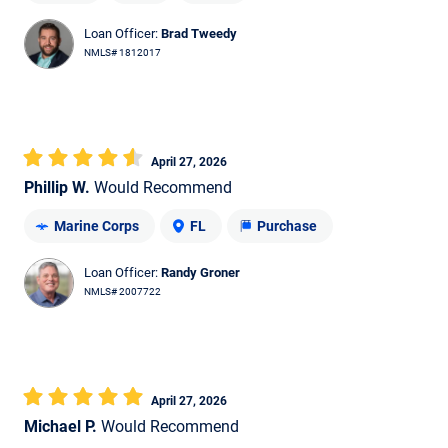
Loan Officer:
Brad Tweedy
NMLS# 1812017
April 27, 2026
Phillip W.
Would Recommend
Marine Corps
FL
Purchase
Loan Officer:
Randy Groner
NMLS# 2007722
April 27, 2026
Michael P.
Would Recommend