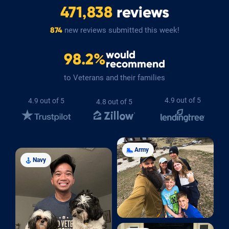
471,838
reviews
new reviews submitted this week!
874
would
98.2%
recommend
to Veterans and their families
4.9 out of 5
4.9 out of 5
4.8 out of 5
Army
Navy