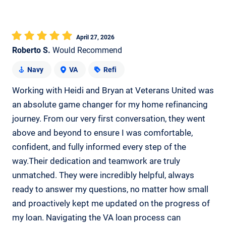
April 27, 2026
Roberto S.
Would Recommend
Navy
VA
Refi
Working with Heidi and Bryan at Veterans United was
an absolute game changer for my home refinancing
journey. From our very first conversation, they went
above and beyond to ensure I was comfortable,
confident, and fully informed every step of the
way.Their dedication and teamwork are truly
unmatched. They were incredibly helpful, always
ready to answer my questions, no matter how small
and proactively kept me updated on the progress of
my loan. Navigating the VA loan process can