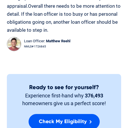
appraisal.Overall there needs to be more attention to
detail. If the loan officer is too busy or has personal
obligations going on, another loan officer should be
available to step in.
Loan Officer:
Matthew Reehl
NMLS# 1726845
Ready to see for yourself?
Experience first-hand why
376,493
homeowners give us a perfect score!
Check My Eligibility