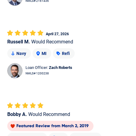
NMLS# 2161436
April 27, 2026
Russell M.
Would Recommend
Navy
MI
Refi
Loan Officer:
Zach Roberts
NMLS# 1200238
Bobby A.
Would Recommend
Featured Review
from
March 2, 2019