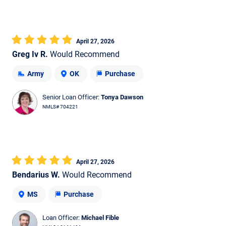
April 27, 2026
Greg Iv R.
Would Recommend
Army
OK
Purchase
Senior Loan Officer:
Tonya Dawson
NMLS# 704221
April 27, 2026
Bendarius W.
Would Recommend
MS
Purchase
Loan Officer:
Michael Fible