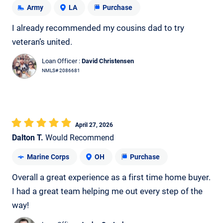
Army
LA
Purchase
I already recommended my cousins dad to try
veteran’s united.
Loan Officer :
David Christensen
NMLS# 2086681
April 27, 2026
Dalton T.
Would Recommend
Marine Corps
OH
Purchase
Overall a great experience as a first time home buyer.
I had a great team helping me out every step of the
way!