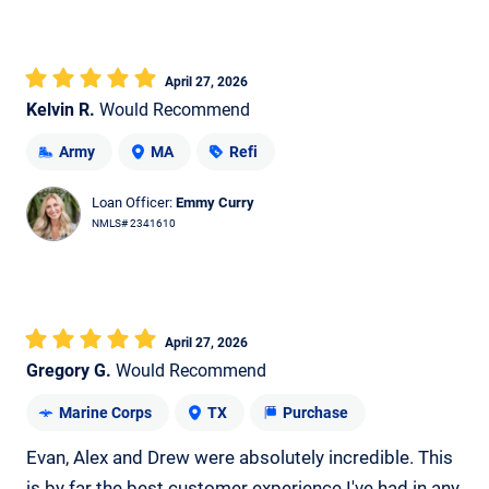
April 27, 2026
Kelvin R.
Would Recommend
Army
MA
Refi
Loan Officer:
Emmy Curry
NMLS# 2341610
April 27, 2026
Gregory G.
Would Recommend
Marine Corps
TX
Purchase
Evan, Alex and Drew were absolutely incredible. This
is by far the best customer experience I've had in any