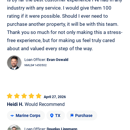
industry with any service. I would give them 100
rating if it were possible. Should I ever need to
purchase another property, it will be with this team.
Thank you so much for not only making this a stress-
free experience, but for making us feel truly cared
about and valued every step of the way.
Loan Officer:
Evan Oswald
NMLS# 1450502
April 27, 2026
Heidi H.
Would Recommend
Marine Corps
TX
Purchase
Loan Officer:
Douglas Lippmann