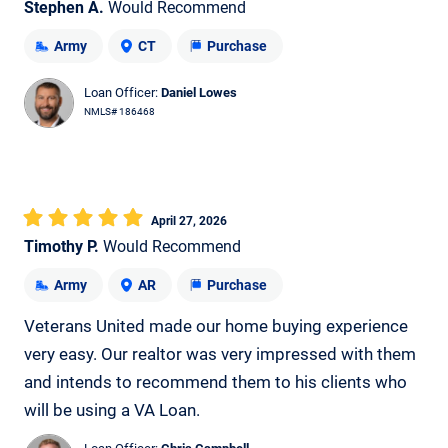
Stephen A.
Would Recommend
Army
CT
Purchase
Loan Officer:
Daniel Lowes
NMLS# 186468
April 27, 2026
Timothy P.
Would Recommend
Army
AR
Purchase
Veterans United made our home buying experience
very easy. Our realtor was very impressed with them
and intends to recommend them to his clients who
will be using a VA Loan.