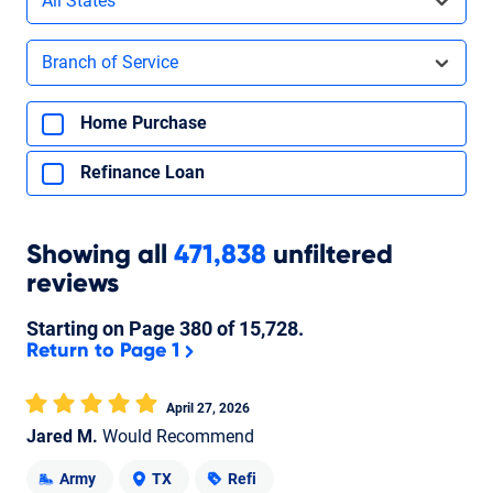
All States
Filters by branch of service
Branch of Service
Filters by type of loan
Home Purchase
Refinance Loan
Showing
all
471,838
unfiltered
reviews
Starting on Page
380
of
15,728
.
Return to Page 1
April 27, 2026
Jared M.
Would Recommend
Army
TX
Refi