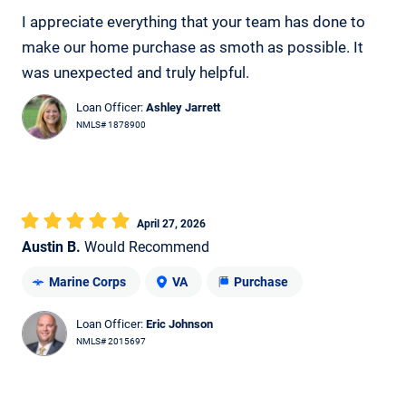
I appreciate everything that your team has done to
make our home purchase as smoth as possible. It
was unexpected and truly helpful.
Loan Officer:
Ashley Jarrett
NMLS# 1878900
April 27, 2026
Austin B.
Would Recommend
Marine Corps
VA
Purchase
Loan Officer:
Eric Johnson
NMLS# 2015697