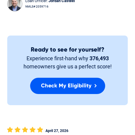
Loan Officer:
Jordan Casteel
NMLS# 2059716
Ready to see for yourself?
Experience first-hand why
376,493
homeowners give us a perfect score!
Check My Eligibility
April 27, 2026