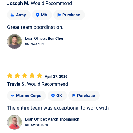
Joseph M.
Would Recommend
Army
MA
Purchase
Great team coordination.
Loan Officer:
Ben Choi
NMLS# 47882
April 27, 2026
Travis S.
Would Recommend
Marine Corps
OK
Purchase
The entire team was exceptional to work with
Loan Officer:
Aaron Thomasson
NMLS# 2081078