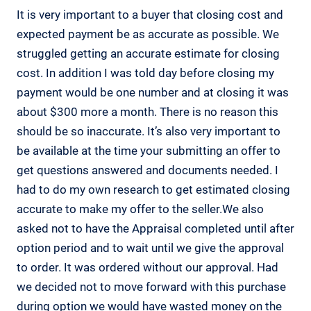
It is very important to a buyer that closing cost and
expected payment be as accurate as possible. We
struggled getting an accurate estimate for closing
cost. In addition I was told day before closing my
payment would be one number and at closing it was
about $300 more a month. There is no reason this
should be so inaccurate. It’s also very important to
be available at the time your submitting an offer to
get questions answered and documents needed. I
had to do my own research to get estimated closing
accurate to make my offer to the seller.We also
asked not to have the Appraisal completed until after
option period and to wait until we give the approval
to order. It was ordered without our approval. Had
we decided not to move forward with this purchase
during option we would have wasted money on the