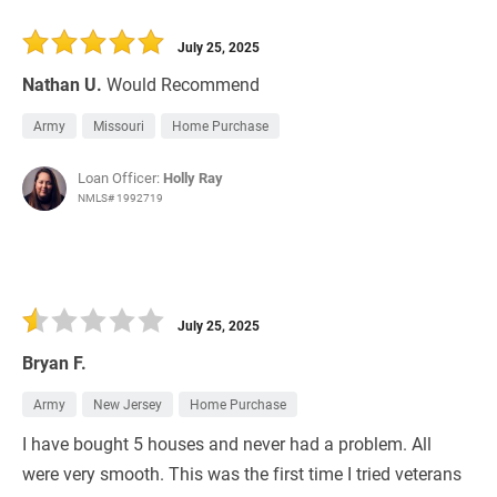
July 25, 2025
Nathan U.
Would Recommend
Army
Missouri
Home Purchase
Loan Officer:
Holly Ray
NMLS# 1992719
July 25, 2025
Bryan F.
Army
New Jersey
Home Purchase
I have bought 5 houses and never had a problem. All
were very smooth. This was the first time I tried veterans