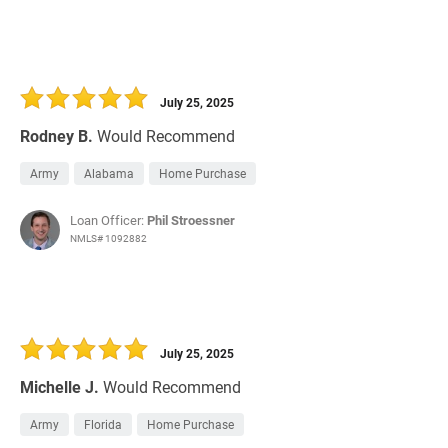
July 25, 2025
Rodney B.
Would Recommend
Army
Alabama
Home Purchase
Loan Officer:
Phil Stroessner
NMLS# 1092882
July 25, 2025
Michelle J.
Would Recommend
Army
Florida
Home Purchase