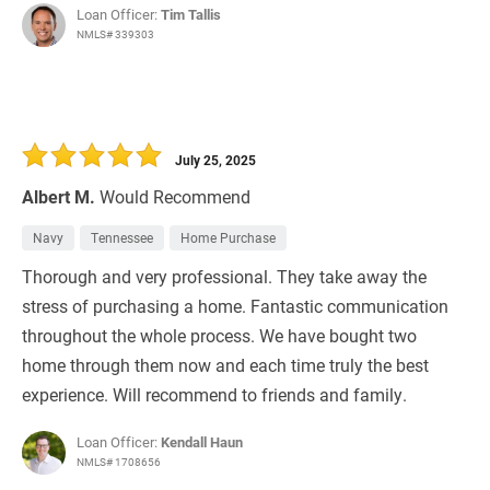
Loan Officer:
Tim Tallis
NMLS# 339303
July 25, 2025
Albert M.
Would Recommend
Navy
Tennessee
Home Purchase
Thorough and very professional. They take away the
stress of purchasing a home. Fantastic communication
throughout the whole process. We have bought two
home through them now and each time truly the best
experience. Will recommend to friends and family.
Loan Officer:
Kendall Haun
NMLS# 1708656