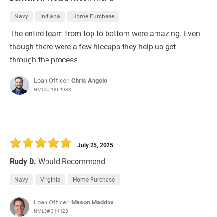
Navy
Indiana
Home Purchase
The entire team from top to bottom were amazing. Even
though there were a few hiccups they help us get
through the process.
Loan Officer:
Chris Angelo
NMLS# 1861983
July 25, 2025
Rudy D.
Would Recommend
Navy
Virginia
Home Purchase
Loan Officer:
Mason Maddox
NMLS# 314123