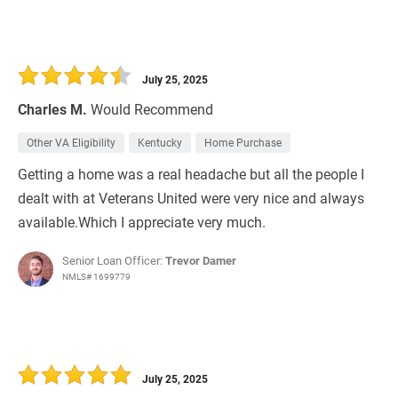
July 25, 2025
Charles M.
Would Recommend
Other VA Eligibility
Kentucky
Home Purchase
Getting a home was a real headache but all the people I
dealt with at Veterans United were very nice and always
available.Which I appreciate very much.
Senior Loan Officer:
Trevor Damer
NMLS# 1699779
July 25, 2025