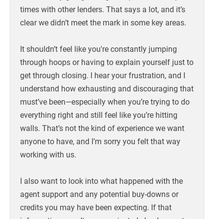
times with other lenders. That says a lot, and it’s
clear we didn’t meet the mark in some key areas.
It shouldn’t feel like you're constantly jumping
through hoops or having to explain yourself just to
get through closing. I hear your frustration, and I
understand how exhausting and discouraging that
must’ve been—especially when you’re trying to do
everything right and still feel like you’re hitting
walls. That’s not the kind of experience we want
anyone to have, and I’m sorry you felt that way
working with us.
I also want to look into what happened with the
agent support and any potential buy-downs or
credits you may have been expecting. If that