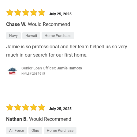
July 25, 2025
Chase W.
Would Recommend
Navy
Hawaii
Home Purchase
Jamie is so professional and her team helped us so very
much in our search for our first home.
Senior Loan Officer:
Jamie Itamoto
NMLS# 2037615
July 25, 2025
Nathan B.
Would Recommend
Air Force
Ohio
Home Purchase