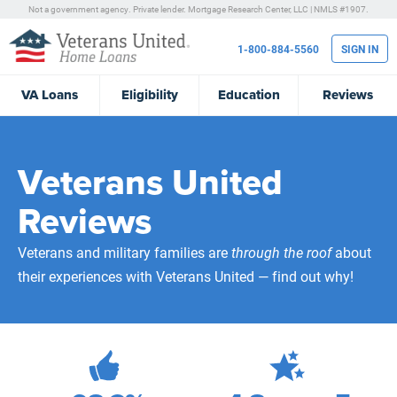
Not a government agency. Private lender.
Mortgage Research Center, LLC |
NMLS #1907.
1-800-884-5560
SIGN IN
VA
Loans
Eligibility
Education
Reviews
Veterans United
Reviews
Veterans and military families are
through the roof
about
their experiences with Veterans United — find out why!
472,208
Total Customer Reviews