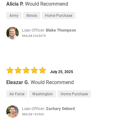
Alicia P.
Would Recommend
Army
Illinois
Home Purchase
Loan Officer:
Blake Thompson
NMLS# 2345679
July 25, 2025
Eleazar G.
Would Recommend
Air Force
Washington
Home Purchase
Loan Officer:
Zachary Debord
NMLS# 192560