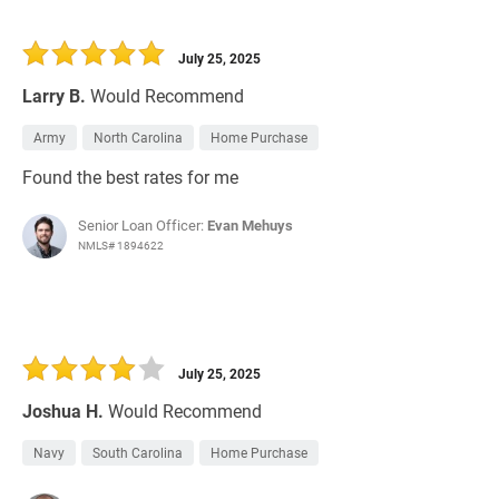
July 25, 2025
Larry B.
Would Recommend
Army
North Carolina
Home Purchase
Found the best rates for me
Senior Loan Officer:
Evan Mehuys
NMLS# 1894622
July 25, 2025
Joshua H.
Would Recommend
Navy
South Carolina
Home Purchase