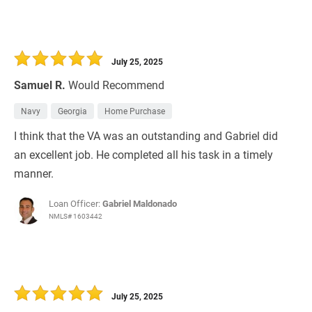
July 25, 2025
Samuel R.
Would Recommend
Navy
Georgia
Home Purchase
I think that the VA was an outstanding and Gabriel did
an excellent job. He completed all his task in a timely
manner.
Loan Officer:
Gabriel Maldonado
NMLS# 1603442
July 25, 2025