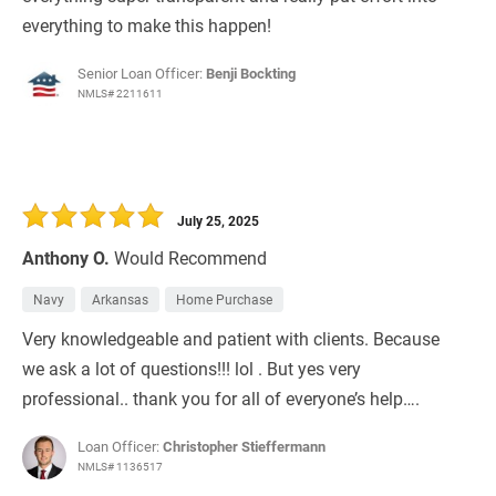
everything to make this happen!
Senior Loan Officer:
Benji Bockting
NMLS# 2211611
July 25, 2025
Anthony O.
Would Recommend
Navy
Arkansas
Home Purchase
Very knowledgeable and patient with clients. Because
we ask a lot of questions!!! lol . But yes very
professional.. thank you for all of everyone’s help….
Loan Officer:
Christopher Stieffermann
NMLS# 1136517