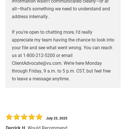
information wasn’t communicated clearly—or at
all—that’s something we need to understand and
address internally.
If you're open to chatting more, I'd really
appreciate my team having the chance to look into
your file and see what went wrong. You can reach
us at 1-800-212-5200 or email
ClientAdvocate@vu.com. We’re here Monday
through Friday, 9 a.m. to 5 p.m. CST, but feel free
to leave a message anytime.
July 25, 2025
Derrick H.
Would Recommend