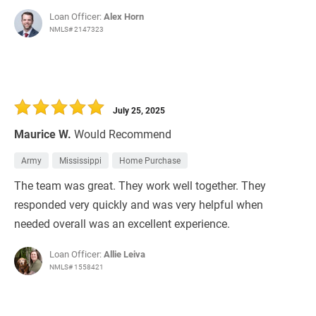
Loan Officer:
Alex Horn
NMLS# 2147323
July 25, 2025
Maurice W.
Would Recommend
Army
Mississippi
Home Purchase
The team was great. They work well together. They
responded very quickly and was very helpful when
needed overall was an excellent experience.
Loan Officer:
Allie Leiva
NMLS# 1558421