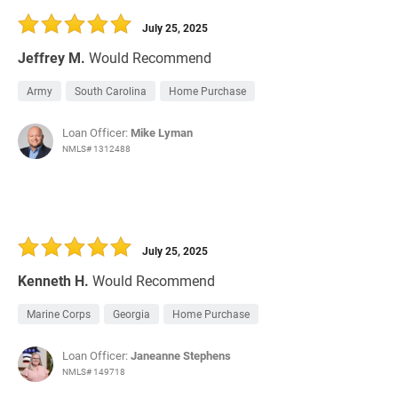
July 25, 2025
Jeffrey M.
Would Recommend
Army
South Carolina
Home Purchase
Loan Officer:
Mike Lyman
NMLS# 1312488
July 25, 2025
Kenneth H.
Would Recommend
Marine Corps
Georgia
Home Purchase
Loan Officer:
Janeanne Stephens
NMLS# 149718