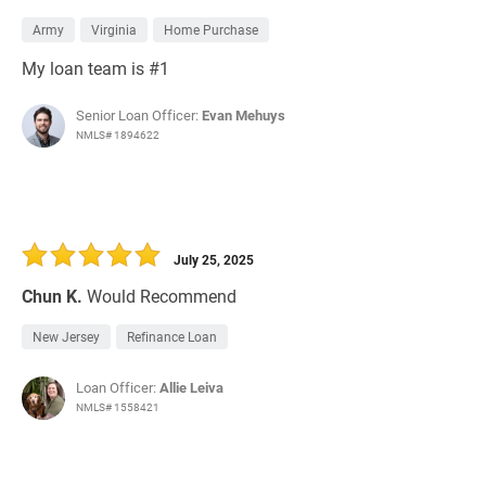
Army
Virginia
Home Purchase
My loan team is #1
Senior Loan Officer:
Evan Mehuys
NMLS# 1894622
July 25, 2025
Chun K.
Would Recommend
New Jersey
Refinance Loan
Loan Officer:
Allie Leiva
NMLS# 1558421