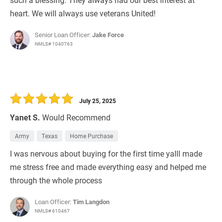
heart. We will always use veterans United!
Senior Loan Officer:
Jake Force
NMLS# 1040763
July 25, 2025
Yanet S.
Would Recommend
Army
Texas
Home Purchase
I was nervous about buying for the first time yalll made
me stress free and made everything easy and helped me
through the whole process
Loan Officer:
Tim Langdon
NMLS# 610467