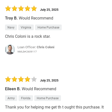
July 25, 2025
Troy B.
Would Recommend
Navy
Virginia
Home Purchase
Chris Coloni is a rock star.
Loan Officer:
Chris Coloni
NMLS# 2609117
July 25, 2025
Eileen B.
Would Recommend
Army
Florida
Home Purchase
Thank you for helping me get th t ought this purchase. It