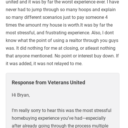
united and it was by far the worst experience ever. I have
never had to jump through so many hoops and explain
so many different scenarios just to pay someone 4
times the amount my house is worth.It was by far the
most stressful, and frustrating experience. Also, I dont
know what the point of using a realtor through you guys
was. It did nothing for me at closing, or atleast nothing
that anyone mentioned. No point or interest buy down. If
it was added, it was not relayed to me.
Response from Veterans United
Hi Bryan,
I’m really sorry to hear this was the most stressful
homebuying experience you’ve had—especially
after already going through the process multiple