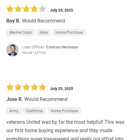
July 25, 2025
Roy B.
Would Recommend
Marine Corps
Iowa
Home Purchase
Loan Officer:
Camron Hermann
NMLS# 1247956
July 25, 2025
Jose R.
Would Recommend
Army
California
Home Purchase
veterans United was by far the most helpful! This was
our first home buying experience and they made
everything super transparent and really put effort into