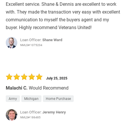
Excellent service. Shane & Dennis are excellent to work
with. They made the transaction very easy with excellent
communication to myself the buyers agent and my
buyer. Highly recommend Veterans United!
Loan Officer:
Shane Ward
NMLS# 1075204
July 25, 2025
Malachi C.
Would Recommend
Army
Michigan
Home Purchase
Loan Officer:
Jeremy Henry
NMLS# 186485