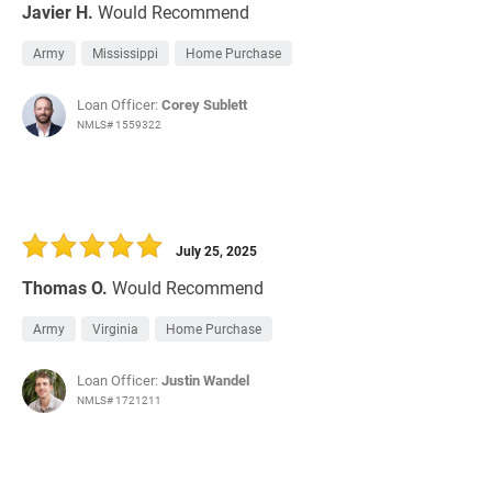
Javier H.
Would Recommend
Army
Mississippi
Home Purchase
Loan Officer:
Corey Sublett
NMLS# 1559322
July 25, 2025
Thomas O.
Would Recommend
Army
Virginia
Home Purchase
Loan Officer:
Justin Wandel
NMLS# 1721211