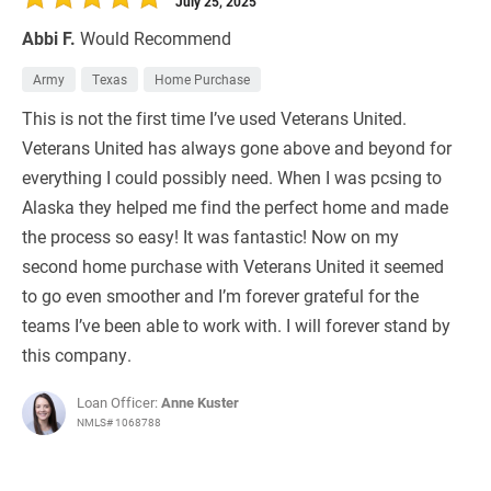
July 25, 2025
Abbi F.
Would Recommend
Army
Texas
Home Purchase
This is not the first time I’ve used Veterans United.
Veterans United has always gone above and beyond for
everything I could possibly need. When I was pcsing to
Alaska they helped me find the perfect home and made
the process so easy! It was fantastic! Now on my
second home purchase with Veterans United it seemed
to go even smoother and I’m forever grateful for the
teams I’ve been able to work with. I will forever stand by
this company.
Loan Officer:
Anne Kuster
NMLS# 1068788