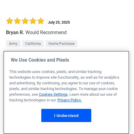
July 25, 2025
Bryan R.
Would Recommend
Army
California
Home Purchase
my experience was amazing i still cant believe it how
We Use Cookies and Pixels
easy Veterans United made it for me .
This website uses cookies, pixels, and similar tracking
Loan Officer:
Satey Yates
technologies to improve site functionality, as well as for analytics
NMLS# 1920315
and advertising. By continuing, you agree to our use of cookies,
pixels, and similar tracking technologies. To manage your cookie
preferences, see
Cookies Settings
. Learn more about our use of
tracking technologies in our
Privacy Policy.
July 25, 2025
I Understand
Houston M.
Would Recommend