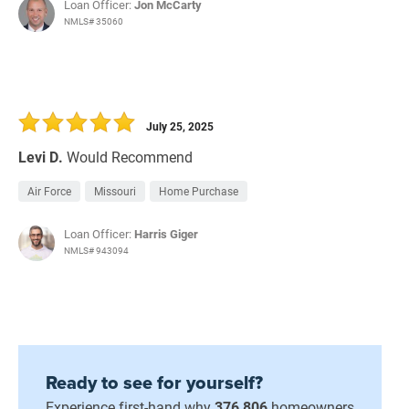
Loan Officer:
Jon McCarty
NMLS# 35060
July 25, 2025
Levi D.
Would Recommend
Air Force
Missouri
Home Purchase
Loan Officer:
Harris Giger
NMLS# 943094
Ready to see for yourself?
Experience first-hand why
376,806
homeowners