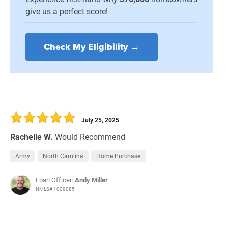
give us a perfect score!
Check My Eligibility →
July 25, 2025
Rachelle W.
Would Recommend
Army
North Carolina
Home Purchase
Loan Officer:
Andy Miller
NMLS# 1009085