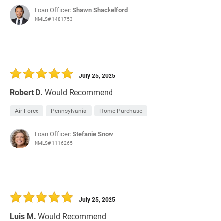
Loan Officer:
Shawn Shackelford
NMLS# 1481753
July 25, 2025
Robert D.
Would Recommend
Air Force
Pennsylvania
Home Purchase
Loan Officer:
Stefanie Snow
NMLS# 1116265
July 25, 2025
Luis M.
Would Recommend