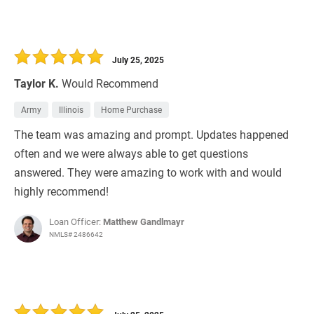
July 25, 2025
Taylor K.
Would Recommend
Army
Illinois
Home Purchase
The team was amazing and prompt. Updates happened
often and we were always able to get questions
answered. They were amazing to work with and would
highly recommend!
Loan Officer:
Matthew Gandlmayr
NMLS# 2486642