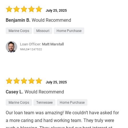
30 Days
Refinance Loan
July 25, 2025
Benjamin B.
Would Recommend
Marine Corps
Missouri
Home Purchase
Loan Officer:
Matt Marstall
NMLS# 1247522
July 25, 2025
Casey L.
Would Recommend
Marine Corps
Tennessee
Home Purchase
Our loan team was amazing! We couldn’t have asked for
a more caring and hard working team. They truly were
such a blessing. They always had our best interest at