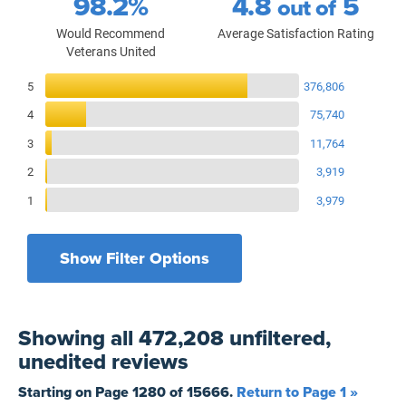
98.2%
4.8
5
out of
Would Recommend
Average Satisfaction Rating
Veterans United
Reviews Breakdown
5
376,806
4
75,740
3
11,764
2
3,919
1
3,979
Show Filter Options
Filters by recency
Filters by state
All States
All Time
Showing
all 472,208 unfiltered,
Filters by branch of service
Yesterday
All Military Branches
unedited
reviews
Filters by type of loan
7 Days
Home Purchase
Starting on Page
1280
of
15666
.
Return to Page 1 »