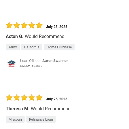
July 25, 2025
Acton G.
Would Recommend
Army
California
Home Purchase
Loan Officer:
Aaron Swanner
NMLS# 1533682
July 25, 2025
Theresa M.
Would Recommend
Missouri
Refinance Loan