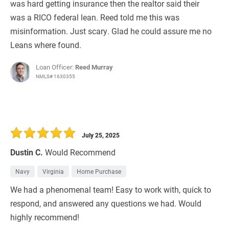
was hard getting insurance then the realtor said their
was a RICO federal lean. Reed told me this was
misinformation. Just scary. Glad he could assure me no
Leans where found.
Loan Officer:
Reed Murray
NMLS# 1630355
July 25, 2025
Dustin C.
Would Recommend
Navy
Virginia
Home Purchase
We had a phenomenal team! Easy to work with, quick to
respond, and answered any questions we had. Would
highly recommend!