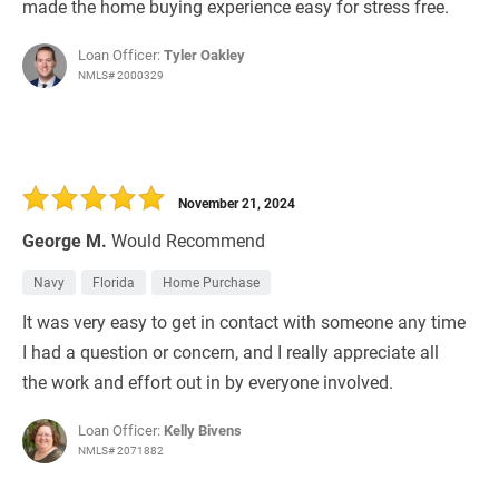
made the home buying experience easy for stress free.
Loan Officer:
Tyler Oakley
NMLS# 2000329
November 21, 2024
George M.
Would Recommend
Navy
Florida
Home Purchase
It was very easy to get in contact with someone any time
I had a question or concern, and I really appreciate all
the work and effort out in by everyone involved.
Loan Officer:
Kelly Bivens
NMLS# 2071882