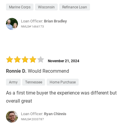
Marine Corps
Wisconsin
Refinance Loan
Loan Officer:
Brian Bradley
NMLS# 1464173
November 21, 2024
Ronnie D.
Would Recommend
Army
Tennessee
Home Purchase
As a first time buyer the experience was different but
overall great
Loan Officer:
Ryan Chinnis
NMLS# 2033787