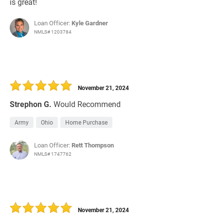
is great!
Loan Officer:
Kyle Gardner
NMLS# 1203784
November 21, 2024
Strephon G.
Would Recommend
Army
Ohio
Home Purchase
Loan Officer:
Rett Thompson
NMLS# 1747762
November 21, 2024