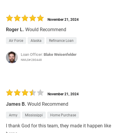
November 21, 2024
Roger L.
Would Recommend
Air Force
Alaska
Refinance Loan
Loan Officer:
Blake Weisenfelder
NMLS# 280448
November 21, 2024
James B.
Would Recommend
Army
Mississippi
Home Purchase
I thank God for this team, they made it happen like