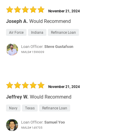
30 Days
Refinance Loan
November 21, 2024
Joseph A.
Would Recommend
Air Force
Indiana
Refinance Loan
Loan Officer:
Steve Gustafson
NMLS# 1599009
November 21, 2024
Jeffrey W.
Would Recommend
Navy
Texas
Refinance Loan
Loan Officer:
Samuel Yoo
NMLS# 149705