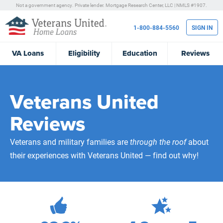
Not a government agency. Private lender.
Mortgage Research Center, LLC |
NMLS #1907.
1-800-884-5560
SIGN IN
VA
Loans
Eligibility
Education
Reviews
Veterans United
Reviews
Veterans and military families are
through the roof
about
their experiences with Veterans United — find out why!
472,226
Total Customer Reviews