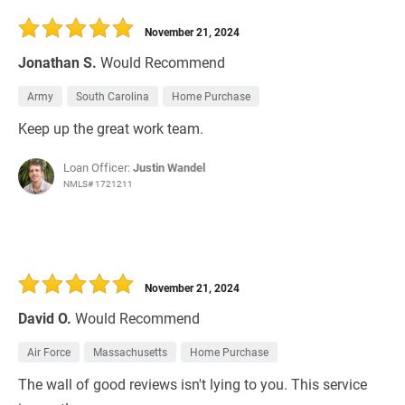
November 21, 2024
Jonathan S.
Would Recommend
Army
South Carolina
Home Purchase
Keep up the great work team.
Loan Officer:
Justin Wandel
NMLS# 1721211
November 21, 2024
David O.
Would Recommend
Air Force
Massachusetts
Home Purchase
The wall of good reviews isn't lying to you. This service