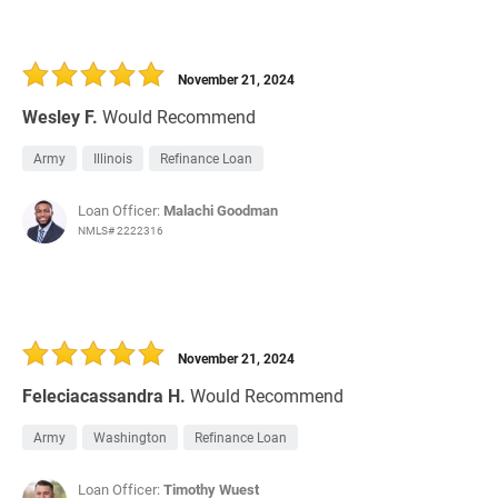
November 21, 2024
Wesley F.
Would Recommend
Army
Illinois
Refinance Loan
Loan Officer:
Malachi Goodman
NMLS# 2222316
November 21, 2024
Feleciacassandra H.
Would Recommend
Army
Washington
Refinance Loan
Loan Officer:
Timothy Wuest