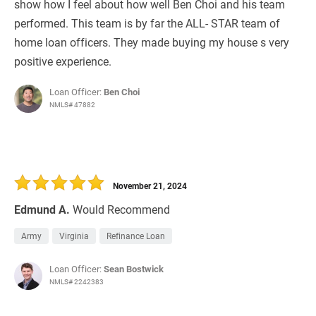
show how I feel about how well Ben Choi and his team
performed. This team is by far the ALL- STAR team of
home loan officers. They made buying my house s very
positive experience.
Loan Officer:
Ben Choi
NMLS# 47882
November 21, 2024
Edmund A.
Would Recommend
Army
Virginia
Refinance Loan
Loan Officer:
Sean Bostwick
NMLS# 2242383