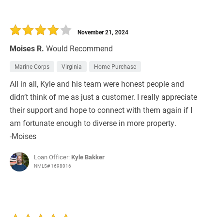
November 21, 2024
Moises R.
Would Recommend
Marine Corps
Virginia
Home Purchase
All in all, Kyle and his team were honest people and
didn’t think of me as just a customer. I really appreciate
their support and hope to connect with them again if I
am fortunate enough to diverse in more property.
-Moises
Loan Officer:
Kyle Bakker
NMLS# 1698016