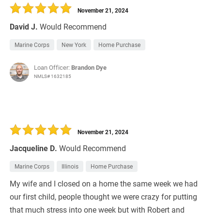
November 21, 2024
David J.
Would Recommend
Marine Corps
New York
Home Purchase
Loan Officer:
Brandon Dye
NMLS# 1632185
November 21, 2024
Jacqueline D.
Would Recommend
Marine Corps
Illinois
Home Purchase
My wife and I closed on a home the same week we had
our first child, people thought we were crazy for putting
that much stress into one week but with Robert and