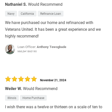
Nathaniel S.
Would Recommend
Navy
California
Refinance Loan
We have purchased our home and refinanced with
Veterans United. It has been a great experience and we
highly recommend!
Loan Officer:
Anthony Tewogbade
NMLS# 1860190
November 21, 2024
Weiler W.
Would Recommend
Illinois
Home Purchase
I wish there was a twelve or thirteen on a scale of ten to