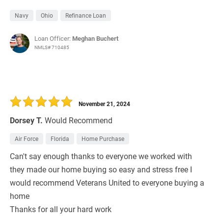
Navy
Ohio
Refinance Loan
Loan Officer:
Meghan Buchert
NMLS# 710485
November 21, 2024
Dorsey T.
Would Recommend
Air Force
Florida
Home Purchase
Can't say enough thanks to everyone we worked with
they made our home buying so easy and stress free I
would recommend Veterans United to everyone buying a
home
Thanks for all your hard work