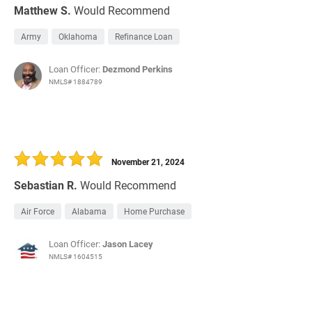
Matthew S.
Would Recommend
Army
Oklahoma
Refinance Loan
Loan Officer:
Dezmond Perkins
NMLS# 1884789
November 21, 2024
Sebastian R.
Would Recommend
Air Force
Alabama
Home Purchase
Loan Officer:
Jason Lacey
NMLS# 1604515