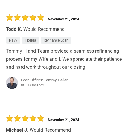
November 21, 2024
Todd K.
Would Recommend
Navy
Florida
Refinance Loan
Tommy H and Team provided a seamless refinancing
process for my Wife and I. We appreciate their patience
and hard work throughout our closing.
Loan Officer:
Tommy Heller
NMLS# 2053002
November 21, 2024
Michael J.
Would Recommend