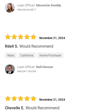
Loan Officer:
Macenzie Snoddy
NMLS# 2045877
November 21, 2024
Rdell S.
Would Recommend
Navy
California
Home Purchase
Loan Officer:
Neil Hansen
NMLS# 1766788
November 21, 2024
Chevelle E.
Would Recommend