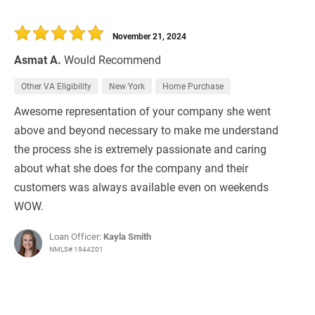
November 21, 2024
Asmat A.
Would Recommend
Other VA Eligibility
New York
Home Purchase
Awesome representation of your company she went
above and beyond necessary to make me understand
the process she is extremely passionate and caring
about what she does for the company and their
customers was always available even on weekends
WOW.
Loan Officer:
Kayla Smith
NMLS# 1944201