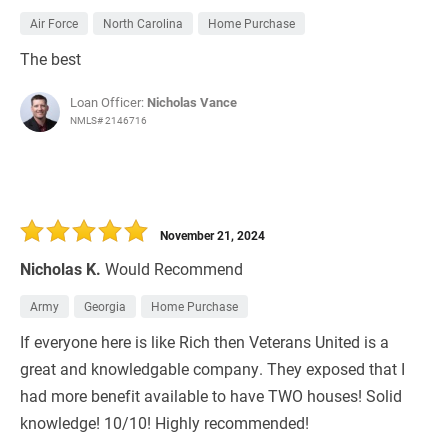
Air Force
North Carolina
Home Purchase
The best
Loan Officer:
Nicholas Vance
NMLS# 2146716
November 21, 2024
Nicholas K.
Would Recommend
Army
Georgia
Home Purchase
If everyone here is like Rich then Veterans United is a
great and knowledgable company. They exposed that I
had more benefit available to have TWO houses! Solid
knowledge! 10/10! Highly recommended!