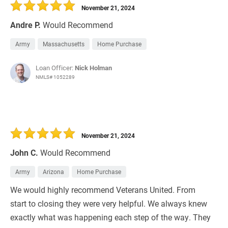
November 21, 2024
Andre P.
Would Recommend
Army
Massachusetts
Home Purchase
Loan Officer:
Nick Holman
NMLS# 1052289
November 21, 2024
John C.
Would Recommend
Army
Arizona
Home Purchase
We would highly recommend Veterans United. From
start to closing they were very helpful. We always knew
exactly what was happening each step of the way. They