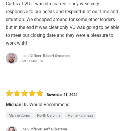
Curtis at VU it was stress free. They were very
responsive to our needs and respectful of our time and
situation. We shopped around for some other lenders
but in the end it was clear only VU was going to be able
to meet our closing date and they were a pleasure to
work with!
Loan Officer:
Robert Sweeton
NMLS# 1451365
November 21, 2024
Michael B.
Would Recommend
Marine Corps
North Carolina
Home Purchase
Loan Officer:
Jeff Gilkerson