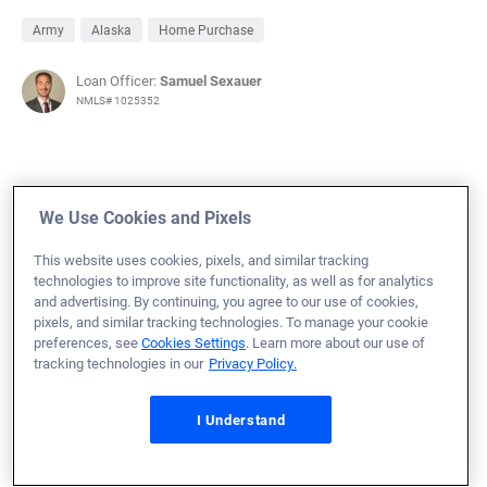
Army
Alaska
Home Purchase
Loan Officer:
Samuel Sexauer
NMLS# 1025352
We Use Cookies and Pixels
November 21, 2024
Joseph N.
Would Recommend
This website uses cookies, pixels, and similar tracking
technologies to improve site functionality, as well as for analytics
and advertising. By continuing, you agree to our use of cookies,
Navy
Florida
Home Purchase
pixels, and similar tracking technologies. To manage your cookie
preferences, see
Cookies Settings
. Learn more about our use of
Loan Officer:
AJ Greiner
tracking technologies in our
Privacy Policy.
NMLS# 2373755
I Understand