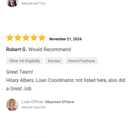
NMLS# 2407793
November 21, 2024
Robert G.
Would Recommend
Other VA Eligibility
Kansas
Home Purchase
Great Team!
Hilary Albers, Loan Coordinator, not listed here, also did
a Great Job.
Loan Officer:
Maureen O'Hare
NMLS# 1064196