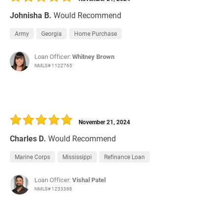
Johnisha B.
Would Recommend
Army
Georgia
Home Purchase
Loan Officer:
Whitney Brown
NMLS# 1122765
November 21, 2024
Charles D.
Would Recommend
Marine Corps
Mississippi
Refinance Loan
Loan Officer:
Vishal Patel
NMLS# 1233368