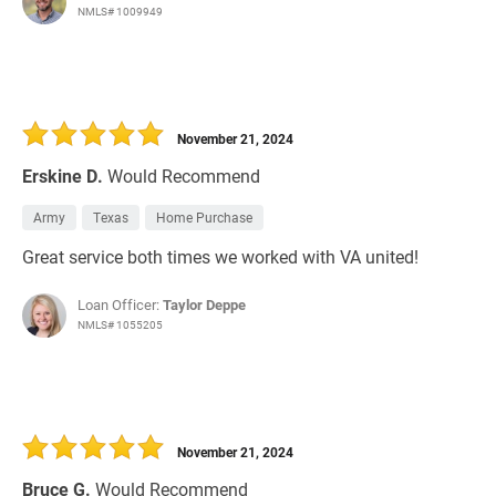
NMLS# 1009949
November 21, 2024
Erskine D.
Would Recommend
Army
Texas
Home Purchase
Great service both times we worked with VA united!
Loan Officer:
Taylor Deppe
NMLS# 1055205
November 21, 2024
Bruce G.
Would Recommend