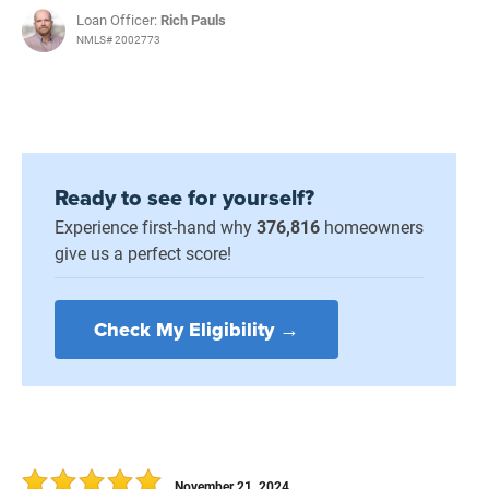
Loan Officer:
Rich Pauls
NMLS# 2002773
Ready to see for yourself?
Experience first-hand why
376,816
homeowners
give us a perfect score!
Check My Eligibility →
November 21, 2024