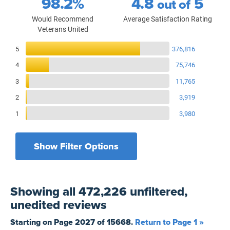
98.2%
4.8
5
out of
Would Recommend
Average Satisfaction Rating
Veterans United
Reviews Breakdown
5
376,816
4
75,746
3
11,765
2
3,919
1
3,980
Show Filter Options
Filters by recency
Filters by state
All States
All Time
Showing
all 472,226 unfiltered,
Filters by branch of service
Yesterday
All Military Branches
unedited
reviews
Filters by type of loan
7 Days
Home Purchase
Starting on Page
2027
of
15668
.
Return to Page 1 »