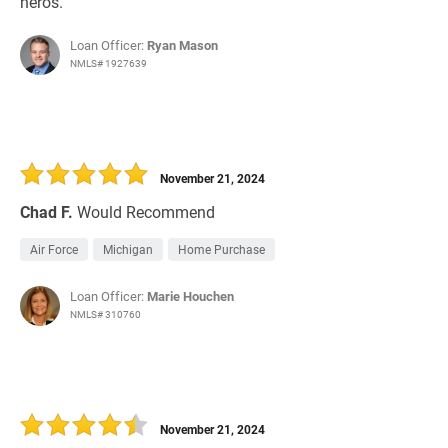
heros.
Loan Officer:
Ryan Mason
NMLS# 1927639
November 21, 2024
Chad F.
Would Recommend
Air Force
Michigan
Home Purchase
Loan Officer:
Marie Houchen
NMLS# 310760
November 21, 2024