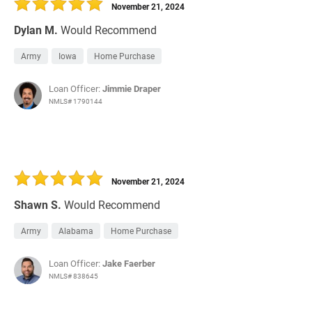
November 21, 2024
Dylan M.
Would Recommend
Army
Iowa
Home Purchase
Loan Officer:
Jimmie Draper
NMLS# 1790144
November 21, 2024
Shawn S.
Would Recommend
Army
Alabama
Home Purchase
Loan Officer:
Jake Faerber
NMLS# 838645