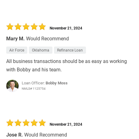
November 21, 2024
Mary M.
Would Recommend
Air Force
Oklahoma
Refinance Loan
All business transactions should be as easy as working
with Bobby and his team.
Loan Officer:
Bobby Moss
NMLS# 1125754
November 21, 2024
Jose R.
Would Recommend