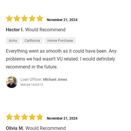
November 21, 2024
Hector I.
Would Recommend
Army
California
Home Purchase
Everything went as smooth as it could have been. Any
problems we had wasn’t VU related. I would definitely
recommend in the future.
Loan Officer:
Michael Jones
NMLS# 1629215
November 21, 2024
Olivia M.
Would Recommend