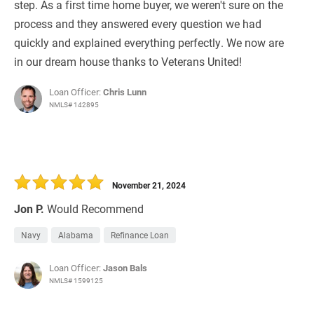
step. As a first time home buyer, we weren't sure on the
process and they answered every question we had
quickly and explained everything perfectly. We now are
in our dream house thanks to Veterans United!
Loan Officer:
Chris Lunn
NMLS# 142895
November 21, 2024
Jon P.
Would Recommend
Navy
Alabama
Refinance Loan
Loan Officer:
Jason Bals
NMLS# 1599125