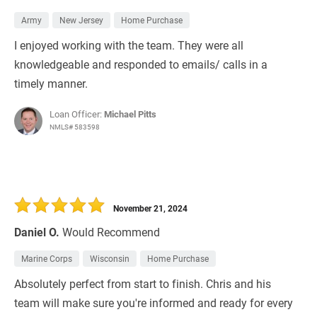
Army
New Jersey
Home Purchase
I enjoyed working with the team. They were all
knowledgeable and responded to emails/ calls in a
timely manner.
Loan Officer:
Michael Pitts
NMLS# 583598
November 21, 2024
Daniel O.
Would Recommend
Marine Corps
Wisconsin
Home Purchase
Absolutely perfect from start to finish. Chris and his
team will make sure you're informed and ready for every