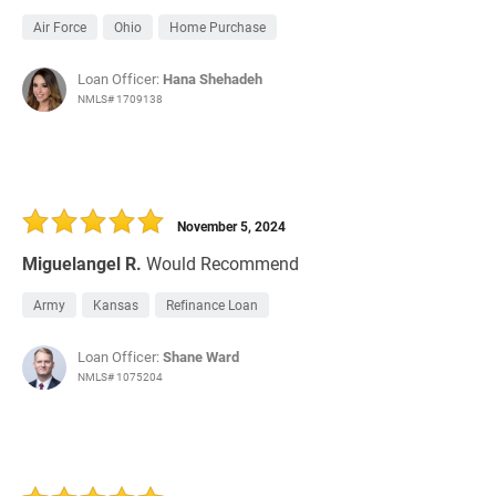
Air Force
Ohio
Home Purchase
Loan Officer:
Hana Shehadeh
NMLS# 1709138
November 5, 2024
Miguelangel R.
Would Recommend
Army
Kansas
Refinance Loan
Loan Officer:
Shane Ward
NMLS# 1075204