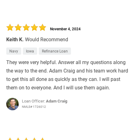
November 4, 2024
Keith K.
Would Recommend
Navy
Iowa
Refinance Loan
They were very helpful. Answer all my questions along
the way to the end. Adam Craig and his team work hard
to get this all done as quickly as they can. I will past
them on to everyone. And I will use them again.
Loan Officer:
Adam Craig
NMLS# 1726012