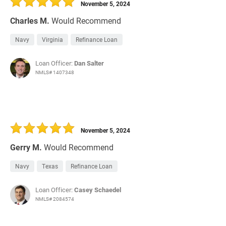
November 5, 2024
Charles M.
Would Recommend
Navy
Virginia
Refinance Loan
Loan Officer:
Dan Salter
NMLS# 1407348
November 5, 2024
Gerry M.
Would Recommend
Navy
Texas
Refinance Loan
Loan Officer:
Casey Schaedel
NMLS# 2084574