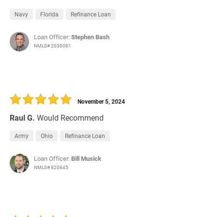
Navy
Florida
Refinance Loan
Loan Officer:
Stephen Bash
NMLS# 2030081
November 5, 2024
Raul G.
Would Recommend
Army
Ohio
Refinance Loan
Loan Officer:
Bill Musick
NMLS# 820645