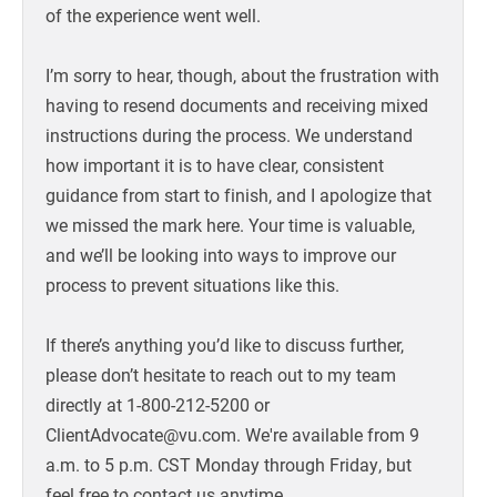
of the experience went well.
I’m sorry to hear, though, about the frustration with
having to resend documents and receiving mixed
instructions during the process. We understand
how important it is to have clear, consistent
guidance from start to finish, and I apologize that
we missed the mark here. Your time is valuable,
and we’ll be looking into ways to improve our
process to prevent situations like this.
If there’s anything you’d like to discuss further,
please don’t hesitate to reach out to my team
directly at 1-800-212-5200 or
ClientAdvocate@vu.com. We're available from 9
a.m. to 5 p.m. CST Monday through Friday, but
feel free to contact us anytime.