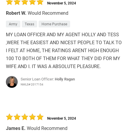
November 5, 2024
Robert W.
Would Recommend
Army
Texas
Home Purchase
MY LOAN OFFICER AND MY AGENT HOLLY AND TESS
,WERE THE EASIEST AND NICEST PEOPLE TO TALK TO
I FELT AT HOME, THE RATINGS ARENT HIGH ENOUGH
100 TO BOTH OF THEM FOR WHAT THEY DID FOR MY
WIFE AND I. IT WAS A ABSOLUTE PLEASURE.
Senior Loan Officer:
Holly Ragan
NMLS# 2017154
November 5, 2024
James E.
Would Recommend