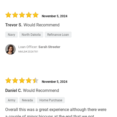
November 5, 2024
Trevor S.
Would Recommend
Navy
North Dakota
Refinance Loan
Loan Officer:
Sarah Streeter
NMLS# 2026781
November 5, 2024
Daniel C.
Would Recommend
Army
Nevada
Home Purchase
Overall this was a great experience although there were
a couple of minor hiccups at the end that we got