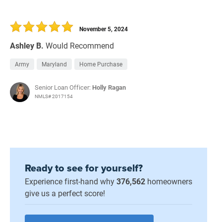
November 5, 2024
Ashley B.
Would Recommend
Army
Maryland
Home Purchase
Senior Loan Officer:
Holly Ragan
NMLS# 2017154
Ready to see for yourself?
Experience first-hand why
376,562
homeowners
give us a perfect score!