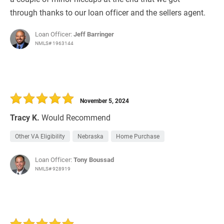
through thanks to our loan officer and the sellers agent.
Loan Officer:
Jeff Barringer
NMLS# 1963144
November 5, 2024
Tracy K.
Would Recommend
Other VA Eligibility
Nebraska
Home Purchase
Loan Officer:
Tony Boussad
NMLS# 928919