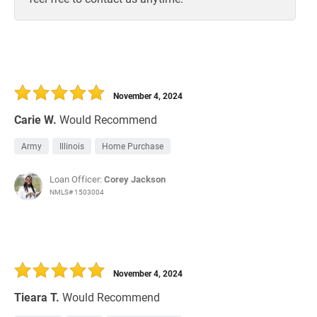
November 4, 2024
Carie W.
Would Recommend
Army
Illinois
Home Purchase
Loan Officer:
Corey Jackson
NMLS# 1503004
November 4, 2024
Tieara T.
Would Recommend