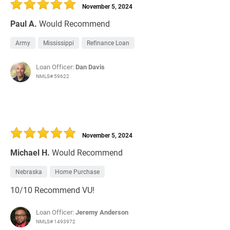
November 5, 2024
Paul A.
Would Recommend
Army
Mississippi
Refinance Loan
Loan Officer:
Dan Davis
NMLS# 59622
November 5, 2024
Michael H.
Would Recommend
Nebraska
Home Purchase
10/10 Recommend VU!
Loan Officer:
Jeremy Anderson
NMLS# 1493972