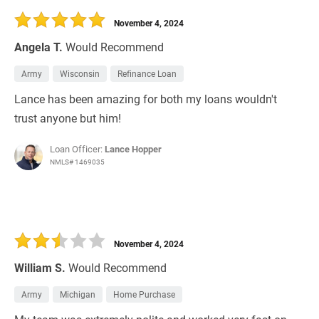
November 4, 2024
Angela T.
Would Recommend
Army
Wisconsin
Refinance Loan
Lance has been amazing for both my loans wouldn't
trust anyone but him!
Loan Officer:
Lance Hopper
NMLS# 1469035
November 4, 2024
William S.
Would Recommend
Army
Michigan
Home Purchase