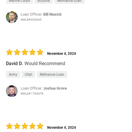
Marine Corps
Arizona
Refinance Loan
Loan Officer:
Bill Musick
NMLS# 820645
November 4, 2024
David D.
Would Recommend
Army
Utah
Refinance Loan
Loan Officer:
Joshua Grove
NMLS# 1783478
November 4, 2024