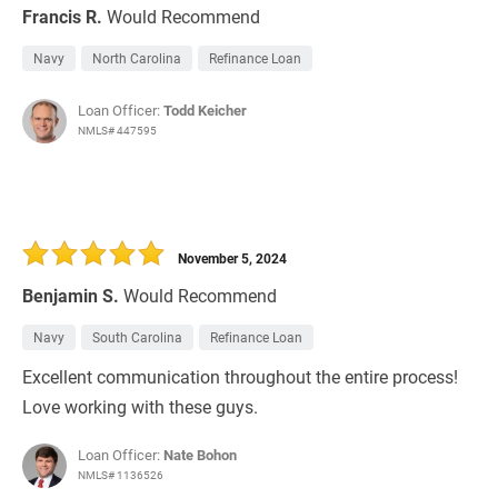
Francis R.
Would Recommend
Navy
North Carolina
Refinance Loan
Loan Officer:
Todd Keicher
NMLS# 447595
November 5, 2024
Benjamin S.
Would Recommend
Navy
South Carolina
Refinance Loan
Excellent communication throughout the entire process!
Love working with these guys.
Loan Officer:
Nate Bohon
NMLS# 1136526