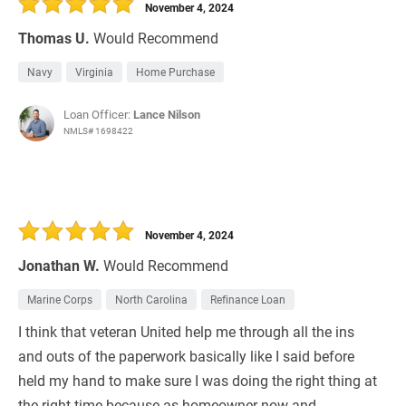
November 4, 2024
Thomas U.
Would Recommend
Navy
Virginia
Home Purchase
Loan Officer:
Lance Nilson
NMLS# 1698422
November 4, 2024
Jonathan W.
Would Recommend
Marine Corps
North Carolina
Refinance Loan
I think that veteran United help me through all the ins
and outs of the paperwork basically like I said before
held my hand to make sure I was doing the right thing at
the right time because as homeowner now and