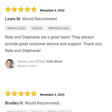
November 4, 2024
Lewis M.
Would Recommend
Marine Corps
Virginia
Refinance Loan
Nate and Stephanie are a great team! They always
provide great customer service and support. Thank you
Nate and Stephanie!
Senior Loan Officer:
Nate Bitner
NMLS# 1374361
November 4, 2024
Bradley H.
Would Recommend