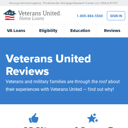
Not a government agency. Private lender.
Mortgage Research Center, LLC |
NMLS #1907.
1-800-884-5560
SIGN IN
VA
Loans
Eligibility
Education
Reviews
Veterans United
Reviews
Veterans and military families are
through the roof
about
their experiences with Veterans United — find out why!
471,918
Total Customer Reviews