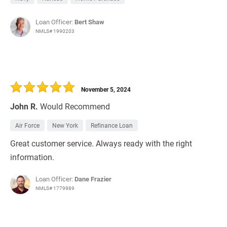
Loan Officer:
Bert Shaw
NMLS# 1990203
November 5, 2024
John R.
Would Recommend
Air Force
New York
Refinance Loan
Great customer service. Always ready with the right
information.
Loan Officer:
Dane Frazier
NMLS# 1779989