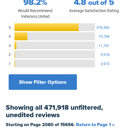
98.2%
4.8
5
out of
Would Recommend
Average Satisfaction Rating
Veterans United
Reviews Breakdown
5
376,562
4
75,704
3
11,761
2
3,918
1
3,973
Show Filter Options
Filters by recency
Filters by state
All States
All Time
Showing
all 471,918 unfiltered,
Filters by branch of service
Yesterday
All Military Branches
unedited
reviews
Filters by type of loan
7 Days
Home Purchase
Starting on Page
2080
of
15656
.
Return to Page 1 »