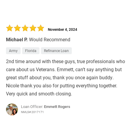
November 4, 2024
Michael P.
Would Recommend
Army
Florida
Refinance Loan
2nd time around with these guys, true professionals who
care about us Veterans. Emmett, can’t say anything but
great stuff about you, thank you once again buddy.
Nicole thank you also for putting everything together.
Very quick and smooth closing.
Loan Officer:
Emmett Rogers
NMLS# 2017171