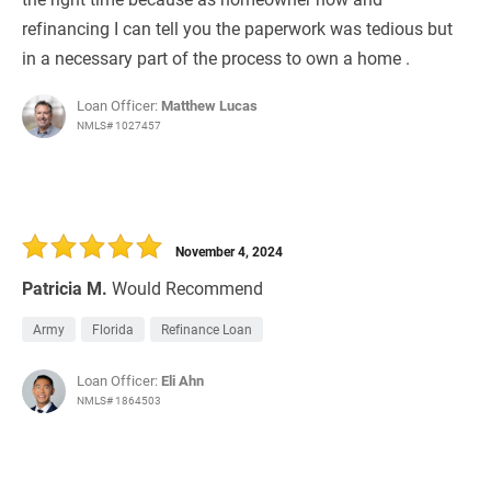
refinancing I can tell you the paperwork was tedious but
in a necessary part of the process to own a home .
Loan Officer:
Matthew Lucas
NMLS# 1027457
November 4, 2024
Patricia M.
Would Recommend
Army
Florida
Refinance Loan
Loan Officer:
Eli Ahn
NMLS# 1864503