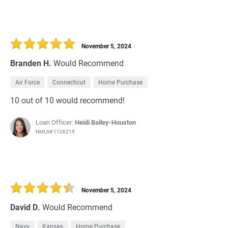
November 5, 2024
Branden H.
Would Recommend
Air Force
Connecticut
Home Purchase
10 out of 10 would recommend!
Loan Officer:
Heidi Bailey-Houston
NMLS# 1126219
November 5, 2024
David D.
Would Recommend
Navy
Kansas
Home Purchase