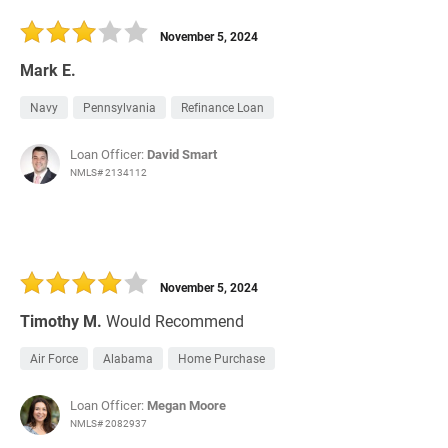
30 Days
Refinance Loan
November 5, 2024
Mark E.
Navy
Pennsylvania
Refinance Loan
Loan Officer:
David Smart
NMLS# 2134112
November 5, 2024
Timothy M.
Would Recommend
Air Force
Alabama
Home Purchase
Loan Officer:
Megan Moore
NMLS# 2082937