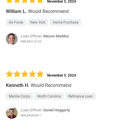
November 5, 2024
William L.
Would Recommend
Air Force
New York
Home Purchase
Loan Officer:
Mason Maddox
NMLS# 314123
November 5, 2024
Kenneth H.
Would Recommend
Marine Corps
North Carolina
Refinance Loan
Loan Officer:
Daniel Heggarty
NMLS# 902811