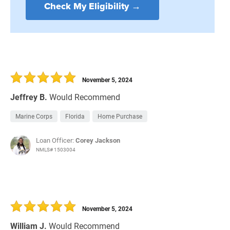
Check My Eligibility →
November 5, 2024
Jeffrey B.
Would Recommend
Marine Corps
Florida
Home Purchase
Loan Officer:
Corey Jackson
NMLS# 1503004
November 5, 2024
William J.
Would Recommend