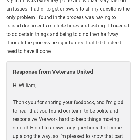
My team was extremely polite and worked very fast on
an issues I had or to get answers to all my questions the
only problem I found in the process was having to
resend documents multiple times and asking if I needed
to do certain things and being told no then halfway
through the process being informed that I did indeed
need to have it done
Response from Veterans United
Hi William,
Thank you for sharing your feedback, and I’m glad
to hear that you found our team to be polite and
responsive. We work hard to keep things moving
smoothly and to answer any questions that come
up along the way, so I’m pleased to know that part