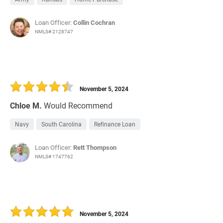
Loan Officer:
Collin Cochran
NMLS# 2128747
November 5, 2024
Chloe M.
Would Recommend
Navy
South Carolina
Refinance Loan
Loan Officer:
Rett Thompson
NMLS# 1747762
November 5, 2024