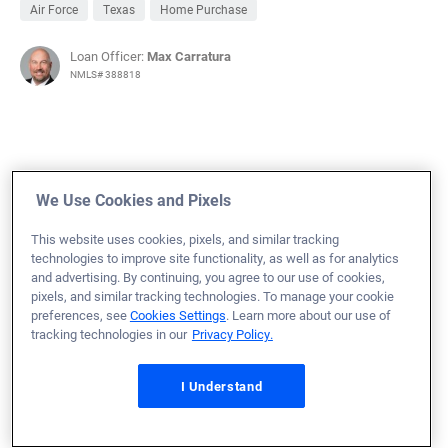
Air Force
Texas
Home Purchase
Loan Officer:
Max Carratura
NMLS# 388818
November 4, 2024
We Use Cookies and Pixels
Justin W.
Would Recommend
This website uses cookies, pixels, and similar tracking
technologies to improve site functionality, as well as for analytics
Air Force
Georgia
Refinance Loan
and advertising. By continuing, you agree to our use of cookies,
Shane and his team are by far the best help I’ve had ever
pixels, and similar tracking technologies. To manage your cookie
preferences, see
Cookies Settings
. Learn more about our use of
buying or refinancing a home. They simplified it for me
tracking technologies in our
Privacy Policy.
so I better understood something I have never done
before or have done only one other time in my life.
I Understand
Definitely recommend working with them.
Loan Officer:
Shane Ward