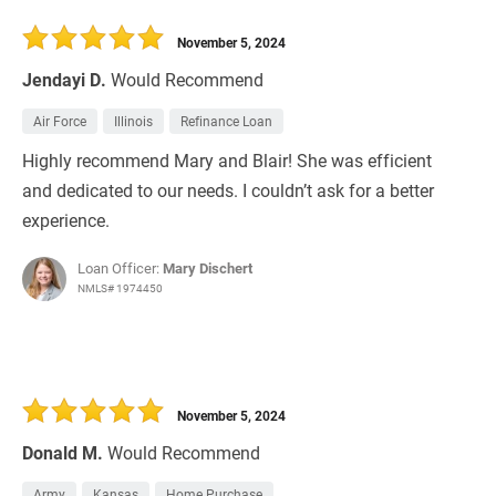
November 5, 2024
Jendayi D.
Would Recommend
Air Force
Illinois
Refinance Loan
Highly recommend Mary and Blair! She was efficient
and dedicated to our needs. I couldn’t ask for a better
experience.
Loan Officer:
Mary Dischert
NMLS# 1974450
November 5, 2024
Donald M.
Would Recommend
Army
Kansas
Home Purchase