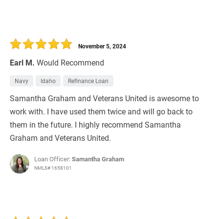
November 5, 2024
Earl M.
Would Recommend
Navy
Idaho
Refinance Loan
Samantha Graham and Veterans United is awesome to
work with. I have used them twice and will go back to
them in the future. I highly recommend Samantha
Graham and Veterans United.
Loan Officer:
Samantha Graham
NMLS# 1658101