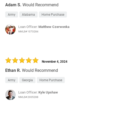
Adam S.
Would Recommend
Army
Alabama
Home Purchase
Loan Officer:
Matthew Czerwonka
NMLS# 1073284
November 4, 2024
Ethan R.
Would Recommend
Army
Georgia
Home Purchase
Loan Officer:
Kyle Upshaw
NMLS# 2005288