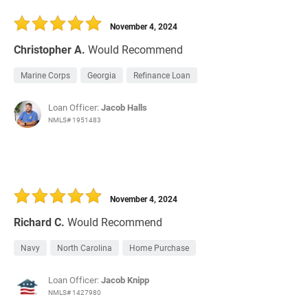
November 4, 2024
Christopher A.
Would Recommend
Marine Corps
Georgia
Refinance Loan
Loan Officer:
Jacob Halls
NMLS# 1951483
November 4, 2024
Richard C.
Would Recommend
Navy
North Carolina
Home Purchase
Loan Officer:
Jacob Knipp
NMLS# 1427980