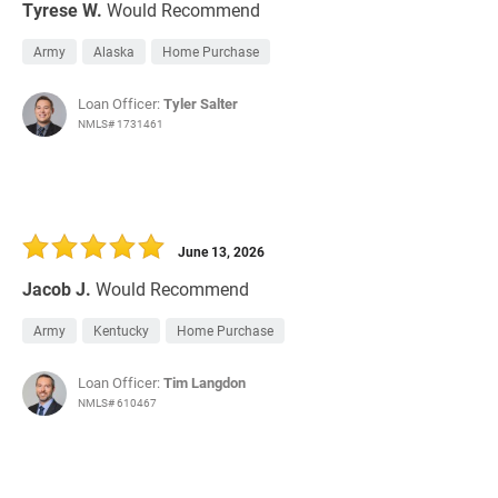
Tyrese W.
Would Recommend
Army
Alaska
Home Purchase
Loan Officer:
Tyler Salter
NMLS# 1731461
June 13, 2026
Jacob J.
Would Recommend
Army
Kentucky
Home Purchase
Loan Officer:
Tim Langdon
NMLS# 610467