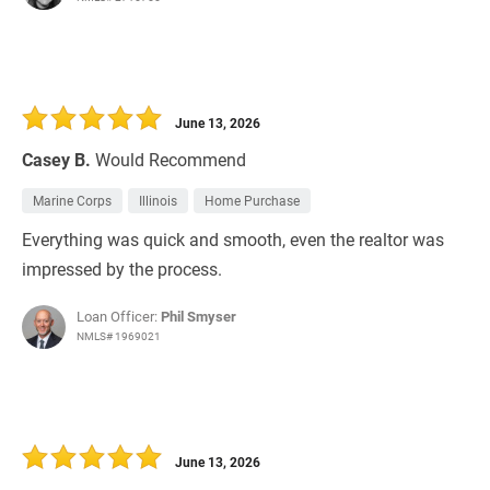
June 13, 2026
Casey B.
Would Recommend
Marine Corps
Illinois
Home Purchase
Everything was quick and smooth, even the realtor was
impressed by the process.
Loan Officer:
Phil Smyser
NMLS# 1969021
June 13, 2026