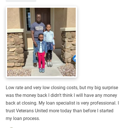
Low rate and very low closing costs, but my big surprise
was the money back I didn't think I will have any money
back at closing. My loan specialist is very professional. I
trust Veterans United more today than before I started
my loan process.