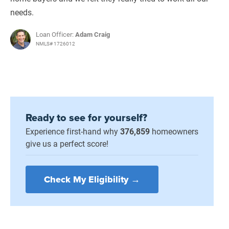
needs.
Loan Officer:
Adam Craig
NMLS# 1726012
Ready to see for yourself?
Experience first-hand why
376,859
homeowners
give us a perfect score!
Check My Eligibility →