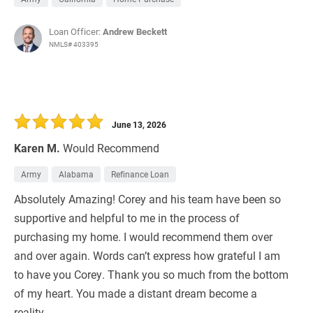
Loan Officer:
Andrew Beckett
NMLS# 403395
June 13, 2026
Karen M.
Would Recommend
Army
Alabama
Refinance Loan
Absolutely Amazing! Corey and his team have been so
supportive and helpful to me in the process of
purchasing my home. I would recommend them over
and over again. Words can’t express how grateful I am
to have you Corey. Thank you so much from the bottom
of my heart. You made a distant dream become a
reality.