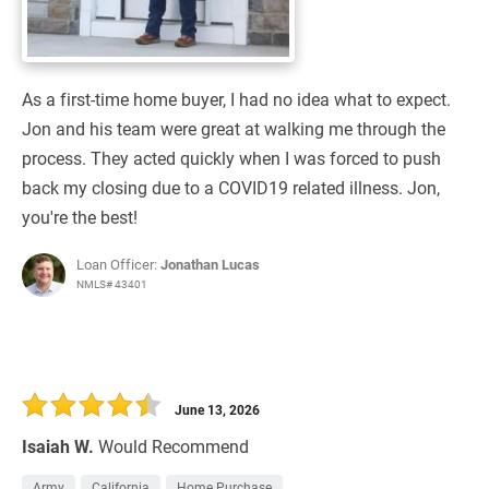
As a first-time home buyer, I had no idea what to expect.
Jon and his team were great at walking me through the
process. They acted quickly when I was forced to push
back my closing due to a COVID19 related illness. Jon,
you're the best!
Loan Officer:
Jonathan Lucas
NMLS# 43401
June 13, 2026
Isaiah W.
Would Recommend
Army
California
Home Purchase