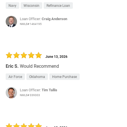
Navy
Wisconsin
Refinance Loan
Loan Officer:
Craig Anderson
NMLS# 1464195
June 13, 2026
Eric S.
Would Recommend
Air Force
Oklahoma
Home Purchase
Loan Officer:
Tim Tallis
NMLS# 339303