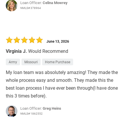
Loan Officer:
Celina Mowrey
NMLS# 378964
June 13, 2026
Virginia J.
Would Recommend
Army
Missouri
Home Purchase
My loan team was absolutely amazing! They made the
whole process easy and smooth. They made this the
best loan process I have ever been through(I have done
this 3 times before).
Loan Officer:
Greg Heins
NMLS# 1862552