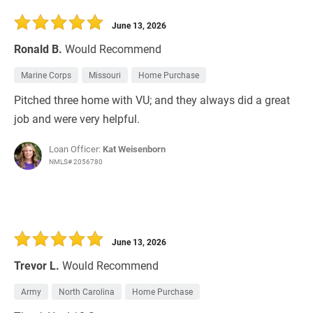
30 Days
Refinance Loan
June 13, 2026
Ronald B.
Would Recommend
Marine Corps
Missouri
Home Purchase
Pitched three home with VU; and they always did a great
job and were very helpful.
Loan Officer:
Kat Weisenborn
NMLS# 2056780
June 13, 2026
Trevor L.
Would Recommend
Army
North Carolina
Home Purchase