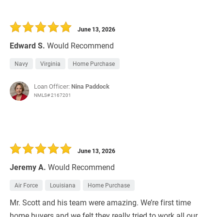
June 13, 2026
Edward S.
Would Recommend
Navy
Virginia
Home Purchase
Loan Officer:
Nina Paddock
NMLS# 2167201
June 13, 2026
Jeremy A.
Would Recommend
Air Force
Louisiana
Home Purchase
Mr. Scott and his team were amazing. We’re first time
home buyers and we felt they really tried to work all our