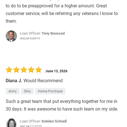
to do to be preapproved for a higher amount. Great
customer service, will be referring any veterans I know to
them.
Loan Officer:
Tony Boussad
NMLS# 928919
June 13, 2026
Diana J.
Would Recommend
Army
Ohio
Home Purchase
Such a great team that put everything together for me in
30 days. It was awesome to have such team on my side.
Loan Officer:
Katelen Schnell
NMLS# 2715755