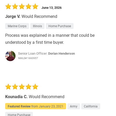
June 13, 2026
Jorge V.
Would Recommend
Marine Corps
Illinois
Home Purchase
Process was explained in a manner that could be
understood by a first time buyer.
Senior Loan Officer:
Dorian Henderson
NMLS# 1660957
Kounadia C.
Would Recommend
Featured Review
from
January 23, 2021
Army
California
Home Purchase