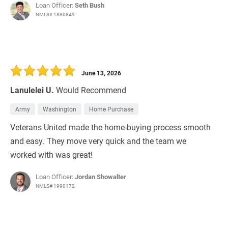
Loan Officer:
Seth Bush
NMLS# 1880849
June 13, 2026
Lanulelei U.
Would Recommend
Army
Washington
Home Purchase
Veterans United made the home-buying process smooth
and easy. They move very quick and the team we
worked with was great!
Loan Officer:
Jordan Showalter
NMLS# 1990172