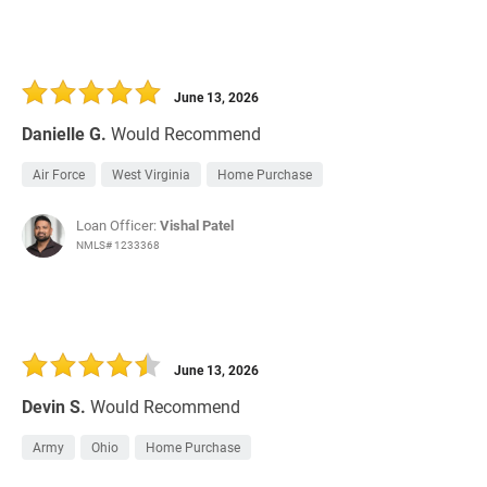
June 13, 2026
Danielle G.
Would Recommend
Air Force
West Virginia
Home Purchase
Loan Officer:
Vishal Patel
NMLS# 1233368
June 13, 2026
Devin S.
Would Recommend
Army
Ohio
Home Purchase