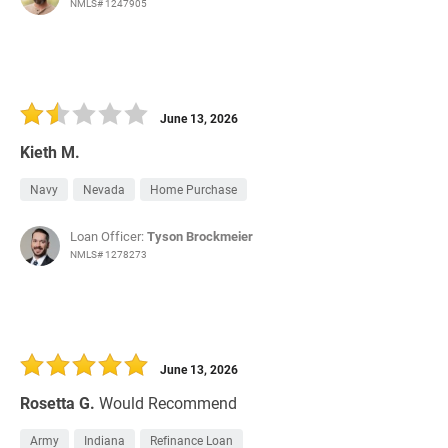
NMLS# 1247905
June 13, 2026
Kieth M.
Navy
Nevada
Home Purchase
Loan Officer:
Tyson Brockmeier
NMLS# 1278273
June 13, 2026
Rosetta G.
Would Recommend
Army
Indiana
Refinance Loan