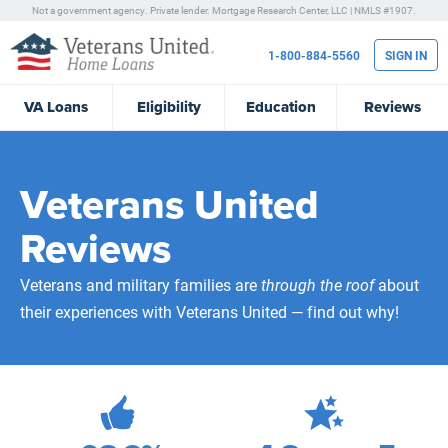
Not a government agency. Private lender.
Mortgage Research Center, LLC |
NMLS #1907.
1-800-884-5560
SIGN IN
VA
Loans
Eligibility
Education
Reviews
Veterans United
Reviews
Veterans and military families are
through the roof
about
their experiences with Veterans United — find out why!
472,276
Total Customer Reviews