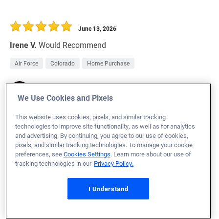
June 13, 2026
Irene V.
Would Recommend
Air Force
Colorado
Home Purchase
Loan Officer:
Alan Thomas
NMLS# 2796656
We Use Cookies and Pixels
This website uses cookies, pixels, and similar tracking
technologies to improve site functionality, as well as for analytics
and advertising. By continuing, you agree to our use of cookies,
pixels, and similar tracking technologies. To manage your cookie
June 13, 2026
preferences, see
Cookies Settings
. Learn more about our use of
tracking technologies in our
Privacy Policy.
Natalie M.
Would Recommend
Marine Corps
Georgia
Home Purchase
I Understand
Everyone was very helpful and informative for every step
of the way leading to the closing day.