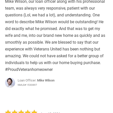
Mike Wilson, our loan officer along with his professional
team, was always very responsive, patient with our
questions (Lol, we had a lot), and understanding. One
word to describe Mike Wilson would be outstanding! He
did exactly what he promised. And that was to get my
wife and me, into our brand new home as quickly and as
smoothly as possible. We are blessed to say that our
experience with Veterans United has been nothing but
amazing. We could not have asked for a better group of
individuals to help us with our home buying purchase.
#ProudVeteranhomeowner
Loan Officer:
Mike Wilson
NMLS# 1530897