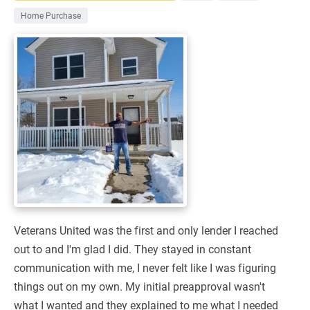
Home Purchase
Veterans United was the first and only lender I reached
out to and I'm glad I did. They stayed in constant
communication with me, I never felt like I was figuring
things out on my own. My initial preapproval wasn't
what I wanted and they explained to me what I needed