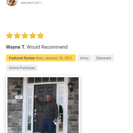
NMLS# 910611
Wayne T.
Would Recommend
Featured Review
from
January 26, 2021
Army
Delaware
Home Purchase