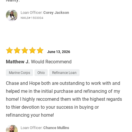
Loan Officer:
Corey Jackson
NMLS# 1503004
June 13, 2026
Matthew J.
Would Recommend
Marine Corps
Ohio
Refinance Loan
Chase and Hope both are outstanding to work with and
helped me in the initial purchase and refinancing of my
home! I highly reccomend them with the highest regards
to thier devotion to your success in buying or
refinancing your home!
Loan Officer:
Chance Mullins