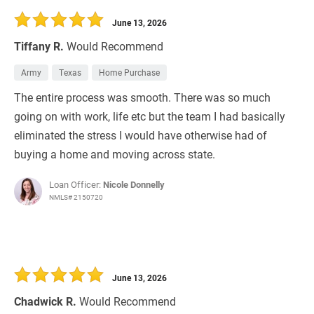
June 13, 2026
Tiffany R.
Would Recommend
Army
Texas
Home Purchase
The entire process was smooth. There was so much
going on with work, life etc but the team I had basically
eliminated the stress I would have otherwise had of
buying a home and moving across state.
Loan Officer:
Nicole Donnelly
NMLS# 2150720
June 13, 2026
Chadwick R.
Would Recommend