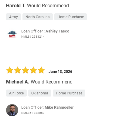
Harold T.
Would Recommend
Army
North Carolina
Home Purchase
Loan Officer :
Ashley Tasco
NMLS# 2533214
June 13, 2026
Michael A.
Would Recommend
Air Force
Oklahoma
Home Purchase
Loan Officer:
Mike Rahmoeller
NMLS# 1882063