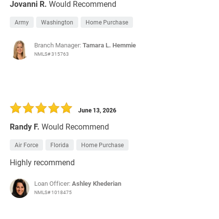
Jovanni R.
Would Recommend
Army
Washington
Home Purchase
Branch Manager:
Tamara L. Hemmie
NMLS# 315763
June 13, 2026
Randy F.
Would Recommend
Air Force
Florida
Home Purchase
Highly recommend
Loan Officer:
Ashley Khederian
NMLS# 1018475