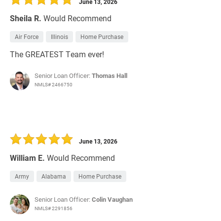
June 13, 2026
Sheila R.
Would Recommend
Air Force
Illinois
Home Purchase
The GREATEST Team ever!
Senior Loan Officer:
Thomas Hall
NMLS# 2466750
June 13, 2026
William E.
Would Recommend
Army
Alabama
Home Purchase
Senior Loan Officer:
Colin Vaughan
NMLS# 2291856