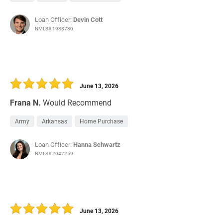
Loan Officer:
Devin Cott
NMLS# 1938730
June 13, 2026
Frana N.
Would Recommend
Army
Arkansas
Home Purchase
Loan Officer:
Hanna Schwartz
NMLS# 2047259
June 13, 2026