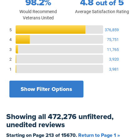
98.2%
4.8
5
out of
Would Recommend
Average Satisfaction Rating
Veterans United
Reviews Breakdown
5
376,859
4
75,751
3
11,765
2
3,920
1
3,981
Show Filter Options
Filters by recency
Filters by state
All States
All Time
Showing
all 472,276 unfiltered,
Filters by branch of service
Yesterday
All Military Branches
unedited
reviews
Filters by type of loan
7 Days
Home Purchase
Starting on Page
213
of
15670
.
Return to Page 1 »