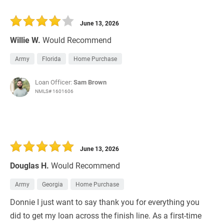
June 13, 2026
Willie W.
Would Recommend
Army
Florida
Home Purchase
Loan Officer:
Sam Brown
NMLS# 1601606
June 13, 2026
Douglas H.
Would Recommend
Army
Georgia
Home Purchase
Donnie I just want to say thank you for everything you
did to get my loan across the finish line. As a first-time