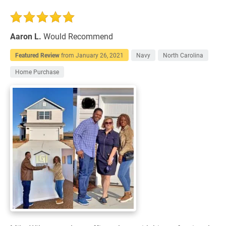
Aaron L.
Would Recommend
Featured Review
from
January 26, 2021
Navy
North Carolina
Home Purchase