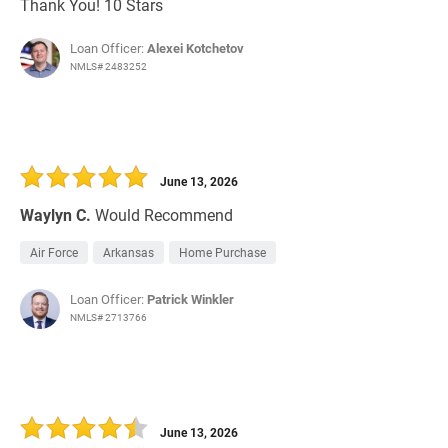
Thank You! 10 Stars
Loan Officer:
Alexei Kotchetov
NMLS# 2483252
June 13, 2026
Waylyn C.
Would Recommend
Air Force
Arkansas
Home Purchase
Loan Officer:
Patrick Winkler
NMLS# 2713766
June 13, 2026