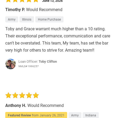
June 13, 2026
Timothy P.
Would Recommend
Army
Illinois
Home Purchase
Toby and Grace warrant much higher than a 10 rating.
Their exceptional performance, communication and care
can't be overstated. This team, My team, has set the bar
very high for others to strive for. Amazing team!!
Loan Officer:
Toby Clifton
NMLS# 1996257
Anthony H.
Would Recommend
Featured Review
from
January 26, 2021
Army
Indiana