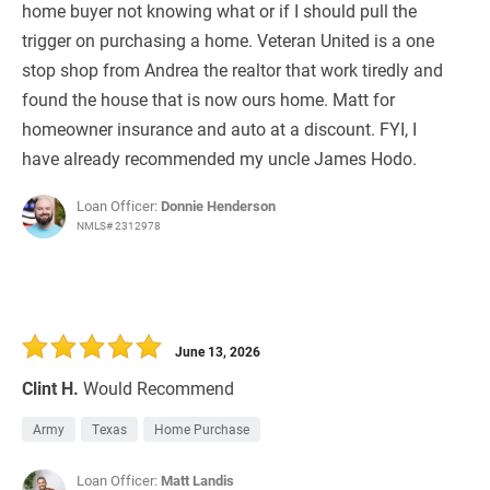
home buyer not knowing what or if I should pull the
trigger on purchasing a home. Veteran United is a one
stop shop from Andrea the realtor that work tiredly and
found the house that is now ours home. Matt for
homeowner insurance and auto at a discount. FYI, I
have already recommended my uncle James Hodo.
Loan Officer:
Donnie Henderson
NMLS# 2312978
June 13, 2026
Clint H.
Would Recommend
Army
Texas
Home Purchase
Loan Officer:
Matt Landis