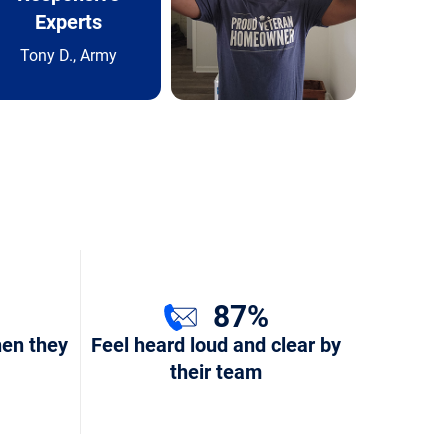
Experts
Tony D., Army
87%
hen they
Feel heard loud and clear by
their team