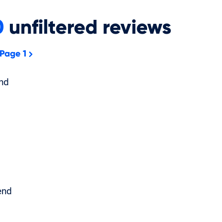
0
unfiltered
reviews
 Page 1
nd
end