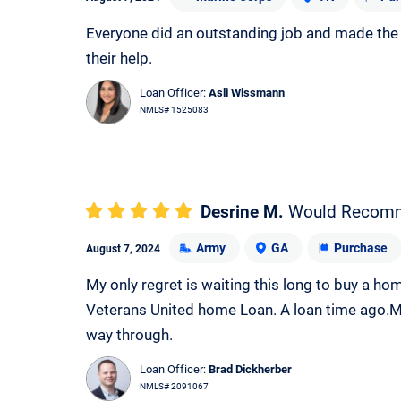
Everyone did an outstanding job and made the w
their help.
Loan Officer:
Asli Wissmann
NMLS# 1525083
Desrine M.
Would Recom
Army
GA
Purchase
August 7, 2024
My only regret is waiting this long to buy a ho
Veterans United home Loan. A loan time ago.M
way through.
Loan Officer:
Brad Dickherber
NMLS# 2091067