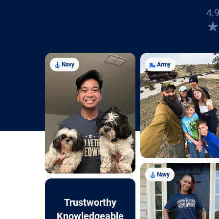
4.9
Navy
Army
Navy
Trustworthy
Knowledgeable