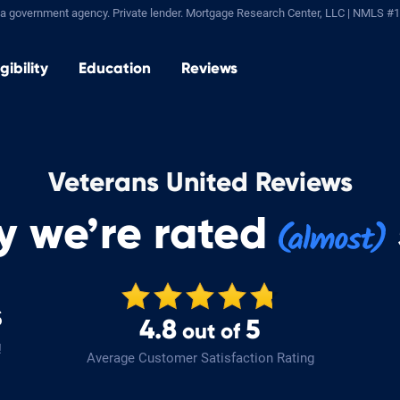
a government agency. Private lender.
Mortgage Research Center, LLC |
NMLS #1
igibility
Education
Reviews
Veterans United Reviews
y we’re rated
s
4.8
5
out of
!
Average Customer Satisfaction Rating