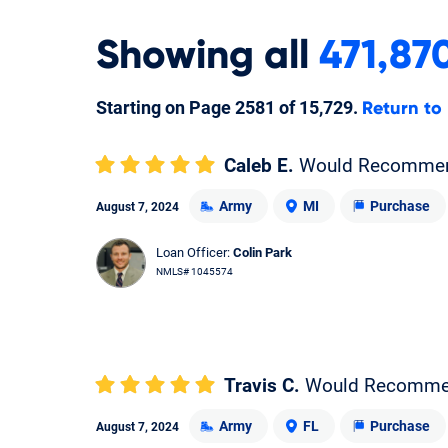
Showing
all
471,87
Starting on Page
2581
of
15,729
.
Return to
Caleb E.
Would Recomme
Army
MI
Purchase
August 7, 2024
Loan Officer:
Colin Park
NMLS# 1045574
Travis C.
Would Recomm
Army
FL
Purchase
August 7, 2024