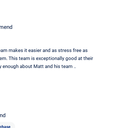
mend
eam makes it easier and as stress free as
em. This team is exceptionally good at their
y enough about Matt and his team ..
nd
chase