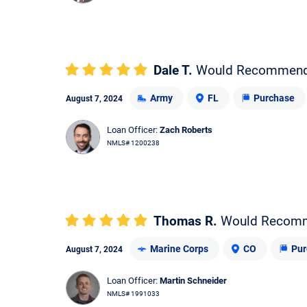
Dale T.
Would Recommen
Army
FL
Purchase
August 7, 2024
Loan Officer:
Zach Roberts
NMLS# 1200238
Thomas R.
Would Recom
Marine Corps
CO
Pur
August 7, 2024
Loan Officer:
Martin Schneider
NMLS# 1991033