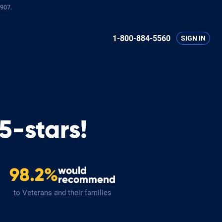
907.
1-800-884-5560
SIGN IN
5-stars!
would
98.2%
recommend
to Veterans and their families