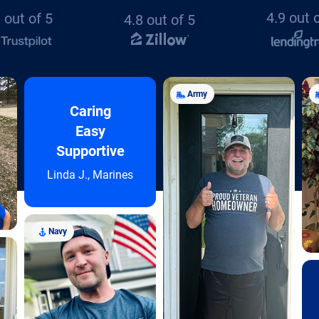
4.9 out 
 out of 5
4.8 out of 5
Army
Caring
Easy
Supportive
Linda J., Marines
Navy