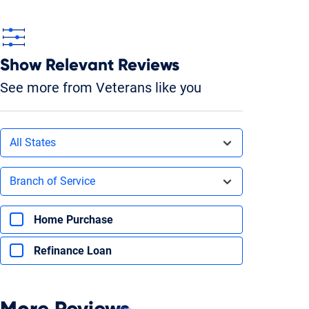
Show Relevant Reviews
See more from Veterans like you
Filters by state
All States
Filters by branch of service
Branch of Service
Filters by type of loan
Home Purchase
Refinance Loan