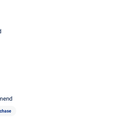
d
mend
chase