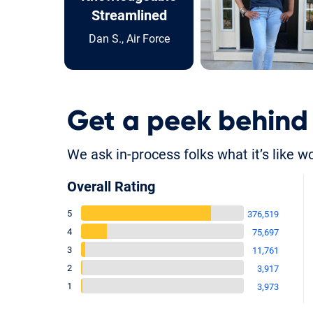
Streamlined
Dan S., Air Force
Get a peek behind
We ask in-process folks what it’s like w
Overall Rating
5
376,519
4
75,697
3
11,761
2
3,917
1
3,973