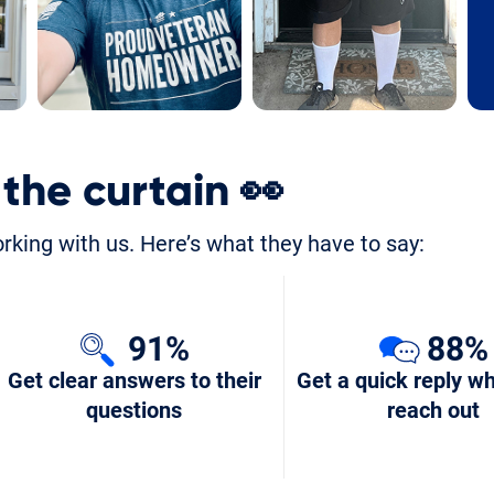
 the curtain
👀
orking with us. Here’s what they have to say:
91%
88%
Get clear answers to their
Get a quick reply w
questions
reach out