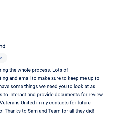
nd
se
ing the whole process. Lots of
ting and email to make sure to keep me up to
 have some things we need you to look at as
ies to interact and provide documents for review
Veterans United in my contacts for future
o! Thanks to Sam and Team for all they did!