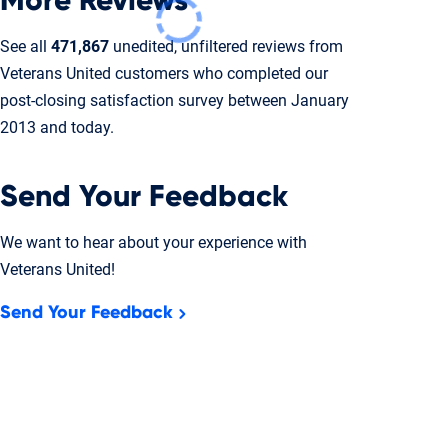
More Reviews
See all
471,867
unedited, unfiltered reviews from
Veterans United customers who completed our
post-closing
satisfaction survey between January
2013 and today.
Send Your Feedback
We want to hear about your experience with
Veterans United!
Send Your Feedback