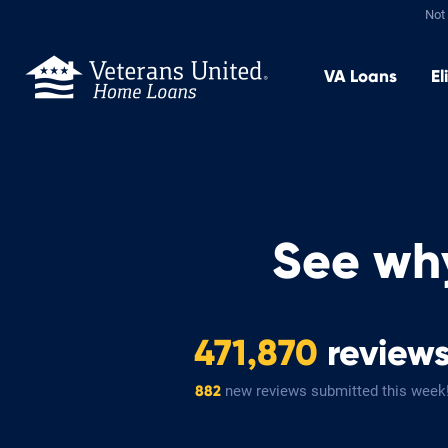
Not 
VA
Loans
El
See wh
471,870
review
new reviews submitted this week
882