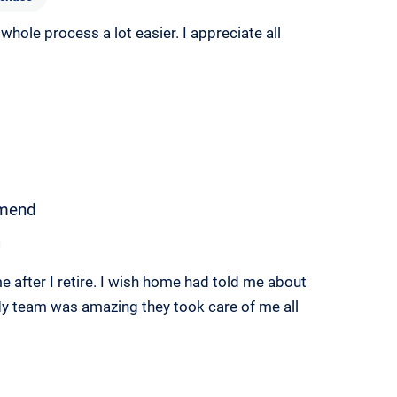
hole process a lot easier. I appreciate all
mend
me after I retire. I wish home had told me about
y team was amazing they took care of me all