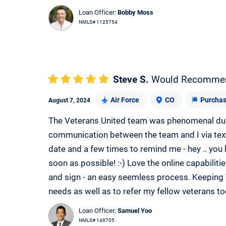
Loan Officer:
Bobby Moss
NMLS# 1125754
Steve S.
Would Recomme
Air Force
CO
Purcha
August 7, 2024
The Veterans United team was phenomenal dur
communication between the team and I via tex
date and a few times to remind me - hey .. you
soon as possible! :-) Love the online capabilit
and sign - an easy seemless process. Keeping 
needs as well as to refer my fellow veterans to
Loan Officer:
Samuel Yoo
NMLS# 149705