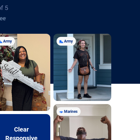
of 5
Army
Army
Marines
Clear
Responsive