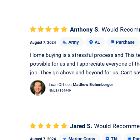
Anthony S.
Would Recom
Army
AL
Purchase
August 7, 2024
Home buying is a stressful process and This t
possible for us and I appreciate everyone of th
job. They go above and beyond for us. Can’t sa
Loan Officer:
Matthew Eichenberger
NMLS# 369949
Jared S.
Would Recomme
Marine Corps
TN
Pur
August 7, 2024